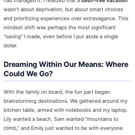
had managed it. I realized that a
debt-free vacation
wasn’t about deprivation, but about smart choices
and prioritizing experiences over extravagance. This
mindset shift was perhaps the most significant
“saving” I made, even before I put aside a single
dollar.
Dreaming Within Our Means: Where
Could We Go?
With the family on board, the fun part began:
brainstorming destinations. We gathered around my
kitchen table, armed with notebooks and my laptop.
Lily wanted a beach, Sam wanted “mountains to
climb,” and Emily just wanted to be with everyone.