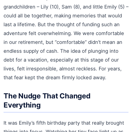
grandchildren – Lily (10), Sam (8), and little Emily (5) –
could all be together, making memories that would
last a lifetime. But the thought of funding such an
adventure felt overwhelming. We were comfortable
in our retirement, but “comfortable” didn’t mean an
endless supply of cash. The idea of plunging into
debt for a vacation, especially at this stage of our
lives, felt irresponsible, almost reckless. For years,
that fear kept the dream firmly locked away.
The Nudge That Changed
Everything
It was Emily’s fifth birthday party that really brought
things into focus. Watching her tiny face light up as