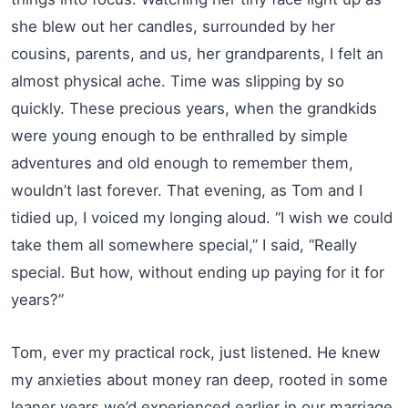
she blew out her candles, surrounded by her
cousins, parents, and us, her grandparents, I felt an
almost physical ache. Time was slipping by so
quickly. These precious years, when the grandkids
were young enough to be enthralled by simple
adventures and old enough to remember them,
wouldn’t last forever. That evening, as Tom and I
tidied up, I voiced my longing aloud. “I wish we could
take them all somewhere special,” I said, “Really
special. But how, without ending up paying for it for
years?”
Tom, ever my practical rock, just listened. He knew
my anxieties about money ran deep, rooted in some
leaner years we’d experienced earlier in our marriage.