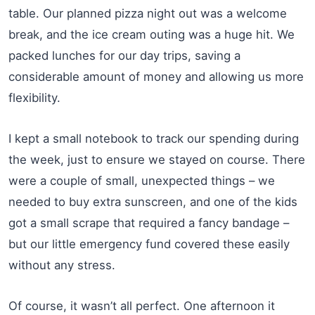
table. Our planned pizza night out was a welcome
break, and the ice cream outing was a huge hit. We
packed lunches for our day trips, saving a
considerable amount of money and allowing us more
flexibility.
I kept a small notebook to track our spending during
the week, just to ensure we stayed on course. There
were a couple of small, unexpected things – we
needed to buy extra sunscreen, and one of the kids
got a small scrape that required a fancy bandage –
but our little emergency fund covered these easily
without any stress.
Of course, it wasn’t all perfect. One afternoon it