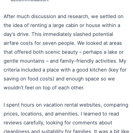
After much discussion and research, we settled on
the idea of renting a large cabin or house within a
day’s drive. This immediately slashed potential
airfare costs for seven people. We looked at areas
that offered both scenic beauty – perhaps a lake or
gentle mountains – and family-friendly activities. My
criteria included a place with a good kitchen (key for
saving on food costs) and enough space so we
wouldn’t feel on top of each other.
I spent hours on vacation rental websites, comparing
prices, locations, and amenities. I learned to read
reviews carefully, looking for comments about
cleanliness and suitability for families. It was a bit like