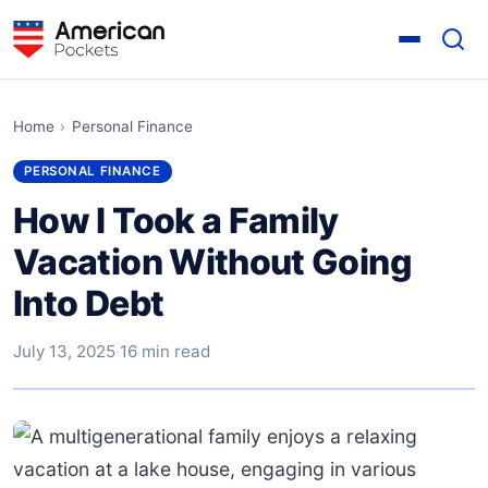
Home
›
Personal Finance
PERSONAL FINANCE
How I Took a Family
Vacation Without Going
Into Debt
July 13, 2025
·
16 min read