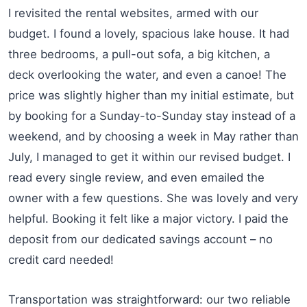
I revisited the rental websites, armed with our
budget. I found a lovely, spacious lake house. It had
three bedrooms, a pull-out sofa, a big kitchen, a
deck overlooking the water, and even a canoe! The
price was slightly higher than my initial estimate, but
by booking for a Sunday-to-Sunday stay instead of a
weekend, and by choosing a week in May rather than
July, I managed to get it within our revised budget. I
read every single review, and even emailed the
owner with a few questions. She was lovely and very
helpful. Booking it felt like a major victory. I paid the
deposit from our dedicated savings account – no
credit card needed!
Transportation was straightforward: our two reliable