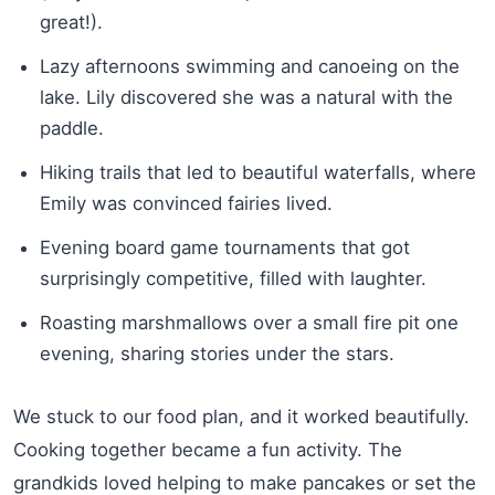
great!).
Lazy afternoons swimming and canoeing on the
lake. Lily discovered she was a natural with the
paddle.
Hiking trails that led to beautiful waterfalls, where
Emily was convinced fairies lived.
Evening board game tournaments that got
surprisingly competitive, filled with laughter.
Roasting marshmallows over a small fire pit one
evening, sharing stories under the stars.
We stuck to our food plan, and it worked beautifully.
Cooking together became a fun activity. The
grandkids loved helping to make pancakes or set the