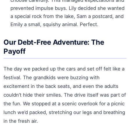
prevented impulse buys. Lily decided she wanted
a special rock from the lake, Sam a postcard, and
Emily a small, squishy animal. Perfect.
Our Debt-Free Adventure: The
Payoff
The day we packed up the cars and set off felt like a
festival. The grandkids were buzzing with
excitement in the back seats, and even the adults
couldn’t hide their smiles. The drive itself was part of
the fun. We stopped at a scenic overlook for a picnic
lunch we’d packed, stretching our legs and breathing
in the fresh air.