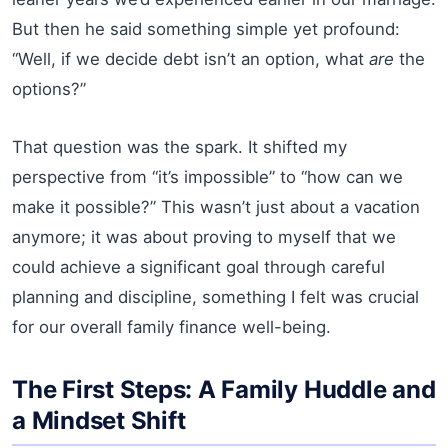
But then he said something simple yet profound:
“Well, if we decide debt isn’t an option, what
are
the
options?”
That question was the spark. It shifted my
perspective from “it’s impossible” to “how can we
make it possible?” This wasn’t just about a vacation
anymore; it was about proving to myself that we
could achieve a significant goal through careful
planning and discipline, something I felt was crucial
for our overall family finance well-being.
The First Steps: A Family Huddle and
a Mindset Shift