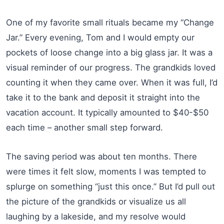
One of my favorite small rituals became my “Change
Jar.” Every evening, Tom and I would empty our
pockets of loose change into a big glass jar. It was a
visual reminder of our progress. The grandkids loved
counting it when they came over. When it was full, I’d
take it to the bank and deposit it straight into the
vacation account. It typically amounted to $40-$50
each time – another small step forward.
The saving period was about ten months. There
were times it felt slow, moments I was tempted to
splurge on something “just this once.” But I’d pull out
the picture of the grandkids or visualize us all
laughing by a lakeside, and my resolve would