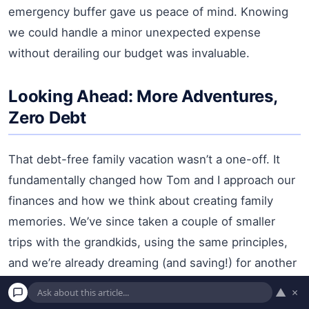
emergency buffer gave us peace of mind. Knowing
we could handle a minor unexpected expense
without derailing our budget was invaluable.
Looking Ahead: More Adventures,
Zero Debt
That debt-free family vacation wasn’t a one-off. It
fundamentally changed how Tom and I approach our
finances and how we think about creating family
memories. We’ve since taken a couple of smaller
trips with the grandkids, using the same principles,
and we’re already dreaming (and saving!) for another
larger family adventure in a year or two.
▲
×