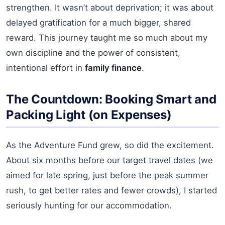
strengthen. It wasn’t about deprivation; it was about
delayed gratification for a much bigger, shared
reward. This journey taught me so much about my
own discipline and the power of consistent,
intentional effort in
family finance
.
The Countdown: Booking Smart and
Packing Light (on Expenses)
As the Adventure Fund grew, so did the excitement.
About six months before our target travel dates (we
aimed for late spring, just before the peak summer
rush, to get better rates and fewer crowds), I started
seriously hunting for our accommodation.