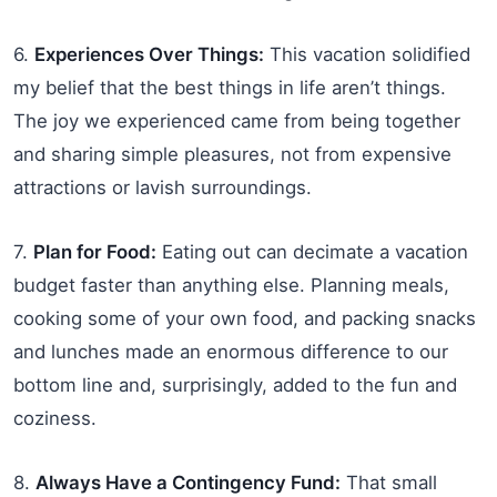
6.
Experiences Over Things:
This vacation solidified
my belief that the best things in life aren’t things.
The joy we experienced came from being together
and sharing simple pleasures, not from expensive
attractions or lavish surroundings.
7.
Plan for Food:
Eating out can decimate a vacation
budget faster than anything else. Planning meals,
cooking some of your own food, and packing snacks
and lunches made an enormous difference to our
bottom line and, surprisingly, added to the fun and
coziness.
8.
Always Have a Contingency Fund:
That small