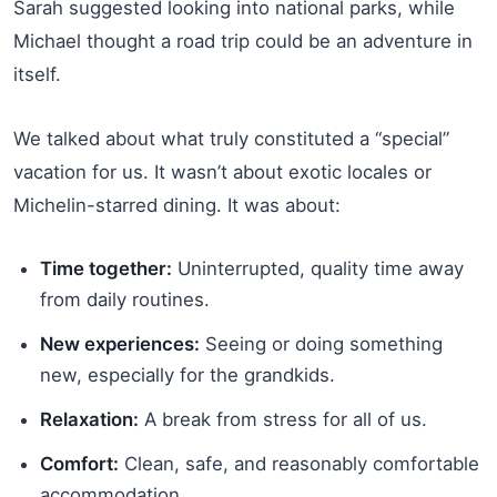
Sarah suggested looking into national parks, while
Michael thought a road trip could be an adventure in
itself.
We talked about what truly constituted a “special”
vacation for us. It wasn’t about exotic locales or
Michelin-starred dining. It was about:
Time together:
Uninterrupted, quality time away
from daily routines.
New experiences:
Seeing or doing something
new, especially for the grandkids.
Relaxation:
A break from stress for all of us.
Comfort:
Clean, safe, and reasonably comfortable
accommodation.