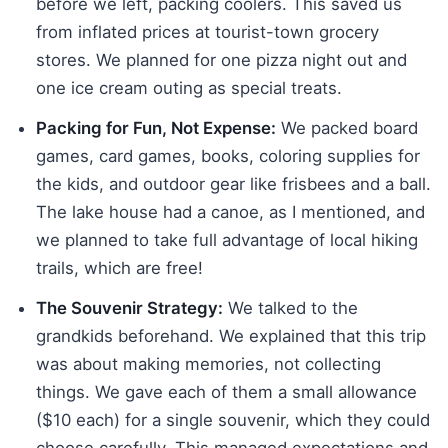
before we left, packing coolers. This saved us
from inflated prices at tourist-town grocery
stores. We planned for one pizza night out and
one ice cream outing as special treats.
Packing for Fun, Not Expense:
We packed board
games, card games, books, coloring supplies for
the kids, and outdoor gear like frisbees and a ball.
The lake house had a canoe, as I mentioned, and
we planned to take full advantage of local hiking
trails, which are free!
The Souvenir Strategy:
We talked to the
grandkids beforehand. We explained that this trip
was about making memories, not collecting
things. We gave each of them a small allowance
($10 each) for a single souvenir, which they could
choose carefully. This managed expectations and