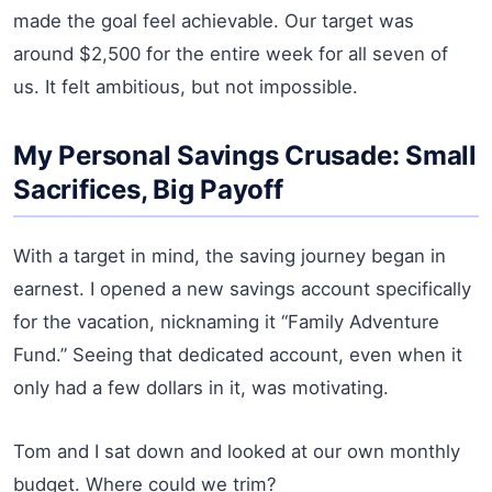
made the goal feel achievable. Our target was
around $2,500 for the entire week for all seven of
us. It felt ambitious, but not impossible.
My Personal Savings Crusade: Small
Sacrifices, Big Payoff
With a target in mind, the saving journey began in
earnest. I opened a new savings account specifically
for the vacation, nicknaming it “Family Adventure
Fund.” Seeing that dedicated account, even when it
only had a few dollars in it, was motivating.
Tom and I sat down and looked at our own monthly
budget. Where could we trim?