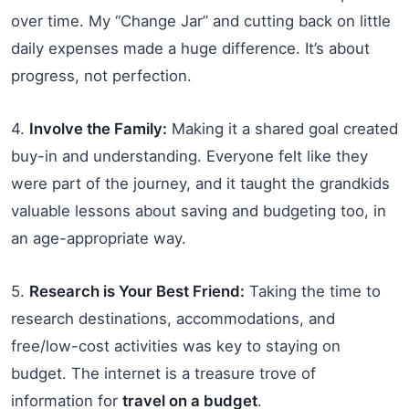
over time. My “Change Jar” and cutting back on little
daily expenses made a huge difference. It’s about
progress, not perfection.
4.
Involve the Family:
Making it a shared goal created
buy-in and understanding. Everyone felt like they
were part of the journey, and it taught the grandkids
valuable lessons about saving and budgeting too, in
an age-appropriate way.
5.
Research is Your Best Friend:
Taking the time to
research destinations, accommodations, and
free/low-cost activities was key to staying on
budget. The internet is a treasure trove of
information for
travel on a budget
.