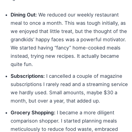
Dining Out:
We reduced our weekly restaurant
meal to once a month. This was tough initially, as
we enjoyed that little treat, but the thought of the
grandkids’ happy faces was a powerful motivator.
We started having “fancy” home-cooked meals
instead, trying new recipes. It actually became
quite fun.
Subscriptions:
I cancelled a couple of magazine
subscriptions I rarely read and a streaming service
we hardly used. Small amounts, maybe $30 a
month, but over a year, that added up.
Grocery Shopping:
I became a more diligent
comparison shopper. I started planning meals
meticulously to reduce food waste, embraced