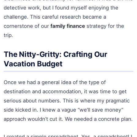
detective work, but I found myself enjoying the
challenge. This careful research became a
cornerstone of our
family finance
strategy for the
trip.
The Nitty-Gritty: Crafting Our
Vacation Budget
Once we had a general idea of the type of
destination and accommodation, it was time to get
serious about numbers. This is where my pragmatic
side kicked in. I knew a vague “we’ll save money”
approach wouldn’t cut it. We needed a concrete plan.
I created a simple spreadsheet. Yes, a spreadsheet! I