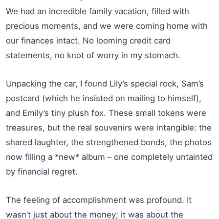
We had an incredible family vacation, filled with
precious moments, and we were coming home with
our finances intact. No looming credit card
statements, no knot of worry in my stomach.
Unpacking the car, I found Lily’s special rock, Sam’s
postcard (which he insisted on mailing to himself),
and Emily’s tiny plush fox. These small tokens were
treasures, but the real souvenirs were intangible: the
shared laughter, the strengthened bonds, the photos
now filling a *new* album – one completely untainted
by financial regret.
The feeling of accomplishment was profound. It
wasn’t just about the money; it was about the