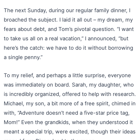
The next Sunday, during our regular family dinner, I
broached the subject. I laid it all out – my dream, my
fears about debt, and Tom’s pivotal question. “I want
to take us all on a real vacation,” I announced, “but
here’s the catch: we have to do it without borrowing
a single penny.”
To my relief, and perhaps a little surprise, everyone
was immediately on board. Sarah, my daughter, who
is incredibly organized, offered to help with research.
Michael, my son, a bit more of a free spirit, chimed in
with, “Adventure doesn’t need a five-star price tag,
Mom!” Even the grandkids, when they understood it
meant a special trip, were excited, though their ideas