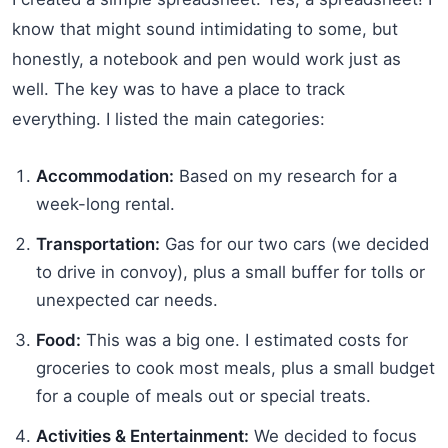
know that might sound intimidating to some, but
honestly, a notebook and pen would work just as
well. The key was to have a place to track
everything. I listed the main categories:
Accommodation:
Based on my research for a
week-long rental.
Transportation:
Gas for our two cars (we decided
to drive in convoy), plus a small buffer for tolls or
unexpected car needs.
Food:
This was a big one. I estimated costs for
groceries to cook most meals, plus a small budget
for a couple of meals out or special treats.
Activities & Entertainment:
We decided to focus