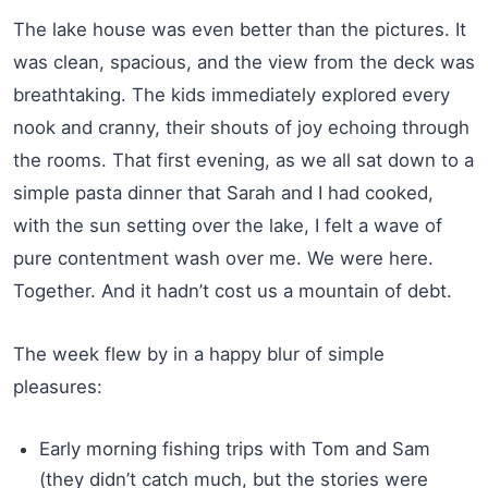
The lake house was even better than the pictures. It
was clean, spacious, and the view from the deck was
breathtaking. The kids immediately explored every
nook and cranny, their shouts of joy echoing through
the rooms. That first evening, as we all sat down to a
simple pasta dinner that Sarah and I had cooked,
with the sun setting over the lake, I felt a wave of
pure contentment wash over me. We were here.
Together. And it hadn’t cost us a mountain of debt.
The week flew by in a happy blur of simple
pleasures:
Early morning fishing trips with Tom and Sam
(they didn’t catch much, but the stories were