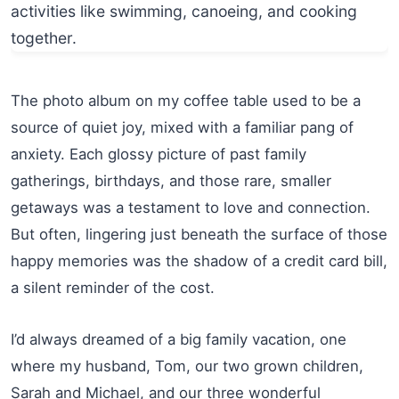
The photo album on my coffee table used to be a
source of quiet joy, mixed with a familiar pang of
anxiety. Each glossy picture of past family
gatherings, birthdays, and those rare, smaller
getaways was a testament to love and connection.
But often, lingering just beneath the surface of those
happy memories was the shadow of a credit card bill,
a silent reminder of the cost.
I’d always dreamed of a big family vacation, one
where my husband, Tom, our two grown children,
Sarah and Michael, and our three wonderful