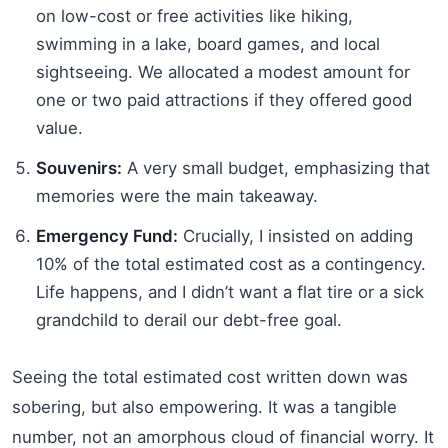
on low-cost or free activities like hiking,
swimming in a lake, board games, and local
sightseeing. We allocated a modest amount for
one or two paid attractions if they offered good
value.
Souvenirs:
A very small budget, emphasizing that
memories were the main takeaway.
Emergency Fund:
Crucially, I insisted on adding
10% of the total estimated cost as a contingency.
Life happens, and I didn’t want a flat tire or a sick
grandchild to derail our debt-free goal.
Seeing the total estimated cost written down was
sobering, but also empowering. It was a tangible
number, not an amorphous cloud of financial worry. It