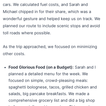
cars. We calculated fuel costs, and Sarah and
Michael chipped in for their share, which was a
wonderful gesture and helped keep us on track. We
planned our route to include scenic stops and avoid
toll roads where possible.
As the trip approached, we focused on minimizing
other costs.
Food Glorious Food (on a Budget):
Sarah and I
planned a detailed menu for the week. We
focused on simple, crowd-pleasing meals:
spaghetti bolognese, tacos, grilled chicken and
salads, big pancake breakfasts. We made a
comprehensive grocery list and did a big shop