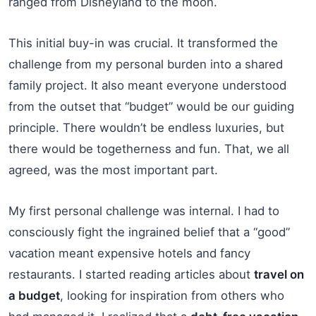
ranged from Disneyland to the moon.
This initial buy-in was crucial. It transformed the
challenge from my personal burden into a shared
family project. It also meant everyone understood
from the outset that “budget” would be our guiding
principle. There wouldn’t be endless luxuries, but
there would be togetherness and fun. That, we all
agreed, was the most important part.
My first personal challenge was internal. I had to
consciously fight the ingrained belief that a “good”
vacation meant expensive hotels and fancy
restaurants. I started reading articles about
travel on
a budget
, looking for inspiration from others who