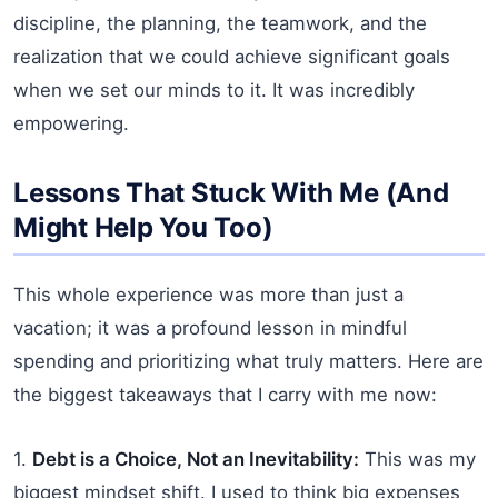
discipline, the planning, the teamwork, and the
realization that we could achieve significant goals
when we set our minds to it. It was incredibly
empowering.
Lessons That Stuck With Me (And
Might Help You Too)
This whole experience was more than just a
vacation; it was a profound lesson in mindful
spending and prioritizing what truly matters. Here are
the biggest takeaways that I carry with me now:
1.
Debt is a Choice, Not an Inevitability:
This was my
biggest mindset shift. I used to think big expenses