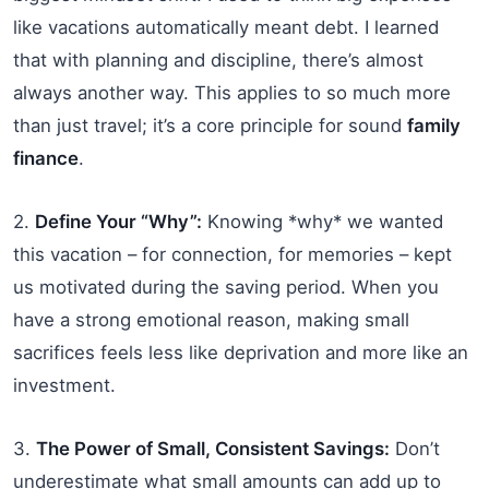
like vacations automatically meant debt. I learned
that with planning and discipline, there’s almost
always another way. This applies to so much more
than just travel; it’s a core principle for sound
family
finance
.
2.
Define Your “Why”:
Knowing *why* we wanted
this vacation – for connection, for memories – kept
us motivated during the saving period. When you
have a strong emotional reason, making small
sacrifices feels less like deprivation and more like an
investment.
3.
The Power of Small, Consistent Savings:
Don’t
underestimate what small amounts can add up to