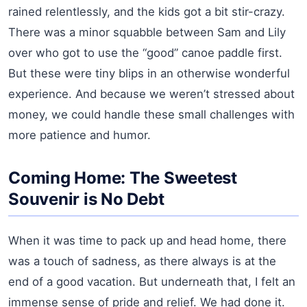
rained relentlessly, and the kids got a bit stir-crazy.
There was a minor squabble between Sam and Lily
over who got to use the “good” canoe paddle first.
But these were tiny blips in an otherwise wonderful
experience. And because we weren’t stressed about
money, we could handle these small challenges with
more patience and humor.
Coming Home: The Sweetest
Souvenir is No Debt
When it was time to pack up and head home, there
was a touch of sadness, as there always is at the
end of a good vacation. But underneath that, I felt an
immense sense of pride and relief. We had done it.