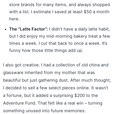
store brands for many items, and always shopped
with a list. I estimate I saved at least $50 a month
here.
The “Latte Factor”:
I didn’t have a daily latte habit,
but I did enjoy my mid-morning bakery treat a few
times a week. I cut that back to once a week. It’s
funny how those little things add up.
I also got creative. I had a collection of old china and
glassware inherited from my mother that was
beautiful but just gathering dust. After much thought,
I decided to sell a few select pieces online. It wasn’t
a fortune, but it added a surprising $200 to the
Adventure Fund. That felt like a real win – turning
something unused into future memories.