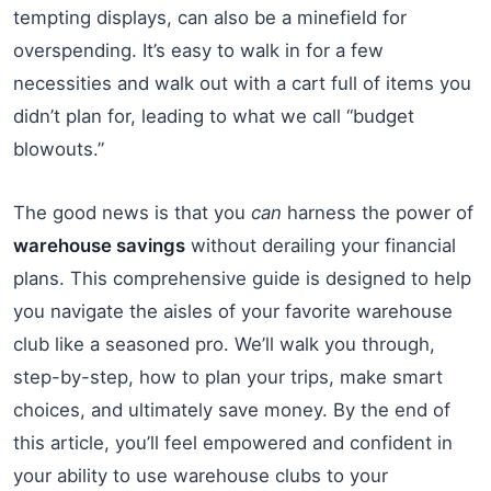
tempting displays, can also be a minefield for
overspending. It’s easy to walk in for a few
necessities and walk out with a cart full of items you
didn’t plan for, leading to what we call “budget
blowouts.”
The good news is that you
can
harness the power of
warehouse savings
without derailing your financial
plans. This comprehensive guide is designed to help
you navigate the aisles of your favorite warehouse
club like a seasoned pro. We’ll walk you through,
step-by-step, how to plan your trips, make smart
choices, and ultimately save money. By the end of
this article, you’ll feel empowered and confident in
your ability to use warehouse clubs to your