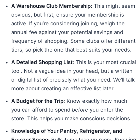
A Warehouse Club Membership:
This might seem
obvious, but first, ensure your membership is
active. If you’re considering joining, weigh the
annual fee against your potential savings and
frequency of shopping. Some clubs offer different
tiers, so pick the one that best suits your needs.
A Detailed Shopping List:
This is your most crucial
tool. Not a vague idea in your head, but a written
or digital list of precisely what you need. We’ll talk
more about creating an effective list later.
A Budget for the Trip:
Know exactly how much
you can afford to spend
before
you enter the
store. This helps you make conscious decisions.
Knowledge of Your Pantry, Refrigerator, and
Freezer Space:
Bulk items take up room. Knowing