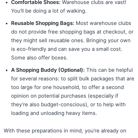
Comfortable Shoes:
Warehouse clubs are vast!
You’ll be doing a lot of walking.
Reusable Shopping Bags:
Most warehouse clubs
do not provide free shopping bags at checkout, or
they might sell reusable ones. Bringing your own
is eco-friendly and can save you a small cost.
Some also offer boxes.
A Shopping Buddy (Optional):
This can be helpful
for several reasons: to split bulk packages that are
too large for one household, to offer a second
opinion on potential purchases (especially if
they’re also budget-conscious), or to help with
loading and unloading heavy items.
With these preparations in mind, you’re already on