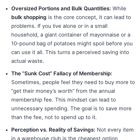
Oversized Portions and Bulk Quantities:
While
bulk shopping
is the core concept, it can lead to
problems. If you live alone or in a small
household, a giant container of mayonnaise or a
10-pound bag of potatoes might spoil before you
can use it all. This turns a perceived saving into
actual waste.
The “Sunk Cost” Fallacy of Membership:
Sometimes, people feel they need to buy more to
“get their money’s worth” from the annual
membership fee. This mindset can lead to
unnecessary spending. The goal is to save more
than the fee, not to spend up to it.
Perception vs. Reality of Savings:
Not every item
in a warehouse club is the cheapest option