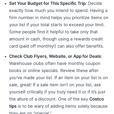
Set Your Budget for This Specific Trip:
Decide
exactly how much you intend to spend. Having a
firm number in mind helps you prioritize items on
your list if your total starts to exceed your limit.
Some people find it helpful to take only that
amount in cash, though using a rewards credit
card (paid off monthly!) can also offer benefits.
Check Club Flyers, Website, or App for Deals:
Warehouse clubs often have monthly coupon
books or online specials. Review these
after
you’ve made your list. If an item on your list is on
sale, great! If a sale item isn’t on your list, ask
yourself critically if you truly need it or if it’s just
the allure of a discount. One of the key
Costco
tips
is to be wary of adding items solely because
they are on “special.”