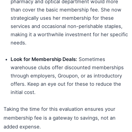
pharmacy and optical department would more
than cover the basic membership fee. She now
strategically uses her membership for these
services and occasional non-perishable staples,
making it a worthwhile investment for her specific
needs.
Look for Membership Deals:
Sometimes
warehouse clubs offer discounted memberships
through employers, Groupon, or as introductory
offers. Keep an eye out for these to reduce the
initial cost.
Taking the time for this evaluation ensures your
membership fee is a gateway to savings, not an
added expense.