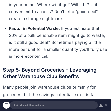
in your home. Where will it go? Will it fit? Is it
convenient to access? Don’t let a “good deal”
create a storage nightmare.
Factor in Potential Waste:
If you estimate that
20% of a bulk perishable item might go to waste,
is it still a good deal? Sometimes paying a little
more per unit for a smaller quantity you’ll fully use
is more economical.
Step 5: Beyond Groceries – Leveraging
Other Warehouse Club Benefits
Many people join warehouse clubs primarily for
groceries, but the savings potential extends far
beyond food and household supplies. Don’t overlook
▲
×
these other valuable services, which can significantly