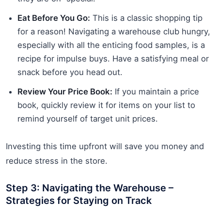
Eat Before You Go:
This is a classic shopping tip
for a reason! Navigating a warehouse club hungry,
especially with all the enticing food samples, is a
recipe for impulse buys. Have a satisfying meal or
snack before you head out.
Review Your Price Book:
If you maintain a price
book, quickly review it for items on your list to
remind yourself of target unit prices.
Investing this time upfront will save you money and
reduce stress in the store.
Step 3: Navigating the Warehouse –
Strategies for Staying on Track