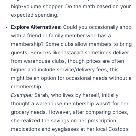
high-volume shopper. Do the math based on your
expected spending.
Explore Alternatives:
Could you occasionally shop
with a friend or family member who has a
membership? Some clubs allow members to bring
guests. Services like Instacart sometimes deliver
from warehouse clubs, though prices are often
higher and include service/delivery fees, this
might be an option for occasional needs without a
membership.
Example:
Sarah, who lives by herself, initially
thought a warehouse membership wasn’t for her
grocery needs. However, after comparing prices,
she realized the savings on her prescription
medications and eyeglasses at her local Costco’s