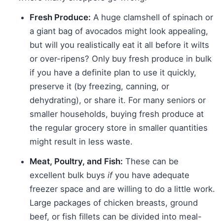
Fresh Produce:
A huge clamshell of spinach or
a giant bag of avocados might look appealing,
but will you realistically eat it all before it wilts
or over-ripens? Only buy fresh produce in bulk
if you have a definite plan to use it quickly,
preserve it (by freezing, canning, or
dehydrating), or share it. For many seniors or
smaller households, buying fresh produce at
the regular grocery store in smaller quantities
might result in less waste.
Meat, Poultry, and Fish:
These can be
excellent bulk buys
if
you have adequate
freezer space and are willing to do a little work.
Large packages of chicken breasts, ground
beef, or fish fillets can be divided into meal-