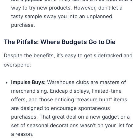
way to try new products. However, don’t let a
tasty sample sway you into an unplanned
purchase.
The Pitfalls: Where Budgets Go to Die
Despite the benefits, it’s easy to get sidetracked and
overspend:
Impulse Buys:
Warehouse clubs are masters of
merchandising. Endcap displays, limited-time
offers, and those enticing “treasure hunt” items
are designed to encourage spontaneous
purchases. That great deal on a new gadget or a
set of seasonal decorations wasn’t on your list for
a reason.