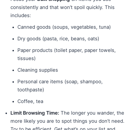
consistently and that won’t spoil quickly. This
includes:
Canned goods (soups, vegetables, tuna)
Dry goods (pasta, rice, beans, oats)
Paper products (toilet paper, paper towels,
tissues)
Cleaning supplies
Personal care items (soap, shampoo,
toothpaste)
Coffee, tea
Limit Browsing Time:
The longer you wander, the
more likely you are to spot things you don’t need.
Try to be efficient. Get what’s on your list and