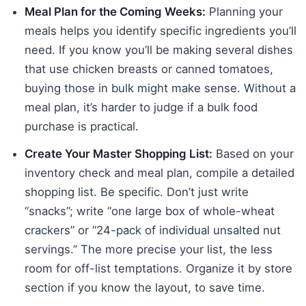
Meal Plan for the Coming Weeks:
Planning your
meals helps you identify specific ingredients you’ll
need. If you know you’ll be making several dishes
that use chicken breasts or canned tomatoes,
buying those in bulk might make sense. Without a
meal plan, it’s harder to judge if a bulk food
purchase is practical.
Create Your Master Shopping List:
Based on your
inventory check and meal plan, compile a detailed
shopping list. Be specific. Don’t just write
“snacks”; write “one large box of whole-wheat
crackers” or “24-pack of individual unsalted nut
servings.” The more precise your list, the less
room for off-list temptations. Organize it by store
section if you know the layout, to save time.