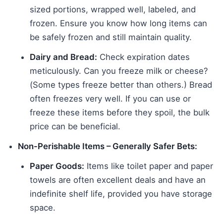
sized portions, wrapped well, labeled, and
frozen. Ensure you know how long items can
be safely frozen and still maintain quality.
Dairy and Bread:
Check expiration dates
meticulously. Can you freeze milk or cheese?
(Some types freeze better than others.) Bread
often freezes very well. If you can use or
freeze these items before they spoil, the bulk
price can be beneficial.
Non-Perishable Items – Generally Safer Bets:
Paper Goods:
Items like toilet paper and paper
towels are often excellent deals and have an
indefinite shelf life, provided you have storage
space.