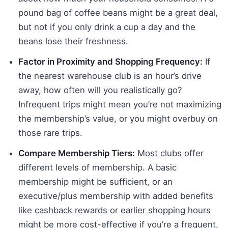
pound bag of coffee beans might be a great deal,
but not if you only drink a cup a day and the
beans lose their freshness.
Factor in Proximity and Shopping Frequency:
If
the nearest warehouse club is an hour’s drive
away, how often will you realistically go?
Infrequent trips might mean you’re not maximizing
the membership’s value, or you might overbuy on
those rare trips.
Compare Membership Tiers:
Most clubs offer
different levels of membership. A basic
membership might be sufficient, or an
executive/plus membership with added benefits
like cashback rewards or earlier shopping hours
might be more cost-effective if you’re a frequent,