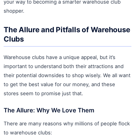
your way to becoming a smarter warehouse club
shopper.
The Allure and Pitfalls of Warehouse
Clubs
Warehouse clubs have a unique appeal, but it’s
important to understand both their attractions and
their potential downsides to shop wisely. We all want
to get the best value for our money, and these
stores seem to promise just that.
The Allure: Why We Love Them
There are many reasons why millions of people flock
to warehouse clubs: