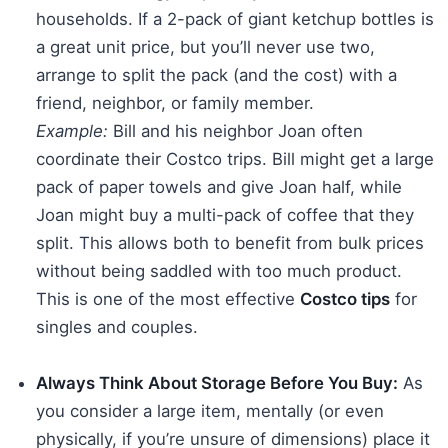
households. If a 2-pack of giant ketchup bottles is
a great unit price, but you’ll never use two,
arrange to split the pack (and the cost) with a
friend, neighbor, or family member.
Example:
Bill and his neighbor Joan often
coordinate their Costco trips. Bill might get a large
pack of paper towels and give Joan half, while
Joan might buy a multi-pack of coffee that they
split. This allows both to benefit from bulk prices
without being saddled with too much product.
This is one of the most effective
Costco tips
for
singles and couples.
Always Think About Storage Before You Buy:
As
you consider a large item, mentally (or even
physically, if you’re unsure of dimensions) place it