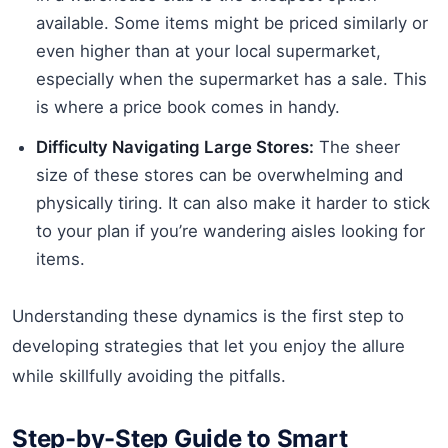
available. Some items might be priced similarly or
even higher than at your local supermarket,
especially when the supermarket has a sale. This
is where a price book comes in handy.
Difficulty Navigating Large Stores:
The sheer
size of these stores can be overwhelming and
physically tiring. It can also make it harder to stick
to your plan if you’re wandering aisles looking for
items.
Understanding these dynamics is the first step to
developing strategies that let you enjoy the allure
while skillfully avoiding the pitfalls.
Step-by-Step Guide to Smart