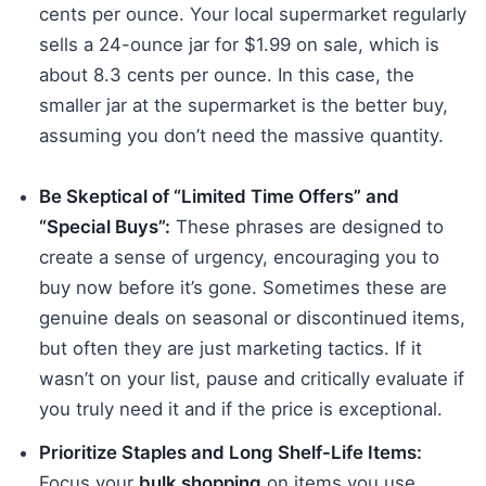
cents per ounce. Your local supermarket regularly
sells a 24-ounce jar for $1.99 on sale, which is
about 8.3 cents per ounce. In this case, the
smaller jar at the supermarket is the better buy,
assuming you don’t need the massive quantity.
Be Skeptical of “Limited Time Offers” and
“Special Buys”:
These phrases are designed to
create a sense of urgency, encouraging you to
buy now before it’s gone. Sometimes these are
genuine deals on seasonal or discontinued items,
but often they are just marketing tactics. If it
wasn’t on your list, pause and critically evaluate if
you truly need it and if the price is exceptional.
Prioritize Staples and Long Shelf-Life Items:
Focus your
bulk shopping
on items you use