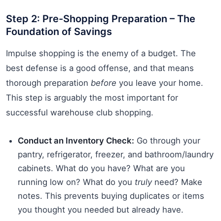
Step 2: Pre-Shopping Preparation – The
Foundation of Savings
Impulse shopping is the enemy of a budget. The
best defense is a good offense, and that means
thorough preparation
before
you leave your home.
This step is arguably the most important for
successful warehouse club shopping.
Conduct an Inventory Check:
Go through your
pantry, refrigerator, freezer, and bathroom/laundry
cabinets. What do you have? What are you
running low on? What do you
truly
need? Make
notes. This prevents buying duplicates or items
you thought you needed but already have.