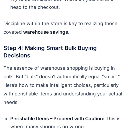
head to the checkout.
Discipline within the store is key to realizing those
coveted
warehouse savings
.
Step 4: Making Smart Bulk Buying
Decisions
The essence of warehouse shopping is buying in
bulk. But “bulk” doesn’t automatically equal “smart.”
Here’s how to make intelligent choices, particularly
with perishable items and understanding your actual
needs.
Perishable Items – Proceed with Caution:
This is
where many shoppers go wrong.