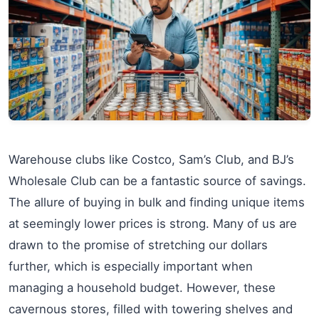
Warehouse clubs like Costco, Sam’s Club, and BJ’s
Wholesale Club can be a fantastic source of savings.
The allure of buying in bulk and finding unique items
at seemingly lower prices is strong. Many of us are
drawn to the promise of stretching our dollars
further, which is especially important when
managing a household budget. However, these
cavernous stores, filled with towering shelves and