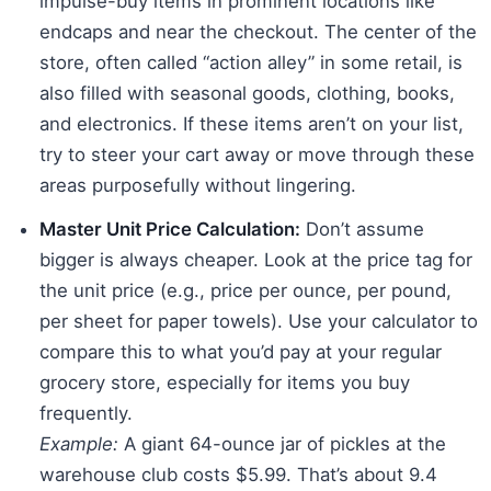
impulse-buy items in prominent locations like
endcaps and near the checkout. The center of the
store, often called “action alley” in some retail, is
also filled with seasonal goods, clothing, books,
and electronics. If these items aren’t on your list,
try to steer your cart away or move through these
areas purposefully without lingering.
Master Unit Price Calculation:
Don’t assume
bigger is always cheaper. Look at the price tag for
the unit price (e.g., price per ounce, per pound,
per sheet for paper towels). Use your calculator to
compare this to what you’d pay at your regular
grocery store, especially for items you buy
frequently.
Example:
A giant 64-ounce jar of pickles at the
warehouse club costs $5.99. That’s about 9.4