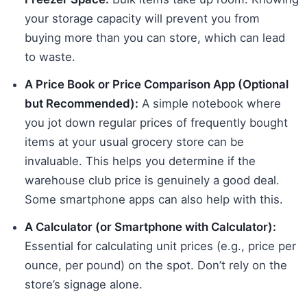
your storage capacity will prevent you from
buying more than you can store, which can lead
to waste.
A Price Book or Price Comparison App (Optional
but Recommended):
A simple notebook where
you jot down regular prices of frequently bought
items at your usual grocery store can be
invaluable. This helps you determine if the
warehouse club price is genuinely a good deal.
Some smartphone apps can also help with this.
A Calculator (or Smartphone with Calculator):
Essential for calculating unit prices (e.g., price per
ounce, per pound) on the spot. Don’t rely on the
store’s signage alone.