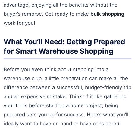
advantage, enjoying all the benefits without the
buyer’s remorse. Get ready to make
bulk shopping
work for you!
What You’ll Need: Getting Prepared
for Smart Warehouse Shopping
Before you even think about stepping into a
warehouse club, a little preparation can make all the
difference between a successful, budget-friendly trip
and an expensive mistake. Think of it like gathering
your tools before starting a home project; being
prepared sets you up for success. Here’s what you’ll
ideally want to have on hand or have considered: