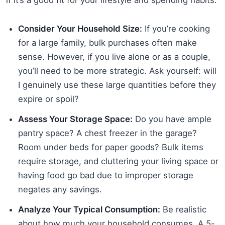
Consider Your Household Size:
If you’re cooking
for a large family, bulk purchases often make
sense. However, if you live alone or as a couple,
you’ll need to be more strategic. Ask yourself: will
I genuinely use these large quantities before they
expire or spoil?
Assess Your Storage Space:
Do you have ample
pantry space? A chest freezer in the garage?
Room under beds for paper goods? Bulk items
require storage, and cluttering your living space or
having food go bad due to improper storage
negates any savings.
Analyze Your Typical Consumption:
Be realistic
about how much your household consumes. A 5-