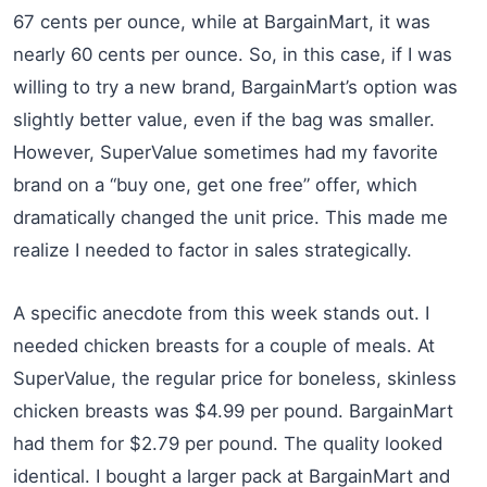
67 cents per ounce, while at BargainMart, it was
nearly 60 cents per ounce. So, in this case, if I was
willing to try a new brand, BargainMart’s option was
slightly better value, even if the bag was smaller.
However, SuperValue sometimes had my favorite
brand on a “buy one, get one free” offer, which
dramatically changed the unit price. This made me
realize I needed to factor in sales strategically.
A specific anecdote from this week stands out. I
needed chicken breasts for a couple of meals. At
SuperValue, the regular price for boneless, skinless
chicken breasts was $4.99 per pound. BargainMart
had them for $2.79 per pound. The quality looked
identical. I bought a larger pack at BargainMart and