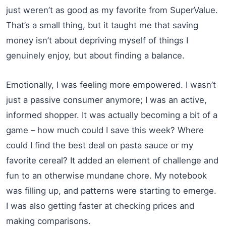
just weren’t as good as my favorite from SuperValue.
That’s a small thing, but it taught me that saving
money isn’t about depriving myself of things I
genuinely enjoy, but about finding a balance.
Emotionally, I was feeling more empowered. I wasn’t
just a passive consumer anymore; I was an active,
informed shopper. It was actually becoming a bit of a
game – how much could I save this week? Where
could I find the best deal on pasta sauce or my
favorite cereal? It added an element of challenge and
fun to an otherwise mundane chore. My notebook
was filling up, and patterns were starting to emerge.
I was also getting faster at checking prices and
making comparisons.