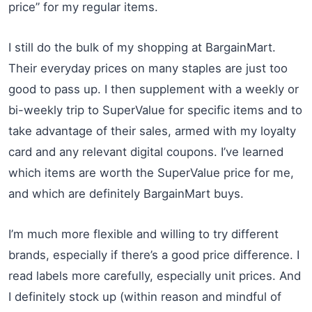
price” for my regular items.
I still do the bulk of my shopping at BargainMart.
Their everyday prices on many staples are just too
good to pass up. I then supplement with a weekly or
bi-weekly trip to SuperValue for specific items and to
take advantage of their sales, armed with my loyalty
card and any relevant digital coupons. I’ve learned
which items are worth the SuperValue price for me,
and which are definitely BargainMart buys.
I’m much more flexible and willing to try different
brands, especially if there’s a good price difference. I
read labels more carefully, especially unit prices. And
I definitely stock up (within reason and mindful of