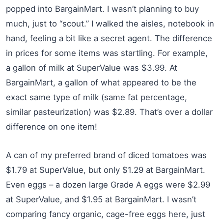
popped into BargainMart. I wasn’t planning to buy
much, just to “scout.” I walked the aisles, notebook in
hand, feeling a bit like a secret agent. The difference
in prices for some items was startling. For example,
a gallon of milk at SuperValue was $3.99. At
BargainMart, a gallon of what appeared to be the
exact same type of milk (same fat percentage,
similar pasteurization) was $2.89. That’s over a dollar
difference on one item!
A can of my preferred brand of diced tomatoes was
$1.79 at SuperValue, but only $1.29 at BargainMart.
Even eggs – a dozen large Grade A eggs were $2.99
at SuperValue, and $1.95 at BargainMart. I wasn’t
comparing fancy organic, cage-free eggs here, just