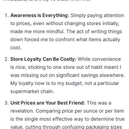
Awareness is Everything:
Simply paying attention
to prices, even without changing stores initially,
made me more mindful. The act of writing things
down forced me to confront what items actually
cost.
Store Loyalty Can Be Costly:
While convenience
is nice, sticking to one store out of habit meant I
was missing out on significant savings elsewhere.
My loyalty now is to my budget, not a particular
supermarket chain.
Unit Prices are Your Best Friend:
This was a
revelation. Comparing price per ounce or per item
is the single most effective way to determine true
value, cutting through confusing packaging sizes