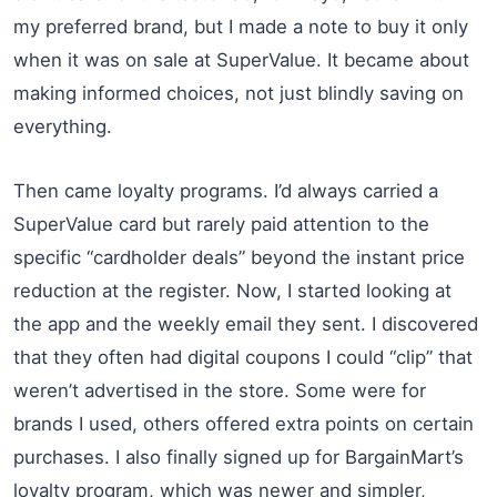
my preferred brand, but I made a note to buy it only
when it was on sale at SuperValue. It became about
making informed choices, not just blindly saving on
everything.
Then came loyalty programs. I’d always carried a
SuperValue card but rarely paid attention to the
specific “cardholder deals” beyond the instant price
reduction at the register. Now, I started looking at
the app and the weekly email they sent. I discovered
that they often had digital coupons I could “clip” that
weren’t advertised in the store. Some were for
brands I used, others offered extra points on certain
purchases. I also finally signed up for BargainMart’s
loyalty program, which was newer and simpler,