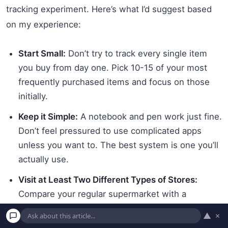
tracking experiment. Here’s what I’d suggest based
on my experience:
Start Small:
Don’t try to track every single item
you buy from day one. Pick 10-15 of your most
frequently purchased items and focus on those
initially.
Keep it Simple:
A notebook and pen work just fine.
Don’t feel pressured to use complicated apps
unless you want to. The best system is one you’ll
actually use.
Visit at Least Two Different Types of Stores:
Compare your regular supermarket with a
discount grocer if there’s one in your area. The
▲
×
differences might surprise you.