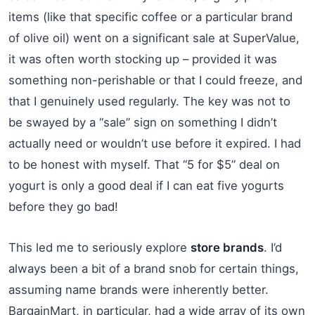
items (like that specific coffee or a particular brand
of olive oil) went on a significant sale at SuperValue,
it was often worth stocking up – provided it was
something non-perishable or that I could freeze, and
that I genuinely used regularly. The key was not to
be swayed by a “sale” sign on something I didn’t
actually need or wouldn’t use before it expired. I had
to be honest with myself. That “5 for $5” deal on
yogurt is only a good deal if I can eat five yogurts
before they go bad!
This led me to seriously explore
store brands
. I’d
always been a bit of a brand snob for certain things,
assuming name brands were inherently better.
BargainMart, in particular, had a wide array of its own