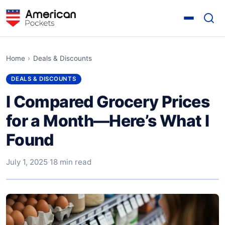
Home
›
Deals & Discounts
DEALS & DISCOUNTS
I Compared Grocery Prices
for a Month—Here’s What I
Found
July 1, 2025
·
18 min read