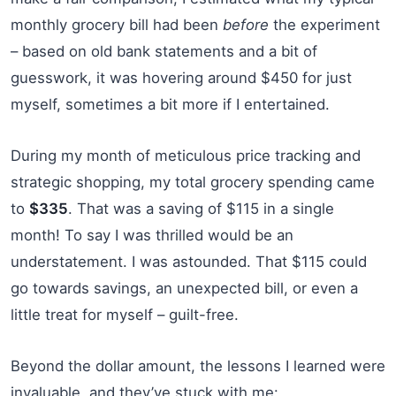
monthly grocery bill had been
before
the experiment
– based on old bank statements and a bit of
guesswork, it was hovering around $450 for just
myself, sometimes a bit more if I entertained.
During my month of meticulous price tracking and
strategic shopping, my total grocery spending came
to
$335
. That was a saving of $115 in a single
month! To say I was thrilled would be an
understatement. I was astounded. That $115 could
go towards savings, an unexpected bill, or even a
little treat for myself – guilt-free.
Beyond the dollar amount, the lessons I learned were
invaluable, and they’ve stuck with me: