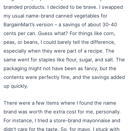
branded products. I decided to be brave. I swapped
my usual name-brand canned vegetables for
BargainMart’s version – a savings of about 30-40
cents per can. Guess what? For things like corn,
peas, or beans, I could barely tell the difference,
especially when they were part of a recipe. The
same went for staples like flour, sugar, and salt. The
packaging might not have been as fancy, but the
contents were perfectly fine, and the savings added
up quickly.
There were a few items where I found the name
brand was worth the extra cost for me, personally.
For instance, I tried a store-brand mayonnaise and
didn’t care for the taste. So, for mayo, I stuck with