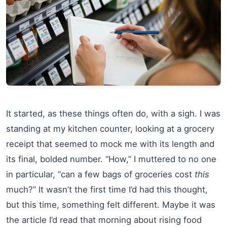
It started, as these things often do, with a sigh. I was
standing at my kitchen counter, looking at a grocery
receipt that seemed to mock me with its length and
its final, bolded number. “How,” I muttered to no one
in particular, “can a few bags of groceries cost
this
much?” It wasn’t the first time I’d had this thought,
but this time, something felt different. Maybe it was
the article I’d read that morning about rising food