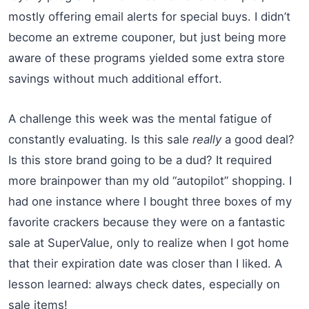
mostly offering email alerts for special buys. I didn’t
become an extreme couponer, but just being more
aware of these programs yielded some extra store
savings without much additional effort.
A challenge this week was the mental fatigue of
constantly evaluating. Is this sale
really
a good deal?
Is this store brand going to be a dud? It required
more brainpower than my old “autopilot” shopping. I
had one instance where I bought three boxes of my
favorite crackers because they were on a fantastic
sale at SuperValue, only to realize when I got home
that their expiration date was closer than I liked. A
lesson learned: always check dates, especially on
sale items!