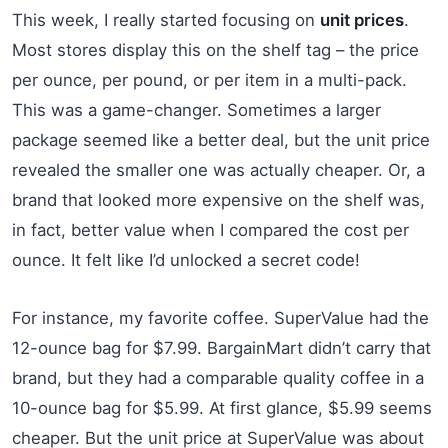
This week, I really started focusing on
unit prices
.
Most stores display this on the shelf tag – the price
per ounce, per pound, or per item in a multi-pack.
This was a game-changer. Sometimes a larger
package seemed like a better deal, but the unit price
revealed the smaller one was actually cheaper. Or, a
brand that looked more expensive on the shelf was,
in fact, better value when I compared the cost per
ounce. It felt like I’d unlocked a secret code!
For instance, my favorite coffee. SuperValue had the
12-ounce bag for $7.99. BargainMart didn’t carry that
brand, but they had a comparable quality coffee in a
10-ounce bag for $5.99. At first glance, $5.99 seems
cheaper. But the unit price at SuperValue was about