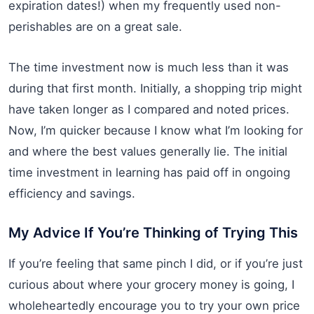
expiration dates!) when my frequently used non-
perishables are on a great sale.
The time investment now is much less than it was
during that first month. Initially, a shopping trip might
have taken longer as I compared and noted prices.
Now, I’m quicker because I know what I’m looking for
and where the best values generally lie. The initial
time investment in learning has paid off in ongoing
efficiency and savings.
My Advice If You’re Thinking of Trying This
If you’re feeling that same pinch I did, or if you’re just
curious about where your grocery money is going, I
wholeheartedly encourage you to try your own price