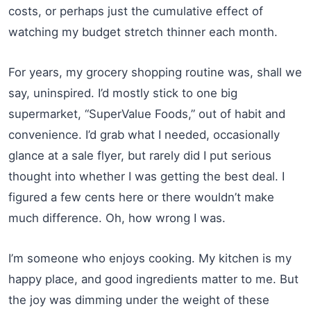
costs, or perhaps just the cumulative effect of
watching my budget stretch thinner each month.
For years, my grocery shopping routine was, shall we
say, uninspired. I’d mostly stick to one big
supermarket, “SuperValue Foods,” out of habit and
convenience. I’d grab what I needed, occasionally
glance at a sale flyer, but rarely did I put serious
thought into whether I was getting the best deal. I
figured a few cents here or there wouldn’t make
much difference. Oh, how wrong I was.
I’m someone who enjoys cooking. My kitchen is my
happy place, and good ingredients matter to me. But
the joy was dimming under the weight of these