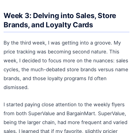
Week 3: Delving into Sales, Store
Brands, and Loyalty Cards
By the third week, I was getting into a groove. My
price tracking was becoming second nature. This
week, I decided to focus more on the nuances: sales
cycles, the much-debated store brands versus name
brands, and those loyalty programs I’d often
dismissed.
I started paying close attention to the weekly flyers
from both SuperValue and BargainMart. SuperValue,
being the larger chain, had more frequent and varied
sales. I learned that if my favorite, slightly pricier