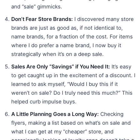
and “sale” gimmicks.
Don’t Fear Store Brands:
I discovered many store
brands are just as good as, if not identical to,
name brands, for a fraction of the cost. For items
where I do prefer a name brand, I now buy it
strategically when it’s on a deep sale.
Sales Are Only “Savings” if You Need It:
It’s easy
to get caught up in the excitement of a discount. I
learned to ask myself, “Would I buy this if it
weren’t on sale? Do I truly need this much?” This
helped curb impulse buys.
A Little Planning Goes a Long Way:
Checking
flyers, making a list based on what’s on sale and
what I can get at my “cheaper” store, and