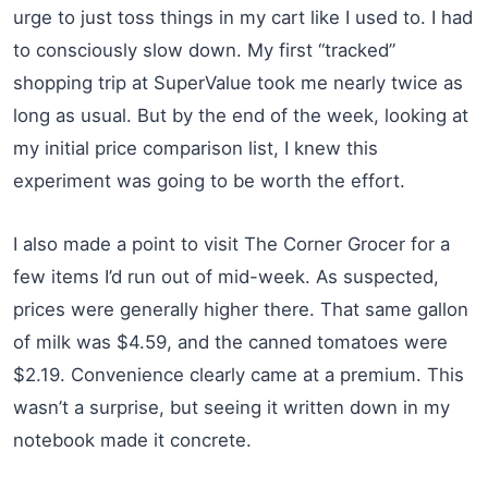
urge to just toss things in my cart like I used to. I had
to consciously slow down. My first “tracked”
shopping trip at SuperValue took me nearly twice as
long as usual. But by the end of the week, looking at
my initial price comparison list, I knew this
experiment was going to be worth the effort.
I also made a point to visit The Corner Grocer for a
few items I’d run out of mid-week. As suspected,
prices were generally higher there. That same gallon
of milk was $4.59, and the canned tomatoes were
$2.19. Convenience clearly came at a premium. This
wasn’t a surprise, but seeing it written down in my
notebook made it concrete.