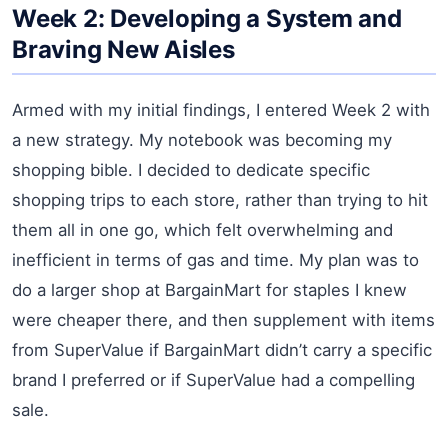
Week 2: Developing a System and
Braving New Aisles
Armed with my initial findings, I entered Week 2 with
a new strategy. My notebook was becoming my
shopping bible. I decided to dedicate specific
shopping trips to each store, rather than trying to hit
them all in one go, which felt overwhelming and
inefficient in terms of gas and time. My plan was to
do a larger shop at BargainMart for staples I knew
were cheaper there, and then supplement with items
from SuperValue if BargainMart didn’t carry a specific
brand I preferred or if SuperValue had a compelling
sale.