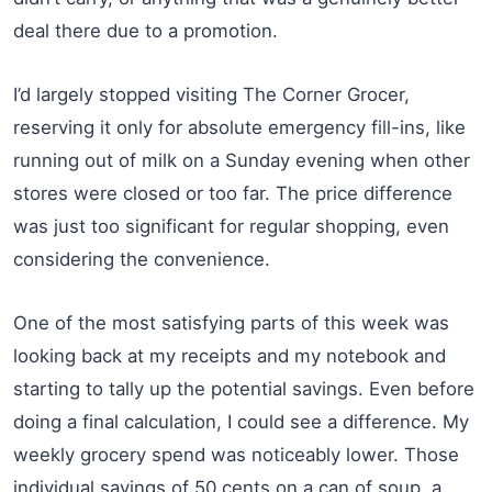
deal there due to a promotion.
I’d largely stopped visiting The Corner Grocer,
reserving it only for absolute emergency fill-ins, like
running out of milk on a Sunday evening when other
stores were closed or too far. The price difference
was just too significant for regular shopping, even
considering the convenience.
One of the most satisfying parts of this week was
looking back at my receipts and my notebook and
starting to tally up the potential savings. Even before
doing a final calculation, I could see a difference. My
weekly grocery spend was noticeably lower. Those
individual savings of 50 cents on a can of soup, a