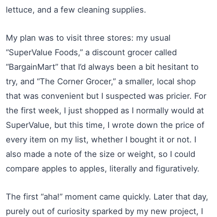
lettuce, and a few cleaning supplies.
My plan was to visit three stores: my usual
“SuperValue Foods,” a discount grocer called
“BargainMart” that I’d always been a bit hesitant to
try, and “The Corner Grocer,” a smaller, local shop
that was convenient but I suspected was pricier. For
the first week, I just shopped as I normally would at
SuperValue, but this time, I wrote down the price of
every item on my list, whether I bought it or not. I
also made a note of the size or weight, so I could
compare apples to apples, literally and figuratively.
The first “aha!” moment came quickly. Later that day,
purely out of curiosity sparked by my new project, I