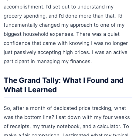
accomplishment. I’d set out to understand my
grocery spending, and I’d done more than that. I’d
fundamentally changed my approach to one of my
biggest household expenses. There was a quiet
confidence that came with knowing I was no longer
just passively accepting high prices. I was an active
participant in managing my finances.
The Grand Tally: What I Found and
What I Learned
So, after a month of dedicated price tracking, what
was the bottom line? I sat down with my four weeks
of receipts, my trusty notebook, and a calculator. To
make a fair comparison, I estimated what my typical