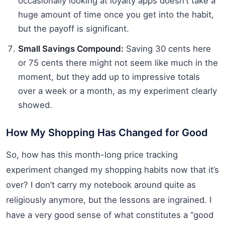
occasionally looking at loyalty apps doesn’t take a
huge amount of time once you get into the habit,
but the payoff is significant.
Small Savings Compound:
Saving 30 cents here
or 75 cents there might not seem like much in the
moment, but they add up to impressive totals
over a week or a month, as my experiment clearly
showed.
How My Shopping Has Changed for Good
So, how has this month-long price tracking
experiment changed my shopping habits now that it’s
over? I don’t carry my notebook around quite as
religiously anymore, but the lessons are ingrained. I
have a very good sense of what constitutes a “good