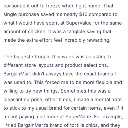
portioned it out to freeze when I got home. That
single purchase saved me nearly $10 compared to
what I would have spent at SuperValue for the same
amount of chicken. It was a tangible saving that
made the extra effort feel incredibly rewarding.
The biggest struggle this week was adjusting to
different store layouts and product selections.
BargainMart didn’t always have the exact brands I
was used to. This forced me to be more flexible and
willing to try new things. Sometimes this was a
pleasant surprise; other times, I made a mental note
to stick to my usual brand for certain items, even if it
meant paying a bit more at SuperValue. For example,
I tried BargainMart’s brand of tortilla chips, and they