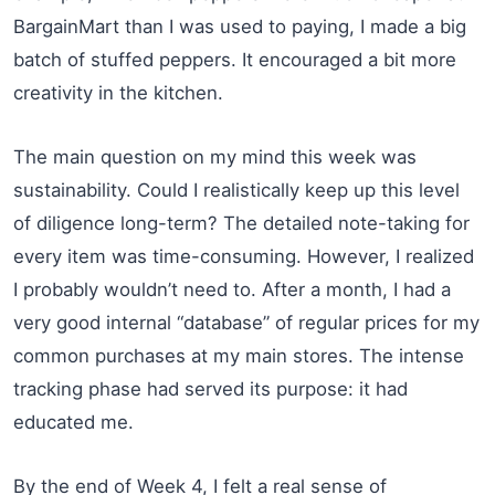
BargainMart than I was used to paying, I made a big
batch of stuffed peppers. It encouraged a bit more
creativity in the kitchen.
The main question on my mind this week was
sustainability. Could I realistically keep up this level
of diligence long-term? The detailed note-taking for
every item was time-consuming. However, I realized
I probably wouldn’t need to. After a month, I had a
very good internal “database” of regular prices for my
common purchases at my main stores. The intense
tracking phase had served its purpose: it had
educated me.
By the end of Week 4, I felt a real sense of