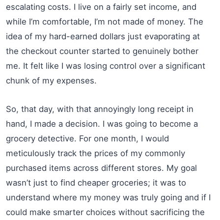
escalating costs. I live on a fairly set income, and
while I’m comfortable, I’m not made of money. The
idea of my hard-earned dollars just evaporating at
the checkout counter started to genuinely bother
me. It felt like I was losing control over a significant
chunk of my expenses.
So, that day, with that annoyingly long receipt in
hand, I made a decision. I was going to become a
grocery detective. For one month, I would
meticulously track the prices of my commonly
purchased items across different stores. My goal
wasn’t just to find cheaper groceries; it was to
understand where my money was truly going and if I
could make smarter choices without sacrificing the