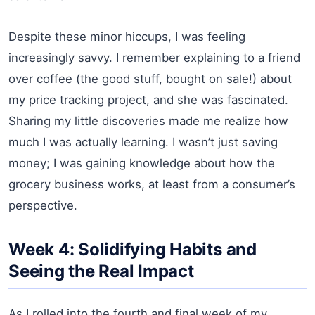
Despite these minor hiccups, I was feeling
increasingly savvy. I remember explaining to a friend
over coffee (the good stuff, bought on sale!) about
my price tracking project, and she was fascinated.
Sharing my little discoveries made me realize how
much I was actually learning. I wasn’t just saving
money; I was gaining knowledge about how the
grocery business works, at least from a consumer’s
perspective.
Week 4: Solidifying Habits and
Seeing the Real Impact
As I rolled into the fourth and final week of my