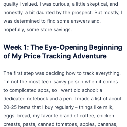
quality I valued. I was curious, a little skeptical, and
honestly, a bit daunted by the prospect. But mostly, I
was determined to find some answers and,
hopefully, some store savings.
Week 1: The Eye-Opening Beginning
of My Price Tracking Adventure
The first step was deciding how to track everything.
I’m not the most tech-savvy person when it comes
to complicated apps, so I went old school: a
dedicated notebook and a pen. I made a list of about
20-25 items that I buy regularly – things like milk,
eggs, bread, my favorite brand of coffee, chicken
breasts, pasta, canned tomatoes, apples, bananas,