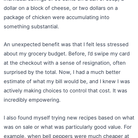
dollar on a block of cheese, or two dollars on a
package of chicken were accumulating into
something substantial.
An unexpected benefit was that I felt less stressed
about my grocery budget. Before, I’d swipe my card
at the checkout with a sense of resignation, often
surprised by the total. Now, I had a much better
estimate of what my bill would be, and I knew I was
actively making choices to control that cost. It was
incredibly empowering.
I also found myself trying new recipes based on what
was on sale or what was particularly good value. For
example, when bell peppers were much cheaper at