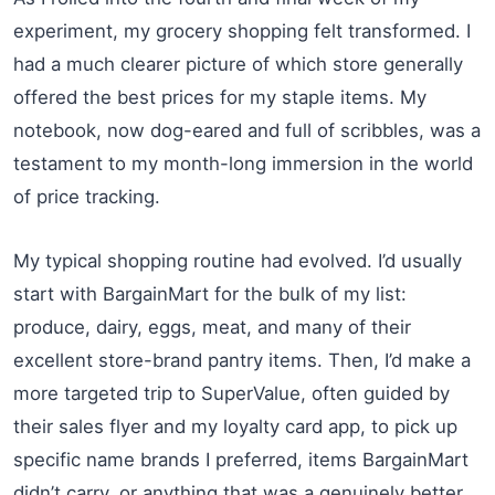
experiment, my grocery shopping felt transformed. I
had a much clearer picture of which store generally
offered the best prices for my staple items. My
notebook, now dog-eared and full of scribbles, was a
testament to my month-long immersion in the world
of price tracking.
My typical shopping routine had evolved. I’d usually
start with BargainMart for the bulk of my list:
produce, dairy, eggs, meat, and many of their
excellent store-brand pantry items. Then, I’d make a
more targeted trip to SuperValue, often guided by
their sales flyer and my loyalty card app, to pick up
specific name brands I preferred, items BargainMart
didn’t carry, or anything that was a genuinely better