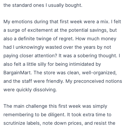
the standard ones I usually bought.
My emotions during that first week were a mix. I felt
a surge of excitement at the potential savings, but
also a definite twinge of regret. How much money
had I unknowingly wasted over the years by not
paying closer attention? It was a sobering thought. I
also felt a little silly for being intimidated by
BargainMart. The store was clean, well-organized,
and the staff were friendly. My preconceived notions
were quickly dissolving.
The main challenge this first week was simply
remembering to be diligent. It took extra time to
scrutinize labels, note down prices, and resist the