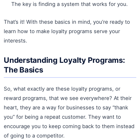
The key is finding a system that works for you.
That’s it! With these basics in mind, you’re ready to
learn how to make loyalty programs serve your
interests.
Understanding Loyalty Programs:
The Basics
So, what exactly are these loyalty programs, or
reward programs, that we see everywhere? At their
heart, they are a way for businesses to say “thank
you” for being a repeat customer. They want to
encourage you to keep coming back to them instead
of going to a competitor.