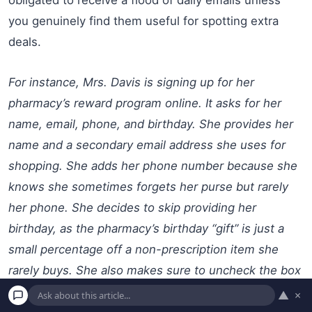
you genuinely find them useful for spotting extra
deals.
For instance, Mrs. Davis is signing up for her
pharmacy’s reward program online. It asks for her
name, email, phone, and birthday. She provides her
name and a secondary email address she uses for
shopping. She adds her phone number because she
knows she sometimes forgets her purse but rarely
her phone. She decides to skip providing her
birthday, as the pharmacy’s birthday “gift” is just a
small percentage off a non-prescription item she
rarely buys. She also makes sure to uncheck the box
for “daily promotional emails,” opting only for monthly
▲
×
account summaries.