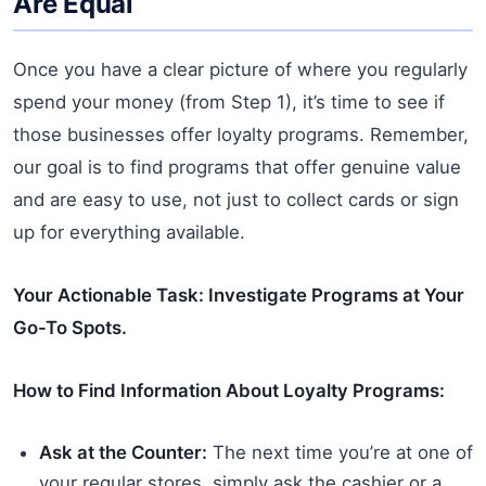
Are Equal
Once you have a clear picture of where you regularly
spend your money (from Step 1), it’s time to see if
those businesses offer loyalty programs. Remember,
our goal is to find programs that offer genuine value
and are easy to use, not just to collect cards or sign
up for everything available.
Your Actionable Task: Investigate Programs at Your
Go-To Spots.
How to Find Information About Loyalty Programs:
Ask at the Counter:
The next time you’re at one of
your regular stores, simply ask the cashier or a