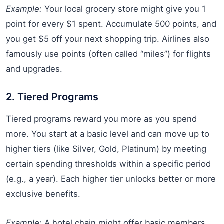
Example:
Your local grocery store might give you 1
point for every $1 spent. Accumulate 500 points, and
you get $5 off your next shopping trip. Airlines also
famously use points (often called “miles”) for flights
and upgrades.
2. Tiered Programs
Tiered programs reward you more as you spend
more. You start at a basic level and can move up to
higher tiers (like Silver, Gold, Platinum) by meeting
certain spending thresholds within a specific period
(e.g., a year). Each higher tier unlocks better or more
exclusive benefits.
Example:
A hotel chain might offer basic members