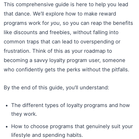
This comprehensive guide is here to help you lead
that dance. We’ll explore how to make reward
programs work for
you
, so you can reap the benefits
like discounts and freebies, without falling into
common traps that can lead to overspending or
frustration. Think of this as your roadmap to
becoming a savvy loyalty program user, someone
who confidently gets the perks without the pitfalls.
By the end of this guide, you’ll understand:
The different types of loyalty programs and how
they work.
How to choose programs that genuinely suit your
lifestyle and spending habits.