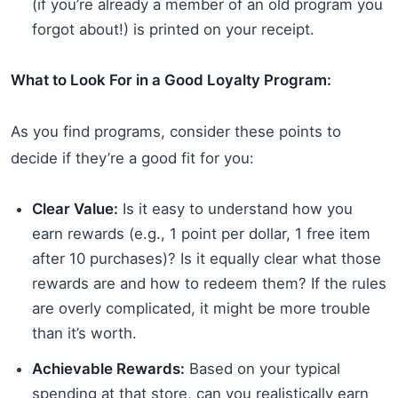
(if you’re already a member of an old program you
forgot about!) is printed on your receipt.
What to Look For in a Good Loyalty Program:
As you find programs, consider these points to
decide if they’re a good fit for you:
Clear Value:
Is it easy to understand how you
earn rewards (e.g., 1 point per dollar, 1 free item
after 10 purchases)? Is it equally clear what those
rewards are and how to redeem them? If the rules
are overly complicated, it might be more trouble
than it’s worth.
Achievable Rewards:
Based on your typical
spending at that store, can you realistically earn