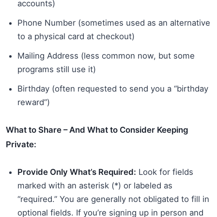
accounts)
Phone Number (sometimes used as an alternative
to a physical card at checkout)
Mailing Address (less common now, but some
programs still use it)
Birthday (often requested to send you a “birthday
reward”)
What to Share – And What to Consider Keeping
Private:
Provide Only What’s Required:
Look for fields
marked with an asterisk (*) or labeled as
“required.” You are generally not obligated to fill in
optional fields. If you’re signing up in person and