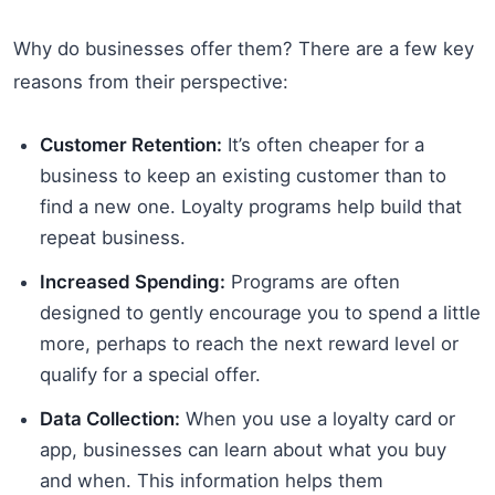
Why do businesses offer them? There are a few key
reasons from their perspective:
Customer Retention:
It’s often cheaper for a
business to keep an existing customer than to
find a new one. Loyalty programs help build that
repeat business.
Increased Spending:
Programs are often
designed to gently encourage you to spend a little
more, perhaps to reach the next reward level or
qualify for a special offer.
Data Collection:
When you use a loyalty card or
app, businesses can learn about what you buy
and when. This information helps them