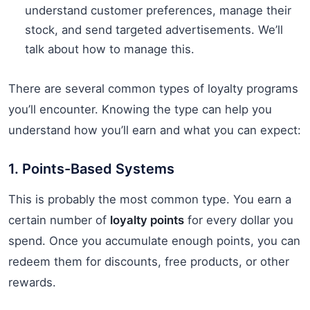
understand customer preferences, manage their
stock, and send targeted advertisements. We’ll
talk about how to manage this.
There are several common types of loyalty programs
you’ll encounter. Knowing the type can help you
understand how you’ll earn and what you can expect:
1. Points-Based Systems
This is probably the most common type. You earn a
certain number of
loyalty points
for every dollar you
spend. Once you accumulate enough points, you can
redeem them for discounts, free products, or other
rewards.