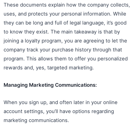
These documents explain how the company collects,
uses, and protects your personal information. While
they can be long and full of legal language, it’s good
to know they exist. The main takeaway is that by
joining a loyalty program, you are agreeing to let the
company track your purchase history through that
program. This allows them to offer you personalized
rewards and, yes, targeted marketing.
Managing Marketing Communications:
When you sign up, and often later in your online
account settings, you’ll have options regarding
marketing communications.