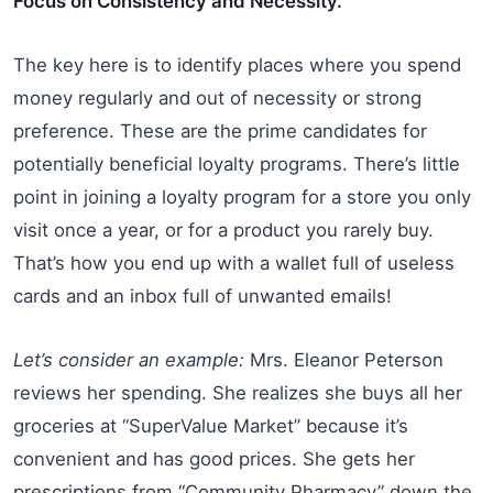
Focus on Consistency and Necessity.
The key here is to identify places where you spend
money regularly and out of necessity or strong
preference. These are the prime candidates for
potentially beneficial loyalty programs. There’s little
point in joining a loyalty program for a store you only
visit once a year, or for a product you rarely buy.
That’s how you end up with a wallet full of useless
cards and an inbox full of unwanted emails!
Let’s consider an example:
Mrs. Eleanor Peterson
reviews her spending. She realizes she buys all her
groceries at “SuperValue Market” because it’s
convenient and has good prices. She gets her
prescriptions from “Community Pharmacy” down the