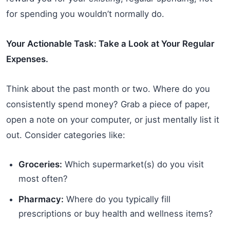
for spending you wouldn’t normally do.
Your Actionable Task: Take a Look at Your Regular
Expenses.
Think about the past month or two. Where do you
consistently spend money? Grab a piece of paper,
open a note on your computer, or just mentally list it
out. Consider categories like:
Groceries:
Which supermarket(s) do you visit
most often?
Pharmacy:
Where do you typically fill
prescriptions or buy health and wellness items?