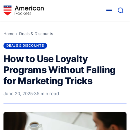
Home
›
Deals & Discounts
DEALS & DISCOUNTS
How to Use Loyalty
Programs Without Falling
for Marketing Tricks
June 20, 2025
·
35 min read