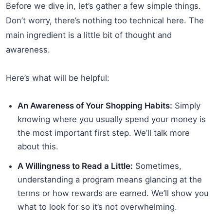
Before we dive in, let’s gather a few simple things.
Don’t worry, there’s nothing too technical here. The
main ingredient is a little bit of thought and
awareness.
Here’s what will be helpful:
An Awareness of Your Shopping Habits:
Simply
knowing where you usually spend your money is
the most important first step. We’ll talk more
about this.
A Willingness to Read a Little:
Sometimes,
understanding a program means glancing at the
terms or how rewards are earned. We’ll show you
what to look for so it’s not overwhelming.