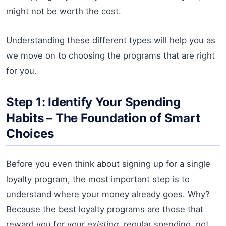
might not be worth the cost.
Understanding these different types will help you as
we move on to choosing the programs that are right
for you.
Step 1: Identify Your Spending
Habits – The Foundation of Smart
Choices
Before you even think about signing up for a single
loyalty program, the most important step is to
understand where your money already goes. Why?
Because the best loyalty programs are those that
reward you for your
existing
, regular spending, not