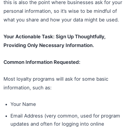
this is also the point where businesses ask for your
personal information, so it’s wise to be mindful of
what you share and how your data might be used.
Your Actionable Task: Sign Up Thoughtfully,
Providing Only Necessary Information.
Common Information Requested:
Most loyalty programs will ask for some basic
information, such as:
Your Name
Email Address (very common, used for program
updates and often for logging into online