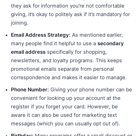
they ask for information you’re not comfortable
giving, it’s okay to politely ask if it’s mandatory for
joining.
Email Address Strategy:
As mentioned earlier,
many people find it helpful to use a
secondary
email address
specifically for shopping,
newsletters, and loyalty programs. This keeps
promotional emails separate from personal
correspondence and makes it easier to manage.
Phone Number:
Giving your phone number can be
convenient for looking up your account at the
register if you forget your card. However, be
aware it can also be used for marketing text
messages (which you can usually opt out of).
Birthday:
Many programs offer a small discount or