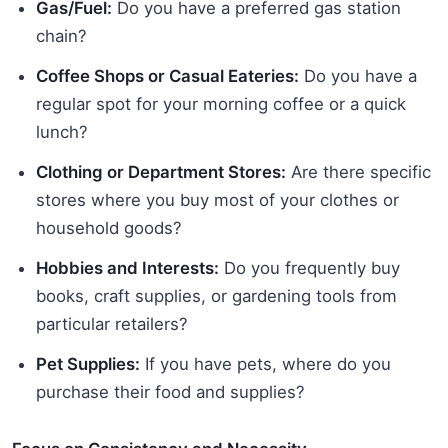
Gas/Fuel:
Do you have a preferred gas station
chain?
Coffee Shops or Casual Eateries:
Do you have a
regular spot for your morning coffee or a quick
lunch?
Clothing or Department Stores:
Are there specific
stores where you buy most of your clothes or
household goods?
Hobbies and Interests:
Do you frequently buy
books, craft supplies, or gardening tools from
particular retailers?
Pet Supplies:
If you have pets, where do you
purchase their food and supplies?