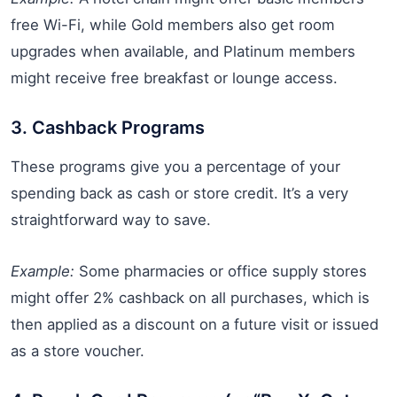
free Wi-Fi, while Gold members also get room
upgrades when available, and Platinum members
might receive free breakfast or lounge access.
3. Cashback Programs
These programs give you a percentage of your
spending back as cash or store credit. It’s a very
straightforward way to save.
Example:
Some pharmacies or office supply stores
might offer 2% cashback on all purchases, which is
then applied as a discount on a future visit or issued
as a store voucher.