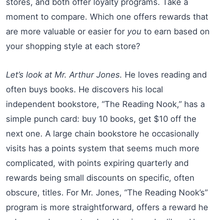
stores, and both offer loyalty programs. Take a
moment to compare. Which one offers rewards that
are more valuable or easier for
you
to earn based on
your shopping style at each store?
Let’s look at Mr. Arthur Jones.
He loves reading and
often buys books. He discovers his local
independent bookstore, “The Reading Nook,” has a
simple punch card: buy 10 books, get $10 off the
next one. A large chain bookstore he occasionally
visits has a points system that seems much more
complicated, with points expiring quarterly and
rewards being small discounts on specific, often
obscure, titles. For Mr. Jones, “The Reading Nook’s”
program is more straightforward, offers a reward he