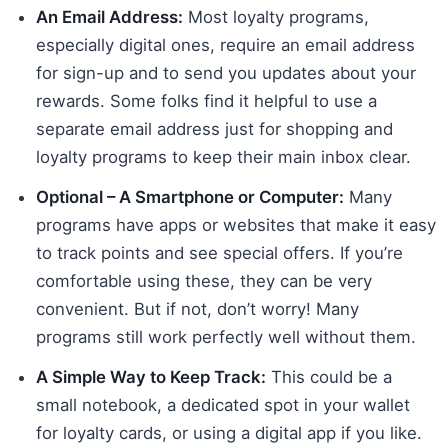
An Email Address:
Most loyalty programs,
especially digital ones, require an email address
for sign-up and to send you updates about your
rewards. Some folks find it helpful to use a
separate email address just for shopping and
loyalty programs to keep their main inbox clear.
Optional – A Smartphone or Computer:
Many
programs have apps or websites that make it easy
to track points and see special offers. If you’re
comfortable using these, they can be very
convenient. But if not, don’t worry! Many
programs still work perfectly well without them.
A Simple Way to Keep Track:
This could be a
small notebook, a dedicated spot in your wallet
for loyalty cards, or using a digital app if you like.