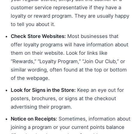
customer service representative if they have a
loyalty or reward program. They are usually happy
to tell you about it.
Check Store Websites:
Most businesses that
offer loyalty programs will have information about
them on their website. Look for links like
“Rewards,” “Loyalty Program,” “Join Our Club,” or
similar wording, often found at the top or bottom
of the webpage.
Look for Signs in the Store:
Keep an eye out for
posters, brochures, or signs at the checkout
advertising their program.
Notice on Receipts:
Sometimes, information about
joining a program or your current points balance