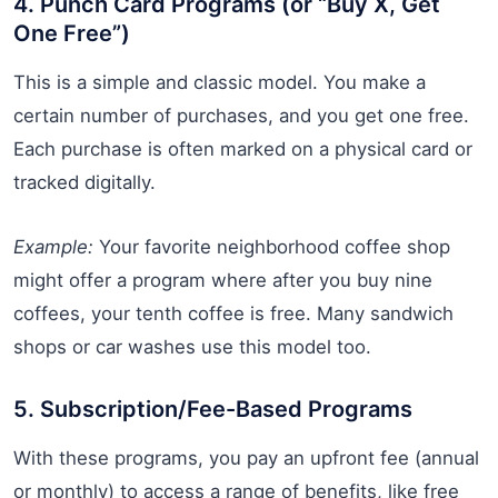
4. Punch Card Programs (or “Buy X, Get
One Free”)
This is a simple and classic model. You make a
certain number of purchases, and you get one free.
Each purchase is often marked on a physical card or
tracked digitally.
Example:
Your favorite neighborhood coffee shop
might offer a program where after you buy nine
coffees, your tenth coffee is free. Many sandwich
shops or car washes use this model too.
5. Subscription/Fee-Based Programs
With these programs, you pay an upfront fee (annual
or monthly) to access a range of benefits, like free