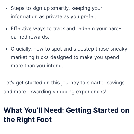
Steps to sign up smartly, keeping your
information as private as you prefer.
Effective ways to track and redeem your hard-
earned rewards.
Crucially, how to spot and sidestep those sneaky
marketing tricks designed to make you spend
more than you intend.
Let’s get started on this journey to smarter savings
and more rewarding shopping experiences!
What You’ll Need: Getting Started on
the Right Foot