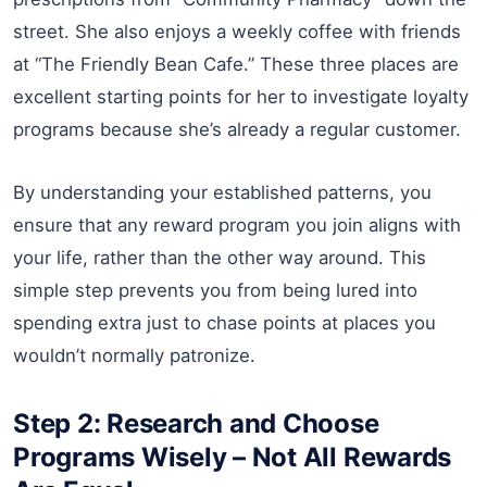
street. She also enjoys a weekly coffee with friends
at “The Friendly Bean Cafe.” These three places are
excellent starting points for her to investigate loyalty
programs because she’s already a regular customer.
By understanding your established patterns, you
ensure that any reward program you join aligns with
your life, rather than the other way around. This
simple step prevents you from being lured into
spending extra just to chase points at places you
wouldn’t normally patronize.
Step 2: Research and Choose
Programs Wisely – Not All Rewards