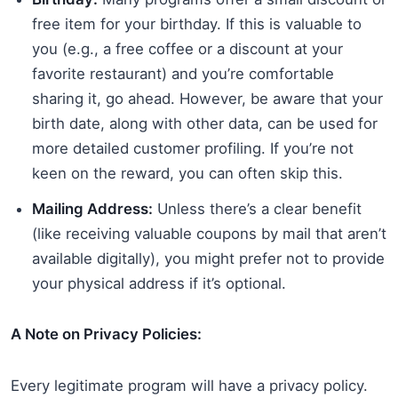
free item for your birthday. If this is valuable to
you (e.g., a free coffee or a discount at your
favorite restaurant) and you’re comfortable
sharing it, go ahead. However, be aware that your
birth date, along with other data, can be used for
more detailed customer profiling. If you’re not
keen on the reward, you can often skip this.
Mailing Address:
Unless there’s a clear benefit
(like receiving valuable coupons by mail that aren’t
available digitally), you might prefer not to provide
your physical address if it’s optional.
A Note on Privacy Policies:
Every legitimate program will have a privacy policy.