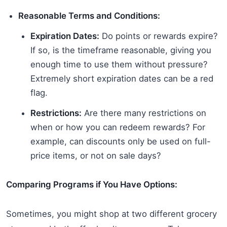
Reasonable Terms and Conditions:
Expiration Dates:
Do points or rewards expire?
If so, is the timeframe reasonable, giving you
enough time to use them without pressure?
Extremely short expiration dates can be a red
flag.
Restrictions:
Are there many restrictions on
when or how you can redeem rewards? For
example, can discounts only be used on full-
price items, or not on sale days?
Comparing Programs if You Have Options:
Sometimes, you might shop at two different grocery