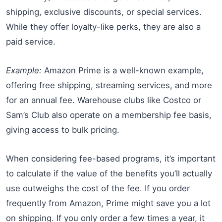
shipping, exclusive discounts, or special services.
While they offer loyalty-like perks, they are also a
paid service.
Example:
Amazon Prime is a well-known example,
offering free shipping, streaming services, and more
for an annual fee. Warehouse clubs like Costco or
Sam’s Club also operate on a membership fee basis,
giving access to bulk pricing.
When considering fee-based programs, it’s important
to calculate if the value of the benefits you’ll actually
use outweighs the cost of the fee. If you order
frequently from Amazon, Prime might save you a lot
on shipping. If you only order a few times a year, it