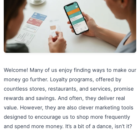
Welcome! Many of us enjoy finding ways to make our
money go further. Loyalty programs, offered by
countless stores, restaurants, and services, promise
rewards and savings. And often, they deliver real
value. However, they are also clever marketing tools
designed to encourage us to shop more frequently
and spend more money. It’s a bit of a dance, isn’t it?