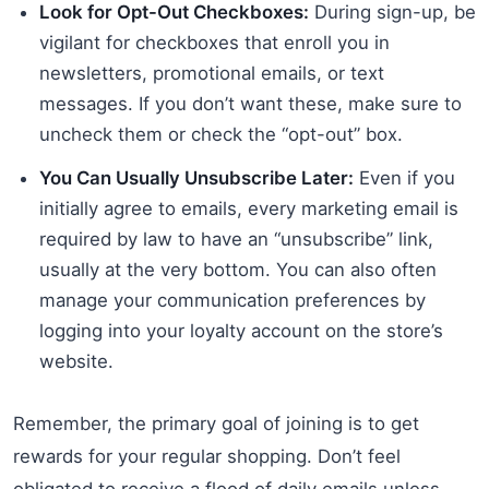
Look for Opt-Out Checkboxes:
During sign-up, be
vigilant for checkboxes that enroll you in
newsletters, promotional emails, or text
messages. If you don’t want these, make sure to
uncheck them or check the “opt-out” box.
You Can Usually Unsubscribe Later:
Even if you
initially agree to emails, every marketing email is
required by law to have an “unsubscribe” link,
usually at the very bottom. You can also often
manage your communication preferences by
logging into your loyalty account on the store’s
website.
Remember, the primary goal of joining is to get
rewards for your regular shopping. Don’t feel
obligated to receive a flood of daily emails unless