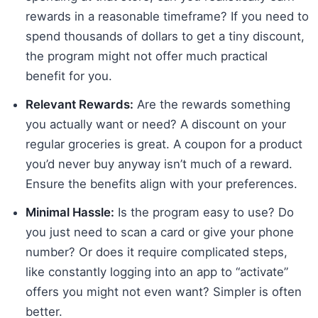
rewards in a reasonable timeframe? If you need to
spend thousands of dollars to get a tiny discount,
the program might not offer much practical
benefit for you.
Relevant Rewards:
Are the rewards something
you actually want or need? A discount on your
regular groceries is great. A coupon for a product
you’d never buy anyway isn’t much of a reward.
Ensure the benefits align with your preferences.
Minimal Hassle:
Is the program easy to use? Do
you just need to scan a card or give your phone
number? Or does it require complicated steps,
like constantly logging into an app to “activate”
offers you might not even want? Simpler is often
better.