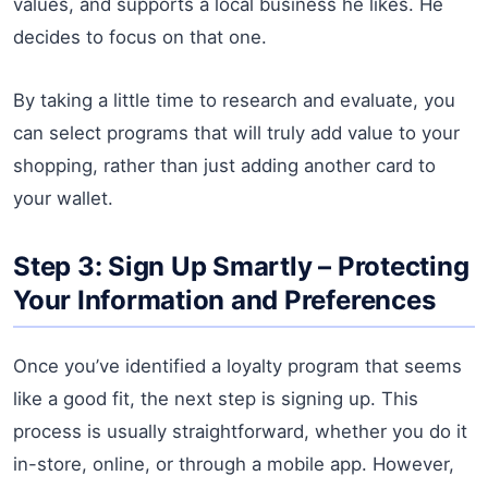
values, and supports a local business he likes. He
decides to focus on that one.
By taking a little time to research and evaluate, you
can select programs that will truly add value to your
shopping, rather than just adding another card to
your wallet.
Step 3: Sign Up Smartly – Protecting
Your Information and Preferences
Once you’ve identified a loyalty program that seems
like a good fit, the next step is signing up. This
process is usually straightforward, whether you do it
in-store, online, or through a mobile app. However,