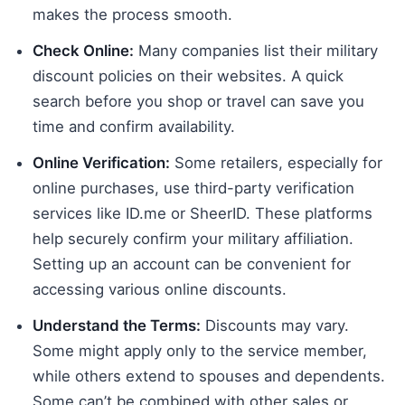
makes the process smooth.
Check Online:
Many companies list their military
discount policies on their websites. A quick
search before you shop or travel can save you
time and confirm availability.
Online Verification:
Some retailers, especially for
online purchases, use third-party verification
services like ID.me or SheerID. These platforms
help securely confirm your military affiliation.
Setting up an account can be convenient for
accessing various online discounts.
Understand the Terms:
Discounts may vary.
Some might apply only to the service member,
while others extend to spouses and dependents.
Some can’t be combined with other sales or