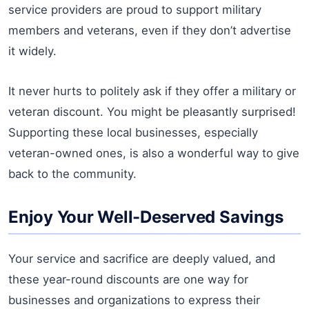
service providers are proud to support military
members and veterans, even if they don’t advertise
it widely.
It never hurts to politely ask if they offer a military or
veteran discount. You might be pleasantly surprised!
Supporting these local businesses, especially
veteran-owned ones, is also a wonderful way to give
back to the community.
Enjoy Your Well-Deserved Savings
Your service and sacrifice are deeply valued, and
these year-round discounts are one way for
businesses and organizations to express their