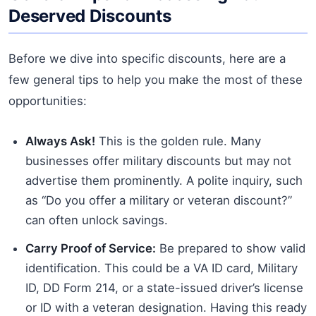
Deserved Discounts
Before we dive into specific discounts, here are a
few general tips to help you make the most of these
opportunities:
Always Ask!
This is the golden rule. Many
businesses offer military discounts but may not
advertise them prominently. A polite inquiry, such
as “Do you offer a military or veteran discount?”
can often unlock savings.
Carry Proof of Service:
Be prepared to show valid
identification. This could be a VA ID card, Military
ID, DD Form 214, or a state-issued driver’s license
or ID with a veteran designation. Having this ready