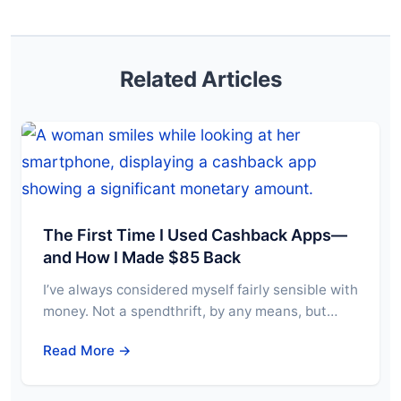
Related Articles
The First Time I Used Cashback Apps—
and How I Made $85 Back
I’ve always considered myself fairly sensible with
money. Not a spendthrift, by any means, but…
Read More →