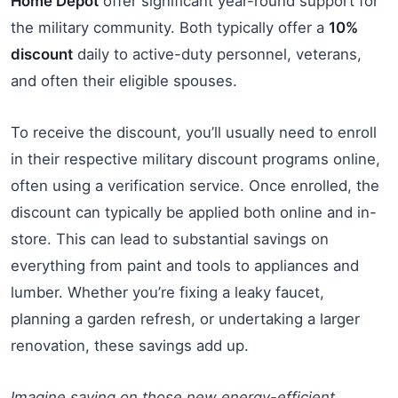
Home Depot
offer significant year-round support for
the military community. Both typically offer a
10%
discount
daily to active-duty personnel, veterans,
and often their eligible spouses.
To receive the discount, you’ll usually need to enroll
in their respective military discount programs online,
often using a verification service. Once enrolled, the
discount can typically be applied both online and in-
store. This can lead to substantial savings on
everything from paint and tools to appliances and
lumber. Whether you’re fixing a leaky faucet,
planning a garden refresh, or undertaking a larger
renovation, these savings add up.
Imagine saving on those new energy-efficient