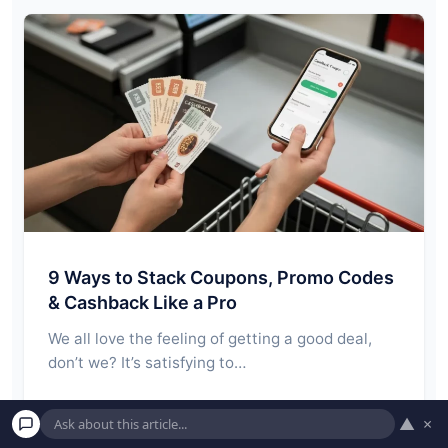
9 Ways to Stack Coupons, Promo Codes
& Cashback Like a Pro
We all love the feeling of getting a good deal,
don’t we? It’s satisfying to…
Read More →
▲
×