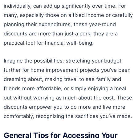
individually, can add up significantly over time. For
many, especially those on a fixed income or carefully
planning their expenditures, these year-round
discounts are more than just a perk; they are a
practical tool for financial well-being.
Imagine the possibilities: stretching your budget
further for home improvement projects you’ve been
dreaming about, making travel to see family and
friends more affordable, or simply enjoying a meal
out without worrying as much about the cost. These
discounts empower you to do more and live more
comfortably, recognizing the sacrifices you’ve made.
General Tips for Accessing Your