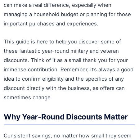
can make a real difference, especially when
managing a household budget or planning for those
important purchases and experiences.
This guide is here to help you discover some of
these fantastic year-round military and veteran
discounts. Think of it as a small thank you for your
immense contribution. Remember, it’s always a good
idea to confirm eligibility and the specifics of any
discount directly with the business, as offers can
sometimes change.
Why Year-Round Discounts Matter
Consistent savings, no matter how small they seem