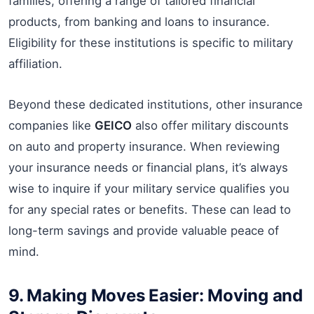
families, offering a range of tailored financial
products, from banking and loans to insurance.
Eligibility for these institutions is specific to military
affiliation.
Beyond these dedicated institutions, other insurance
companies like
GEICO
also offer military discounts
on auto and property insurance. When reviewing
your insurance needs or financial plans, it’s always
wise to inquire if your military service qualifies you
for any special rates or benefits. These can lead to
long-term savings and provide valuable peace of
mind.
9. Making Moves Easier: Moving and