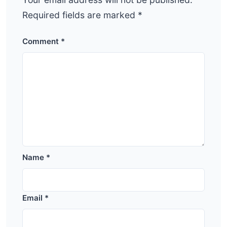
Required fields are marked
*
Comment
*
Name
*
Email
*