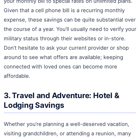
your monthly bill to special rates on unlimited plans.
Given that a cell phone bill is a recurring monthly
expense, these savings can be quite substantial over
the course of a year. You’ll usually need to verify your
military status through their websites or in-store.
Don’t hesitate to ask your current provider or shop
around to see what offers are available; keeping
connected with loved ones can become more
affordable.
3. Travel and Adventure: Hotel &
Lodging Savings
Whether you’re planning a well-deserved vacation,
visiting grandchildren, or attending a reunion, many