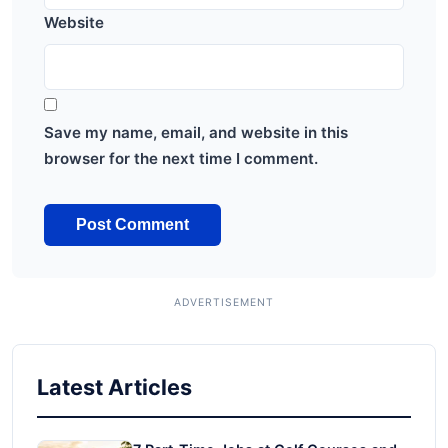
Website
Save my name, email, and website in this
browser for the next time I comment.
Latest Articles