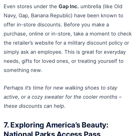
Even stores under the
Gap Inc.
umbrella (like Old
Navy, Gap, Banana Republic) have been known to
offer in-store discounts. Before you make a
purchase, online or in-store, take a moment to check
the retailer’s website for a military discount policy or
simply ask an employee. This is great for everyday
needs, gifts for loved ones, or treating yourself to
something new.
Perhaps it’s time for new walking shoes to stay
active, or a cozy sweater for the cooler months –
these discounts can help.
7. Exploring America’s Beauty:
National Parks Access Pass