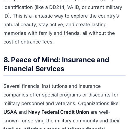
identification (like a DD214, VA ID, or current military
ID). This is a fantastic way to explore the country’s
natural beauty, stay active, and create lasting
memories with family and friends, all without the
cost of entrance fees.
8. Peace of Mind: Insurance and
Financial Services
Several financial institutions and insurance
companies offer special programs or discounts for
military personnel and veterans. Organizations like
USAA
and
Navy Federal Credit Union
are well-
known for serving the military community and their