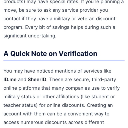
products) may have special rates. If you’re planning a
move, be sure to ask any service provider you
contact if they have a military or veteran discount
program. Every bit of savings helps during such a
significant undertaking.
A Quick Note on Verification
You may have noticed mentions of services like
ID.me
and
SheerID
. These are secure, third-party
online platforms that many companies use to verify
military status or other affiliations (like student or
teacher status) for online discounts. Creating an
account with them can be a convenient way to
access numerous discounts across different