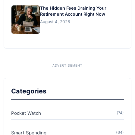
The Hidden Fees Draining Your
Retirement Account Right Now
August 4, 2026
Categories
Pocket Watch
(74)
Smart Spending
(64)