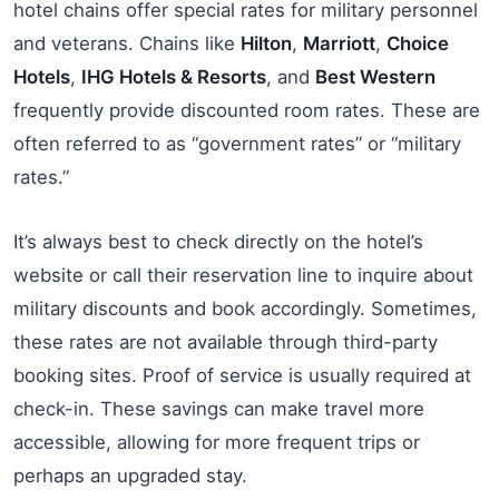
hotel chains offer special rates for military personnel
and veterans. Chains like
Hilton
,
Marriott
,
Choice
Hotels
,
IHG Hotels & Resorts
, and
Best Western
frequently provide discounted room rates. These are
often referred to as “government rates” or “military
rates.”
It’s always best to check directly on the hotel’s
website or call their reservation line to inquire about
military discounts and book accordingly. Sometimes,
these rates are not available through third-party
booking sites. Proof of service is usually required at
check-in. These savings can make travel more
accessible, allowing for more frequent trips or
perhaps an upgraded stay.