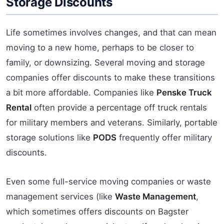
Storage Discounts
Life sometimes involves changes, and that can mean
moving to a new home, perhaps to be closer to
family, or downsizing. Several moving and storage
companies offer discounts to make these transitions
a bit more affordable. Companies like
Penske Truck
Rental
often provide a percentage off truck rentals
for military members and veterans. Similarly, portable
storage solutions like
PODS
frequently offer military
discounts.
Even some full-service moving companies or waste
management services (like
Waste Management
,
which sometimes offers discounts on Bagster