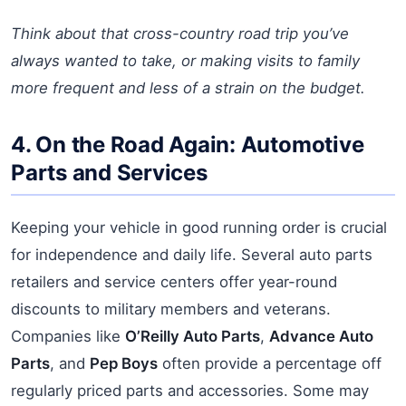
Think about that cross-country road trip you’ve
always wanted to take, or making visits to family
more frequent and less of a strain on the budget.
4. On the Road Again: Automotive
Parts and Services
Keeping your vehicle in good running order is crucial
for independence and daily life. Several auto parts
retailers and service centers offer year-round
discounts to military members and veterans.
Companies like
O’Reilly Auto Parts
,
Advance Auto
Parts
, and
Pep Boys
often provide a percentage off
regularly priced parts and accessories. Some may