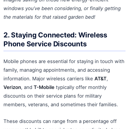
windows you’ve been considering, or finally getting
the materials for that raised garden bed!
2. Staying Connected: Wireless
Phone Service Discounts
Mobile phones are essential for staying in touch with
family, managing appointments, and accessing
information. Major wireless carriers like
AT&T
,
Verizon
, and
T-Mobile
typically offer monthly
discounts on their service plans for military
members, veterans, and sometimes their families.
These discounts can range from a percentage off