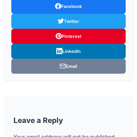
Facebook
Twitter
Pinterest
LinkedIn
Email
Leave a Reply
Your email address will not be published.