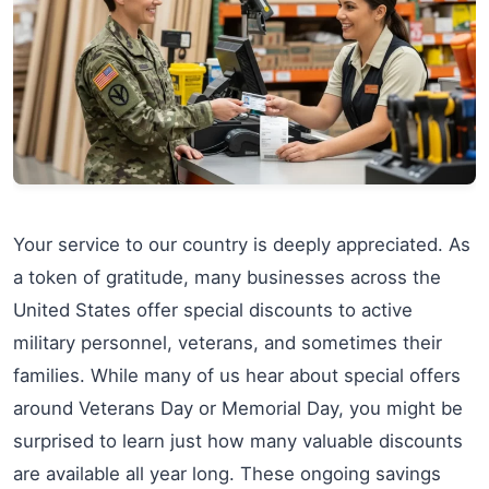
Your service to our country is deeply appreciated. As
a token of gratitude, many businesses across the
United States offer special discounts to active
military personnel, veterans, and sometimes their
families. While many of us hear about special offers
around Veterans Day or Memorial Day, you might be
surprised to learn just how many valuable discounts
are available all year long. These ongoing savings