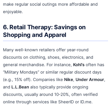
make regular social outings more affordable and
enjoyable.
6. Retail Therapy: Savings on
Shopping and Apparel
Many well-known retailers offer year-round
discounts on clothing, shoes, electronics, and
general merchandise. For instance,
Kohl’s
often has
“Military Mondays” or similar regular discount days
(e.g., 15% off). Companies like
Nike
,
Under Armour
,
and
L.L.Bean
also typically provide ongoing
discounts, usually around 10-20%, often verified
online through services like SheerID or ID.me.