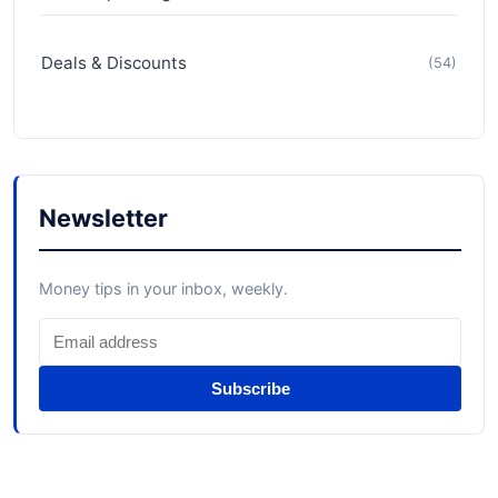
Deals & Discounts
(54)
Newsletter
Money tips in your inbox, weekly.
Subscribe