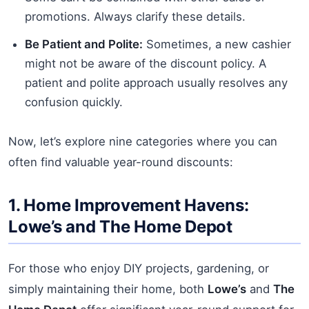
promotions. Always clarify these details.
Be Patient and Polite:
Sometimes, a new cashier
might not be aware of the discount policy. A
patient and polite approach usually resolves any
confusion quickly.
Now, let’s explore nine categories where you can
often find valuable year-round discounts:
1. Home Improvement Havens:
Lowe’s and The Home Depot
For those who enjoy DIY projects, gardening, or
simply maintaining their home, both
Lowe’s
and
The