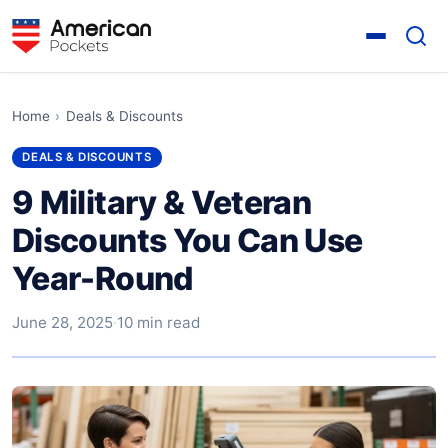
Home
›
Deals & Discounts
DEALS & DISCOUNTS
9 Military & Veteran
Discounts You Can Use
Year-Round
June 28, 2025
·
10 min read