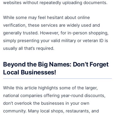
websites without repeatedly uploading documents.
While some may feel hesitant about online
verification, these services are widely used and
generally trusted. However, for in-person shopping,
simply presenting your valid military or veteran ID is
usually all that’s required.
Beyond the Big Names: Don’t Forget
Local Businesses!
While this article highlights some of the larger,
national companies offering year-round discounts,
don’t overlook the businesses in your own
community. Many local shops, restaurants, and