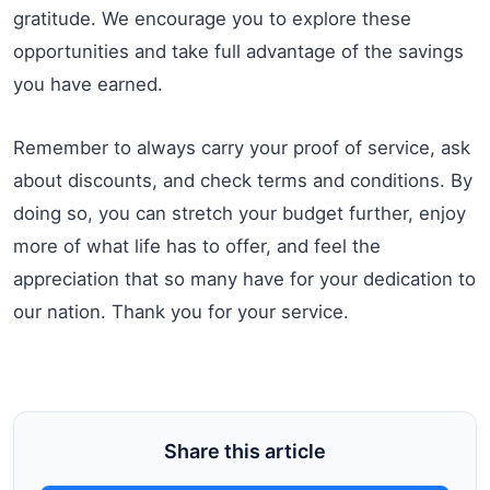
gratitude. We encourage you to explore these
opportunities and take full advantage of the savings
you have earned.
Remember to always carry your proof of service, ask
about discounts, and check terms and conditions. By
doing so, you can stretch your budget further, enjoy
more of what life has to offer, and feel the
appreciation that so many have for your dedication to
our nation. Thank you for your service.
Share this article