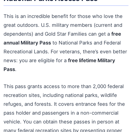
This is an incredible benefit for those who love the
great outdoors. U.S. military members (current and
dependents) and Gold Star Families can get a
free
annual Military Pass
to National Parks and Federal
Recreational Lands. For veterans, there’s even better
news: you are eligible for a
free lifetime Military
Pass
.
This pass grants access to more than 2,000 federal
recreation sites, including national parks, wildlife
refuges, and forests. It covers entrance fees for the
pass holder and passengers in a non-commercial
vehicle. You can obtain these passes in person at
many federal recreation sites by presenting proper