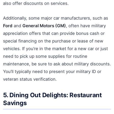
also offer discounts on services.
Additionally, some major car manufacturers, such as
Ford
and
General Motors (GM)
, often have military
appreciation offers that can provide bonus cash or
special financing on the purchase or lease of new
vehicles. If you’re in the market for a new car or just
need to pick up some supplies for routine
maintenance, be sure to ask about military discounts.
You’ll typically need to present your military ID or
veteran status verification.
5. Dining Out Delights: Restaurant
Savings