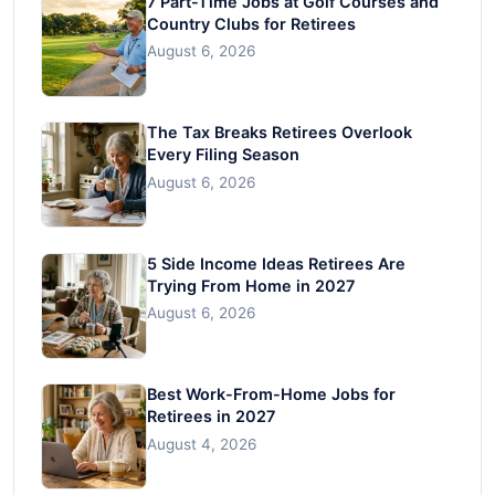
7 Part-Time Jobs at Golf Courses and
Country Clubs for Retirees
August 6, 2026
The Tax Breaks Retirees Overlook
Every Filing Season
August 6, 2026
5 Side Income Ideas Retirees Are
Trying From Home in 2027
August 6, 2026
Best Work-From-Home Jobs for
Retirees in 2027
August 4, 2026