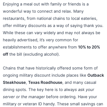
Enjoying a meal out with family or friends is a
wonderful way to connect and relax. Many
restaurants, from national chains to local eateries,
offer military discounts as a way of saying thank you.
While these can vary widely and may not always be
heavily advertised, it’s very common for
establishments to offer anywhere from
10% to 20%
off
the bill (excluding alcohol).
Chains that have historically offered some form of
ongoing military discount include places like
Outback
Steakhouse
,
Texas Roadhouse
, and many casual
dining spots. The key here is to
always ask your
server or the manager
before ordering. Have your
military or veteran ID handy. These small savings can