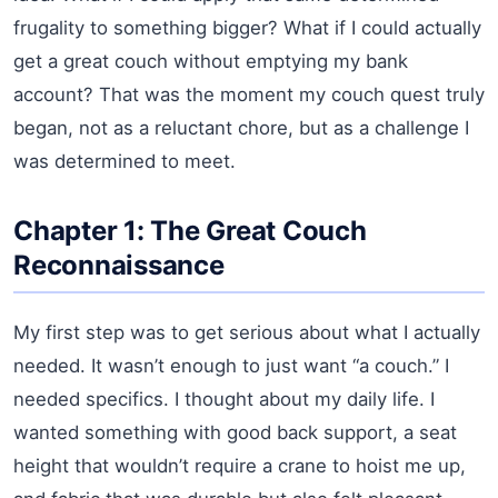
frugality to something bigger? What if I could actually
get a great couch without emptying my bank
account? That was the moment my couch quest truly
began, not as a reluctant chore, but as a challenge I
was determined to meet.
Chapter 1: The Great Couch
Reconnaissance
My first step was to get serious about what I actually
needed. It wasn’t enough to just want “a couch.” I
needed specifics. I thought about my daily life. I
wanted something with good back support, a seat
height that wouldn’t require a crane to hoist me up,