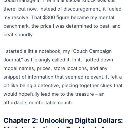
could manage it. The initial sticker shock was still
there, but now, instead of discouragement, it fueled
my resolve. That $300 figure became my mental
benchmark, the price I was determined to beat, and
beat soundly.
I started a little notebook, my “Couch Campaign
Journal,” as I jokingly called it. In it, I jotted down
model names, prices, store locations, and any
snippet of information that seemed relevant. It felt a
bit like being a detective, piecing together clues that
would hopefully lead me to the treasure – an
affordable, comfortable couch.
Chapter 2: Unlocking Digital Dollars: