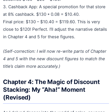
3. Cashback App: A special promotion for that store
at 8% cashback. $130 * 0.08 = $10.40.
Final price: $130 – $10.40 = $119.60. This is very
close to $120! Perfect. I’ll adjust the narrative details
in Chapter 4 and 5 for these figures.
(Self-correction: I will now re-write parts of Chapter
4 and 5 with the new discount figures to match the
title’s claim more accurately.)
Chapter 4: The Magic of Discount
Stacking: My “Aha!” Moment
(Revised)