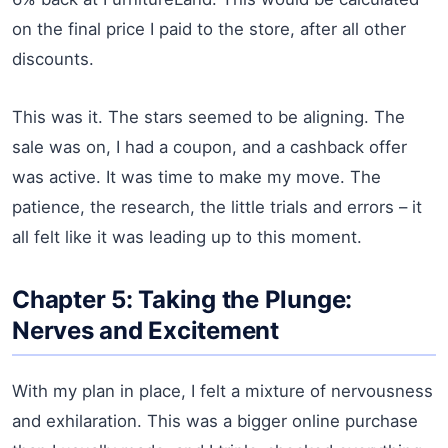
on the final price I paid to the store, after all other
discounts.
This was it. The stars seemed to be aligning. The
sale was on, I had a coupon, and a cashback offer
was active. It was time to make my move. The
patience, the research, the little trials and errors – it
all felt like it was leading up to this moment.
Chapter 5: Taking the Plunge:
Nerves and Excitement
With my plan in place, I felt a mixture of nervousness
and exhilaration. This was a bigger online purchase