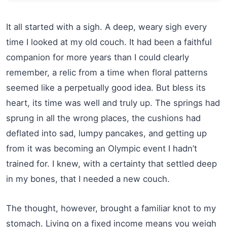
It all started with a sigh. A deep, weary sigh every
time I looked at my old couch. It had been a faithful
companion for more years than I could clearly
remember, a relic from a time when floral patterns
seemed like a perpetually good idea. But bless its
heart, its time was well and truly up. The springs had
sprung in all the wrong places, the cushions had
deflated into sad, lumpy pancakes, and getting up
from it was becoming an Olympic event I hadn’t
trained for. I knew, with a certainty that settled deep
in my bones, that I needed a new couch.
The thought, however, brought a familiar knot to my
stomach. Living on a fixed income means you weigh