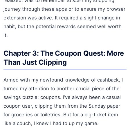
realized, was to remember to
start
my shopping
journey through these apps or to ensure my browser
extension was active. It required a slight change in
habit, but the potential rewards seemed well worth
it.
Chapter 3: The Coupon Quest: More
Than Just Clipping
Armed with my newfound knowledge of cashback, I
turned my attention to another crucial piece of the
savings puzzle: coupons. I’ve always been a casual
coupon user, clipping them from the Sunday paper
for groceries or toiletries. But for a big-ticket item
like a couch, I knew I had to up my game.