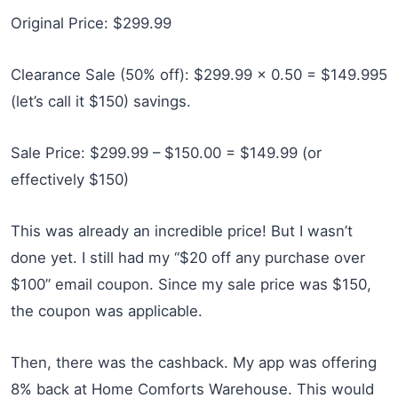
Original Price: $299.99
Clearance Sale (50% off): $299.99 x 0.50 = $149.995
(let’s call it $150) savings.
Sale Price: $299.99 – $150.00 = $149.99 (or
effectively $150)
This was already an incredible price! But I wasn’t
done yet. I still had my “$20 off any purchase over
$100” email coupon. Since my sale price was $150,
the coupon was applicable.
Then, there was the cashback. My app was offering
8% back at Home Comforts Warehouse. This would