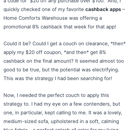
a code for “$20 off any purchase over $100.” And, I
quickly checked one of my favorite
cashback apps
–
Home Comforts Warehouse was offering a
promotional 8% cashback that week for that app!
Could it be? Could I get a couch on clearance, *then*
apply my $20 off coupon, *and then* get 8%
cashback on the final amount? It seemed almost too
good to be true, but the potential was electrifying.
This was the strategy I had been searching for!
Now, I needed the perfect couch to apply this
strategy to. I had my eye on a few contenders, but
one, in particular, kept calling to me. It was a lovely,
medium-sized sofa, upholstered in a soft, calming
blue fabric – a perfect splash of color for my living