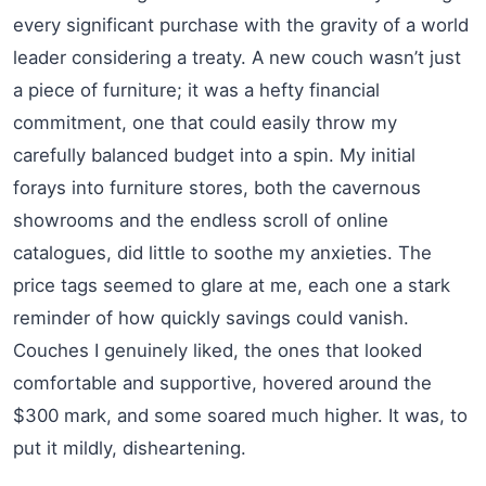
every significant purchase with the gravity of a world
leader considering a treaty. A new couch wasn’t just
a piece of furniture; it was a hefty financial
commitment, one that could easily throw my
carefully balanced budget into a spin. My initial
forays into furniture stores, both the cavernous
showrooms and the endless scroll of online
catalogues, did little to soothe my anxieties. The
price tags seemed to glare at me, each one a stark
reminder of how quickly savings could vanish.
Couches I genuinely liked, the ones that looked
comfortable and supportive, hovered around the
$300 mark, and some soared much higher. It was, to
put it mildly, disheartening.