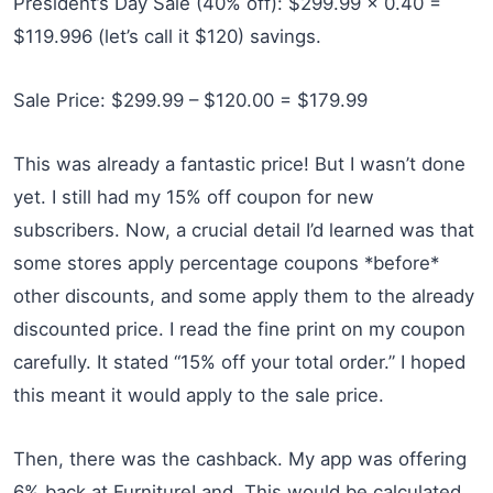
President’s Day Sale (40% off): $299.99 x 0.40 =
$119.996 (let’s call it $120) savings.
Sale Price: $299.99 – $120.00 = $179.99
This was already a fantastic price! But I wasn’t done
yet. I still had my 15% off coupon for new
subscribers. Now, a crucial detail I’d learned was that
some stores apply percentage coupons *before*
other discounts, and some apply them to the already
discounted price. I read the fine print on my coupon
carefully. It stated “15% off your total order.” I hoped
this meant it would apply to the sale price.
Then, there was the cashback. My app was offering
6% back at FurnitureLand. This would be calculated