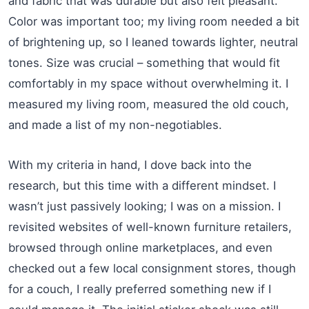
and fabric that was durable but also felt pleasant.
Color was important too; my living room needed a bit
of brightening up, so I leaned towards lighter, neutral
tones. Size was crucial – something that would fit
comfortably in my space without overwhelming it. I
measured my living room, measured the old couch,
and made a list of my non-negotiables.
With my criteria in hand, I dove back into the
research, but this time with a different mindset. I
wasn’t just passively looking; I was on a mission. I
revisited websites of well-known furniture retailers,
browsed through online marketplaces, and even
checked out a few local consignment stores, though
for a couch, I really preferred something new if I