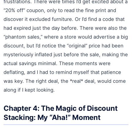
frustrations. There were times I’d get excited about a
“20% off” coupon, only to read the fine print and
discover it excluded furniture. Or I’d find a code that
had expired just the day before. There were also the
“phantom sales,” where a store would advertise a big
discount, but I’d notice the “original” price had been
mysteriously inflated just before the sale, making the
actual savings minimal. These moments were
deflating, and I had to remind myself that patience
was key. The right deal, the *real* deal, would come
along if I kept looking.
Chapter 4: The Magic of Discount
Stacking: My “Aha!” Moment