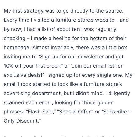
My first strategy was to go directly to the source.
Every time I visited a furniture store’s website – and
by now, I had a list of about ten I was regularly
checking – I made a beeline for the bottom of their
homepage. Almost invariably, there was a little box
inviting me to “Sign up for our newsletter and get
10% off your first order!” or “Join our email list for
exclusive deals!” I signed up for every single one. My
email inbox started to look like a furniture store’s
advertising department, but I didn’t mind. I diligently
scanned each email, looking for those golden
phrases: “Flash Sale,” “Special Offer,” or “Subscriber-
Only Discount.”