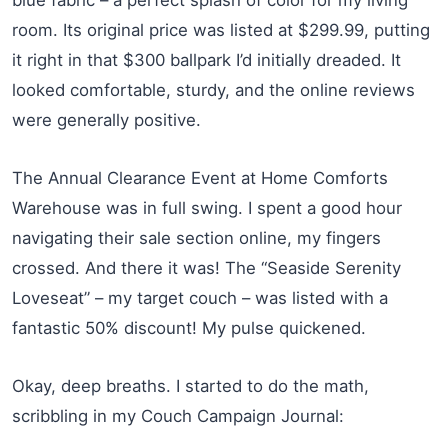
room. Its original price was listed at $299.99, putting
it right in that $300 ballpark I’d initially dreaded. It
looked comfortable, sturdy, and the online reviews
were generally positive.
The Annual Clearance Event at Home Comforts
Warehouse was in full swing. I spent a good hour
navigating their sale section online, my fingers
crossed. And there it was! The “Seaside Serenity
Loveseat” – my target couch – was listed with a
fantastic 50% discount! My pulse quickened.
Okay, deep breaths. I started to do the math,
scribbling in my Couch Campaign Journal: