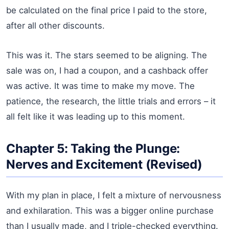
be calculated on the final price I paid to the store,
after all other discounts.
This was it. The stars seemed to be aligning. The
sale was on, I had a coupon, and a cashback offer
was active. It was time to make my move. The
patience, the research, the little trials and errors – it
all felt like it was leading up to this moment.
Chapter 5: Taking the Plunge:
Nerves and Excitement (Revised)
With my plan in place, I felt a mixture of nervousness
and exhilaration. This was a bigger online purchase
than I usually made, and I triple-checked everything.