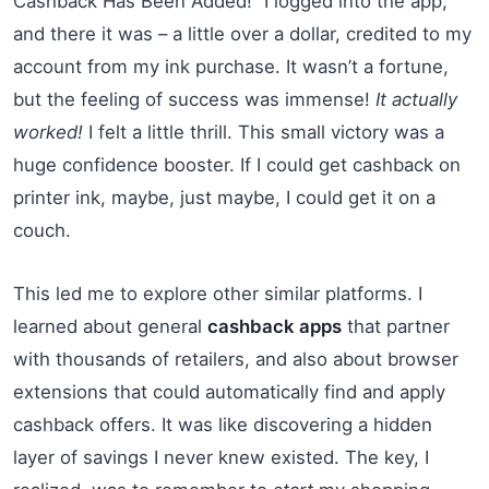
Cashback Has Been Added!” I logged into the app,
and there it was – a little over a dollar, credited to my
account from my ink purchase. It wasn’t a fortune,
but the feeling of success was immense!
It actually
worked!
I felt a little thrill. This small victory was a
huge confidence booster. If I could get cashback on
printer ink, maybe, just maybe, I could get it on a
couch.
This led me to explore other similar platforms. I
learned about general
cashback apps
that partner
with thousands of retailers, and also about browser
extensions that could automatically find and apply
cashback offers. It was like discovering a hidden
layer of savings I never knew existed. The key, I