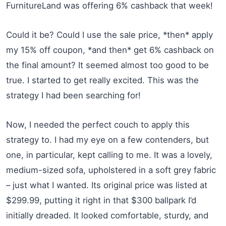
FurnitureLand was offering 6% cashback that week!
Could it be? Could I use the sale price, *then* apply
my 15% off coupon, *and then* get 6% cashback on
the final amount? It seemed almost too good to be
true. I started to get really excited. This was the
strategy I had been searching for!
Now, I needed the perfect couch to apply this
strategy to. I had my eye on a few contenders, but
one, in particular, kept calling to me. It was a lovely,
medium-sized sofa, upholstered in a soft grey fabric
– just what I wanted. Its original price was listed at
$299.99, putting it right in that $300 ballpark I’d
initially dreaded. It looked comfortable, sturdy, and