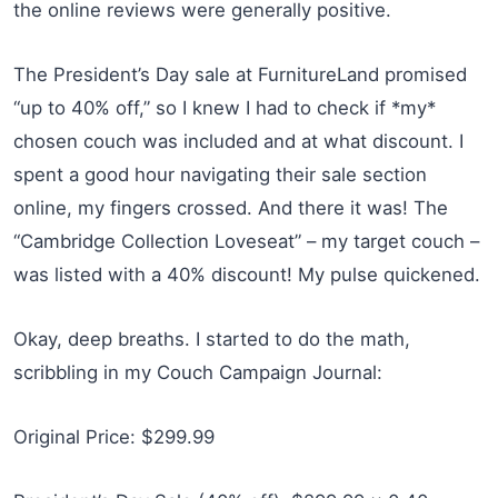
the online reviews were generally positive.
The President’s Day sale at FurnitureLand promised
“up to 40% off,” so I knew I had to check if *my*
chosen couch was included and at what discount. I
spent a good hour navigating their sale section
online, my fingers crossed. And there it was! The
“Cambridge Collection Loveseat” – my target couch –
was listed with a 40% discount! My pulse quickened.
Okay, deep breaths. I started to do the math,
scribbling in my Couch Campaign Journal:
Original Price: $299.99