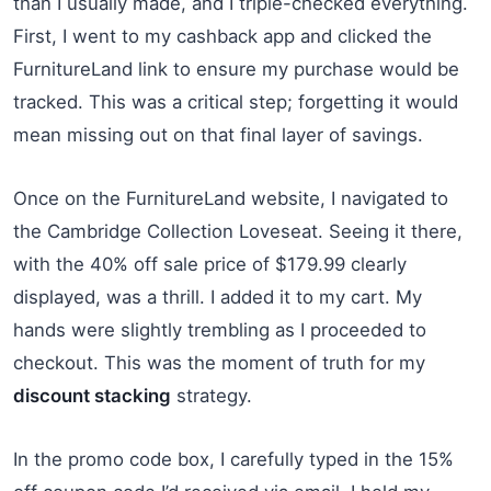
than I usually made, and I triple-checked everything.
First, I went to my cashback app and clicked the
FurnitureLand link to ensure my purchase would be
tracked. This was a critical step; forgetting it would
mean missing out on that final layer of savings.
Once on the FurnitureLand website, I navigated to
the Cambridge Collection Loveseat. Seeing it there,
with the 40% off sale price of $179.99 clearly
displayed, was a thrill. I added it to my cart. My
hands were slightly trembling as I proceeded to
checkout. This was the moment of truth for my
discount stacking
strategy.
In the promo code box, I carefully typed in the 15%