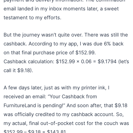
email landed in my inbox moments later, a sweet
testament to my efforts.
But the journey wasn’t quite over. There was still the
cashback. According to my app, I was due 6% back
on that final purchase price of $152.99.
Cashback calculation: $152.99 x 0.06 = $9.1794 (let’s
call it $9.18).
A few days later, just as with my printer ink, I
received an email: “Your Cashback from
FurnitureLand is pending!” And soon after, that $9.18
was officially credited to my cashback account. So,
my actual, final out-of-pocket cost for the couch was
$152.99 – $9.18 = $143.81.