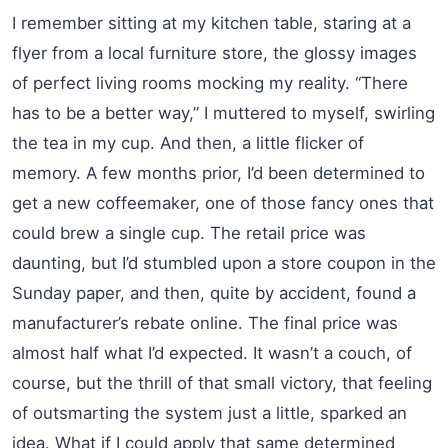
I remember sitting at my kitchen table, staring at a
flyer from a local furniture store, the glossy images
of perfect living rooms mocking my reality. “There
has to be a better way,” I muttered to myself, swirling
the tea in my cup. And then, a little flicker of
memory. A few months prior, I’d been determined to
get a new coffeemaker, one of those fancy ones that
could brew a single cup. The retail price was
daunting, but I’d stumbled upon a store coupon in the
Sunday paper, and then, quite by accident, found a
manufacturer’s rebate online. The final price was
almost half what I’d expected. It wasn’t a couch, of
course, but the thrill of that small victory, that feeling
of outsmarting the system just a little, sparked an
idea. What if I could apply that same determined