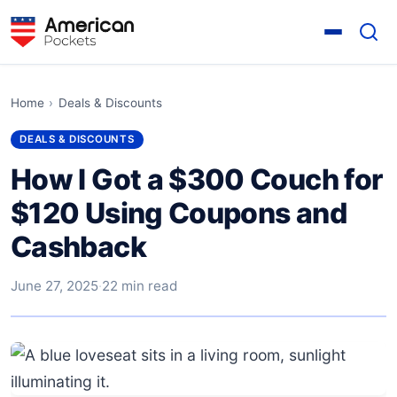
Home
›
Deals & Discounts
DEALS & DISCOUNTS
How I Got a $300 Couch for
$120 Using Coupons and
Cashback
June 27, 2025
·
22 min read