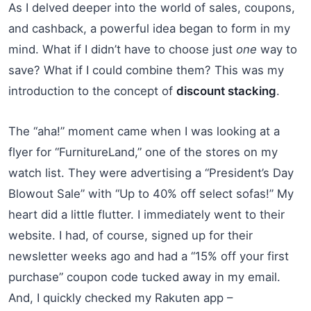
As I delved deeper into the world of sales, coupons,
and cashback, a powerful idea began to form in my
mind. What if I didn’t have to choose just
one
way to
save? What if I could combine them? This was my
introduction to the concept of
discount stacking
.
The “aha!” moment came when I was looking at a
flyer for “FurnitureLand,” one of the stores on my
watch list. They were advertising a “President’s Day
Blowout Sale” with “Up to 40% off select sofas!” My
heart did a little flutter. I immediately went to their
website. I had, of course, signed up for their
newsletter weeks ago and had a “15% off your first
purchase” coupon code tucked away in my email.
And, I quickly checked my Rakuten app –