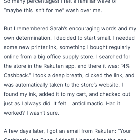
So many percentages! I felt a familiar wave of
“maybe this isn’t for me” wash over me.
But I remembered Sarah’s encouraging words and my
own determination. I decided to start small. I needed
some new printer ink, something I bought regularly
online from a big office supply store. I searched for
the store in the Rakuten app, and there it was: “4%
Cashback.” I took a deep breath, clicked the link, and
was automatically taken to the store’s website. I
found my ink, added it to my cart, and checked out
just as I always did. It felt… anticlimactic. Had it
worked? I wasn’t sure.
A few days later, I got an email from Rakuten: “Your