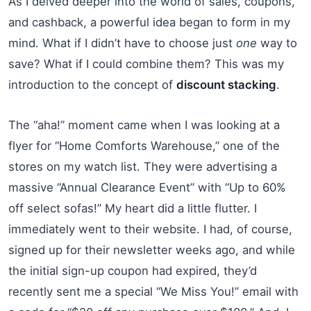
As I delved deeper into the world of sales, coupons,
and cashback, a powerful idea began to form in my
mind. What if I didn’t have to choose just
one
way to
save? What if I could combine them? This was my
introduction to the concept of
discount stacking
.
The “aha!” moment came when I was looking at a
flyer for “Home Comforts Warehouse,” one of the
stores on my watch list. They were advertising a
massive “Annual Clearance Event” with “Up to 60%
off select sofas!” My heart did a little flutter. I
immediately went to their website. I had, of course,
signed up for their newsletter weeks ago, and while
the initial sign-up coupon had expired, they’d
recently sent me a special “We Miss You!” email with