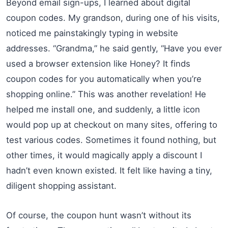
Beyond email sign-ups, I learned about digital
coupon codes. My grandson, during one of his visits,
noticed me painstakingly typing in website
addresses. “Grandma,” he said gently, “Have you ever
used a browser extension like Honey? It finds
coupon codes for you automatically when you’re
shopping online.” This was another revelation! He
helped me install one, and suddenly, a little icon
would pop up at checkout on many sites, offering to
test various codes. Sometimes it found nothing, but
other times, it would magically apply a discount I
hadn’t even known existed. It felt like having a tiny,
diligent shopping assistant.
Of course, the coupon hunt wasn’t without its