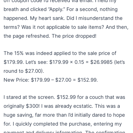
off coupon code I’d received via email. I held my
breath and clicked “Apply.” For a second, nothing
happened. My heart sank. Did I misunderstand the
terms? Was it not applicable to sale items? And then,
the page refreshed. The price dropped!
The 15% was indeed applied to the sale price of
$179.99. Let’s see: $179.99 x 0.15 = $26.9985 (let’s
round to $27.00).
New Price: $179.99 – $27.00 = $152.99.
I stared at the screen. $152.99 for a couch that was
originally $300! I was already ecstatic. This was a
huge saving, far more than I’d initially dared to hope
for. I quickly completed the purchase, entering my
payment and delivery information. The confirmation