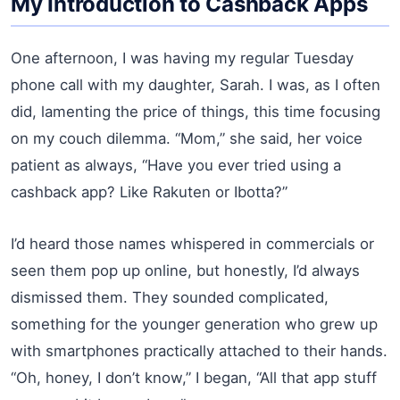
My Introduction to Cashback Apps
One afternoon, I was having my regular Tuesday
phone call with my daughter, Sarah. I was, as I often
did, lamenting the price of things, this time focusing
on my couch dilemma. “Mom,” she said, her voice
patient as always, “Have you ever tried using a
cashback app? Like Rakuten or Ibotta?”
I’d heard those names whispered in commercials or
seen them pop up online, but honestly, I’d always
dismissed them. They sounded complicated,
something for the younger generation who grew up
with smartphones practically attached to their hands.
“Oh, honey, I don’t know,” I began, “All that app stuff