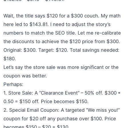
Wait, the title says $120 for a $300 couch. My math
here led to $143.81. I need to adjust the story’s
numbers to match the SEO title. Let me re-calibrate
the discounts to achieve the $120 price from $300.
Original: $300. Target: $120. Total savings needed:
$180.
Let’s say the store sale was more significant or the
coupon was better.
Perhaps:
1. Store Sale: A “Clearance Event” – 50% off. $300 *
0.50 = $150 off. Price becomes $150.
2. Special Email Coupon: A targeted “We miss you!”
coupon for $20 off any purchase over $100. Price
becomes $150 – $20 = $130.