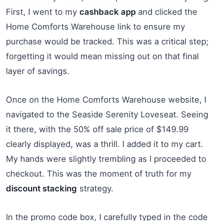
First, I went to my
cashback app
and clicked the
Home Comforts Warehouse link to ensure my
purchase would be tracked. This was a critical step;
forgetting it would mean missing out on that final
layer of savings.
Once on the Home Comforts Warehouse website, I
navigated to the Seaside Serenity Loveseat. Seeing
it there, with the 50% off sale price of $149.99
clearly displayed, was a thrill. I added it to my cart.
My hands were slightly trembling as I proceeded to
checkout. This was the moment of truth for my
discount stacking
strategy.
In the promo code box, I carefully typed in the code