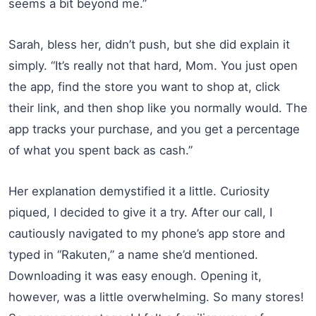
seems a bit beyond me.”
Sarah, bless her, didn’t push, but she did explain it
simply. “It’s really not that hard, Mom. You just open
the app, find the store you want to shop at, click
their link, and then shop like you normally would. The
app tracks your purchase, and you get a percentage
of what you spent back as cash.”
Her explanation demystified it a little. Curiosity
piqued, I decided to give it a try. After our call, I
cautiously navigated to my phone’s app store and
typed in “Rakuten,” a name she’d mentioned.
Downloading it was easy enough. Opening it,
however, was a little overwhelming. So many stores!