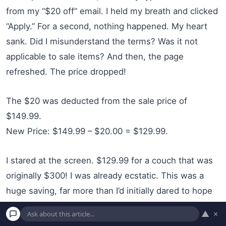
from my “$20 off” email. I held my breath and clicked
“Apply.” For a second, nothing happened. My heart
sank. Did I misunderstand the terms? Was it not
applicable to sale items? And then, the page
refreshed. The price dropped!
The $20 was deducted from the sale price of
$149.99.
New Price: $149.99 – $20.00 = $129.99.
I stared at the screen. $129.99 for a couch that was
originally $300! I was already ecstatic. This was a
huge saving, far more than I’d initially dared to hope
for. I quickly completed the purchase, entering my
▲
×
payment and delivery information. The confirmation