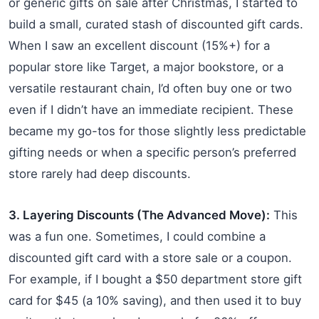
or generic gifts on sale after Christmas, I started to
build a small, curated stash of discounted gift cards.
When I saw an excellent discount (15%+) for a
popular store like Target, a major bookstore, or a
versatile restaurant chain, I’d often buy one or two
even if I didn’t have an immediate recipient. These
became my go-tos for those slightly less predictable
gifting needs or when a specific person’s preferred
store rarely had deep discounts.
3. Layering Discounts (The Advanced Move):
This
was a fun one. Sometimes, I could combine a
discounted gift card with a store sale or a coupon.
For example, if I bought a $50 department store gift
card for $45 (a 10% saving), and then used it to buy