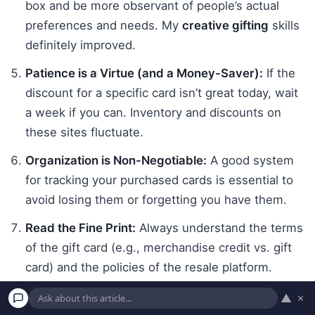
box and be more observant of people’s actual
preferences and needs. My
creative gifting
skills
definitely improved.
Patience is a Virtue (and a Money-Saver):
If the
discount for a specific card isn’t great today, wait
a week if you can. Inventory and discounts on
these sites fluctuate.
Organization is Non-Negotiable:
A good system
for tracking your purchased cards is essential to
avoid losing them or forgetting you have them.
Read the Fine Print:
Always understand the terms
of the gift card (e.g., merchandise credit vs. gift
card) and the policies of the resale platform.
Reputable sites are key.
▲
×
It’s Not for Everyone or Every Situation:
While I