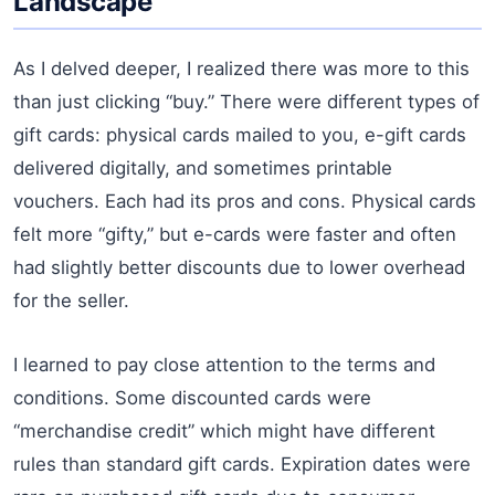
Landscape
As I delved deeper, I realized there was more to this
than just clicking “buy.” There were different types of
gift cards: physical cards mailed to you, e-gift cards
delivered digitally, and sometimes printable
vouchers. Each had its pros and cons. Physical cards
felt more “gifty,” but e-cards were faster and often
had slightly better discounts due to lower overhead
for the seller.
I learned to pay close attention to the terms and
conditions. Some discounted cards were
“merchandise credit” which might have different
rules than standard gift cards. Expiration dates were