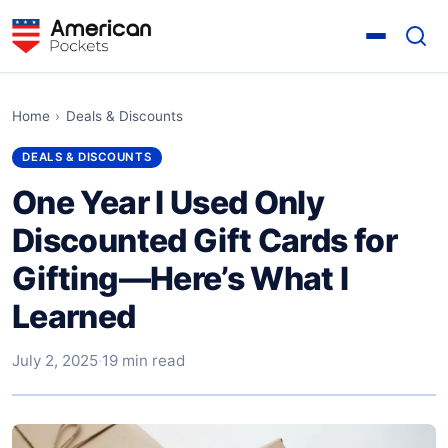
Home
›
Deals & Discounts
DEALS & DISCOUNTS
One Year I Used Only
Discounted Gift Cards for
Gifting—Here’s What I
Learned
July 2, 2025
·
19 min read