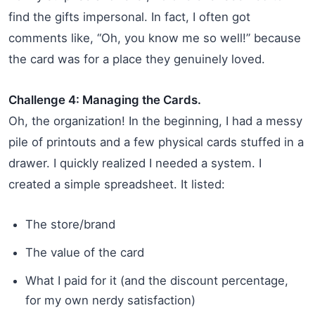
find the gifts impersonal. In fact, I often got
comments like, “Oh, you know me so well!” because
the card was for a place they genuinely loved.
Challenge 4: Managing the Cards.
Oh, the organization! In the beginning, I had a messy
pile of printouts and a few physical cards stuffed in a
drawer. I quickly realized I needed a system. I
created a simple spreadsheet. It listed:
The store/brand
The value of the card
What I paid for it (and the discount percentage,
for my own nerdy satisfaction)