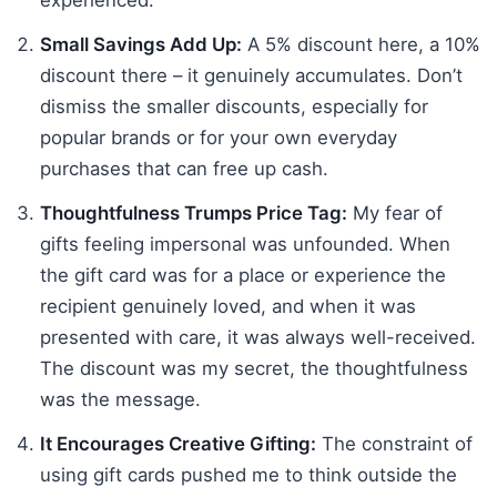
Small Savings Add Up:
A 5% discount here, a 10%
discount there – it genuinely accumulates. Don’t
dismiss the smaller discounts, especially for
popular brands or for your own everyday
purchases that can free up cash.
Thoughtfulness Trumps Price Tag:
My fear of
gifts feeling impersonal was unfounded. When
the gift card was for a place or experience the
recipient genuinely loved, and when it was
presented with care, it was always well-received.
The discount was my secret, the thoughtfulness
was the message.
It Encourages Creative Gifting:
The constraint of
using gift cards pushed me to think outside the