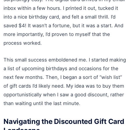
inbox within a few hours. I printed it out, tucked it
into a nice birthday card, and felt a small thrill. I’d
saved $4! It wasn’t a fortune, but it was a start. And
more importantly, I’d proven to myself that the
process worked.
This small success emboldened me. I started making
a list of upcoming birthdays and occasions for the
next few months. Then, I began a sort of “wish list”
of gift cards I’d likely need. My idea was to buy them
opportunistically when I saw a good discount, rather
than waiting until the last minute.
Navigating the Discounted Gift Card