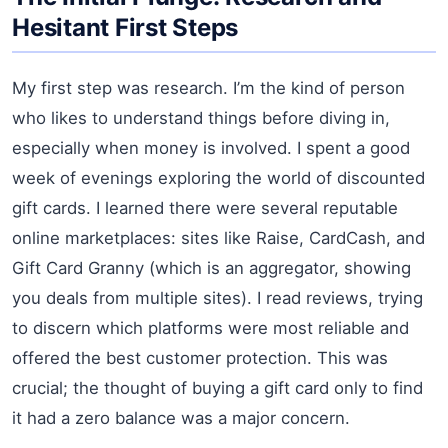
Hesitant First Steps
My first step was research. I’m the kind of person
who likes to understand things before diving in,
especially when money is involved. I spent a good
week of evenings exploring the world of discounted
gift cards. I learned there were several reputable
online marketplaces: sites like Raise, CardCash, and
Gift Card Granny (which is an aggregator, showing
you deals from multiple sites). I read reviews, trying
to discern which platforms were most reliable and
offered the best customer protection. This was
crucial; the thought of buying a gift card only to find
it had a zero balance was a major concern.