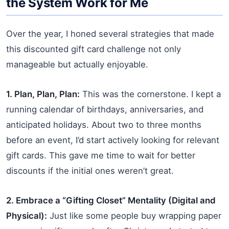
the System Work for Me
Over the year, I honed several strategies that made
this discounted gift card challenge not only
manageable but actually enjoyable.
1. Plan, Plan, Plan:
This was the cornerstone. I kept a
running calendar of birthdays, anniversaries, and
anticipated holidays. About two to three months
before an event, I’d start actively looking for relevant
gift cards. This gave me time to wait for better
discounts if the initial ones weren’t great.
2. Embrace a “Gifting Closet” Mentality (Digital and
Physical):
Just like some people buy wrapping paper