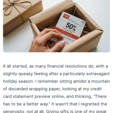
It all started, as many financial resolutions do, with a
slightly queasy feeling after a particularly extravagant
holiday season. I remember sitting amidst a mountain
of discarded wrapping paper, looking at my credit
card statement preview online, and thinking, “There
has to be a better way.” It wasn’t that I regretted the
generosity, not at all. Giving gifts is one of my great