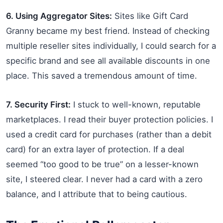
6. Using Aggregator Sites:
Sites like Gift Card
Granny became my best friend. Instead of checking
multiple reseller sites individually, I could search for a
specific brand and see all available discounts in one
place. This saved a tremendous amount of time.
7. Security First:
I stuck to well-known, reputable
marketplaces. I read their buyer protection policies. I
used a credit card for purchases (rather than a debit
card) for an extra layer of protection. If a deal
seemed “too good to be true” on a lesser-known
site, I steered clear. I never had a card with a zero
balance, and I attribute that to being cautious.