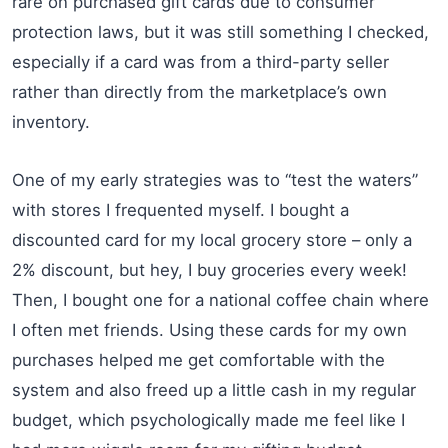
rare on purchased gift cards due to consumer
protection laws, but it was still something I checked,
especially if a card was from a third-party seller
rather than directly from the marketplace’s own
inventory.
One of my early strategies was to “test the waters”
with stores I frequented myself. I bought a
discounted card for my local grocery store – only a
2% discount, but hey, I buy groceries every week!
Then, I bought one for a national coffee chain where
I often met friends. Using these cards for my own
purchases helped me get comfortable with the
system and also freed up a little cash in my regular
budget, which psychologically made me feel like I