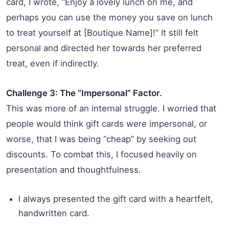
card, I wrote, “Enjoy a lovely lunch on me, and
perhaps you can use the money you save on lunch
to treat yourself at [Boutique Name]!” It still felt
personal and directed her towards her preferred
treat, even if indirectly.
Challenge 3: The “Impersonal” Factor.
This was more of an internal struggle. I worried that
people would think gift cards were impersonal, or
worse, that I was being “cheap” by seeking out
discounts. To combat this, I focused heavily on
presentation and thoughtfulness.
I always presented the gift card with a heartfelt,
handwritten card.