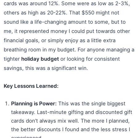
cards was around 12%. Some were as low as 2-3%,
others as high as 20-22%. That $550 might not
sound like a life-changing amount to some, but to
me, it represented money I could put towards other
financial goals, or simply enjoy as a little extra
breathing room in my budget. For anyone managing a
tighter
holiday budget
or looking for consistent
savings, this was a significant win.
Key Lessons Learned:
Planning is Power:
This was the single biggest
takeaway. Last-minute gifting and discounted gift
cards don’t always mix well. The more I planned,
the better discounts I found and the less stress I
experienced.