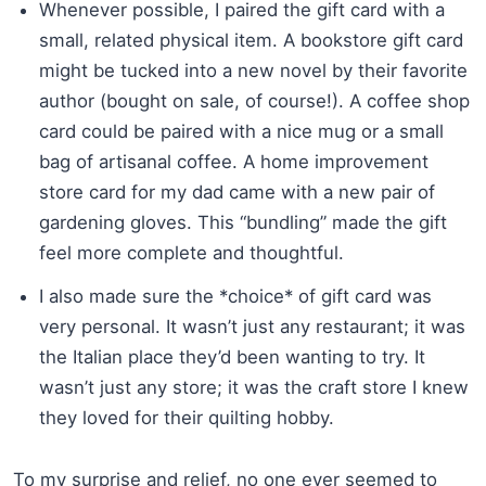
Whenever possible, I paired the gift card with a
small, related physical item. A bookstore gift card
might be tucked into a new novel by their favorite
author (bought on sale, of course!). A coffee shop
card could be paired with a nice mug or a small
bag of artisanal coffee. A home improvement
store card for my dad came with a new pair of
gardening gloves. This “bundling” made the gift
feel more complete and thoughtful.
I also made sure the *choice* of gift card was
very personal. It wasn’t just any restaurant; it was
the Italian place they’d been wanting to try. It
wasn’t just any store; it was the craft store I knew
they loved for their quilting hobby.
To my surprise and relief, no one ever seemed to