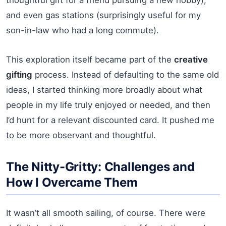
and even gas stations (surprisingly useful for my
son-in-law who had a long commute).
This exploration itself became part of the
creative
gifting
process. Instead of defaulting to the same old
ideas, I started thinking more broadly about what
people in my life truly enjoyed or needed, and then
I’d hunt for a relevant discounted card. It pushed me
to be more observant and thoughtful.
The Nitty-Gritty: Challenges and
How I Overcame Them
It wasn’t all smooth sailing, of course. There were