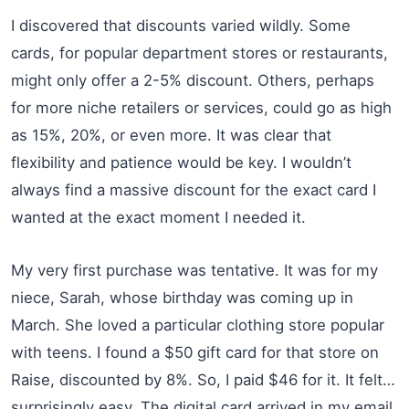
I discovered that discounts varied wildly. Some
cards, for popular department stores or restaurants,
might only offer a 2-5% discount. Others, perhaps
for more niche retailers or services, could go as high
as 15%, 20%, or even more. It was clear that
flexibility and patience would be key. I wouldn’t
always find a massive discount for the exact card I
wanted at the exact moment I needed it.
My very first purchase was tentative. It was for my
niece, Sarah, whose birthday was coming up in
March. She loved a particular clothing store popular
with teens. I found a $50 gift card for that store on
Raise, discounted by 8%. So, I paid $46 for it. It felt…
surprisingly easy. The digital card arrived in my email