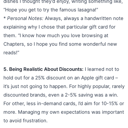
dishes I thought they’d enjoy, writing something like,
“Hope you get to try the famous lasagna!”
*
Personal Notes:
Always, always a handwritten note
explaining why I chose that particular gift card for
them. “I know how much you love browsing at
Chapters, so I hope you find some wonderful new
reads!”
5. Being Realistic About Discounts:
I learned not to
hold out for a 25% discount on an Apple gift card –
it’s just not going to happen. For highly popular, rarely
discounted brands, even a 2-5% saving was a win.
For other, less in-demand cards, I’d aim for 10-15% or
more. Managing my own expectations was important
to avoid frustration.