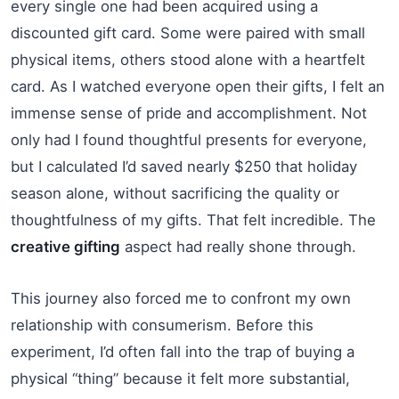
every single one had been acquired using a
discounted gift card. Some were paired with small
physical items, others stood alone with a heartfelt
card. As I watched everyone open their gifts, I felt an
immense sense of pride and accomplishment. Not
only had I found thoughtful presents for everyone,
but I calculated I’d saved nearly $250 that holiday
season alone, without sacrificing the quality or
thoughtfulness of my gifts. That felt incredible. The
creative gifting
aspect had really shone through.
This journey also forced me to confront my own
relationship with consumerism. Before this
experiment, I’d often fall into the trap of buying a
physical “thing” because it felt more substantial,