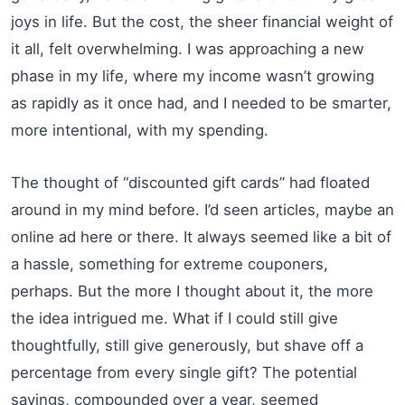
joys in life. But the cost, the sheer financial weight of
it all, felt overwhelming. I was approaching a new
phase in my life, where my income wasn’t growing
as rapidly as it once had, and I needed to be smarter,
more intentional, with my spending.
The thought of “discounted gift cards” had floated
around in my mind before. I’d seen articles, maybe an
online ad here or there. It always seemed like a bit of
a hassle, something for extreme couponers,
perhaps. But the more I thought about it, the more
the idea intrigued me. What if I could still give
thoughtfully, still give generously, but shave off a
percentage from every single gift? The potential
savings, compounded over a year, seemed