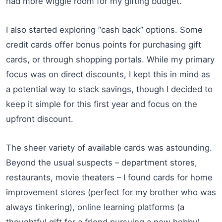
had more wiggle room for my gifting budget.
I also started exploring “cash back” options. Some
credit cards offer bonus points for purchasing gift
cards, or through shopping portals. While my primary
focus was on direct discounts, I kept this in mind as
a potential way to stack savings, though I decided to
keep it simple for this first year and focus on the
upfront discount.
The sheer variety of available cards was astounding.
Beyond the usual suspects – department stores,
restaurants, movie theaters – I found cards for home
improvement stores (perfect for my brother who was
always tinkering), online learning platforms (a
thoughtful gift for a friend pursuing a new hobby),