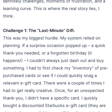
definitely challenges, moments of frustration, and a
learning curve. This is where the real story lies, I
think.
Challenge 1: The “Last-Minute” Gift.
This was my biggest hurdle. My system relied on
planning. If a surprise occasion popped up – a quick
thank-you needed, or a forgotten birthday (it
happens!) – I couldn’t always just dash out and buy
something. I had to first check my “inventory” of pre-
purchased cards or see if I could quickly snag a
relevant e-gift card. There were a couple of times I
had to get really creative. Once, for an unexpected
thank-you, I didn’t have a specific card. I quickly
bought a discounted Starbucks e-gift card (they are