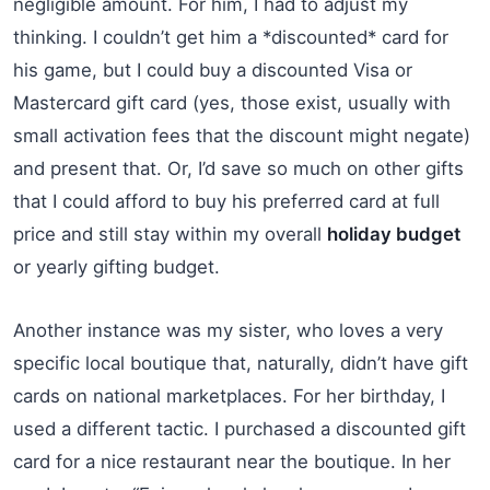
negligible amount. For him, I had to adjust my
thinking. I couldn’t get him a *discounted* card for
his game, but I could buy a discounted Visa or
Mastercard gift card (yes, those exist, usually with
small activation fees that the discount might negate)
and present that. Or, I’d save so much on other gifts
that I could afford to buy his preferred card at full
price and still stay within my overall
holiday budget
or yearly gifting budget.
Another instance was my sister, who loves a very
specific local boutique that, naturally, didn’t have gift
cards on national marketplaces. For her birthday, I
used a different tactic. I purchased a discounted gift
card for a nice restaurant near the boutique. In her