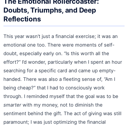
The Emotional Rollercoaster:
Doubts, Triumphs, and Deep
Reflections
This year wasn’t just a financial exercise; it was an
emotional one too. There were moments of self-
doubt, especially early on. “Is this worth all the
effort?” I’d wonder, particularly when I spent an hour
searching for a specific card and came up empty-
handed. There was also a fleeting sense of, “Am I
being cheap?” that I had to consciously work
through. I reminded myself that the goal was to be
smarter
with my money, not to diminish the
sentiment behind the gift. The act of giving was still
paramount; I was just optimizing the financial