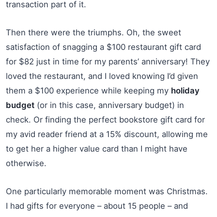
transaction part of it.
Then there were the triumphs. Oh, the sweet
satisfaction of snagging a $100 restaurant gift card
for $82 just in time for my parents’ anniversary! They
loved the restaurant, and I loved knowing I’d given
them a $100 experience while keeping my
holiday
budget
(or in this case, anniversary budget) in
check. Or finding the perfect bookstore gift card for
my avid reader friend at a 15% discount, allowing me
to get her a higher value card than I might have
otherwise.
One particularly memorable moment was Christmas.
I had gifts for everyone – about 15 people – and