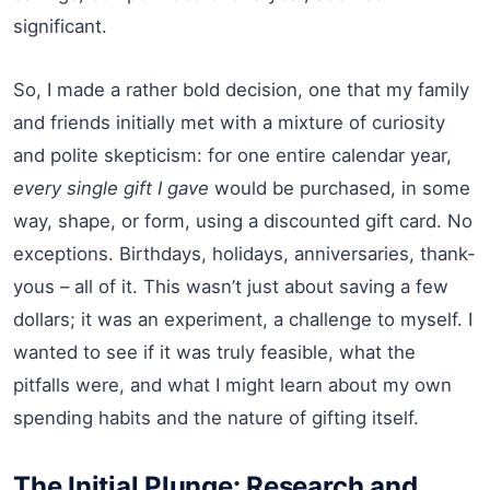
significant.
So, I made a rather bold decision, one that my family
and friends initially met with a mixture of curiosity
and polite skepticism: for one entire calendar year,
every single gift I gave
would be purchased, in some
way, shape, or form, using a discounted gift card. No
exceptions. Birthdays, holidays, anniversaries, thank-
yous – all of it. This wasn’t just about saving a few
dollars; it was an experiment, a challenge to myself. I
wanted to see if it was truly feasible, what the
pitfalls were, and what I might learn about my own
spending habits and the nature of gifting itself.
The Initial Plunge: Research and