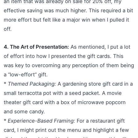
an item that was already on sale for 20% off, my
effective saving was much higher. This required a bit
more effort but felt like a major win when I pulled it
off.
4. The Art of Presentation:
As mentioned, I put a lot
of effort into how I presented the gift cards. This
was key to overcoming any perception of them being
a “low-effort” gift.
*
Themed Packaging:
A gardening store gift card in a
small terracotta pot with a seed packet. A movie
theater gift card with a box of microwave popcorn
and some candy.
*
Experience-Based Framing:
For a restaurant gift
card, I might print out the menu and highlight a few