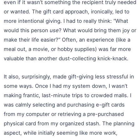
even if it wasn’t something the recipient truly needed
or wanted. The gift card approach, ironically, led to
more intentional giving. I had to really think: “What
would this person
use
? What would bring them joy or
make their life easier?” Often, an experience (like a
meal out, a movie, or hobby supplies) was far more
valuable than another dust-collecting knick-knack.
It also, surprisingly, made gift-giving less stressful in
some ways. Once I had my system down, I wasn’t
making frantic, last-minute trips to crowded malls. I
was calmly selecting and purchasing e-gift cards
from my computer or retrieving a pre-purchased
physical card from my organized stash. The planning
aspect, while initially seeming like more work,