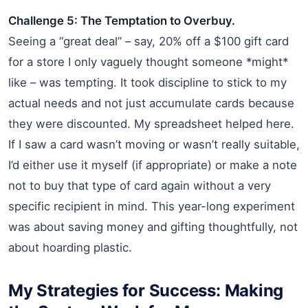
Challenge 5: The Temptation to Overbuy.
Seeing a “great deal” – say, 20% off a $100 gift card
for a store I only vaguely thought someone *might*
like – was tempting. It took discipline to stick to my
actual needs and not just accumulate cards because
they were discounted. My spreadsheet helped here.
If I saw a card wasn’t moving or wasn’t really suitable,
I’d either use it myself (if appropriate) or make a note
not to buy that type of card again without a very
specific recipient in mind. This year-long experiment
was about saving money and gifting thoughtfully, not
about hoarding plastic.
My Strategies for Success: Making