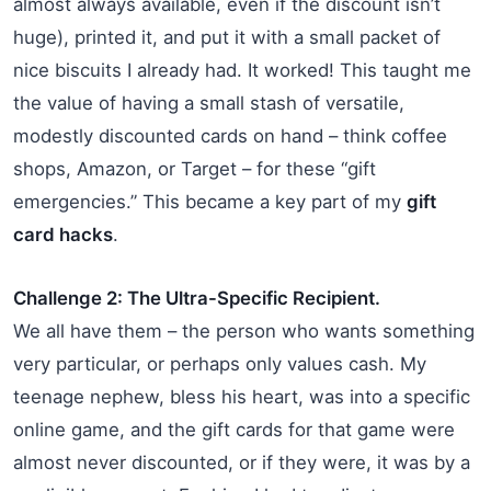
almost always available, even if the discount isn’t
huge), printed it, and put it with a small packet of
nice biscuits I already had. It worked! This taught me
the value of having a small stash of versatile,
modestly discounted cards on hand – think coffee
shops, Amazon, or Target – for these “gift
emergencies.” This became a key part of my
gift
card hacks
.
Challenge 2: The Ultra-Specific Recipient.
We all have them – the person who wants something
very particular, or perhaps only values cash. My
teenage nephew, bless his heart, was into a specific
online game, and the gift cards for that game were
almost never discounted, or if they were, it was by a