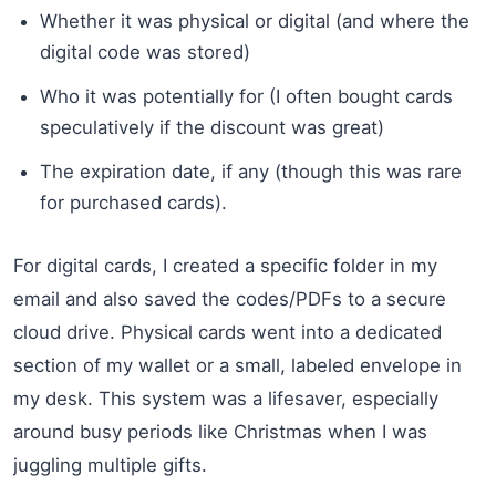
Whether it was physical or digital (and where the
digital code was stored)
Who it was potentially for (I often bought cards
speculatively if the discount was great)
The expiration date, if any (though this was rare
for purchased cards).
For digital cards, I created a specific folder in my
email and also saved the codes/PDFs to a secure
cloud drive. Physical cards went into a dedicated
section of my wallet or a small, labeled envelope in
my desk. This system was a lifesaver, especially
around busy periods like Christmas when I was
juggling multiple gifts.