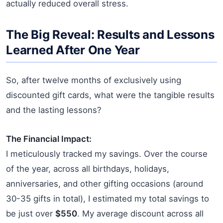
actually reduced overall stress.
The Big Reveal: Results and Lessons
Learned After One Year
So, after twelve months of exclusively using
discounted gift cards, what were the tangible results
and the lasting lessons?
The Financial Impact:
I meticulously tracked my savings. Over the course
of the year, across all birthdays, holidays,
anniversaries, and other gifting occasions (around
30-35 gifts in total), I estimated my total savings to
be just over
$550
. My average discount across all