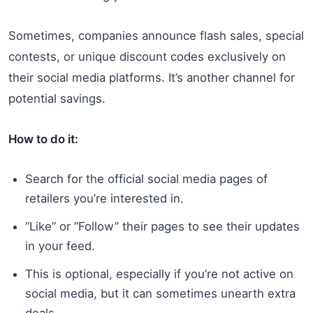
Sometimes, companies announce flash sales, special
contests, or unique discount codes exclusively on
their social media platforms. It’s another channel for
potential savings.
How to do it:
Search for the official social media pages of
retailers you’re interested in.
“Like” or “Follow” their pages to see their updates
in your feed.
This is optional, especially if you’re not active on
social media, but it can sometimes unearth extra
deals.