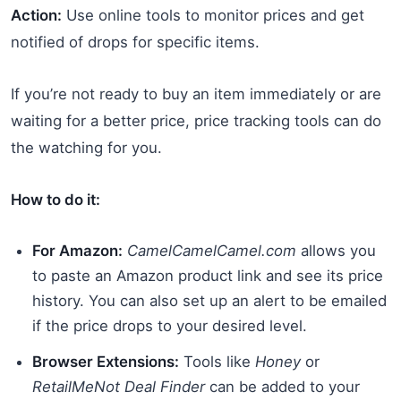
Action:
Use online tools to monitor prices and get
notified of drops for specific items.
If you’re not ready to buy an item immediately or are
waiting for a better price, price tracking tools can do
the watching for you.
How to do it:
For Amazon:
CamelCamelCamel.com
allows you
to paste an Amazon product link and see its price
history. You can also set up an alert to be emailed
if the price drops to your desired level.
Browser Extensions:
Tools like
Honey
or
RetailMeNot Deal Finder
can be added to your