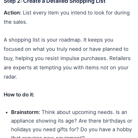
Step 2: Create a Detailed Shopping List
Action:
List every item you intend to look for during
the sales.
A shopping list is your roadmap. It keeps you
focused on what you truly need or have planned to
buy, helping you resist impulse purchases. Retailers
are experts at tempting you with items not on your
radar.
How to do it:
Brainstorm:
Think about upcoming needs. Is an
appliance showing its age? Are there birthdays or
holidays you need gifts for? Do you have a hobby
that requires new equipment?