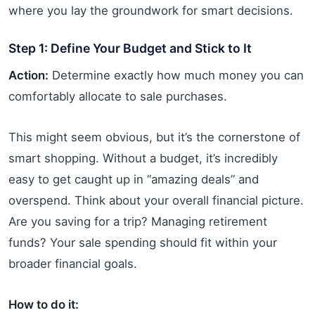
where you lay the groundwork for smart decisions.
Step 1: Define Your Budget and Stick to It
Action:
Determine exactly how much money you can
comfortably allocate to sale purchases.
This might seem obvious, but it’s the cornerstone of
smart shopping. Without a budget, it’s incredibly
easy to get caught up in “amazing deals” and
overspend. Think about your overall financial picture.
Are you saving for a trip? Managing retirement
funds? Your sale spending should fit within your
broader financial goals.
How to do it: