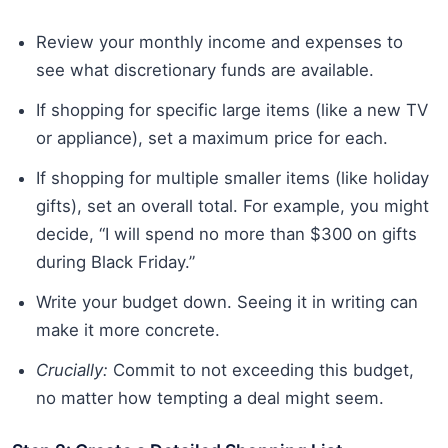
Review your monthly income and expenses to
see what discretionary funds are available.
If shopping for specific large items (like a new TV
or appliance), set a maximum price for each.
If shopping for multiple smaller items (like holiday
gifts), set an overall total. For example, you might
decide, “I will spend no more than $300 on gifts
during Black Friday.”
Write your budget down. Seeing it in writing can
make it more concrete.
Crucially:
Commit to not exceeding this budget,
no matter how tempting a deal might seem.