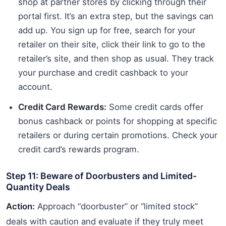
shop at partner stores by clicking through their
portal first. It’s an extra step, but the savings can
add up. You sign up for free, search for your
retailer on their site, click their link to go to the
retailer’s site, and then shop as usual. They track
your purchase and credit cashback to your
account.
Credit Card Rewards:
Some credit cards offer
bonus cashback or points for shopping at specific
retailers or during certain promotions. Check your
credit card’s rewards program.
Step 11: Beware of Doorbusters and Limited-
Quantity Deals
Action:
Approach “doorbuster” or “limited stock”
deals with caution and evaluate if they truly meet