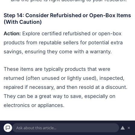
Step 14: Consider Refurbished or Open-Box Items
(With Caution)
Action:
Explore certified refurbished or open-box
products from reputable sellers for potential extra
savings, ensuring they come with a warranty.
These items are typically products that were
returned (often unused or lightly used), inspected,
repaired if necessary, and then resold at a discount.
They can be a great way to save, especially on
electronics or appliances.
How to do it:
▲
×