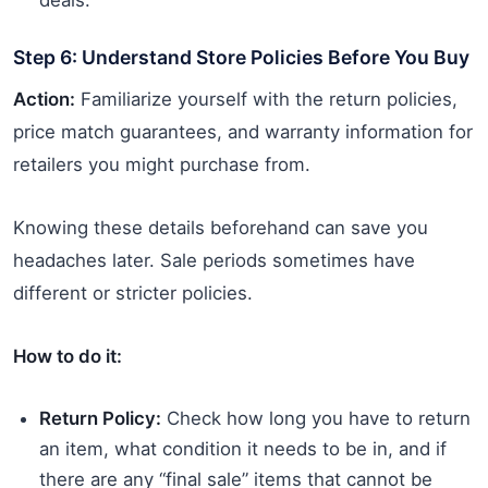
Step 6: Understand Store Policies Before You Buy
Action:
Familiarize yourself with the return policies,
price match guarantees, and warranty information for
retailers you might purchase from.
Knowing these details beforehand can save you
headaches later. Sale periods sometimes have
different or stricter policies.
How to do it:
Return Policy:
Check how long you have to return
an item, what condition it needs to be in, and if
there are any “final sale” items that cannot be