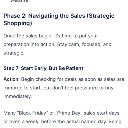
Phase 2: Navigating the Sales (Strategic
Shopping)
Once the sales begin, it’s time to put your
preparation into action. Stay calm, focused, and
strategic.
Step 7: Start Early, But Be Patient
Action:
Begin checking for deals as soon as sales are
rumored to start, but don’t feel pressured to buy
immediately.
Many “Black Friday” or “Prime Day” sales start days,
or even a week, before the actual named day. Being