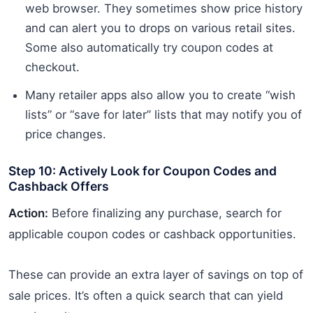
web browser. They sometimes show price history
and can alert you to drops on various retail sites.
Some also automatically try coupon codes at
checkout.
Many retailer apps also allow you to create “wish
lists” or “save for later” lists that may notify you of
price changes.
Step 10: Actively Look for Coupon Codes and
Cashback Offers
Action:
Before finalizing any purchase, search for
applicable coupon codes or cashback opportunities.
These can provide an extra layer of savings on top of
sale prices. It’s often a quick search that can yield