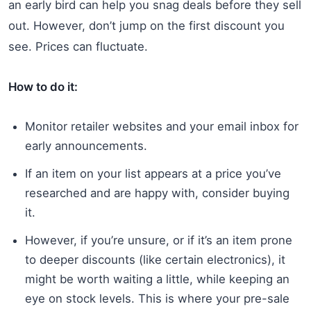
an early bird can help you snag deals before they sell
out. However, don’t jump on the first discount you
see. Prices can fluctuate.
How to do it:
Monitor retailer websites and your email inbox for
early announcements.
If an item on your list appears at a price you’ve
researched and are happy with, consider buying
it.
However, if you’re unsure, or if it’s an item prone
to deeper discounts (like certain electronics), it
might be worth waiting a little, while keeping an
eye on stock levels. This is where your pre-sale