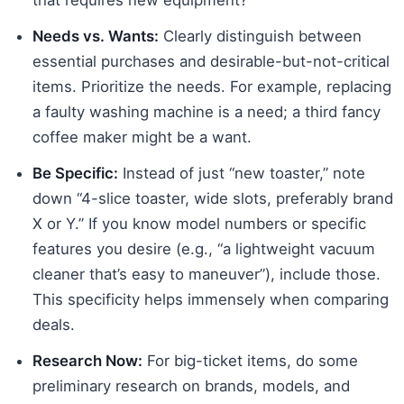
Needs vs. Wants:
Clearly distinguish between
essential purchases and desirable-but-not-critical
items. Prioritize the needs. For example, replacing
a faulty washing machine is a need; a third fancy
coffee maker might be a want.
Be Specific:
Instead of just “new toaster,” note
down “4-slice toaster, wide slots, preferably brand
X or Y.” If you know model numbers or specific
features you desire (e.g., “a lightweight vacuum
cleaner that’s easy to maneuver”), include those.
This specificity helps immensely when comparing
deals.
Research Now:
For big-ticket items, do some
preliminary research on brands, models, and