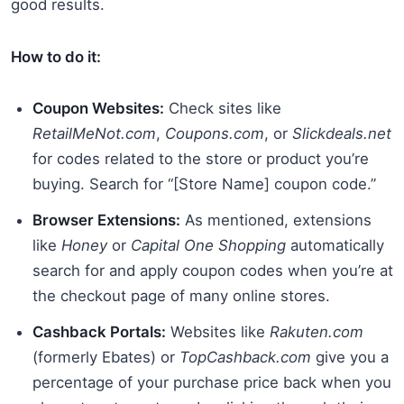
good results.
How to do it:
Coupon Websites:
Check sites like
RetailMeNot.com
,
Coupons.com
, or
Slickdeals.net
for codes related to the store or product you’re
buying. Search for “[Store Name] coupon code.”
Browser Extensions:
As mentioned, extensions
like
Honey
or
Capital One Shopping
automatically
search for and apply coupon codes when you’re at
the checkout page of many online stores.
Cashback Portals:
Websites like
Rakuten.com
(formerly Ebates) or
TopCashback.com
give you a
percentage of your purchase price back when you