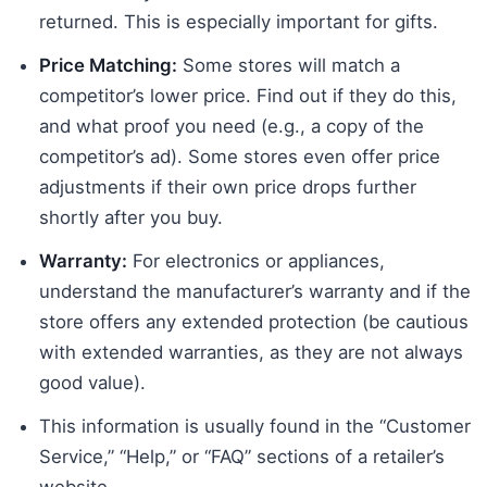
returned. This is especially important for gifts.
Price Matching:
Some stores will match a
competitor’s lower price. Find out if they do this,
and what proof you need (e.g., a copy of the
competitor’s ad). Some stores even offer price
adjustments if their own price drops further
shortly after you buy.
Warranty:
For electronics or appliances,
understand the manufacturer’s warranty and if the
store offers any extended protection (be cautious
with extended warranties, as they are not always
good value).
This information is usually found in the “Customer
Service,” “Help,” or “FAQ” sections of a retailer’s
website.