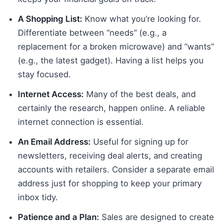
A Shopping List:
Know what you’re looking for.
Differentiate between “needs” (e.g., a
replacement for a broken microwave) and “wants”
(e.g., the latest gadget). Having a list helps you
stay focused.
Internet Access:
Many of the best deals, and
certainly the research, happen online. A reliable
internet connection is essential.
An Email Address:
Useful for signing up for
newsletters, receiving deal alerts, and creating
accounts with retailers. Consider a separate email
address just for shopping to keep your primary
inbox tidy.
Patience and a Plan:
Sales are designed to create