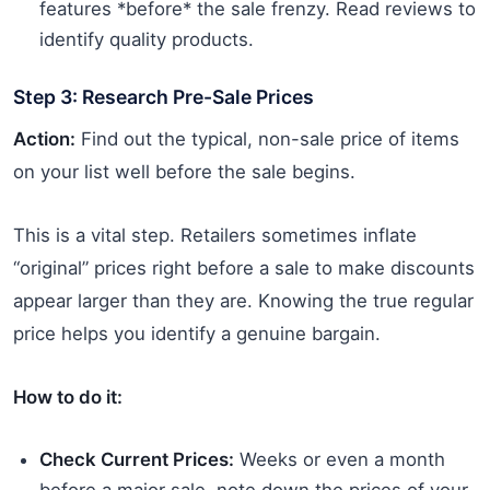
features *before* the sale frenzy. Read reviews to
identify quality products.
Step 3: Research Pre-Sale Prices
Action:
Find out the typical, non-sale price of items
on your list well before the sale begins.
This is a vital step. Retailers sometimes inflate
“original” prices right before a sale to make discounts
appear larger than they are. Knowing the true regular
price helps you identify a genuine bargain.
How to do it:
Check Current Prices:
Weeks or even a month
before a major sale, note down the prices of your