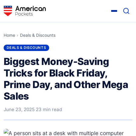
Home
›
Deals & Discounts
DEALS & DISCOUNTS
Biggest Money-Saving
Tricks for Black Friday,
Prime Day, and Other Mega
Sales
June 23, 2025
·
23 min read