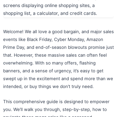
Welcome! We all love a good bargain, and major sales
events like Black Friday, Cyber Monday, Amazon
Prime Day, and end-of-season blowouts promise just
that. However, these massive sales can often feel
overwhelming. With so many offers, flashing
banners, and a sense of urgency, it’s easy to get
swept up in the excitement and spend more than we
intended, or buy things we don’t truly need.
This comprehensive guide is designed to empower
you. We’ll walk you through, step-by-step, how to