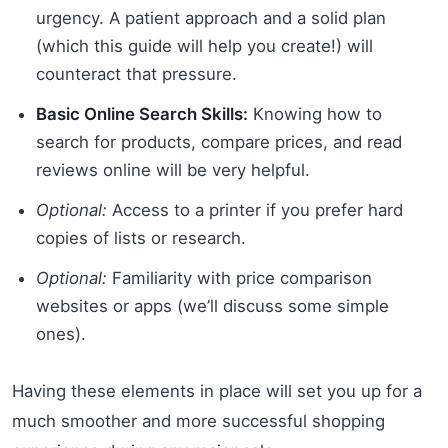
urgency. A patient approach and a solid plan
(which this guide will help you create!) will
counteract that pressure.
Basic Online Search Skills:
Knowing how to
search for products, compare prices, and read
reviews online will be very helpful.
Optional:
Access to a printer if you prefer hard
copies of lists or research.
Optional:
Familiarity with price comparison
websites or apps (we’ll discuss some simple
ones).
Having these elements in place will set you up for a
much smoother and more successful shopping