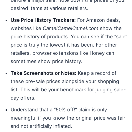
desired items at various retailers.
Use Price History Trackers:
For Amazon deals,
websites like
CamelCamelCamel.com
show the
price history of products. You can see if the “sale”
price is truly the lowest it has been. For other
retailers, browser extensions like Honey can
sometimes show price history.
Take Screenshots or Notes:
Keep a record of
these pre-sale prices alongside your shopping
list. This will be your benchmark for judging sale-
day offers.
Understand that a “50% off!” claim is only
meaningful if you know the original price was fair
and not artificially inflated.