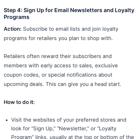
Step 4: Sign Up for Email Newsletters and Loyalty
Programs
Action:
Subscribe to email lists and join loyalty
programs for retailers you plan to shop with.
Retailers often reward their subscribers and
members with early access to sales, exclusive
coupon codes, or special notifications about
upcoming deals. This can give you a head start.
How to do it:
Visit the websites of your preferred stores and
look for “Sign Up,” “Newsletter,” or “Loyalty
Program” links, usually at the top or bottom of the