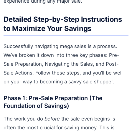
experience during any major sale.
Detailed Step-by-Step Instructions
to Maximize Your Savings
Successfully navigating mega sales is a process.
We’ve broken it down into three key phases: Pre-
Sale Preparation, Navigating the Sales, and Post-
Sale Actions. Follow these steps, and you’ll be well
on your way to becoming a savvy sale shopper.
Phase 1: Pre-Sale Preparation (The
Foundation of Savings)
The work you do
before
the sale even begins is
often the most crucial for saving money. This is