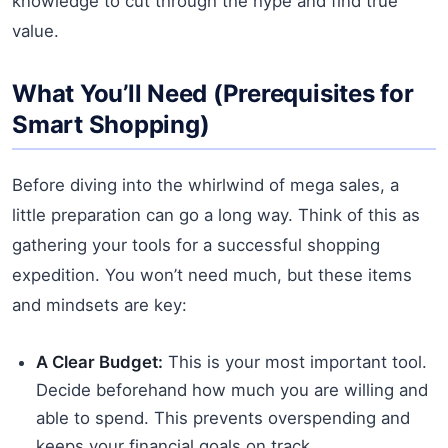
knowledge to cut through the hype and find true
value.
What You’ll Need (Prerequisites for
Smart Shopping)
Before diving into the whirlwind of mega sales, a
little preparation can go a long way. Think of this as
gathering your tools for a successful shopping
expedition. You won’t need much, but these items
and mindsets are key:
A Clear Budget:
This is your most important tool.
Decide beforehand how much you are willing and
able to spend. This prevents overspending and
keeps your financial goals on track.