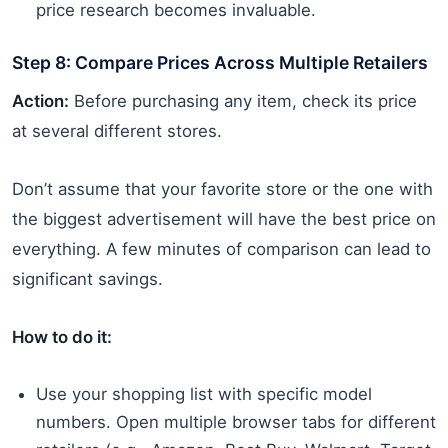
price research becomes invaluable.
Step 8: Compare Prices Across Multiple Retailers
Action:
Before purchasing any item, check its price
at several different stores.
Don’t assume that your favorite store or the one with
the biggest advertisement will have the best price on
everything. A few minutes of comparison can lead to
significant savings.
How to do it:
Use your shopping list with specific model
numbers. Open multiple browser tabs for different