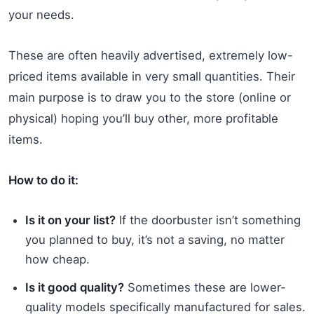
your needs.
These are often heavily advertised, extremely low-
priced items available in very small quantities. Their
main purpose is to draw you to the store (online or
physical) hoping you’ll buy other, more profitable
items.
How to do it:
Is it on your list?
If the doorbuster isn’t something
you planned to buy, it’s not a saving, no matter
how cheap.
Is it good quality?
Sometimes these are lower-
quality models specifically manufactured for sales.