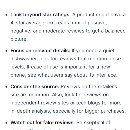
Look beyond star ratings:
A product might have a
4-star average, but read a mix of positive,
negative, and moderate reviews to get a balanced
picture.
Focus on relevant details:
If you need a quiet
dishwasher, look for reviews that mention noise
levels. If ease of use is important for a new
phone, see what users say about its interface.
Consider the source:
Reviews on the retailer’s
site are common. Also, look for reviews on
independent review sites or tech blogs for more
in-depth analysis, especially for bigger purchases.
Watch out for fake reviews:
Be skeptical of