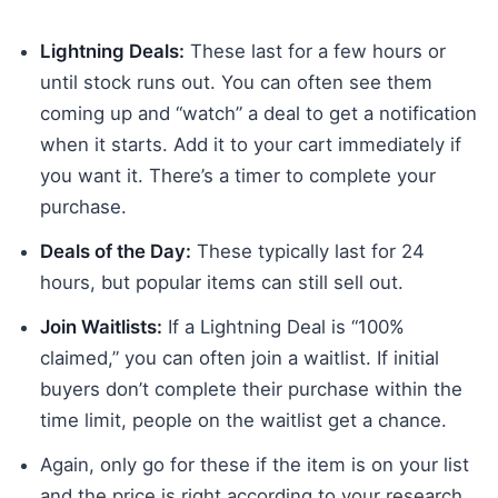
Lightning Deals:
These last for a few hours or
until stock runs out. You can often see them
coming up and “watch” a deal to get a notification
when it starts. Add it to your cart immediately if
you want it. There’s a timer to complete your
purchase.
Deals of the Day:
These typically last for 24
hours, but popular items can still sell out.
Join Waitlists:
If a Lightning Deal is “100%
claimed,” you can often join a waitlist. If initial
buyers don’t complete their purchase within the
time limit, people on the waitlist get a chance.
Again, only go for these if the item is on your list
and the price is right according to your research.