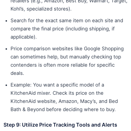
retailers (e.g., Amazon, Best Buy, Walmart, Target,
Kohl’s, specialized stores).
Search for the exact same item on each site and
compare the final price (including shipping, if
applicable).
Price comparison websites like Google Shopping
can sometimes help, but manually checking top
contenders is often more reliable for specific
deals.
Example: You want a specific model of a
KitchenAid mixer. Check its price on the
KitchenAid website, Amazon, Macy’s, and Bed
Bath & Beyond before deciding where to buy.
Step 9: Utilize Price Tracking Tools and Alerts