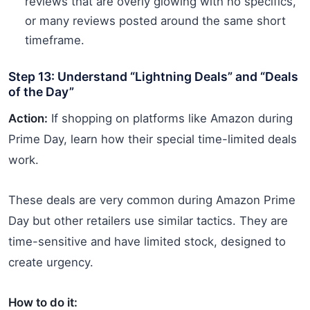
reviews that are overly glowing with no specifics,
or many reviews posted around the same short
timeframe.
Step 13: Understand “Lightning Deals” and “Deals
of the Day”
Action:
If shopping on platforms like Amazon during
Prime Day, learn how their special time-limited deals
work.
These deals are very common during Amazon Prime
Day but other retailers use similar tactics. They are
time-sensitive and have limited stock, designed to
create urgency.
How to do it: