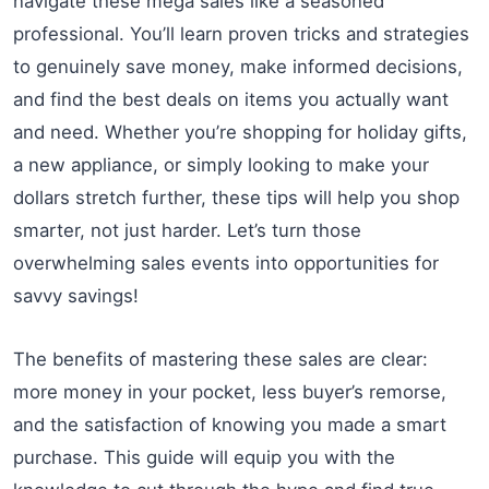
navigate these mega sales like a seasoned
professional. You’ll learn proven tricks and strategies
to genuinely save money, make informed decisions,
and find the best deals on items you actually want
and need. Whether you’re shopping for holiday gifts,
a new appliance, or simply looking to make your
dollars stretch further, these tips will help you shop
smarter, not just harder. Let’s turn those
overwhelming sales events into opportunities for
savvy savings!
The benefits of mastering these sales are clear:
more money in your pocket, less buyer’s remorse,
and the satisfaction of knowing you made a smart
purchase. This guide will equip you with the