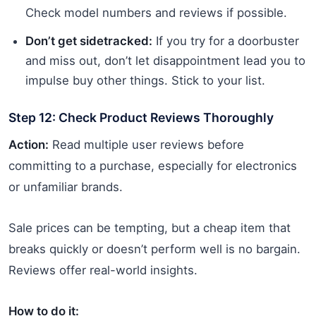
Check model numbers and reviews if possible.
Don’t get sidetracked:
If you try for a doorbuster
and miss out, don’t let disappointment lead you to
impulse buy other things. Stick to your list.
Step 12: Check Product Reviews Thoroughly
Action:
Read multiple user reviews before
committing to a purchase, especially for electronics
or unfamiliar brands.
Sale prices can be tempting, but a cheap item that
breaks quickly or doesn’t perform well is no bargain.
Reviews offer real-world insights.
How to do it: