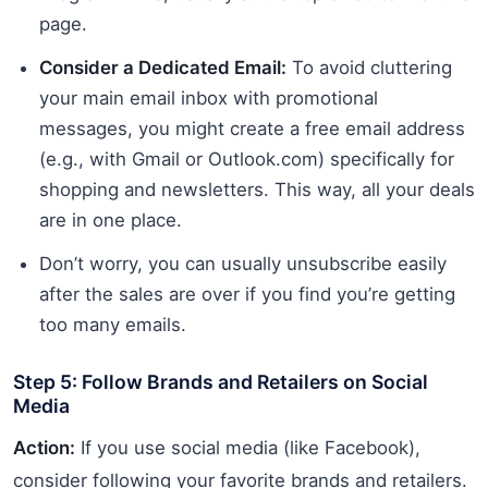
page.
Consider a Dedicated Email:
To avoid cluttering
your main email inbox with promotional
messages, you might create a free email address
(e.g., with Gmail or Outlook.com) specifically for
shopping and newsletters. This way, all your deals
are in one place.
Don’t worry, you can usually unsubscribe easily
after the sales are over if you find you’re getting
too many emails.
Step 5: Follow Brands and Retailers on Social
Media
Action:
If you use social media (like Facebook),
consider following your favorite brands and retailers.