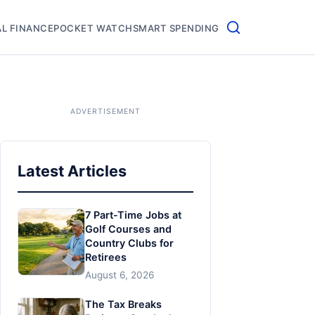
L FINANCE
POCKET WATCH
SMART SPENDING
Latest Articles
7 Part-Time Jobs at
Golf Courses and
Country Clubs for
Retirees
August 6, 2026
The Tax Breaks