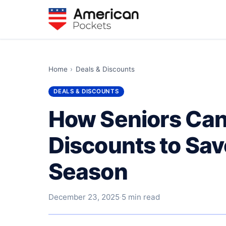
Home
›
Deals & Discounts
DEALS & DISCOUNTS
How Seniors Can
Discounts to Sav
Season
December 23, 2025
·
5 min read