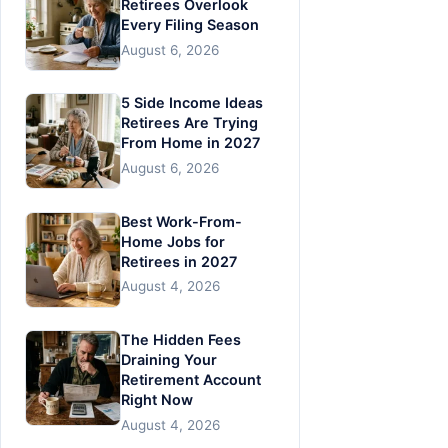
Retirees Overlook
Every Filing Season
August 6, 2026
5 Side Income Ideas
Retirees Are Trying
From Home in 2027
August 6, 2026
Best Work-From-
Home Jobs for
Retirees in 2027
August 4, 2026
The Hidden Fees
Draining Your
Retirement Account
Right Now
August 4, 2026