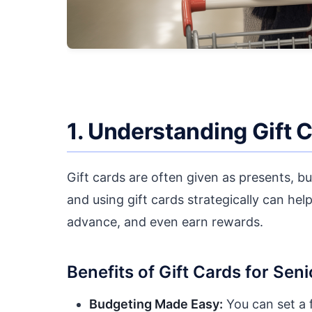
1. Understanding Gift 
Gift cards are often given as presents, b
and using gift cards strategically can help
advance, and even earn rewards.
Benefits of Gift Cards for Seni
Budgeting Made Easy:
You can set a 