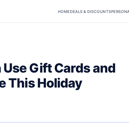
HOME
DEALS & DISCOUNTS
PERSONA
 Use Gift Cards and
e This Holiday