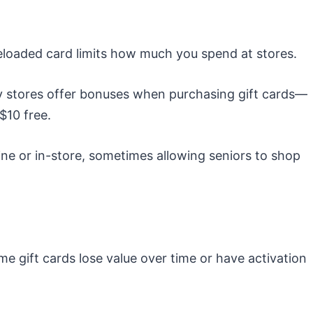
eloaded card limits how much you spend at stores.
stores offer bonuses when purchasing gift cards—
$10 free.
ine or in-store, sometimes allowing seniors to shop
e gift cards lose value over time or have activation