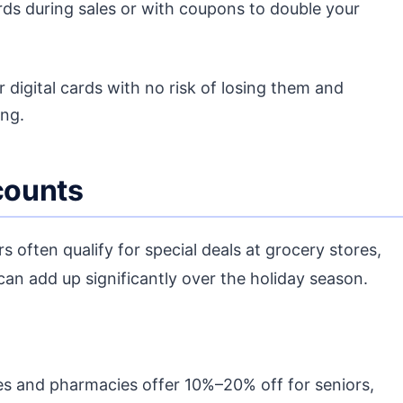
rds during sales or with coupons to double your
r digital cards with no risk of losing them and
ing.
scounts
s often qualify for special deals at grocery stores,
can add up significantly over the holiday season.
 and pharmacies offer 10%–20% off for seniors,