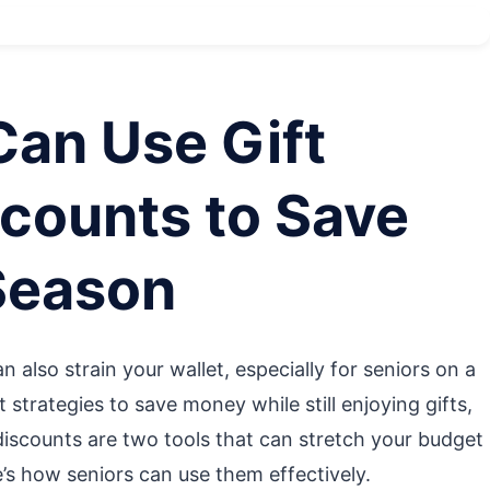
Can Use Gift
counts to Save
Season
n also strain your wallet, especially for seniors on a
 strategies to save money while still enjoying gifts,
discounts are two tools that can stretch your budget
e’s how seniors can use them effectively.