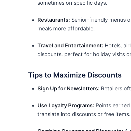
sometimes on specific days.
Restaurants:
Senior-friendly menus o
meals more affordable.
Travel and Entertainment:
Hotels, air
discounts, perfect for holiday visits 
Tips to Maximize Discounts
Sign Up for Newsletters:
Retailers of
Use Loyalty Programs:
Points earned 
translate into discounts or free items.