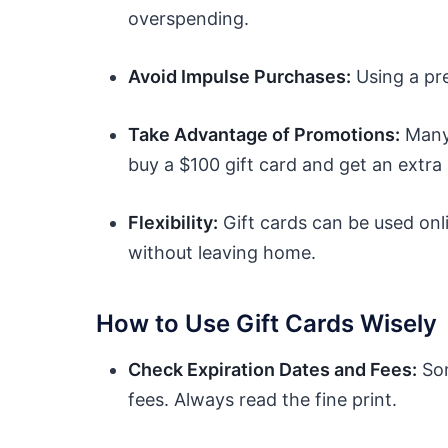
overspending.
Avoid Impulse Purchases:
Using a pr
Take Advantage of Promotions:
Many 
buy a $100 gift card and get an extra 
Flexibility:
Gift cards can be used onl
without leaving home.
How to Use Gift Cards Wisely
Check Expiration Dates and Fees:
Som
fees. Always read the fine print.