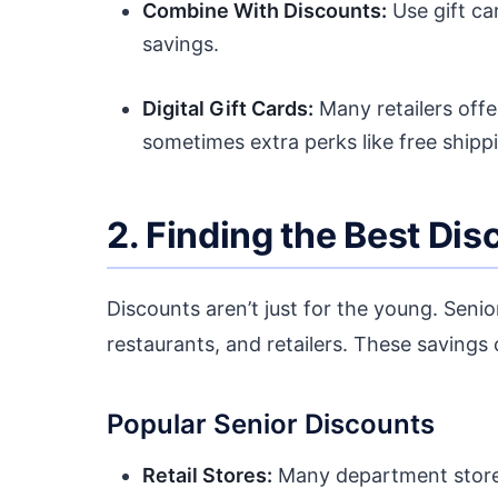
Combine With Discounts:
Use gift ca
savings.
Digital Gift Cards:
Many retailers offe
sometimes extra perks like free shipp
2. Finding the Best Di
Discounts aren’t just for the young. Senior
restaurants, and retailers. These savings 
Popular Senior Discounts
Retail Stores:
Many department stores