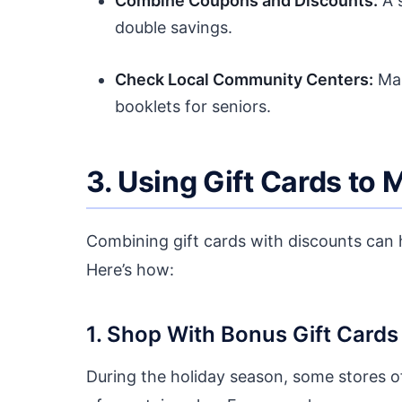
Combine Coupons and Discounts:
A s
double savings.
Check Local Community Centers:
Man
booklets for seniors.
3. Using Gift Cards to
Combining gift cards with discounts can h
Here’s how:
1. Shop With Bonus Gift Cards
During the holiday season, some stores of