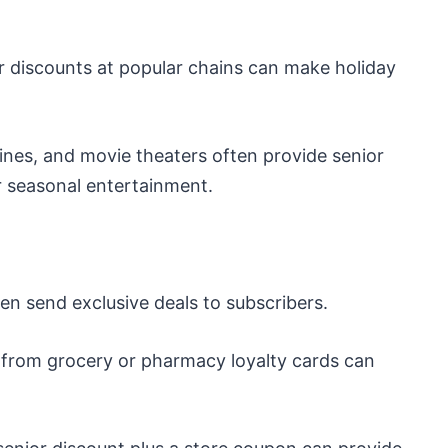
r discounts at popular chains can make holiday
lines, and movie theaters often provide senior
or seasonal entertainment.
ten send exclusive deals to subscribers.
from grocery or pharmacy loyalty cards can