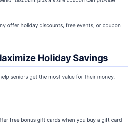
enior discount plus a store coupon can provide
y offer holiday discounts, free events, or coupon
 Maximize Holiday Savings
elp seniors get the most value for their money.
fer free bonus gift cards when you buy a gift card