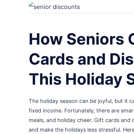
How Seniors 
Cards and Dis
This Holiday 
The holiday season can be joyful, but it ca
fixed income. Fortunately, there are smart
meals, and holiday cheer. Gift cards and 
and make the holidays less stressful. Her