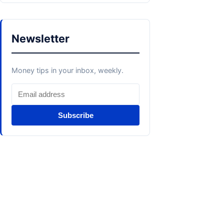
Newsletter
Money tips in your inbox, weekly.
Subscribe