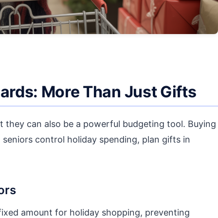
Cards: More Than Just Gifts
ut they can also be a powerful budgeting tool. Buying
 seniors control holiday spending, plan gifts in
ors
fixed amount for holiday shopping, preventing