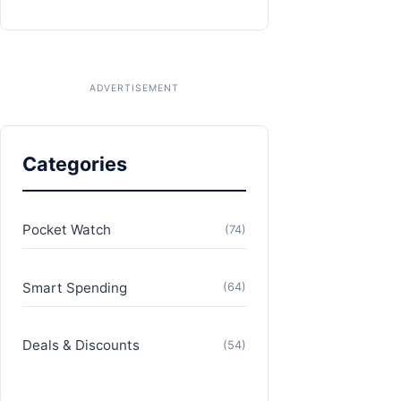
Categories
Pocket Watch
(74)
Smart Spending
(64)
Deals & Discounts
(54)