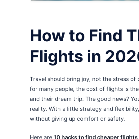
How to Find 
Flights in 20
Travel should bring joy, not the stress of
for many people, the cost of flights is t
and their dream trip. The good news? You
reality. With a little strategy and flexibil
without giving up comfort or safety.
Here are
10 hacks to find cheaper flights