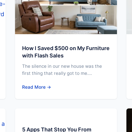
How I Saved $500 on My Furniture
with Flash Sales
The silence in our new house was the
first thing that really got to me.…
Read More →
5 Apps That Stop You From