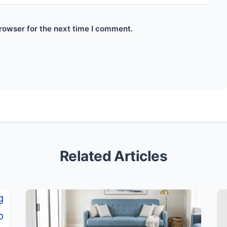
rowser for the next time I comment.
Related Articles