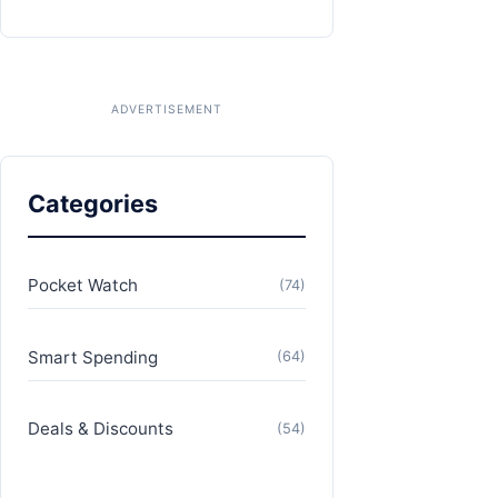
Categories
Pocket Watch
(74)
Smart Spending
(64)
Deals & Discounts
(54)