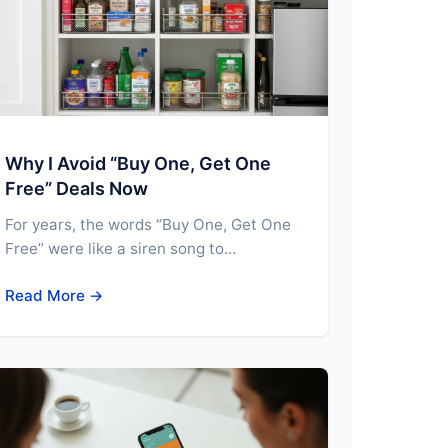
Why I Avoid “Buy One, Get One
Free” Deals Now
For years, the words “Buy One, Get One
Free” were like a siren song to…
Read More →