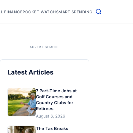
L FINANCE
POCKET WATCH
SMART SPENDING
Latest Articles
7 Part-Time Jobs at
Golf Courses and
Country Clubs for
Retirees
August 6, 2026
The Tax Breaks