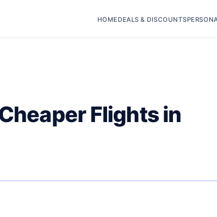
HOME
DEALS & DISCOUNTS
PERSONA
 Cheaper Flights in