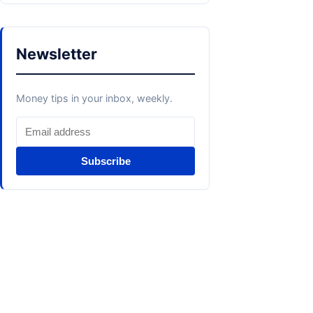
Newsletter
Money tips in your inbox, weekly.
Subscribe