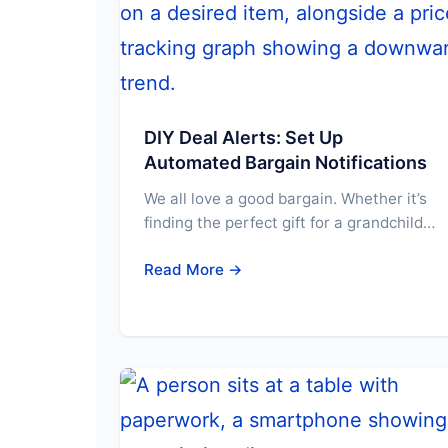
DIY Deal Alerts: Set Up
Automated Bargain Notifications
We all love a good bargain. Whether it’s
finding the perfect gift for a grandchild…
Read More →