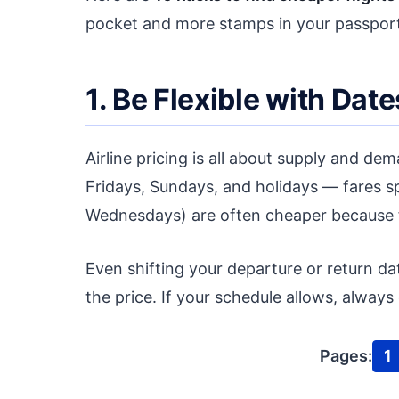
pocket and more stamps in your passport
1. Be Flexible with Date
Airline pricing is all about supply and d
Fridays, Sundays, and holidays — fares s
Wednesdays) are often cheaper because f
Even shifting your departure or return d
the price. If your schedule allows, alway
Pages:
1