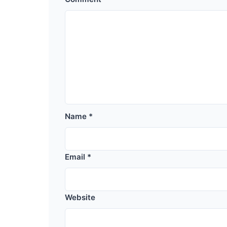
Name
*
Email
*
Website