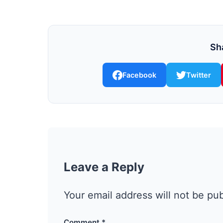
Sha
Facebook
Twitter
Leave a Reply
Your email address will not be pu
Comment
*