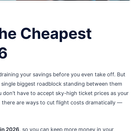
The Cheapest
26
 draining your savings before you even take off. But
he single biggest roadblock standing between them
 don’t have to accept sky-high ticket prices as your
ity, there are ways to cut flight costs dramatically —
 in 2026
, so you can keep more money in your