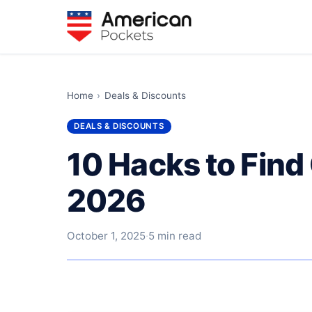
Home
›
Deals & Discounts
DEALS & DISCOUNTS
10 Hacks to Find
2026
October 1, 2025
·
5 min read