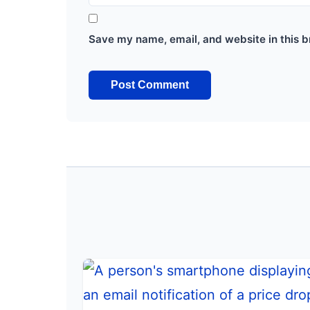
Save my name, email, and website in this b