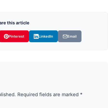
re this article
Pinterest
LinkedIn
Email
blished.
Required fields are marked
*