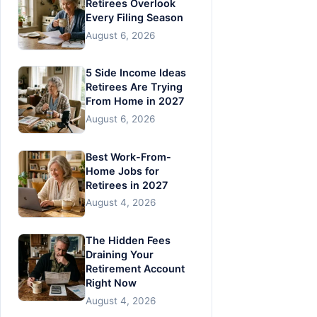
Retirees Overlook
Every Filing Season
August 6, 2026
5 Side Income Ideas
Retirees Are Trying
From Home in 2027
August 6, 2026
Best Work-From-
Home Jobs for
Retirees in 2027
August 4, 2026
The Hidden Fees
Draining Your
Retirement Account
Right Now
August 4, 2026