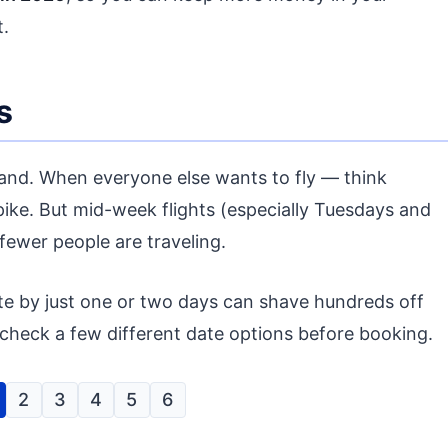
.
s
emand. When everyone else wants to fly — think
pike. But mid-week flights (especially Tuesdays and
ewer people are traveling.
ate by just one or two days can shave hundreds off
s check a few different date options before booking.
2
3
4
5
6