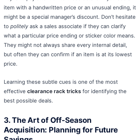
item with a handwritten price or an unusual ending, it
might be a special manager’s discount. Don’t hesitate
to
politely
ask a sales associate if they can clarify
what a particular price ending or sticker color means.
They might not always share every internal detail,
but often they can confirm if an item is at its lowest
price.
Learning these subtle cues is one of the most
effective
clearance rack tricks
for identifying the
best possible deals.
3. The Art of Off-Season
Acquisition: Planning for Future
Savings