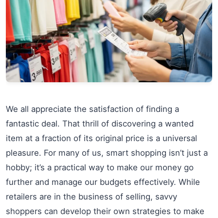
We all appreciate the satisfaction of finding a
fantastic deal. That thrill of discovering a wanted
item at a fraction of its original price is a universal
pleasure. For many of us, smart shopping isn’t just a
hobby; it’s a practical way to make our money go
further and manage our budgets effectively. While
retailers are in the business of selling, savvy
shoppers can develop their own strategies to make