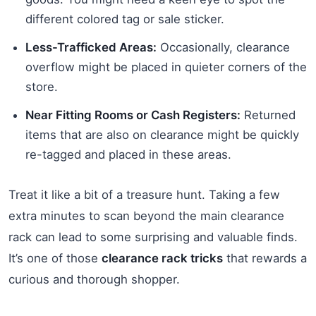
different colored tag or sale sticker.
Less-Trafficked Areas:
Occasionally, clearance
overflow might be placed in quieter corners of the
store.
Near Fitting Rooms or Cash Registers:
Returned
items that are also on clearance might be quickly
re-tagged and placed in these areas.
Treat it like a bit of a treasure hunt. Taking a few
extra minutes to scan beyond the main clearance
rack can lead to some surprising and valuable finds.
It’s one of those
clearance rack tricks
that rewards a
curious and thorough shopper.