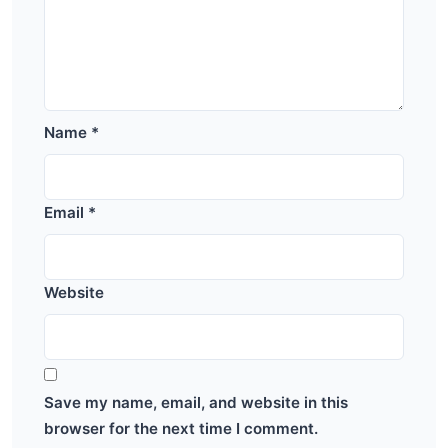
Name
*
Email
*
Website
Save my name, email, and website in this
browser for the next time I comment.