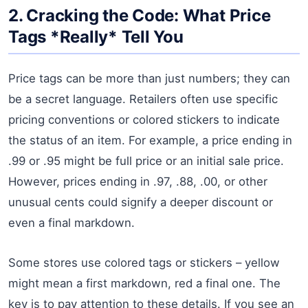
2. Cracking the Code: What Price
Tags *Really* Tell You
Price tags can be more than just numbers; they can
be a secret language. Retailers often use specific
pricing conventions or colored stickers to indicate
the status of an item. For example, a price ending in
.99 or .95 might be full price or an initial sale price.
However, prices ending in .97, .88, .00, or other
unusual cents could signify a deeper discount or
even a final markdown.
Some stores use colored tags or stickers – yellow
might mean a first markdown, red a final one. The
key is to pay attention to these details. If you see an