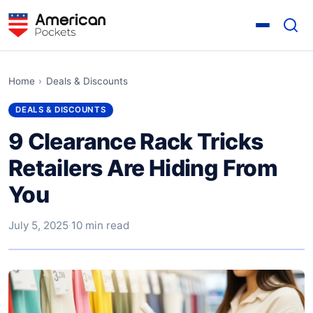
Home
›
Deals & Discounts
DEALS & DISCOUNTS
9 Clearance Rack Tricks
Retailers Are Hiding From
You
July 5, 2025
·
10 min read