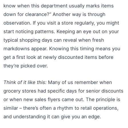
know when this department usually marks items
down for clearance?” Another way is through
observation. If you visit a store regularly, you might
start noticing patterns. Keeping an eye out on your
typical shopping days can reveal when fresh
markdowns appear. Knowing this timing means you
get a first look at newly discounted items before
they’re picked over.
Think of it like this:
Many of us remember when
grocery stores had specific days for senior discounts
or when new sales flyers came out. The principle is
similar – there’s often a rhythm to retail operations,
and understanding it can give you an edge.