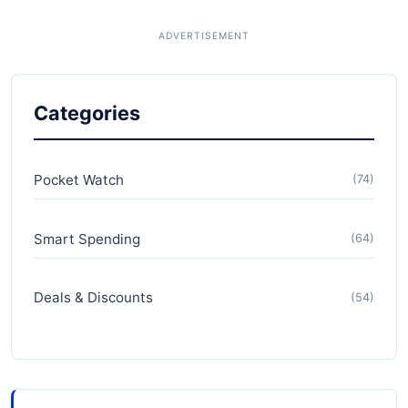
Categories
Pocket Watch
(74)
Smart Spending
(64)
Deals & Discounts
(54)