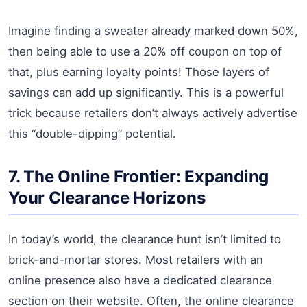
Imagine finding a sweater already marked down 50%,
then being able to use a 20% off coupon on top of
that, plus earning loyalty points! Those layers of
savings can add up significantly. This is a powerful
trick because retailers don’t always actively advertise
this “double-dipping” potential.
7. The Online Frontier: Expanding
Your Clearance Horizons
In today’s world, the clearance hunt isn’t limited to
brick-and-mortar stores. Most retailers with an
online presence also have a dedicated clearance
section on their website. Often, the online clearance