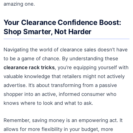
amazing one.
Your Clearance Confidence Boost:
Shop Smarter, Not Harder
Navigating the world of clearance sales doesn’t have
to be a game of chance. By understanding these
clearance rack tricks
, you’re equipping yourself with
valuable knowledge that retailers might not actively
advertise. It’s about transforming from a passive
shopper into an active, informed consumer who
knows where to look and what to ask.
Remember, saving money is an empowering act. It
allows for more flexibility in your budget, more