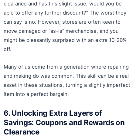
clearance and has this slight issue, would you be
able to offer any further discount?” The worst they
can say is no. However, stores are often keen to
move damaged or “as-is” merchandise, and you
might be pleasantly surprised with an extra 10-20%
off.
Many of us come from a generation where repairing
and making do was common. This skill can be a real
asset in these situations, turning a slightly imperfect
item into a perfect bargain.
6. Unlocking Extra Layers of
Savings: Coupons and Rewards on
Clearance