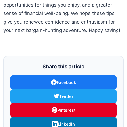
opportunities for things you enjoy, and a greater
sense of financial well-being. We hope these tips
give you renewed confidence and enthusiasm for
your next bargain-hunting adventure. Happy saving!
Share this article
Facebook
Twitter
Pinterest
LinkedIn