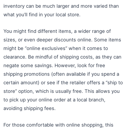
inventory can be much larger and more varied than
what you’ll find in your local store.
You might find different items, a wider range of
sizes, or even deeper discounts online. Some items
might be “online exclusives” when it comes to
clearance. Be mindful of shipping costs, as they can
negate some savings. However, look for free
shipping promotions (often available if you spend a
certain amount) or see if the retailer offers a “ship to
store” option, which is usually free. This allows you
to pick up your online order at a local branch,
avoiding shipping fees.
For those comfortable with online shopping, this