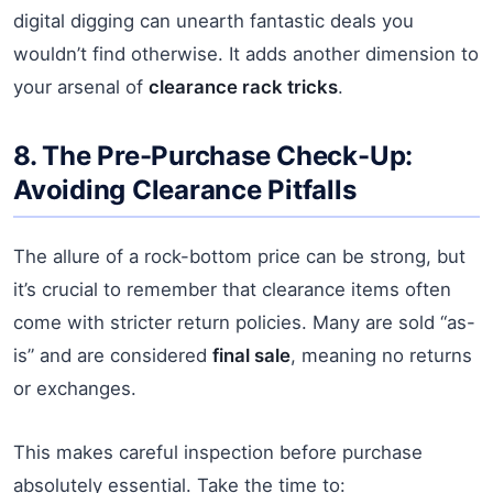
digital digging can unearth fantastic deals you
wouldn’t find otherwise. It adds another dimension to
your arsenal of
clearance rack tricks
.
8. The Pre-Purchase Check-Up:
Avoiding Clearance Pitfalls
The allure of a rock-bottom price can be strong, but
it’s crucial to remember that clearance items often
come with stricter return policies. Many are sold “as-
is” and are considered
final sale
, meaning no returns
or exchanges.
This makes careful inspection before purchase
absolutely essential. Take the time to: