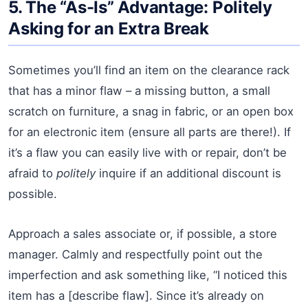
5. The “As-Is” Advantage: Politely
Asking for an Extra Break
Sometimes you’ll find an item on the clearance rack
that has a minor flaw – a missing button, a small
scratch on furniture, a snag in fabric, or an open box
for an electronic item (ensure all parts are there!). If
it’s a flaw you can easily live with or repair, don’t be
afraid to
politely
inquire if an additional discount is
possible.
Approach a sales associate or, if possible, a store
manager. Calmly and respectfully point out the
imperfection and ask something like, “I noticed this
item has a [describe flaw]. Since it’s already on