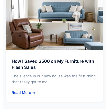
How I Saved $500 on My Furniture with
Flash Sales
The silence in our new house was the first thing
that really got to me.…
Read More →