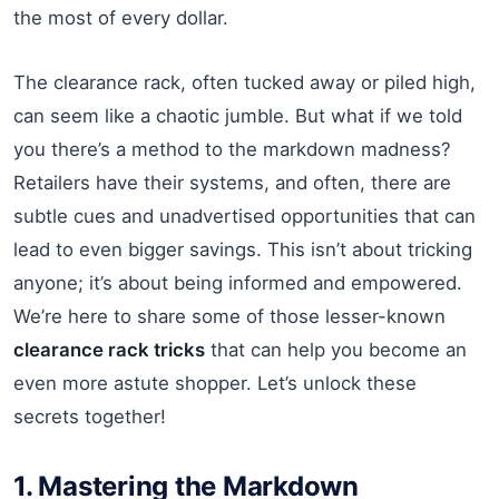
the most of every dollar.
The clearance rack, often tucked away or piled high,
can seem like a chaotic jumble. But what if we told
you there’s a method to the markdown madness?
Retailers have their systems, and often, there are
subtle cues and unadvertised opportunities that can
lead to even bigger savings. This isn’t about tricking
anyone; it’s about being informed and empowered.
We’re here to share some of those lesser-known
clearance rack tricks
that can help you become an
even more astute shopper. Let’s unlock these
secrets together!
1. Mastering the Markdown