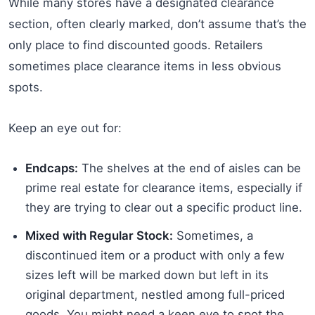
While many stores have a designated clearance
section, often clearly marked, don’t assume that’s the
only place to find discounted goods. Retailers
sometimes place clearance items in less obvious
spots.
Keep an eye out for:
Endcaps:
The shelves at the end of aisles can be
prime real estate for clearance items, especially if
they are trying to clear out a specific product line.
Mixed with Regular Stock:
Sometimes, a
discontinued item or a product with only a few
sizes left will be marked down but left in its
original department, nestled among full-priced
goods. You might need a keen eye to spot the