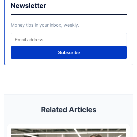
Newsletter
Money tips in your inbox, weekly.
Subscribe
Related Articles