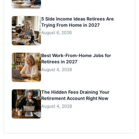
5 Side Income Ideas Retirees Are
Trying From Home in 2027
August 6, 2026
Best Work-From-Home Jobs for
Retirees in 2027
August 4, 2026
The Hidden Fees Draining Your
Retirement Account Right Now
August 4, 2026