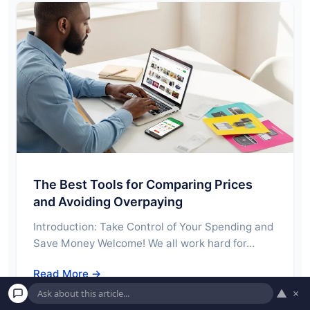
The Best Tools for Comparing Prices
and Avoiding Overpaying
Introduction: Take Control of Your Spending and
Save Money Welcome! We all work hard for…
Read More →
▲
×