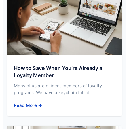
How to Save When You’re Already a
Loyalty Member
Many of us are diligent members of loyalty
programs. We have a keychain full of…
Read More →