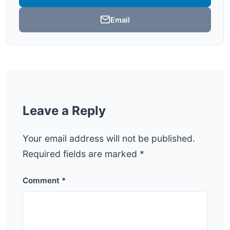
Email
Leave a Reply
Your email address will not be published.
Required fields are marked
*
Comment
*