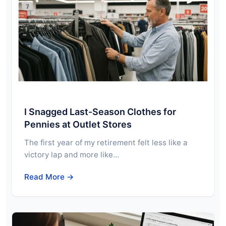
I Snagged Last-Season Clothes for
Pennies at Outlet Stores
The first year of my retirement felt less like a
victory lap and more like…
Read More →