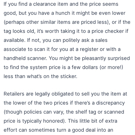
If you find a clearance item and the price seems
good, but you have a hunch it might be even lower
(perhaps other similar items are priced less), or if the
tag looks old, it’s worth taking it to a price checker if
available. If not, you can politely ask a sales
associate to scan it for you at a register or with a
handheld scanner. You might be pleasantly surprised
to find the system price is a few dollars (or more!)
less than what’s on the sticker.
Retailers are legally obligated to sell you the item at
the lower of the two prices if there’s a discrepancy
(though policies can vary, the shelf tag or scanned
price is typically honored). This little bit of extra
effort can sometimes turn a good deal into an