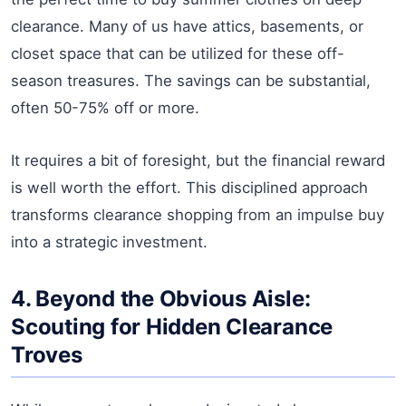
clearance. Many of us have attics, basements, or
closet space that can be utilized for these off-
season treasures. The savings can be substantial,
often 50-75% off or more.
It requires a bit of foresight, but the financial reward
is well worth the effort. This disciplined approach
transforms clearance shopping from an impulse buy
into a strategic investment.
4. Beyond the Obvious Aisle:
Scouting for Hidden Clearance
Troves