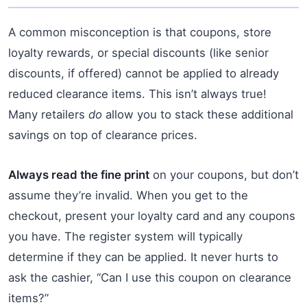
A common misconception is that coupons, store
loyalty rewards, or special discounts (like senior
discounts, if offered) cannot be applied to already
reduced clearance items. This isn’t always true!
Many retailers
do
allow you to stack these additional
savings on top of clearance prices.
Always read the fine print
on your coupons, but don’t
assume they’re invalid. When you get to the
checkout, present your loyalty card and any coupons
you have. The register system will typically
determine if they can be applied. It never hurts to
ask the cashier, “Can I use this coupon on clearance
items?”