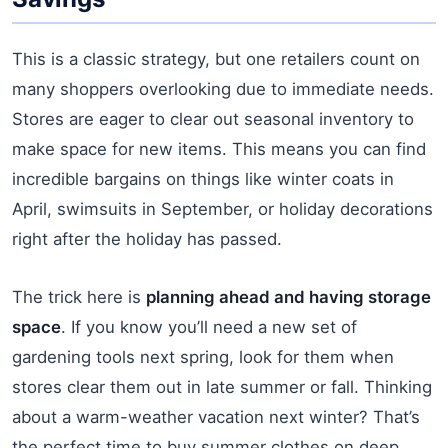
This is a classic strategy, but one retailers count on
many shoppers overlooking due to immediate needs.
Stores are eager to clear out seasonal inventory to
make space for new items. This means you can find
incredible bargains on things like winter coats in
April, swimsuits in September, or holiday decorations
right after the holiday has passed.
The trick here is
planning ahead and having storage
space
. If you know you’ll need a new set of
gardening tools next spring, look for them when
stores clear them out in late summer or fall. Thinking
about a warm-weather vacation next winter? That’s
the perfect time to buy summer clothes on deep