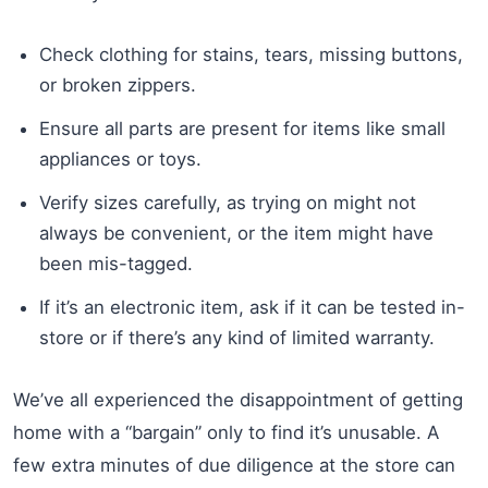
Check clothing for stains, tears, missing buttons,
or broken zippers.
Ensure all parts are present for items like small
appliances or toys.
Verify sizes carefully, as trying on might not
always be convenient, or the item might have
been mis-tagged.
If it’s an electronic item, ask if it can be tested in-
store or if there’s any kind of limited warranty.
We’ve all experienced the disappointment of getting
home with a “bargain” only to find it’s unusable. A
few extra minutes of due diligence at the store can