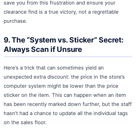
save you from this frustration and ensure your
clearance find is a true victory, not a regrettable
purchase.
9. The “System vs. Sticker” Secret:
Always Scan if Unsure
Here’s a trick that can sometimes yield an
unexpected extra discount: the price in the store’s
computer system might be lower than the price
sticker on the item. This can happen when an item
has been recently marked down further, but the staff
hasn’t had a chance to update all the individual tags
on the sales floor.