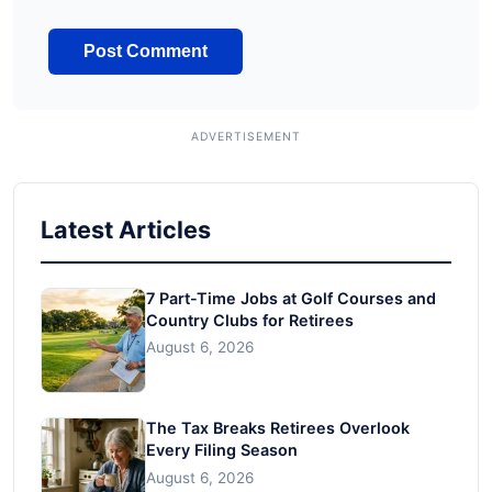
Latest Articles
7 Part-Time Jobs at Golf Courses and
Country Clubs for Retirees
August 6, 2026
The Tax Breaks Retirees Overlook
Every Filing Season
August 6, 2026