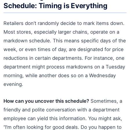
Schedule: Timing is Everything
Retailers don’t randomly decide to mark items down.
Most stores, especially larger chains, operate on a
markdown schedule. This means specific days of the
week, or even times of day, are designated for price
reductions in certain departments. For instance, one
department might process markdowns on a Tuesday
morning, while another does so on a Wednesday
evening.
How can you uncover this schedule?
Sometimes, a
friendly and polite conversation with a department
employee can yield this information. You might ask,
“I’m often looking for good deals. Do you happen to