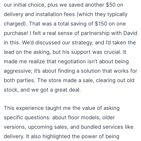
our initial choice, plus we saved another $50 on
delivery and installation fees (which they typically
charged). That was a total saving of $150 on one
purchase! I felt a real sense of partnership with David
in this. We’d discussed our strategy, and I’d taken the
lead on the asking, but his support was crucial. It
made me realize that negotiation isn’t about being
aggressive; it’s about finding a solution that works for
both parties. The store made a sale, clearing out old
stock, and we got a great deal.
This experience taught me the value of asking
specific questions: about floor models, older
versions, upcoming sales, and bundled services like
delivery. It also highlighted the power of being