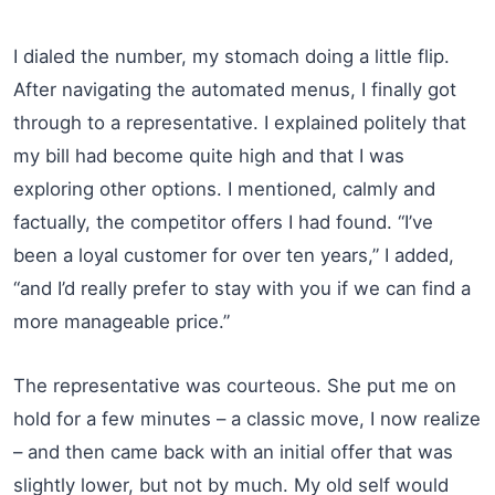
I dialed the number, my stomach doing a little flip.
After navigating the automated menus, I finally got
through to a representative. I explained politely that
my bill had become quite high and that I was
exploring other options. I mentioned, calmly and
factually, the competitor offers I had found. “I’ve
been a loyal customer for over ten years,” I added,
“and I’d really prefer to stay with you if we can find a
more manageable price.”
The representative was courteous. She put me on
hold for a few minutes – a classic move, I now realize
– and then came back with an initial offer that was
slightly lower, but not by much. My old self would