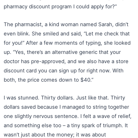
pharmacy discount program I could apply for?”
The pharmacist, a kind woman named Sarah, didn’t
even blink. She smiled and said, “Let me check that
for you!” After a few moments of typing, she looked
up. “Yes, there’s an alternative generic that your
doctor has pre-approved, and we also have a store
discount card you can sign up for right now. With
both, the price comes down to $40.”
I was stunned. Thirty dollars. Just like that. Thirty
dollars saved because I managed to string together
one slightly nervous sentence. I felt a wave of relief,
and something else too – a tiny spark of triumph. It
wasn’t just about the money; it was about