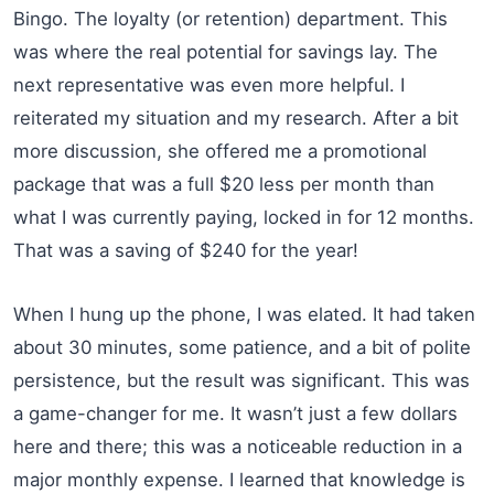
Bingo. The loyalty (or retention) department. This
was where the real potential for savings lay. The
next representative was even more helpful. I
reiterated my situation and my research. After a bit
more discussion, she offered me a promotional
package that was a full $20 less per month than
what I was currently paying, locked in for 12 months.
That was a saving of $240 for the year!
When I hung up the phone, I was elated. It had taken
about 30 minutes, some patience, and a bit of polite
persistence, but the result was significant. This was
a game-changer for me. It wasn’t just a few dollars
here and there; this was a noticeable reduction in a
major monthly expense. I learned that knowledge is