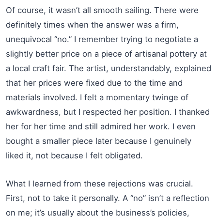
Of course, it wasn’t all smooth sailing. There were
definitely times when the answer was a firm,
unequivocal “no.” I remember trying to negotiate a
slightly better price on a piece of artisanal pottery at
a local craft fair. The artist, understandably, explained
that her prices were fixed due to the time and
materials involved. I felt a momentary twinge of
awkwardness, but I respected her position. I thanked
her for her time and still admired her work. I even
bought a smaller piece later because I genuinely
liked it, not because I felt obligated.
What I learned from these rejections was crucial.
First, not to take it personally. A “no” isn’t a reflection
on me; it’s usually about the business’s policies,