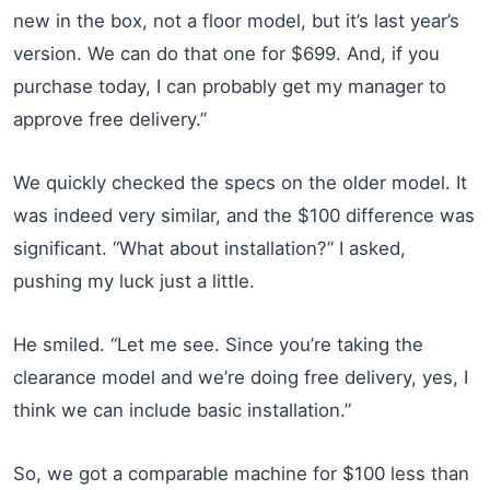
new in the box, not a floor model, but it’s last year’s
version. We can do that one for $699. And, if you
purchase today, I can probably get my manager to
approve free delivery.”
We quickly checked the specs on the older model. It
was indeed very similar, and the $100 difference was
significant. “What about installation?” I asked,
pushing my luck just a little.
He smiled. “Let me see. Since you’re taking the
clearance model and we’re doing free delivery, yes, I
think we can include basic installation.”
So, we got a comparable machine for $100 less than