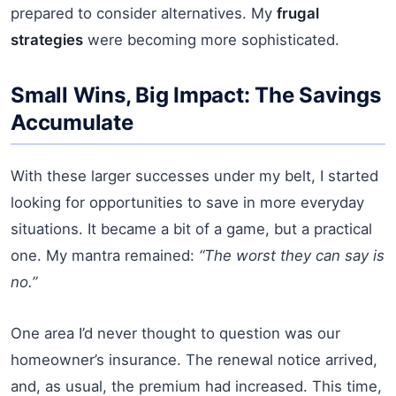
prepared to consider alternatives. My
frugal
strategies
were becoming more sophisticated.
Small Wins, Big Impact: The Savings
Accumulate
With these larger successes under my belt, I started
looking for opportunities to save in more everyday
situations. It became a bit of a game, but a practical
one. My mantra remained:
“The worst they can say is
no.”
One area I’d never thought to question was our
homeowner’s insurance. The renewal notice arrived,
and, as usual, the premium had increased. This time,