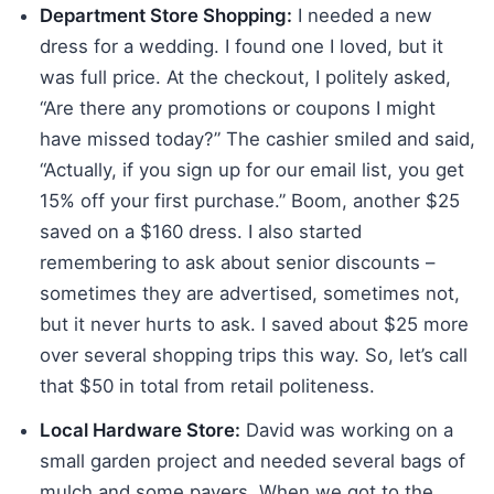
Department Store Shopping:
I needed a new
dress for a wedding. I found one I loved, but it
was full price. At the checkout, I politely asked,
“Are there any promotions or coupons I might
have missed today?” The cashier smiled and said,
“Actually, if you sign up for our email list, you get
15% off your first purchase.” Boom, another $25
saved on a $160 dress. I also started
remembering to ask about senior discounts –
sometimes they are advertised, sometimes not,
but it never hurts to ask. I saved about $25 more
over several shopping trips this way. So, let’s call
that $50 in total from retail politeness.
Local Hardware Store:
David was working on a
small garden project and needed several bags of
mulch and some pavers. When we got to the