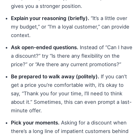
gives you a stronger position.
Explain your reasoning (briefly).
“It’s a little over
my budget,” or “I’m a loyal customer,” can provide
context.
Ask open-ended questions.
Instead of “Can I have
a discount?” try “Is there any flexibility on the
price?” or “Are there any current promotions?”
Be prepared to walk away (politely).
If you can’t
get a price you’re comfortable with, it’s okay to
say, “Thank you for your time, I’ll need to think
about it.” Sometimes, this can even prompt a last-
minute offer.
Pick your moments.
Asking for a discount when
there’s a long line of impatient customers behind