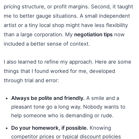
pricing structure, or profit margins. Second, it taught
me to better gauge situations. A small independent
artist or a tiny local shop might have less flexibility
than a large corporation. My
negotiation tips
now
included a better sense of context.
I also learned to refine my approach. Here are some
things that I found worked for me, developed
through trial and error:
Always be polite and friendly.
A smile and a
pleasant tone go a long way. Nobody wants to
help someone who is demanding or rude.
Do your homework, if possible.
Knowing
competitor prices or typical discount policies