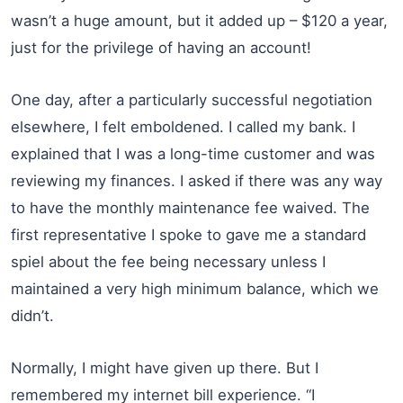
wasn’t a huge amount, but it added up – $120 a year,
just for the privilege of having an account!
One day, after a particularly successful negotiation
elsewhere, I felt emboldened. I called my bank. I
explained that I was a long-time customer and was
reviewing my finances. I asked if there was any way
to have the monthly maintenance fee waived. The
first representative I spoke to gave me a standard
spiel about the fee being necessary unless I
maintained a very high minimum balance, which we
didn’t.
Normally, I might have given up there. But I
remembered my internet bill experience. “I