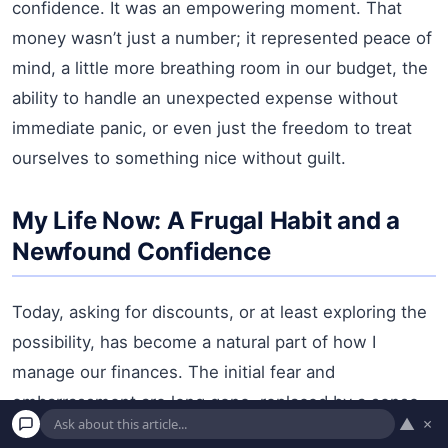
confidence. It was an empowering moment. That
money wasn’t just a number; it represented peace of
mind, a little more breathing room in our budget, the
ability to handle an unexpected expense without
immediate panic, or even just the freedom to treat
ourselves to something nice without guilt.
My Life Now: A Frugal Habit and a
Newfound Confidence
Today, asking for discounts, or at least exploring the
possibility, has become a natural part of how I
manage our finances. The initial fear and
embarrassment are long gone, replaced by a sense
▲
×
of quiet confidence and financial savvy. It’s not