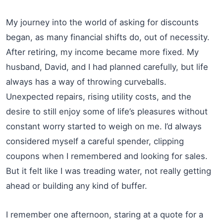
My journey into the world of asking for discounts
began, as many financial shifts do, out of necessity.
After retiring, my income became more fixed. My
husband, David, and I had planned carefully, but life
always has a way of throwing curveballs.
Unexpected repairs, rising utility costs, and the
desire to still enjoy some of life’s pleasures without
constant worry started to weigh on me. I’d always
considered myself a careful spender, clipping
coupons when I remembered and looking for sales.
But it felt like I was treading water, not really getting
ahead or building any kind of buffer.
I remember one afternoon, staring at a quote for a