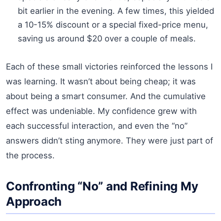
bit earlier in the evening. A few times, this yielded
a 10-15% discount or a special fixed-price menu,
saving us around $20 over a couple of meals.
Each of these small victories reinforced the lessons I
was learning. It wasn’t about being cheap; it was
about being a smart consumer. And the cumulative
effect was undeniable. My confidence grew with
each successful interaction, and even the “no”
answers didn’t sting anymore. They were just part of
the process.
Confronting “No” and Refining My
Approach