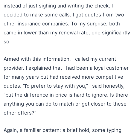
instead of just sighing and writing the check, I
decided to make some calls. I got quotes from two
other insurance companies. To my surprise, both
came in lower than my renewal rate, one significantly
so.
Armed with this information, I called my current
provider. I explained that I had been a loyal customer
for many years but had received more competitive
quotes. “I’d prefer to stay with you,” I said honestly,
“but the difference in price is hard to ignore. Is there
anything you can do to match or get closer to these
other offers?”
Again, a familiar pattern: a brief hold, some typing