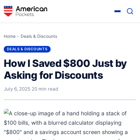
Home
›
Deals & Discounts
DEALS & DISCOUNTS
How I Saved $800 Just by
Asking for Discounts
July 6, 2025
·
20 min read