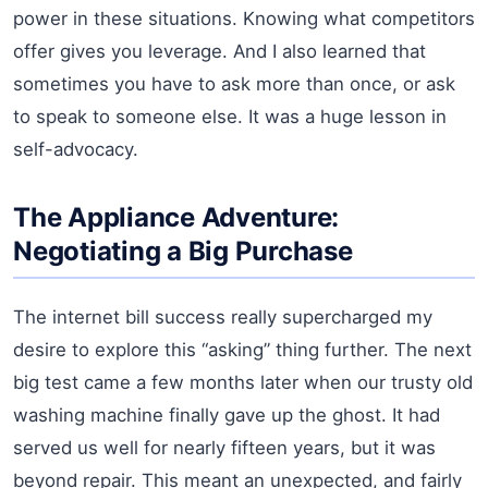
power in these situations. Knowing what competitors
offer gives you leverage. And I also learned that
sometimes you have to ask more than once, or ask
to speak to someone else. It was a huge lesson in
self-advocacy.
The Appliance Adventure:
Negotiating a Big Purchase
The internet bill success really supercharged my
desire to explore this “asking” thing further. The next
big test came a few months later when our trusty old
washing machine finally gave up the ghost. It had
served us well for nearly fifteen years, but it was
beyond repair. This meant an unexpected, and fairly