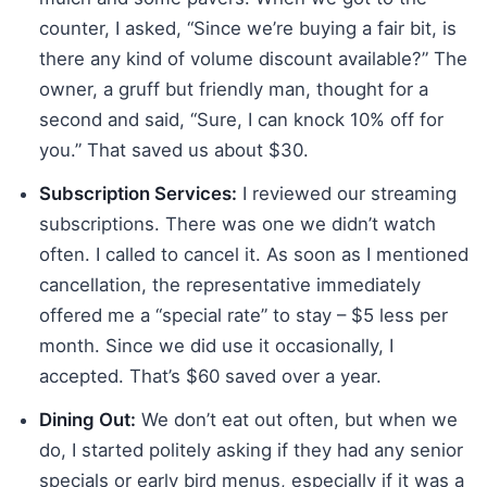
counter, I asked, “Since we’re buying a fair bit, is
there any kind of volume discount available?” The
owner, a gruff but friendly man, thought for a
second and said, “Sure, I can knock 10% off for
you.” That saved us about $30.
Subscription Services:
I reviewed our streaming
subscriptions. There was one we didn’t watch
often. I called to cancel it. As soon as I mentioned
cancellation, the representative immediately
offered me a “special rate” to stay – $5 less per
month. Since we did use it occasionally, I
accepted. That’s $60 saved over a year.
Dining Out:
We don’t eat out often, but when we
do, I started politely asking if they had any senior
specials or early bird menus, especially if it was a