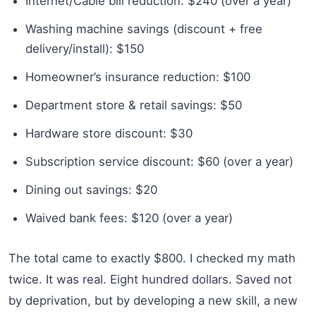
Internet/Cable bill reduction: $240 (over a year)
Washing machine savings (discount + free
delivery/install): $150
Homeowner’s insurance reduction: $100
Department store & retail savings: $50
Hardware store discount: $30
Subscription service discount: $60 (over a year)
Dining out savings: $20
Waived bank fees: $120 (over a year)
The total came to exactly $800. I checked my math
twice. It was real. Eight hundred dollars. Saved not
by deprivation, but by developing a new skill, a new