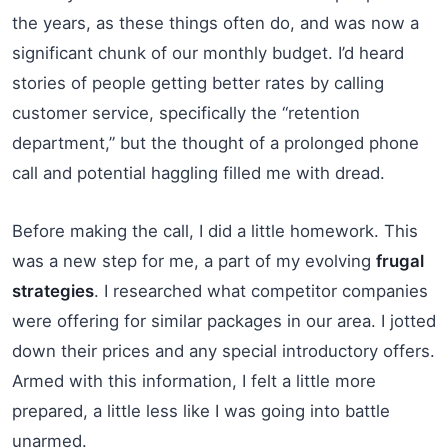
the years, as these things often do, and was now a
significant chunk of our monthly budget. I’d heard
stories of people getting better rates by calling
customer service, specifically the “retention
department,” but the thought of a prolonged phone
call and potential haggling filled me with dread.
Before making the call, I did a little homework. This
was a new step for me, a part of my evolving
frugal
strategies
. I researched what competitor companies
were offering for similar packages in our area. I jotted
down their prices and any special introductory offers.
Armed with this information, I felt a little more
prepared, a little less like I was going into battle
unarmed.