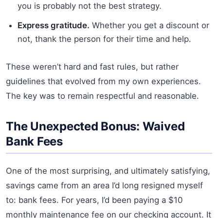
you is probably not the best strategy.
Express gratitude.
Whether you get a discount or
not, thank the person for their time and help.
These weren’t hard and fast rules, but rather
guidelines that evolved from my own experiences.
The key was to remain respectful and reasonable.
The Unexpected Bonus: Waived
Bank Fees
One of the most surprising, and ultimately satisfying,
savings came from an area I’d long resigned myself
to: bank fees. For years, I’d been paying a $10
monthly maintenance fee on our checking account. It