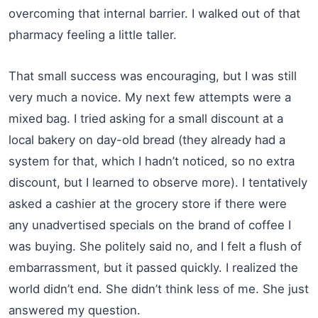
overcoming that internal barrier. I walked out of that
pharmacy feeling a little taller.
That small success was encouraging, but I was still
very much a novice. My next few attempts were a
mixed bag. I tried asking for a small discount at a
local bakery on day-old bread (they already had a
system for that, which I hadn’t noticed, so no extra
discount, but I learned to observe more). I tentatively
asked a cashier at the grocery store if there were
any unadvertised specials on the brand of coffee I
was buying. She politely said no, and I felt a flush of
embarrassment, but it passed quickly. I realized the
world didn’t end. She didn’t think less of me. She just
answered my question.