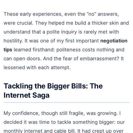
These early experiences, even the “no” answers,
were crucial. They helped me build a thicker skin and
understand that a polite inquiry is rarely met with
hostility. It was one of my first important
negotiation
tips
learned firsthand: politeness costs nothing and
can open doors. And the fear of embarrassment? It
lessened with each attempt.
Tackling the Bigger Bills: The
Internet Saga
My confidence, though still fragile, was growing. I
decided it was time to tackle something bigger: our
monthly internet and cable bill. It had crept up over