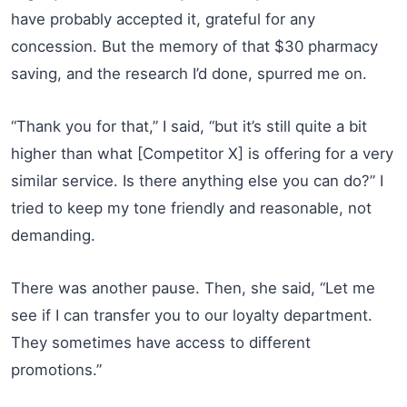
have probably accepted it, grateful for any
concession. But the memory of that $30 pharmacy
saving, and the research I’d done, spurred me on.
“Thank you for that,” I said, “but it’s still quite a bit
higher than what [Competitor X] is offering for a very
similar service. Is there anything else you can do?” I
tried to keep my tone friendly and reasonable, not
demanding.
There was another pause. Then, she said, “Let me
see if I can transfer you to our loyalty department.
They sometimes have access to different
promotions.”