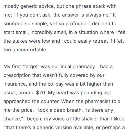
mostly generic advice, but one phrase stuck with
me: “If you don’t ask, the answer is always no.” It
sounded so simple, yet so profound. I decided to
start small, incredibly small, in a situation where I felt
the stakes were low and I could easily retreat if I felt
too uncomfortable.
My first “target” was our local pharmacy. I had a
prescription that wasn’t fully covered by our
insurance, and the co-pay was a bit higher than
usual, around $70. My heart was pounding as I
approached the counter. When the pharmacist told
me the price, I took a deep breath. “Is there any
chance,” I began, my voice a little shakier than I liked,
“that there’s a generic version available, or perhaps a