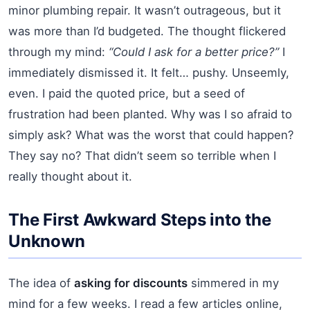
minor plumbing repair. It wasn’t outrageous, but it
was more than I’d budgeted. The thought flickered
through my mind:
“Could I ask for a better price?”
I
immediately dismissed it. It felt… pushy. Unseemly,
even. I paid the quoted price, but a seed of
frustration had been planted. Why was I so afraid to
simply ask? What was the worst that could happen?
They say no? That didn’t seem so terrible when I
really thought about it.
The First Awkward Steps into the
Unknown
The idea of
asking for discounts
simmered in my
mind for a few weeks. I read a few articles online,