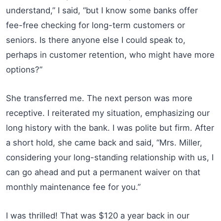
understand,” I said, “but I know some banks offer
fee-free checking for long-term customers or
seniors. Is there anyone else I could speak to,
perhaps in customer retention, who might have more
options?”
She transferred me. The next person was more
receptive. I reiterated my situation, emphasizing our
long history with the bank. I was polite but firm. After
a short hold, she came back and said, “Mrs. Miller,
considering your long-standing relationship with us, I
can go ahead and put a permanent waiver on that
monthly maintenance fee for you.”
I was thrilled! That was $120 a year back in our