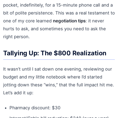
pocket, indefinitely, for a 15-minute phone call and a
bit of polite persistence. This was a real testament to
one of my core learned
negotiation tips
: it never
hurts to ask, and sometimes you need to ask the
right person.
Tallying Up: The $800 Realization
It wasn’t until I sat down one evening, reviewing our
budget and my little notebook where I’d started
jotting down these “wins,” that the full impact hit me.
Let’s add it up:
Pharmacy discount: $30