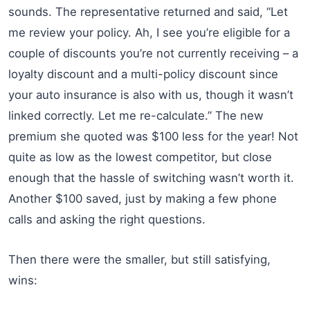
sounds. The representative returned and said, “Let
me review your policy. Ah, I see you’re eligible for a
couple of discounts you’re not currently receiving – a
loyalty discount and a multi-policy discount since
your auto insurance is also with us, though it wasn’t
linked correctly. Let me re-calculate.” The new
premium she quoted was $100 less for the year! Not
quite as low as the lowest competitor, but close
enough that the hassle of switching wasn’t worth it.
Another $100 saved, just by making a few phone
calls and asking the right questions.
Then there were the smaller, but still satisfying,
wins: