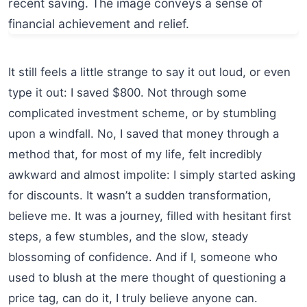
It still feels a little strange to say it out loud, or even
type it out: I saved $800. Not through some
complicated investment scheme, or by stumbling
upon a windfall. No, I saved that money through a
method that, for most of my life, felt incredibly
awkward and almost impolite: I simply started asking
for discounts. It wasn’t a sudden transformation,
believe me. It was a journey, filled with hesitant first
steps, a few stumbles, and the slow, steady
blossoming of confidence. And if I, someone who
used to blush at the mere thought of questioning a
price tag, can do it, I truly believe anyone can.