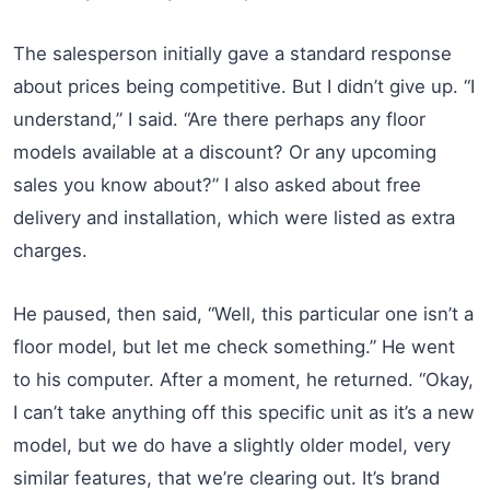
The salesperson initially gave a standard response
about prices being competitive. But I didn’t give up. “I
understand,” I said. “Are there perhaps any floor
models available at a discount? Or any upcoming
sales you know about?” I also asked about free
delivery and installation, which were listed as extra
charges.
He paused, then said, “Well, this particular one isn’t a
floor model, but let me check something.” He went
to his computer. After a moment, he returned. “Okay,
I can’t take anything off this specific unit as it’s a new
model, but we do have a slightly older model, very
similar features, that we’re clearing out. It’s brand