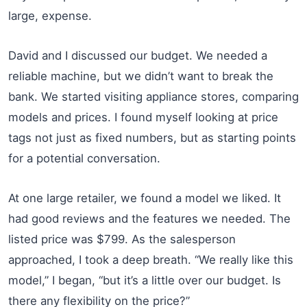
large, expense.
David and I discussed our budget. We needed a
reliable machine, but we didn’t want to break the
bank. We started visiting appliance stores, comparing
models and prices. I found myself looking at price
tags not just as fixed numbers, but as starting points
for a potential conversation.
At one large retailer, we found a model we liked. It
had good reviews and the features we needed. The
listed price was $799. As the salesperson
approached, I took a deep breath. “We really like this
model,” I began, “but it’s a little over our budget. Is
there any flexibility on the price?”