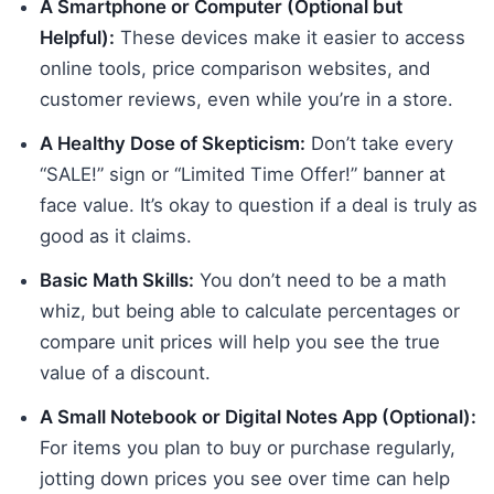
A Smartphone or Computer (Optional but
Helpful):
These devices make it easier to access
online tools, price comparison websites, and
customer reviews, even while you’re in a store.
A Healthy Dose of Skepticism:
Don’t take every
“SALE!” sign or “Limited Time Offer!” banner at
face value. It’s okay to question if a deal is truly as
good as it claims.
Basic Math Skills:
You don’t need to be a math
whiz, but being able to calculate percentages or
compare unit prices will help you see the true
value of a discount.
A Small Notebook or Digital Notes App (Optional):
For items you plan to buy or purchase regularly,
jotting down prices you see over time can help