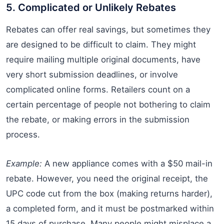
5. Complicated or Unlikely Rebates
Rebates can offer real savings, but sometimes they
are designed to be difficult to claim. They might
require mailing multiple original documents, have
very short submission deadlines, or involve
complicated online forms. Retailers count on a
certain percentage of people not bothering to claim
the rebate, or making errors in the submission
process.
Example:
A new appliance comes with a $50 mail-in
rebate. However, you need the original receipt, the
UPC code cut from the box (making returns harder),
a completed form, and it must be postmarked within
15 days of purchase. Many people might misplace a