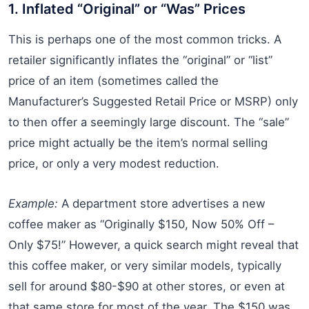
1. Inflated “Original” or “Was” Prices
This is perhaps one of the most common tricks. A
retailer significantly inflates the “original” or “list”
price of an item (sometimes called the
Manufacturer’s Suggested Retail Price or MSRP) only
to then offer a seemingly large discount. The “sale”
price might actually be the item’s normal selling
price, or only a very modest reduction.
Example:
A department store advertises a new
coffee maker as “Originally $150, Now 50% Off –
Only $75!” However, a quick search might reveal that
this coffee maker, or very similar models, typically
sell for around $80-$90 at other stores, or even at
that same store for most of the year. The $150 was