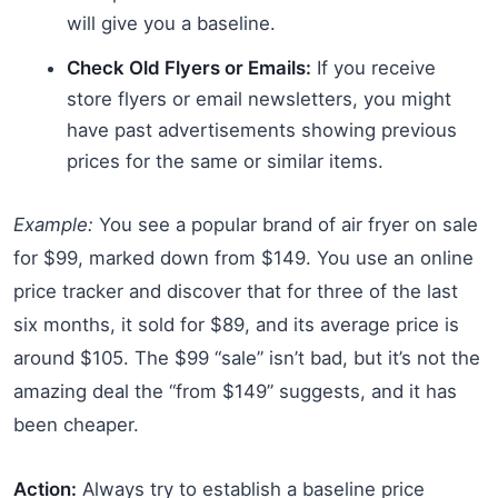
will give you a baseline.
Check Old Flyers or Emails:
If you receive
store flyers or email newsletters, you might
have past advertisements showing previous
prices for the same or similar items.
Example:
You see a popular brand of air fryer on sale
for $99, marked down from $149. You use an online
price tracker and discover that for three of the last
six months, it sold for $89, and its average price is
around $105. The $99 “sale” isn’t bad, but it’s not the
amazing deal the “from $149” suggests, and it has
been cheaper.
Action:
Always try to establish a baseline price