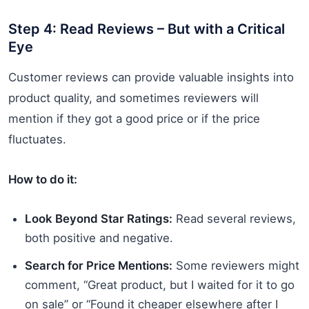
Step 4: Read Reviews – But with a Critical
Eye
Customer reviews can provide valuable insights into
product quality, and sometimes reviewers will
mention if they got a good price or if the price
fluctuates.
How to do it:
Look Beyond Star Ratings:
Read several reviews,
both positive and negative.
Search for Price Mentions:
Some reviewers might
comment, “Great product, but I waited for it to go
on sale” or “Found it cheaper elsewhere after I