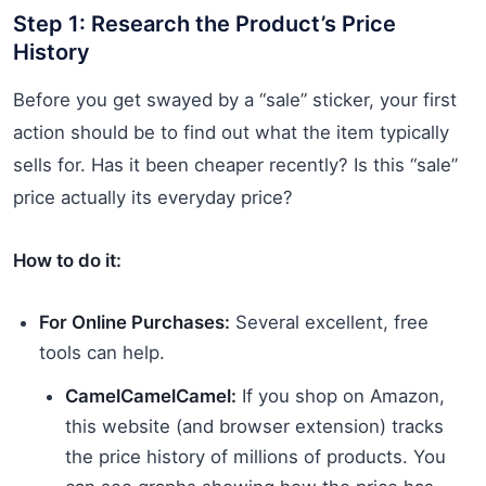
Step 1: Research the Product’s Price
History
Before you get swayed by a “sale” sticker, your first
action should be to find out what the item typically
sells for. Has it been cheaper recently? Is this “sale”
price actually its everyday price?
How to do it:
For Online Purchases:
Several excellent, free
tools can help.
CamelCamelCamel:
If you shop on Amazon,
this website (and browser extension) tracks
the price history of millions of products. You