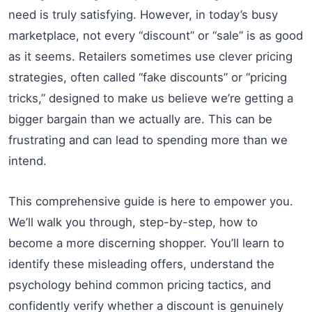
need is truly satisfying. However, in today’s busy
marketplace, not every “discount” or “sale” is as good
as it seems. Retailers sometimes use clever pricing
strategies, often called “fake discounts” or “pricing
tricks,” designed to make us believe we’re getting a
bigger bargain than we actually are. This can be
frustrating and can lead to spending more than we
intend.
This comprehensive guide is here to empower you.
We’ll walk you through, step-by-step, how to
become a more discerning shopper. You’ll learn to
identify these misleading offers, understand the
psychology behind common pricing tactics, and
confidently verify whether a discount is genuinely