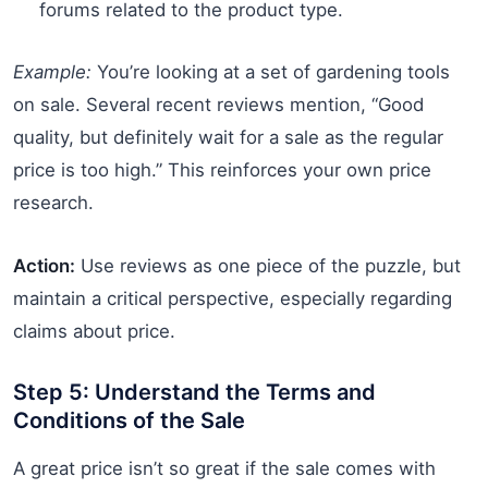
forums related to the product type.
Example:
You’re looking at a set of gardening tools
on sale. Several recent reviews mention, “Good
quality, but definitely wait for a sale as the regular
price is too high.” This reinforces your own price
research.
Action:
Use reviews as one piece of the puzzle, but
maintain a critical perspective, especially regarding
claims about price.
Step 5: Understand the Terms and
Conditions of the Sale
A great price isn’t so great if the sale comes with