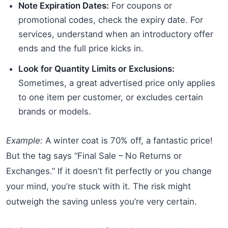
Note Expiration Dates:
For coupons or
promotional codes, check the expiry date. For
services, understand when an introductory offer
ends and the full price kicks in.
Look for Quantity Limits or Exclusions:
Sometimes, a great advertised price only applies
to one item per customer, or excludes certain
brands or models.
Example:
A winter coat is 70% off, a fantastic price!
But the tag says “Final Sale – No Returns or
Exchanges.” If it doesn’t fit perfectly or you change
your mind, you’re stuck with it. The risk might
outweigh the saving unless you’re very certain.