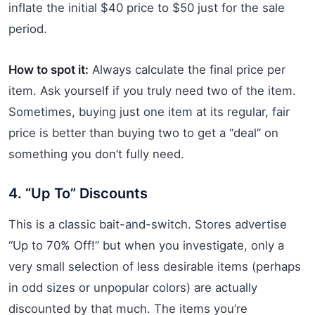
inflate the initial $40 price to $50 just for the sale
period.
How to spot it:
Always calculate the final price per
item. Ask yourself if you truly need two of the item.
Sometimes, buying just one item at its regular, fair
price is better than buying two to get a “deal” on
something you don’t fully need.
4. “Up To” Discounts
This is a classic bait-and-switch. Stores advertise
“Up to 70% Off!” but when you investigate, only a
very small selection of less desirable items (perhaps
in odd sizes or unpopular colors) are actually
discounted by that much. The items you’re