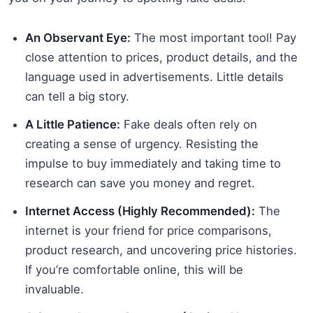
An Observant Eye:
The most important tool! Pay
close attention to prices, product details, and the
language used in advertisements. Little details
can tell a big story.
A Little Patience:
Fake deals often rely on
creating a sense of urgency. Resisting the
impulse to buy immediately and taking time to
research can save you money and regret.
Internet Access (Highly Recommended):
The
internet is your friend for price comparisons,
product research, and uncovering price histories.
If you’re comfortable online, this will be
invaluable.