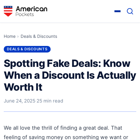
Home
›
Deals & Discounts
DEALS & DISCOUNTS
Spotting Fake Deals: Know
When a Discount Is Actually
Worth It
June 24, 2025
·
25 min read
We all love the thrill of finding a great deal. That
feeling of saving money on something we want or