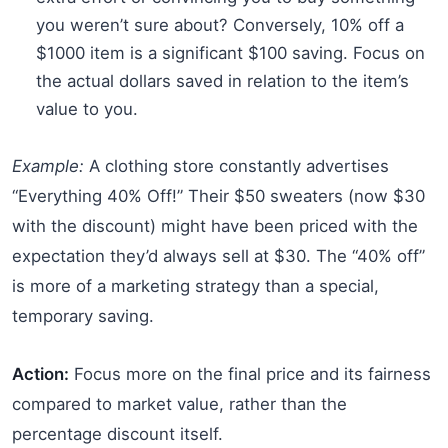
you weren’t sure about? Conversely, 10% off a
$1000 item is a significant $100 saving. Focus on
the actual dollars saved in relation to the item’s
value to you.
Example:
A clothing store constantly advertises
“Everything 40% Off!” Their $50 sweaters (now $30
with the discount) might have been priced with the
expectation they’d always sell at $30. The “40% off”
is more of a marketing strategy than a special,
temporary saving.
Action:
Focus more on the final price and its fairness
compared to market value, rather than the
percentage discount itself.