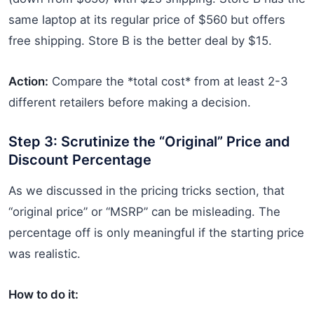
same laptop at its regular price of $560 but offers
free shipping. Store B is the better deal by $15.
Action:
Compare the *total cost* from at least 2-3
different retailers before making a decision.
Step 3: Scrutinize the “Original” Price and
Discount Percentage
As we discussed in the pricing tricks section, that
“original price” or “MSRP” can be misleading. The
percentage off is only meaningful if the starting price
was realistic.
How to do it: