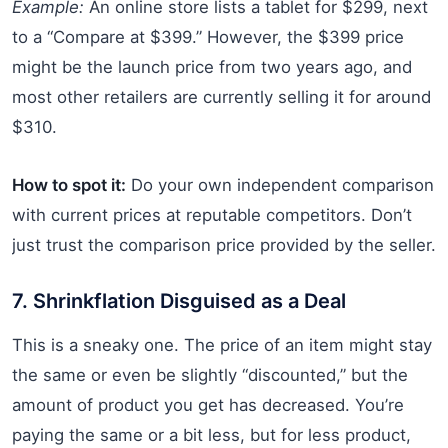
Example:
An online store lists a tablet for $299, next
to a “Compare at $399.” However, the $399 price
might be the launch price from two years ago, and
most other retailers are currently selling it for around
$310.
How to spot it:
Do your own independent comparison
with current prices at reputable competitors. Don’t
just trust the comparison price provided by the seller.
7. Shrinkflation Disguised as a Deal
This is a sneaky one. The price of an item might stay
the same or even be slightly “discounted,” but the
amount of product you get has decreased. You’re
paying the same or a bit less, but for less product,