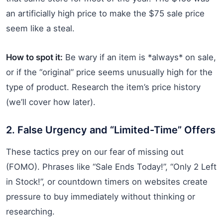
an artificially high price to make the $75 sale price
seem like a steal.
How to spot it:
Be wary if an item is *always* on sale,
or if the “original” price seems unusually high for the
type of product. Research the item’s price history
(we’ll cover how later).
2. False Urgency and “Limited-Time” Offers
These tactics prey on our fear of missing out
(FOMO). Phrases like “Sale Ends Today!”, “Only 2 Left
in Stock!”, or countdown timers on websites create
pressure to buy immediately without thinking or
researching.