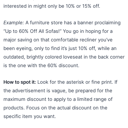
interested in might only be 10% or 15% off.
Example:
A furniture store has a banner proclaiming
“Up to 60% Off All Sofas!” You go in hoping for a
major saving on that comfortable recliner you’ve
been eyeing, only to find it’s just 10% off, while an
outdated, brightly colored loveseat in the back corner
is the one with the 60% discount.
How to spot it:
Look for the asterisk or fine print. If
the advertisement is vague, be prepared for the
maximum discount to apply to a limited range of
products. Focus on the actual discount on the
specific item you want.