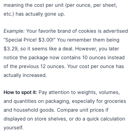
meaning the cost per unit (per ounce, per sheet,
etc.) has actually gone up.
Example:
Your favorite brand of cookies is advertised
“Special Price! $3.00!” You remember them being
$3.29, so it seems like a deal. However, you later
notice the package now contains 10 ounces instead
of the previous 12 ounces. Your cost per ounce has
actually increased.
How to spot it:
Pay attention to weights, volumes,
and quantities on packaging, especially for groceries
and household goods. Compare unit prices if
displayed on store shelves, or do a quick calculation
yourself.