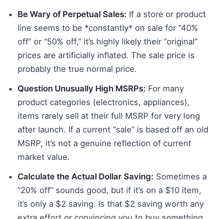
Be Wary of Perpetual Sales:
If a store or product
line seems to be *constantly* on sale for “40%
off” or “50% off,” it’s highly likely their “original”
prices are artificially inflated. The sale price is
probably the true normal price.
Question Unusually High MSRPs:
For many
product categories (electronics, appliances),
items rarely sell at their full MSRP for very long
after launch. If a current “sale” is based off an old
MSRP, it’s not a genuine reflection of current
market value.
Calculate the Actual Dollar Saving:
Sometimes a
“20% off” sounds good, but if it’s on a $10 item,
it’s only a $2 saving. Is that $2 saving worth any
extra effort or convincing you to buy something