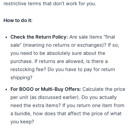
restrictive terms that don’t work for you.
How to do it:
Check the Return Policy:
Are sale items “final
sale” (meaning no returns or exchanges)? If so,
you need to be absolutely sure about the
purchase. If returns are allowed, is there a
restocking fee? Do you have to pay for return
shipping?
For BOGO or Multi-Buy Offers:
Calculate the price
per unit (as discussed earlier). Do you actually
need the extra items? If you return one item from
a bundle, how does that affect the price of what
you keep?