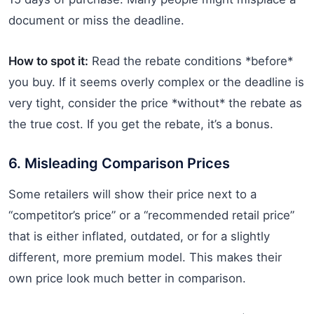
document or miss the deadline.
How to spot it:
Read the rebate conditions *before*
you buy. If it seems overly complex or the deadline is
very tight, consider the price *without* the rebate as
the true cost. If you get the rebate, it’s a bonus.
6. Misleading Comparison Prices
Some retailers will show their price next to a
“competitor’s price” or a “recommended retail price”
that is either inflated, outdated, or for a slightly
different, more premium model. This makes their
own price look much better in comparison.