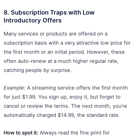
8. Subscription Traps with Low
Introductory Offers
Many services or products are offered on a
subscription basis with a very attractive low price for
the first month or an initial period. However, these
often auto-renew at a much higher regular rate,
catching people by surprise.
Example:
A streaming service offers the first month
for just $1.99. You sign up, enjoy it, but forget to
cancel or review the terms. The next month, you’re
automatically charged $14.99, the standard rate.
How to spot it:
Always read the fine print for