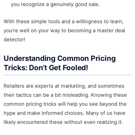
you recognize a genuinely good sale.
With these simple tools and a willingness to learn,
you’re well on your way to becoming a master deal
detector!
Understanding Common Pricing
Tricks: Don’t Get Fooled!
Retailers are experts at marketing, and sometimes
their tactics can be a bit misleading. Knowing these
common pricing tricks will help you see beyond the
hype and make informed choices. Many of us have
likely encountered these without even realizing it.