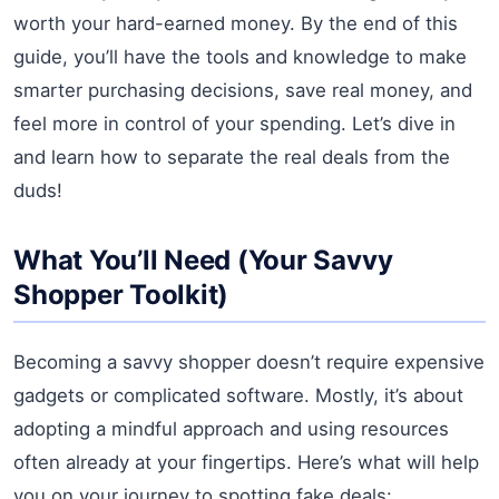
worth your hard-earned money. By the end of this
guide, you’ll have the tools and knowledge to make
smarter purchasing decisions, save real money, and
feel more in control of your spending. Let’s dive in
and learn how to separate the real deals from the
duds!
What You’ll Need (Your Savvy
Shopper Toolkit)
Becoming a savvy shopper doesn’t require expensive
gadgets or complicated software. Mostly, it’s about
adopting a mindful approach and using resources
often already at your fingertips. Here’s what will help
you on your journey to spotting fake deals: