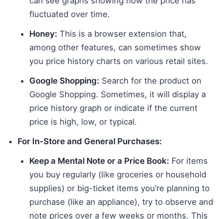
can see graphs showing how the price has
fluctuated over time.
Honey:
This is a browser extension that,
among other features, can sometimes show
you price history charts on various retail sites.
Google Shopping:
Search for the product on
Google Shopping. Sometimes, it will display a
price history graph or indicate if the current
price is high, low, or typical.
For In-Store and General Purchases:
Keep a Mental Note or a Price Book:
For items
you buy regularly (like groceries or household
supplies) or big-ticket items you’re planning to
purchase (like an appliance), try to observe and
note prices over a few weeks or months. This