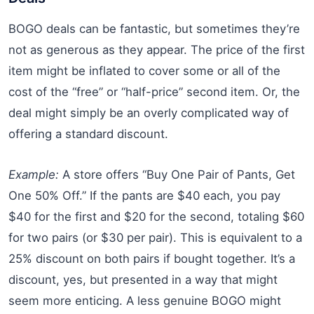
BOGO deals can be fantastic, but sometimes they’re
not as generous as they appear. The price of the first
item might be inflated to cover some or all of the
cost of the “free” or “half-price” second item. Or, the
deal might simply be an overly complicated way of
offering a standard discount.
Example:
A store offers “Buy One Pair of Pants, Get
One 50% Off.” If the pants are $40 each, you pay
$40 for the first and $20 for the second, totaling $60
for two pairs (or $30 per pair). This is equivalent to a
25% discount on both pairs if bought together. It’s a
discount, yes, but presented in a way that might
seem more enticing. A less genuine BOGO might