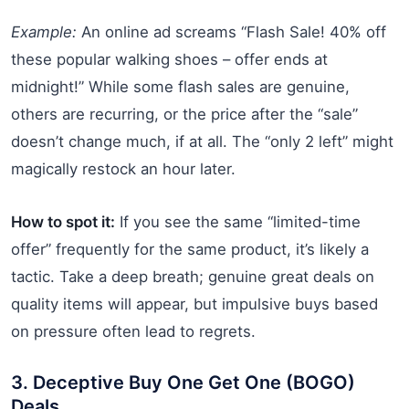
Example:
An online ad screams “Flash Sale! 40% off
these popular walking shoes – offer ends at
midnight!” While some flash sales are genuine,
others are recurring, or the price after the “sale”
doesn’t change much, if at all. The “only 2 left” might
magically restock an hour later.
How to spot it:
If you see the same “limited-time
offer” frequently for the same product, it’s likely a
tactic. Take a deep breath; genuine great deals on
quality items will appear, but impulsive buys based
on pressure often lead to regrets.
3. Deceptive Buy One Get One (BOGO)
Deals