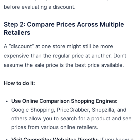
before evaluating a discount.
Step 2: Compare Prices Across Multiple
Retailers
A “discount” at one store might still be more
expensive than the regular price at another. Don’t
assume the sale price is the best price available.
How to do it:
Use Online Comparison Shopping Engines:
Google Shopping, PriceGrabber, Shopzilla, and
others allow you to search for a product and see
prices from various online retailers.
Visit Competitor Websites Directly:
If you know a