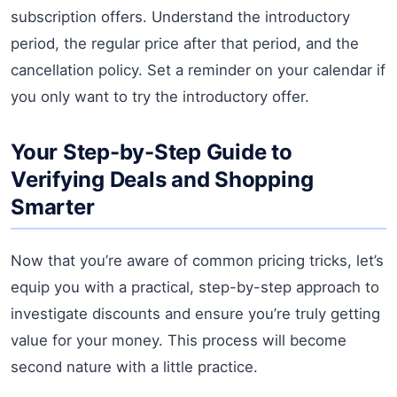
subscription offers. Understand the introductory
period, the regular price after that period, and the
cancellation policy. Set a reminder on your calendar if
you only want to try the introductory offer.
Your Step-by-Step Guide to
Verifying Deals and Shopping
Smarter
Now that you’re aware of common pricing tricks, let’s
equip you with a practical, step-by-step approach to
investigate discounts and ensure you’re truly getting
value for your money. This process will become
second nature with a little practice.