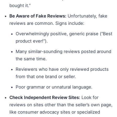
bought it.”
Be Aware of Fake Reviews:
Unfortunately, fake
reviews are common. Signs include:
Overwhelmingly positive, generic praise (“Best
product ever!”).
Many similar-sounding reviews posted around
the same time.
Reviewers who have only reviewed products
from that one brand or seller.
Poor grammar or unnatural language.
Check Independent Review Sites:
Look for
reviews on sites other than the seller’s own page,
like consumer advocacy sites or specialized