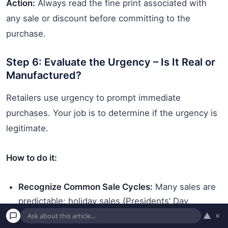
Action:
Always read the fine print associated with
any sale or discount before committing to the
purchase.
Step 6: Evaluate the Urgency – Is It Real or
Manufactured?
Retailers use urgency to prompt immediate
purchases. Your job is to determine if the urgency is
legitimate.
How to do it:
Recognize Common Sale Cycles:
Many sales are
predictable: holiday sales (Presidents’ Day,
Memorial Day, Black Friday), end-of-season
▲
×