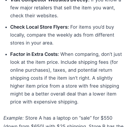
few major retailers that sell the item you want,
check their websites.
Check Local Store Flyers:
For items you’d buy
locally, compare the weekly ads from different
stores in your area.
Factor in Extra Costs:
When comparing, don’t just
look at the item price. Include shipping fees (for
online purchases), taxes, and potential return
shipping costs if the item isn’t right. A slightly
higher item price from a store with free shipping
might be a better overall deal than a lower item
price with expensive shipping.
Example:
Store A has a laptop on “sale” for $550
(down from $650) with $25 shipping. Store B has the