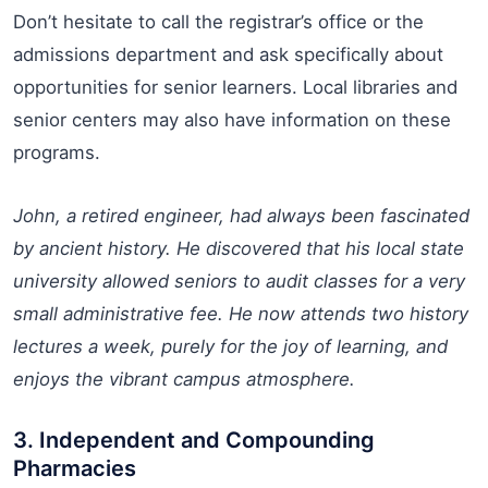
Don’t hesitate to call the registrar’s office or the
admissions department and ask specifically about
opportunities for senior learners. Local libraries and
senior centers may also have information on these
programs.
John, a retired engineer, had always been fascinated
by ancient history. He discovered that his local state
university allowed seniors to audit classes for a very
small administrative fee. He now attends two history
lectures a week, purely for the joy of learning, and
enjoys the vibrant campus atmosphere.
3. Independent and Compounding
Pharmacies