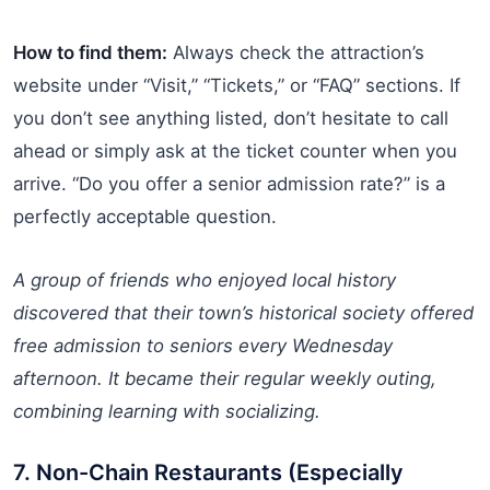
How to find them:
Always check the attraction’s
website under “Visit,” “Tickets,” or “FAQ” sections. If
you don’t see anything listed, don’t hesitate to call
ahead or simply ask at the ticket counter when you
arrive. “Do you offer a senior admission rate?” is a
perfectly acceptable question.
A group of friends who enjoyed local history
discovered that their town’s historical society offered
free admission to seniors every Wednesday
afternoon. It became their regular weekly outing,
combining learning with socializing.
7. Non-Chain Restaurants (Especially