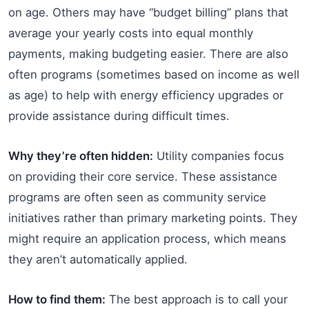
on age. Others may have “budget billing” plans that
average your yearly costs into equal monthly
payments, making budgeting easier. There are also
often programs (sometimes based on income as well
as age) to help with energy efficiency upgrades or
provide assistance during difficult times.
Why they’re often hidden:
Utility companies focus
on providing their core service. These assistance
programs are often seen as community service
initiatives rather than primary marketing points. They
might require an application process, which means
they aren’t automatically applied.
How to find them:
The best approach is to call your