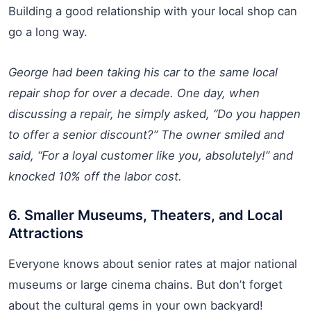
Building a good relationship with your local shop can
go a long way.
George had been taking his car to the same local
repair shop for over a decade. One day, when
discussing a repair, he simply asked, “Do you happen
to offer a senior discount?” The owner smiled and
said, “For a loyal customer like you, absolutely!” and
knocked 10% off the labor cost.
6. Smaller Museums, Theaters, and Local
Attractions
Everyone knows about senior rates at major national
museums or large cinema chains. But don’t forget
about the cultural gems in your own backyard!