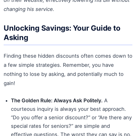
changing his service.
Unlocking Savings: Your Guide to
Asking
Finding these hidden discounts often comes down to
a few simple strategies. Remember, you have
nothing to lose by asking, and potentially much to
gain!
The Golden Rule: Always Ask Politely.
A
courteous inquiry is always your best approach.
“Do you offer a senior discount?” or “Are there any
special rates for seniors?” are simple and
effective questions. The worst they can say is no.