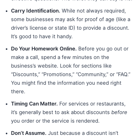
Carry Identification.
While not always required,
some businesses may ask for proof of age (like a
driver’s license or state ID) to provide a discount.
It’s good to have it handy.
Do Your Homework Online.
Before you go out or
make a call, spend a few minutes on the
business’s website. Look for sections like
“Discounts,” “Promotions,” “Community,” or “FAQ.”
You might find the information you need right
there.
Timing Can Matter.
For services or restaurants,
it’s generally best to ask about discounts
before
you order or the service is rendered.
Don’t Assume.
Just because a discount isn’t