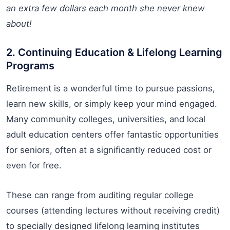
an extra few dollars each month she never knew
about!
2. Continuing Education & Lifelong Learning
Programs
Retirement is a wonderful time to pursue passions,
learn new skills, or simply keep your mind engaged.
Many community colleges, universities, and local
adult education centers offer fantastic opportunities
for seniors, often at a significantly reduced cost or
even for free.
These can range from auditing regular college
courses (attending lectures without receiving credit)
to specially designed lifelong learning institutes