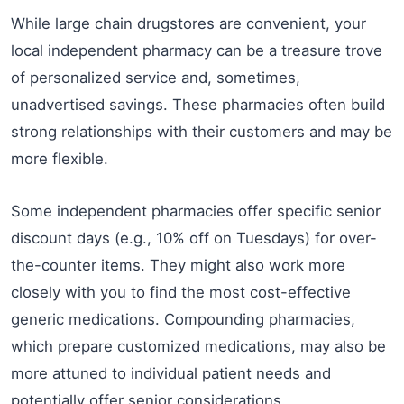
While large chain drugstores are convenient, your
local independent pharmacy can be a treasure trove
of personalized service and, sometimes,
unadvertised savings. These pharmacies often build
strong relationships with their customers and may be
more flexible.
Some independent pharmacies offer specific senior
discount days (e.g., 10% off on Tuesdays) for over-
the-counter items. They might also work more
closely with you to find the most cost-effective
generic medications. Compounding pharmacies,
which prepare customized medications, may also be
more attuned to individual patient needs and
potentially offer senior considerations.