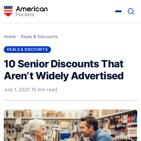
Home
›
Deals & Discounts
DEALS & DISCOUNTS
10 Senior Discounts That
Aren’t Widely Advertised
July 1, 2025
·
15 min read