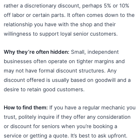
rather a discretionary discount, perhaps 5% or 10%
off labor or certain parts. It often comes down to the
relationship you have with the shop and their
willingness to support loyal senior customers.
Why they’re often hidden:
Small, independent
businesses often operate on tighter margins and
may not have formal discount structures. Any
discount offered is usually based on goodwill and a
desire to retain good customers.
How to find them:
If you have a regular mechanic you
trust, politely inquire if they offer any consideration
or discount for seniors when you’re booking a
service or getting a quote. It’s best to ask upfront.