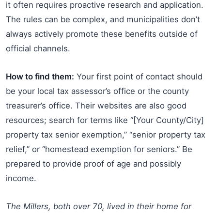
it often requires proactive research and application.
The rules can be complex, and municipalities don’t
always actively promote these benefits outside of
official channels.
How to find them:
Your first point of contact should
be your local tax assessor’s office or the county
treasurer’s office. Their websites are also good
resources; search for terms like “[Your County/City]
property tax senior exemption,” “senior property tax
relief,” or “homestead exemption for seniors.” Be
prepared to provide proof of age and possibly
income.
The Millers, both over 70, lived in their home for