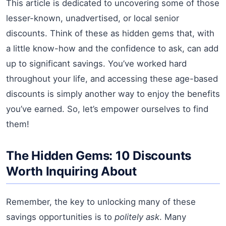
This article is dedicated to uncovering some of those
lesser-known, unadvertised, or local senior
discounts. Think of these as hidden gems that, with
a little know-how and the confidence to ask, can add
up to significant savings. You’ve worked hard
throughout your life, and accessing these age-based
discounts is simply another way to enjoy the benefits
you’ve earned. So, let’s empower ourselves to find
them!
The Hidden Gems: 10 Discounts
Worth Inquiring About
Remember, the key to unlocking many of these
savings opportunities is to
politely ask
. Many