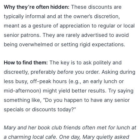
Why they’re often hidden:
These discounts are
typically informal and at the owner’s discretion,
meant as a gesture of appreciation to regular or local
senior patrons. They are rarely advertised to avoid
being overwhelmed or setting rigid expectations.
How to find them:
The key is to ask politely and
discreetly, preferably
before
you order. Asking during
less busy, off-peak hours (e.g., an early lunch or
mid-afternoon) might yield better results. Try saying
something like, “Do you happen to have any senior
specials or discounts today?”
Mary and her book club friends often met for lunch at
a charming local cafe. One day, Mary quietly asked