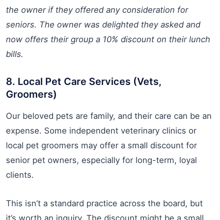
the owner if they offered any consideration for
seniors. The owner was delighted they asked and
now offers their group a 10% discount on their lunch
bills.
8. Local Pet Care Services (Vets,
Groomers)
Our beloved pets are family, and their care can be an
expense. Some independent veterinary clinics or
local pet groomers may offer a small discount for
senior pet owners, especially for long-term, loyal
clients.
This isn’t a standard practice across the board, but
it’s worth an inquiry. The discount might be a small