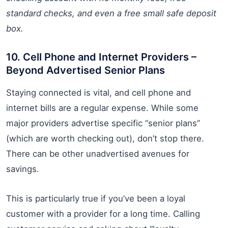
standard checks, and even a free small safe deposit
box.
10. Cell Phone and Internet Providers –
Beyond Advertised Senior Plans
Staying connected is vital, and cell phone and
internet bills are a regular expense. While some
major providers advertise specific “senior plans”
(which are worth checking out), don’t stop there.
There can be other unadvertised avenues for
savings.
This is particularly true if you’ve been a loyal
customer with a provider for a long time. Calling