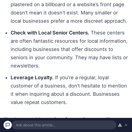
plastered on a billboard or a website’s front page
doesn’t mean it doesn’t exist. Many smaller or
local businesses prefer a more discreet approach.
Check with Local Senior Centers.
These centers
are often fantastic resources for local information,
including businesses that offer discounts to
seniors in your community. They may have lists or
newsletters.
Leverage Loyalty.
If you’re a regular, loyal
customer of a business, don’t hesitate to mention
it when inquiring about a discount. Businesses
value repeat customers.
Embrace Your Savings Savvy: Every
▲
×
Dollar Counts