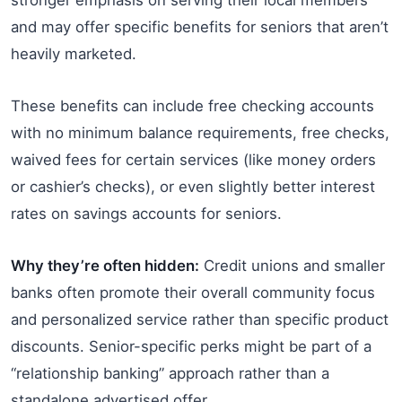
and may offer specific benefits for seniors that aren’t
heavily marketed.
These benefits can include free checking accounts
with no minimum balance requirements, free checks,
waived fees for certain services (like money orders
or cashier’s checks), or even slightly better interest
rates on savings accounts for seniors.
Why they’re often hidden:
Credit unions and smaller
banks often promote their overall community focus
and personalized service rather than specific product
discounts. Senior-specific perks might be part of a
“relationship banking” approach rather than a
standalone advertised offer.