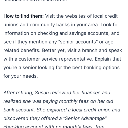
How to find them:
Visit the websites of local credit
unions and community banks in your area. Look for
information on checking and savings accounts, and
see if they mention any “senior accounts” or age-
related benefits. Better yet, visit a branch and speak
with a customer service representative. Explain that
you’re a senior looking for the best banking options
for your needs.
After retiring, Susan reviewed her finances and
realized she was paying monthly fees on her old
bank account. She explored a local credit union and
discovered they offered a “Senior Advantage”
checking account with no monthly fees, free