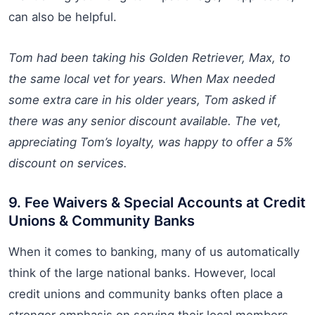
can also be helpful.
Tom had been taking his Golden Retriever, Max, to
the same local vet for years. When Max needed
some extra care in his older years, Tom asked if
there was any senior discount available. The vet,
appreciating Tom’s loyalty, was happy to offer a 5%
discount on services.
9. Fee Waivers & Special Accounts at Credit
Unions & Community Banks
When it comes to banking, many of us automatically
think of the large national banks. However, local
credit unions and community banks often place a
stronger emphasis on serving their local members