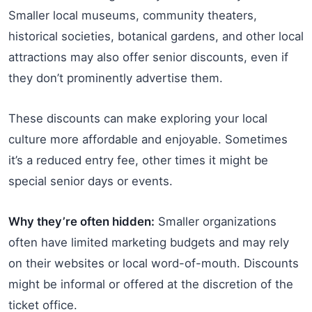
Smaller local museums, community theaters,
historical societies, botanical gardens, and other local
attractions may also offer senior discounts, even if
they don’t prominently advertise them.
These discounts can make exploring your local
culture more affordable and enjoyable. Sometimes
it’s a reduced entry fee, other times it might be
special senior days or events.
Why they’re often hidden:
Smaller organizations
often have limited marketing budgets and may rely
on their websites or local word-of-mouth. Discounts
might be informal or offered at the discretion of the
ticket office.