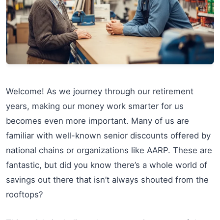
Welcome! As we journey through our retirement
years, making our money work smarter for us
becomes even more important. Many of us are
familiar with well-known senior discounts offered by
national chains or organizations like AARP. These are
fantastic, but did you know there’s a whole world of
savings out there that isn’t always shouted from the
rooftops?