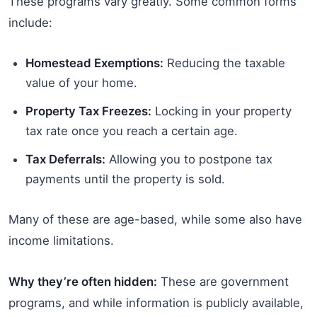
These programs vary greatly. Some common forms
include:
Homestead Exemptions:
Reducing the taxable
value of your home.
Property Tax Freezes:
Locking in your property
tax rate once you reach a certain age.
Tax Deferrals:
Allowing you to postpone tax
payments until the property is sold.
Many of these are age-based, while some also have
income limitations.
Why they’re often hidden:
These are government
programs, and while information is publicly available,