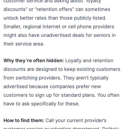
customer service and asking about “loyalty
discounts” or “retention offers” can sometimes
unlock better rates than those publicly listed.
Smaller, regional internet or cell phone providers
might also have unadvertised deals for seniors in
their service area.
Why they’re often hidden:
Loyalty and retention
discounts are designed to keep existing customers
from switching providers. They aren’t typically
advertised because companies prefer new
customers to sign up for standard plans. You often
have to ask specifically for these.
How to find them:
Call your current provider’s
customer service or retention department. Politely