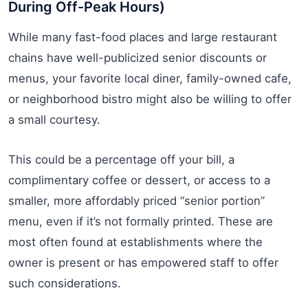
During Off-Peak Hours)
While many fast-food places and large restaurant
chains have well-publicized senior discounts or
menus, your favorite local diner, family-owned cafe,
or neighborhood bistro might also be willing to offer
a small courtesy.
This could be a percentage off your bill, a
complimentary coffee or dessert, or access to a
smaller, more affordably priced “senior portion”
menu, even if it’s not formally printed. These are
most often found at establishments where the
owner is present or has empowered staff to offer
such considerations.