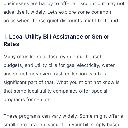
businesses are happy to offer a discount but may not
advertise it widely. Let’s explore some common
areas where these quiet discounts might be found.
1. Local Utility Bill Assistance or Senior
Rates
Many of us keep a close eye on our household
budgets, and utility bills for gas, electricity, water,
and sometimes even trash collection can be a
significant part of that. What you might not know is
that some local utility companies offer special
programs for seniors.
These programs can vary widely. Some might offer a
small percentage discount on your bill simply based