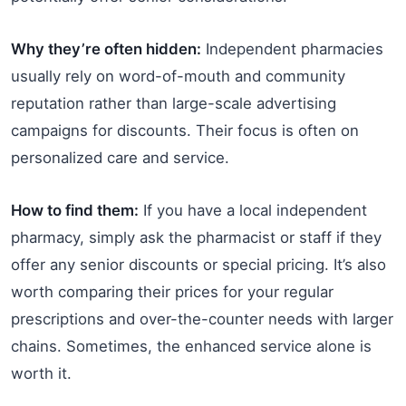
Why they’re often hidden:
Independent pharmacies
usually rely on word-of-mouth and community
reputation rather than large-scale advertising
campaigns for discounts. Their focus is often on
personalized care and service.
How to find them:
If you have a local independent
pharmacy, simply ask the pharmacist or staff if they
offer any senior discounts or special pricing. It’s also
worth comparing their prices for your regular
prescriptions and over-the-counter needs with larger
chains. Sometimes, the enhanced service alone is
worth it.