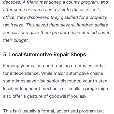
decades. A friend mentioned a county program, and
after some research and a visit to the assessor’s
office, they discovered they qualified for a property
tax freeze. This saved them several hundred dollars
annually and gave them greater peace of mind about
their budget.
5. Local Automotive Repair Shops
Keeping your car in good running order is essential
for independence. While major automotive chains
sometimes advertise senior discounts, your trusted
local, independent mechanic or smaller garage might
also offer a gesture of goodwill if you ask.
This isn’t usually a formal, advertised program but