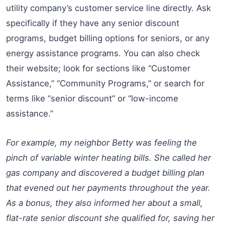
utility company’s customer service line directly. Ask
specifically if they have any senior discount
programs, budget billing options for seniors, or any
energy assistance programs. You can also check
their website; look for sections like “Customer
Assistance,” “Community Programs,” or search for
terms like “senior discount” or “low-income
assistance.”
For example, my neighbor Betty was feeling the
pinch of variable winter heating bills. She called her
gas company and discovered a budget billing plan
that evened out her payments throughout the year.
As a bonus, they also informed her about a small,
flat-rate senior discount she qualified for, saving her