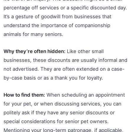
percentage off services or a specific discounted day.
It’s a gesture of goodwill from businesses that
understand the importance of companionship
animals for many seniors.
Why they’re often hidden:
Like other small
businesses, these discounts are usually informal and
not advertised. They are often extended on a case-
by-case basis or as a thank you for loyalty.
How to find them:
When scheduling an appointment
for your pet, or when discussing services, you can
politely ask if they have any senior discounts or
special considerations for senior pet owners.
Mentioning your long-term patronage, if applicable,