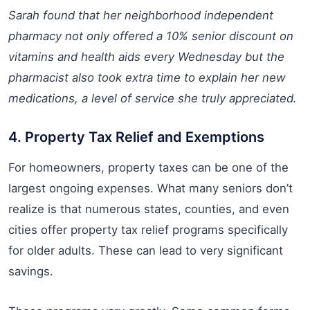
Sarah found that her neighborhood independent
pharmacy not only offered a 10% senior discount on
vitamins and health aids every Wednesday but the
pharmacist also took extra time to explain her new
medications, a level of service she truly appreciated.
4. Property Tax Relief and Exemptions
For homeowners, property taxes can be one of the
largest ongoing expenses. What many seniors don’t
realize is that numerous states, counties, and even
cities offer property tax relief programs specifically
for older adults. These can lead to very significant
savings.