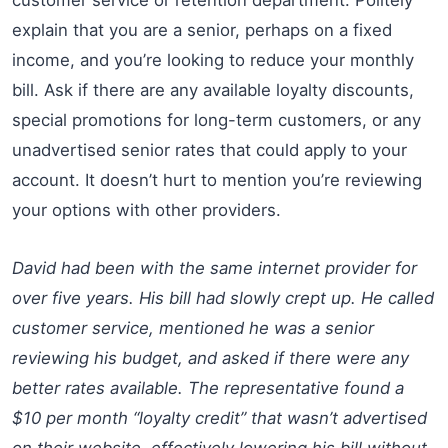
explain that you are a senior, perhaps on a fixed
income, and you’re looking to reduce your monthly
bill. Ask if there are any available loyalty discounts,
special promotions for long-term customers, or any
unadvertised senior rates that could apply to your
account. It doesn’t hurt to mention you’re reviewing
your options with other providers.
David had been with the same internet provider for
over five years. His bill had slowly crept up. He called
customer service, mentioned he was a senior
reviewing his budget, and asked if there were any
better rates available. The representative found a
$10 per month “loyalty credit” that wasn’t advertised
on their website, effectively lowering his bill without