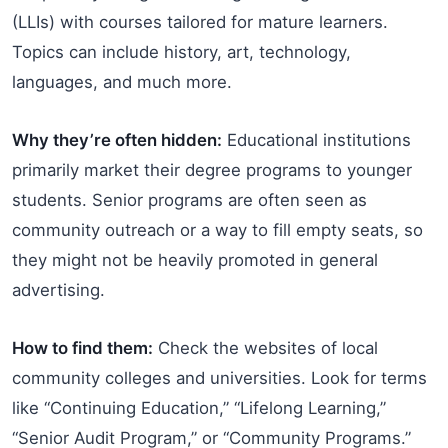
(LLIs) with courses tailored for mature learners.
Topics can include history, art, technology,
languages, and much more.
Why they’re often hidden:
Educational institutions
primarily market their degree programs to younger
students. Senior programs are often seen as
community outreach or a way to fill empty seats, so
they might not be heavily promoted in general
advertising.
How to find them:
Check the websites of local
community colleges and universities. Look for terms
like “Continuing Education,” “Lifelong Learning,”
“Senior Audit Program,” or “Community Programs.”