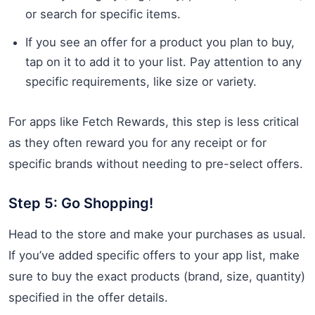
or search for specific items.
If you see an offer for a product you plan to buy,
tap on it to add it to your list. Pay attention to any
specific requirements, like size or variety.
For apps like Fetch Rewards, this step is less critical
as they often reward you for any receipt or for
specific brands without needing to pre-select offers.
Step 5: Go Shopping!
Head to the store and make your purchases as usual.
If you’ve added specific offers to your app list, make
sure to buy the exact products (brand, size, quantity)
specified in the offer details.