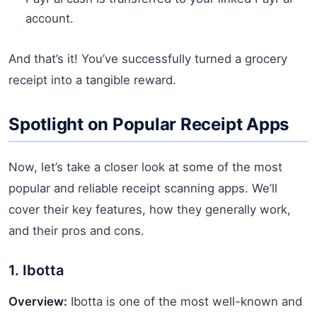
account.
And that’s it! You’ve successfully turned a grocery
receipt into a tangible reward.
Spotlight on Popular Receipt Apps
Now, let’s take a closer look at some of the most
popular and reliable receipt scanning apps. We’ll
cover their key features, how they generally work,
and their pros and cons.
1. Ibotta
Overview:
Ibotta is one of the most well-known and