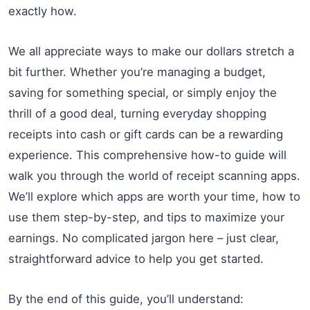
exactly how.
We all appreciate ways to make our dollars stretch a
bit further. Whether you’re managing a budget,
saving for something special, or simply enjoy the
thrill of a good deal, turning everyday shopping
receipts into cash or gift cards can be a rewarding
experience. This comprehensive how-to guide will
walk you through the world of receipt scanning apps.
We’ll explore which apps are worth your time, how to
use them step-by-step, and tips to maximize your
earnings. No complicated jargon here – just clear,
straightforward advice to help you get started.
By the end of this guide, you’ll understand: