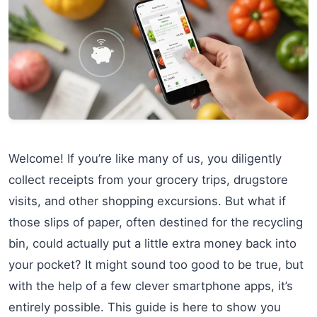
Welcome! If you’re like many of us, you diligently
collect receipts from your grocery trips, drugstore
visits, and other shopping excursions. But what if
those slips of paper, often destined for the recycling
bin, could actually put a little extra money back into
your pocket? It might sound too good to be true, but
with the help of a few clever smartphone apps, it’s
entirely possible. This guide is here to show you