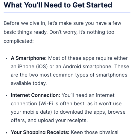
What You’ll Need to Get Started
Before we dive in, let’s make sure you have a few
basic things ready. Don’t worry, it’s nothing too
complicated:
A Smartphone:
Most of these apps require either
an iPhone (iOS) or an Android smartphone. These
are the two most common types of smartphones
available today.
Internet Connection:
You’ll need an internet
connection (Wi-Fi is often best, as it won’t use
your mobile data) to download the apps, browse
offers, and upload your receipts.
Your Shopping Receipts:
Keep those physical