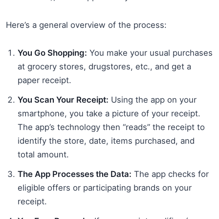
Here’s a general overview of the process:
You Go Shopping:
You make your usual purchases
at grocery stores, drugstores, etc., and get a
paper receipt.
You Scan Your Receipt:
Using the app on your
smartphone, you take a picture of your receipt.
The app’s technology then “reads” the receipt to
identify the store, date, items purchased, and
total amount.
The App Processes the Data:
The app checks for
eligible offers or participating brands on your
receipt.