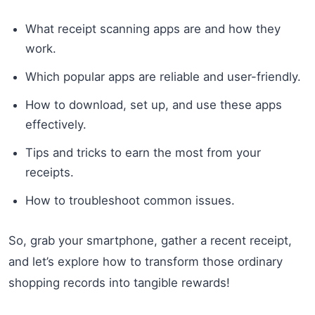
What receipt scanning apps are and how they
work.
Which popular apps are reliable and user-friendly.
How to download, set up, and use these apps
effectively.
Tips and tricks to earn the most from your
receipts.
How to troubleshoot common issues.
So, grab your smartphone, gather a recent receipt,
and let’s explore how to transform those ordinary
shopping records into tangible rewards!