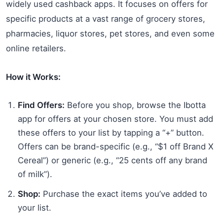
widely used cashback apps. It focuses on offers for
specific products at a vast range of grocery stores,
pharmacies, liquor stores, pet stores, and even some
online retailers.
How it Works:
Find Offers:
Before you shop, browse the Ibotta
app for offers at your chosen store. You must add
these offers to your list by tapping a “+” button.
Offers can be brand-specific (e.g., “$1 off Brand X
Cereal”) or generic (e.g., “25 cents off any brand
of milk”).
Shop:
Purchase the exact items you’ve added to
your list.