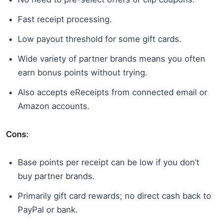
Fast receipt processing.
Low payout threshold for some gift cards.
Wide variety of partner brands means you often
earn bonus points without trying.
Also accepts eReceipts from connected email or
Amazon accounts.
Cons:
Base points per receipt can be low if you don’t
buy partner brands.
Primarily gift card rewards; no direct cash back to
PayPal or bank.