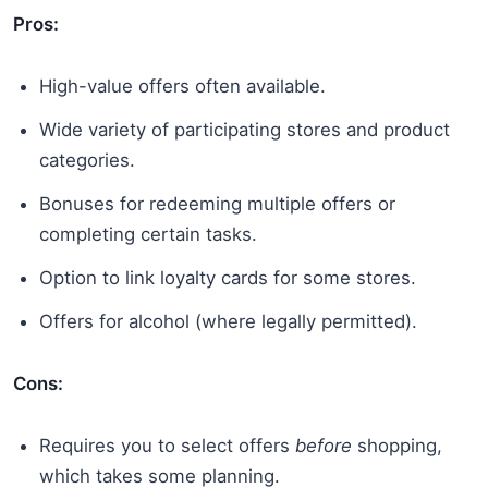
Pros:
High-value offers often available.
Wide variety of participating stores and product
categories.
Bonuses for redeeming multiple offers or
completing certain tasks.
Option to link loyalty cards for some stores.
Offers for alcohol (where legally permitted).
Cons:
Requires you to select offers
before
shopping,
which takes some planning.