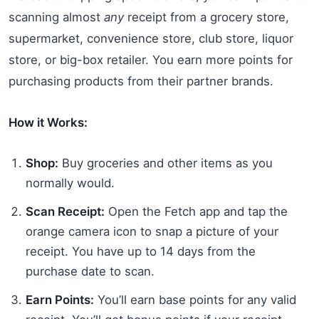
scanning almost
any
receipt from a grocery store,
supermarket, convenience store, club store, liquor
store, or big-box retailer. You earn more points for
purchasing products from their partner brands.
How it Works:
Shop:
Buy groceries and other items as you
normally would.
Scan Receipt:
Open the Fetch app and tap the
orange camera icon to snap a picture of your
receipt. You have up to 14 days from the
purchase date to scan.
Earn Points:
You’ll earn base points for any valid