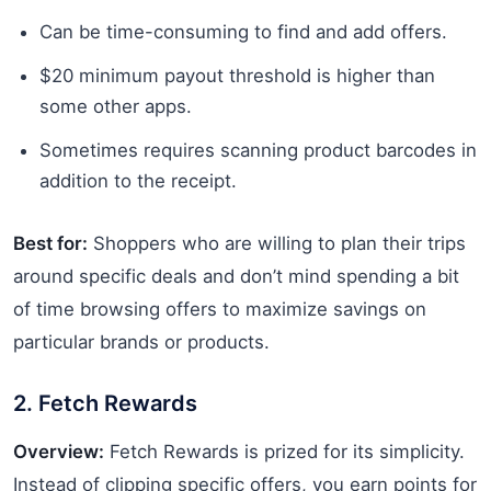
Can be time-consuming to find and add offers.
$20 minimum payout threshold is higher than
some other apps.
Sometimes requires scanning product barcodes in
addition to the receipt.
Best for:
Shoppers who are willing to plan their trips
around specific deals and don’t mind spending a bit
of time browsing offers to maximize savings on
particular brands or products.
2. Fetch Rewards
Overview:
Fetch Rewards is prized for its simplicity.
Instead of clipping specific offers, you earn points for