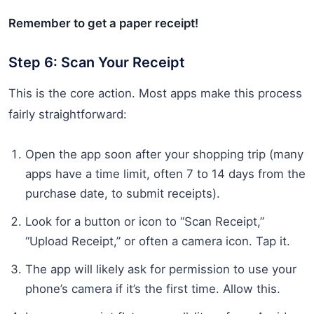
Remember to get a paper receipt!
Step 6: Scan Your Receipt
This is the core action. Most apps make this process
fairly straightforward:
Open the app soon after your shopping trip (many
apps have a time limit, often 7 to 14 days from the
purchase date, to submit receipts).
Look for a button or icon to “Scan Receipt,”
“Upload Receipt,” or often a camera icon. Tap it.
The app will likely ask for permission to use your
phone’s camera if it’s the first time. Allow this.