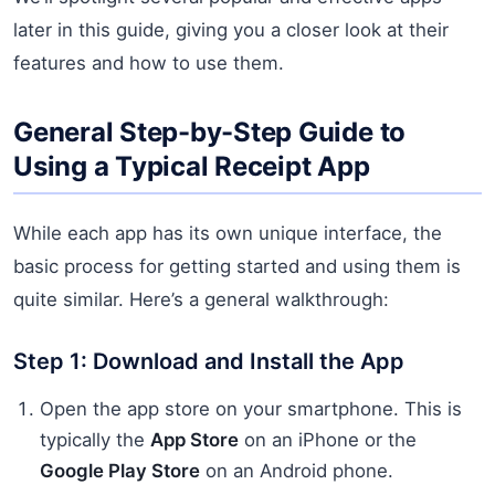
later in this guide, giving you a closer look at their
features and how to use them.
General Step-by-Step Guide to
Using a Typical Receipt App
While each app has its own unique interface, the
basic process for getting started and using them is
quite similar. Here’s a general walkthrough:
Step 1: Download and Install the App
Open the app store on your smartphone. This is
typically the
App Store
on an iPhone or the
Google Play Store
on an Android phone.