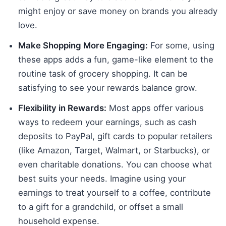
might enjoy or save money on brands you already
love.
Make Shopping More Engaging:
For some, using
these apps adds a fun, game-like element to the
routine task of grocery shopping. It can be
satisfying to see your rewards balance grow.
Flexibility in Rewards:
Most apps offer various
ways to redeem your earnings, such as cash
deposits to PayPal, gift cards to popular retailers
(like Amazon, Target, Walmart, or Starbucks), or
even charitable donations. You can choose what
best suits your needs. Imagine using your
earnings to treat yourself to a coffee, contribute
to a gift for a grandchild, or offset a small
household expense.