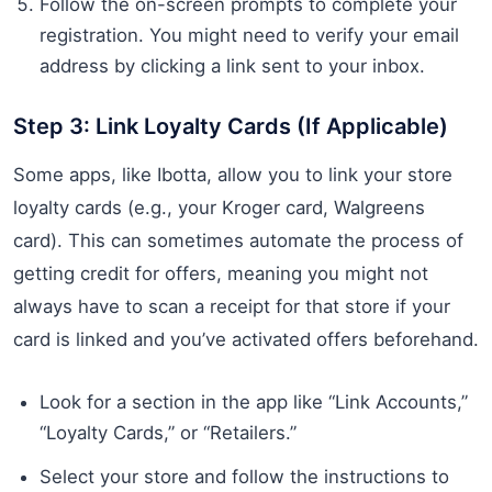
Follow the on-screen prompts to complete your
registration. You might need to verify your email
address by clicking a link sent to your inbox.
Step 3: Link Loyalty Cards (If Applicable)
Some apps, like Ibotta, allow you to link your store
loyalty cards (e.g., your Kroger card, Walgreens
card). This can sometimes automate the process of
getting credit for offers, meaning you might not
always have to scan a receipt for that store if your
card is linked and you’ve activated offers beforehand.
Look for a section in the app like “Link Accounts,”
“Loyalty Cards,” or “Retailers.”
Select your store and follow the instructions to