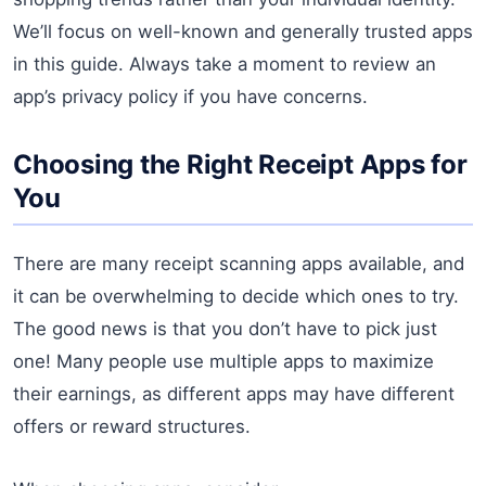
We’ll focus on well-known and generally trusted apps
in this guide. Always take a moment to review an
app’s privacy policy if you have concerns.
Choosing the Right Receipt Apps for
You
There are many receipt scanning apps available, and
it can be overwhelming to decide which ones to try.
The good news is that you don’t have to pick just
one! Many people use multiple apps to maximize
their earnings, as different apps may have different
offers or reward structures.