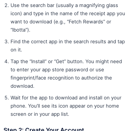
Use the search bar (usually a magnifying glass
icon) and type in the name of the receipt app you
want to download (e.g., “Fetch Rewards” or
“Ibotta”).
Find the correct app in the search results and tap
on it.
Tap the “Install” or “Get” button. You might need
to enter your app store password or use
fingerprint/face recognition to authorize the
download.
Wait for the app to download and install on your
phone. You’ll see its icon appear on your home
screen or in your app list.
Step 2: Create Your Account