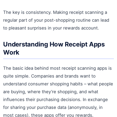
The key is consistency. Making receipt scanning a
regular part of your post-shopping routine can lead
to pleasant surprises in your rewards account.
Understanding How Receipt Apps
Work
The basic idea behind most receipt scanning apps is
quite simple. Companies and brands want to
understand consumer shopping habits – what people
are buying, where they’re shopping, and what
influences their purchasing decisions. In exchange
for sharing your purchase data (anonymously, in
most cases), these apps offer you rewards.