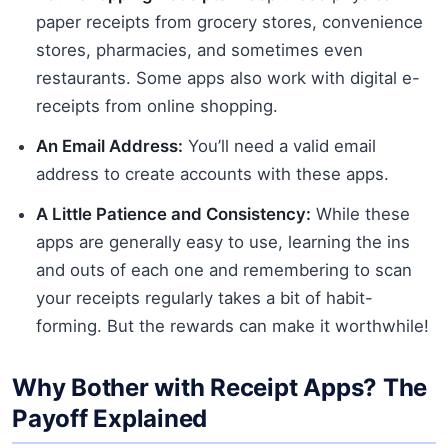
paper receipts from grocery stores, convenience
stores, pharmacies, and sometimes even
restaurants. Some apps also work with digital e-
receipts from online shopping.
An Email Address:
You’ll need a valid email
address to create accounts with these apps.
A Little Patience and Consistency:
While these
apps are generally easy to use, learning the ins
and outs of each one and remembering to scan
your receipts regularly takes a bit of habit-
forming. But the rewards can make it worthwhile!
Why Bother with Receipt Apps? The
Payoff Explained