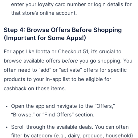
enter your loyalty card number or login details for
that store’s online account.
Step 4: Browse Offers Before Shopping
(Important for Some Apps!)
For apps like Ibotta or Checkout 51, it’s crucial to
browse available offers
before
you go shopping. You
often need to “add” or “activate” offers for specific
products to your in-app list to be eligible for
cashback on those items.
Open the app and navigate to the “Offers,”
“Browse,” or “Find Offers” section.
Scroll through the available deals. You can often
filter by category (e.g., dairy, produce, household)