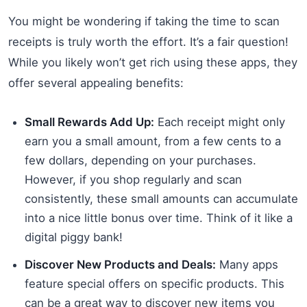
You might be wondering if taking the time to scan
receipts is truly worth the effort. It’s a fair question!
While you likely won’t get rich using these apps, they
offer several appealing benefits:
Small Rewards Add Up:
Each receipt might only
earn you a small amount, from a few cents to a
few dollars, depending on your purchases.
However, if you shop regularly and scan
consistently, these small amounts can accumulate
into a nice little bonus over time. Think of it like a
digital piggy bank!
Discover New Products and Deals:
Many apps
feature special offers on specific products. This
can be a great way to discover new items you