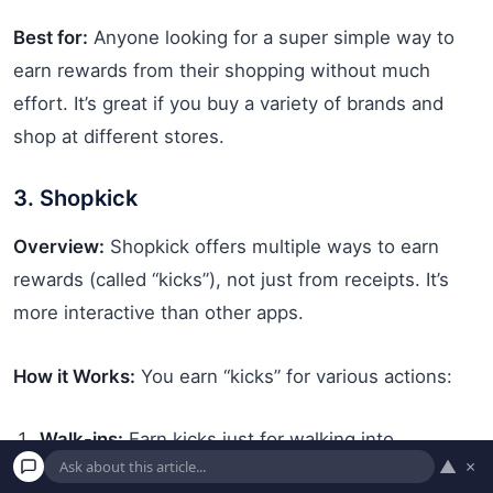
Best for:
Anyone looking for a super simple way to
earn rewards from their shopping without much
effort. It’s great if you buy a variety of brands and
shop at different stores.
3. Shopkick
Overview:
Shopkick offers multiple ways to earn
rewards (called “kicks”), not just from receipts. It’s
more interactive than other apps.
How it Works:
You earn “kicks” for various actions:
Walk-ins:
Earn kicks just for walking into
▲
×
participating stores with the app open and