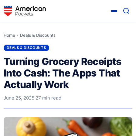
Home
›
Deals & Discounts
DEALS & DISCOUNTS
Turning Grocery Receipts
Into Cash: The Apps That
Actually Work
June 25, 2025
·
27 min read