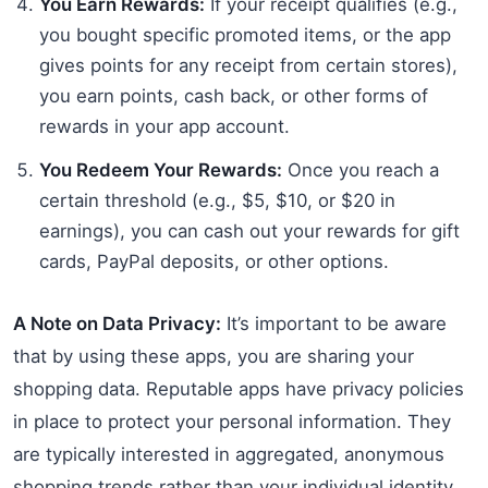
You Earn Rewards:
If your receipt qualifies (e.g.,
you bought specific promoted items, or the app
gives points for any receipt from certain stores),
you earn points, cash back, or other forms of
rewards in your app account.
You Redeem Your Rewards:
Once you reach a
certain threshold (e.g., $5, $10, or $20 in
earnings), you can cash out your rewards for gift
cards, PayPal deposits, or other options.
A Note on Data Privacy:
It’s important to be aware
that by using these apps, you are sharing your
shopping data. Reputable apps have privacy policies
in place to protect your personal information. They
are typically interested in aggregated, anonymous
shopping trends rather than your individual identity.