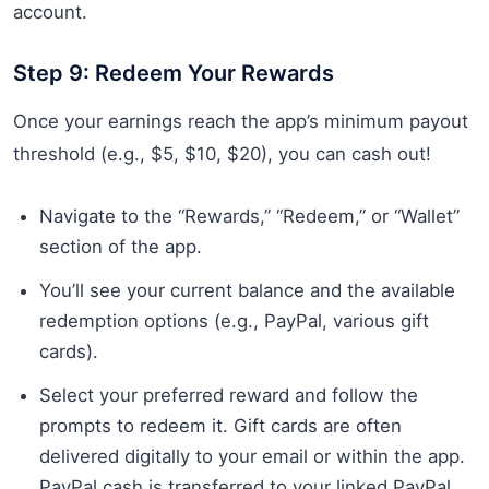
account.
Step 9: Redeem Your Rewards
Once your earnings reach the app’s minimum payout
threshold (e.g., $5, $10, $20), you can cash out!
Navigate to the “Rewards,” “Redeem,” or “Wallet”
section of the app.
You’ll see your current balance and the available
redemption options (e.g., PayPal, various gift
cards).
Select your preferred reward and follow the
prompts to redeem it. Gift cards are often
delivered digitally to your email or within the app.
PayPal cash is transferred to your linked PayPal