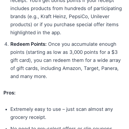
receipt. You’ll get bonus points if your receipt
includes products from hundreds of participating
brands (e.g., Kraft Heinz, PepsiCo, Unilever
products) or if you purchase special offer items
highlighted in the app.
Redeem Points:
Once you accumulate enough
points (starting as low as 3,000 points for a $3
gift card), you can redeem them for a wide array
of gift cards, including Amazon, Target, Panera,
and many more.
Pros:
Extremely easy to use – just scan almost any
grocery receipt.
No need to pre-select offers or clip coupons.