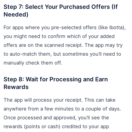
Step 7: Select Your Purchased Offers (If
Needed)
For apps where you pre-selected offers (like Ibotta),
you might need to confirm which of your added
offers are on the scanned receipt. The app may try
to auto-match them, but sometimes you’ll need to
manually check them off.
Step 8: Wait for Processing and Earn
Rewards
The app will process your receipt. This can take
anywhere from a few minutes to a couple of days.
Once processed and approved, you’ll see the
rewards (points or cash) credited to your app