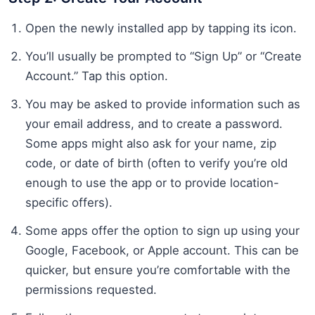
Open the newly installed app by tapping its icon.
You’ll usually be prompted to “Sign Up” or “Create
Account.” Tap this option.
You may be asked to provide information such as
your email address, and to create a password.
Some apps might also ask for your name, zip
code, or date of birth (often to verify you’re old
enough to use the app or to provide location-
specific offers).
Some apps offer the option to sign up using your
Google, Facebook, or Apple account. This can be
quicker, but ensure you’re comfortable with the
permissions requested.