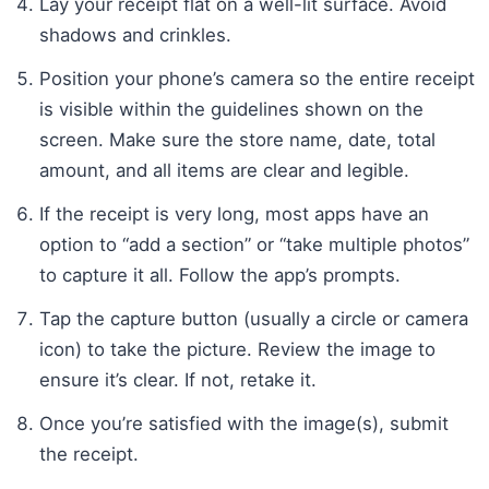
Lay your receipt flat on a well-lit surface. Avoid
shadows and crinkles.
Position your phone’s camera so the entire receipt
is visible within the guidelines shown on the
screen. Make sure the store name, date, total
amount, and all items are clear and legible.
If the receipt is very long, most apps have an
option to “add a section” or “take multiple photos”
to capture it all. Follow the app’s prompts.
Tap the capture button (usually a circle or camera
icon) to take the picture. Review the image to
ensure it’s clear. If not, retake it.
Once you’re satisfied with the image(s), submit
the receipt.