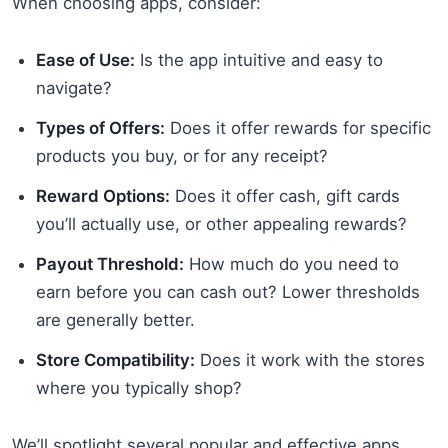
When choosing apps, consider:
Ease of Use:
Is the app intuitive and easy to
navigate?
Types of Offers:
Does it offer rewards for specific
products you buy, or for any receipt?
Reward Options:
Does it offer cash, gift cards
you’ll actually use, or other appealing rewards?
Payout Threshold:
How much do you need to
earn before you can cash out? Lower thresholds
are generally better.
Store Compatibility:
Does it work with the stores
where you typically shop?
We’ll spotlight several popular and effective apps