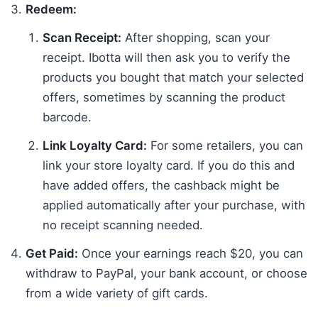
Redeem:
Scan Receipt:
After shopping, scan your
receipt. Ibotta will then ask you to verify the
products you bought that match your selected
offers, sometimes by scanning the product
barcode.
Link Loyalty Card:
For some retailers, you can
link your store loyalty card. If you do this and
have added offers, the cashback might be
applied automatically after your purchase, with
no receipt scanning needed.
Get Paid:
Once your earnings reach $20, you can
withdraw to PayPal, your bank account, or choose
from a wide variety of gift cards.