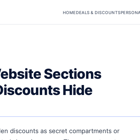
HOME
DEALS & DISCOUNTS
PERSONA
Website Sections
Discounts Hide