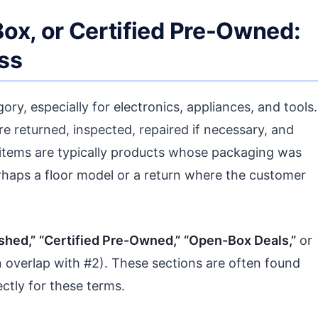
ox, or Certified Pre-Owned:
ss
ory, especially for electronics, appliances, and tools.
e returned, inspected, repaired if necessary, and
 items are typically products whose packaging was
erhaps a floor model or a return where the customer
shed,”
“Certified Pre-Owned,”
“Open-Box Deals,”
or
 overlap with #2). These sections are often found
ectly for these terms.