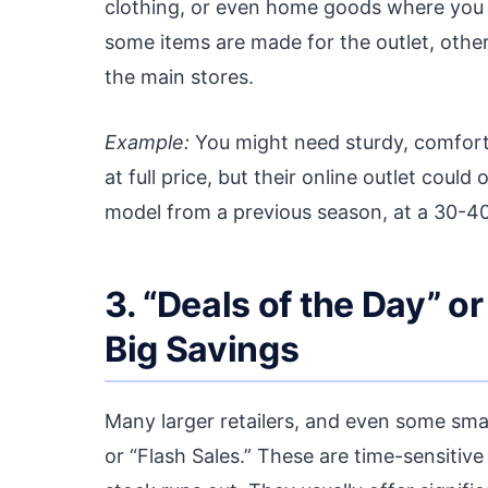
clothing, or even home goods where you w
some items are made for the outlet, othe
the main stores.
Example:
You might need sturdy, comfort
at full price, but their online outlet could
model from a previous season, at a 30-4
3. “Deals of the Day” or
Big Savings
Many larger retailers, and even some small
or “Flash Sales.” These are time-sensitive