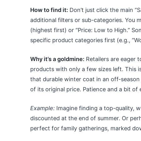
How to find it:
Don’t just click the main “S
additional filters or sub-categories. You 
(highest first) or “Price: Low to High.” 
specific product categories first (e.g., “
Why it’s a goldmine:
Retailers are eager t
products with only a few sizes left. This
that durable winter coat in an off-season 
of its original price. Patience and a bit 
Example:
Imagine finding a top-quality, w
discounted at the end of summer. Or perha
perfect for family gatherings, marked dow