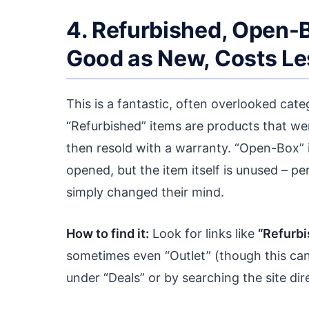
4. Refurbished, Open-B
Good as New, Costs Le
This is a fantastic, often overlooked categ
“Refurbished” items are products that wer
then resold with a warranty. “Open-Box”
opened, but the item itself is unused – p
simply changed their mind.
How to find it:
Look for links like
“Refurbi
sometimes even “Outlet” (though this can
under “Deals” or by searching the site dir