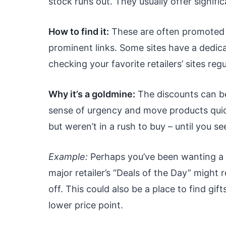
stock runs out. They usually offer signific
How to find it:
These are often promoted 
prominent links. Some sites have a dedic
checking your favorite retailers’ sites regu
Why it’s a goldmine:
The discounts can be
sense of urgency and move products quick
but weren’t in a rush to buy – until you se
Example:
Perhaps you’ve been wanting a 
major retailer’s “Deals of the Day” might 
off. This could also be a place to find gift
lower price point.