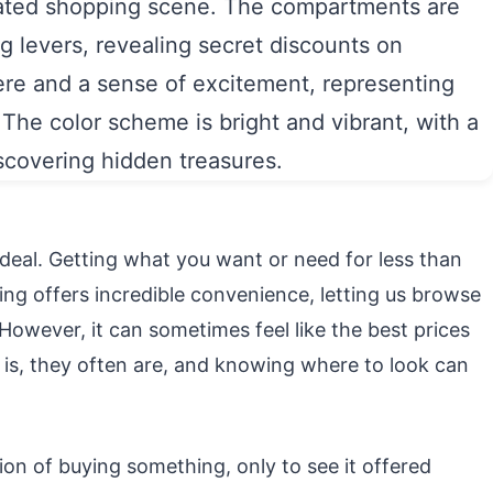
ic deal. Getting what you want or need for less than
pping offers incredible convenience, letting us browse
owever, it can sometimes feel like the best prices
is, they often are, and knowing where to look can
on of buying something, only to see it offered