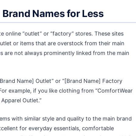
s: Brand Names for Less
online “outlet” or “factory” stores. These sites
utlet or items that are overstock from their main
sites are not always prominently linked from the main
“[Brand Name] Outlet” or “[Brand Name] Factory
 For example, if you like clothing from “ComfortWear
Apparel Outlet.”
ems with similar style and quality to the main brand
excellent for everyday essentials, comfortable