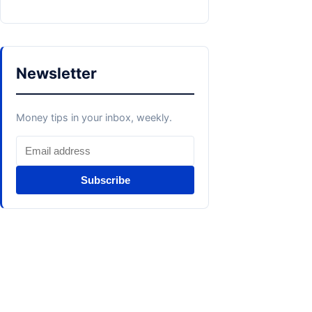
Newsletter
Money tips in your inbox, weekly.
Subscribe