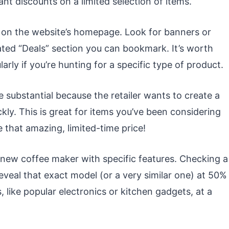
ant discounts on a limited selection of items.
on the website’s homepage. Look for banners or
ated “Deals” section you can bookmark. It’s worth
larly if you’re hunting for a specific type of product.
 substantial because the retailer wants to create a
ly. This is great for items you’ve been considering
e that amazing, limited-time price!
new coffee maker with specific features. Checking a
reveal that exact model (or a very similar one) at 50%
s, like popular electronics or kitchen gadgets, at a