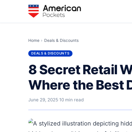
Home
›
Deals & Discounts
DEALS & DISCOUNTS
8 Secret Retail 
Where the Best 
June 29, 2025
·
10 min read