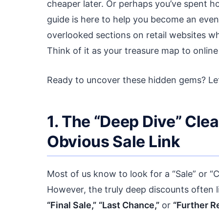
cheaper later. Or perhaps you’ve spent hou
guide is here to help you become an even 
overlooked sections on retail websites w
Think of it as your treasure map to online
Ready to uncover these hidden gems? Let’
1. The “Deep Dive” Cle
Obvious Sale Link
Most of us know to look for a “Sale” or “C
However, the truly deep discounts often li
“Final Sale,”
“Last Chance,”
or
“Further R