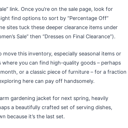
ale” link. Once you’re on the sale page, look for
might find options to sort by “Percentage Off”
Some sites tuck these deeper clearance items under
Women’s Sale” then “Dresses on Final Clearance”).
o move this inventory, especially seasonal items or
 is where you can find high-quality goods – perhaps
month, or a classic piece of furniture – for a fraction
of exploring here can pay off handsomely.
arm gardening jacket for next spring, heavily
ps a beautifully crafted set of serving dishes,
n because it’s the last set.