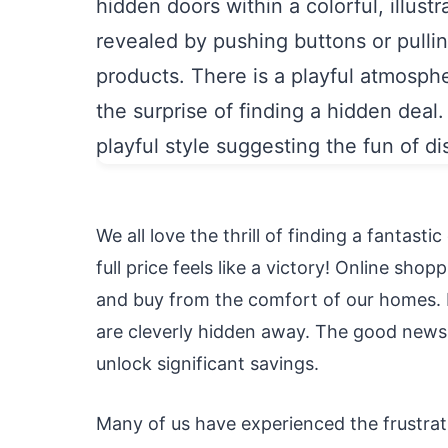
We all love the thrill of finding a fantast
full price feels like a victory! Online sho
and buy from the comfort of our homes. H
are cleverly hidden away. The good news 
unlock significant savings.
Many of us have experienced the frustrati