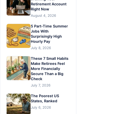
Retirement Account
Right Now
August 4, 2026
5 Part-Time Summer
Jobs With
Surprisingly High
Hourly Pay
July 8, 2026
These 7 Small Habits
Make Retirees Feel
More Financially
Secure Than a Big
Check
July 7, 2026
The Poorest US
States, Ranked
July 6, 2026