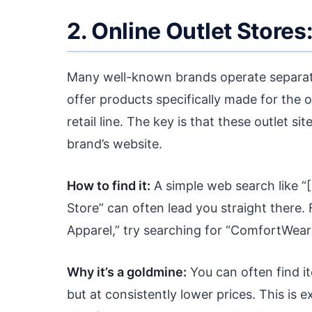
2. Online Outlet Store
Many well-known brands operate separate 
offer products specifically made for the o
retail line. The key is that these outlet 
brand’s website.
How to find it:
A simple web search like 
Store” can often lead you straight there.
Apparel,” try searching for “ComfortWear 
Why it’s a goldmine:
You can often find it
but at consistently lower prices. This is 