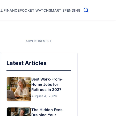
L FINANCE
POCKET WATCH
SMART SPENDING
Latest Articles
Best Work-From-
Home Jobs for
Retirees in 2027
August 4, 2026
The Hidden Fees
Draining Your