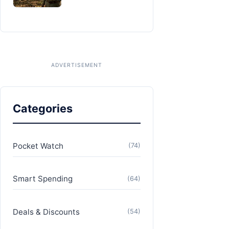
Categories
Pocket Watch
(74)
Smart Spending
(64)
Deals & Discounts
(54)