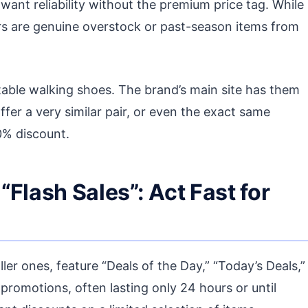
ant reliability without the premium price tag. While
rs are genuine overstock or past-season items from
able walking shoes. The brand’s main site has them
 offer a very similar pair, or even the exact same
0% discount.
 “Flash Sales”: Act Fast for
er ones, feature “Deals of the Day,” “Today’s Deals,”
 promotions, often lasting only 24 hours or until