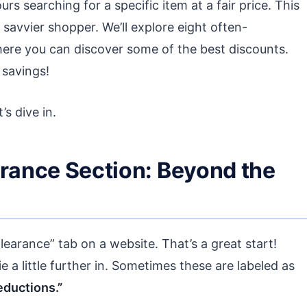
rs searching for a specific item at a fair price. This
savvier shopper. We’ll explore eight often-
here you can discover some of the best discounts.
 savings!
s dive in.
arance Section: Beyond the
learance” tab on a website. That’s a great start!
e a little further in. Sometimes these are labeled as
eductions.”