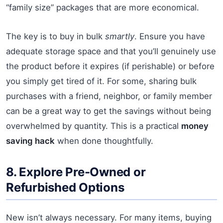
“family size” packages that are more economical.
The key is to buy in bulk
smartly
. Ensure you have
adequate storage space and that you’ll genuinely use
the product before it expires (if perishable) or before
you simply get tired of it. For some, sharing bulk
purchases with a friend, neighbor, or family member
can be a great way to get the savings without being
overwhelmed by quantity. This is a practical
money
saving hack
when done thoughtfully.
8. Explore Pre-Owned or
Refurbished Options
New isn’t always necessary. For many items, buying