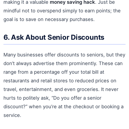
making it a valuable
money saving hack
. Just be
mindful not to overspend simply to earn points; the
goal is to save on necessary purchases.
6. Ask About Senior Discounts
Many businesses offer discounts to seniors, but they
don’t always advertise them prominently. These can
range from a percentage off your total bill at
restaurants and retail stores to reduced prices on
travel, entertainment, and even groceries. It never
hurts to politely ask, “Do you offer a senior
discount?” when you’re at the checkout or booking a
service.