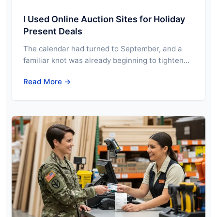
I Used Online Auction Sites for Holiday
Present Deals
The calendar had turned to September, and a
familiar knot was already beginning to tighten…
Read More →