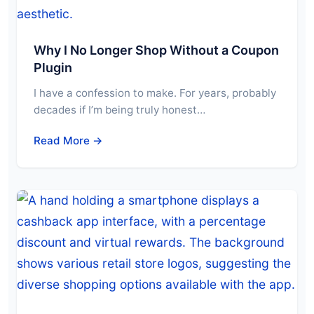
Why I No Longer Shop Without a Coupon
Plugin
I have a confession to make. For years, probably
decades if I’m being truly honest…
Read More →