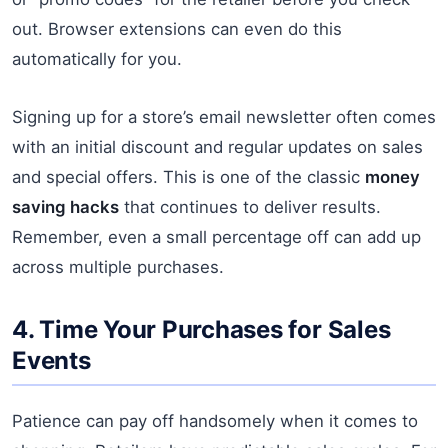
out. Browser extensions can even do this
automatically for you.
Signing up for a store’s email newsletter often comes
with an initial discount and regular updates on sales
and special offers. This is one of the classic
money
saving hacks
that continues to deliver results.
Remember, even a small percentage off can add up
across multiple purchases.
4. Time Your Purchases for Sales
Events
Patience can pay off handsomely when it comes to