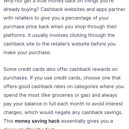
Why not get a little money back on things you’re
already buying? Cashback websites and apps partner
with retailers to give you a percentage of your
purchase price back when you shop through their
platforms. It usually involves clicking through the
cashback site to the retailer’s website before you
make your purchase.
Some credit cards also offer cashback rewards on
purchases. If you use credit cards, choose one that
offers good cashback rates on categories where you
spend the most (like groceries or gas) and always
pay your balance in full each month to avoid interest
charges, which would negate any cashback savings.
This
money saving hack
essentially gives you a