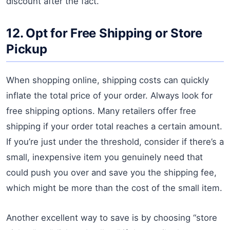
discount after the fact.
12. Opt for Free Shipping or Store
Pickup
When shopping online, shipping costs can quickly
inflate the total price of your order. Always look for
free shipping options. Many retailers offer free
shipping if your order total reaches a certain amount.
If you’re just under the threshold, consider if there’s a
small, inexpensive item you genuinely need that
could push you over and save you the shipping fee,
which might be more than the cost of the small item.
Another excellent way to save is by choosing “store