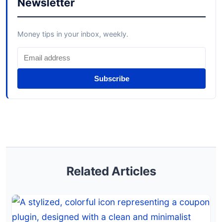
Newsletter
Money tips in your inbox, weekly.
Subscribe
Related Articles