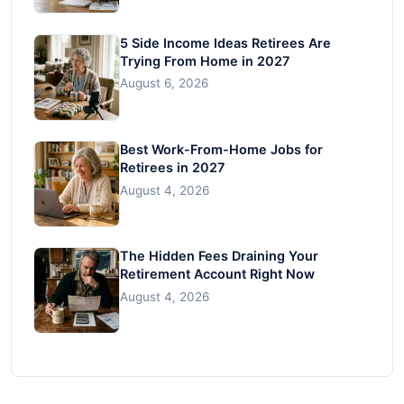
5 Side Income Ideas Retirees Are
Trying From Home in 2027
August 6, 2026
Best Work-From-Home Jobs for
Retirees in 2027
August 4, 2026
The Hidden Fees Draining Your
Retirement Account Right Now
August 4, 2026