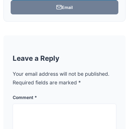
Email
Leave a Reply
Your email address will not be published.
Required fields are marked
*
Comment
*