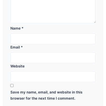
Name
*
Email
*
Website
Save my name, email, and website in this
browser for the next time I comment.