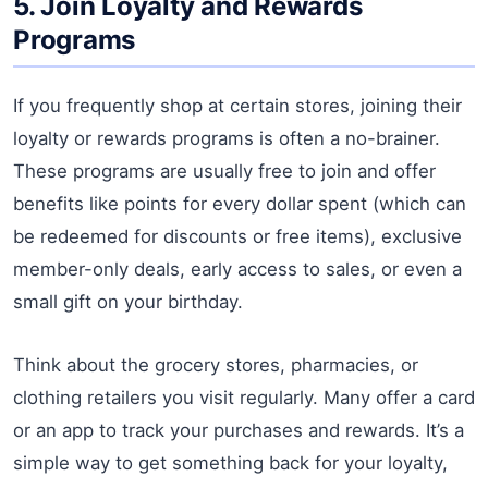
5. Join Loyalty and Rewards
Programs
If you frequently shop at certain stores, joining their
loyalty or rewards programs is often a no-brainer.
These programs are usually free to join and offer
benefits like points for every dollar spent (which can
be redeemed for discounts or free items), exclusive
member-only deals, early access to sales, or even a
small gift on your birthday.
Think about the grocery stores, pharmacies, or
clothing retailers you visit regularly. Many offer a card
or an app to track your purchases and rewards. It’s a
simple way to get something back for your loyalty,