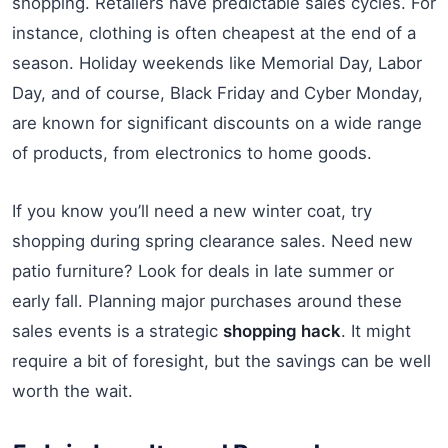
shopping. Retailers have predictable sales cycles. For
instance, clothing is often cheapest at the end of a
season. Holiday weekends like Memorial Day, Labor
Day, and of course, Black Friday and Cyber Monday,
are known for significant discounts on a wide range
of products, from electronics to home goods.
If you know you’ll need a new winter coat, try
shopping during spring clearance sales. Need new
patio furniture? Look for deals in late summer or
early fall. Planning major purchases around these
sales events is a strategic
shopping hack
. It might
require a bit of foresight, but the savings can be well
worth the wait.