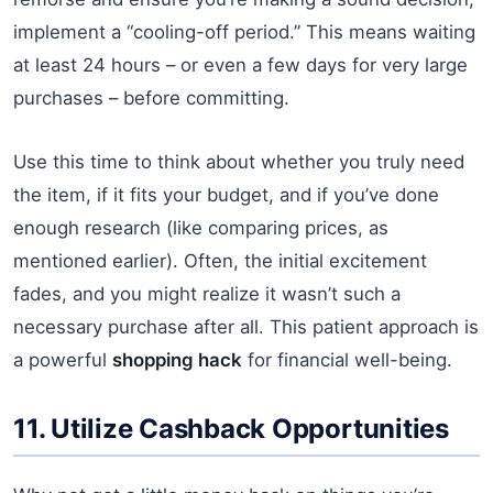
implement a “cooling-off period.” This means waiting
at least 24 hours – or even a few days for very large
purchases – before committing.
Use this time to think about whether you truly need
the item, if it fits your budget, and if you’ve done
enough research (like comparing prices, as
mentioned earlier). Often, the initial excitement
fades, and you might realize it wasn’t such a
necessary purchase after all. This patient approach is
a powerful
shopping hack
for financial well-being.
11. Utilize Cashback Opportunities