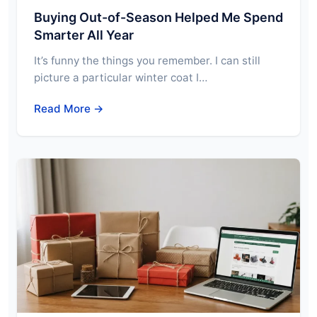
Buying Out-of-Season Helped Me Spend
Smarter All Year
It’s funny the things you remember. I can still
picture a particular winter coat I…
Read More →