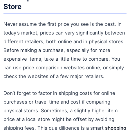
Store
Never assume the first price you see is the best. In
today’s market, prices can vary significantly between
different retailers, both online and in physical stores.
Before making a purchase, especially for more
expensive items, take a little time to compare. You
can use price comparison websites online, or simply
check the websites of a few major retailers.
Don’t forget to factor in shipping costs for online
purchases or travel time and cost if comparing
physical stores. Sometimes, a slightly higher item
price at a local store might be offset by avoiding
shipping fees. This due diligence is a smart
shopping