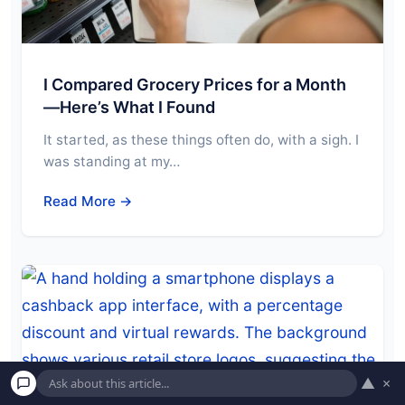
I Compared Grocery Prices for a Month
—Here’s What I Found
It started, as these things often do, with a sigh. I
was standing at my…
Read More →
▲
×