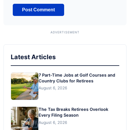
Latest Articles
7 Part-Time Jobs at Golf Courses and
Country Clubs for Retirees
August 6, 2026
The Tax Breaks Retirees Overlook
Every Filing Season
August 6, 2026