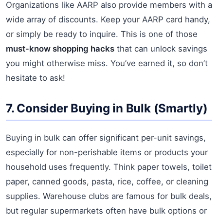
Organizations like AARP also provide members with a
wide array of discounts. Keep your AARP card handy,
or simply be ready to inquire. This is one of those
must-know shopping hacks
that can unlock savings
you might otherwise miss. You’ve earned it, so don’t
hesitate to ask!
7. Consider Buying in Bulk (Smartly)
Buying in bulk can offer significant per-unit savings,
especially for non-perishable items or products your
household uses frequently. Think paper towels, toilet
paper, canned goods, pasta, rice, coffee, or cleaning
supplies. Warehouse clubs are famous for bulk deals,
but regular supermarkets often have bulk options or