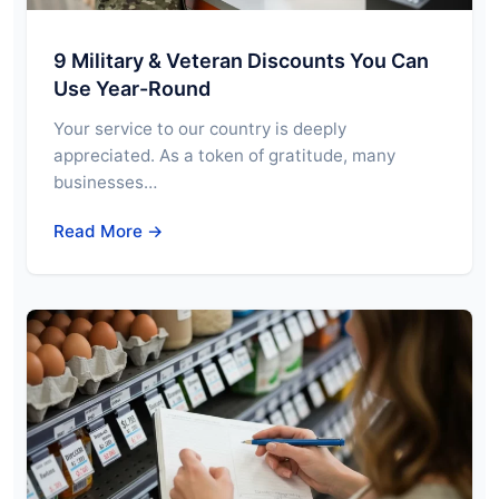
9 Military & Veteran Discounts You Can
Use Year-Round
Your service to our country is deeply
appreciated. As a token of gratitude, many
businesses…
Read More →