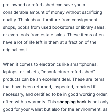
pre-owned or refurbished can save you a
considerable amount of money without sacrificing
quality. Think about furniture from consignment
shops, books from used bookstores or library sales,
or even tools from estate sales. These items often
have a lot of life left in them at a fraction of the
original cost.
When it comes to electronics like smartphones,
laptops, or tablets, “manufacturer refurbished”
products can be an excellent deal. These are items
that have been returned, inspected, repaired if
necessary, and certified to be in good working order,
often with a warranty. This
shopping hack
is not only
good for your wallet but also for the environment, as