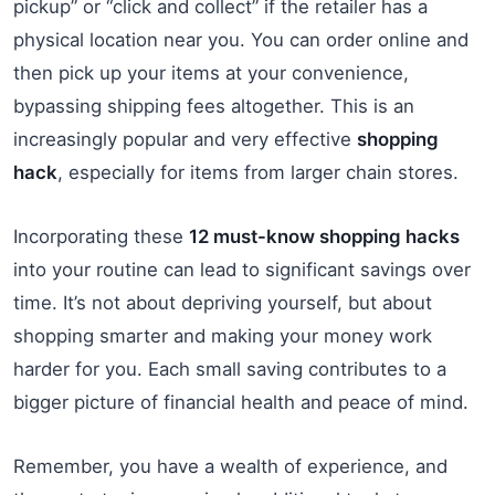
pickup” or “click and collect” if the retailer has a
physical location near you. You can order online and
then pick up your items at your convenience,
bypassing shipping fees altogether. This is an
increasingly popular and very effective
shopping
hack
, especially for items from larger chain stores.
Incorporating these
12 must-know shopping hacks
into your routine can lead to significant savings over
time. It’s not about depriving yourself, but about
shopping smarter and making your money work
harder for you. Each small saving contributes to a
bigger picture of financial health and peace of mind.
Remember, you have a wealth of experience, and