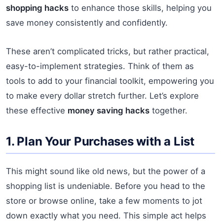
shopping hacks
to enhance those skills, helping you
save money consistently and confidently.
These aren’t complicated tricks, but rather practical,
easy-to-implement strategies. Think of them as
tools to add to your financial toolkit, empowering you
to make every dollar stretch further. Let’s explore
these effective
money saving hacks
together.
1. Plan Your Purchases with a List
This might sound like old news, but the power of a
shopping list is undeniable. Before you head to the
store or browse online, take a few moments to jot
down exactly what you need. This simple act helps