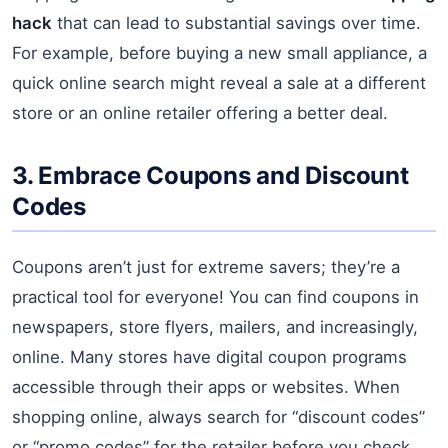
hack
that can lead to substantial savings over time.
For example, before buying a new small appliance, a
quick online search might reveal a sale at a different
store or an online retailer offering a better deal.
3. Embrace Coupons and Discount
Codes
Coupons aren’t just for extreme savers; they’re a
practical tool for everyone! You can find coupons in
newspapers, store flyers, mailers, and increasingly,
online. Many stores have digital coupon programs
accessible through their apps or websites. When
shopping online, always search for “discount codes”
or “promo codes” for the retailer before you check