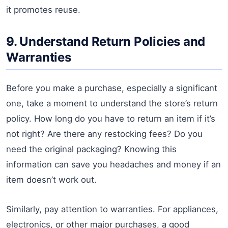
it promotes reuse.
9. Understand Return Policies and
Warranties
Before you make a purchase, especially a significant
one, take a moment to understand the store’s return
policy. How long do you have to return an item if it’s
not right? Are there any restocking fees? Do you
need the original packaging? Knowing this
information can save you headaches and money if an
item doesn’t work out.
Similarly, pay attention to warranties. For appliances,
electronics, or other major purchases, a good