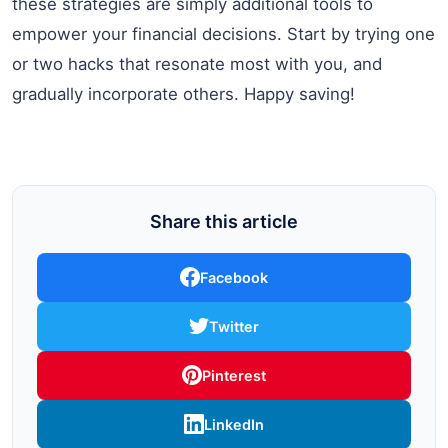
these strategies are simply additional tools to
empower your financial decisions. Start by trying one
or two hacks that resonate most with you, and
gradually incorporate others. Happy saving!
Share this article
Facebook
Twitter
Pinterest
LinkedIn