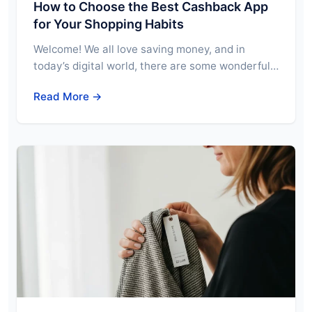
How to Choose the Best Cashback App
for Your Shopping Habits
Welcome! We all love saving money, and in
today’s digital world, there are some wonderful…
Read More →