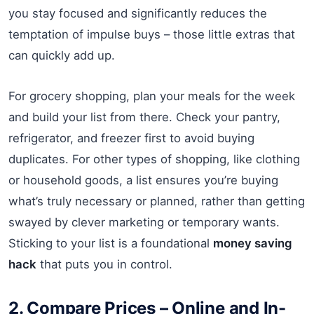
you stay focused and significantly reduces the
temptation of impulse buys – those little extras that
can quickly add up.
For grocery shopping, plan your meals for the week
and build your list from there. Check your pantry,
refrigerator, and freezer first to avoid buying
duplicates. For other types of shopping, like clothing
or household goods, a list ensures you’re buying
what’s truly necessary or planned, rather than getting
swayed by clever marketing or temporary wants.
Sticking to your list is a foundational
money saving
hack
that puts you in control.
2. Compare Prices – Online and In-