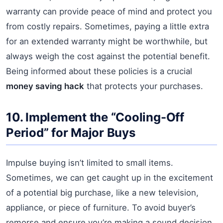
warranty can provide peace of mind and protect you
from costly repairs. Sometimes, paying a little extra
for an extended warranty might be worthwhile, but
always weigh the cost against the potential benefit.
Being informed about these policies is a crucial
money saving hack
that protects your purchases.
10. Implement the “Cooling-Off
Period” for Major Buys
Impulse buying isn’t limited to small items.
Sometimes, we can get caught up in the excitement
of a potential big purchase, like a new television,
appliance, or piece of furniture. To avoid buyer’s
remorse and ensure you’re making a sound decision,