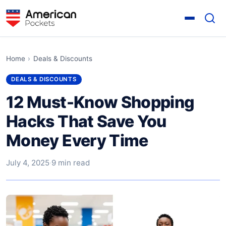
Home
›
Deals & Discounts
DEALS & DISCOUNTS
12 Must-Know Shopping
Hacks That Save You
Money Every Time
July 4, 2025
·
9 min read