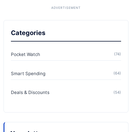
Categories
Pocket Watch
(74)
Smart Spending
(64)
Deals & Discounts
(54)