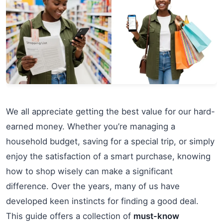
We all appreciate getting the best value for our hard-
earned money. Whether you’re managing a
household budget, saving for a special trip, or simply
enjoy the satisfaction of a smart purchase, knowing
how to shop wisely can make a significant
difference. Over the years, many of us have
developed keen instincts for finding a good deal.
This guide offers a collection of
must-know