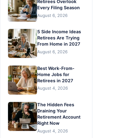
Retirees Overlook
Every Filing Season
August 6, 2026
5 Side Income Ideas
Retirees Are Trying
From Home in 2027
August 6, 2026
Best Work-From-
Home Jobs for
Retirees in 2027
August 4, 2026
The Hidden Fees
Draining Your
Retirement Account
Right Now
August 4, 2026