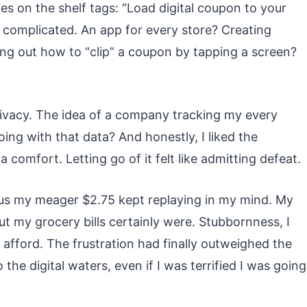
otes on the shelf tags: “Load digital coupon to your
so complicated. An app for every store? Creating
ng out how to “clip” a coupon by tapping a screen?
privacy. The idea of a company tracking my every
ing with that data? And honestly, I liked the
a comfort. Letting go of it felt like admitting defeat.
us my meager $2.75 kept replaying in my mind. My
ut my grocery bills certainly were. Stubbornness, I
 afford. The frustration had finally outweighed the
o the digital waters, even if I was terrified I was going