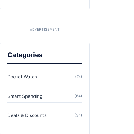
Categories
Pocket Watch
(74)
Smart Spending
(64)
Deals & Discounts
(54)