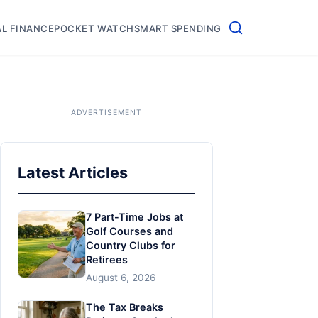
L FINANCE
POCKET WATCH
SMART SPENDING
Latest Articles
7 Part-Time Jobs at
Golf Courses and
Country Clubs for
Retirees
August 6, 2026
The Tax Breaks