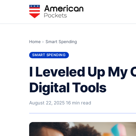
Home
›
Smart Spending
SMART SPENDING
I Leveled Up My
Digital Tools
August 22, 2025
·
16 min read