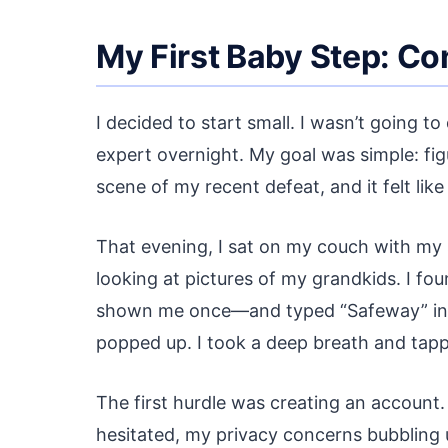
My First Baby Step: Co
I decided to start small. I wasn’t going
expert overnight. My goal was simple: fig
scene of my recent defeat, and it felt lik
That evening, I sat on my couch with my s
looking at pictures of my grandkids. I 
shown me once—and typed “Safeway” into 
popped up. I took a deep breath and tapp
The first hurdle was creating an account
hesitated, my privacy concerns bubbling 