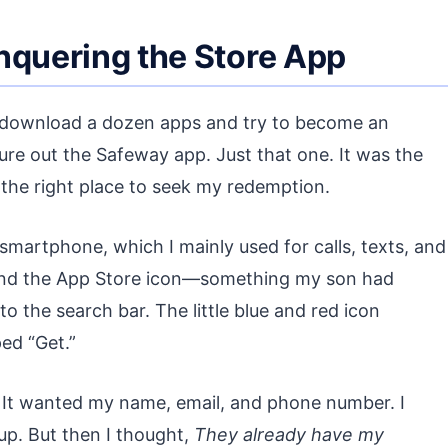
nquering the Store App
 to download a dozen apps and try to become an
ure out the Safeway app. Just that one. It was the
e the right place to seek my redemption.
martphone, which I mainly used for calls, texts, and
found the App Store icon—something my son had
the search bar. The little blue and red icon
ed “Get.”
. It wanted my name, email, and phone number. I
up. But then I thought,
They already have my