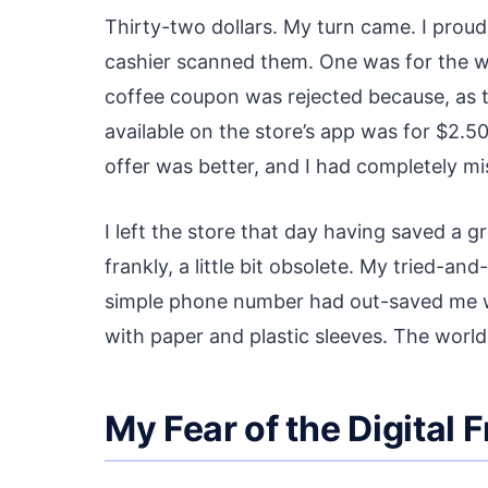
Thirty-two dollars. My turn came. I prou
cashier scanned them. One was for the w
coffee coupon was rejected because, as t
available on the store’s app was for $2.5
offer was better, and I had completely mis
I left the store that day having saved a gra
frankly, a little bit obsolete. My tried-
simple phone number had out-saved me wit
with paper and plastic sleeves. The world
My Fear of the Digital F