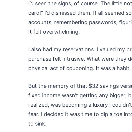
I’d seen the signs, of course. The little n
card!” I’d dismissed them. It all seemed 
accounts, remembering passwords, figuri
It felt overwhelming.
I also had my reservations. I valued my 
purchase felt intrusive. What were they do
physical act of couponing. It was a habit, 
But the memory of that $32 savings vers
fixed income wasn’t getting any bigger, b
realized, was becoming a luxury I couldn’t
fear. I decided it was time to dip a toe int
to sink.