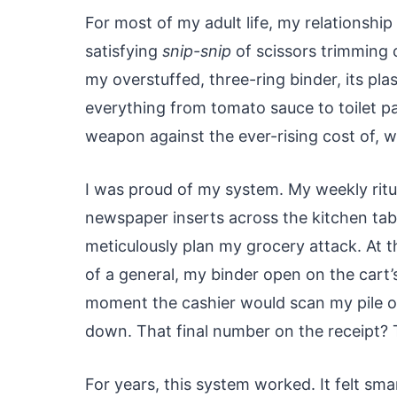
For most of my adult life, my relationshi
satisfying
snip-snip
of scissors trimming 
my overstuffed, three-ring binder, its plas
everything from tomato sauce to toilet pa
weapon against the ever-rising cost of, we
I was proud of my system. My weekly ritua
newspaper inserts across the kitchen tab
meticulously plan my grocery attack. At th
of a general, my binder open on the cart’
moment the cashier would scan my pile of
down. That final number on the receipt?
For years, this system worked. It felt sma