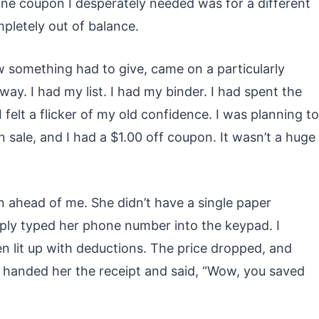
e one coupon I desperately needed was for a different
pletely out of balance.
w something had to give, came on a particularly
ay. I had my list. I had my binder. I had spent the
 felt a flicker of my old confidence. I was planning to
 sale, and I had a $1.00 off coupon. It wasn’t a huge
n ahead of me. She didn’t have a single paper
ply typed her phone number into the keypad. I
en lit up with deductions. The price dropped, and
 handed her the receipt and said, “Wow, you saved