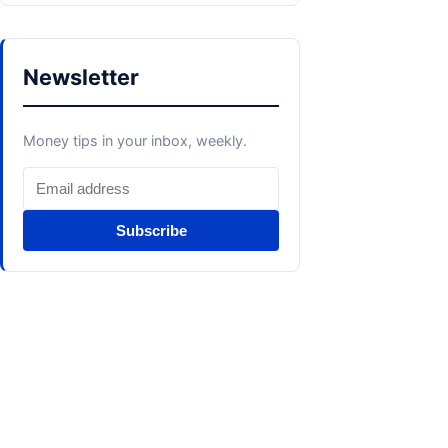
Newsletter
Money tips in your inbox, weekly.
Subscribe