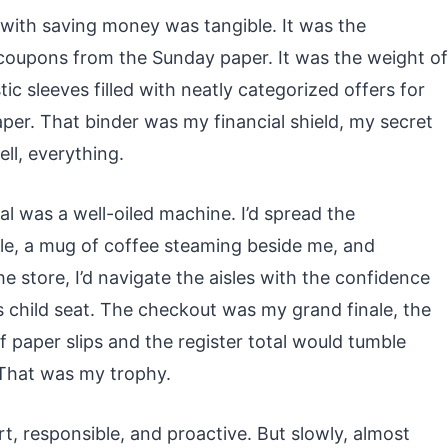
p with saving money was tangible. It was the
coupons from the Sunday paper. It was the weight of
tic sleeves filled with neatly categorized offers for
per. That binder was my financial shield, my secret
ll, everything.
l was a well-oiled machine. I’d spread the
le, a mug of coffee steaming beside me, and
e store, I’d navigate the aisles with the confidence
s child seat. The checkout was my grand finale, the
 paper slips and the register total would tumble
 That was my trophy.
rt, responsible, and proactive. But slowly, almost