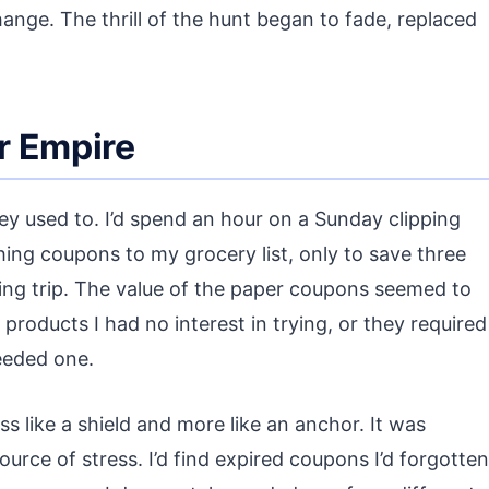
change. The thrill of the hunt began to fade, replaced
r Empire
hey used to. I’d spend an hour on a Sunday clipping
ing coupons to my grocery list, only to save three
ping trip. The value of the paper coupons seemed to
roducts I had no interest in trying, or they required
eeded one.
s like a shield and more like an anchor. It was
urce of stress. I’d find expired coupons I’d forgotten