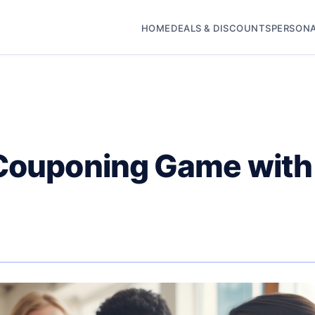
HOME
DEALS & DISCOUNTS
PERSONA
 Couponing Game with