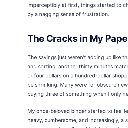
imperceptibly at first, things started to 
by a nagging sense of frustration.
The Cracks in My Pape
The savings just weren’t adding up like t
and sorting, another thirty minutes match
or four dollars on a hundred-dollar shop
be shrinking. Many were for obscure new p
buying three of something when I only n
My once-beloved binder started to feel les
heavy, cumbersome, and increasingly, a so