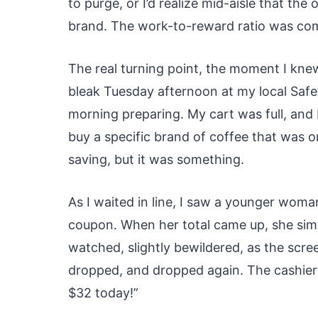
to purge, or I’d realize mid-aisle that th
brand. The work-to-reward ratio was com
The real turning point, the moment I kne
bleak Tuesday afternoon at my local Safew
morning preparing. My cart was full, and I
buy a specific brand of coffee that was on
saving, but it was something.
As I waited in line, I saw a younger woma
coupon. When her total came up, she sim
watched, slightly bewildered, as the scre
dropped, and dropped again. The cashier
$32 today!”