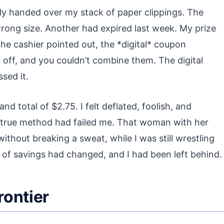
dly handed over my stack of paper clippings. The
rong size. Another had expired last week. My prize
he cashier pointed out, the *digital* coupon
0 off, and you couldn’t combine them. The digital
sed it.
nd total of $2.75. I felt deflated, foolish, and
and-true method had failed me. That woman with her
hout breaking a sweat, while I was still wrestling
 of savings had changed, and I had been left behind.
rontier