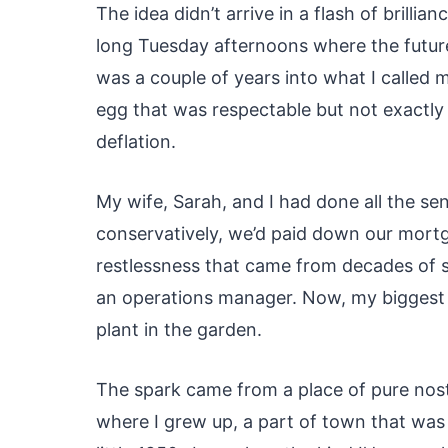
The idea didn’t arrive in a flash of brillia
long Tuesday afternoons where the future f
was a couple of years into what I called 
egg that was respectable but not exactly la
deflation.
My wife, Sarah, and I had done all the se
conservatively, we’d paid down our mortga
restlessness that came from decades of s
an operations manager. Now, my biggest 
plant in the garden.
The spark came from a place of pure nost
where I grew up, a part of town that was s