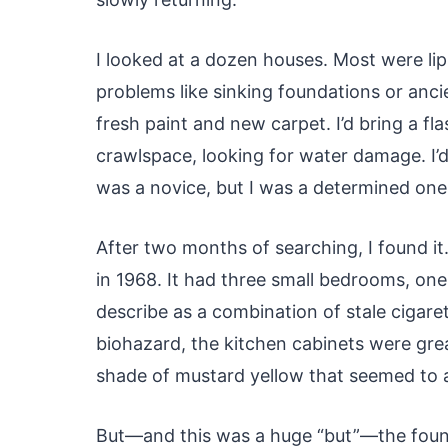
I looked at a dozen houses. Most were lip
problems like sinking foundations or anci
fresh paint and new carpet. I’d bring a fla
crawlspace, looking for water damage. I’d 
was a novice, but I was a determined one
After two months of searching, I found it
in 1968. It had three small bedrooms, one
describe as a combination of stale cigare
biohazard, the kitchen cabinets were gre
shade of mustard yellow that seemed to a
But—and this was a huge “but”—the founda