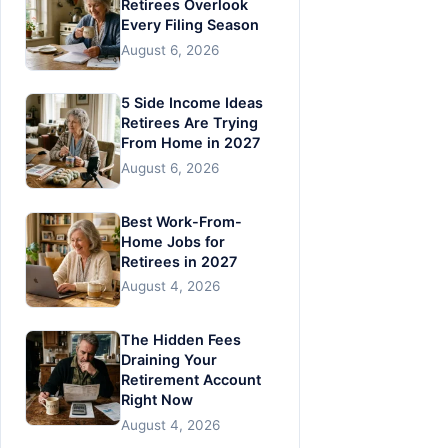
Retirees Overlook
Every Filing Season
August 6, 2026
5 Side Income Ideas
Retirees Are Trying
From Home in 2027
August 6, 2026
Best Work-From-
Home Jobs for
Retirees in 2027
August 4, 2026
The Hidden Fees
Draining Your
Retirement Account
Right Now
August 4, 2026