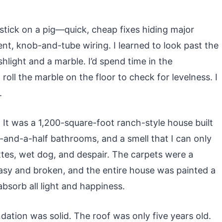
stick on a pig—quick, cheap fixes hiding major
ent, knob-and-tube wiring. I learned to look past the
shlight and a marble. I’d spend time in the
roll the marble on the floor to check for levelness. I
.
. It was a 1,200-square-foot ranch-style house built
-and-a-half bathrooms, and a smell that I can only
ttes, wet dog, and despair. The carpets were a
asy and broken, and the entire house was painted a
bsorb all light and happiness.
tion was solid. The roof was only five years old.