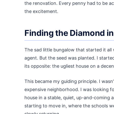
the renovation. Every penny had to be ac
the excitement.
Finding the Diamond in
The sad little bungalow that started it al
agent. But the seed was planted. I starte
its opposite: the ugliest house on a decen
This became my guiding principle. I wasn’
expensive neighborhood. I was looking fo
house in a stable, quiet, up-and-coming
starting to move in, where the schools 
slowly returning.