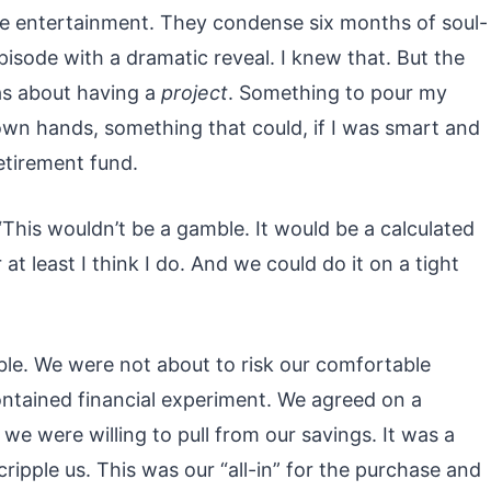
re entertainment. They condense six months of soul-
isode with a dramatic reveal. I knew that. But the
was about having a
project
. Something to pour my
own hands, something that could, if I was smart and
retirement fund.
. “This wouldn’t be a gamble. It would be a calculated
r at least I think I do. And we could do it on a tight
le. We were not about to risk our comfortable
ontained financial experiment. We agreed on a
 were willing to pull from our savings. It was a
ripple us. This was our “all-in” for the purchase and