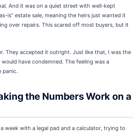
l. And it was on a quiet street with well-kept
as-is” estate sale, meaning the heirs just wanted it
ng over repairs. This scared off most buyers, but it
. They accepted it outright. Just like that, I was the
e would have condemned. The feeling was a
e panic.
Making the Numbers Work on a
a week with a legal pad and a calculator, trying to