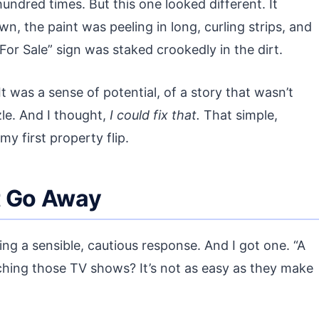
hundred times. But this one looked different. It
n, the paint was peeling in long, curling strips, and
For Sale” sign was staked crookedly in the dirt.
It was a sense of potential, of a story that wasn’t
zle. And I thought,
I could fix that.
That simple,
y first property flip.
t Go Away
ing a sensible, cautious response. And I got one. “A
hing those TV shows? It’s not as easy as they make