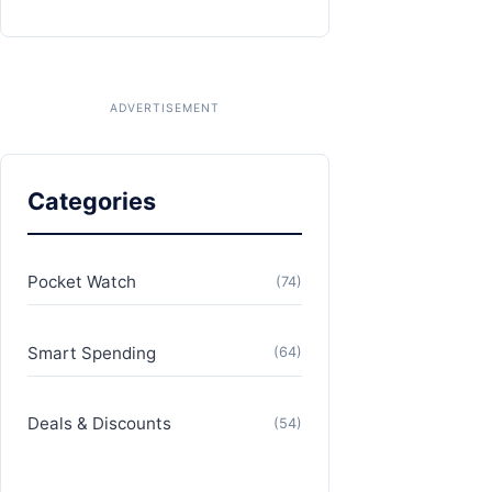
Categories
Pocket Watch
(74)
Smart Spending
(64)
Deals & Discounts
(54)