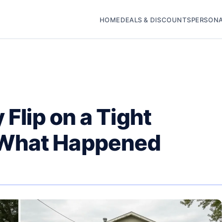
HOME
DEALS & DISCOUNTS
PERSONA
 Flip on a Tight
What Happened