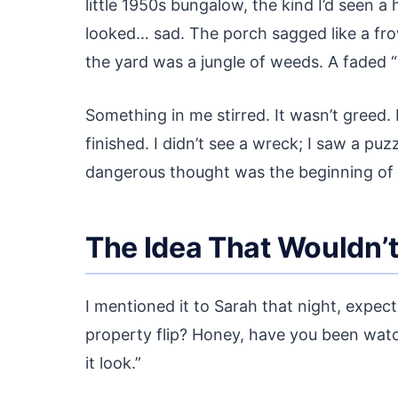
little 1950s bungalow, the kind I’d seen a 
looked… sad. The porch sagged like a frow
the yard was a jungle of weeds. A faded “
Something in me stirred. It wasn’t greed. 
finished. I didn’t see a wreck; I saw a puz
dangerous thought was the beginning of m
The Idea That Wouldn’
I mentioned it to Sarah that night, expect
property flip? Honey, have you been watc
it look.”