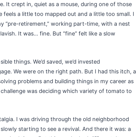
nce. It crept in, quiet as a mouse, during one of those
eels a little too mapped out and a little too small. I
my “pre-retirement,” working part-time, with a nest
vish. It was… fine. But “fine” felt like a slow
nsible things. We’d saved, we’d invested
ge. We were on the right path. But I had this itch, a
olving problems and building things in my career as
challenge was deciding which variety of tomato to
algia. I was driving through the old neighborhood
lowly starting to see a revival. And there it was: a