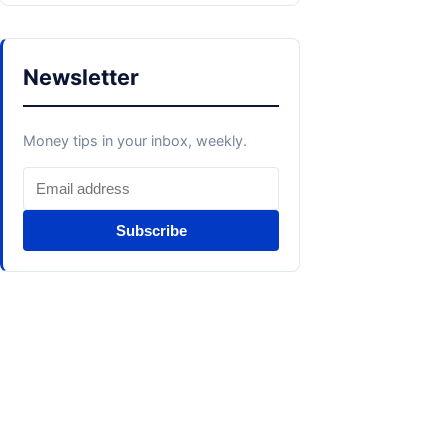
Newsletter
Money tips in your inbox, weekly.
Subscribe