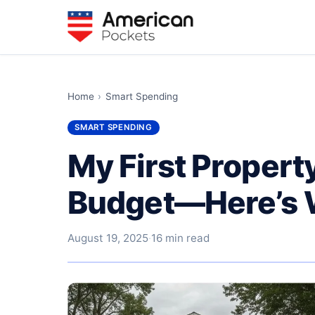
Home
›
Smart Spending
SMART SPENDING
My First Property
Budget—Here’s 
August 19, 2025
·
16 min read