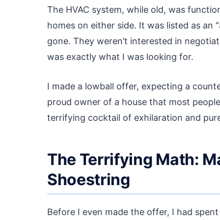
The HVAC system, while old, was functiona
homes on either side. It was listed as an “
gone. They weren’t interested in negotiati
was exactly what I was looking for.
I made a lowball offer, expecting a counter
proud owner of a house that most peopl
terrifying cocktail of exhilaration and pur
The Terrifying Math: 
Shoestring
Before I even made the offer, I had spent 