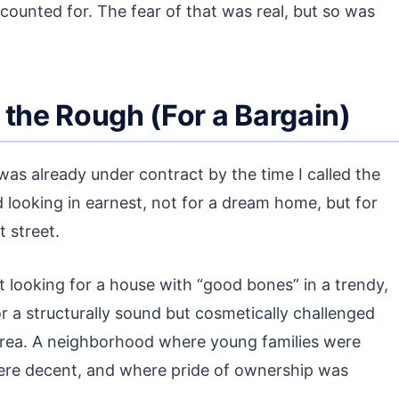
counted for. The fear of that was real, but so was
 the Rough (For a Bargain)
l was already under contract by the time I called the
d looking in earnest, not for a dream home, but for
t street.
t looking for a house with “good bones” in a trendy,
r a structurally sound but cosmetically challenged
 area. A neighborhood where young families were
were decent, and where pride of ownership was