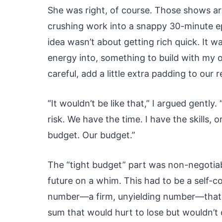
She was right, of course. Those shows a
crushing work into a snappy 30-minute ep
idea wasn’t about getting rich quick. It 
energy into, something to build with my 
careful, add a little extra padding to our 
“It wouldn’t be like that,” I argued gently
risk. We have the time. I have the skills, o
budget. Our budget.”
The “tight budget” part was non-negotiab
future on a whim. This had to be a self-c
number—a firm, unyielding number—that we
sum that would hurt to lose but wouldn’t c