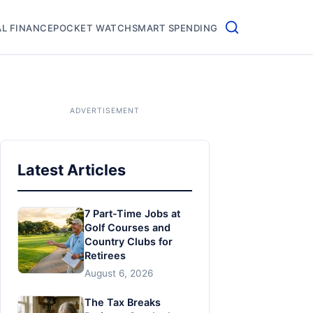
L FINANCE
POCKET WATCH
SMART SPENDING
Latest Articles
7 Part-Time Jobs at
Golf Courses and
Country Clubs for
Retirees
August 6, 2026
The Tax Breaks