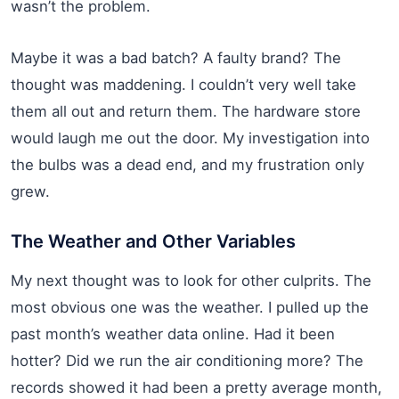
wasn’t the problem.
Maybe it was a bad batch? A faulty brand? The
thought was maddening. I couldn’t very well take
them all out and return them. The hardware store
would laugh me out the door. My investigation into
the bulbs was a dead end, and my frustration only
grew.
The Weather and Other Variables
My next thought was to look for other culprits. The
most obvious one was the weather. I pulled up the
past month’s weather data online. Had it been
hotter? Did we run the air conditioning more? The
records showed it had been a pretty average month,