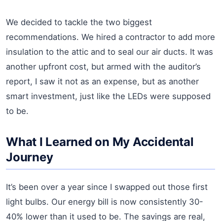
We decided to tackle the two biggest
recommendations. We hired a contractor to add more
insulation to the attic and to seal our air ducts. It was
another upfront cost, but armed with the auditor’s
report, I saw it not as an expense, but as another
smart investment, just like the LEDs were supposed
to be.
What I Learned on My Accidental
Journey
It’s been over a year since I swapped out those first
light bulbs. Our energy bill is now consistently 30-
40% lower than it used to be. The savings are real,