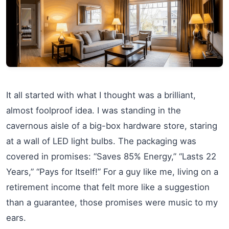
It all started with what I thought was a brilliant,
almost foolproof idea. I was standing in the
cavernous aisle of a big-box hardware store, staring
at a wall of LED light bulbs. The packaging was
covered in promises: “Saves 85% Energy,” “Lasts 22
Years,” “Pays for Itself!” For a guy like me, living on a
retirement income that felt more like a suggestion
than a guarantee, those promises were music to my
ears.