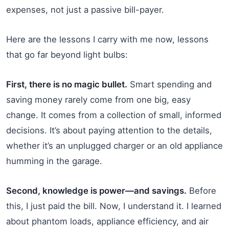
expenses, not just a passive bill-payer.
Here are the lessons I carry with me now, lessons
that go far beyond light bulbs:
First, there is no magic bullet.
Smart spending and
saving money rarely come from one big, easy
change. It comes from a collection of small, informed
decisions. It’s about paying attention to the details,
whether it’s an unplugged charger or an old appliance
humming in the garage.
Second, knowledge is power—and savings.
Before
this, I just paid the bill. Now, I understand it. I learned
about phantom loads, appliance efficiency, and air