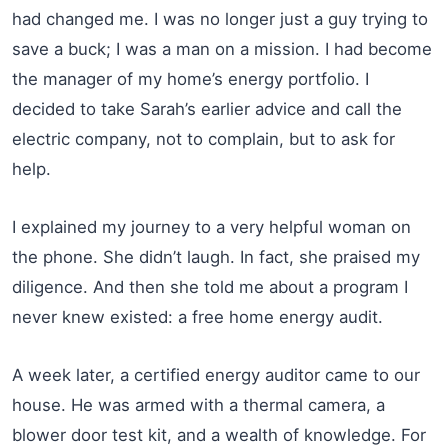
had changed me. I was no longer just a guy trying to
save a buck; I was a man on a mission. I had become
the manager of my home’s energy portfolio. I
decided to take Sarah’s earlier advice and call the
electric company, not to complain, but to ask for
help.
I explained my journey to a very helpful woman on
the phone. She didn’t laugh. In fact, she praised my
diligence. And then she told me about a program I
never knew existed: a free home energy audit.
A week later, a certified energy auditor came to our
house. He was armed with a thermal camera, a
blower door test kit, and a wealth of knowledge. For