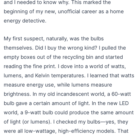
and I needed to know why. This marked the
beginning of my new, unofficial career as a home
energy detective.
My first suspect, naturally, was the bulbs
themselves. Did I buy the wrong kind? I pulled the
empty boxes out of the recycling bin and started
reading the fine print. I dove into a world of watts,
lumens, and Kelvin temperatures. I learned that watts
measure energy use, while lumens measure
brightness. In my old incandescent world, a 60-watt
bulb gave a certain amount of light. In the new LED
world, a 9-watt bulb could produce the same amount
of light (or lumens). I checked my bulbs—yes, they
were all low-wattage, high-efficiency models. That