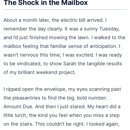
The Shock in the Mailbox
About a month later, the electric bill arrived. I
remember the day clearly. It was a sunny Tuesday,
and I’d just finished mowing the lawn. I walked to the
mailbox feeling that familiar sense of anticipation. I
wasn’t nervous this time; I was excited. I was ready
to be vindicated, to show Sarah the tangible results
of my brilliant weekend project.
I ripped open the envelope, my eyes scanning past
the pleasantries to find the big, bold number:
Amount Due. And then I just stared. My heart did a
little lurch, the kind you feel when you miss a step
on the stairs. This couldn’t be right. I looked again,