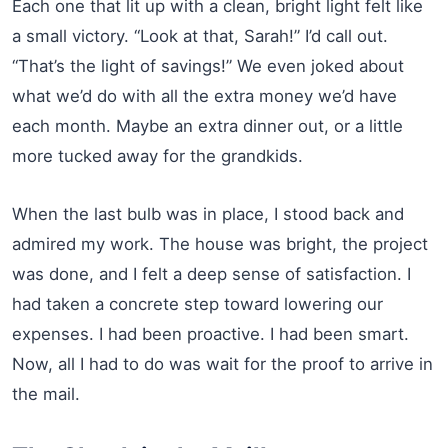
Each one that lit up with a clean, bright light felt like
a small victory. “Look at that, Sarah!” I’d call out.
“That’s the light of savings!” We even joked about
what we’d do with all the extra money we’d have
each month. Maybe an extra dinner out, or a little
more tucked away for the grandkids.
When the last bulb was in place, I stood back and
admired my work. The house was bright, the project
was done, and I felt a deep sense of satisfaction. I
had taken a concrete step toward lowering our
expenses. I had been proactive. I had been smart.
Now, all I had to do was wait for the proof to arrive in
the mail.