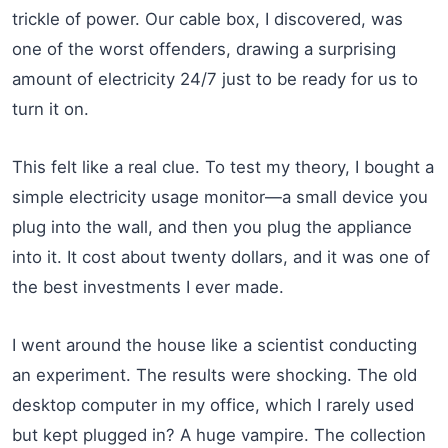
trickle of power. Our cable box, I discovered, was
one of the worst offenders, drawing a surprising
amount of electricity 24/7 just to be ready for us to
turn it on.
This felt like a real clue. To test my theory, I bought a
simple electricity usage monitor—a small device you
plug into the wall, and then you plug the appliance
into it. It cost about twenty dollars, and it was one of
the best investments I ever made.
I went around the house like a scientist conducting
an experiment. The results were shocking. The old
desktop computer in my office, which I rarely used
but kept plugged in? A huge vampire. The collection