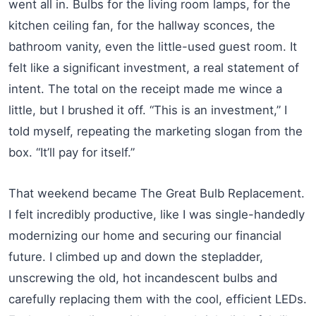
went all in. Bulbs for the living room lamps, for the
kitchen ceiling fan, for the hallway sconces, the
bathroom vanity, even the little-used guest room. It
felt like a significant investment, a real statement of
intent. The total on the receipt made me wince a
little, but I brushed it off. “This is an investment,” I
told myself, repeating the marketing slogan from the
box. “It’ll pay for itself.”
That weekend became The Great Bulb Replacement.
I felt incredibly productive, like I was single-handedly
modernizing our home and securing our financial
future. I climbed up and down the stepladder,
unscrewing the old, hot incandescent bulbs and
carefully replacing them with the cool, efficient LEDs.