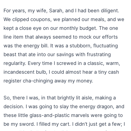
For years, my wife, Sarah, and I had been diligent.
We clipped coupons, we planned our meals, and we
kept a close eye on our monthly budget. The one
line item that always seemed to mock our efforts
was the energy bill. It was a stubborn, fluctuating
beast that ate into our savings with frustrating
regularity. Every time I screwed in a classic, warm,
incandescent bulb, I could almost hear a tiny cash
register cha-chinging away my money.
So, there I was, in that brightly lit aisle, making a
decision. I was going to slay the energy dragon, and
these little glass-and-plastic marvels were going to
be my sword. I filled my cart. I didn’t just get a few; I