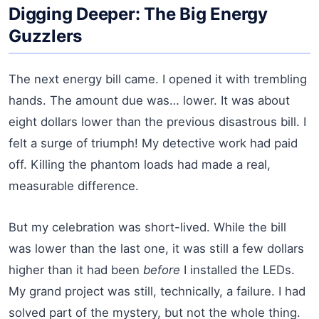
Digging Deeper: The Big Energy
Guzzlers
The next energy bill came. I opened it with trembling
hands. The amount due was… lower. It was about
eight dollars lower than the previous disastrous bill. I
felt a surge of triumph! My detective work had paid
off. Killing the phantom loads had made a real,
measurable difference.
But my celebration was short-lived. While the bill
was lower than the last one, it was still a few dollars
higher than it had been
before
I installed the LEDs.
My grand project was still, technically, a failure. I had
solved part of the mystery, but not the whole thing.