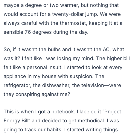
maybe a degree or two warmer, but nothing that
would account for a twenty-dollar jump. We were
always careful with the thermostat, keeping it at a
sensible 76 degrees during the day.
So, if it wasn’t the bulbs and it wasn’t the AC, what
was it? I felt like I was losing my mind. The higher bill
felt like a personal insult. I started to look at every
appliance in my house with suspicion. The
refrigerator, the dishwasher, the television—were
they conspiring against me?
This is when I got a notebook. I labeled it “Project
Energy Bill” and decided to get methodical. I was
going to track our habits. I started writing things