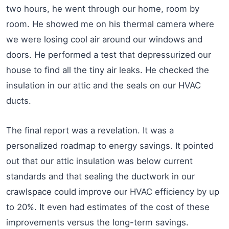
two hours, he went through our home, room by
room. He showed me on his thermal camera where
we were losing cool air around our windows and
doors. He performed a test that depressurized our
house to find all the tiny air leaks. He checked the
insulation in our attic and the seals on our HVAC
ducts.
The final report was a revelation. It was a
personalized roadmap to energy savings. It pointed
out that our attic insulation was below current
standards and that sealing the ductwork in our
crawlspace could improve our HVAC efficiency by up
to 20%. It even had estimates of the cost of these
improvements versus the long-term savings.