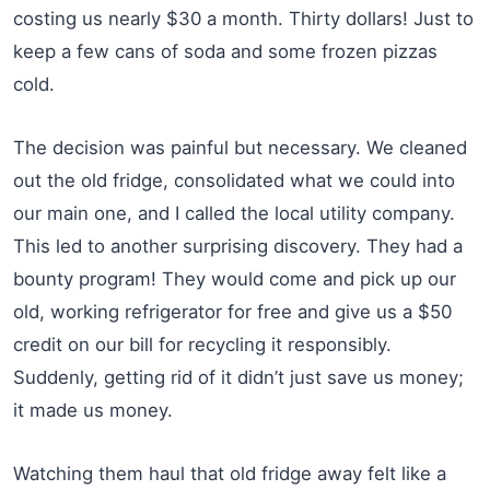
costing us nearly $30 a month. Thirty dollars! Just to
keep a few cans of soda and some frozen pizzas
cold.
The decision was painful but necessary. We cleaned
out the old fridge, consolidated what we could into
our main one, and I called the local utility company.
This led to another surprising discovery. They had a
bounty program! They would come and pick up our
old, working refrigerator for free and give us a $50
credit on our bill for recycling it responsibly.
Suddenly, getting rid of it didn’t just save us money;
it made us money.
Watching them haul that old fridge away felt like a