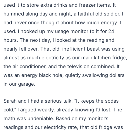
used it to store extra drinks and freezer items. It
hummed along day and night, a faithful old soldier. I
had never once thought about how much energy it
used. I hooked up my usage monitor to it for 24
hours. The next day, I looked at the reading and
nearly fell over. That old, inefficient beast was using
almost as much electricity as our main kitchen fridge,
the air conditioner, and the television combined. It
was an energy black hole, quietly swallowing dollars
in our garage.
Sarah and I had a serious talk. “It keeps the sodas
cold,” I argued weakly, already knowing I’d lost. The
math was undeniable. Based on my monitor’s
readings and our electricity rate, that old fridge was