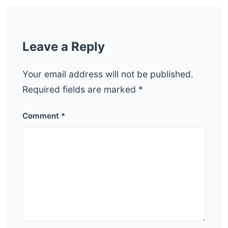
Leave a Reply
Your email address will not be published.
Required fields are marked
*
Comment
*