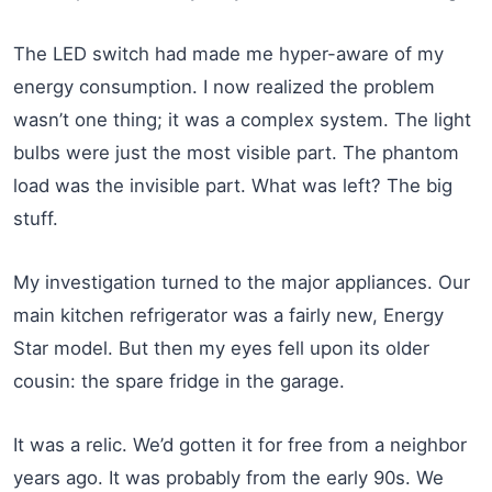
The LED switch had made me hyper-aware of my
energy consumption. I now realized the problem
wasn’t one thing; it was a complex system. The light
bulbs were just the most visible part. The phantom
load was the invisible part. What was left? The big
stuff.
My investigation turned to the major appliances. Our
main kitchen refrigerator was a fairly new, Energy
Star model. But then my eyes fell upon its older
cousin: the spare fridge in the garage.
It was a relic. We’d gotten it for free from a neighbor
years ago. It was probably from the early 90s. We