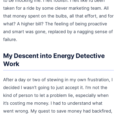
to be mocking me. I felt foolish. I felt like I’d been
taken for a ride by some clever marketing team. All
that money spent on the bulbs, all that effort, and for
what? A higher bill? The feeling of being proactive
and smart was gone, replaced by a nagging sense of
failure.
My Descent into Energy Detective
Work
After a day or two of stewing in my own frustration, I
decided I wasn’t going to just accept it. I’m not the
kind of person to let a problem lie, especially when
it’s costing me money. I had to understand what
went wrong. My quest to save money had backfired,