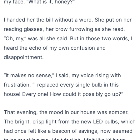
my face. “What is it, honey?”
I handed her the bill without a word. She put on her
reading glasses, her brow furrowing as she read.
“Oh, my,” was all she said. But in those two words, I
heard the echo of my own confusion and
disappointment.
“It makes no sense,” I said, my voice rising with
frustration. “I replaced every single bulb in this
house! Every one! How could it possibly go up?”
That evening, the mood in our house was somber.
The bright, crisp light from the new LED bulbs, which
had once felt like a beacon of savings, now seemed