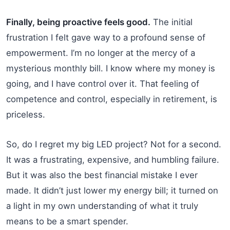
Finally, being proactive feels good.
The initial
frustration I felt gave way to a profound sense of
empowerment. I’m no longer at the mercy of a
mysterious monthly bill. I know where my money is
going, and I have control over it. That feeling of
competence and control, especially in retirement, is
priceless.
So, do I regret my big LED project? Not for a second.
It was a frustrating, expensive, and humbling failure.
But it was also the best financial mistake I ever
made. It didn’t just lower my energy bill; it turned on
a light in my own understanding of what it truly
means to be a smart spender.