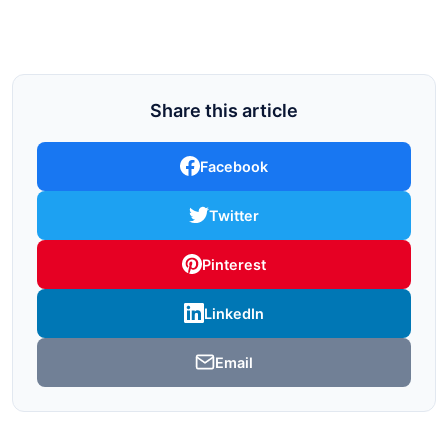
Share this article
Facebook
Twitter
Pinterest
LinkedIn
Email