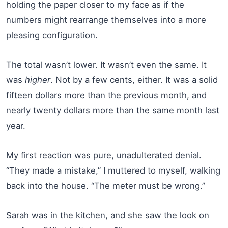
holding the paper closer to my face as if the
numbers might rearrange themselves into a more
pleasing configuration.
The total wasn’t lower. It wasn’t even the same. It
was
higher
. Not by a few cents, either. It was a solid
fifteen dollars more than the previous month, and
nearly twenty dollars more than the same month last
year.
My first reaction was pure, unadulterated denial.
“They made a mistake,” I muttered to myself, walking
back into the house. “The meter must be wrong.”
Sarah was in the kitchen, and she saw the look on