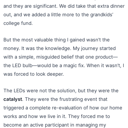
and they are significant. We did take that extra dinner
out, and we added a little more to the grandkids’
college fund.
But the most valuable thing I gained wasn’t the
money. It was the knowledge. My journey started
with a simple, misguided belief that one product—
the LED bulb—would be a magic fix. When it wasn’t, I
was forced to look deeper.
The LEDs were not the solution, but they were the
catalyst
. They were the frustrating event that
triggered a complete re-evaluation of how our home
works and how we live in it. They forced me to
become an active participant in managing my