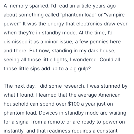
A memory sparked. I’d read an article years ago
about something called “phantom load” or “vampire
power.” It was the energy that electronics draw even
when they’re in standby mode. At the time, I’d
dismissed it as a minor issue, a few pennies here
and there. But now, standing in my dark house,
seeing all those little lights, I wondered. Could all
those little sips add up to a big gulp?
The next day, I did some research. I was stunned by
what I found. I learned that the average American
household can spend over $100 a year just on
phantom load. Devices in standby mode are waiting
for a signal from a remote or are ready to power on
instantly, and that readiness requires a constant