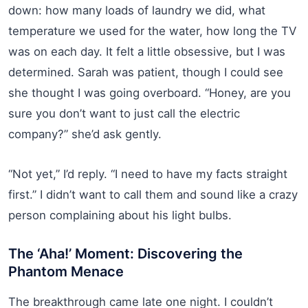
down: how many loads of laundry we did, what
temperature we used for the water, how long the TV
was on each day. It felt a little obsessive, but I was
determined. Sarah was patient, though I could see
she thought I was going overboard. “Honey, are you
sure you don’t want to just call the electric
company?” she’d ask gently.
“Not yet,” I’d reply. “I need to have my facts straight
first.” I didn’t want to call them and sound like a crazy
person complaining about his light bulbs.
The ‘Aha!’ Moment: Discovering the
Phantom Menace
The breakthrough came late one night. I couldn’t