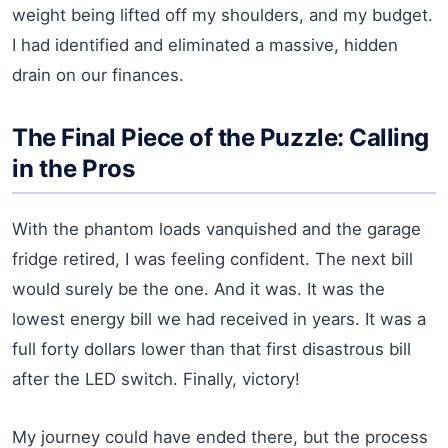
weight being lifted off my shoulders, and my budget.
I had identified and eliminated a massive, hidden
drain on our finances.
The Final Piece of the Puzzle: Calling
in the Pros
With the phantom loads vanquished and the garage
fridge retired, I was feeling confident. The next bill
would surely be the one. And it was. It was the
lowest energy bill we had received in years. It was a
full forty dollars lower than that first disastrous bill
after the LED switch. Finally, victory!
My journey could have ended there, but the process