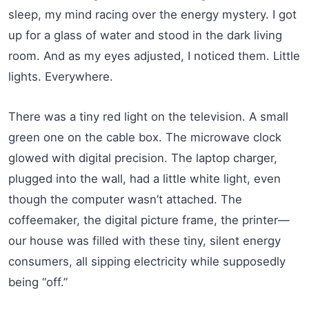
sleep, my mind racing over the energy mystery. I got
up for a glass of water and stood in the dark living
room. And as my eyes adjusted, I noticed them. Little
lights. Everywhere.
There was a tiny red light on the television. A small
green one on the cable box. The microwave clock
glowed with digital precision. The laptop charger,
plugged into the wall, had a little white light, even
though the computer wasn’t attached. The
coffeemaker, the digital picture frame, the printer—
our house was filled with these tiny, silent energy
consumers, all sipping electricity while supposedly
being “off.”