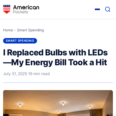
Home
›
Smart Spending
SMART SPENDING
I Replaced Bulbs with LEDs
—My Energy Bill Took a Hit
July 31, 2025
·
16 min read