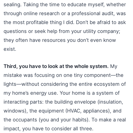
sealing. Taking the time to educate myself, whether
through online research or a professional audit, was
the most profitable thing I did. Don’t be afraid to ask
questions or seek help from your utility company;
they often have resources you don’t even know
exist.
Third, you have to look at the whole system.
My
mistake was focusing on one tiny component—the
lights—without considering the entire ecosystem of
my home’s energy use. Your home is a system of
interacting parts: the building envelope (insulation,
windows), the equipment (HVAC, appliances), and
the occupants (you and your habits). To make a real
impact, you have to consider all three.