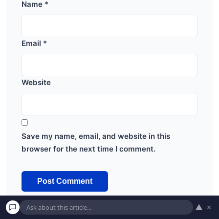
Name
*
Email
*
Website
Save my name, email, and website in this
browser for the next time I comment.
▲
×