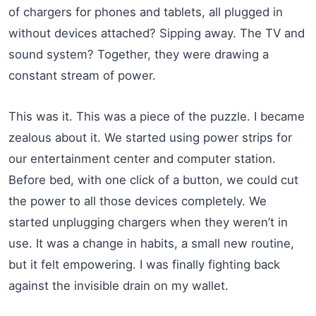
of chargers for phones and tablets, all plugged in
without devices attached? Sipping away. The TV and
sound system? Together, they were drawing a
constant stream of power.
This was it. This was a piece of the puzzle. I became
zealous about it. We started using power strips for
our entertainment center and computer station.
Before bed, with one click of a button, we could cut
the power to all those devices completely. We
started unplugging chargers when they weren’t in
use. It was a change in habits, a small new routine,
but it felt empowering. I was finally fighting back
against the invisible drain on my wallet.