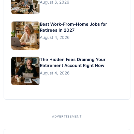
August 6, 2026
Best Work-From-Home Jobs for
Retirees in 2027
August 4, 2026
The Hidden Fees Draining Your
Retirement Account Right Now
August 4, 2026