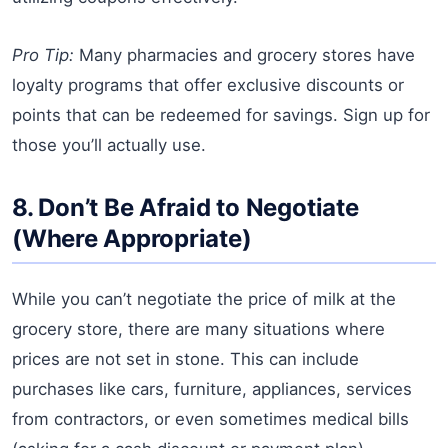
Pro Tip:
Many pharmacies and grocery stores have
loyalty programs that offer exclusive discounts or
points that can be redeemed for savings. Sign up for
those you’ll actually use.
8. Don’t Be Afraid to Negotiate
(Where Appropriate)
While you can’t negotiate the price of milk at the
grocery store, there are many situations where
prices are not set in stone. This can include
purchases like cars, furniture, appliances, services
from contractors, or even sometimes medical bills