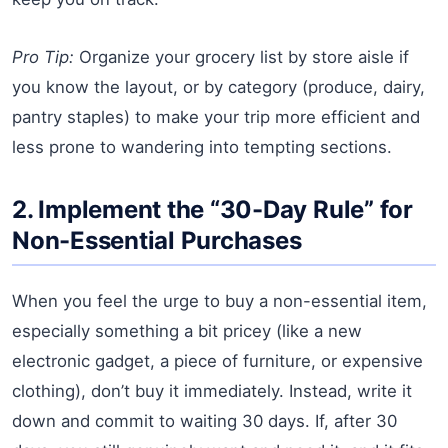
Pro Tip:
Organize your grocery list by store aisle if
you know the layout, or by category (produce, dairy,
pantry staples) to make your trip more efficient and
less prone to wandering into tempting sections.
2. Implement the “30-Day Rule” for
Non-Essential Purchases
When you feel the urge to buy a non-essential item,
especially something a bit pricey (like a new
electronic gadget, a piece of furniture, or expensive
clothing), don’t buy it immediately. Instead, write it
down and commit to waiting 30 days. If, after 30