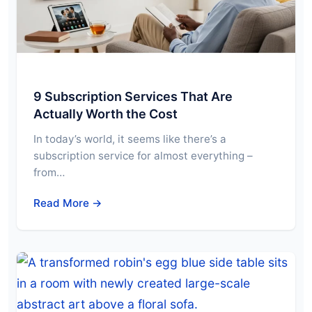
9 Subscription Services That Are
Actually Worth the Cost
In today’s world, it seems like there’s a
subscription service for almost everything –
from…
Read More →