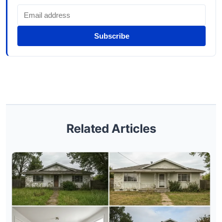
Subscribe
Related Articles