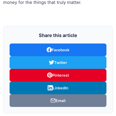
money for the things that truly matter.
Share this article
Facebook
Twitter
Pinterest
LinkedIn
Email