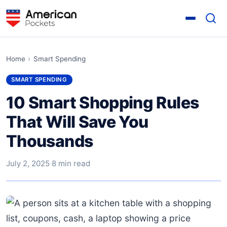
Home
›
Smart Spending
SMART SPENDING
10 Smart Shopping Rules
That Will Save You
Thousands
July 2, 2025
·
8 min read