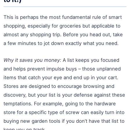
This is perhaps the most fundamental rule of smart
shopping, especially for groceries but applicable to
almost any shopping trip. Before you head out, take
a few minutes to jot down exactly what you need.
Why it saves you money:
A list keeps you focused
and helps prevent impulse buys – those unplanned
items that catch your eye and end up in your cart.
Stores are designed to encourage browsing and
discovery, but your list is your defense against these
temptations. For example, going to the hardware
store for a specific type of screw can easily turn into
buying new garden tools if you don’t have that list to
keep you on track.