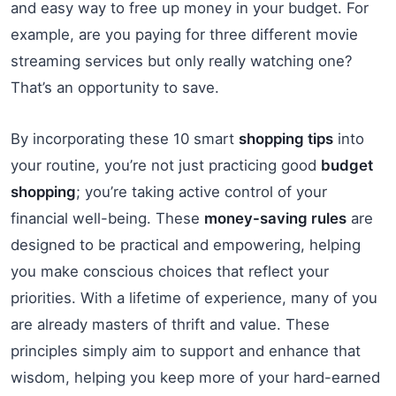
and easy way to free up money in your budget. For
example, are you paying for three different movie
streaming services but only really watching one?
That’s an opportunity to save.
By incorporating these 10 smart
shopping tips
into
your routine, you’re not just practicing good
budget
shopping
; you’re taking active control of your
financial well-being. These
money-saving rules
are
designed to be practical and empowering, helping
you make conscious choices that reflect your
priorities. With a lifetime of experience, many of you
are already masters of thrift and value. These
principles simply aim to support and enhance that
wisdom, helping you keep more of your hard-earned