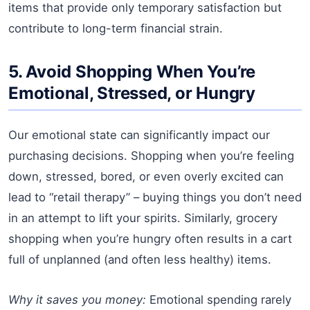
items that provide only temporary satisfaction but
contribute to long-term financial strain.
5. Avoid Shopping When You’re
Emotional, Stressed, or Hungry
Our emotional state can significantly impact our
purchasing decisions. Shopping when you’re feeling
down, stressed, bored, or even overly excited can
lead to “retail therapy” – buying things you don’t need
in an attempt to lift your spirits. Similarly, grocery
shopping when you’re hungry often results in a cart
full of unplanned (and often less healthy) items.
Why it saves you money:
Emotional spending rarely