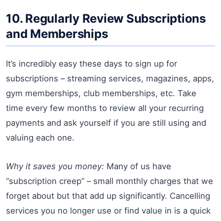
10. Regularly Review Subscriptions
and Memberships
It’s incredibly easy these days to sign up for
subscriptions – streaming services, magazines, apps,
gym memberships, club memberships, etc. Take
time every few months to review all your recurring
payments and ask yourself if you are still using and
valuing each one.
Why it saves you money:
Many of us have
“subscription creep” – small monthly charges that we
forget about but that add up significantly. Cancelling
services you no longer use or find value in is a quick