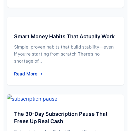
Smart Money Habits That Actually Work
Simple, proven habits that build stability—even
if you’re starting from scratch There’s no
shortage of…
Read More →
The 30-Day Subscription Pause That
Frees Up Real Cash