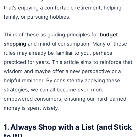
that’s enjoying a comfortable retirement, helping
family, or pursuing hobbies.
Think of these as guiding principles for
budget
shopping
and mindful consumption. Many of these
rules may already be familiar to you, perhaps
practiced for years. This article aims to reinforce that
wisdom and maybe offer a new perspective or a
helpful reminder. By consistently applying these
strategies, we can all become even more
empowered consumers, ensuring our hard-earned
money is spent wisely.
1. Always Shop with a List (and Stick
to It!)