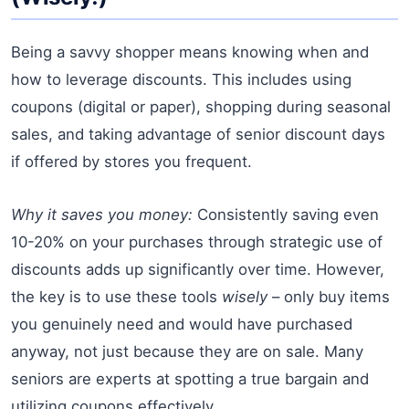
Being a savvy shopper means knowing when and
how to leverage discounts. This includes using
coupons (digital or paper), shopping during seasonal
sales, and taking advantage of senior discount days
if offered by stores you frequent.
Why it saves you money:
Consistently saving even
10-20% on your purchases through strategic use of
discounts adds up significantly over time. However,
the key is to use these tools
wisely
– only buy items
you genuinely need and would have purchased
anyway, not just because they are on sale. Many
seniors are experts at spotting a true bargain and
utilizing coupons effectively.