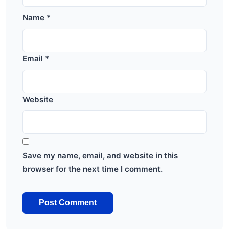
Name
*
Email
*
Website
Save my name, email, and website in this
browser for the next time I comment.