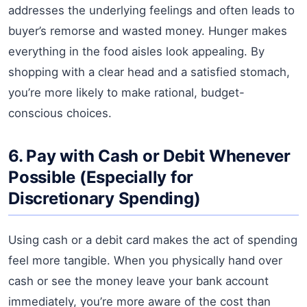
addresses the underlying feelings and often leads to
buyer’s remorse and wasted money. Hunger makes
everything in the food aisles look appealing. By
shopping with a clear head and a satisfied stomach,
you’re more likely to make rational, budget-
conscious choices.
6. Pay with Cash or Debit Whenever
Possible (Especially for
Discretionary Spending)
Using cash or a debit card makes the act of spending
feel more tangible. When you physically hand over
cash or see the money leave your bank account
immediately, you’re more aware of the cost than