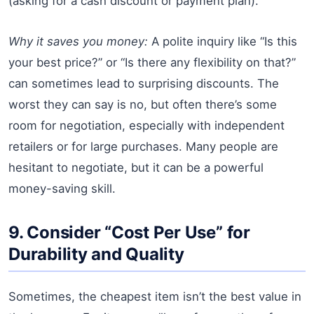
(asking for a cash discount or payment plan).
Why it saves you money:
A polite inquiry like “Is this
your best price?” or “Is there any flexibility on that?”
can sometimes lead to surprising discounts. The
worst they can say is no, but often there’s some
room for negotiation, especially with independent
retailers or for large purchases. Many people are
hesitant to negotiate, but it can be a powerful
money-saving skill.
9. Consider “Cost Per Use” for
Durability and Quality
Sometimes, the cheapest item isn’t the best value in