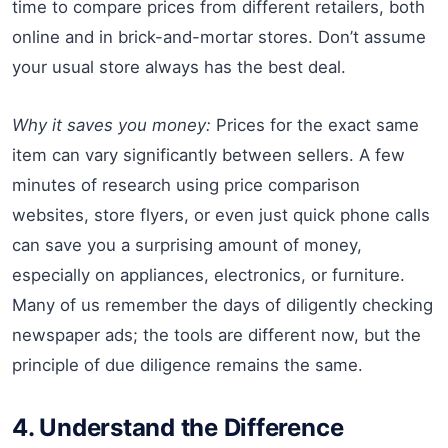
time to compare prices from different retailers, both
online and in brick-and-mortar stores. Don’t assume
your usual store always has the best deal.
Why it saves you money:
Prices for the exact same
item can vary significantly between sellers. A few
minutes of research using price comparison
websites, store flyers, or even just quick phone calls
can save you a surprising amount of money,
especially on appliances, electronics, or furniture.
Many of us remember the days of diligently checking
newspaper ads; the tools are different now, but the
principle of due diligence remains the same.
4. Understand the Difference