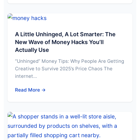
A Little Unhinged, A Lot Smarter: The
New Wave of Money Hacks You’ll
Actually Use
“Unhinged” Money Tips: Why People Are Getting
Creative to Survive 2025’s Price Chaos The
internet…
Read More →