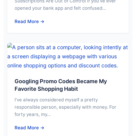
Subscriptions Are Out of Control If you’ve ever
opened your bank app and felt confused…
Read More →
Googling Promo Codes Became My
Favorite Shopping Habit
I’ve always considered myself a pretty
responsible person, especially with money. For
forty years, my…
Read More →