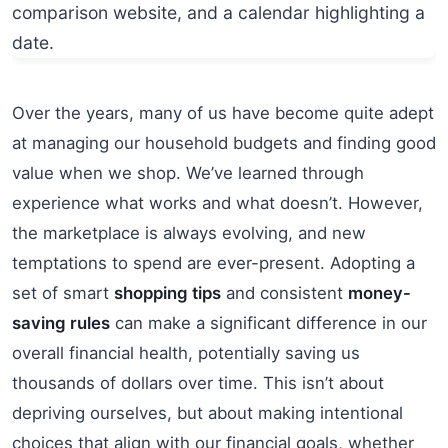
Over the years, many of us have become quite adept
at managing our household budgets and finding good
value when we shop. We’ve learned through
experience what works and what doesn’t. However,
the marketplace is always evolving, and new
temptations to spend are ever-present. Adopting a
set of smart
shopping tips
and consistent
money-
saving rules
can make a significant difference in our
overall financial health, potentially saving us
thousands of dollars over time. This isn’t about
depriving ourselves, but about making intentional
choices that align with our financial goals, whether