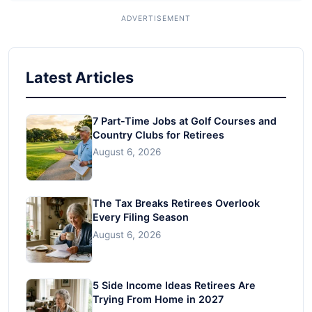
Latest Articles
7 Part-Time Jobs at Golf Courses and
Country Clubs for Retirees
August 6, 2026
The Tax Breaks Retirees Overlook
Every Filing Season
August 6, 2026
5 Side Income Ideas Retirees Are
Trying From Home in 2027