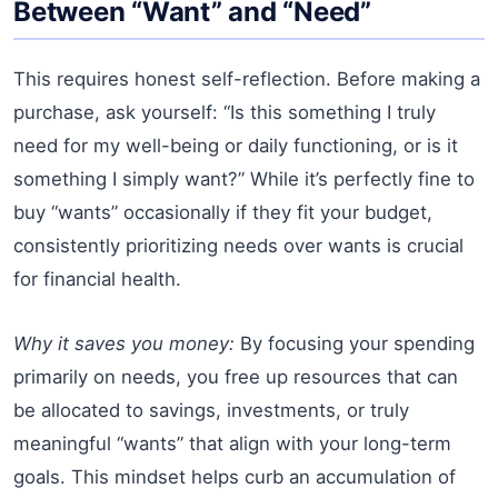
Between “Want” and “Need”
This requires honest self-reflection. Before making a
purchase, ask yourself: “Is this something I truly
need for my well-being or daily functioning, or is it
something I simply want?” While it’s perfectly fine to
buy “wants” occasionally if they fit your budget,
consistently prioritizing needs over wants is crucial
for financial health.
Why it saves you money:
By focusing your spending
primarily on needs, you free up resources that can
be allocated to savings, investments, or truly
meaningful “wants” that align with your long-term
goals. This mindset helps curb an accumulation of