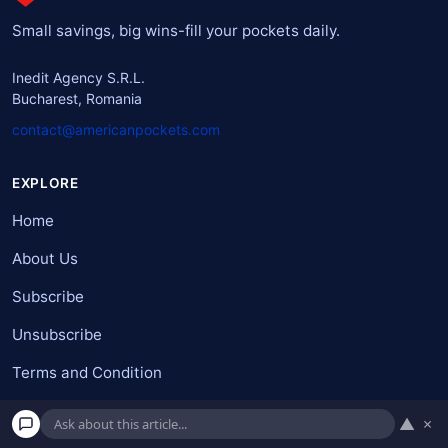
Small savings, big wins-fill your pockets daily.
Inedit Agency S.R.L.
Bucharest, Romania
contact@americanpockets.com
EXPLORE
Home
About Us
Subscribe
Unsubscribe
Terms and Condition
Do not sell my personal information
▲
×