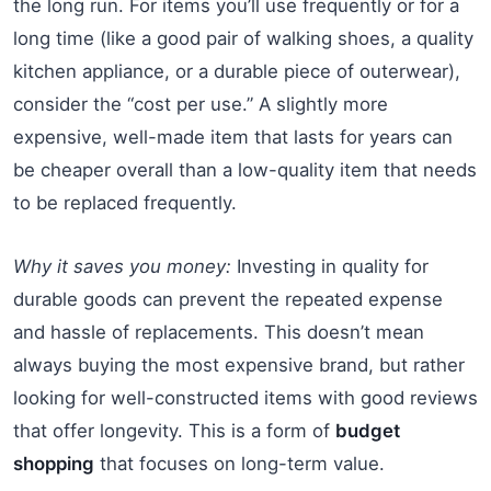
the long run. For items you’ll use frequently or for a
long time (like a good pair of walking shoes, a quality
kitchen appliance, or a durable piece of outerwear),
consider the “cost per use.” A slightly more
expensive, well-made item that lasts for years can
be cheaper overall than a low-quality item that needs
to be replaced frequently.
Why it saves you money:
Investing in quality for
durable goods can prevent the repeated expense
and hassle of replacements. This doesn’t mean
always buying the most expensive brand, but rather
looking for well-constructed items with good reviews
that offer longevity. This is a form of
budget
shopping
that focuses on long-term value.