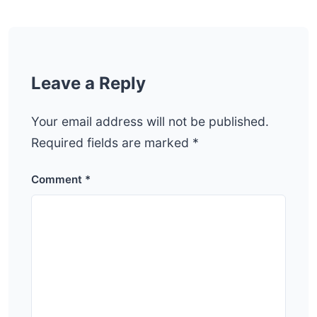
Leave a Reply
Your email address will not be published.
Required fields are marked
*
Comment
*