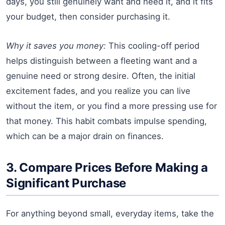
days, you still genuinely want and need it, and it fits
your budget, then consider purchasing it.
Why it saves you money:
This cooling-off period
helps distinguish between a fleeting want and a
genuine need or strong desire. Often, the initial
excitement fades, and you realize you can live
without the item, or you find a more pressing use for
that money. This habit combats impulse spending,
which can be a major drain on finances.
3. Compare Prices Before Making a
Significant Purchase
For anything beyond small, everyday items, take the