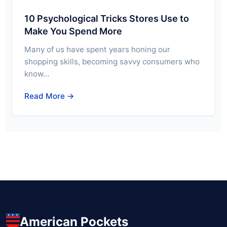
10 Psychological Tricks Stores Use to
Make You Spend More
Many of us have spent years honing our
shopping skills, becoming savvy consumers who
know…
Read More →
American Pockets