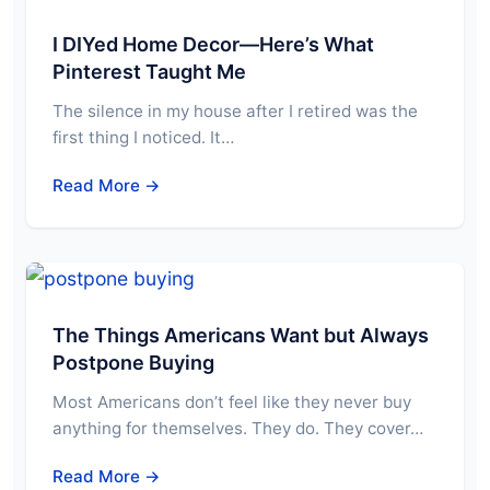
I DIYed Home Decor—Here’s What
Pinterest Taught Me
The silence in my house after I retired was the
first thing I noticed. It…
Read More →
The Things Americans Want but Always
Postpone Buying
Most Americans don’t feel like they never buy
anything for themselves. They do. They cover…
Read More →