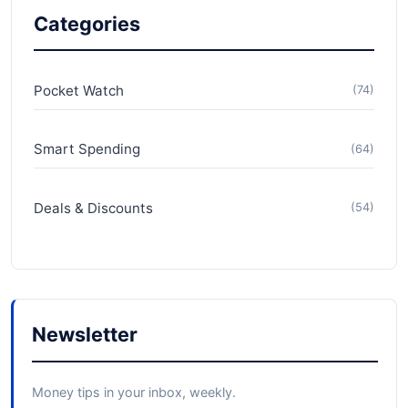
Categories
Pocket Watch
(74)
Smart Spending
(64)
Deals & Discounts
(54)
Newsletter
Money tips in your inbox, weekly.