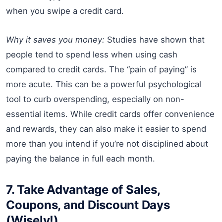
when you swipe a credit card.
Why it saves you money:
Studies have shown that
people tend to spend less when using cash
compared to credit cards. The “pain of paying” is
more acute. This can be a powerful psychological
tool to curb overspending, especially on non-
essential items. While credit cards offer convenience
and rewards, they can also make it easier to spend
more than you intend if you’re not disciplined about
paying the balance in full each month.
7. Take Advantage of Sales,
Coupons, and Discount Days
(Wisely!)