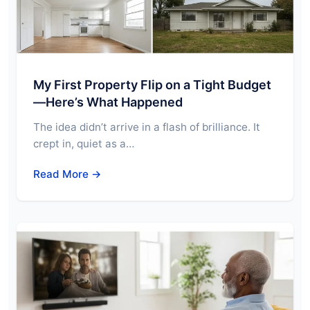
My First Property Flip on a Tight Budget
—Here’s What Happened
The idea didn’t arrive in a flash of brilliance. It
crept in, quiet as a…
Read More →