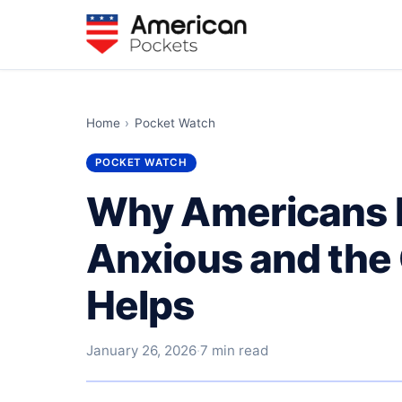
Home
›
Pocket Watch
POCKET WATCH
Why Americans F
Anxious and the 
Helps
January 26, 2026
·
7 min read