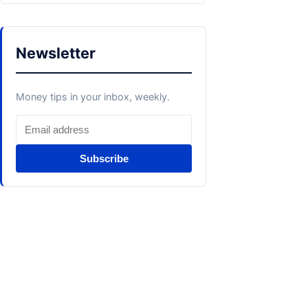
Newsletter
Money tips in your inbox, weekly.
Subscribe