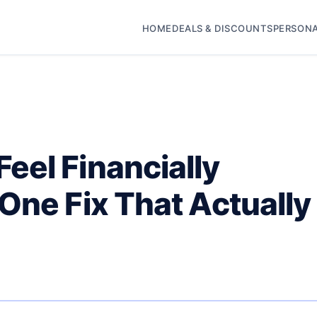
HOME
DEALS & DISCOUNTS
PERSONA
eel Financially
One Fix That Actually