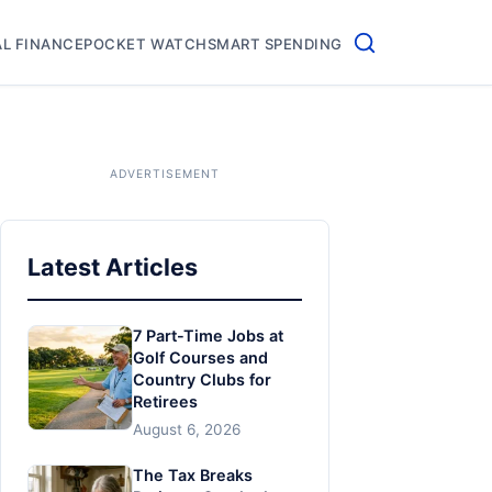
L FINANCE
POCKET WATCH
SMART SPENDING
Latest Articles
7 Part-Time Jobs at
Golf Courses and
Country Clubs for
Retirees
August 6, 2026
The Tax Breaks