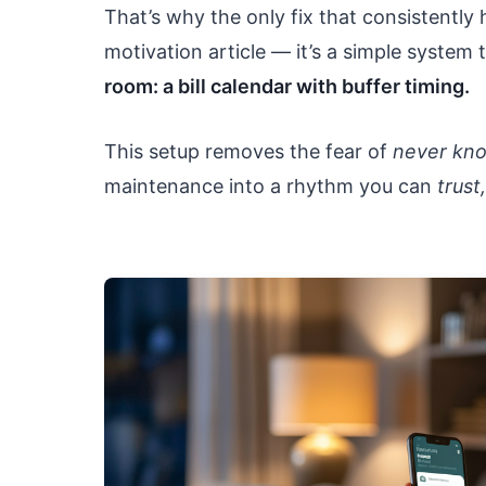
That’s why the only fix that consistently 
motivation article — it’s a simple system
room: a bill calendar with buffer timing.
This setup removes the fear of
never kn
maintenance into a rhythm you can
trust,