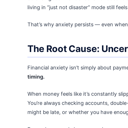
living in “just not disaster” mode still feels
That’s why anxiety persists — even when 
The Root Cause: Uncer
Financial anxiety isn’t simply about pay
timing.
When money feels like it’s constantly sli
You’re always checking accounts, double
might be late, or whether you have enou