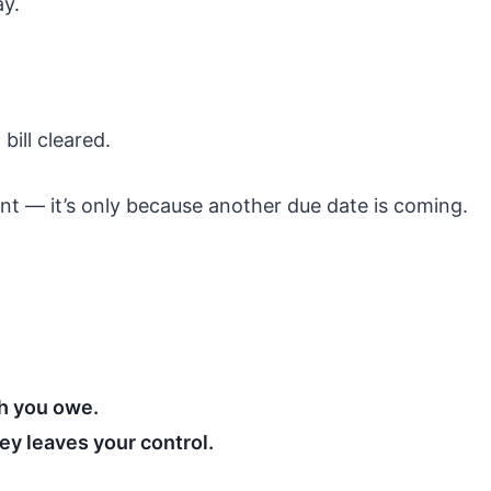
ay.
ill cleared.
t — it’s only because another due date is coming.
 you owe.
y leaves your control.