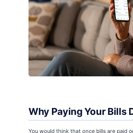
Why Paying Your Bills 
You would think that once bills are paid 