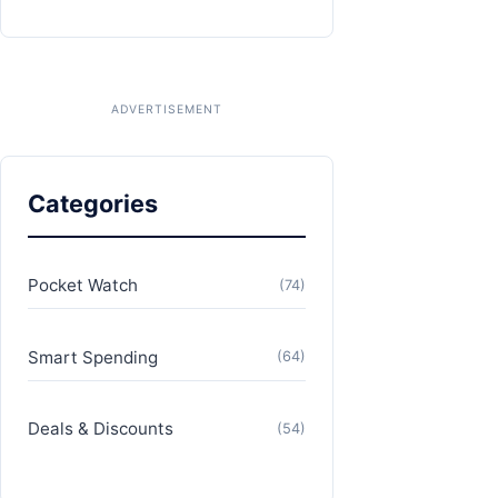
Categories
Pocket Watch
(74)
Smart Spending
(64)
Deals & Discounts
(54)