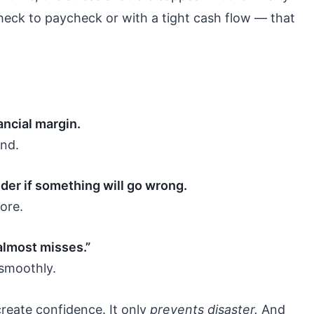
heck to paycheck or with a tight cash flow — that
nancial margin.
ind.
der if something will go wrong.
ore.
almost misses.”
smoothly.
reate confidence. It only
prevents disaster.
And