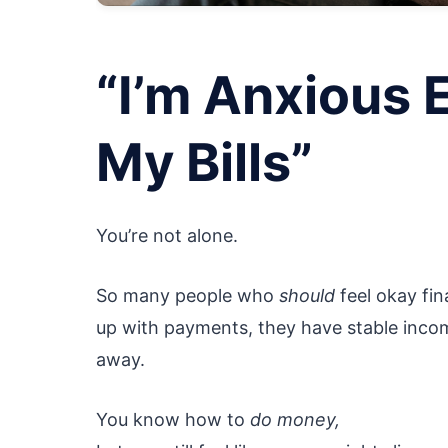
“I’m Anxious 
My Bills”
You’re not alone.
So many people who
should
feel okay fin
up with payments, they have stable incom
away.
You know how to
do money,