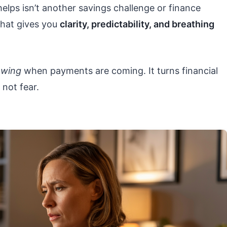
helps isn’t another savings challenge or finance
 that gives you
clarity, predictability, and breathing
owing
when payments are coming. It turns financial
not fear.