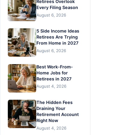
Retirees Overlook
Every Filing Season
August 6, 2026
5 Side Income Ideas
Retirees Are Trying
From Home in 2027
August 6, 2026
Best Work-From-
Home Jobs for
Retirees in 2027
August 4, 2026
The Hidden Fees
Draining Your
Retirement Account
Right Now
August 4, 2026