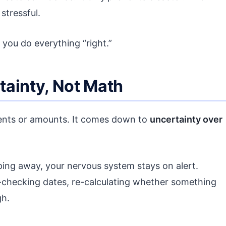
 stressful.
you do everything “right.”
tainty, Not Math
ments or amounts. It comes down to
uncertainty over
pping away, your nervous system stays on alert.
-checking dates, re-calculating whether something
gh.