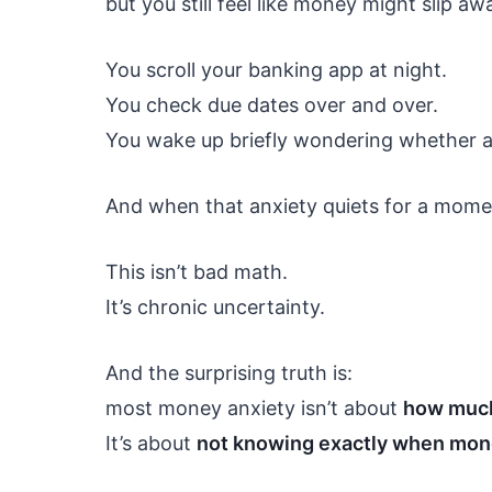
but you still feel like money might slip aw
You scroll your banking app at night.
You check due dates over and over.
You wake up briefly wondering whether a b
And when that anxiety quiets for a momen
This isn’t bad math.
It’s chronic uncertainty.
And the surprising truth is:
most money anxiety isn’t about
how much
It’s about
not knowing exactly when mone