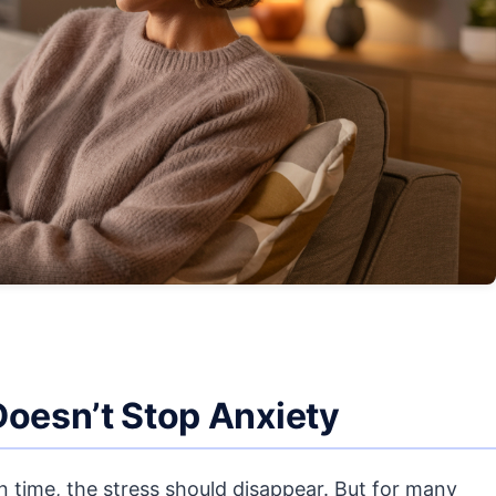
Doesn’t Stop Anxiety
on time, the stress should disappear. But for many