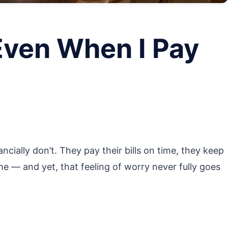
Even When I Pay
ancially don’t. They pay their bills on time, they keep
e — and yet, that feeling of worry never fully goes