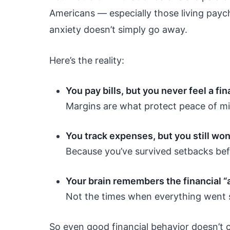
Americans — especially those living payc
anxiety doesn’t simply go away.
Here’s the reality:
You pay bills, but you never feel a fi
Margins are what protect peace of m
You track expenses, but you still won
Because you’ve survived setbacks bef
Your brain remembers the financial “
Not the times when everything went 
So even good financial behavior doesn’t c