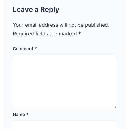
Leave a Reply
Your email address will not be published.
Required fields are marked
*
Comment
*
Name
*