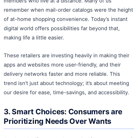
members who live at a distance. Many of us
remember when mail-order catalogs were the height
of at-home shopping convenience. Today’s instant
digital world offers possibilities far beyond that,
making life a little easier.
These retailers are investing heavily in making their
apps and websites more user-friendly, and their
delivery networks faster and more reliable. This
trend isn’t just about technology; it’s about meeting
our desire for ease, time-savings, and accessibility.
3. Smart Choices: Consumers are
Prioritizing Needs Over Wants