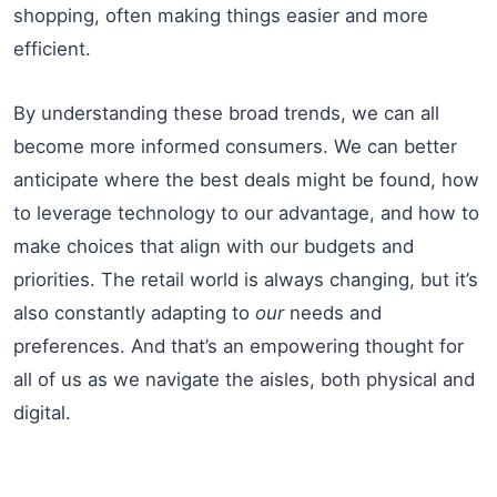
shopping, often making things easier and more
efficient.
By understanding these broad trends, we can all
become more informed consumers. We can better
anticipate where the best deals might be found, how
to leverage technology to our advantage, and how to
make choices that align with our budgets and
priorities. The retail world is always changing, but it’s
also constantly adapting to
our
needs and
preferences. And that’s an empowering thought for
all of us as we navigate the aisles, both physical and
digital.