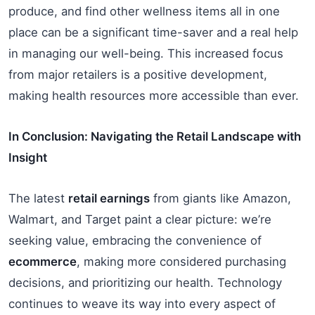
produce, and find other wellness items all in one
place can be a significant time-saver and a real help
in managing our well-being. This increased focus
from major retailers is a positive development,
making health resources more accessible than ever.
In Conclusion: Navigating the Retail Landscape with
Insight
The latest
retail earnings
from giants like Amazon,
Walmart, and Target paint a clear picture: we’re
seeking value, embracing the convenience of
ecommerce
, making more considered purchasing
decisions, and prioritizing our health. Technology
continues to weave its way into every aspect of