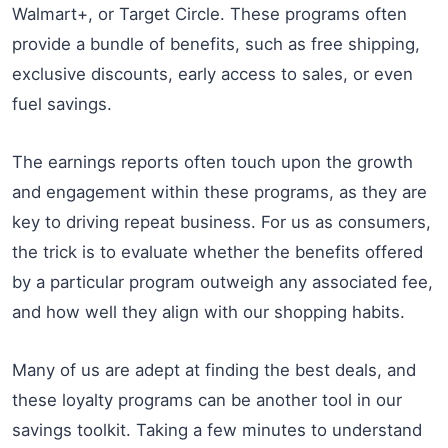
Walmart+, or Target Circle. These programs often
provide a bundle of benefits, such as free shipping,
exclusive discounts, early access to sales, or even
fuel savings.
The earnings reports often touch upon the growth
and engagement within these programs, as they are
key to driving repeat business. For us as consumers,
the trick is to evaluate whether the benefits offered
by a particular program outweigh any associated fee,
and how well they align with our shopping habits.
Many of us are adept at finding the best deals, and
these loyalty programs can be another tool in our
savings toolkit. Taking a few minutes to understand