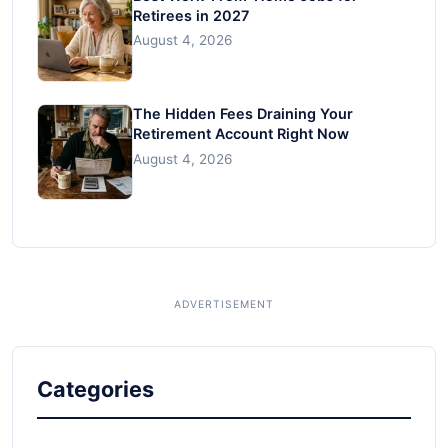
Retirees in 2027
August 4, 2026
The Hidden Fees Draining Your
Retirement Account Right Now
August 4, 2026
Categories