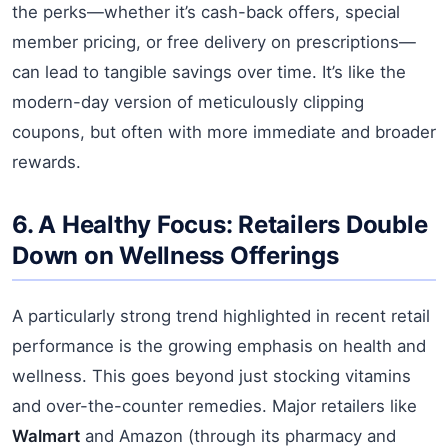
the perks—whether it’s cash-back offers, special
member pricing, or free delivery on prescriptions—
can lead to tangible savings over time. It’s like the
modern-day version of meticulously clipping
coupons, but often with more immediate and broader
rewards.
6. A Healthy Focus: Retailers Double
Down on Wellness Offerings
A particularly strong trend highlighted in recent retail
performance is the growing emphasis on health and
wellness. This goes beyond just stocking vitamins
and over-the-counter remedies. Major retailers like
Walmart
and Amazon (through its pharmacy and