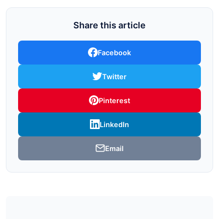
Share this article
Facebook
Twitter
Pinterest
LinkedIn
Email