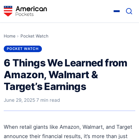
Home
›
Pocket Watch
POCKET WATCH
6 Things We Learned from
Amazon, Walmart &
Target’s Earnings
June 29, 2025
·
7 min read
When retail giants like Amazon, Walmart, and Target
announce their financial results, it’s more than just