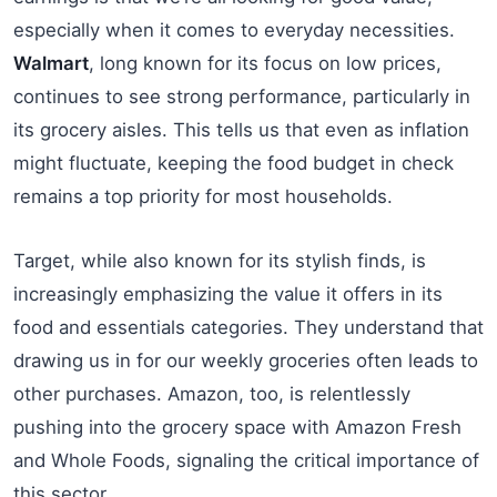
especially when it comes to everyday necessities.
Walmart
, long known for its focus on low prices,
continues to see strong performance, particularly in
its grocery aisles. This tells us that even as inflation
might fluctuate, keeping the food budget in check
remains a top priority for most households.
Target, while also known for its stylish finds, is
increasingly emphasizing the value it offers in its
food and essentials categories. They understand that
drawing us in for our weekly groceries often leads to
other purchases. Amazon, too, is relentlessly
pushing into the grocery space with Amazon Fresh
and Whole Foods, signaling the critical importance of
this sector.