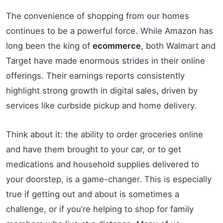
The convenience of shopping from our homes
continues to be a powerful force. While Amazon has
long been the king of
ecommerce
, both Walmart and
Target have made enormous strides in their online
offerings. Their earnings reports consistently
highlight strong growth in digital sales, driven by
services like curbside pickup and home delivery.
Think about it: the ability to order groceries online
and have them brought to your car, or to get
medications and household supplies delivered to
your doorstep, is a game-changer. This is especially
true if getting out and about is sometimes a
challenge, or if you’re helping to shop for family