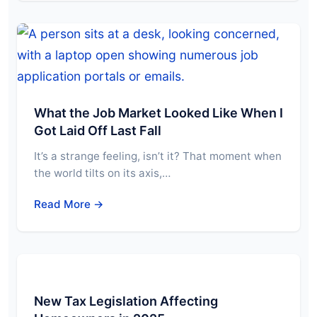
What the Job Market Looked Like When I
Got Laid Off Last Fall
It’s a strange feeling, isn’t it? That moment when
the world tilts on its axis,…
Read More →
New Tax Legislation Affecting