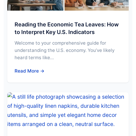
Reading the Economic Tea Leaves: How
to Interpret Key U.S. Indicators
Welcome to your comprehensive guide for
understanding the U.S. economy. You’ve likely
heard terms like…
Read More →