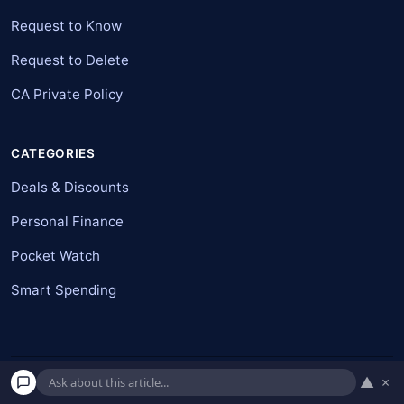
Request to Know
Request to Delete
CA Private Policy
CATEGORIES
Deals & Discounts
Personal Finance
Pocket Watch
Smart Spending
▲
×
© 2026 American Pockets. All rights reserved.