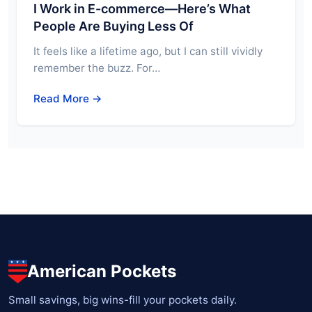
I Work in E-commerce—Here’s What
People Are Buying Less Of
It feels like a lifetime ago, but I can still vividly
remember the buzz. For…
Read More →
American Pockets
Small savings, big wins-fill your pockets daily.