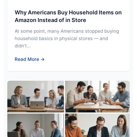
Why Americans Buy Household Items on
Amazon Instead of in Store
At some point, many Americans stopped buying
household basics in physical stores — and
didn’t…
Read More →