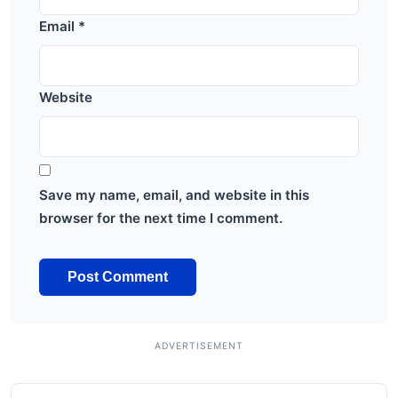
Email
*
Website
Save my name, email, and website in this
browser for the next time I comment.