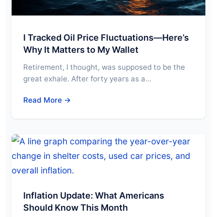
I Tracked Oil Price Fluctuations—Here’s
Why It Matters to My Wallet
Retirement, I thought, was supposed to be the
great exhale. After forty years as a…
Read More →
Inflation Update: What Americans
Should Know This Month