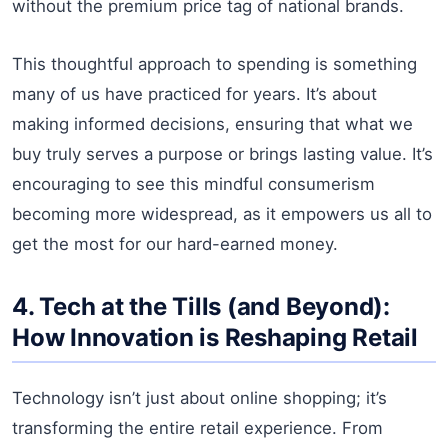
without the premium price tag of national brands.
This thoughtful approach to spending is something
many of us have practiced for years. It’s about
making informed decisions, ensuring that what we
buy truly serves a purpose or brings lasting value. It’s
encouraging to see this mindful consumerism
becoming more widespread, as it empowers us all to
get the most for our hard-earned money.
4. Tech at the Tills (and Beyond):
How Innovation is Reshaping Retail
Technology isn’t just about online shopping; it’s
transforming the entire retail experience. From