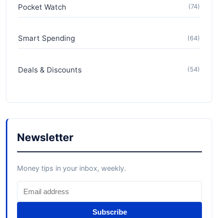
Pocket Watch
(74)
Smart Spending
(64)
Deals & Discounts
(54)
Newsletter
Money tips in your inbox, weekly.
Subscribe