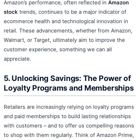
Amazon’s performance, often reflected in
Amazon
stock
trends, continues to be a major indicator of
ecommerce health and technological innovation in
retail. These advancements, whether from Amazon,
Walmart, or Target, ultimately aim to improve the
customer experience, something we can all
appreciate.
5. Unlocking Savings: The Power of
Loyalty Programs and Memberships
Retailers are increasingly relying on loyalty programs
and paid memberships to build lasting relationships
with customers – and to offer us compelling reasons
to shop with them regularly. Think of Amazon Prime,