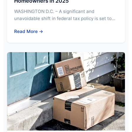
Homeowners in 2025
WASHINGTON D.C. – A significant and
unavoidable shift in federal tax policy is set to…
Read More →