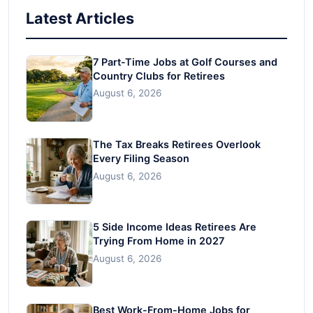
Latest Articles
7 Part-Time Jobs at Golf Courses and
Country Clubs for Retirees
August 6, 2026
The Tax Breaks Retirees Overlook
Every Filing Season
August 6, 2026
5 Side Income Ideas Retirees Are
Trying From Home in 2027
August 6, 2026
Best Work-From-Home Jobs for