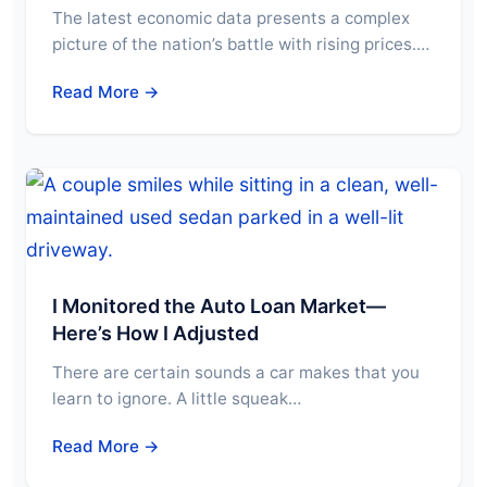
The latest economic data presents a complex
picture of the nation’s battle with rising prices.…
Read More →
I Monitored the Auto Loan Market—
Here’s How I Adjusted
There are certain sounds a car makes that you
learn to ignore. A little squeak…
Read More →