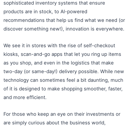
sophisticated inventory systems that ensure
products are in stock, to AI-powered
recommendations that help us find what we need (or
discover something new!), innovation is everywhere.
We see it in stores with the rise of self-checkout
kiosks, scan-and-go apps that let you ring up items
as you shop, and even in the logistics that make
two-day (or same-day!) delivery possible. While new
technology can sometimes feel a bit daunting, much
of it is designed to make shopping smoother, faster,
and more efficient.
For those who keep an eye on their investments or
are simply curious about the business world,