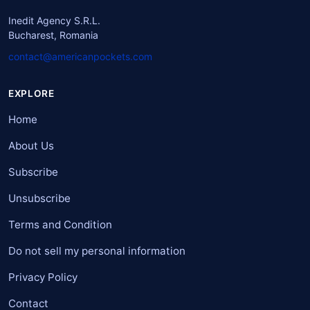
Inedit Agency S.R.L.
Bucharest, Romania
contact@americanpockets.com
EXPLORE
Home
About Us
Subscribe
Unsubscribe
Terms and Condition
Do not sell my personal information
Privacy Policy
Contact