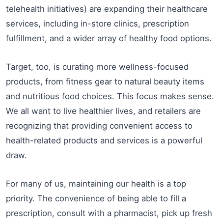
telehealth initiatives) are expanding their healthcare
services, including in-store clinics, prescription
fulfillment, and a wider array of healthy food options.
Target, too, is curating more wellness-focused
products, from fitness gear to natural beauty items
and nutritious food choices. This focus makes sense.
We all want to live healthier lives, and retailers are
recognizing that providing convenient access to
health-related products and services is a powerful
draw.
For many of us, maintaining our health is a top
priority. The convenience of being able to fill a
prescription, consult with a pharmacist, pick up fresh