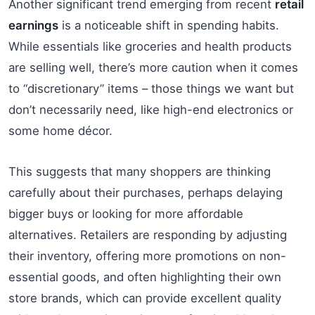
Another significant trend emerging from recent
retail
earnings
is a noticeable shift in spending habits.
While essentials like groceries and health products
are selling well, there’s more caution when it comes
to “discretionary” items – those things we want but
don’t necessarily need, like high-end electronics or
some home décor.
This suggests that many shoppers are thinking
carefully about their purchases, perhaps delaying
bigger buys or looking for more affordable
alternatives. Retailers are responding by adjusting
their inventory, offering more promotions on non-
essential goods, and often highlighting their own
store brands, which can provide excellent quality