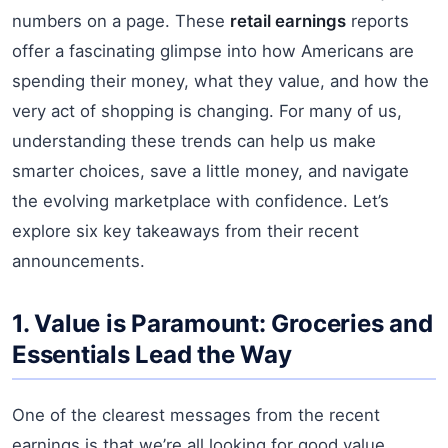
numbers on a page. These
retail earnings
reports
offer a fascinating glimpse into how Americans are
spending their money, what they value, and how the
very act of shopping is changing. For many of us,
understanding these trends can help us make
smarter choices, save a little money, and navigate
the evolving marketplace with confidence. Let’s
explore six key takeaways from their recent
announcements.
1. Value is Paramount: Groceries and
Essentials Lead the Way
One of the clearest messages from the recent
earnings is that we’re all looking for good value,