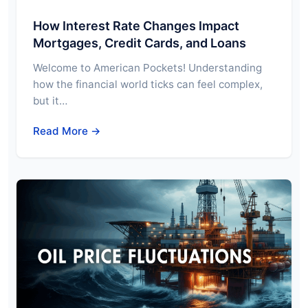
How Interest Rate Changes Impact
Mortgages, Credit Cards, and Loans
Welcome to American Pockets! Understanding
how the financial world ticks can feel complex,
but it…
Read More →