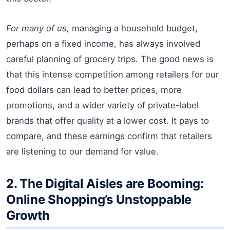
For many of us,
managing a household budget,
perhaps on a fixed income, has always involved
careful planning of grocery trips. The good news is
that this intense competition among retailers for our
food dollars can lead to better prices, more
promotions, and a wider variety of private-label
brands that offer quality at a lower cost. It pays to
compare, and these earnings confirm that retailers
are listening to our demand for value.
2. The Digital Aisles are Booming:
Online Shopping’s Unstoppable
Growth