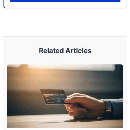
Related Articles