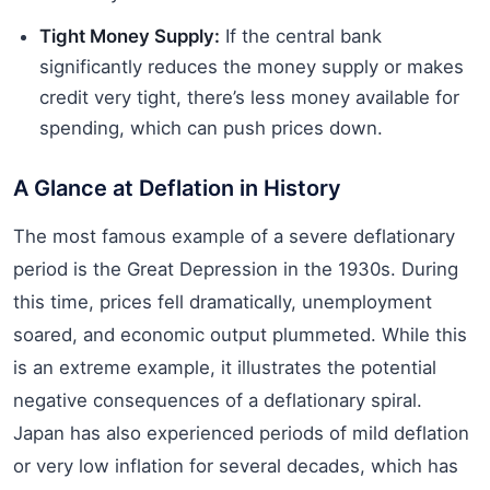
Tight Money Supply:
If the central bank
significantly reduces the money supply or makes
credit very tight, there’s less money available for
spending, which can push prices down.
A Glance at Deflation in History
The most famous example of a severe deflationary
period is the Great Depression in the 1930s. During
this time, prices fell dramatically, unemployment
soared, and economic output plummeted. While this
is an extreme example, it illustrates the potential
negative consequences of a deflationary spiral.
Japan has also experienced periods of mild deflation
or very low inflation for several decades, which has