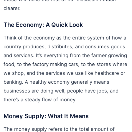
clearer.
The Economy: A Quick Look
Think of the economy as the entire system of how a
country produces, distributes, and consumes goods
and services. It’s everything from the farmer growing
food, to the factory making cars, to the stores where
we shop, and the services we use like healthcare or
banking. A healthy economy generally means
businesses are doing well, people have jobs, and
there’s a steady flow of money.
Money Supply: What It Means
The money supply refers to the total amount of