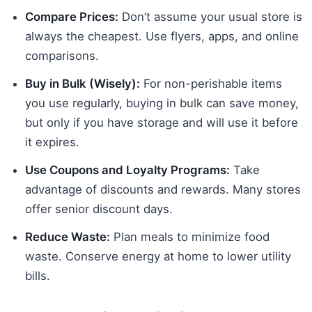
Compare Prices:
Don’t assume your usual store is
always the cheapest. Use flyers, apps, and online
comparisons.
Buy in Bulk (Wisely):
For non-perishable items
you use regularly, buying in bulk can save money,
but only if you have storage and will use it before
it expires.
Use Coupons and Loyalty Programs:
Take
advantage of discounts and rewards. Many stores
offer senior discount days.
Reduce Waste:
Plan meals to minimize food
waste. Conserve energy at home to lower utility
bills.