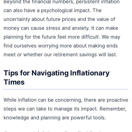
Beyond the financial numbers, persistent inflation
can also have a psychological impact. The
uncertainty about future prices and the value of
money can cause stress and anxiety. It can make
planning for the future feel more difficult. We may
find ourselves worrying more about making ends
meet or whether our retirement savings will last.
Tips for Navigating Inflationary
Times
While inflation can be concerning, there are proactive
steps we can take to manage its impact. Remember,
knowledge and planning are powerful tools.