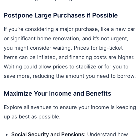
Postpone Large Purchases if Possible
If you’re considering a major purchase, like a new car
or significant home renovation, and it’s not urgent,
you might consider waiting. Prices for big-ticket
items can be inflated, and financing costs are higher.
Waiting could allow prices to stabilize or for you to
save more, reducing the amount you need to borrow.
Maximize Your Income and Benefits
Explore all avenues to ensure your income is keeping
up as best as possible.
Social Security and Pensions:
Understand how