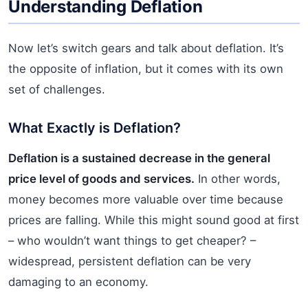
Understanding Deflation
Now let’s switch gears and talk about deflation. It’s
the opposite of inflation, but it comes with its own
set of challenges.
What Exactly is Deflation?
Deflation is a sustained decrease in the general
price level of goods and services.
In other words,
money becomes more valuable over time because
prices are falling. While this might sound good at first
– who wouldn’t want things to get cheaper? –
widespread, persistent deflation can be very
damaging to an economy.