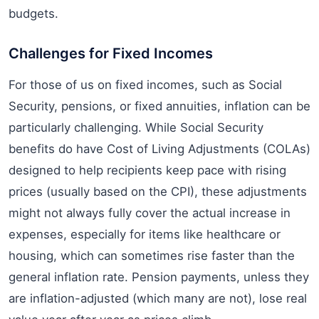
budgets.
Challenges for Fixed Incomes
For those of us on fixed incomes, such as Social
Security, pensions, or fixed annuities, inflation can be
particularly challenging. While Social Security
benefits do have Cost of Living Adjustments (COLAs)
designed to help recipients keep pace with rising
prices (usually based on the CPI), these adjustments
might not always fully cover the actual increase in
expenses, especially for items like healthcare or
housing, which can sometimes rise faster than the
general inflation rate. Pension payments, unless they
are inflation-adjusted (which many are not), lose real