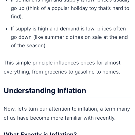
go up (think of a popular holiday toy that’s hard to
find).
If supply is high and demand is low, prices often
go down (like summer clothes on sale at the end
of the season).
This simple principle influences prices for almost
everything, from groceries to gasoline to homes.
Understanding Inflation
Now, let’s turn our attention to inflation, a term many
of us have become more familiar with recently.
What Exactly is Inflation?