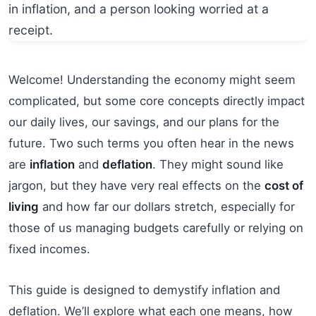
Welcome! Understanding the economy might seem
complicated, but some core concepts directly impact
our daily lives, our savings, and our plans for the
future. Two such terms you often hear in the news
are
inflation
and
deflation
. They might sound like
jargon, but they have very real effects on the
cost of
living
and how far our dollars stretch, especially for
those of us managing budgets carefully or relying on
fixed incomes.
This guide is designed to demystify inflation and
deflation. We’ll explore what each one means, how