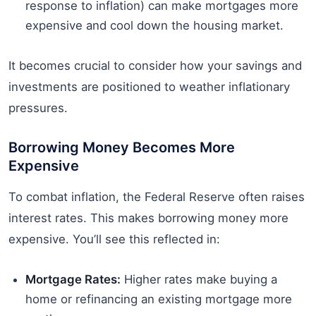
response to inflation) can make mortgages more
expensive and cool down the housing market.
It becomes crucial to consider how your savings and
investments are positioned to weather inflationary
pressures.
Borrowing Money Becomes More
Expensive
To combat inflation, the Federal Reserve often raises
interest rates. This makes borrowing money more
expensive. You’ll see this reflected in:
Mortgage Rates:
Higher rates make buying a
home or refinancing an existing mortgage more