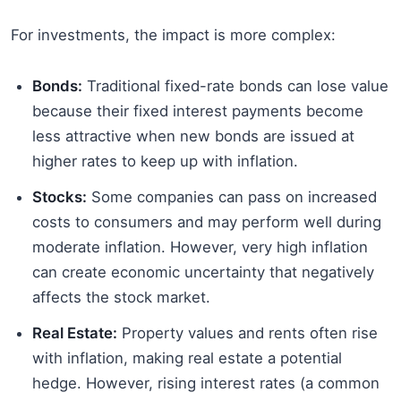
For investments, the impact is more complex:
Bonds:
Traditional fixed-rate bonds can lose value
because their fixed interest payments become
less attractive when new bonds are issued at
higher rates to keep up with inflation.
Stocks:
Some companies can pass on increased
costs to consumers and may perform well during
moderate inflation. However, very high inflation
can create economic uncertainty that negatively
affects the stock market.
Real Estate:
Property values and rents often rise
with inflation, making real estate a potential
hedge. However, rising interest rates (a common