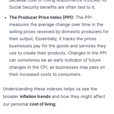
Social Security benefits are often tied to it.
The Producer Price Index (PPI):
The PPI
measures the average change over time in the
selling prices received by domestic producers for
their output. Essentially, it tracks the prices
businesses pay for the goods and services they
use to create their products. Changes in the PPI
can sometimes be an early indicator of future
changes in the CPI, as businesses may pass on
their increased costs to consumers.
Understanding these indexes helps us see the
broader
inflation trends
and how they might affect
our personal
cost of living
.