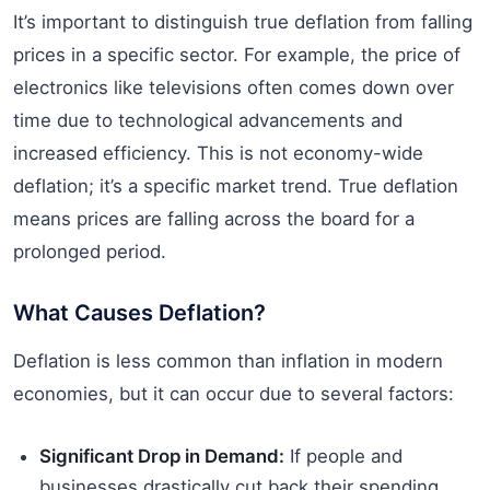
It’s important to distinguish true deflation from falling
prices in a specific sector. For example, the price of
electronics like televisions often comes down over
time due to technological advancements and
increased efficiency. This is not economy-wide
deflation; it’s a specific market trend. True deflation
means prices are falling across the board for a
prolonged period.
What Causes Deflation?
Deflation is less common than inflation in modern
economies, but it can occur due to several factors:
Significant Drop in Demand:
If people and
businesses drastically cut back their spending