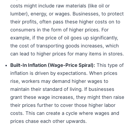
costs might include raw materials (like oil or
lumber), energy, or wages. Businesses, to protect
their profits, often pass these higher costs on to
consumers in the form of higher prices. For
example, if the price of oil goes up significantly,
the cost of transporting goods increases, which
can lead to higher prices for many items in stores.
Built-In Inflation (Wage-Price Spiral):
This type of
inflation is driven by expectations. When prices
rise, workers may demand higher wages to
maintain their standard of living. If businesses
grant these wage increases, they might then raise
their prices further to cover those higher labor
costs. This can create a cycle where wages and
prices chase each other upwards.