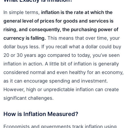
In simple terms,
inflation is the rate at which the
general level of prices for goods and services is
rising, and consequently, the purchasing power of
currency is falling.
This means that over time, your
dollar buys less. If you recall what a dollar could buy
20 or 30 years ago compared to today, you’ve seen
inflation in action. A little bit of inflation is generally
considered normal and even healthy for an economy,
as it can encourage spending and investment.
However, high or unpredictable inflation can create
significant challenges.
How is Inflation Measured?
Economists and governments track inflation using