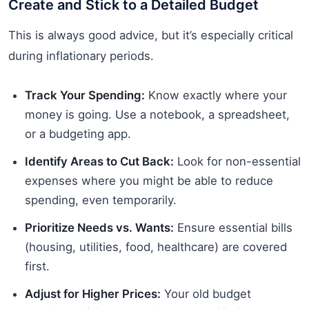
Create and Stick to a Detailed Budget
This is always good advice, but it’s especially critical
during inflationary periods.
Track Your Spending:
Know exactly where your
money is going. Use a notebook, a spreadsheet,
or a budgeting app.
Identify Areas to Cut Back:
Look for non-essential
expenses where you might be able to reduce
spending, even temporarily.
Prioritize Needs vs. Wants:
Ensure essential bills
(housing, utilities, food, healthcare) are covered
first.
Adjust for Higher Prices:
Your old budget