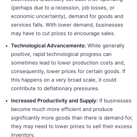
(perhaps due to a recession, job losses, or
economic uncertainty), demand for goods and
services falls. With lower demand, businesses
may have to cut prices to encourage sales.
Technological Advancements:
While generally
positive, rapid technological progress can
sometimes lead to lower production costs and,
consequently, lower prices for certain goods. If
this happens on a very broad scale, it could
contribute to deflationary pressures.
Increased Productivity and Supply:
If businesses
become much more efficient and produce
significantly more goods than there is demand for,
they may need to lower prices to sell their excess
inventory.