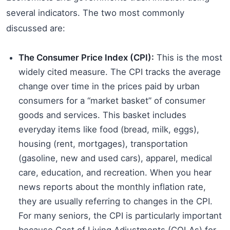
several indicators. The two most commonly
discussed are:
The Consumer Price Index (CPI):
This is the most
widely cited measure. The CPI tracks the average
change over time in the prices paid by urban
consumers for a “market basket” of consumer
goods and services. This basket includes
everyday items like food (bread, milk, eggs),
housing (rent, mortgages), transportation
(gasoline, new and used cars), apparel, medical
care, education, and recreation. When you hear
news reports about the monthly inflation rate,
they are usually referring to changes in the CPI.
For many seniors, the CPI is particularly important
because Cost of Living Adjustments (COLAs) for