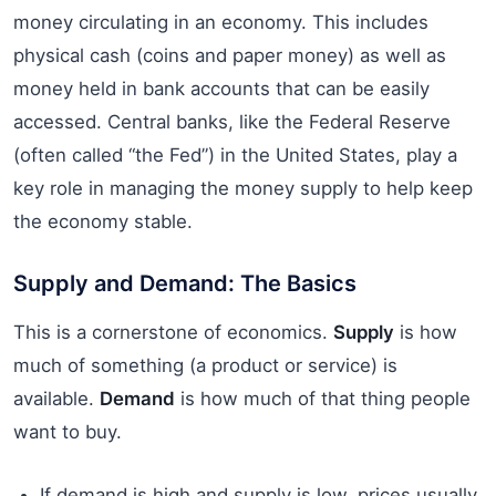
money circulating in an economy. This includes
physical cash (coins and paper money) as well as
money held in bank accounts that can be easily
accessed. Central banks, like the Federal Reserve
(often called “the Fed”) in the United States, play a
key role in managing the money supply to help keep
the economy stable.
Supply and Demand: The Basics
This is a cornerstone of economics.
Supply
is how
much of something (a product or service) is
available.
Demand
is how much of that thing people
want to buy.
If demand is high and supply is low, prices usually