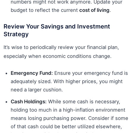
numbers might not work anymore. Update your
budget to reflect the current
cost of living
.
Review Your Savings and Investment
Strategy
It’s wise to periodically review your financial plan,
especially when economic conditions change.
Emergency Fund:
Ensure your emergency fund is
adequately sized. With higher prices, you might
need a larger cushion.
Cash Holdings:
While some cash is necessary,
holding too much in a high-inflation environment
means losing purchasing power. Consider if some
of that cash could be better utilized elsewhere,