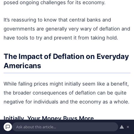
posed ongoing challenges for its economy.
It’s reassuring to know that central banks and
governments are generally very wary of deflation and
have tools to try and prevent it from taking hold.
The Impact of Deflation on Everyday
Americans
While falling prices might initially seem like a benefit,
the broader consequences of deflation can be quite
negative for individuals and the economy as a whole.
Initially, Your Money Buys More
▲
×
This is the deceptive “upside.” If prices are falling,