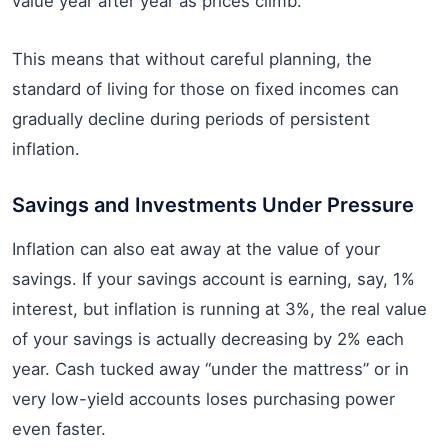
value year after year as prices climb.
This means that without careful planning, the
standard of living for those on fixed incomes can
gradually decline during periods of persistent
inflation.
Savings and Investments Under Pressure
Inflation can also eat away at the value of your
savings. If your savings account is earning, say, 1%
interest, but inflation is running at 3%, the real value
of your savings is actually decreasing by 2% each
year. Cash tucked away “under the mattress” or in
very low-yield accounts loses purchasing power
even faster.