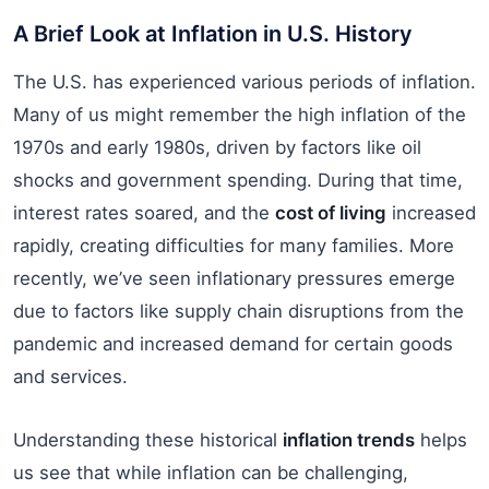
A Brief Look at Inflation in U.S. History
The U.S. has experienced various periods of inflation.
Many of us might remember the high inflation of the
1970s and early 1980s, driven by factors like oil
shocks and government spending. During that time,
interest rates soared, and the
cost of living
increased
rapidly, creating difficulties for many families. More
recently, we’ve seen inflationary pressures emerge
due to factors like supply chain disruptions from the
pandemic and increased demand for certain goods
and services.
Understanding these historical
inflation trends
helps
us see that while inflation can be challenging,