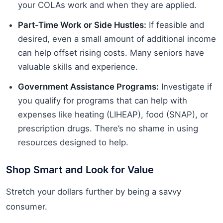
your COLAs work and when they are applied.
Part-Time Work or Side Hustles:
If feasible and
desired, even a small amount of additional income
can help offset rising costs. Many seniors have
valuable skills and experience.
Government Assistance Programs:
Investigate if
you qualify for programs that can help with
expenses like heating (LIHEAP), food (SNAP), or
prescription drugs. There’s no shame in using
resources designed to help.
Shop Smart and Look for Value
Stretch your dollars further by being a savvy
consumer.