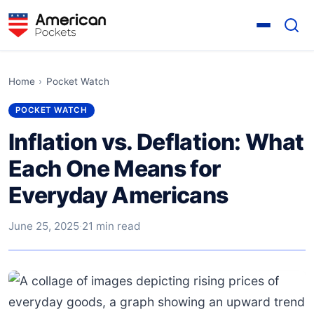
Home
›
Pocket Watch
POCKET WATCH
Inflation vs. Deflation: What
Each One Means for
Everyday Americans
June 25, 2025
·
21 min read