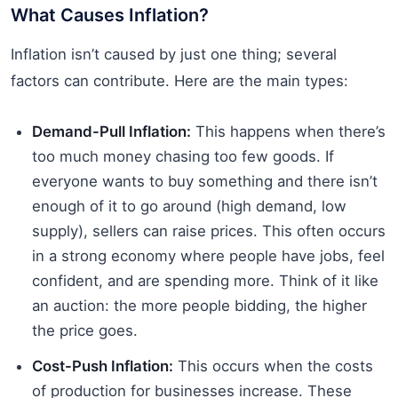
What Causes Inflation?
Inflation isn’t caused by just one thing; several
factors can contribute. Here are the main types:
Demand-Pull Inflation:
This happens when there’s
too much money chasing too few goods. If
everyone wants to buy something and there isn’t
enough of it to go around (high demand, low
supply), sellers can raise prices. This often occurs
in a strong economy where people have jobs, feel
confident, and are spending more. Think of it like
an auction: the more people bidding, the higher
the price goes.
Cost-Push Inflation:
This occurs when the costs
of production for businesses increase. These