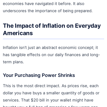
economies have navigated it before. It also
underscores the importance of being prepared.
The Impact of Inflation on Everyday
Americans
Inflation isn’t just an abstract economic concept; it
has tangible effects on our daily finances and long-
term plans.
Your Purchasing Power Shrinks
This is the most direct impact. As prices rise, each
dollar you have buys a smaller quantity of goods or
services. That $20 bill in your wallet might have