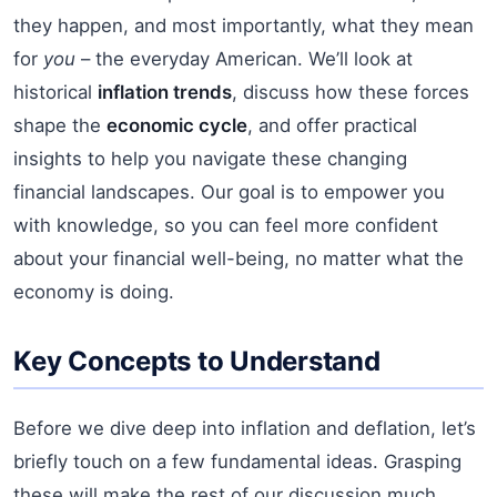
they happen, and most importantly, what they mean
for
you
– the everyday American. We’ll look at
historical
inflation trends
, discuss how these forces
shape the
economic cycle
, and offer practical
insights to help you navigate these changing
financial landscapes. Our goal is to empower you
with knowledge, so you can feel more confident
about your financial well-being, no matter what the
economy is doing.
Key Concepts to Understand
Before we dive deep into inflation and deflation, let’s
briefly touch on a few fundamental ideas. Grasping
these will make the rest of our discussion much