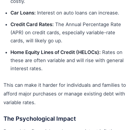
costly.
Car Loans:
Interest on auto loans can increase.
Credit Card Rates:
The Annual Percentage Rate
(APR) on credit cards, especially variable-rate
cards, will likely go up.
Home Equity Lines of Credit (HELOCs):
Rates on
these are often variable and will rise with general
interest rates.
This can make it harder for individuals and families to
afford major purchases or manage existing debt with
variable rates.
The Psychological Impact