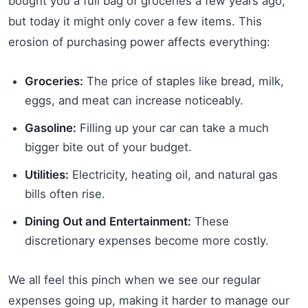
bought you a full bag of groceries a few years ago,
but today it might only cover a few items. This
erosion of purchasing power affects everything:
Groceries:
The price of staples like bread, milk,
eggs, and meat can increase noticeably.
Gasoline:
Filling up your car can take a much
bigger bite out of your budget.
Utilities:
Electricity, heating oil, and natural gas
bills often rise.
Dining Out and Entertainment:
These
discretionary expenses become more costly.
We all feel this pinch when we see our regular
expenses going up, making it harder to manage our