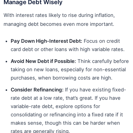
Manage Debt Wisely
With interest rates likely to rise during inflation,
managing debt becomes even more important.
Pay Down High-Interest Debt:
Focus on credit
card debt or other loans with high variable rates.
Avoid New Debt if Possible:
Think carefully before
taking on new loans, especially for non-essential
purchases, when borrowing costs are high.
Consider Refinancing:
If you have existing fixed-
rate debt at a low rate, that’s great. If you have
variable-rate debt, explore options for
consolidating or refinancing into a fixed rate if it
makes sense, though this can be harder when
rates are generally rising.