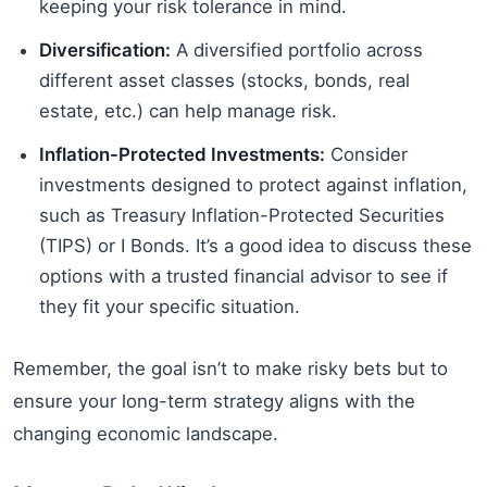
keeping your risk tolerance in mind.
Diversification:
A diversified portfolio across
different asset classes (stocks, bonds, real
estate, etc.) can help manage risk.
Inflation-Protected Investments:
Consider
investments designed to protect against inflation,
such as Treasury Inflation-Protected Securities
(TIPS) or I Bonds. It’s a good idea to discuss these
options with a trusted financial advisor to see if
they fit your specific situation.
Remember, the goal isn’t to make risky bets but to
ensure your long-term strategy aligns with the
changing economic landscape.