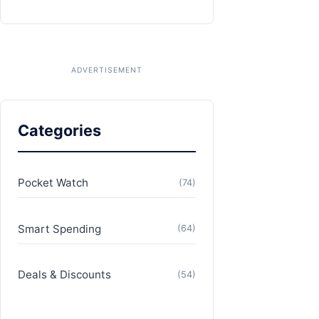
Categories
Pocket Watch
(74)
Smart Spending
(64)
Deals & Discounts
(54)