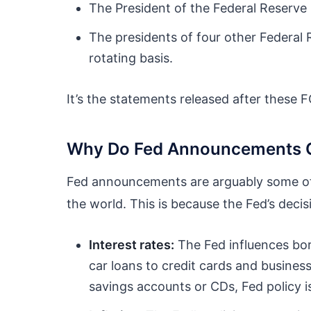
The President of the Federal Reserve
The presidents of four other Federal
rotating basis.
It’s the statements released after these 
Why Do Fed Announcements C
Fed announcements are arguably some of
the world. This is because the Fed’s deci
Interest rates:
The Fed influences bo
car loans to credit cards and business
savings accounts or CDs, Fed policy is