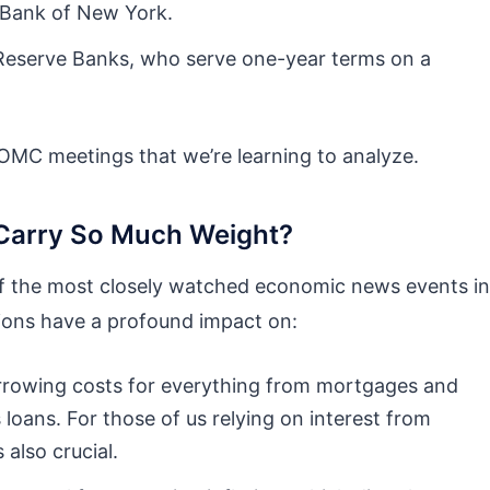
 Bank of New York.
 Reserve Banks, who serve one-year terms on a
FOMC meetings that we’re learning to analyze.
arry So Much Weight?
 the most closely watched economic news events in
sions have a profound impact on:
rrowing costs for everything from mortgages and
 loans. For those of us relying on interest from
 also crucial.