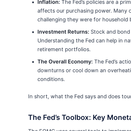
Inflation:
The Fed’s policies are a prim
affects our purchasing power. Many o
challenging they were for household 
Investment Returns:
Stock and bond m
Understanding the Fed can help in nav
retirement portfolios.
The Overall Economy:
The Fed’s acti
downturns or cool down an overheatin
conditions.
In short, what the Fed says and does touc
The Fed’s Toolbox: Key Monet