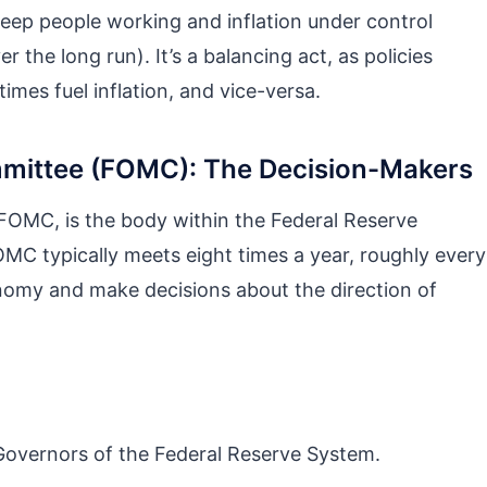
 keep people working and inflation under control
er the long run). It’s a balancing act, as policies
es fuel inflation, and vice-versa.
mittee (FOMC): The Decision-Makers
OMC, is the body within the Federal Reserve
MC typically meets eight times a year, roughly every
onomy and make decisions about the direction of
overnors of the Federal Reserve System.