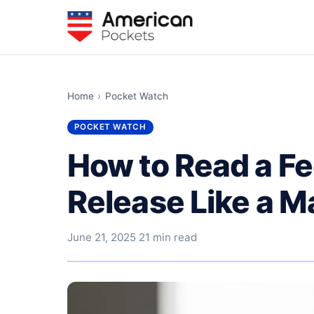
Home
›
Pocket Watch
POCKET WATCH
How to Read a Fe
Release Like a M
June 21, 2025
·
21 min read