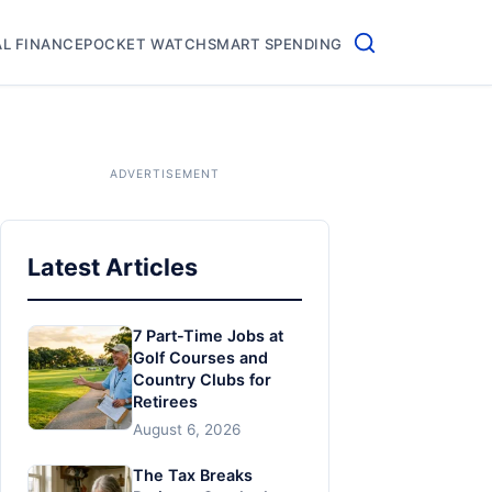
L FINANCE
POCKET WATCH
SMART SPENDING
Latest Articles
7 Part-Time Jobs at
Golf Courses and
Country Clubs for
Retirees
August 6, 2026
The Tax Breaks