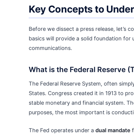
Key Concepts to Unders
Before we dissect a press release, let’s
basics will provide a solid foundation fo
communications.
What is the Federal Reserve (
The Federal Reserve System, often simply 
States. Congress created it in 1913 to pro
stable monetary and financial system. The 
purposes, the most important is conducti
The Fed operates under a
dual mandate
f