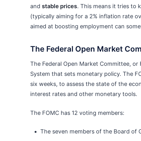
and
stable prices
. This means it tries to
(typically aiming for a 2% inflation rate ov
aimed at boosting employment can sometim
The Federal Open Market Com
The Federal Open Market Committee, or F
System that sets monetary policy. The FO
six weeks, to assess the state of the ec
interest rates and other monetary tools.
The FOMC has 12 voting members:
The seven members of the Board of G