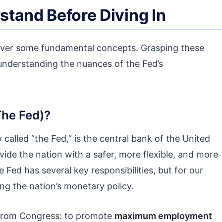
tand Before Diving In
 cover some fundamental concepts. Grasping these
r understanding the nuances of the Fed’s
The Fed)?
called “the Fed,” is the central bank of the United
vide the nation with a safer, more flexible, and more
Fed has several key responsibilities, but for our
ng the nation’s monetary policy.
rom Congress: to promote
maximum employment