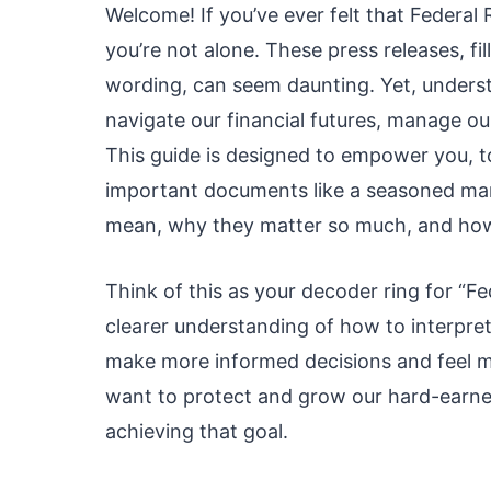
Welcome! If you’ve ever felt that Federal
you’re not alone. These press releases, fi
wording, can seem daunting. Yet, understa
navigate our financial futures, manage ou
This guide is designed to empower you, t
important documents like a seasoned mar
mean, why they matter so much, and how 
Think of this as your decoder ring for “Fed
clearer understanding of how to interpre
make more informed decisions and feel m
want to protect and grow our hard-earned
achieving that goal.