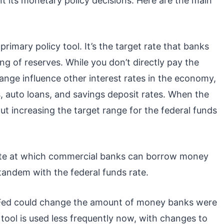
 its monetary policy decisions. Here are the main
 primary policy tool. It’s the target rate that banks
ng of reserves. While you don’t directly pay the
range influence other interest rates in the economy,
, auto loans, and savings deposit rates. When the
about increasing the target range for the federal funds
rate at which commercial banks can borrow money
 tandem with the federal funds rate.
e Fed could change the amount of money banks were
 tool is used less frequently now, with changes to