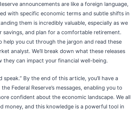
 Reserve announcements are like a foreign language,
lled with specific economic terms and subtle shifts in
nding them is incredibly valuable, especially as we
r savings, and plan for a comfortable retirement.
o help you cut through the jargon and read these
ket analyst. We’ll break down what these releases
they can impact your financial well-being.
 speak.” By the end of this article, you’ll have a
t the Federal Reserve’s messages, enabling you to
ore confident about the economic landscape. We all
 money, and this knowledge is a powerful tool in