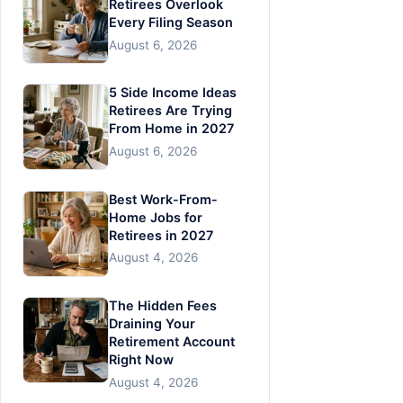
Retirees Overlook
Every Filing Season
August 6, 2026
5 Side Income Ideas
Retirees Are Trying
From Home in 2027
August 6, 2026
Best Work-From-
Home Jobs for
Retirees in 2027
August 4, 2026
The Hidden Fees
Draining Your
Retirement Account
Right Now
August 4, 2026