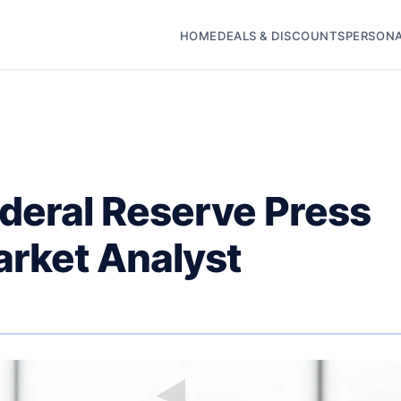
HOME
DEALS & DISCOUNTS
PERSONA
deral Reserve Press
arket Analyst