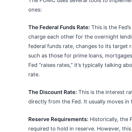
The FOMC uses several tools to implement
ones:
The Federal Funds Rate:
This is the Fed’s
charge each other for the overnight lendi
federal funds rate, changes to its target 
such as those for prime loans, mortgages
Fed “raises rates,” it’s typically talking 
rate.
The Discount Rate:
This is the interest 
directly from the Fed. It usually moves in
Reserve Requirements:
Historically, th
required to hold in reserve. However, this