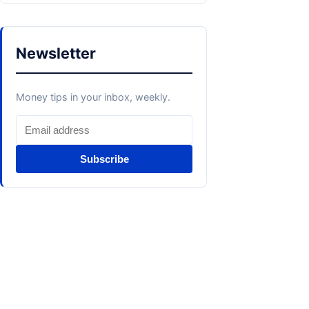
Newsletter
Money tips in your inbox, weekly.
Subscribe