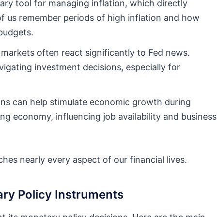
ary tool for managing inflation, which directly
f us remember periods of high inflation and how
budgets.
arkets often react significantly to Fed news.
igating investment decisions, especially for
ons can help stimulate economic growth during
g economy, influencing job availability and business
hes nearly every aspect of our financial lives.
ary Policy Instruments