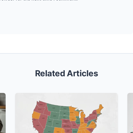
Related Articles