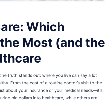
Care: Which
the Most (and the
lthcare
ne truth stands out: where you live can say a lot
hy. From the cost of a routine doctor’s visit to the
’t just about your insurance or your medical needs—it’s
ring big dollars into healthcare, while others are