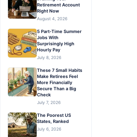
Retirement Account
Right Now
August 4, 2026
5 Part-Time Summer
Jobs With
Surprisingly High
Hourly Pay
July 8, 2026
These 7 Small Habits
Make Retirees Feel
More Financially
Secure Than a Big
Check
July 7, 2026
The Poorest US
States, Ranked
July 6, 2026