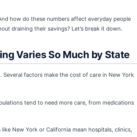
 And how do these numbers affect everyday people
out draining their savings? Let’s break it down.
ng Varies So Much by State
ll. Several factors make the cost of care in New York
pulations tend to need more care, from medications
 like New York or California mean hospitals, clinics,