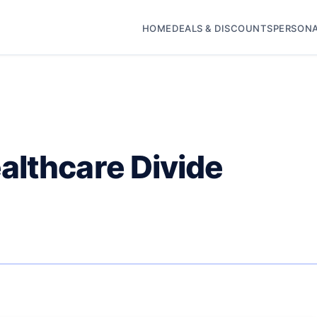
HOME
DEALS & DISCOUNTS
PERSONA
althcare Divide