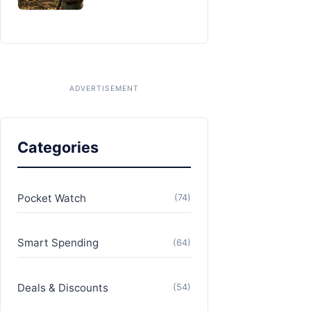
Categories
Pocket Watch
(74)
Smart Spending
(64)
Deals & Discounts
(54)