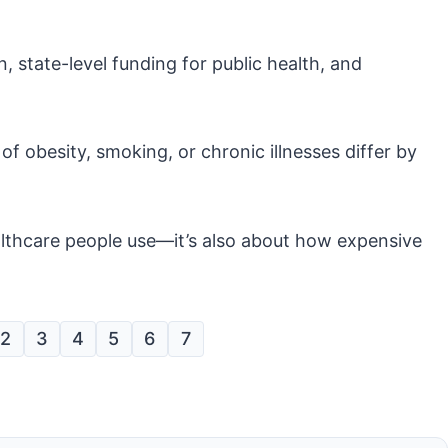
 state-level funding for public health, and
of obesity, smoking, or chronic illnesses differ by
ealthcare people use—it’s also about how expensive
2
3
4
5
6
7