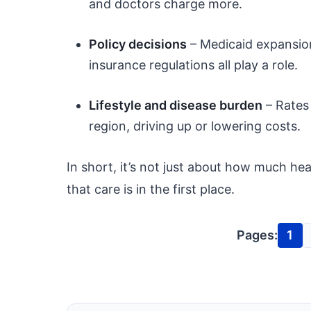
and doctors charge more.
Policy decisions
– Medicaid expansion,
insurance regulations all play a role.
Lifestyle and disease burden
– Rates 
region, driving up or lowering costs.
In short, it’s not just about how much h
that care is in the first place.
Pages:
1