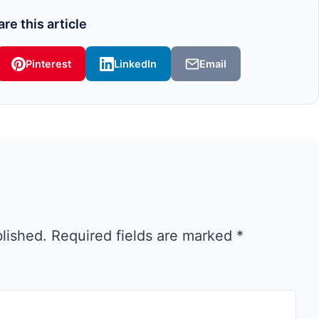
re this article
Pinterest
LinkedIn
Email
blished.
Required fields are marked
*