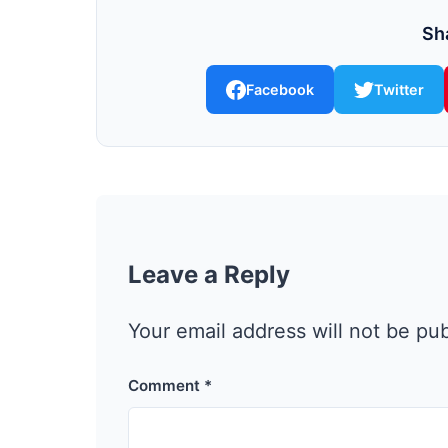
Sha
Facebook
Twitter
Leave a Reply
Your email address will not be pu
Comment
*