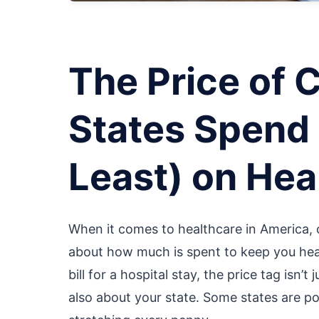
The Price of 
States Spend 
Least) on Hea
When it comes to healthcare in America, o
about how much is spent to keep you healt
bill for a hospital stay, the price tag isn
also about your state. Some states are pou