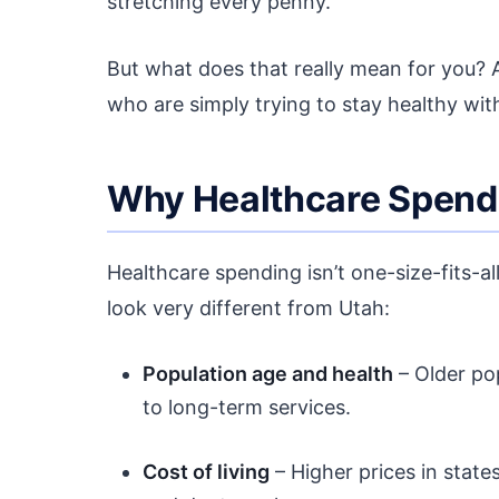
stretching every penny.
But what does that really mean for you?
who are simply trying to stay healthy with
Why Healthcare Spendi
Healthcare spending isn’t one-size-fits-a
look very different from Utah:
Population age and health
– Older po
to long-term services.
Cost of living
– Higher prices in states