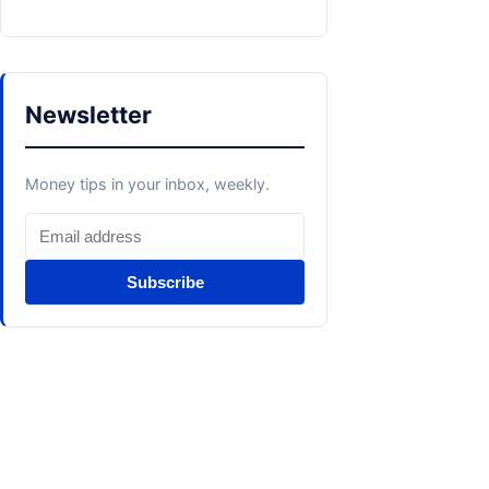
Newsletter
Money tips in your inbox, weekly.
Subscribe