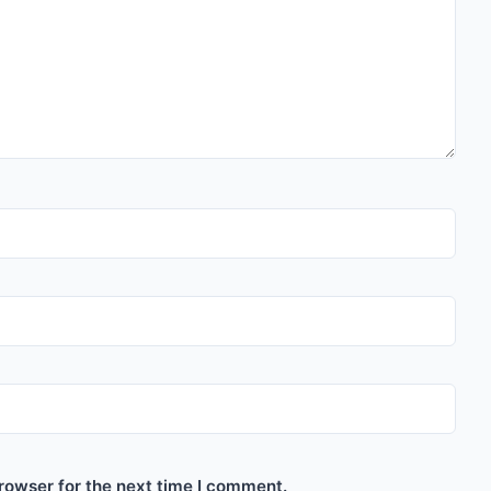
rowser for the next time I comment.