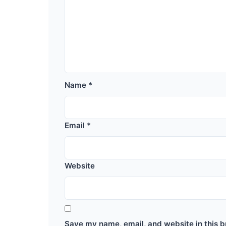
Name
*
Email
*
Website
Save my name, email, and website in this b