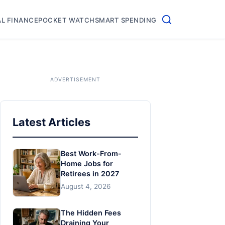
L FINANCE
POCKET WATCH
SMART SPENDING
Latest Articles
Best Work-From-
Home Jobs for
Retirees in 2027
August 4, 2026
The Hidden Fees
Draining Your