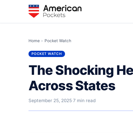
Home
›
Pocket Watch
POCKET WATCH
The Shocking He
Across States
September 25, 2025
·
7 min read