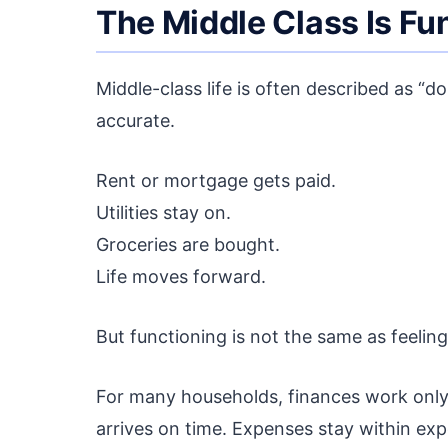
The Middle Class Is Fu
Middle-class life is often described as “d
accurate.
Rent or mortgage gets paid.
Utilities stay on.
Groceries are bought.
Life moves forward.
But functioning is not the same as feeling
For many households, finances work only 
arrives on time. Expenses stay within e