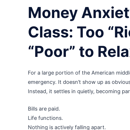
Money Anxiety
Class: Too “Ri
“Poor” to Rel
For a large portion of the American middle
emergency. It doesn’t show up as obvious c
Instead, it settles in quietly, becoming par
Bills are paid.
Life functions.
Nothing is actively falling apart.