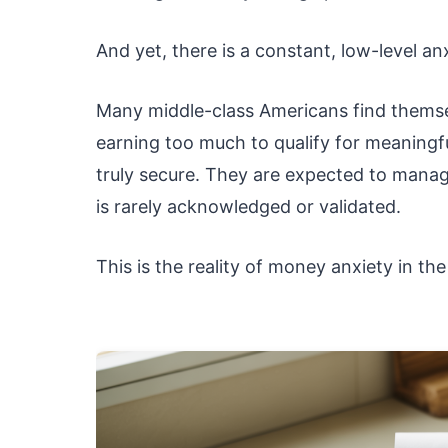
And yet, there is a constant, low-level 
Many middle-class Americans find themse
earning too much to qualify for meaningfu
truly secure. They are expected to manage
is rarely acknowledged or validated.
This is the reality of money anxiety in the