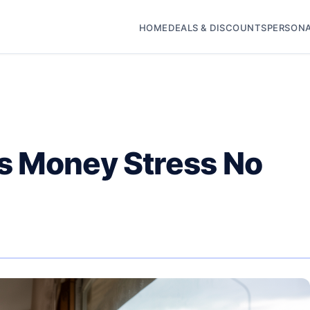
HOME
DEALS & DISCOUNTS
PERSONA
s Money Stress No