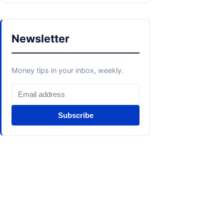
Newsletter
Money tips in your inbox, weekly.
Subscribe