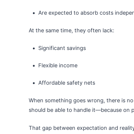
Are expected to absorb costs indepe
At the same time, they often lack:
Significant savings
Flexible income
Affordable safety nets
When something goes wrong, there is no c
should be able to handle it—because on pa
That gap between expectation and reality 