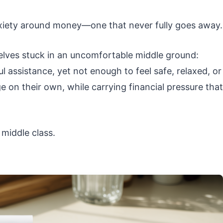
anxiety around money—one that never fully goes away.
lves stuck in an uncomfortable middle ground:
l assistance, yet not enough to feel safe, relaxed, or
 on their own, while carrying financial pressure that
 middle class.