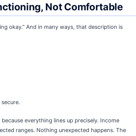
nctioning, Not Comfortable
oing okay.” And in many ways, that description is
 secure.
because everything lines up precisely. Income
xpected ranges. Nothing unexpected happens. The