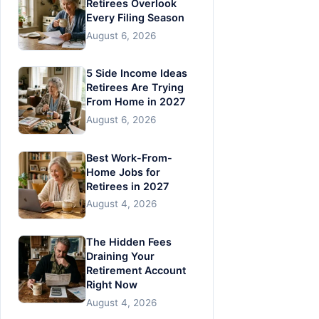
Retirees Overlook
Every Filing Season
August 6, 2026
5 Side Income Ideas
Retirees Are Trying
From Home in 2027
August 6, 2026
Best Work-From-
Home Jobs for
Retirees in 2027
August 4, 2026
The Hidden Fees
Draining Your
Retirement Account
Right Now
August 4, 2026