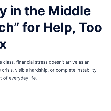
 in the Middle
ch” for Help, Too
ax
 class, financial stress doesn’t arrive as an
risis, visible hardship, or complete instability.
t of everyday life.