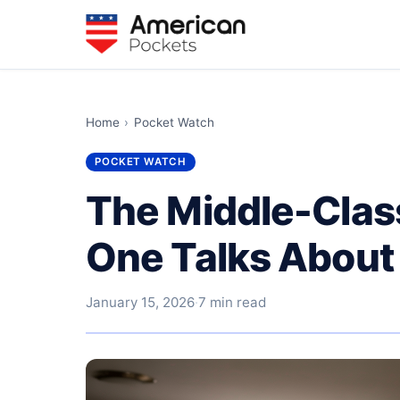
Home
›
Pocket Watch
POCKET WATCH
The Middle-Clas
One Talks About
January 15, 2026
·
7 min read