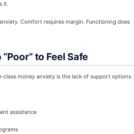
 it.
s anxiety. Comfort requires margin. Functioning does
o “Poor” to Feel Safe
-class money anxiety is the lack of support options.
ent assistance
programs