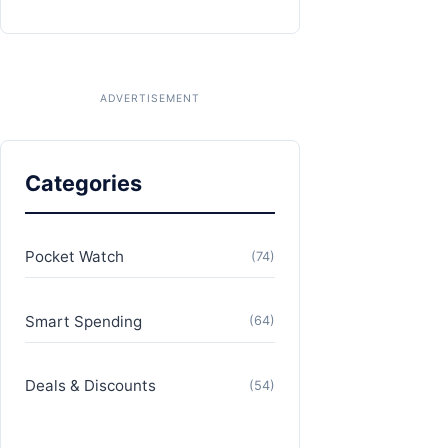
Categories
Pocket Watch
(74)
Smart Spending
(64)
Deals & Discounts
(54)