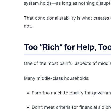
system holds—as long as nothing disrupts
That conditional stability is what create
not.
Too “Rich” for Help, To
One of the most painful aspects of middle
Many middle-class households:
Earn too much to qualify for governm
Don’t meet criteria for financial aid 