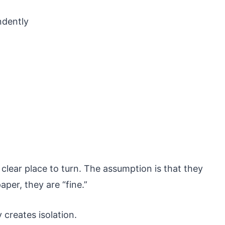
ndently
lear place to turn. The assumption is that they
per, they are “fine.”
creates isolation.