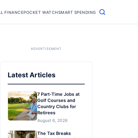
L FINANCE
POCKET WATCH
SMART SPENDING
Latest Articles
7 Part-Time Jobs at
Golf Courses and
Country Clubs for
Retirees
August 6, 2026
The Tax Breaks