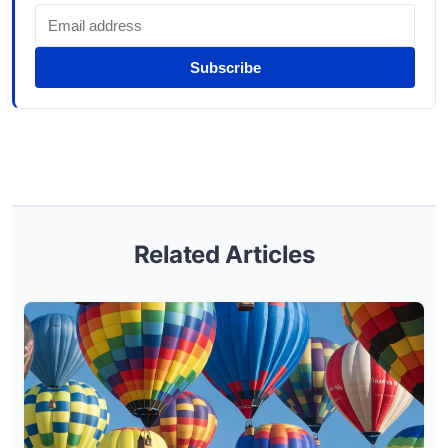
Subscribe
Related Articles