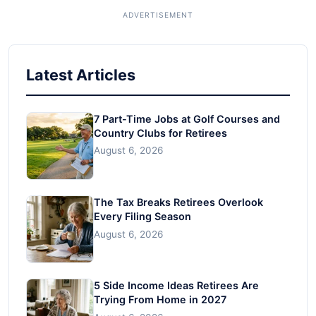
Latest Articles
7 Part-Time Jobs at Golf Courses and
Country Clubs for Retirees
August 6, 2026
The Tax Breaks Retirees Overlook
Every Filing Season
August 6, 2026
5 Side Income Ideas Retirees Are
Trying From Home in 2027