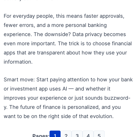
For everyday people, this means faster approvals,
fewer errors, and a more personal banking
experience. The downside? Data privacy becomes
even more important. The trick is to choose financial
apps that are transparent about how they use your
information.
Smart move: Start paying attention to how your bank
or investment app uses AI — and whether it
improves your experience or just sounds buzzword-
y. The future of finance is personalized, and you
want to be on the right side of that evolution.
Pages:
1
2
3
4
5