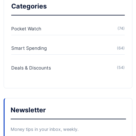
Categories
Pocket Watch
(74)
Smart Spending
(64)
Deals & Discounts
(54)
Newsletter
Money tips in your inbox, weekly.