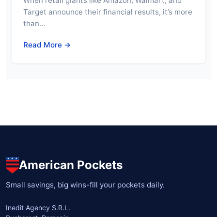
When retail giants like Amazon, Walmart, and
Target announce their financial results, it’s more
than…
Read More →
American Pockets
Small savings, big wins-fill your pockets daily.
Inedit Agency S.R.L.