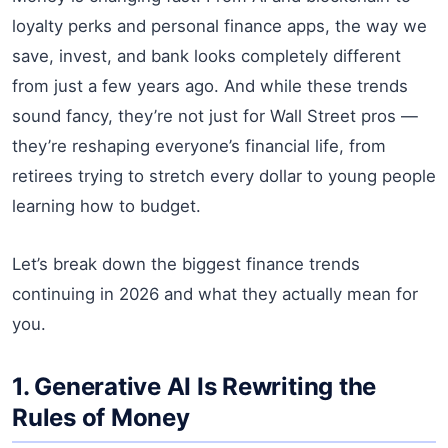
loyalty perks and personal finance apps, the way we
save, invest, and bank looks completely different
from just a few years ago. And while these trends
sound fancy, they’re not just for Wall Street pros —
they’re reshaping everyone’s financial life, from
retirees trying to stretch every dollar to young people
learning how to budget.
Let’s break down the biggest finance trends
continuing in 2026 and what they actually mean for
you.
1. Generative AI Is Rewriting the
Rules of Money