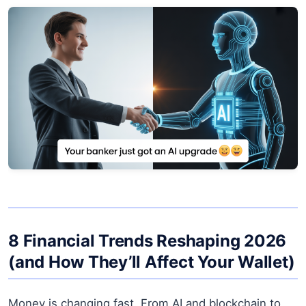
8 Financial Trends Reshaping 2026
(and How They’ll Affect Your Wallet)
Money is changing fast. From AI and blockchain to