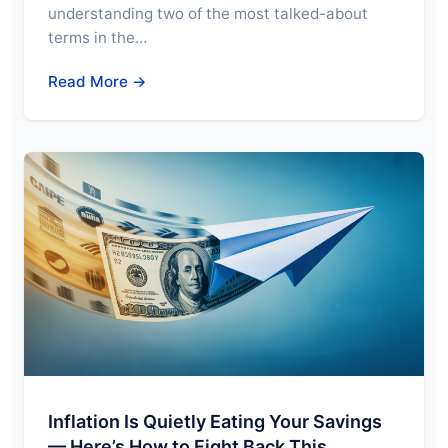
understanding two of the most talked-about
terms in the…
Read More →
Inflation Is Quietly Eating Your Savings
— Here’s How to Fight Back This