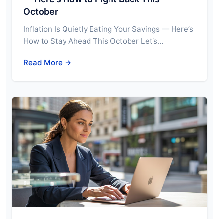
October
Inflation Is Quietly Eating Your Savings — Here’s
How to Stay Ahead This October Let’s…
Read More →