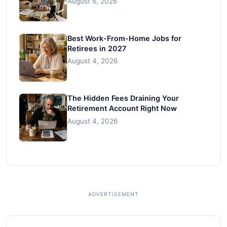
August 6, 2026
Best Work-From-Home Jobs for
Retirees in 2027
August 4, 2026
The Hidden Fees Draining Your
Retirement Account Right Now
August 4, 2026