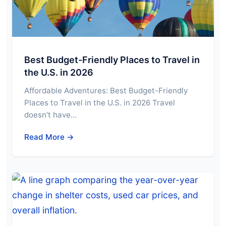
Best Budget-Friendly Places to Travel in
the U.S. in 2026
Affordable Adventures: Best Budget-Friendly
Places to Travel in the U.S. in 2026 Travel
doesn’t have…
Read More →