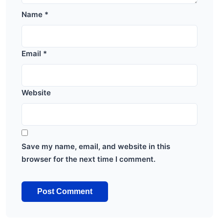
Name
*
Email
*
Website
Save my name, email, and website in this
browser for the next time I comment.