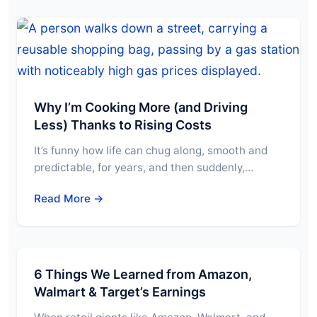
Why I’m Cooking More (and Driving
Less) Thanks to Rising Costs
It’s funny how life can chug along, smooth and
predictable, for years, and then suddenly,…
Read More →
6 Things We Learned from Amazon,
Walmart & Target’s Earnings