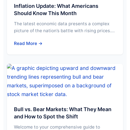
Inflation Update: What Americans
Should Know This Month
The latest economic data presents a complex
picture of the nation’s battle with rising prices.…
Read More →
Bull vs. Bear Markets: What They Mean
and How to Spot the Shift
Welcome to your comprehensive guide to