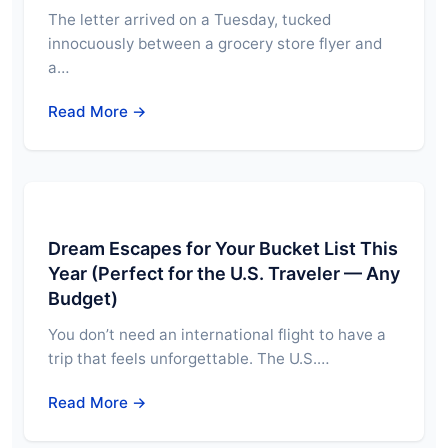
The letter arrived on a Tuesday, tucked
innocuously between a grocery store flyer and
a…
Read More →
Dream Escapes for Your Bucket List This
Year (Perfect for the U.S. Traveler — Any
Budget)
You don’t need an international flight to have a
trip that feels unforgettable. The U.S.…
Read More →