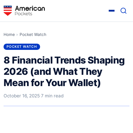
Home
›
Pocket Watch
POCKET WATCH
8 Financial Trends Shaping
2026 (and What They
Mean for Your Wallet)
October 16, 2025
·
7 min read