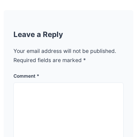
Leave a Reply
Your email address will not be published.
Required fields are marked
*
Comment
*