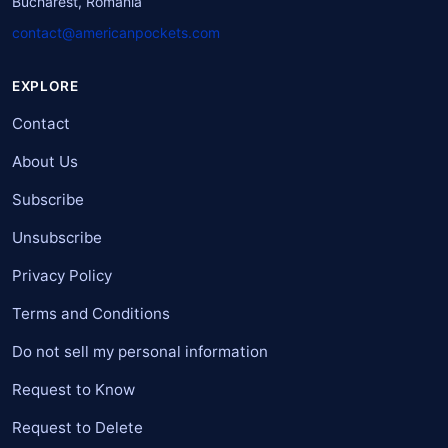
Bucharest, Romania
contact@americanpockets.com
EXPLORE
Contact
About Us
Subscribe
Unsubscribe
Privacy Policy
Terms and Conditions
Do not sell my personal information
Request to Know
Request to Delete