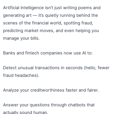
Artificial Intelligence isn’t just writing poems and
generating art — it’s quietly running behind the
scenes of the financial world, spotting fraud,
predicting market moves, and even helping you
manage your bills.
Banks and fintech companies now use AI to:
Detect unusual transactions in seconds (hello, fewer
fraud headaches).
Analyze your creditworthiness faster and fairer.
Answer your questions through chatbots that
actually sound human.