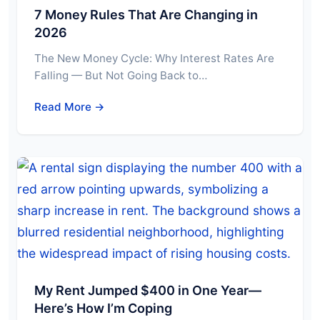
7 Money Rules That Are Changing in
2026
The New Money Cycle: Why Interest Rates Are
Falling — But Not Going Back to…
Read More →
My Rent Jumped $400 in One Year—
Here’s How I’m Coping