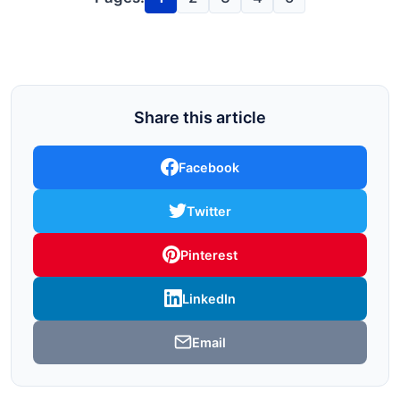
Share this article
Facebook
Twitter
Pinterest
LinkedIn
Email