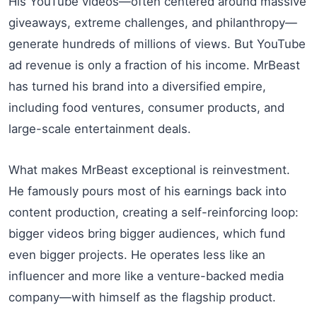
His YouTube videos—often centered around massive
giveaways, extreme challenges, and philanthropy—
generate hundreds of millions of views. But YouTube
ad revenue is only a fraction of his income. MrBeast
has turned his brand into a diversified empire,
including food ventures, consumer products, and
large-scale entertainment deals.
What makes MrBeast exceptional is reinvestment.
He famously pours most of his earnings back into
content production, creating a self-reinforcing loop:
bigger videos bring bigger audiences, which fund
even bigger projects. He operates less like an
influencer and more like a venture-backed media
company—with himself as the flagship product.