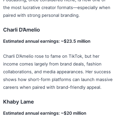
the most lucrative creator formats—especially when
paired with strong personal branding.
Charli D’Amelio
Estimated annual earnings: ~$23.5 million
Charli D’Amelio rose to fame on TikTok, but her
income comes largely from brand deals, fashion
collaborations, and media appearances. Her success
shows how short-form platforms can launch massive
careers when paired with brand-friendly appeal.
Khaby Lame
Estimated annual earnings: ~$20 million