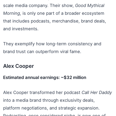
scale media company. Their show,
Good Mythical
Morning
, is only one part of a broader ecosystem
that includes podcasts, merchandise, brand deals,
and investments.
They exemplify how long-term consistency and
brand trust can outperform viral fame.
Alex Cooper
Estimated annual earnings: ~$32 million
Alex Cooper transformed her podcast
Call Her Daddy
into a media brand through exclusivity deals,
platform negotiations, and strategic expansion.
Podcasting, once considered niche, is now one of