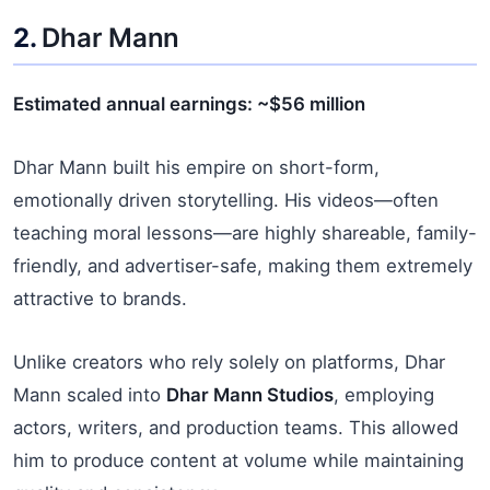
2.
Dhar Mann
Estimated annual earnings: ~$56 million
Dhar Mann built his empire on short-form,
emotionally driven storytelling. His videos—often
teaching moral lessons—are highly shareable, family-
friendly, and advertiser-safe, making them extremely
attractive to brands.
Unlike creators who rely solely on platforms, Dhar
Mann scaled into
Dhar Mann Studios
, employing
actors, writers, and production teams. This allowed
him to produce content at volume while maintaining