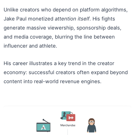
Unlike creators who depend on platform algorithms,
Jake Paul monetized
attention itself
. His fights
generate massive viewership, sponsorship deals,
and media coverage, blurring the line between
influencer and athlete.
His career illustrates a key trend in the creator
economy: successful creators often expand beyond
content into real-world revenue engines.