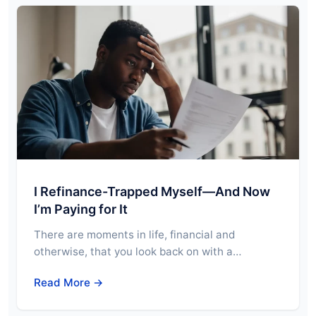
I Refinance-Trapped Myself—And Now
I’m Paying for It
There are moments in life, financial and
otherwise, that you look back on with a…
Read More →