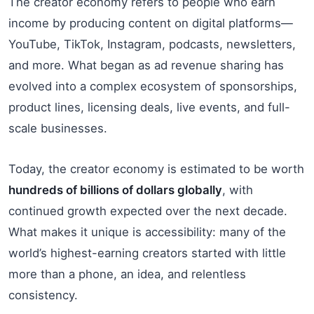
The creator economy refers to people who earn
income by producing content on digital platforms—
YouTube, TikTok, Instagram, podcasts, newsletters,
and more. What began as ad revenue sharing has
evolved into a complex ecosystem of sponsorships,
product lines, licensing deals, live events, and full-
scale businesses.
Today, the creator economy is estimated to be worth
hundreds of billions of dollars globally
, with
continued growth expected over the next decade.
What makes it unique is accessibility: many of the
world’s highest-earning creators started with little
more than a phone, an idea, and relentless
consistency.