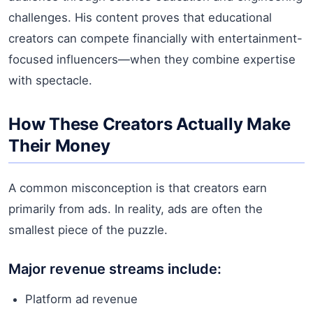
challenges. His content proves that educational
creators can compete financially with entertainment-
focused influencers—when they combine expertise
with spectacle.
How These Creators Actually Make
Their Money
A common misconception is that creators earn
primarily from ads. In reality, ads are often the
smallest piece of the puzzle.
Major revenue streams include:
Platform ad revenue