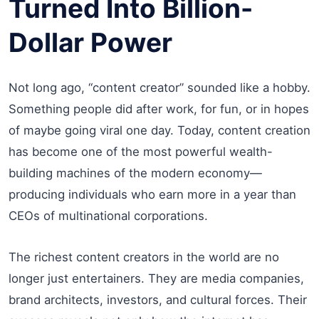
Turned Into Billion-
Dollar Power
Not long ago, “content creator” sounded like a hobby.
Something people did after work, for fun, or in hopes
of maybe going viral one day. Today, content creation
has become one of the most powerful wealth-
building machines of the modern economy—
producing individuals who earn more in a year than
CEOs of multinational corporations.
The richest content creators in the world are no
longer just entertainers. They are media companies,
brand architects, investors, and cultural forces. Their