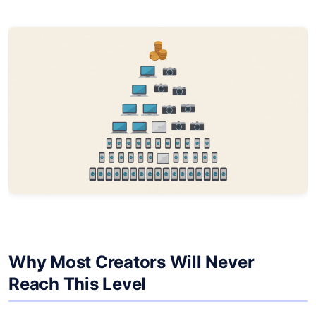
Why Most Creators Will Never
Reach This Level