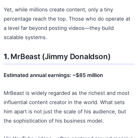
Yet, while millions create content, only a tiny
percentage reach the top. Those who do operate at
a level far beyond posting videos—they build
scalable systems.
1.
MrBeast
(Jimmy Donaldson)
Estimated annual earnings: ~$85 million
MrBeast is widely regarded as the richest and most
influential content creator in the world. What sets
him apart is not just the scale of his audience, but
the sophistication of his business model.