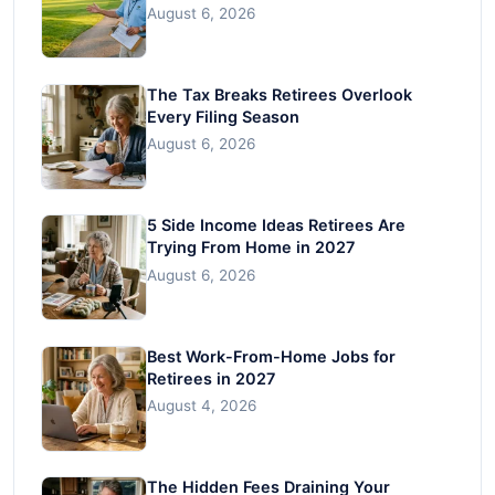
August 6, 2026
The Tax Breaks Retirees Overlook
Every Filing Season
August 6, 2026
5 Side Income Ideas Retirees Are
Trying From Home in 2027
August 6, 2026
Best Work-From-Home Jobs for
Retirees in 2027
August 4, 2026
The Hidden Fees Draining Your