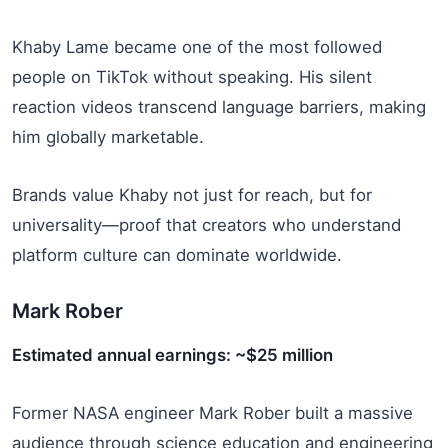
Khaby Lame became one of the most followed
people on TikTok without speaking. His silent
reaction videos transcend language barriers, making
him globally marketable.
Brands value Khaby not just for reach, but for
universality—proof that creators who understand
platform culture can dominate worldwide.
Mark Rober
Estimated annual earnings: ~$25 million
Former NASA engineer Mark Rober built a massive
audience through science education and engineering