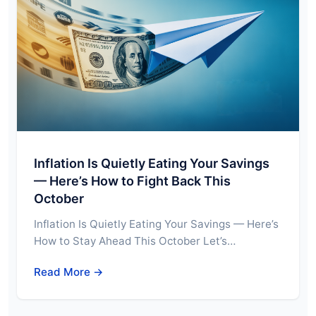
Inflation Is Quietly Eating Your Savings
— Here’s How to Fight Back This
October
Inflation Is Quietly Eating Your Savings — Here’s
How to Stay Ahead This October Let’s…
Read More →