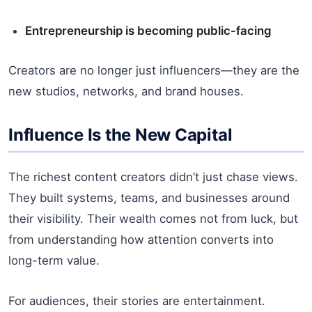
Entrepreneurship is becoming public-facing
Creators are no longer just influencers—they are the
new studios, networks, and brand houses.
Influence Is the New Capital
The richest content creators didn’t just chase views.
They built systems, teams, and businesses around
their visibility. Their wealth comes not from luck, but
from understanding how attention converts into
long-term value.
For audiences, their stories are entertainment.