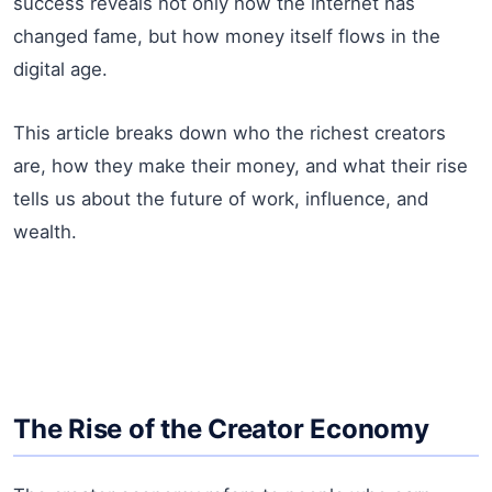
success reveals not only how the internet has
changed fame, but how money itself flows in the
digital age.
This article breaks down who the richest creators
are, how they make their money, and what their rise
tells us about the future of work, influence, and
wealth.
The Rise of the Creator Economy