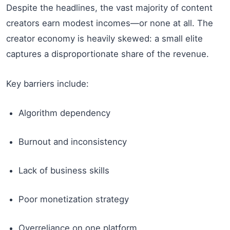
Despite the headlines, the vast majority of content
creators earn modest incomes—or none at all. The
creator economy is heavily skewed: a small elite
captures a disproportionate share of the revenue.
Key barriers include:
Algorithm dependency
Burnout and inconsistency
Lack of business skills
Poor monetization strategy
Overreliance on one platform