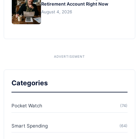
Retirement Account Right Now
August 4, 2026
Categories
Pocket Watch
(74)
Smart Spending
(64)