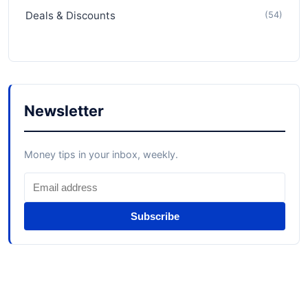
Deals & Discounts
(54)
Newsletter
Money tips in your inbox, weekly.
Subscribe