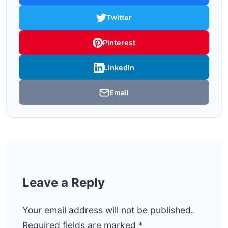
Twitter
Pinterest
LinkedIn
Email
Leave a Reply
Your email address will not be published.
Required fields are marked
*