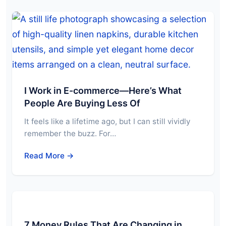
I Work in E-commerce—Here’s What
People Are Buying Less Of
It feels like a lifetime ago, but I can still vividly
remember the buzz. For…
Read More →
7 Money Rules That Are Changing in