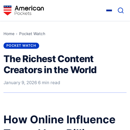
Home
›
Pocket Watch
POCKET WATCH
The Richest Content
Creators in the World
January 9, 2026
·
6 min read
How Online Influence