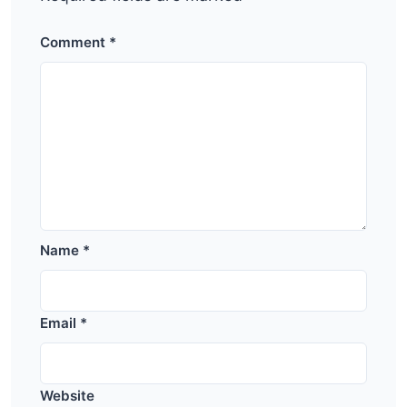
Comment
*
Name
*
Email
*
Website