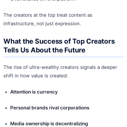
The creators at the top treat content as
infrastructure, not just expression.
What the Success of Top Creators
Tells Us About the Future
The rise of ultra-wealthy creators signals a deeper
shift in how value is created:
Attention is currency
Personal brands rival corporations
Media ownership is decentralizing