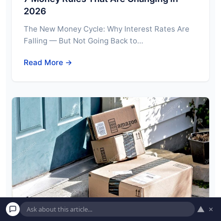
2026
The New Money Cycle: Why Interest Rates Are
Falling — But Not Going Back to…
Read More →
▲
×