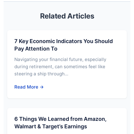
Related Articles
7 Key Economic Indicators You Should
Pay Attention To
Navigating your financial future, especially
during retirement, can sometimes feel like
steering a ship through…
Read More →
6 Things We Learned from Amazon,
Walmart & Target’s Earnings