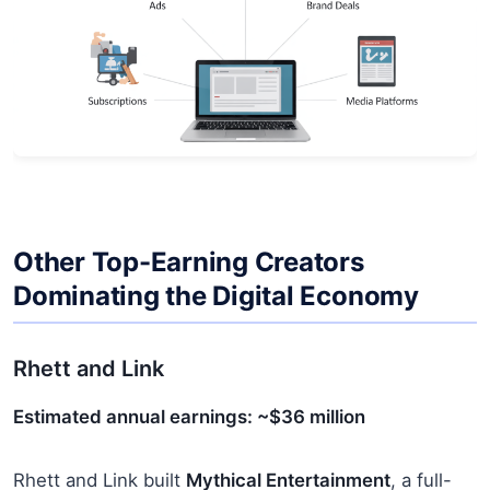
Other Top-Earning Creators
Dominating the Digital Economy
Rhett and Link
Estimated annual earnings: ~$36 million
Rhett and Link built
Mythical Entertainment
, a full-