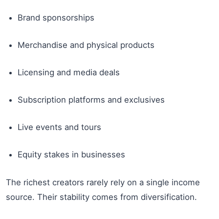
Brand sponsorships
Merchandise and physical products
Licensing and media deals
Subscription platforms and exclusives
Live events and tours
Equity stakes in businesses
The richest creators rarely rely on a single income
source. Their stability comes from diversification.