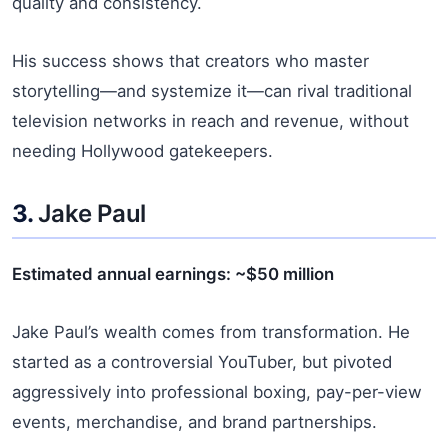
quality and consistency.
His success shows that creators who master
storytelling—and systemize it—can rival traditional
television networks in reach and revenue, without
needing Hollywood gatekeepers.
3.
Jake Paul
Estimated annual earnings: ~$50 million
Jake Paul’s wealth comes from transformation. He
started as a controversial YouTuber, but pivoted
aggressively into professional boxing, pay-per-view
events, merchandise, and brand partnerships.