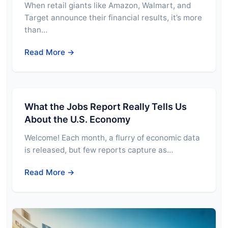
When retail giants like Amazon, Walmart, and
Target announce their financial results, it’s more
than…
Read More →
What the Jobs Report Really Tells Us
About the U.S. Economy
Welcome! Each month, a flurry of economic data
is released, but few reports capture as…
Read More →