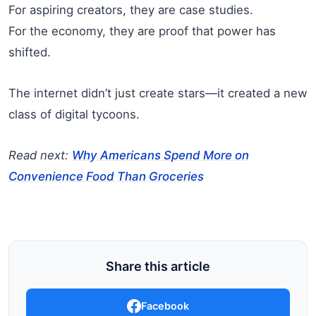
For aspiring creators, they are case studies.
For the economy, they are proof that power has
shifted.
The internet didn’t just create stars—it created a new
class of digital tycoons.
Read next:
Why Americans Spend More on
Convenience Food Than Groceries
Share this article
Facebook