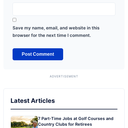
Save my name, email, and website in this
browser for the next time I comment.
Latest Articles
7 Part-Time Jobs at Golf Courses and
Country Clubs for Retirees