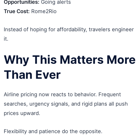
Opportunities:
Going alerts
True Cost:
Rome2Rio
Instead of hoping for affordability, travelers engineer
it.
Why This Matters More
Than Ever
Airline pricing now reacts to behavior. Frequent
searches, urgency signals, and rigid plans all push
prices upward.
Flexibility and patience do the opposite.