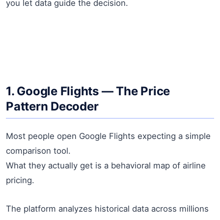
you let data guide the decision.
1. Google Flights — The Price
Pattern Decoder
Most people open Google Flights expecting a simple
comparison tool.
What they actually get is a behavioral map of airline
pricing.
The platform analyzes historical data across millions