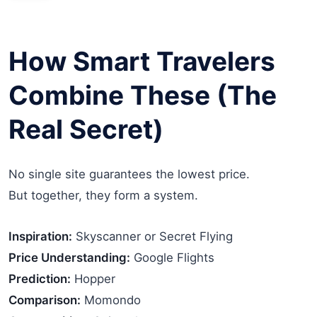
How Smart Travelers
Combine These (The
Real Secret)
No single site guarantees the lowest price.
But together, they form a system.
Inspiration:
Skyscanner or Secret Flying
Price Understanding:
Google Flights
Prediction:
Hopper
Comparison:
Momondo