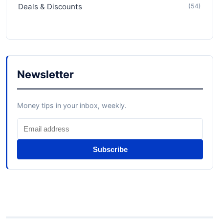
Deals & Discounts
(54)
Newsletter
Money tips in your inbox, weekly.
Subscribe