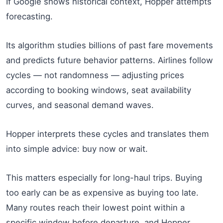
If Google shows historical context, Hopper attempts
forecasting.
Its algorithm studies billions of past fare movements
and predicts future behavior patterns. Airlines follow
cycles — not randomness — adjusting prices
according to booking windows, seat availability
curves, and seasonal demand waves.
Hopper interprets these cycles and translates them
into simple advice: buy now or wait.
This matters especially for long-haul trips. Buying
too early can be as expensive as buying too late.
Many routes reach their lowest point within a
specific window before departure, and Hopper