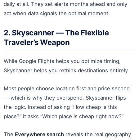
daily at all. They set alerts months ahead and only
act when data signals the optimal moment.
2. Skyscanner — The Flexible
Traveler’s Weapon
While Google Flights helps you optimize timing,
Skyscanner helps you rethink destinations entirely.
Most people choose location first and price second
— which is why they overspend. Skyscanner flips
the logic. Instead of asking “How cheap is this
place?” it asks “Which place is cheap right now?”
The
Everywhere search
reveals the real geography