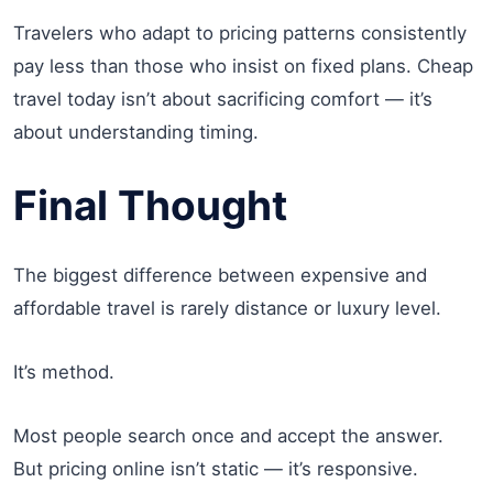
Travelers who adapt to pricing patterns consistently
pay less than those who insist on fixed plans. Cheap
travel today isn’t about sacrificing comfort — it’s
about understanding timing.
Final Thought
The biggest difference between expensive and
affordable travel is rarely distance or luxury level.
It’s method.
Most people search once and accept the answer.
But pricing online isn’t static — it’s responsive.