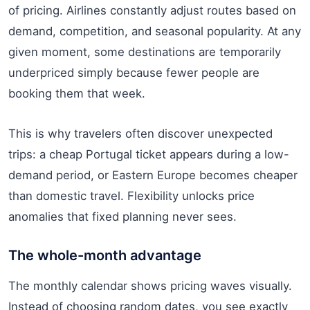
of pricing. Airlines constantly adjust routes based on
demand, competition, and seasonal popularity. At any
given moment, some destinations are temporarily
underpriced simply because fewer people are
booking them that week.
This is why travelers often discover unexpected
trips: a cheap Portugal ticket appears during a low-
demand period, or Eastern Europe becomes cheaper
than domestic travel. Flexibility unlocks price
anomalies that fixed planning never sees.
The whole-month advantage
The monthly calendar shows pricing waves visually.
Instead of choosing random dates, you see exactly