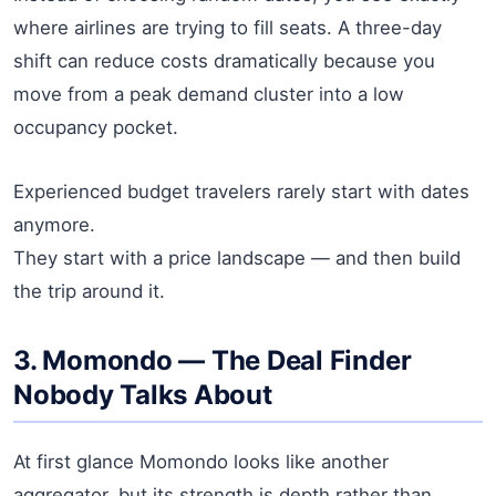
where airlines are trying to fill seats. A three-day
shift can reduce costs dramatically because you
move from a peak demand cluster into a low
occupancy pocket.
Experienced budget travelers rarely start with dates
anymore.
They start with a price landscape — and then build
the trip around it.
3. Momondo — The Deal Finder
Nobody Talks About
At first glance Momondo looks like another
aggregator, but its strength is depth rather than