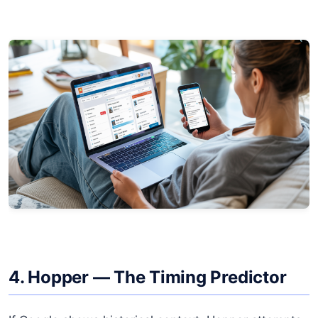
4. Hopper — The Timing Predictor