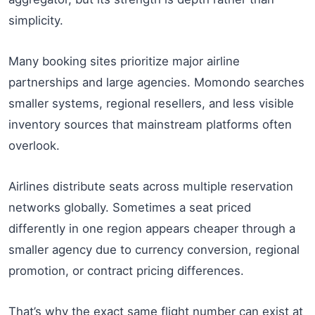
simplicity.
Many booking sites prioritize major airline
partnerships and large agencies. Momondo searches
smaller systems, regional resellers, and less visible
inventory sources that mainstream platforms often
overlook.
Airlines distribute seats across multiple reservation
networks globally. Sometimes a seat priced
differently in one region appears cheaper through a
smaller agency due to currency conversion, regional
promotion, or contract pricing differences.
That’s why the exact same flight number can exist at