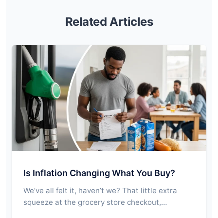
Related Articles
Is Inflation Changing What You Buy?
We’ve all felt it, haven’t we? That little extra
squeeze at the grocery store checkout,…