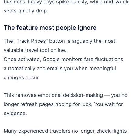
business-heavy days spike quickly, while mid-week
seats quietly drop.
The feature most people ignore
The “Track Prices” button is arguably the most
valuable travel tool online.
Once activated, Google monitors fare fluctuations
automatically and emails you when meaningful
changes occur.
This removes emotional decision-making — you no
longer refresh pages hoping for luck. You wait for
evidence.
Many experienced travelers no longer check flights