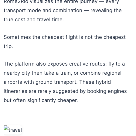
Rome2Rio visualizes the entire journey — every
transport mode and combination — revealing the
true cost and travel time.
Sometimes the cheapest flight is not the cheapest
trip.
The platform also exposes creative routes: fly to a
nearby city then take a train, or combine regional
airports with ground transport. These hybrid
itineraries are rarely suggested by booking engines
but often significantly cheaper.