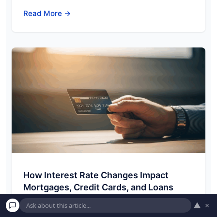
Read More →
How Interest Rate Changes Impact
Mortgages, Credit Cards, and Loans
Welcome to American Pockets! Understanding
▲
×
how the financial world ticks can feel complex,