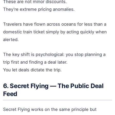
These are not minor discounts.
They’re extreme pricing anomalies.
Travelers have flown across oceans for less than a
domestic train ticket simply by acting quickly when
alerted.
The key shift is psychological: you stop planning a
trip first and finding a deal later.
You let deals dictate the trip.
6. Secret Flying — The Public Deal
Feed
Secret Flying works on the same principle but