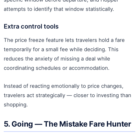
attempts to identify that window statistically.
Extra control tools
The price freeze feature lets travelers hold a fare
temporarily for a small fee while deciding. This
reduces the anxiety of missing a deal while
coordinating schedules or accommodation.
Instead of reacting emotionally to price changes,
travelers act strategically — closer to investing than
shopping.
5. Going — The Mistake Fare Hunter