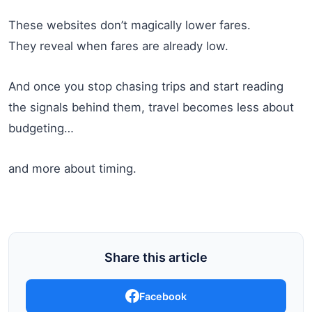
These websites don’t magically lower fares.
They reveal when fares are already low.
And once you stop chasing trips and start reading
the signals behind them, travel becomes less about
budgeting…
and more about timing.
Share this article
Facebook