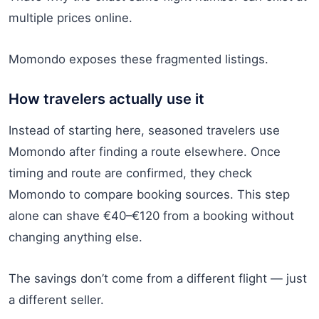
multiple prices online.
Momondo exposes these fragmented listings.
How travelers actually use it
Instead of starting here, seasoned travelers use
Momondo after finding a route elsewhere. Once
timing and route are confirmed, they check
Momondo to compare booking sources. This step
alone can shave €40–€120 from a booking without
changing anything else.
The savings don’t come from a different flight — just
a different seller.