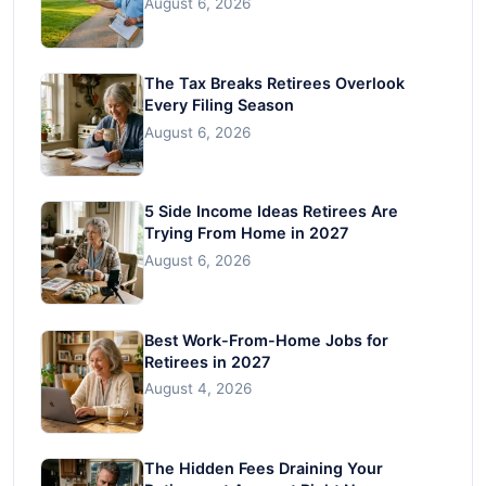
August 6, 2026
The Tax Breaks Retirees Overlook
Every Filing Season
August 6, 2026
5 Side Income Ideas Retirees Are
Trying From Home in 2027
August 6, 2026
Best Work-From-Home Jobs for
Retirees in 2027
August 4, 2026
The Hidden Fees Draining Your