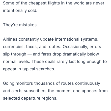
Some of the cheapest flights in the world are never
intentionally sold.
They’re mistakes.
Airlines constantly update international systems,
currencies, taxes, and routes. Occasionally, errors
slip through — and fares drop dramatically below
normal levels. These deals rarely last long enough to
appear in typical searches.
Going monitors thousands of routes continuously
and alerts subscribers the moment one appears from
selected departure regions.