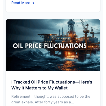
Read More →
I Tracked Oil Price Fluctuations—Here’s
Why It Matters to My Wallet
Retirement, I thought, was supposed to be the
great exhale. After forty years as a…