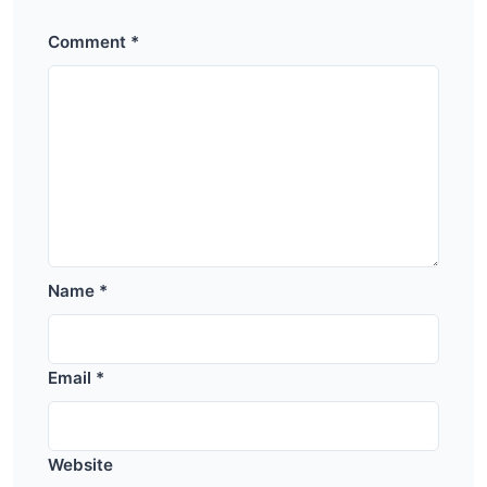
Comment
*
Name
*
Email
*
Website