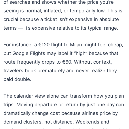
of searches and shows whether the price you’re
seeing is normal, inflated, or temporarily low. This is
crucial because a ticket isn’t expensive in absolute
terms — it’s expensive relative to its typical range.
For instance, a €120 flight to Milan might feel cheap,
but Google Flights may label it “high” because that
route frequently drops to €60. Without context,
travelers book prematurely and never realize they
paid double.
The calendar view alone can transform how you plan
trips. Moving departure or return by just one day can
dramatically change cost because airlines price by
demand clusters, not distance. Weekends and