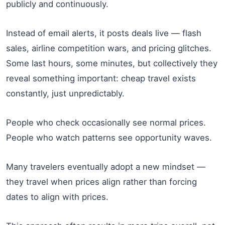
publicly and continuously.
Instead of email alerts, it posts deals live — flash
sales, airline competition wars, and pricing glitches.
Some last hours, some minutes, but collectively they
reveal something important: cheap travel exists
constantly, just unpredictably.
People who check occasionally see normal prices.
People who watch patterns see opportunity waves.
Many travelers eventually adopt a new mindset —
they travel when prices align rather than forcing
dates to align with prices.