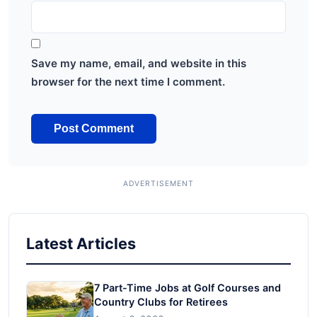
Save my name, email, and website in this
browser for the next time I comment.
Latest Articles
7 Part-Time Jobs at Golf Courses and
Country Clubs for Retirees