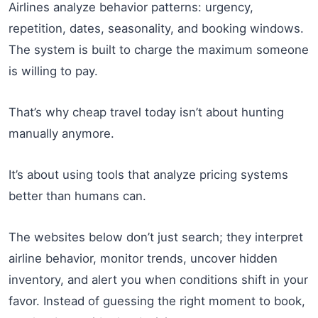
Airlines analyze behavior patterns: urgency,
repetition, dates, seasonality, and booking windows.
The system is built to charge the maximum someone
is willing to pay.
That’s why cheap travel today isn’t about hunting
manually anymore.
It’s about using tools that analyze pricing systems
better than humans can.
The websites below don’t just search; they interpret
airline behavior, monitor trends, uncover hidden
inventory, and alert you when conditions shift in your
favor. Instead of guessing the right moment to book,