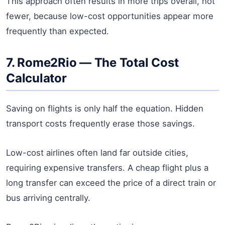
This approach often results in more trips overall, not
fewer, because low-cost opportunities appear more
frequently than expected.
7. Rome2Rio — The Total Cost
Calculator
Saving on flights is only half the equation. Hidden
transport costs frequently erase those savings.
Low-cost airlines often land far outside cities,
requiring expensive transfers. A cheap flight plus a
long transfer can exceed the price of a direct train or
bus arriving centrally.