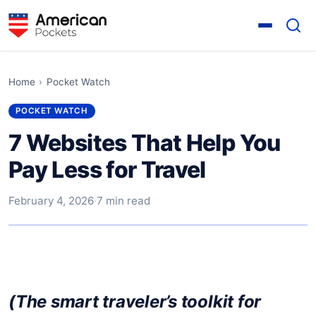
Home
›
Pocket Watch
POCKET WATCH
7 Websites That Help You
Pay Less for Travel
February 4, 2026
·
7 min read
(The smart traveler’s toolkit for