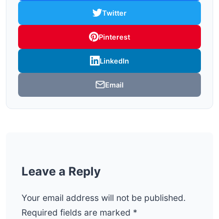
Twitter
Pinterest
LinkedIn
Email
Leave a Reply
Your email address will not be published.
Required fields are marked
*