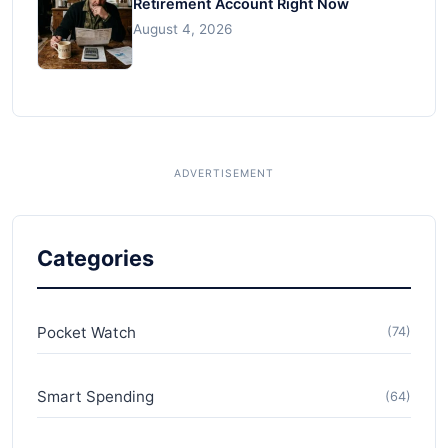
Retirement Account Right Now
August 4, 2026
Categories
Pocket Watch
(74)
Smart Spending
(64)