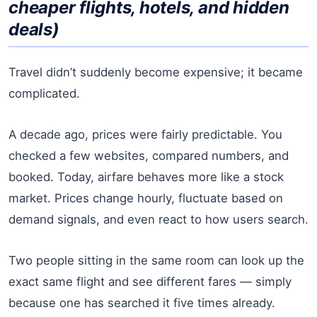
cheaper flights, hotels, and hidden
deals)
Travel didn’t suddenly become expensive; it became
complicated.
A decade ago, prices were fairly predictable. You
checked a few websites, compared numbers, and
booked. Today, airfare behaves more like a stock
market. Prices change hourly, fluctuate based on
demand signals, and even react to how users search.
Two people sitting in the same room can look up the
exact same flight and see different fares — simply
because one has searched it five times already.