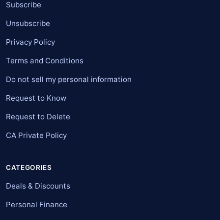
Subscribe
Unsubscribe
Privacy Policy
Terms and Conditions
Do not sell my personal information
Request to Know
Request to Delete
CA Private Policy
CATEGORIES
Deals & Discounts
Personal Finance