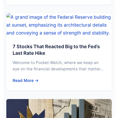
7 Stocks That Reacted Big to the Fed’s
Last Rate Hike
Welcome to Pocket Watch, where we keep an
eye on the financial developments that matter…
Read More →