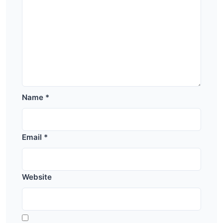
Name
*
Email
*
Website