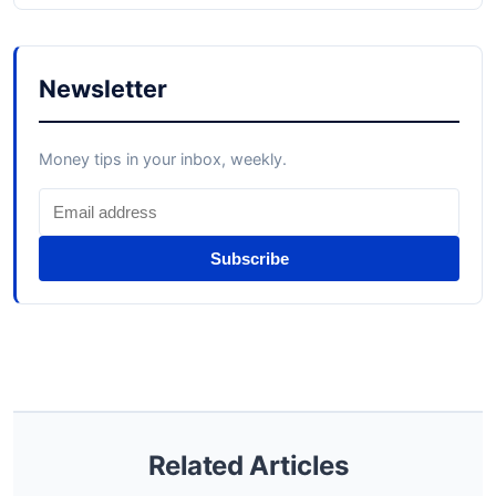
Newsletter
Money tips in your inbox, weekly.
Subscribe
Related Articles