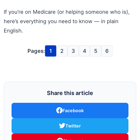
If you’re on Medicare (or helping someone who is),
here’s everything you need to know — in plain
English.
Pages:
1
2
3
4
5
6
Share this article
Facebook
Twitter