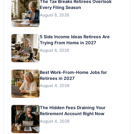
The Tax Breaks Retirees Overlook
Every Filing Season
August 6, 2026
5 Side Income Ideas Retirees Are
Trying From Home in 2027
August 6, 2026
Best Work-From-Home Jobs for
Retirees in 2027
August 4, 2026
The Hidden Fees Draining Your
Retirement Account Right Now
August 4, 2026