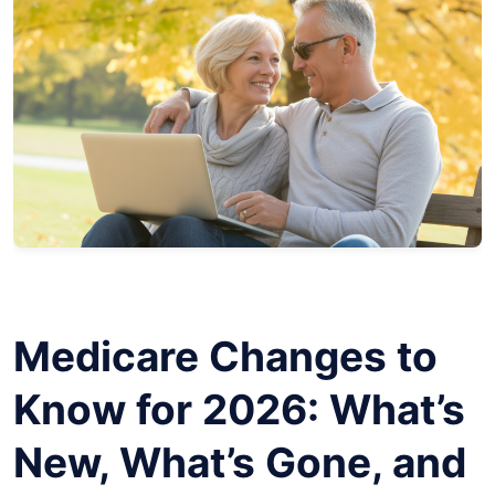
Medicare Changes to
Know for 2026: What’s
New, What’s Gone, and