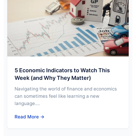
5 Economic Indicators to Watch This
Week (and Why They Matter)
Navigating the world of finance and economics
can sometimes feel like learning a new
language.…
Read More →