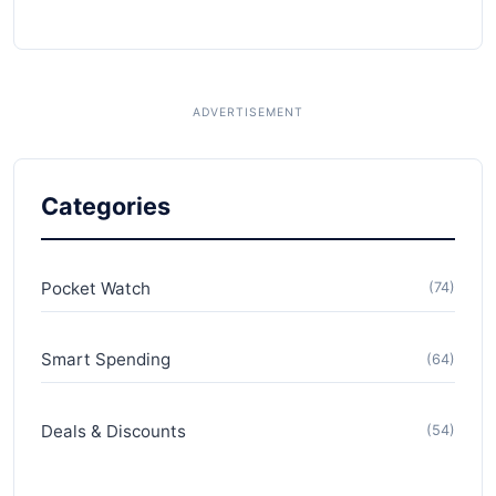
Categories
Pocket Watch
(74)
Smart Spending
(64)
Deals & Discounts
(54)