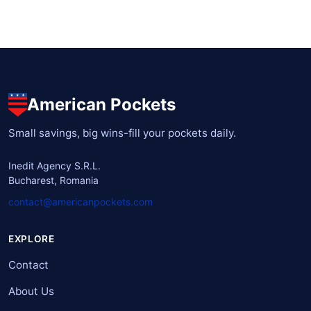
American Pockets
Small savings, big wins-fill your pockets daily.
Inedit Agency S.R.L.
Bucharest, Romania
contact@americanpockets.com
EXPLORE
Contact
About Us