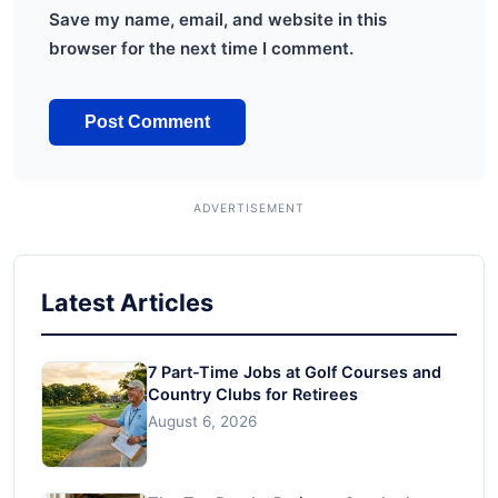
Save my name, email, and website in this
browser for the next time I comment.
Latest Articles
7 Part-Time Jobs at Golf Courses and
Country Clubs for Retirees
August 6, 2026