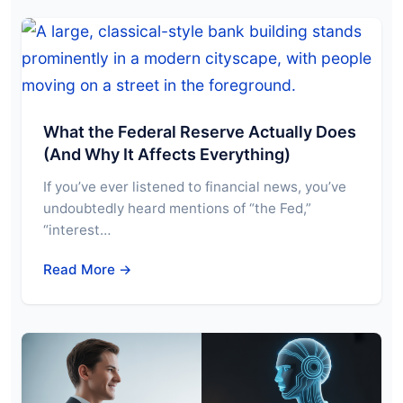
What the Federal Reserve Actually Does
(And Why It Affects Everything)
If you’ve ever listened to financial news, you’ve
undoubtedly heard mentions of “the Fed,”
“interest…
Read More →