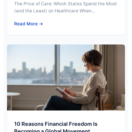
The Price of Care: Which States Spend the Most
(and the Least) on Healthcare When…
Read More →
10 Reasons Financial Freedom Is
Becoming a Global Movement