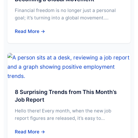
Financial freedom is no longer just a personal
goal; it’s turning into a global movement.…
Read More →
8 Surprising Trends from This Month’s
Job Report
Hello there! Every month, when the new job
report figures are released, it’s easy to…
Read More →