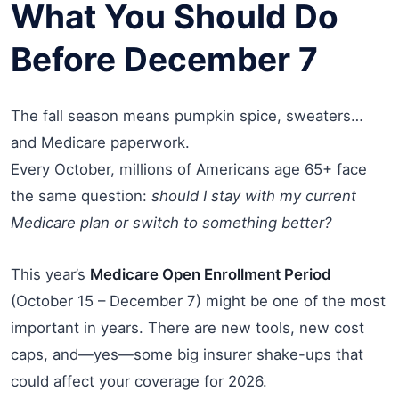
What You Should Do
Before December 7
The fall season means pumpkin spice, sweaters…
and Medicare paperwork.
Every October, millions of Americans age 65+ face
the same question:
should I stay with my current
Medicare plan or switch to something better?
This year’s
Medicare Open Enrollment Period
(October 15 – December 7) might be one of the most
important in years. There are new tools, new cost
caps, and—yes—some big insurer shake-ups that
could affect your coverage for 2026.