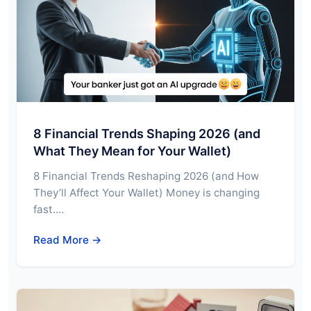
8 Financial Trends Shaping 2026 (and
What They Mean for Your Wallet)
8 Financial Trends Reshaping 2026 (and How
They’ll Affect Your Wallet) Money is changing
fast.…
Read More →