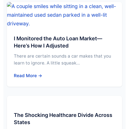
I Monitored the Auto Loan Market—
Here’s How I Adjusted
There are certain sounds a car makes that you
learn to ignore. A little squeak…
Read More →
The Shocking Healthcare Divide Across
States