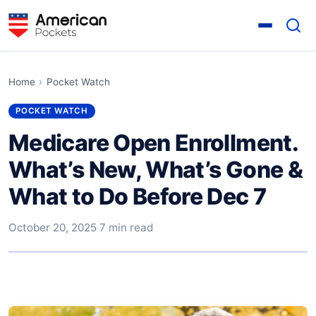
Home
›
Pocket Watch
POCKET WATCH
Medicare Open Enrollment.
What’s New, What’s Gone &
What to Do Before Dec 7
October 20, 2025
·
7 min read