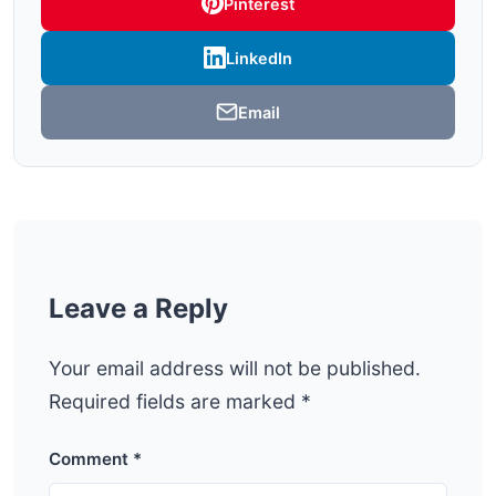
Pinterest
LinkedIn
Email
Leave a Reply
Your email address will not be published.
Required fields are marked
*
Comment
*