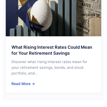
What Rising Interest Rates Could Mean
for Your Retirement Savings
Discover what rising interest rates mean for
your retirement savings, bonds, and stock
portfolio, and…
Read More →