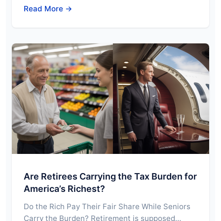
Read More →
Are Retirees Carrying the Tax Burden for
America’s Richest?
Do the Rich Pay Their Fair Share While Seniors
Carry the Burden? Retirement is supposed…