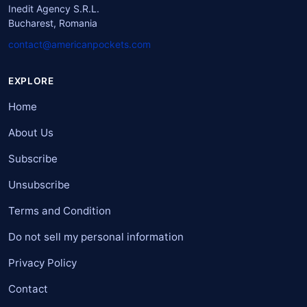
Inedit Agency S.R.L.
Bucharest, Romania
contact@americanpockets.com
EXPLORE
Home
About Us
Subscribe
Unsubscribe
Terms and Condition
Do not sell my personal information
Privacy Policy
Contact