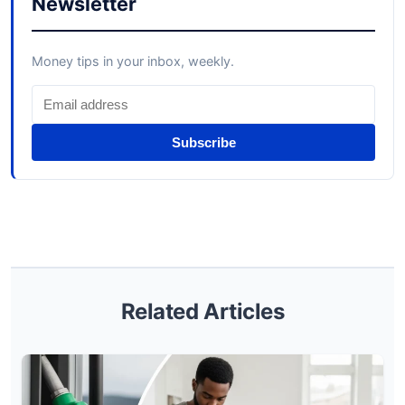
Newsletter
Money tips in your inbox, weekly.
Subscribe
Related Articles