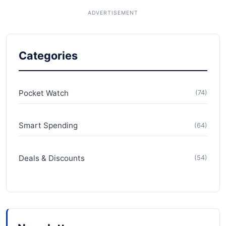
Categories
Pocket Watch
(74)
Smart Spending
(64)
Deals & Discounts
(54)