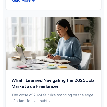
Read More →
What I Learned Navigating the 2025 Job
Market as a Freelancer
The close of 2024 felt like standing on the edge
of a familiar, yet subtly…