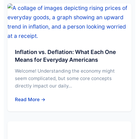
Inflation vs. Deflation: What Each One
Means for Everyday Americans
Welcome! Understanding the economy might
seem complicated, but some core concepts
directly impact our daily…
Read More →