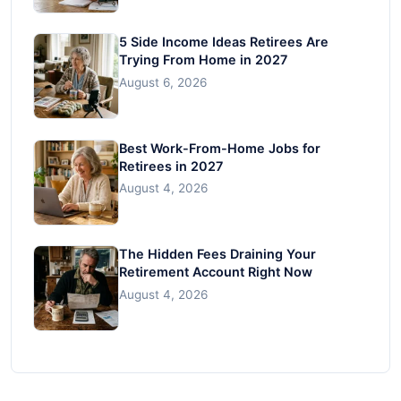
5 Side Income Ideas Retirees Are
Trying From Home in 2027
August 6, 2026
Best Work-From-Home Jobs for
Retirees in 2027
August 4, 2026
The Hidden Fees Draining Your
Retirement Account Right Now
August 4, 2026