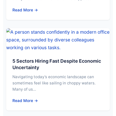
Read More →
5 Sectors Hiring Fast Despite Economic
Uncertainty
Navigating today’s economic landscape can
sometimes feel like sailing in choppy waters.
Many of us…
Read More →