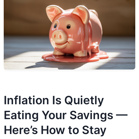
Inflation Is Quietly
Eating Your Savings —
Here’s How to Stay