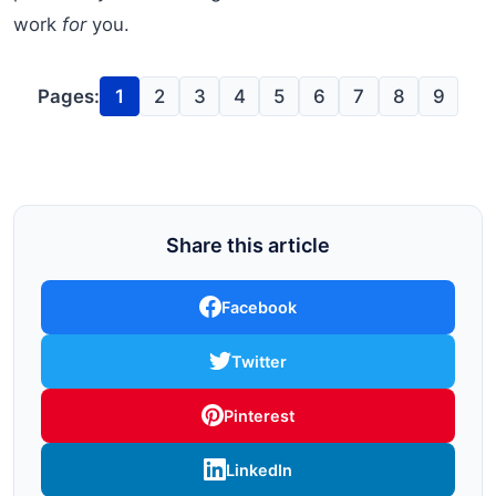
work
for
you.
Pages:
1
2
3
4
5
6
7
8
9
Share this article
Facebook
Twitter
Pinterest
LinkedIn