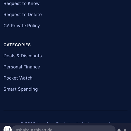
Request to Know
Request to Delete
CA Private Policy
CATEGORIES
Deals & Discounts
Personal Finance
Pocket Watch
Smart Spending
© 2026 American Pockets. All rights reserved.
▲
×