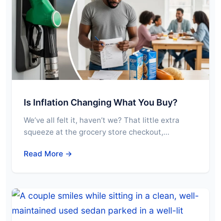
Is Inflation Changing What You Buy?
We’ve all felt it, haven’t we? That little extra
squeeze at the grocery store checkout,…
Read More →