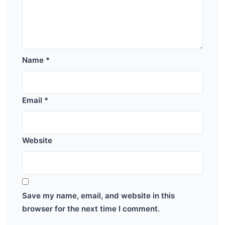
Name
*
Email
*
Website
Save my name, email, and website in this
browser for the next time I comment.