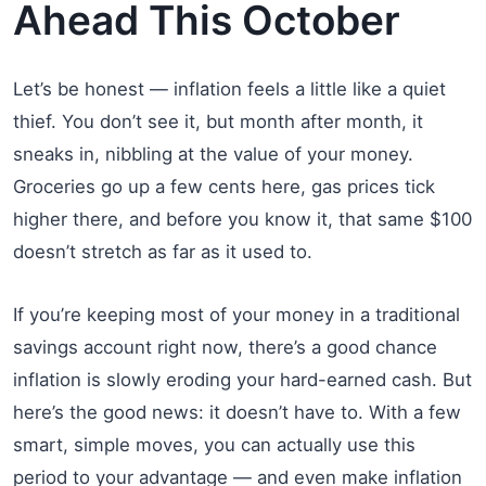
Ahead This October
Let’s be honest — inflation feels a little like a quiet
thief. You don’t see it, but month after month, it
sneaks in, nibbling at the value of your money.
Groceries go up a few cents here, gas prices tick
higher there, and before you know it, that same $100
doesn’t stretch as far as it used to.
If you’re keeping most of your money in a traditional
savings account right now, there’s a good chance
inflation is slowly eroding your hard-earned cash. But
here’s the good news: it doesn’t have to. With a few
smart, simple moves, you can actually use this
period to your advantage — and even make inflation