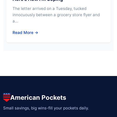
The letter arrived on a Tuesday, tucked
innocuously between a grocery store flyer and
a…
Read More →
American Pockets
Small savings, big wins-fill your pockets daily.