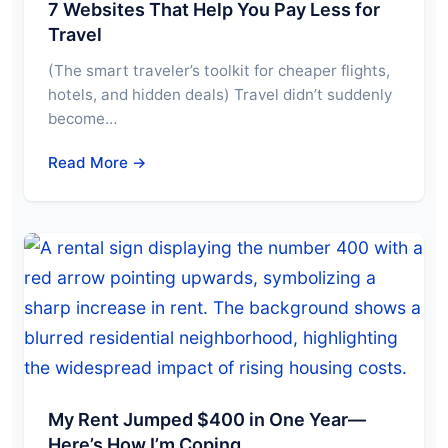
7 Websites That Help You Pay Less for
Travel
(The smart traveler’s toolkit for cheaper flights,
hotels, and hidden deals) Travel didn’t suddenly
become…
Read More →
My Rent Jumped $400 in One Year—
Here’s How I’m Coping