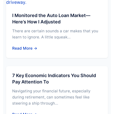
I Monitored the Auto Loan Market—
Here’s How I Adjusted
There are certain sounds a car makes that you
learn to ignore. A little squeak…
Read More →
7 Key Economic Indicators You Should
Pay Attention To
Navigating your financial future, especially
during retirement, can sometimes feel like
steering a ship through…