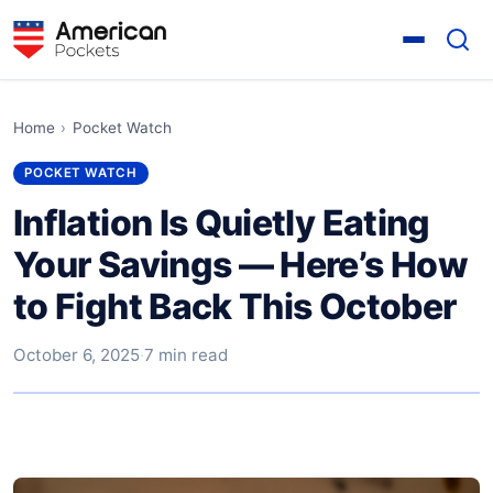
Home
›
Pocket Watch
POCKET WATCH
Inflation Is Quietly Eating
Your Savings — Here’s How
to Fight Back This October
October 6, 2025
·
7 min read