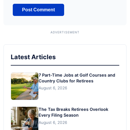
Latest Articles
7 Part-Time Jobs at Golf Courses and
Country Clubs for Retirees
August 6, 2026
The Tax Breaks Retirees Overlook
Every Filing Season
August 6, 2026