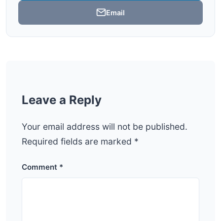
Email
Leave a Reply
Your email address will not be published.
Required fields are marked
*
Comment
*