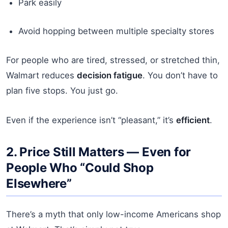
Park easily
Avoid hopping between multiple specialty stores
For people who are tired, stressed, or stretched thin,
Walmart reduces
decision fatigue
. You don’t have to
plan five stops. You just go.
Even if the experience isn’t “pleasant,” it’s
efficient
.
2. Price Still Matters — Even for
People Who “Could Shop
Elsewhere”
There’s a myth that only low-income Americans shop