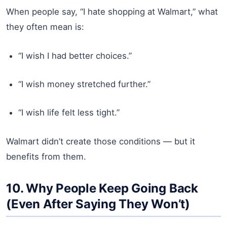
When people say, “I hate shopping at Walmart,” what
they often mean is:
“I wish I had better choices.”
“I wish money stretched further.”
“I wish life felt less tight.”
Walmart didn’t create those conditions — but it
benefits from them.
10. Why People Keep Going Back
(Even After Saying They Won’t)