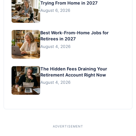
Trying From Home in 2027
August 6, 2026
Best Work-From-Home Jobs for
Retirees in 2027
August 4, 2026
The Hidden Fees Draining Your
Retirement Account Right Now
August 4, 2026