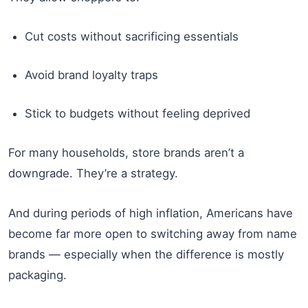
Cut costs without sacrificing essentials
Avoid brand loyalty traps
Stick to budgets without feeling deprived
For many households, store brands aren’t a
downgrade. They’re a strategy.
And during periods of high inflation, Americans have
become far more open to switching away from name
brands — especially when the difference is mostly
packaging.