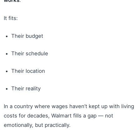
It fits:
Their budget
Their schedule
Their location
Their reality
In a country where wages haven’t kept up with living
costs for decades, Walmart fills a gap — not
emotionally, but practically.