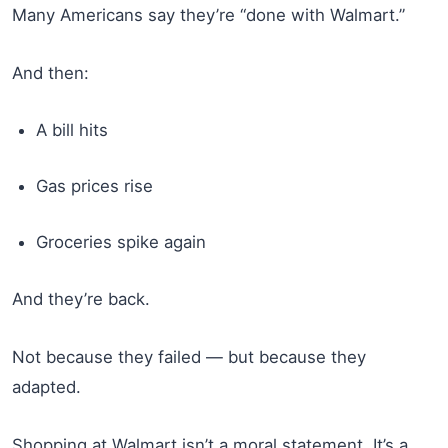
Many Americans say they’re “done with Walmart.”
And then:
A bill hits
Gas prices rise
Groceries spike again
And they’re back.
Not because they failed — but because they
adapted.
Shopping at Walmart isn’t a moral statement. It’s a