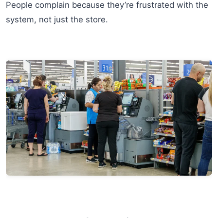
People complain because they’re frustrated with the
system, not just the store.