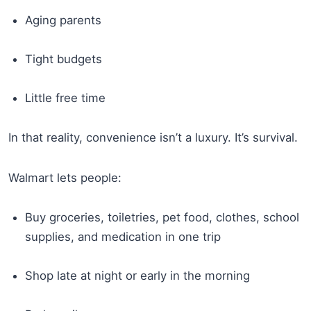
Aging parents
Tight budgets
Little free time
In that reality, convenience isn’t a luxury. It’s survival.
Walmart lets people:
Buy groceries, toiletries, pet food, clothes, school
supplies, and medication in one trip
Shop late at night or early in the morning