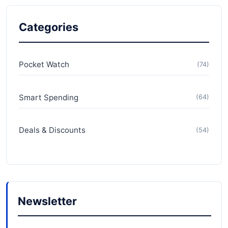
Categories
Pocket Watch
(74)
Smart Spending
(64)
Deals & Discounts
(54)
Newsletter