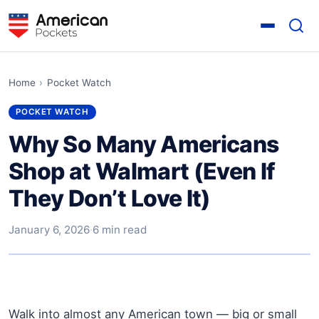
Home
›
Pocket Watch
POCKET WATCH
Why So Many Americans
Shop at Walmart (Even If
They Don’t Love It)
January 6, 2026
·
6 min read
Walk into almost any American town — big or small