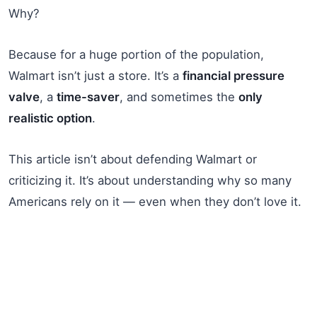
Why?
Because for a huge portion of the population,
Walmart isn’t just a store. It’s a
financial pressure
valve
, a
time-saver
, and sometimes the
only
realistic option
.
This article isn’t about defending Walmart or
criticizing it. It’s about understanding why so many
Americans rely on it — even when they don’t love it.