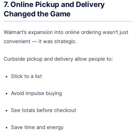
7. Online Pickup and Delivery
Changed the Game
Walmart’s expansion into online ordering wasn’t just
convenient — it was strategic.
Curbside pickup and delivery allow people to:
Stick to a list
Avoid impulse buying
See totals before checkout
Save time and energy