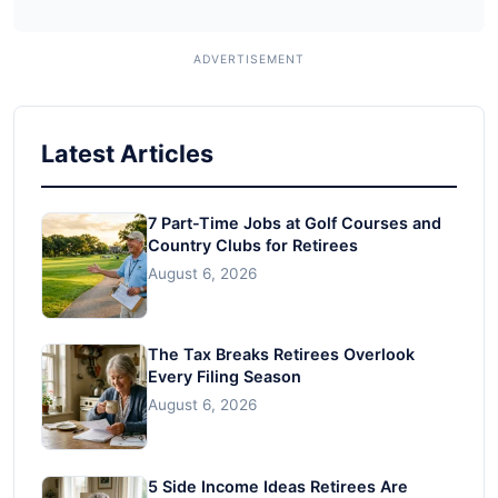
Latest Articles
7 Part-Time Jobs at Golf Courses and
Country Clubs for Retirees
August 6, 2026
The Tax Breaks Retirees Overlook
Every Filing Season
August 6, 2026
5 Side Income Ideas Retirees Are