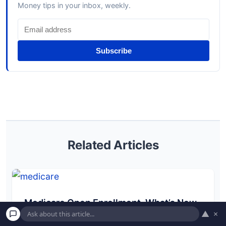
Money tips in your inbox, weekly.
Subscribe
Related Articles
Medicare Open Enrollment. What’s New,
▲
×
What’s Gone & What to Do Before Dec 7