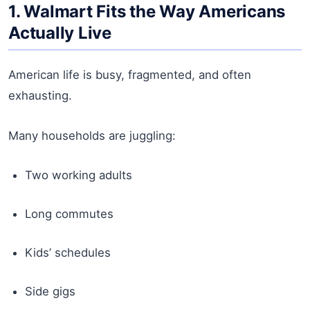
1. Walmart Fits the Way Americans
Actually Live
American life is busy, fragmented, and often
exhausting.
Many households are juggling:
Two working adults
Long commutes
Kids’ schedules
Side gigs