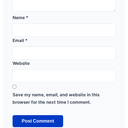
Name
*
Email
*
Website
Save my name, email, and website in this
browser for the next time I comment.