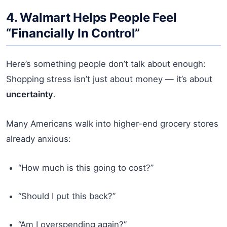
4. Walmart Helps People Feel
“Financially In Control”
Here’s something people don’t talk about enough:
Shopping stress isn’t just about money — it’s about
uncertainty
.
Many Americans walk into higher-end grocery stores
already anxious:
“How much is this going to cost?”
“Should I put this back?”
“Am I overspending again?”