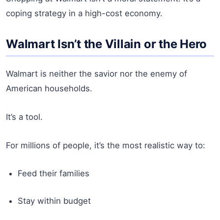
coping strategy in a high-cost economy.
Walmart Isn’t the Villain or the Hero
Walmart is neither the savior nor the enemy of
American households.
It’s a tool.
For millions of people, it’s the most realistic way to:
Feed their families
Stay within budget