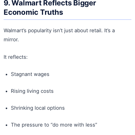
9. Walmart Reflects Bigger
Economic Truths
Walmart’s popularity isn’t just about retail. It’s a
mirror.
It reflects:
Stagnant wages
Rising living costs
Shrinking local options
The pressure to “do more with less”