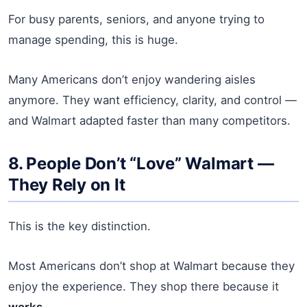
For busy parents, seniors, and anyone trying to
manage spending, this is huge.
Many Americans don’t enjoy wandering aisles
anymore. They want efficiency, clarity, and control —
and Walmart adapted faster than many competitors.
8. People Don’t “Love” Walmart —
They Rely on It
This is the key distinction.
Most Americans don’t shop at Walmart because they
enjoy the experience. They shop there because it
works
.