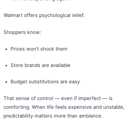
Walmart offers psychological relief.
Shoppers know:
Prices won’t shock them
Store brands are available
Budget substitutions are easy
That sense of control — even if imperfect — is
comforting. When life feels expensive and unstable,
predictability matters more than ambiance.