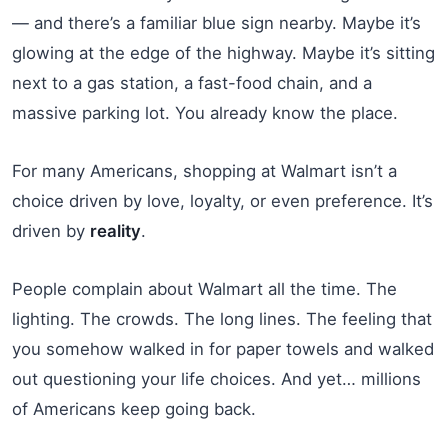
— and there’s a familiar blue sign nearby. Maybe it’s
glowing at the edge of the highway. Maybe it’s sitting
next to a gas station, a fast-food chain, and a
massive parking lot. You already know the place.
For many Americans, shopping at Walmart isn’t a
choice driven by love, loyalty, or even preference. It’s
driven by
reality
.
People complain about Walmart all the time. The
lighting. The crowds. The long lines. The feeling that
you somehow walked in for paper towels and walked
out questioning your life choices. And yet… millions
of Americans keep going back.