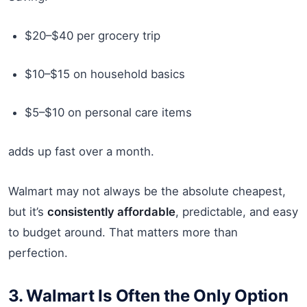
$20–$40 per grocery trip
$10–$15 on household basics
$5–$10 on personal care items
adds up fast over a month.
Walmart may not always be the absolute cheapest,
but it’s
consistently affordable
, predictable, and easy
to budget around. That matters more than
perfection.
3. Walmart Is Often the Only Option