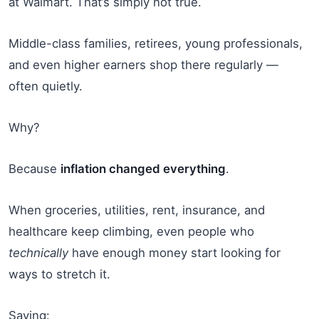
at Walmart. That’s simply not true.
Middle-class families, retirees, young professionals,
and even higher earners shop there regularly —
often quietly.
Why?
Because
inflation changed everything
.
When groceries, utilities, rent, insurance, and
healthcare keep climbing, even people who
technically
have enough money start looking for
ways to stretch it.
Saving: