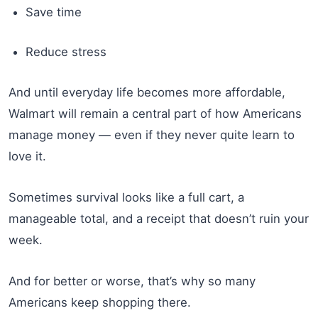
Save time
Reduce stress
And until everyday life becomes more affordable,
Walmart will remain a central part of how Americans
manage money — even if they never quite learn to
love it.
Sometimes survival looks like a full cart, a
manageable total, and a receipt that doesn’t ruin your
week.
And for better or worse, that’s why so many
Americans keep shopping there.