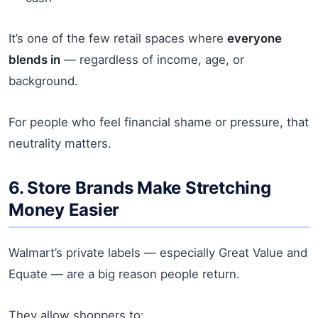
It’s one of the few retail spaces where
everyone
blends in
— regardless of income, age, or
background.
For people who feel financial shame or pressure, that
neutrality matters.
6. Store Brands Make Stretching
Money Easier
Walmart’s private labels — especially Great Value and
Equate — are a big reason people return.
They allow shoppers to: