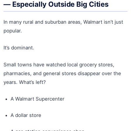
— Especially Outside Big Cities
In many rural and suburban areas, Walmart isn’t just
popular.
It’s dominant.
Small towns have watched local grocery stores,
pharmacies, and general stores disappear over the
years. What’s left?
A Walmart Supercenter
A dollar store