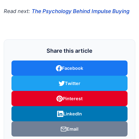
Read next:
The Psychology Behind Impulse Buying
Share this article
Facebook
Twitter
Pinterest
LinkedIn
Email