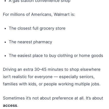
A gas station convenience shop
For millions of Americans, Walmart is:
The closest full grocery store
The nearest pharmacy
The easiest place to buy clothing or home goods
Driving an extra 30–45 minutes to shop elsewhere
isn’t realistic for everyone — especially seniors,
families with kids, or people working multiple jobs.
Sometimes it’s not about preference at all. It’s about
access
.