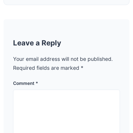
Leave a Reply
Your email address will not be published.
Required fields are marked
*
Comment
*