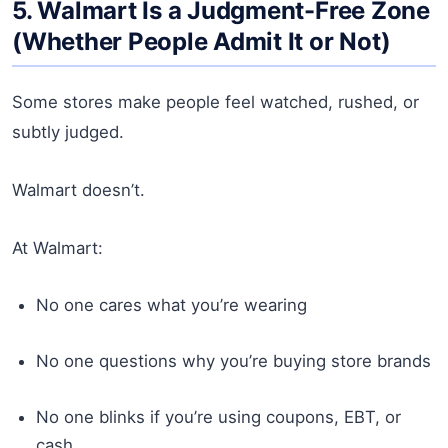
5. Walmart Is a Judgment-Free Zone
(Whether People Admit It or Not)
Some stores make people feel watched, rushed, or
subtly judged.
Walmart doesn’t.
At Walmart:
No one cares what you’re wearing
No one questions why you’re buying store brands
No one blinks if you’re using coupons, EBT, or
cash