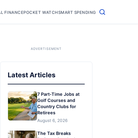
L FINANCE
POCKET WATCH
SMART SPENDING
Latest Articles
7 Part-Time Jobs at
Golf Courses and
Country Clubs for
Retirees
August 6, 2026
The Tax Breaks