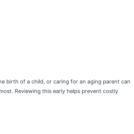
e birth of a child, or caring for an aging parent can
u most. Reviewing this early helps prevent costly