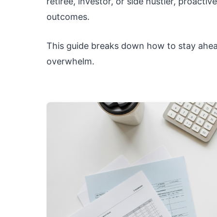
retiree, investor, or side hustler, proacti
outcomes.
This guide breaks down how to stay ahead
overwhelm.