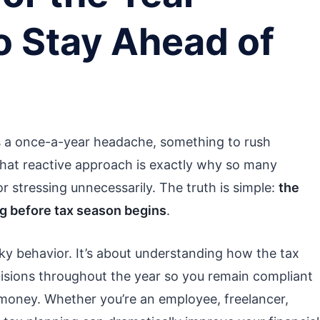
o Stay Ahead of
s a once-a-year headache, something to rush
that reactive approach is exactly why so many
 stressing unnecessarily. The truth is simple:
the
ng before tax season begins
.
sky behavior. It’s about understanding how the tax
isions throughout the year so you remain compliant
money. Whether you’re an employee, freelancer,