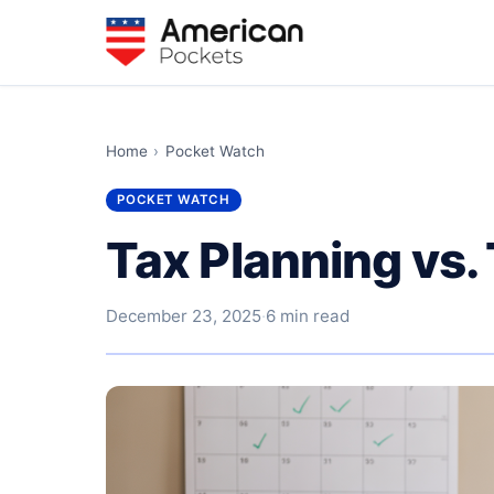
Home
›
Pocket Watch
POCKET WATCH
Tax Planning vs.
December 23, 2025
·
6 min read