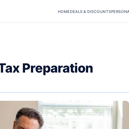
HOME
DEALS & DISCOUNTS
PERSONA
 Tax Preparation