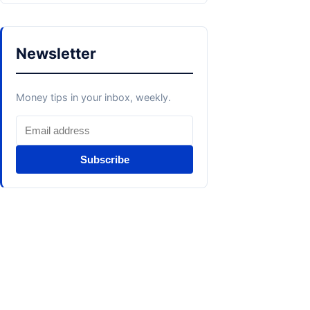
Newsletter
Money tips in your inbox, weekly.
Subscribe