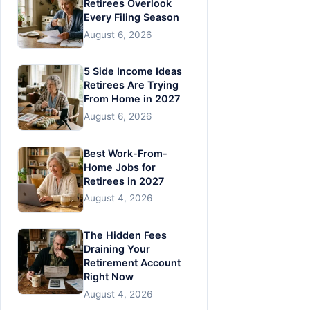
Retirees Overlook
Every Filing Season
August 6, 2026
5 Side Income Ideas
Retirees Are Trying
From Home in 2027
August 6, 2026
Best Work-From-
Home Jobs for
Retirees in 2027
August 4, 2026
The Hidden Fees
Draining Your
Retirement Account
Right Now
August 4, 2026