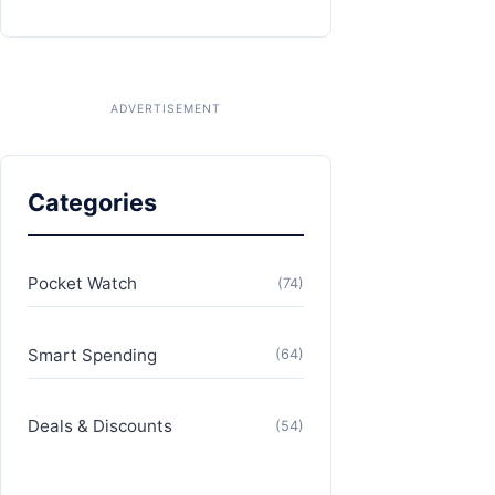
Categories
Pocket Watch
(74)
Smart Spending
(64)
Deals & Discounts
(54)