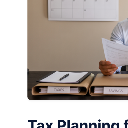
Tax Planning 