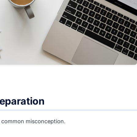
reparation
fy a common misconception.