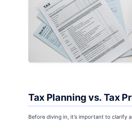
Tax Planning vs. Tax P
Before diving in, it’s important to clari