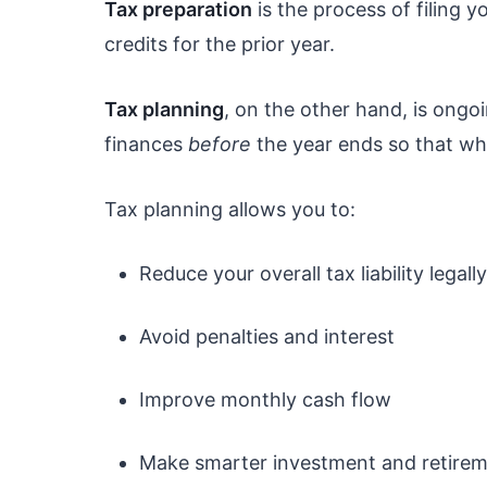
Tax preparation
is the process of filing 
credits for the prior year.
Tax planning
, on the other hand, is ongoi
finances
before
the year ends so that whe
Tax planning allows you to:
Reduce your overall tax liability legally
Avoid penalties and interest
Improve monthly cash flow
Make smarter investment and retirem