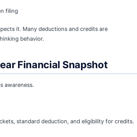
n filing
pects it. Many deductions and credits are
hinking behavior.
lear Financial Snapshot
is awareness.
kets, standard deduction, and eligibility for credits.