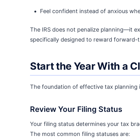
Feel confident instead of anxious whe
The IRS does not penalize planning—it ex
specifically designed to reward forward-t
Start the Year With a C
The foundation of effective tax planning 
Review Your Filing Status
Your filing status determines your tax brac
The most common filing statuses are: