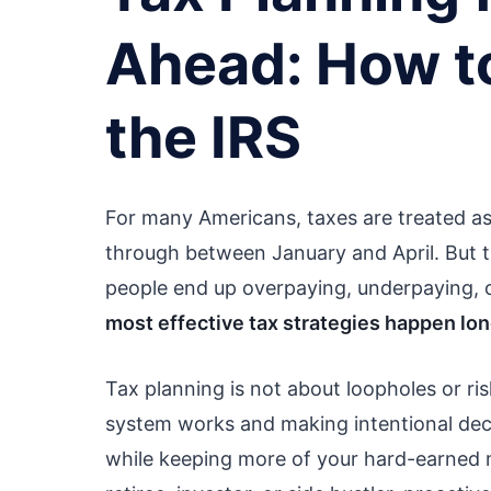
Ahead: How t
the IRS
For many Americans, taxes are treated a
through between January and April. But 
people end up overpaying, underpaying, or
most effective tax strategies happen lo
Tax planning is not about loopholes or ri
system works and making intentional dec
while keeping more of your hard-earned 