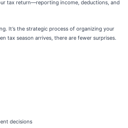
your tax return—reporting income, deductions, and
ng. It’s the strategic process of organizing your
n tax season arrives, there are fewer surprises.
ent decisions