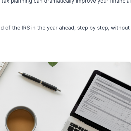
ve tax planning can dramatically improve your financial
 of the IRS in the year ahead, step by step, without