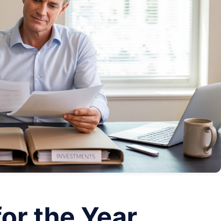
for the Year