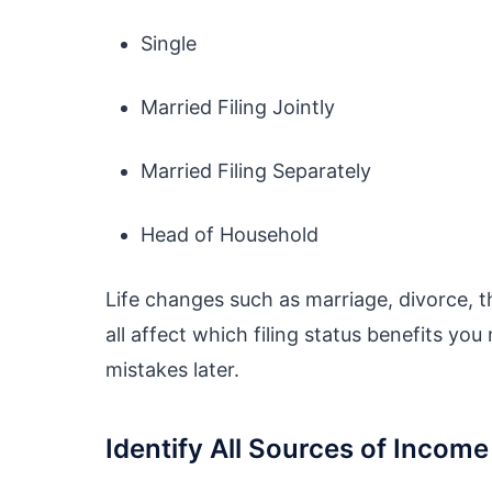
Single
Married Filing Jointly
Married Filing Separately
Head of Household
Life changes such as marriage, divorce, th
all affect which filing status benefits yo
mistakes later.
Identify All Sources of Income