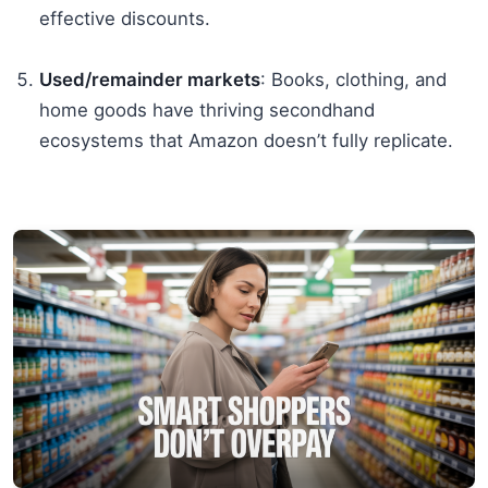
effective discounts.
Used/remainder markets
: Books, clothing, and
home goods have thriving secondhand
ecosystems that Amazon doesn’t fully replicate.