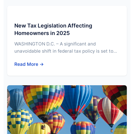
New Tax Legislation Affecting
Homeowners in 2025
WASHINGTON D.C. – A significant and
unavoidable shift in federal tax policy is set to…
Read More →