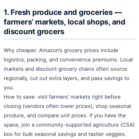
1. Fresh produce and groceries —
farmers’ markets, local shops, and
discount grocers
Why cheaper: Amazon’s grocery prices include
logistics, packing, and convenience premiums. Local
markets and discount grocery chains often source
regionally, cut out extra layers, and pass savings to
you.
How to save: visit farmers’ markets right before
closing (vendors often lower prices), shop seasonal
produce, and compare unit prices. If you have the
space, join a community-supported agriculture (CSA)
box for bulk seasonal savings and tastier veggies.