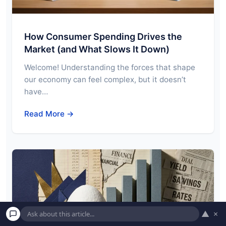
How Consumer Spending Drives the
Market (and What Slows It Down)
Welcome! Understanding the forces that shape
our economy can feel complex, but it doesn’t
have…
Read More →
▲
×