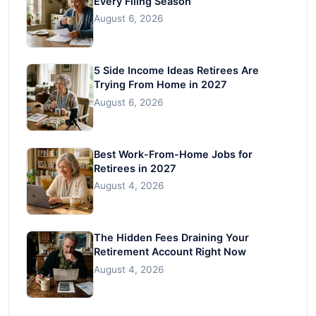
Every Filing Season
August 6, 2026
5 Side Income Ideas Retirees Are
Trying From Home in 2027
August 6, 2026
Best Work-From-Home Jobs for
Retirees in 2027
August 4, 2026
The Hidden Fees Draining Your
Retirement Account Right Now
August 4, 2026