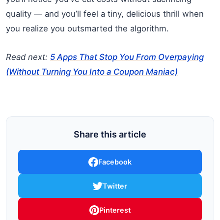
quality — and you’ll feel a tiny, delicious thrill when
you realize you outsmarted the algorithm.
Read next:
5 Apps That Stop You From Overpaying
(Without Turning You Into a Coupon Maniac)
Share this article
Facebook
Twitter
Pinterest