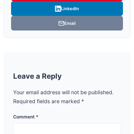
LinkedIn
Email
Leave a Reply
Your email address will not be published.
Required fields are marked
*
Comment
*