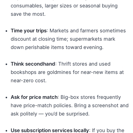
consumables, larger sizes or seasonal buying
save the most.
Time your trips
: Markets and farmers sometimes
discount at closing time; supermarkets mark
down perishable items toward evening.
Think secondhand
: Thrift stores and used
bookshops are goldmines for near-new items at
near-zero cost.
Ask for price match
: Big-box stores frequently
have price-match policies. Bring a screenshot and
ask politely — you’d be surprised.
Use subscription services locally
: If you buy the