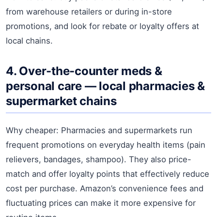
from warehouse retailers or during in-store
promotions, and look for rebate or loyalty offers at
local chains.
4. Over-the-counter meds &
personal care — local pharmacies &
supermarket chains
Why cheaper: Pharmacies and supermarkets run
frequent promotions on everyday health items (pain
relievers, bandages, shampoo). They also price-
match and offer loyalty points that effectively reduce
cost per purchase. Amazon’s convenience fees and
fluctuating prices can make it more expensive for