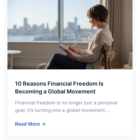
10 Reasons Financial Freedom Is
Becoming a Global Movement
Financial freedom is no longer just a personal
goal; it’s turning into a global movement.…
Read More →