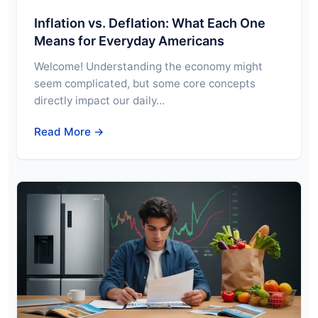
Inflation vs. Deflation: What Each One
Means for Everyday Americans
Welcome! Understanding the economy might
seem complicated, but some core concepts
directly impact our daily…
Read More →