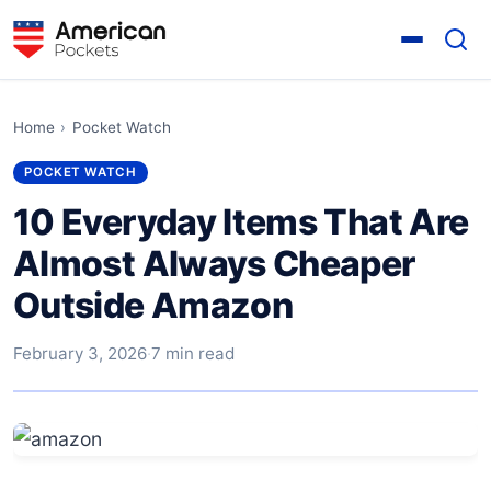
Home
›
Pocket Watch
POCKET WATCH
10 Everyday Items That Are
Almost Always Cheaper
Outside Amazon
February 3, 2026
·
7 min read