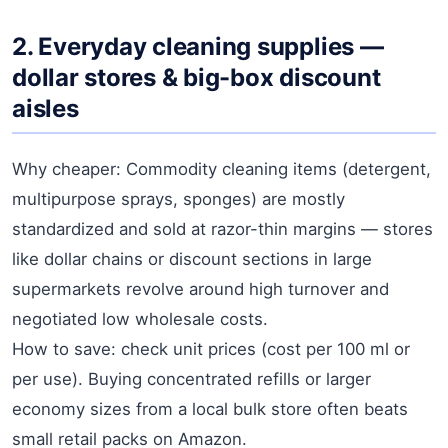
2. Everyday cleaning supplies —
dollar stores & big-box discount
aisles
Why cheaper: Commodity cleaning items (detergent,
multipurpose sprays, sponges) are mostly
standardized and sold at razor-thin margins — stores
like dollar chains or discount sections in large
supermarkets revolve around high turnover and
negotiated low wholesale costs.
How to save: check unit prices (cost per 100 ml or
per use). Buying concentrated refills or larger
economy sizes from a local bulk store often beats
small retail packs on Amazon.