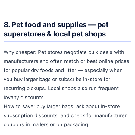
8. Pet food and supplies — pet
superstores & local pet shops
Why cheaper: Pet stores negotiate bulk deals with
manufacturers and often match or beat online prices
for popular dry foods and litter — especially when
you buy larger bags or subscribe in-store for
recurring pickups. Local shops also run frequent
loyalty discounts.
How to save: buy larger bags, ask about in-store
subscription discounts, and check for manufacturer
coupons in mailers or on packaging.