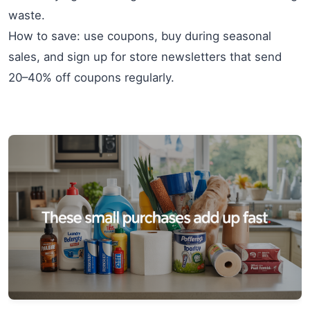
waste.
How to save: use coupons, buy during seasonal
sales, and sign up for store newsletters that send
20–40% off coupons regularly.