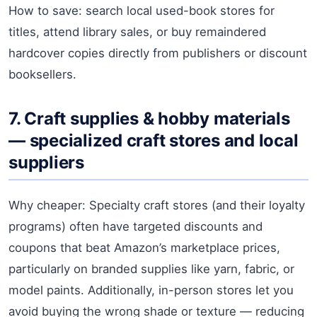
How to save: search local used-book stores for
titles, attend library sales, or buy remaindered
hardcover copies directly from publishers or discount
booksellers.
7. Craft supplies & hobby materials
— specialized craft stores and local
suppliers
Why cheaper: Specialty craft stores (and their loyalty
programs) often have targeted discounts and
coupons that beat Amazon’s marketplace prices,
particularly on branded supplies like yarn, fabric, or
model paints. Additionally, in-person stores let you
avoid buying the wrong shade or texture — reducing