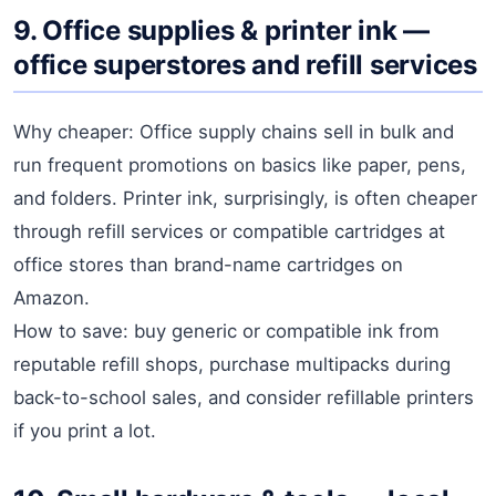
9. Office supplies & printer ink —
office superstores and refill services
Why cheaper: Office supply chains sell in bulk and
run frequent promotions on basics like paper, pens,
and folders. Printer ink, surprisingly, is often cheaper
through refill services or compatible cartridges at
office stores than brand-name cartridges on
Amazon.
How to save: buy generic or compatible ink from
reputable refill shops, purchase multipacks during
back-to-school sales, and consider refillable printers
if you print a lot.