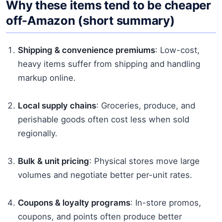
Why these items tend to be cheaper
off-Amazon (short summary)
Shipping & convenience premiums
: Low-cost,
heavy items suffer from shipping and handling
markup online.
Local supply chains
: Groceries, produce, and
perishable goods often cost less when sold
regionally.
Bulk & unit pricing
: Physical stores move large
volumes and negotiate better per-unit rates.
Coupons & loyalty programs
: In-store promos,
coupons, and points often produce better