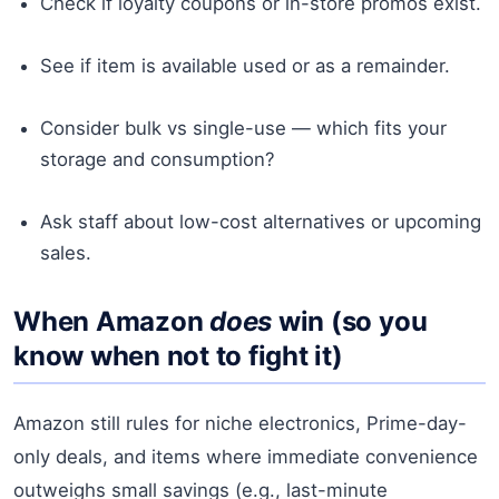
Check if loyalty coupons or in-store promos exist.
See if item is available used or as a remainder.
Consider bulk vs single-use — which fits your
storage and consumption?
Ask staff about low-cost alternatives or upcoming
sales.
When Amazon
does
win (so you
know when not to fight it)
Amazon still rules for niche electronics, Prime-day-
only deals, and items where immediate convenience
outweighs small savings (e.g., last-minute