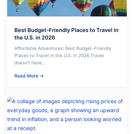
Best Budget-Friendly Places to Travel in
the U.S. in 2026
Affordable Adventures: Best Budget-Friendly
Places to Travel in the U.S. in 2026 Travel
doesn’t have…
Read More →