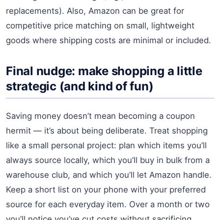
replacements). Also, Amazon can be great for
competitive price matching on small, lightweight
goods where shipping costs are minimal or included.
Final nudge: make shopping a little
strategic (and kind of fun)
Saving money doesn’t mean becoming a coupon
hermit — it’s about being deliberate. Treat shopping
like a small personal project: plan which items you’ll
always source locally, which you’ll buy in bulk from a
warehouse club, and which you’ll let Amazon handle.
Keep a short list on your phone with your preferred
source for each everyday item. Over a month or two
you’ll notice you’ve cut costs without sacrificing