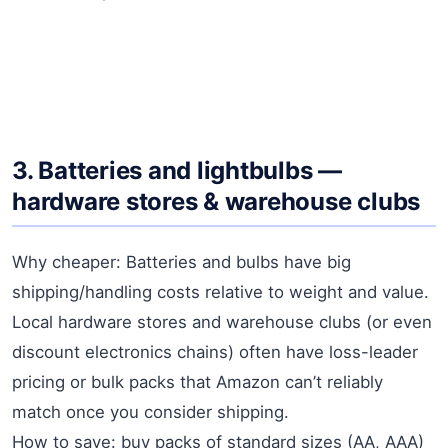
3. Batteries and lightbulbs —
hardware stores & warehouse clubs
Why cheaper: Batteries and bulbs have big
shipping/handling costs relative to weight and value.
Local hardware stores and warehouse clubs (or even
discount electronics chains) often have loss-leader
pricing or bulk packs that Amazon can’t reliably
match once you consider shipping.
How to save: buy packs of standard sizes (AA, AAA)