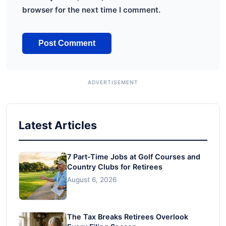
browser for the next time I comment.
Latest Articles
7 Part-Time Jobs at Golf Courses and
Country Clubs for Retirees
August 6, 2026
The Tax Breaks Retirees Overlook