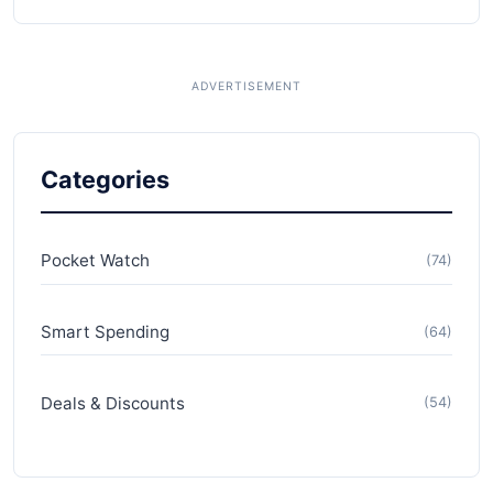
Categories
Pocket Watch
(74)
Smart Spending
(64)
Deals & Discounts
(54)