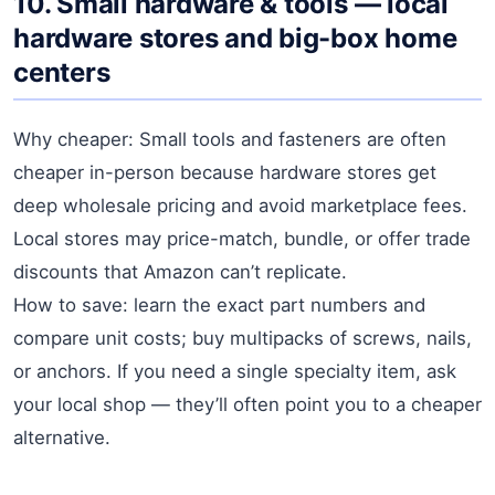
10. Small hardware & tools — local
hardware stores and big-box home
centers
Why cheaper: Small tools and fasteners are often
cheaper in-person because hardware stores get
deep wholesale pricing and avoid marketplace fees.
Local stores may price-match, bundle, or offer trade
discounts that Amazon can’t replicate.
How to save: learn the exact part numbers and
compare unit costs; buy multipacks of screws, nails,
or anchors. If you need a single specialty item, ask
your local shop — they’ll often point you to a cheaper
alternative.