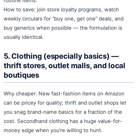
routine items.
How to save: join store loyalty programs, watch
weekly circulars for “buy one, get one” deals, and
buy generics when possible — the formulation is
usually identical.
5. Clothing (especially basics) —
thrift stores, outlet malls, and local
boutiques
Why cheaper: New fast-fashion items on Amazon
can be pricey for quality; thrift and outlet shops let
you snag brand-name basics for a fraction of the
cost. Secondhand clothing has a huge value-for-
money edge when you’re willing to hunt.