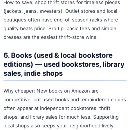
How to save: shop thrift stores for timeless pieces
(jackets, jeans, sweaters). Outlet stores and local
boutiques often have end-of-season racks where
quality beats price. Pro tip: basic tees and simple
dresses are the easiest thrift-store wins.
6. Books (used & local bookstore
editions) — used bookstores, library
sales, indie shops
Why cheaper: New books on Amazon are
competitive, but used books and remaindered copies
often appear at independent bookstores, thrift
shops, and library sales for much less. Supporting
local shops also keeps your neighborhood lively.