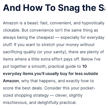
And
How
To
Snag
t
he
S
Amazon is a beast: fast, convenient, and hypnotically
clickable. But convenience isn’t the same thing as
always being the cheapest — especially for everyday
stuff. If you want to stretch your money without
sacrificing quality (or your sanity), there are plenty of
items where a little extra effort pays off. Below I’ve
put together a smooth, practical guide to
10
everyday items you’ll usually buy for less outside
Amazon
, why that happens, and exactly how to
score the best deals. Consider this your pocket-
sized shopping strategy — clever, slightly
mischievous, and delightfully practical.