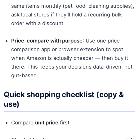
same items monthly (pet food, cleaning supplies),
ask local stores if they’ll hold a recurring bulk
order with a discount.
Price-compare with purpose
: Use one price
comparison app or browser extension to spot
when Amazon is actually cheaper — then buy it
there. This keeps your decisions data-driven, not
gut-based.
Quick shopping checklist (copy &
use)
Compare
unit price
first.