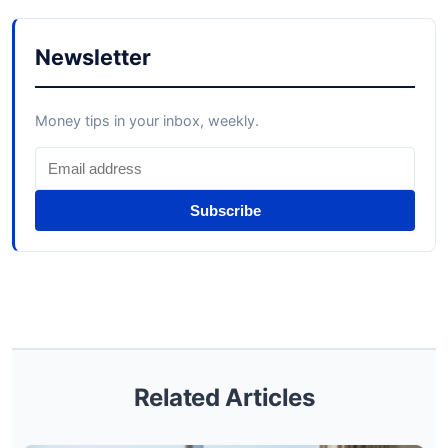
Newsletter
Money tips in your inbox, weekly.
Subscribe
Related Articles