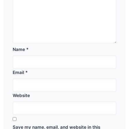
Name
*
Email
*
Website
Save my name, email, and website in this