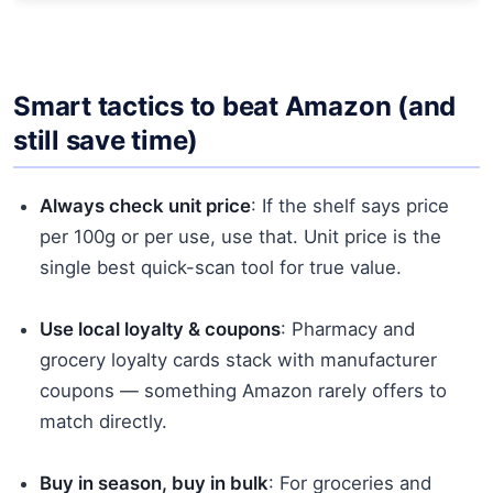
Smart tactics to beat Amazon (and
still save time)
Always check unit price
: If the shelf says price
per 100g or per use, use that. Unit price is the
single best quick-scan tool for true value.
Use local loyalty & coupons
: Pharmacy and
grocery loyalty cards stack with manufacturer
coupons — something Amazon rarely offers to
match directly.
Buy in season, buy in bulk
: For groceries and