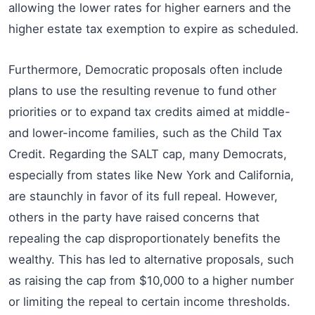
allowing the lower rates for higher earners and the
higher estate tax exemption to expire as scheduled.
Furthermore, Democratic proposals often include
plans to use the resulting revenue to fund other
priorities or to expand tax credits aimed at middle-
and lower-income families, such as the Child Tax
Credit. Regarding the SALT cap, many Democrats,
especially from states like New York and California,
are staunchly in favor of its full repeal. However,
others in the party have raised concerns that
repealing the cap disproportionately benefits the
wealthy. This has led to alternative proposals, such
as raising the cap from $10,000 to a higher number
or limiting the repeal to certain income thresholds.