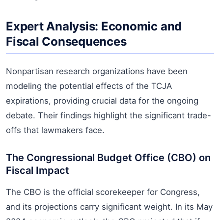
Expert Analysis: Economic and
Fiscal Consequences
Nonpartisan research organizations have been
modeling the potential effects of the TCJA
expirations, providing crucial data for the ongoing
debate. Their findings highlight the significant trade-
offs that lawmakers face.
The Congressional Budget Office (CBO) on
Fiscal Impact
The CBO is the official scorekeeper for Congress,
and its projections carry significant weight. In its May