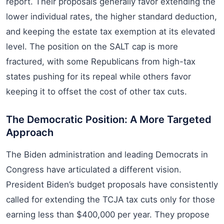
report. Their proposals generally favor extending the
lower individual rates, the higher standard deduction,
and keeping the estate tax exemption at its elevated
level. The position on the SALT cap is more
fractured, with some Republicans from high-tax
states pushing for its repeal while others favor
keeping it to offset the cost of other tax cuts.
The Democratic Position: A More Targeted
Approach
The Biden administration and leading Democrats in
Congress have articulated a different vision.
President Biden’s budget proposals have consistently
called for extending the TCJA tax cuts only for those
earning less than $400,000 per year. They propose