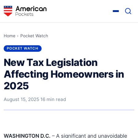
Home
›
Pocket Watch
POCKET WATCH
New Tax Legislation
Affecting Homeowners in
2025
August 15, 2025
·
16 min read
WASHINGTON D.C.
– A significant and unavoidable