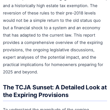
and a historically high estate tax exemption. The
reversion of these rules to their pre-2018 levels
would not be a simple return to the old status quo
but a financial shock to a system and an economy
that has adapted to the current law. This report
provides a comprehensive overview of the expiring
provisions, the ongoing legislative discussions,
expert analyses of the potential impact, and the
practical implications for homeowners preparing for
2025 and beyond.
The TCJA Sunset: A Detailed Look at
the Expiring Provisions
To understand the magnitude of the coming