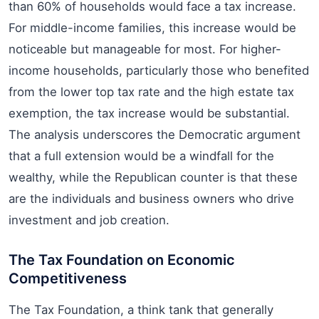
than 60% of households would face a tax increase.
For middle-income families, this increase would be
noticeable but manageable for most. For higher-
income households, particularly those who benefited
from the lower top tax rate and the high estate tax
exemption, the tax increase would be substantial.
The analysis underscores the Democratic argument
that a full extension would be a windfall for the
wealthy, while the Republican counter is that these
are the individuals and business owners who drive
investment and job creation.
The Tax Foundation on Economic
Competitiveness
The Tax Foundation, a think tank that generally