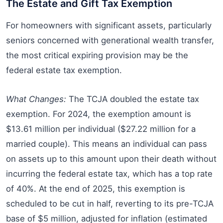
The Estate and Gift Tax Exemption
For homeowners with significant assets, particularly
seniors concerned with generational wealth transfer,
the most critical expiring provision may be the
federal estate tax exemption.
What Changes:
The TCJA doubled the estate tax
exemption. For 2024, the exemption amount is
$13.61 million per individual ($27.22 million for a
married couple). This means an individual can pass
on assets up to this amount upon their death without
incurring the federal estate tax, which has a top rate
of 40%. At the end of 2025, this exemption is
scheduled to be cut in half, reverting to its pre-TCJA
base of $5 million, adjusted for inflation (estimated