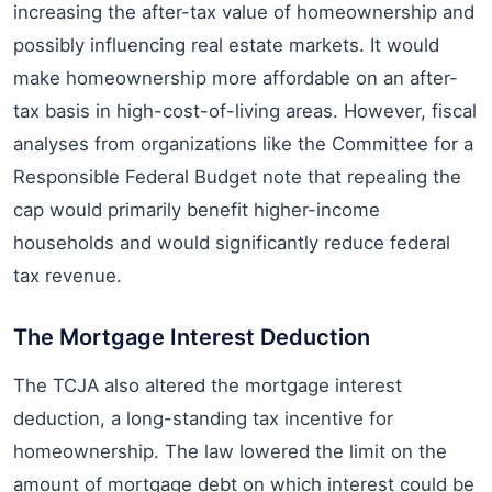
increasing the after-tax value of homeownership and
possibly influencing real estate markets. It would
make homeownership more affordable on an after-
tax basis in high-cost-of-living areas. However, fiscal
analyses from organizations like the Committee for a
Responsible Federal Budget note that repealing the
cap would primarily benefit higher-income
households and would significantly reduce federal
tax revenue.
The Mortgage Interest Deduction
The TCJA also altered the mortgage interest
deduction, a long-standing tax incentive for
homeownership. The law lowered the limit on the
amount of mortgage debt on which interest could be