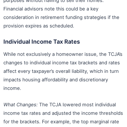
purposes without having to sell their homes.
Financial advisors note this could be a key
consideration in retirement funding strategies if the
provision expires as scheduled.
Individual Income Tax Rates
While not exclusively a homeowner issue, the TCJA’s
changes to individual income tax brackets and rates
affect every taxpayer’s overall liability, which in turn
impacts housing affordability and discretionary
income.
What Changes:
The TCJA lowered most individual
income tax rates and adjusted the income thresholds
for the brackets. For example, the top marginal rate