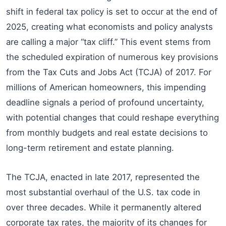
shift in federal tax policy is set to occur at the end of
2025, creating what economists and policy analysts
are calling a major “tax cliff.” This event stems from
the scheduled expiration of numerous key provisions
from the Tax Cuts and Jobs Act (TCJA) of 2017. For
millions of American homeowners, this impending
deadline signals a period of profound uncertainty,
with potential changes that could reshape everything
from monthly budgets and real estate decisions to
long-term retirement and estate planning.
The TCJA, enacted in late 2017, represented the
most substantial overhaul of the U.S. tax code in
over three decades. While it permanently altered
corporate tax rates, the majority of its changes for