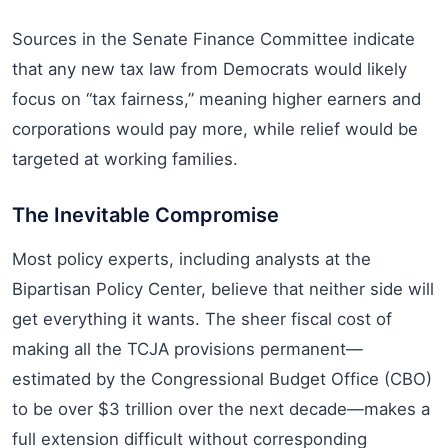
Sources in the Senate Finance Committee indicate
that any new tax law from Democrats would likely
focus on “tax fairness,” meaning higher earners and
corporations would pay more, while relief would be
targeted at working families.
The Inevitable Compromise
Most policy experts, including analysts at the
Bipartisan Policy Center, believe that neither side will
get everything it wants. The sheer fiscal cost of
making all the TCJA provisions permanent—
estimated by the Congressional Budget Office (CBO)
to be over $3 trillion over the next decade—makes a
full extension difficult without corresponding