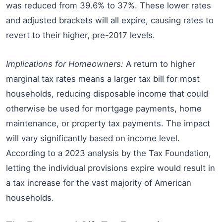
was reduced from 39.6% to 37%. These lower rates
and adjusted brackets will all expire, causing rates to
revert to their higher, pre-2017 levels.
Implications for Homeowners:
A return to higher
marginal tax rates means a larger tax bill for most
households, reducing disposable income that could
otherwise be used for mortgage payments, home
maintenance, or property tax payments. The impact
will vary significantly based on income level.
According to a 2023 analysis by the Tax Foundation,
letting the individual provisions expire would result in
a tax increase for the vast majority of American
households.