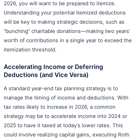
2026, you will want to be prepared to itemize.
Understanding your potential itemized deductions
will be key to making strategic decisions, such as
“bunching” charitable donations—making two years’
worth of contributions in a single year to exceed the
itemization threshold.
Accelerating Income or Deferring
Deductions (and Vice Versa)
A standard year-end tax planning strategy is to
manage the timing of income and deductions. With
tax rates likely to increase in 2026, a common
strategy may be to accelerate income into 2024 or
2025 to have it taxed at today’s lower rates. This
could involve realizing capital gains, executing Roth