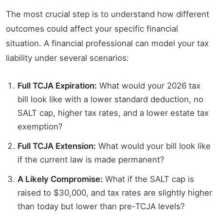
The most crucial step is to understand how different
outcomes could affect your specific financial
situation. A financial professional can model your tax
liability under several scenarios:
Full TCJA Expiration:
What would your 2026 tax
bill look like with a lower standard deduction, no
SALT cap, higher tax rates, and a lower estate tax
exemption?
Full TCJA Extension:
What would your bill look like
if the current law is made permanent?
A Likely Compromise:
What if the SALT cap is
raised to $30,000, and tax rates are slightly higher
than today but lower than pre-TCJA levels?