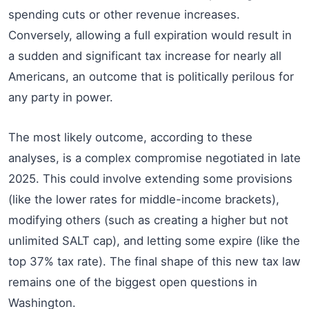
spending cuts or other revenue increases.
Conversely, allowing a full expiration would result in
a sudden and significant tax increase for nearly all
Americans, an outcome that is politically perilous for
any party in power.
The most likely outcome, according to these
analyses, is a complex compromise negotiated in late
2025. This could involve extending some provisions
(like the lower rates for middle-income brackets),
modifying others (such as creating a higher but not
unlimited SALT cap), and letting some expire (like the
top 37% tax rate). The final shape of this new tax law
remains one of the biggest open questions in
Washington.