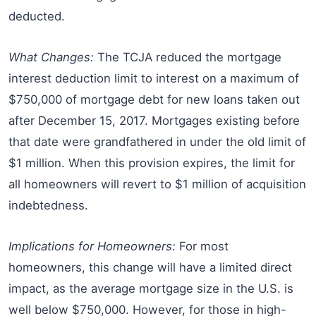
deducted.
What Changes:
The TCJA reduced the mortgage
interest deduction limit to interest on a maximum of
$750,000 of mortgage debt for new loans taken out
after December 15, 2017. Mortgages existing before
that date were grandfathered in under the old limit of
$1 million. When this provision expires, the limit for
all homeowners will revert to $1 million of acquisition
indebtedness.
Implications for Homeowners:
For most
homeowners, this change will have a limited direct
impact, as the average mortgage size in the U.S. is
well below $750,000. However, for those in high-