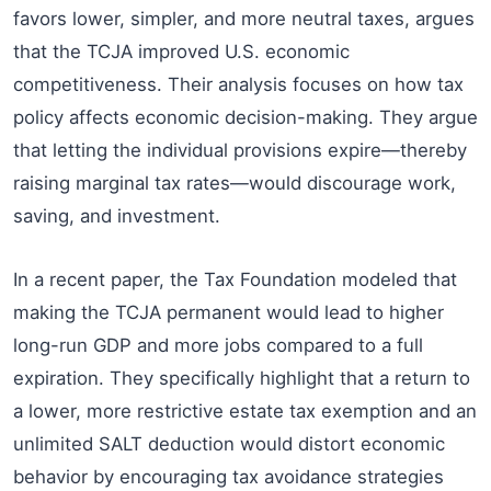
favors lower, simpler, and more neutral taxes, argues
that the TCJA improved U.S. economic
competitiveness. Their analysis focuses on how tax
policy affects economic decision-making. They argue
that letting the individual provisions expire—thereby
raising marginal tax rates—would discourage work,
saving, and investment.
In a recent paper, the Tax Foundation modeled that
making the TCJA permanent would lead to higher
long-run GDP and more jobs compared to a full
expiration. They specifically highlight that a return to
a lower, more restrictive estate tax exemption and an
unlimited SALT deduction would distort economic
behavior by encouraging tax avoidance strategies