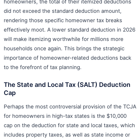
homeowners, the total of their itemized deductions
did not exceed the standard deduction amount,
rendering those specific homeowner tax breaks
effectively moot. A lower standard deduction in 2026
will make itemizing worthwhile for millions more
households once again. This brings the strategic
importance of homeowner-related deductions back
to the forefront of tax planning.
The State and Local Tax (SALT) Deduction
Cap
Perhaps the most controversial provision of the TCJA
for homeowners in high-tax states is the $10,000
cap on the deduction for state and local taxes, which
includes property taxes, as well as state income or