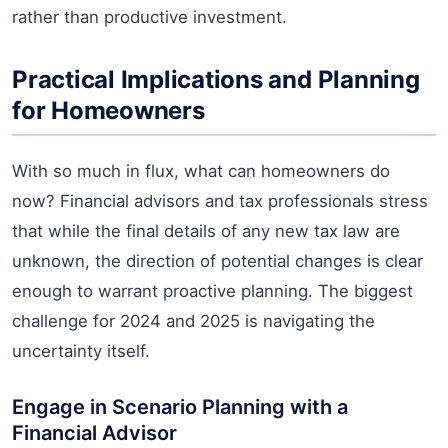
rather than productive investment.
Practical Implications and Planning
for Homeowners
With so much in flux, what can homeowners do
now? Financial advisors and tax professionals stress
that while the final details of any new tax law are
unknown, the direction of potential changes is clear
enough to warrant proactive planning. The biggest
challenge for 2024 and 2025 is navigating the
uncertainty itself.
Engage in Scenario Planning with a
Financial Advisor