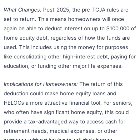
What Changes:
Post-2025, the pre-TCJA rules are
set to return. This means homeowners will once
again be able to deduct interest on up to $100,000 of
home equity debt, regardless of how the funds are
used. This includes using the money for purposes
like consolidating other high-interest debt, paying for
education, or funding other major life expenses.
Implications for Homeowners:
The return of this
deduction could make home equity loans and
HELOCs a more attractive financial tool. For seniors,
who often have significant home equity, this could
provide a tax-advantaged way to access cash for
retirement needs, medical expenses, or other