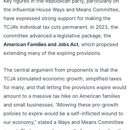
Key figures in the Republican party, particularly on
the influential House Ways and Means Committee,
have expressed strong support for making the
TCJA’s individual tax cuts permanent. In 2023, the
committee advanced a legislative package, the
American Families and Jobs Act
, which proposed
extending many of the expiring provisions.
The central argument from proponents is that the
TCJA stimulated economic growth, simplified taxes
for many, and that letting the provisions expire would
amount to a massive tax hike on American families
and small businesses. “Allowing these pro-growth
policies to expire would be a self-inflicted wound to
our economy,” stated a Ways and Means Committee