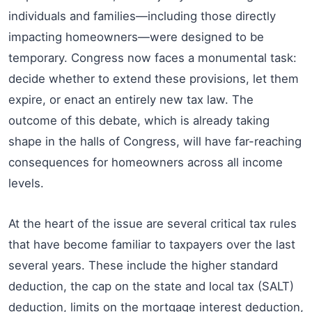
individuals and families—including those directly
impacting homeowners—were designed to be
temporary. Congress now faces a monumental task:
decide whether to extend these provisions, let them
expire, or enact an entirely new tax law. The
outcome of this debate, which is already taking
shape in the halls of Congress, will have far-reaching
consequences for homeowners across all income
levels.
At the heart of the issue are several critical tax rules
that have become familiar to taxpayers over the last
several years. These include the higher standard
deduction, the cap on the state and local tax (SALT)
deduction, limits on the mortgage interest deduction,