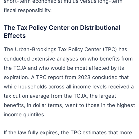
short-term economic stimulus versus long-term
fiscal responsibility.
The Tax Policy Center on Distributional
Effects
The Urban-Brookings Tax Policy Center (TPC) has
conducted extensive analyses on who benefits from
the TCJA and who would be most affected by its
expiration. A TPC report from 2023 concluded that
while households across all income levels received a
tax cut on average from the TCJA, the largest
benefits, in dollar terms, went to those in the highest
income quintiles.
If the law fully expires, the TPC estimates that more