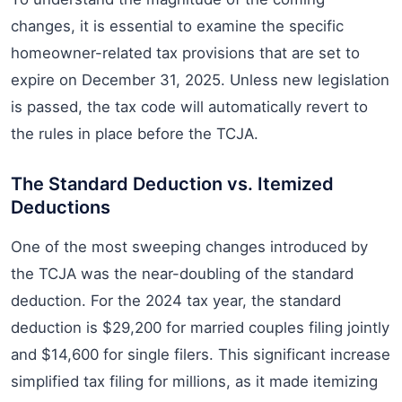
changes, it is essential to examine the specific
homeowner-related tax provisions that are set to
expire on December 31, 2025. Unless new legislation
is passed, the tax code will automatically revert to
the rules in place before the TCJA.
The Standard Deduction vs. Itemized
Deductions
One of the most sweeping changes introduced by
the TCJA was the near-doubling of the standard
deduction. For the 2024 tax year, the standard
deduction is $29,200 for married couples filing jointly
and $14,600 for single filers. This significant increase
simplified tax filing for millions, as it made itemizing