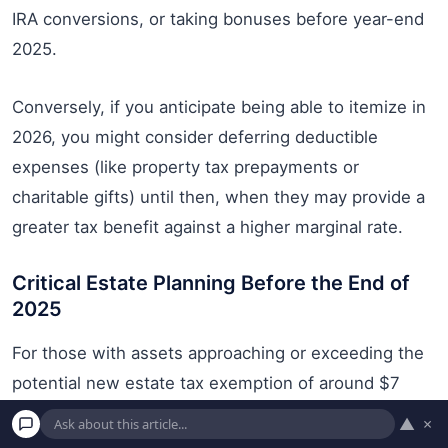
IRA conversions, or taking bonuses before year-end
2025.
Conversely, if you anticipate being able to itemize in
2026, you might consider deferring deductible
expenses (like property tax prepayments or
charitable gifts) until then, when they may provide a
greater tax benefit against a higher marginal rate.
Critical Estate Planning Before the End of
2025
For those with assets approaching or exceeding the
potential new estate tax exemption of around $7
million, the next 18 months are a critical window. The
▲
×
IRS has issued “anti-clawback” regulations, which