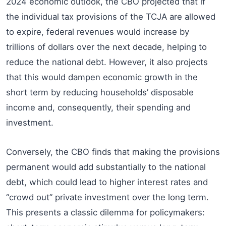
2024 economic outlook, the CBO projected that if
the individual tax provisions of the TCJA are allowed
to expire, federal revenues would increase by
trillions of dollars over the next decade, helping to
reduce the national debt. However, it also projects
that this would dampen economic growth in the
short term by reducing households’ disposable
income and, consequently, their spending and
investment.
Conversely, the CBO finds that making the provisions
permanent would add substantially to the national
debt, which could lead to higher interest rates and
“crowd out” private investment over the long term.
This presents a classic dilemma for policymakers: