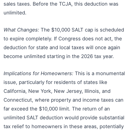
sales taxes. Before the TCJA, this deduction was
unlimited.
What Changes:
The $10,000 SALT cap is scheduled
to expire completely. If Congress does not act, the
deduction for state and local taxes will once again
become unlimited starting in the 2026 tax year.
Implications for Homeowners:
This is a monumental
issue, particularly for residents of states like
California, New York, New Jersey, Illinois, and
Connecticut, where property and income taxes can
far exceed the $10,000 limit. The return of an
unlimited SALT deduction would provide substantial
tax relief to homeowners in these areas, potentially