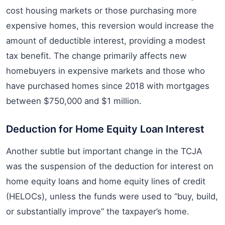
cost housing markets or those purchasing more
expensive homes, this reversion would increase the
amount of deductible interest, providing a modest
tax benefit. The change primarily affects new
homebuyers in expensive markets and those who
have purchased homes since 2018 with mortgages
between $750,000 and $1 million.
Deduction for Home Equity Loan Interest
Another subtle but important change in the TCJA
was the suspension of the deduction for interest on
home equity loans and home equity lines of credit
(HELOCs), unless the funds were used to “buy, build,
or substantially improve” the taxpayer’s home.