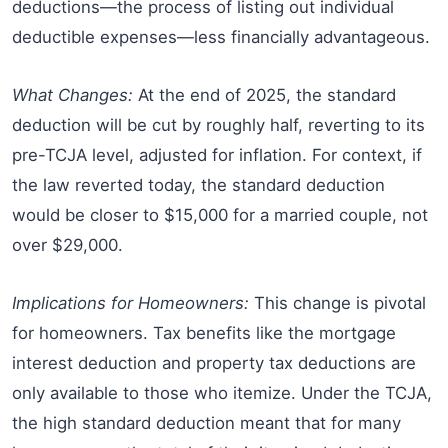
deductions—the process of listing out individual
deductible expenses—less financially advantageous.
What Changes:
At the end of 2025, the standard
deduction will be cut by roughly half, reverting to its
pre-TCJA level, adjusted for inflation. For context, if
the law reverted today, the standard deduction
would be closer to $15,000 for a married couple, not
over $29,000.
Implications for Homeowners:
This change is pivotal
for homeowners. Tax benefits like the mortgage
interest deduction and property tax deductions are
only available to those who itemize. Under the TCJA,
the high standard deduction meant that for many