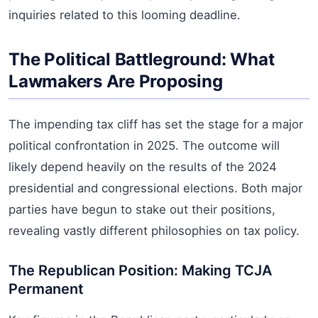
inquiries related to this looming deadline.
The Political Battleground: What
Lawmakers Are Proposing
The impending tax cliff has set the stage for a major
political confrontation in 2025. The outcome will
likely depend heavily on the results of the 2024
presidential and congressional elections. Both major
parties have begun to stake out their positions,
revealing vastly different philosophies on tax policy.
The Republican Position: Making TCJA
Permanent