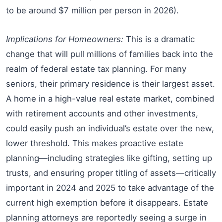
to be around $7 million per person in 2026).
Implications for Homeowners:
This is a dramatic
change that will pull millions of families back into the
realm of federal estate tax planning. For many
seniors, their primary residence is their largest asset.
A home in a high-value real estate market, combined
with retirement accounts and other investments,
could easily push an individual’s estate over the new,
lower threshold. This makes proactive estate
planning—including strategies like gifting, setting up
trusts, and ensuring proper titling of assets—critically
important in 2024 and 2025 to take advantage of the
current high exemption before it disappears. Estate
planning attorneys are reportedly seeing a surge in