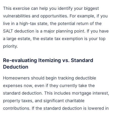
This exercise can help you identify your biggest
vulnerabilities and opportunities. For example, if you
live in a high-tax state, the potential return of the
SALT deduction is a major planning point. If you have
a large estate, the estate tax exemption is your top
priority.
Re-evaluating Itemizing vs. Standard
Deduction
Homeowners should begin tracking deductible
expenses now, even if they currently take the
standard deduction. This includes mortgage interest,
property taxes, and significant charitable
contributions. If the standard deduction is lowered in