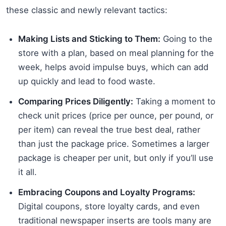
these classic and newly relevant tactics:
Making Lists and Sticking to Them:
Going to the
store with a plan, based on meal planning for the
week, helps avoid impulse buys, which can add
up quickly and lead to food waste.
Comparing Prices Diligently:
Taking a moment to
check unit prices (price per ounce, per pound, or
per item) can reveal the true best deal, rather
than just the package price. Sometimes a larger
package is cheaper per unit, but only if you’ll use
it all.
Embracing Coupons and Loyalty Programs:
Digital coupons, store loyalty cards, and even
traditional newspaper inserts are tools many are