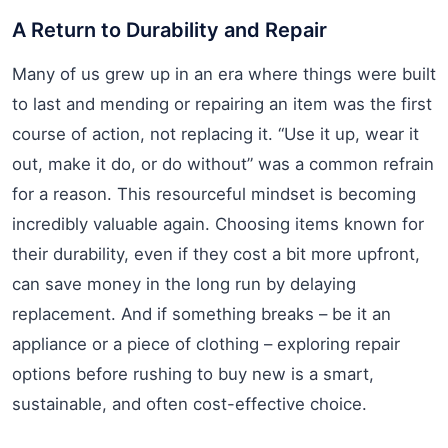
A Return to Durability and Repair
Many of us grew up in an era where things were built
to last and mending or repairing an item was the first
course of action, not replacing it. “Use it up, wear it
out, make it do, or do without” was a common refrain
for a reason. This resourceful mindset is becoming
incredibly valuable again. Choosing items known for
their durability, even if they cost a bit more upfront,
can save money in the long run by delaying
replacement. And if something breaks – be it an
appliance or a piece of clothing – exploring repair
options before rushing to buy new is a smart,
sustainable, and often cost-effective choice.