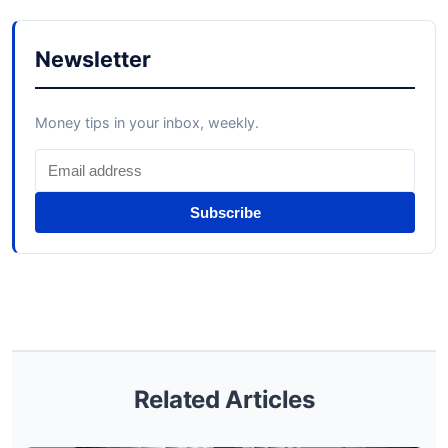
Newsletter
Money tips in your inbox, weekly.
Subscribe
Related Articles