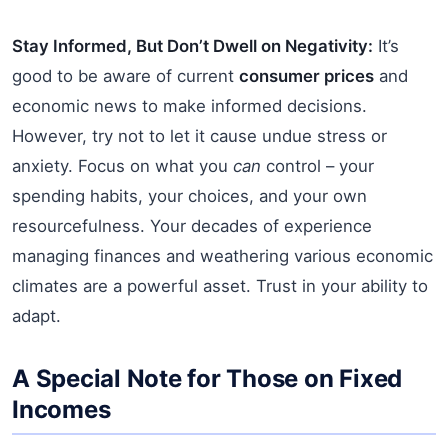
Stay Informed, But Don’t Dwell on Negativity:
It’s
good to be aware of current
consumer prices
and
economic news to make informed decisions.
However, try not to let it cause undue stress or
anxiety. Focus on what you
can
control – your
spending habits, your choices, and your own
resourcefulness. Your decades of experience
managing finances and weathering various economic
climates are a powerful asset. Trust in your ability to
adapt.
A Special Note for Those on Fixed
Incomes