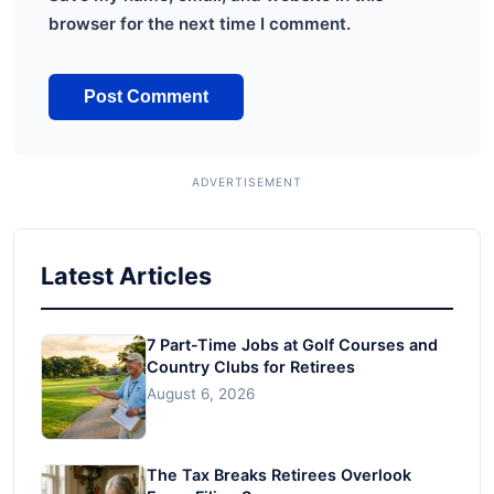
browser for the next time I comment.
Latest Articles
7 Part-Time Jobs at Golf Courses and
Country Clubs for Retirees
August 6, 2026
The Tax Breaks Retirees Overlook