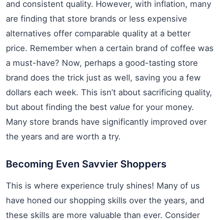
and consistent quality. However, with inflation, many
are finding that store brands or less expensive
alternatives offer comparable quality at a better
price. Remember when a certain brand of coffee was
a must-have? Now, perhaps a good-tasting store
brand does the trick just as well, saving you a few
dollars each week. This isn’t about sacrificing quality,
but about finding the best
value
for your money.
Many store brands have significantly improved over
the years and are worth a try.
Becoming Even Savvier Shoppers
This is where experience truly shines! Many of us
have honed our shopping skills over the years, and
these skills are more valuable than ever. Consider