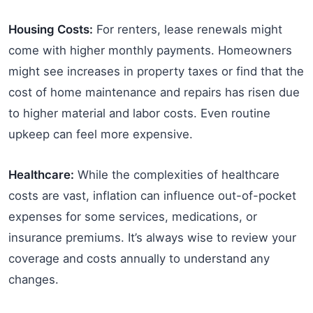
Housing Costs:
For renters, lease renewals might
come with higher monthly payments. Homeowners
might see increases in property taxes or find that the
cost of home maintenance and repairs has risen due
to higher material and labor costs. Even routine
upkeep can feel more expensive.
Healthcare:
While the complexities of healthcare
costs are vast, inflation can influence out-of-pocket
expenses for some services, medications, or
insurance premiums. It’s always wise to review your
coverage and costs annually to understand any
changes.