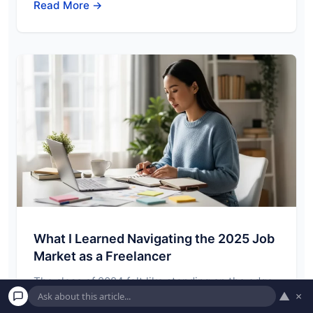
Read More →
What I Learned Navigating the 2025 Job
Market as a Freelancer
The close of 2024 felt like standing on the edge
▲
×
of a familiar, yet subtly…