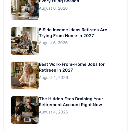
Every Filing Season
August 6, 2026
5 Side Income Ideas Retirees Are
Trying From Home in 2027
August 6, 2026
Best Work-From-Home Jobs for
Retirees in 2027
August 4, 2026
The Hidden Fees Draining Your
Retirement Account Right Now
August 4, 2026