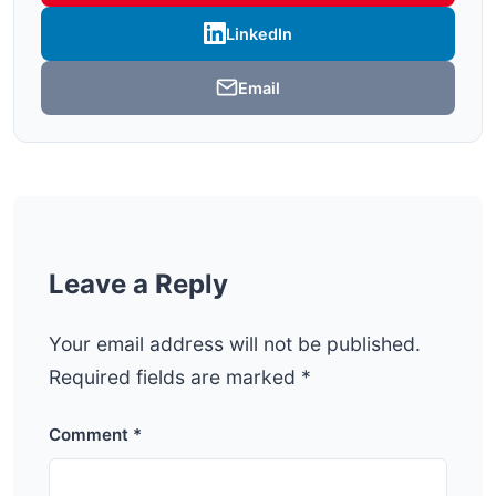
LinkedIn
Email
Leave a Reply
Your email address will not be published.
Required fields are marked
*
Comment
*