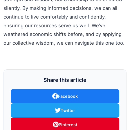
silently. By making informed decisions, we can all
continue to live comfortably and confidently,
ensuring our resources serve us well. We’ve
weathered economic shifts before, and by applying
our collective wisdom, we can navigate this one too.
Share this article
Facebook
Twitter
Pinterest