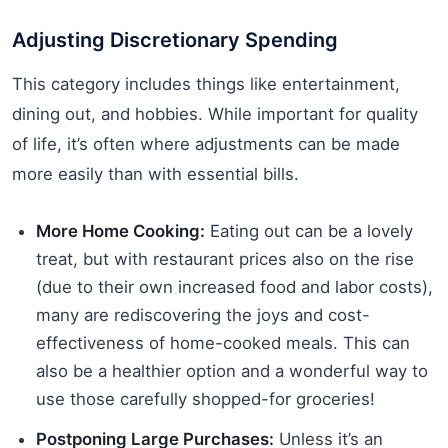
Adjusting Discretionary Spending
This category includes things like entertainment,
dining out, and hobbies. While important for quality
of life, it’s often where adjustments can be made
more easily than with essential bills.
More Home Cooking:
Eating out can be a lovely
treat, but with restaurant prices also on the rise
(due to their own increased food and labor costs),
many are rediscovering the joys and cost-
effectiveness of home-cooked meals. This can
also be a healthier option and a wonderful way to
use those carefully shopped-for groceries!
Postponing Large Purchases:
Unless it’s an