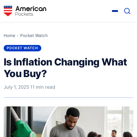
Home
›
Pocket Watch
POCKET WATCH
Is Inflation Changing What
You Buy?
July 1, 2025
·
11 min read