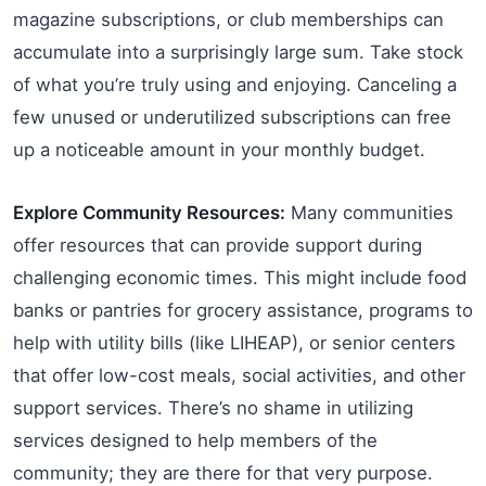
magazine subscriptions, or club memberships can
accumulate into a surprisingly large sum. Take stock
of what you’re truly using and enjoying. Canceling a
few unused or underutilized subscriptions can free
up a noticeable amount in your monthly budget.
Explore Community Resources:
Many communities
offer resources that can provide support during
challenging economic times. This might include food
banks or pantries for grocery assistance, programs to
help with utility bills (like LIHEAP), or senior centers
that offer low-cost meals, social activities, and other
support services. There’s no shame in utilizing
services designed to help members of the
community; they are there for that very purpose.