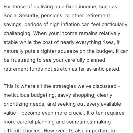
For those of us living on a fixed income, such as
Social Security, pensions, or other retirement
savings, periods of high inflation can feel particularly
challenging. When your income remains relatively
stable while the cost of nearly everything rises, it
naturally puts a tighter squeeze on the budget. It can
be frustrating to see your carefully planned
retirement funds not stretch as far as anticipated.
This is where all the strategies we’ve discussed –
meticulous budgeting, savvy shopping, clearly
prioritizing needs, and seeking out every available
value – become even more crucial. It often requires
more careful planning and sometimes making
difficult choices. However, it’s also important to