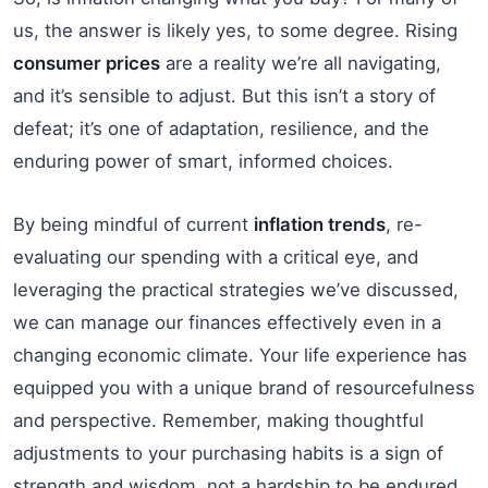
us, the answer is likely yes, to some degree. Rising
consumer prices
are a reality we’re all navigating,
and it’s sensible to adjust. But this isn’t a story of
defeat; it’s one of adaptation, resilience, and the
enduring power of smart, informed choices.
By being mindful of current
inflation trends
, re-
evaluating our spending with a critical eye, and
leveraging the practical strategies we’ve discussed,
we can manage our finances effectively even in a
changing economic climate. Your life experience has
equipped you with a unique brand of resourcefulness
and perspective. Remember, making thoughtful
adjustments to your purchasing habits is a sign of
strength and wisdom, not a hardship to be endured