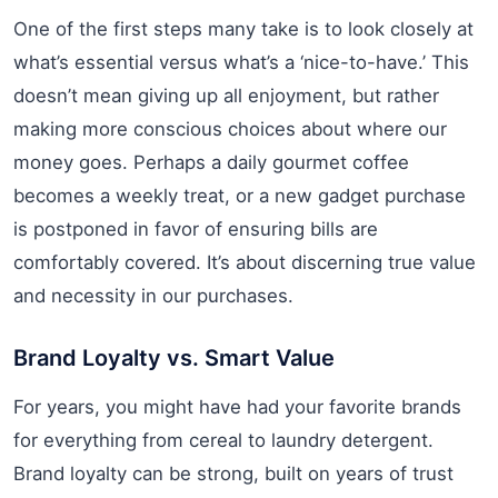
One of the first steps many take is to look closely at
what’s essential versus what’s a ‘nice-to-have.’ This
doesn’t mean giving up all enjoyment, but rather
making more conscious choices about where our
money goes. Perhaps a daily gourmet coffee
becomes a weekly treat, or a new gadget purchase
is postponed in favor of ensuring bills are
comfortably covered. It’s about discerning true value
and necessity in our purchases.
Brand Loyalty vs. Smart Value
For years, you might have had your favorite brands
for everything from cereal to laundry detergent.
Brand loyalty can be strong, built on years of trust