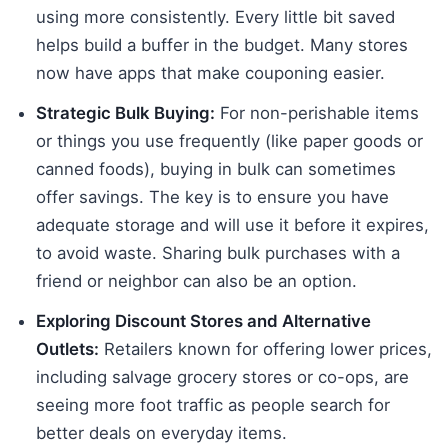
using more consistently. Every little bit saved
helps build a buffer in the budget. Many stores
now have apps that make couponing easier.
Strategic Bulk Buying:
For non-perishable items
or things you use frequently (like paper goods or
canned foods), buying in bulk can sometimes
offer savings. The key is to ensure you have
adequate storage and will use it before it expires,
to avoid waste. Sharing bulk purchases with a
friend or neighbor can also be an option.
Exploring Discount Stores and Alternative
Outlets:
Retailers known for offering lower prices,
including salvage grocery stores or co-ops, are
seeing more foot traffic as people search for
better deals on everyday items.