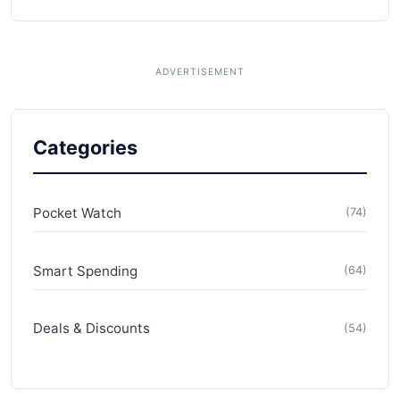
Categories
Pocket Watch
(74)
Smart Spending
(64)
Deals & Discounts
(54)