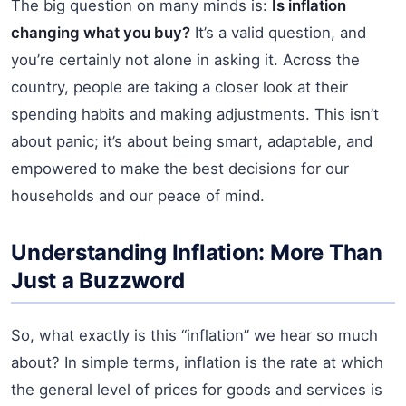
The big question on many minds is:
Is inflation
changing what you buy?
It’s a valid question, and
you’re certainly not alone in asking it. Across the
country, people are taking a closer look at their
spending habits and making adjustments. This isn’t
about panic; it’s about being smart, adaptable, and
empowered to make the best decisions for our
households and our peace of mind.
Understanding Inflation: More Than
Just a Buzzword
So, what exactly is this “inflation” we hear so much
about? In simple terms, inflation is the rate at which
the general level of prices for goods and services is