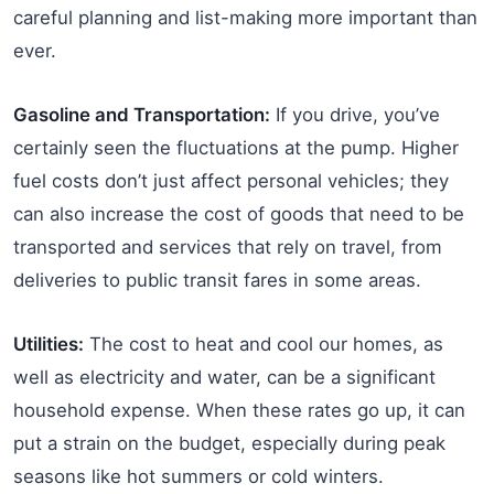
careful planning and list-making more important than
ever.
Gasoline and Transportation:
If you drive, you’ve
certainly seen the fluctuations at the pump. Higher
fuel costs don’t just affect personal vehicles; they
can also increase the cost of goods that need to be
transported and services that rely on travel, from
deliveries to public transit fares in some areas.
Utilities:
The cost to heat and cool our homes, as
well as electricity and water, can be a significant
household expense. When these rates go up, it can
put a strain on the budget, especially during peak
seasons like hot summers or cold winters.