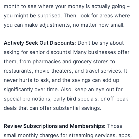
month to see where your money is actually going –
you might be surprised. Then, look for areas where
you can make adjustments, no matter how small.
Actively Seek Out Discounts:
Don’t be shy about
asking for senior discounts! Many businesses offer
them, from pharmacies and grocery stores to
restaurants, movie theaters, and travel services. It
never hurts to ask, and the savings can add up
significantly over time. Also, keep an eye out for
special promotions, early bird specials, or off-peak
deals that can offer substantial savings.
Review Subscriptions and Memberships:
Those
small monthly charges for streaming services, apps,