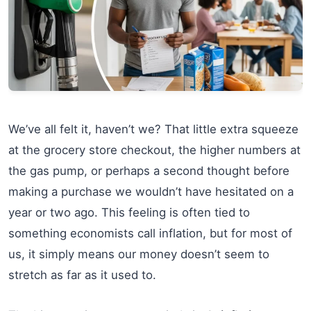
We’ve all felt it, haven’t we? That little extra squeeze
at the grocery store checkout, the higher numbers at
the gas pump, or perhaps a second thought before
making a purchase we wouldn’t have hesitated on a
year or two ago. This feeling is often tied to
something economists call inflation, but for most of
us, it simply means our money doesn’t seem to
stretch as far as it used to.