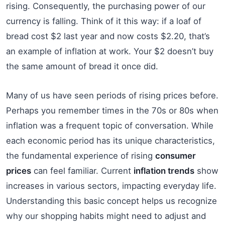
rising. Consequently, the purchasing power of our
currency is falling. Think of it this way: if a loaf of
bread cost $2 last year and now costs $2.20, that’s
an example of inflation at work. Your $2 doesn’t buy
the same amount of bread it once did.
Many of us have seen periods of rising prices before.
Perhaps you remember times in the 70s or 80s when
inflation was a frequent topic of conversation. While
each economic period has its unique characteristics,
the fundamental experience of rising
consumer
prices
can feel familiar. Current
inflation trends
show
increases in various sectors, impacting everyday life.
Understanding this basic concept helps us recognize
why our shopping habits might need to adjust and