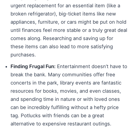
urgent replacement for an essential item (like a
broken refrigerator), big-ticket items like new
appliances, furniture, or cars might be put on hold
until finances feel more stable or a truly great deal
comes along. Researching and saving up for
these items can also lead to more satisfying
purchases.
Finding Frugal Fun:
Entertainment doesn’t have to
break the bank. Many communities offer free
concerts in the park, library events are fantastic
resources for books, movies, and even classes,
and spending time in nature or with loved ones
can be incredibly fulfilling without a hefty price
tag. Potlucks with friends can be a great
alternative to expensive restaurant outings.