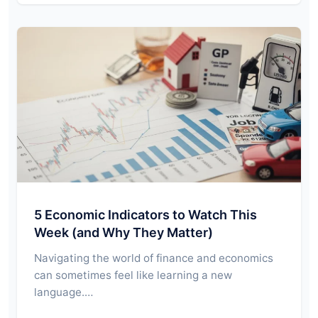
5 Economic Indicators to Watch This
Week (and Why They Matter)
Navigating the world of finance and economics
can sometimes feel like learning a new
language.…