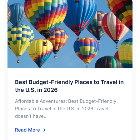
Best Budget-Friendly Places to Travel in
the U.S. in 2026
Affordable Adventures: Best Budget-Friendly
Places to Travel in the U.S. in 2026 Travel
doesn’t have…
Read More →