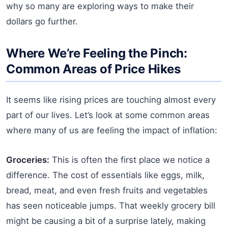
why so many are exploring ways to make their
dollars go further.
Where We’re Feeling the Pinch:
Common Areas of Price Hikes
It seems like rising prices are touching almost every
part of our lives. Let’s look at some common areas
where many of us are feeling the impact of inflation:
Groceries:
This is often the first place we notice a
difference. The cost of essentials like eggs, milk,
bread, meat, and even fresh fruits and vegetables
has seen noticeable jumps. That weekly grocery bill
might be causing a bit of a surprise lately, making