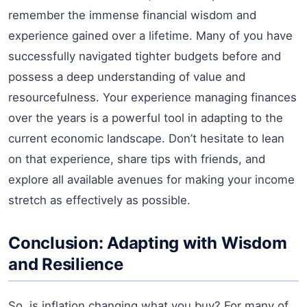
remember the immense financial wisdom and
experience gained over a lifetime. Many of you have
successfully navigated tighter budgets before and
possess a deep understanding of value and
resourcefulness. Your experience managing finances
over the years is a powerful tool in adapting to the
current economic landscape. Don’t hesitate to lean
on that experience, share tips with friends, and
explore all available avenues for making your income
stretch as effectively as possible.
Conclusion: Adapting with Wisdom
and Resilience
So, is inflation changing what you buy? For many of