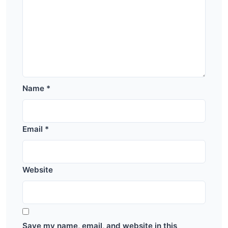
Name
*
Email
*
Website
Save my name, email, and website in this