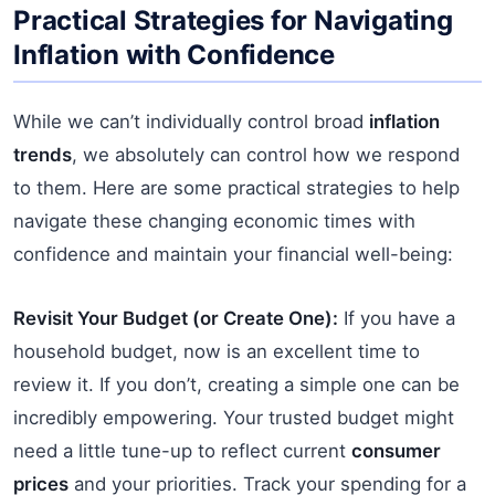
Practical Strategies for Navigating
Inflation with Confidence
While we can’t individually control broad
inflation
trends
, we absolutely can control how we respond
to them. Here are some practical strategies to help
navigate these changing economic times with
confidence and maintain your financial well-being:
Revisit Your Budget (or Create One):
If you have a
household budget, now is an excellent time to
review it. If you don’t, creating a simple one can be
incredibly empowering. Your trusted budget might
need a little tune-up to reflect current
consumer
prices
and your priorities. Track your spending for a