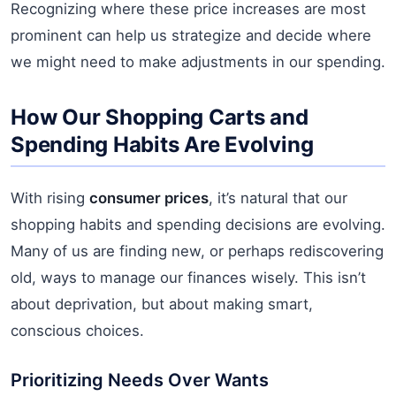
Recognizing where these price increases are most
prominent can help us strategize and decide where
we might need to make adjustments in our spending.
How Our Shopping Carts and
Spending Habits Are Evolving
With rising
consumer prices
, it’s natural that our
shopping habits and spending decisions are evolving.
Many of us are finding new, or perhaps rediscovering
old, ways to manage our finances wisely. This isn’t
about deprivation, but about making smart,
conscious choices.
Prioritizing Needs Over Wants