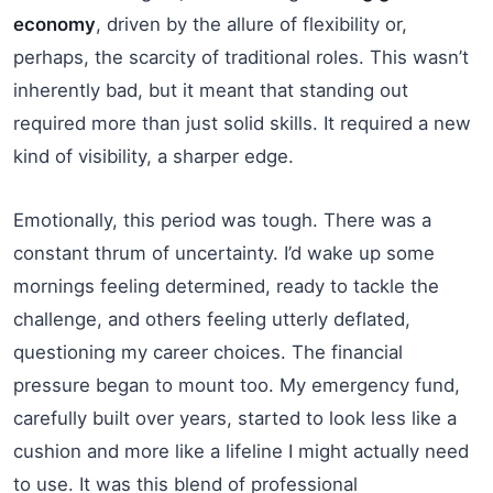
economy
, driven by the allure of flexibility or,
perhaps, the scarcity of traditional roles. This wasn’t
inherently bad, but it meant that standing out
required more than just solid skills. It required a new
kind of visibility, a sharper edge.
Emotionally, this period was tough. There was a
constant thrum of uncertainty. I’d wake up some
mornings feeling determined, ready to tackle the
challenge, and others feeling utterly deflated,
questioning my career choices. The financial
pressure began to mount too. My emergency fund,
carefully built over years, started to look less like a
cushion and more like a lifeline I might actually need
to use. It was this blend of professional