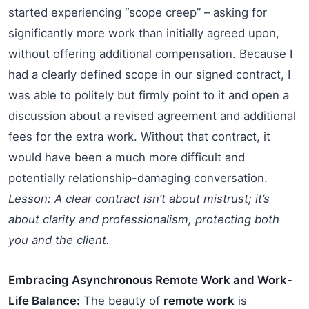
started experiencing “scope creep” – asking for
significantly more work than initially agreed upon,
without offering additional compensation. Because I
had a clearly defined scope in our signed contract, I
was able to politely but firmly point to it and open a
discussion about a revised agreement and additional
fees for the extra work. Without that contract, it
would have been a much more difficult and
potentially relationship-damaging conversation.
Lesson: A clear contract isn’t about mistrust; it’s
about clarity and professionalism, protecting both
you and the client.
Embracing Asynchronous Remote Work and Work-
Life Balance:
The beauty of
remote work
is