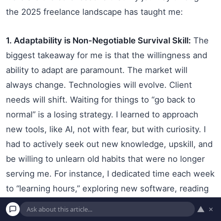
the 2025 freelance landscape has taught me:
1. Adaptability is Non-Negotiable Survival Skill:
The
biggest takeaway for me is that the willingness and
ability to adapt are paramount. The market will
always change. Technologies will evolve. Client
needs will shift. Waiting for things to “go back to
normal” is a losing strategy. I learned to approach
new tools, like AI, not with fear, but with curiosity. I
had to actively seek out new knowledge, upskill, and
be willing to unlearn old habits that were no longer
serving me. For instance, I dedicated time each week
to “learning hours,” exploring new software, reading
industry articles, or taking short online courses. This
▲
×
commitment to continuous learning is now a