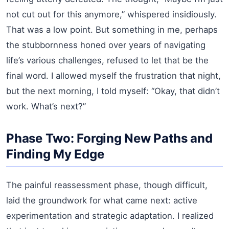
not cut out for this anymore,” whispered insidiously.
That was a low point. But something in me, perhaps
the stubbornness honed over years of navigating
life’s various challenges, refused to let that be the
final word. I allowed myself the frustration that night,
but the next morning, I told myself: “Okay, that didn’t
work. What’s next?”
Phase Two: Forging New Paths and
Finding My Edge
The painful reassessment phase, though difficult,
laid the groundwork for what came next: active
experimentation and strategic adaptation. I realized