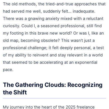
The old methods, the tried-and-true approaches that
had served me well, suddenly felt… inadequate.
There was a gnawing anxiety mixed with a reluctant
curiosity. Could I, a seasoned professional, still find
my footing in this brave new world? Or was I, like an
old map, becoming obsolete? This wasn’t just a
professional challenge; it felt deeply personal, a test
of my ability to reinvent and stay relevant in a world
that seemed to be accelerating at an exponential
pace.
The Gathering Clouds: Recognizing
the Shift
My journey into the heart of the 2025 freelance