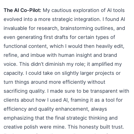
The AI Co-Pilot:
My cautious exploration of AI tools
evolved into a more strategic integration. I found AI
invaluable for research, brainstorming outlines, and
even generating first drafts for certain types of
functional content, which I would then heavily edit,
refine, and imbue with human insight and brand
voice. This didn’t diminish my role; it amplified my
capacity. I could take on slightly larger projects or
turn things around more efficiently without
sacrificing quality. I made sure to be transparent with
clients about how I used AI, framing it as a tool for
efficiency and quality enhancement, always
emphasizing that the final strategic thinking and
creative polish were mine. This honesty built trust.