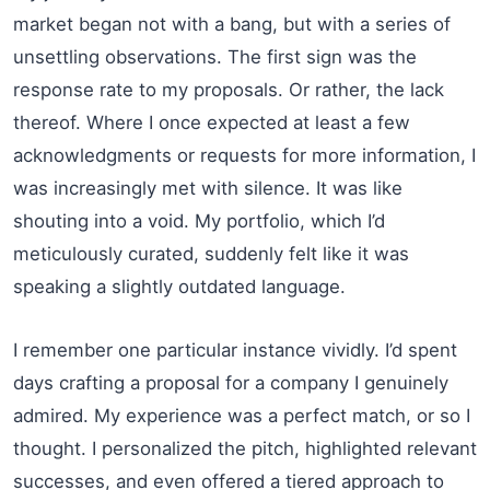
market began not with a bang, but with a series of
unsettling observations. The first sign was the
response rate to my proposals. Or rather, the lack
thereof. Where I once expected at least a few
acknowledgments or requests for more information, I
was increasingly met with silence. It was like
shouting into a void. My portfolio, which I’d
meticulously curated, suddenly felt like it was
speaking a slightly outdated language.
I remember one particular instance vividly. I’d spent
days crafting a proposal for a company I genuinely
admired. My experience was a perfect match, or so I
thought. I personalized the pitch, highlighted relevant
successes, and even offered a tiered approach to