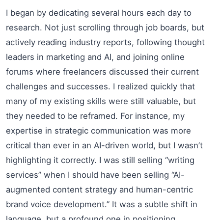
I began by dedicating several hours each day to
research. Not just scrolling through job boards, but
actively reading industry reports, following thought
leaders in marketing and AI, and joining online
forums where freelancers discussed their current
challenges and successes. I realized quickly that
many of my existing skills were still valuable, but
they needed to be reframed. For instance, my
expertise in strategic communication was more
critical than ever in an AI-driven world, but I wasn’t
highlighting it correctly. I was still selling “writing
services” when I should have been selling “AI-
augmented content strategy and human-centric
brand voice development.” It was a subtle shift in
language, but a profound one in positioning.