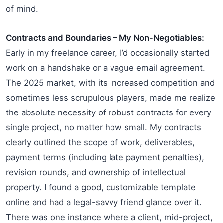
of mind.
Contracts and Boundaries – My Non-Negotiables:
Early in my freelance career, I’d occasionally started
work on a handshake or a vague email agreement.
The 2025 market, with its increased competition and
sometimes less scrupulous players, made me realize
the absolute necessity of robust contracts for every
single project, no matter how small. My contracts
clearly outlined the scope of work, deliverables,
payment terms (including late payment penalties),
revision rounds, and ownership of intellectual
property. I found a good, customizable template
online and had a legal-savvy friend glance over it.
There was one instance where a client, mid-project,