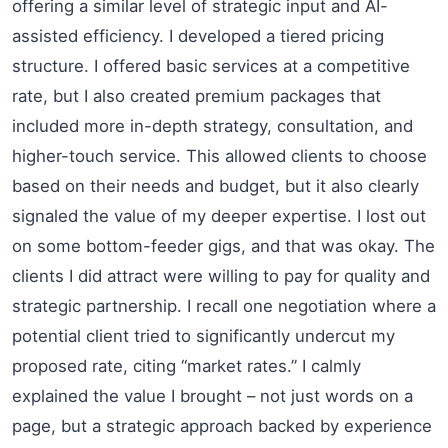
offering a similar level of strategic input and AI-
assisted efficiency. I developed a tiered pricing
structure. I offered basic services at a competitive
rate, but I also created premium packages that
included more in-depth strategy, consultation, and
higher-touch service. This allowed clients to choose
based on their needs and budget, but it also clearly
signaled the value of my deeper expertise. I lost out
on some bottom-feeder gigs, and that was okay. The
clients I did attract were willing to pay for quality and
strategic partnership. I recall one negotiation where a
potential client tried to significantly undercut my
proposed rate, citing “market rates.” I calmly
explained the value I brought – not just words on a
page, but a strategic approach backed by experience