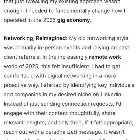
that just tweaking my existing approach wasn’t
enough. I needed to fundamentally change how I
operated in the 2025
gig economy
.
Networking, Reimagined:
My old networking style
was primarily in-person events and relying on past
client referrals. In the increasingly
remote work
world of 2025, this felt insufficient. I had to get
comfortable with digital networking in a more
proactive way. I started by identifying key individuals
and companies in my desired niche on LinkedIn.
Instead of just sending connection requests, I’d
engage with their content thoughtfully, share
relevant insights, and only then, if it felt appropriate,
reach out with a personalized message. It wasn’t