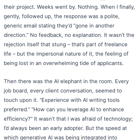
their project. Weeks went by. Nothing. When I finally,
gently, followed up, the response was a polite,
generic email stating they’d “gone in another
direction.” No feedback, no explanation. It wasn’t the
rejection itself that stung – that’s part of freelance
life – but the impersonal nature of it, the feeling of
being lost in an overwhelming tide of applicants.
Then there was the AI elephant in the room. Every
job board, every client conversation, seemed to
touch upon it. “Experience with AI writing tools
preferred.” “How can you leverage AI to enhance
efficiency?” It wasn’t that I was afraid of technology;
I’d always been an early adopter. But the speed at
which generative AI was being integrated into