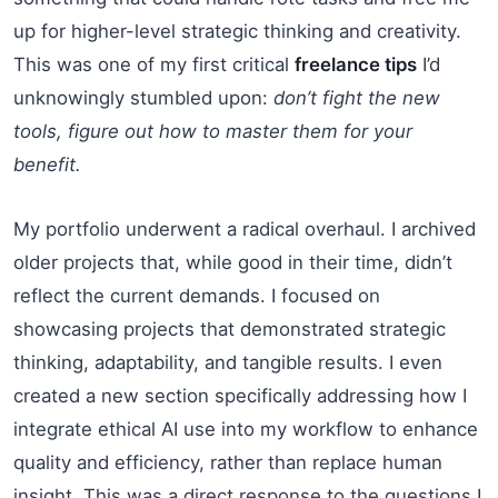
up for higher-level strategic thinking and creativity.
This was one of my first critical
freelance tips
I’d
unknowingly stumbled upon:
don’t fight the new
tools, figure out how to master them for your
benefit.
My portfolio underwent a radical overhaul. I archived
older projects that, while good in their time, didn’t
reflect the current demands. I focused on
showcasing projects that demonstrated strategic
thinking, adaptability, and tangible results. I even
created a new section specifically addressing how I
integrate ethical AI use into my workflow to enhance
quality and efficiency, rather than replace human
insight. This was a direct response to the questions I