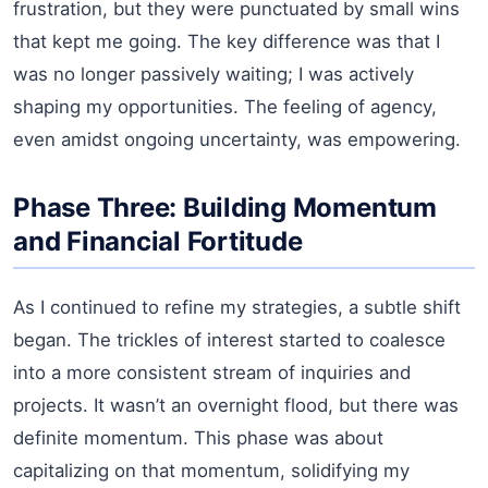
frustration, but they were punctuated by small wins
that kept me going. The key difference was that I
was no longer passively waiting; I was actively
shaping my opportunities. The feeling of agency,
even amidst ongoing uncertainty, was empowering.
Phase Three: Building Momentum
and Financial Fortitude
As I continued to refine my strategies, a subtle shift
began. The trickles of interest started to coalesce
into a more consistent stream of inquiries and
projects. It wasn’t an overnight flood, but there was
definite momentum. This phase was about
capitalizing on that momentum, solidifying my