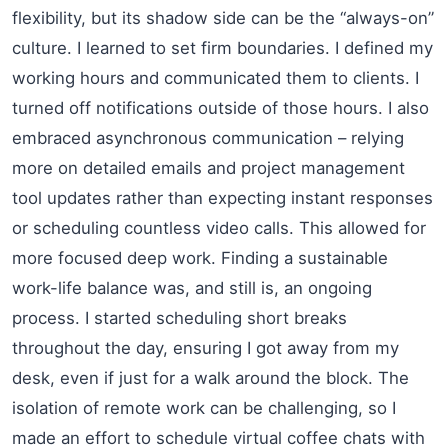
flexibility, but its shadow side can be the “always-on”
culture. I learned to set firm boundaries. I defined my
working hours and communicated them to clients. I
turned off notifications outside of those hours. I also
embraced asynchronous communication – relying
more on detailed emails and project management
tool updates rather than expecting instant responses
or scheduling countless video calls. This allowed for
more focused deep work. Finding a sustainable
work-life balance was, and still is, an ongoing
process. I started scheduling short breaks
throughout the day, ensuring I got away from my
desk, even if just for a walk around the block. The
isolation of remote work can be challenging, so I
made an effort to schedule virtual coffee chats with