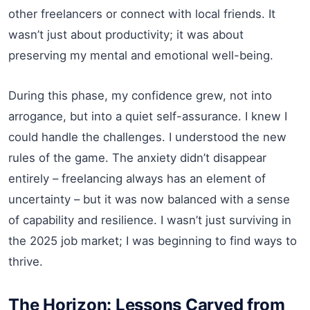
other freelancers or connect with local friends. It
wasn’t just about productivity; it was about
preserving my mental and emotional well-being.
During this phase, my confidence grew, not into
arrogance, but into a quiet self-assurance. I knew I
could handle the challenges. I understood the new
rules of the game. The anxiety didn’t disappear
entirely – freelancing always has an element of
uncertainty – but it was now balanced with a sense
of capability and resilience. I wasn’t just surviving in
the 2025 job market; I was beginning to find ways to
thrive.
The Horizon: Lessons Carved from