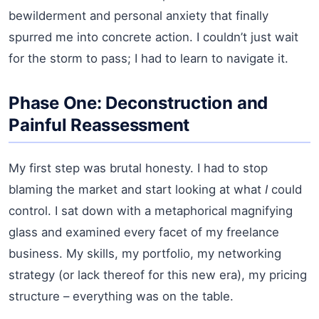
bewilderment and personal anxiety that finally
spurred me into concrete action. I couldn’t just wait
for the storm to pass; I had to learn to navigate it.
Phase One: Deconstruction and
Painful Reassessment
My first step was brutal honesty. I had to stop
blaming the market and start looking at what
I
could
control. I sat down with a metaphorical magnifying
glass and examined every facet of my freelance
business. My skills, my portfolio, my networking
strategy (or lack thereof for this new era), my pricing
structure – everything was on the table.