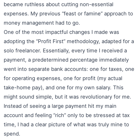
became ruthless about cutting non-essential
expenses. My previous “feast or famine” approach to
money management had to go.
One of the most impactful changes I made was
adopting the “Profit First” methodology, adapted for a
solo freelancer. Essentially, every time I received a
payment, a predetermined percentage immediately
went into separate bank accounts: one for taxes, one
for operating expenses, one for profit (my actual
take-home pay), and one for my own salary. This
might sound simple, but it was revolutionary for me.
Instead of seeing a large payment hit my main
account and feeling “rich” only to be stressed at tax
time, I had a clear picture of what was truly mine to
spend.