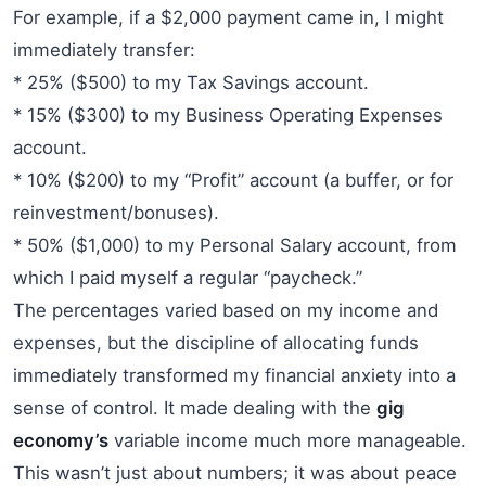
For example, if a $2,000 payment came in, I might
immediately transfer:
* 25% ($500) to my Tax Savings account.
* 15% ($300) to my Business Operating Expenses
account.
* 10% ($200) to my “Profit” account (a buffer, or for
reinvestment/bonuses).
* 50% ($1,000) to my Personal Salary account, from
which I paid myself a regular “paycheck.”
The percentages varied based on my income and
expenses, but the discipline of allocating funds
immediately transformed my financial anxiety into a
sense of control. It made dealing with the
gig
economy’s
variable income much more manageable.
This wasn’t just about numbers; it was about peace