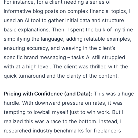
For instance, for a client needing a series of
informative blog posts on complex financial topics, I
used an AI tool to gather initial data and structure
basic explanations. Then, I spent the bulk of my time
simplifying the language, adding relatable examples,
ensuring accuracy, and weaving in the client’s
specific brand messaging – tasks AI still struggled
with at a high level. The client was thrilled with the
quick turnaround and the clarity of the content.
Pricing with Confidence (and Data):
This was a huge
hurdle. With downward pressure on rates, it was
tempting to lowball myself just to win work. But I
realized this was a race to the bottom. Instead, I
researched industry benchmarks for freelancers