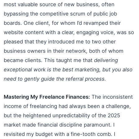
most valuable source of new business, often
bypassing the competitive scrum of public job
boards. One client, for whom I’d revamped their
website content with a clear, engaging voice, was so
pleased that they introduced me to two other
business owners in their network, both of whom
became clients. This taught me that
delivering
exceptional work is the best marketing, but you also
need to gently guide the referral process.
Mastering My Freelance Finances:
The inconsistent
income of freelancing had always been a challenge,
but the heightened unpredictability of the 2025
market made financial discipline paramount. I
revisited my budget with a fine-tooth comb. I