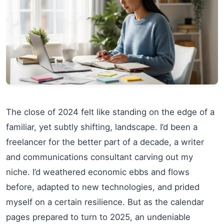
The close of 2024 felt like standing on the edge of a
familiar, yet subtly shifting, landscape. I’d been a
freelancer for the better part of a decade, a writer
and communications consultant carving out my
niche. I’d weathered economic ebbs and flows
before, adapted to new technologies, and prided
myself on a certain resilience. But as the calendar
pages prepared to turn to 2025, an undeniable