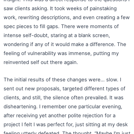
saw clients asking. It took weeks of painstaking
work, rewriting descriptions, and even creating a few
spec pieces to fill gaps. There were moments of
intense self-doubt, staring at a blank screen,
wondering if any of it would make a difference. The
feeling of vulnerability was immense, putting my
reinvented self out there again.
The initial results of these changes were… slow. I
sent out new proposals, targeted different types of
clients, and still, the silence often prevailed. It was
disheartening. I remember one particular evening,
after receiving yet another polite rejection for a
project I felt I was perfect for, just sitting at my desk
feeling utterly defeated. The thought, “Maybe I’m just