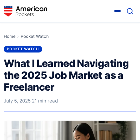
Home
›
Pocket Watch
POCKET WATCH
What I Learned Navigating
the 2025 Job Market as a
Freelancer
July 5, 2025
·
21 min read