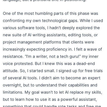
One of the most humbling parts of this phase was
confronting my own technological gaps. While I used
various software tools, I hadn’t deeply explored the
new suite of AI writing assistants, editing tools, or
project management platforms that clients were
increasingly expecting proficiency in. I felt a wave of
resistance. “I’m a writer, not a tech guru!” my inner
voice protested. But I knew this was a dead-end
attitude. So, I started small. I signed up for free trials
of several AI tools. I didn’t aim to become an expert
overnight, but to understand their capabilities and
limitations. My goal wasn’t to let AI replace my skills,
but to learn how to use it as a powerful assistant,
something that could handle rote tasks and free me