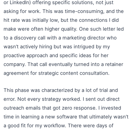
or LinkedIn) offering specific solutions, not just
asking for work. This was time-consuming, and the
hit rate was initially low, but the connections I did
make were often higher quality. One such letter led
to a discovery call with a marketing director who
wasn’t actively hiring but was intrigued by my
proactive approach and specific ideas for her
company. That call eventually turned into a retainer
agreement for strategic content consultation.
This phase was characterized by a lot of trial and
error. Not every strategy worked. I sent out direct
outreach emails that got zero response. I invested
time in learning a new software that ultimately wasn’t
a good fit for my workflow. There were days of