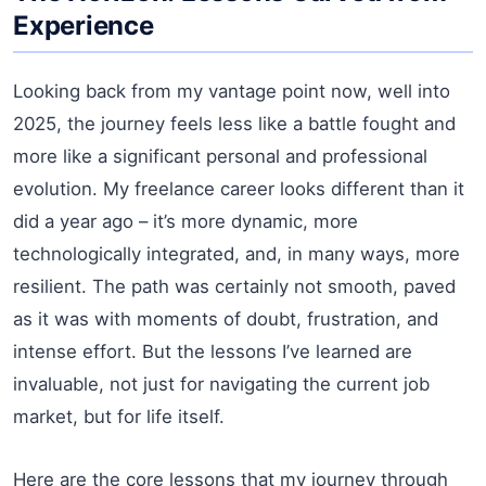
Experience
Looking back from my vantage point now, well into
2025, the journey feels less like a battle fought and
more like a significant personal and professional
evolution. My freelance career looks different than it
did a year ago – it’s more dynamic, more
technologically integrated, and, in many ways, more
resilient. The path was certainly not smooth, paved
as it was with moments of doubt, frustration, and
intense effort. But the lessons I’ve learned are
invaluable, not just for navigating the current job
market, but for life itself.
Here are the core lessons that my journey through