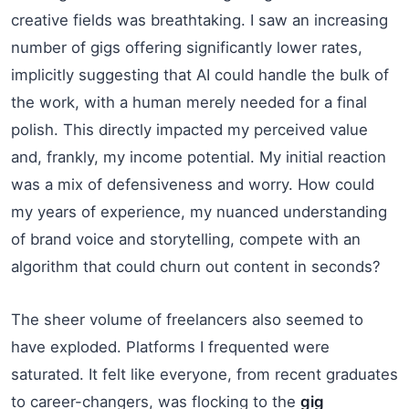
creative fields was breathtaking. I saw an increasing
number of gigs offering significantly lower rates,
implicitly suggesting that AI could handle the bulk of
the work, with a human merely needed for a final
polish. This directly impacted my perceived value
and, frankly, my income potential. My initial reaction
was a mix of defensiveness and worry. How could
my years of experience, my nuanced understanding
of brand voice and storytelling, compete with an
algorithm that could churn out content in seconds?
The sheer volume of freelancers also seemed to
have exploded. Platforms I frequented were
saturated. It felt like everyone, from recent graduates
to career-changers, was flocking to the
gig