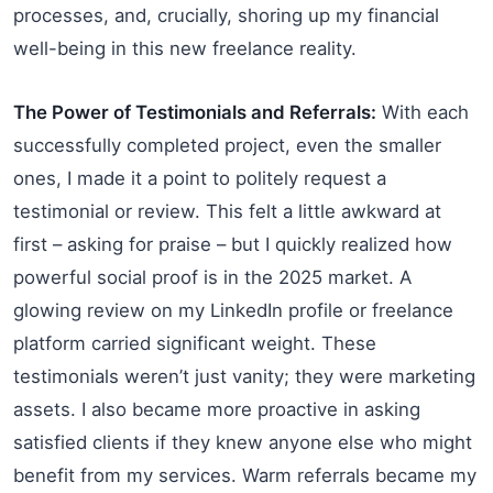
processes, and, crucially, shoring up my financial
well-being in this new freelance reality.
The Power of Testimonials and Referrals:
With each
successfully completed project, even the smaller
ones, I made it a point to politely request a
testimonial or review. This felt a little awkward at
first – asking for praise – but I quickly realized how
powerful social proof is in the 2025 market. A
glowing review on my LinkedIn profile or freelance
platform carried significant weight. These
testimonials weren’t just vanity; they were marketing
assets. I also became more proactive in asking
satisfied clients if they knew anyone else who might
benefit from my services. Warm referrals became my