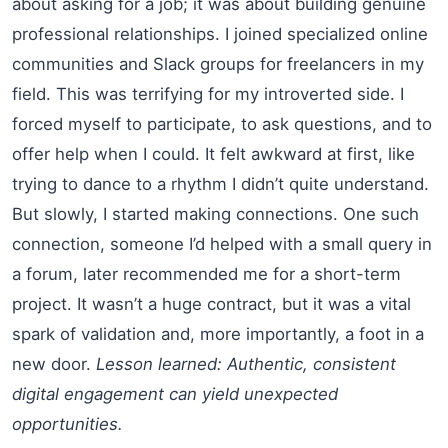
about asking for a job; it was about building genuine
professional relationships. I joined specialized online
communities and Slack groups for freelancers in my
field. This was terrifying for my introverted side. I
forced myself to participate, to ask questions, and to
offer help when I could. It felt awkward at first, like
trying to dance to a rhythm I didn’t quite understand.
But slowly, I started making connections. One such
connection, someone I’d helped with a small query in
a forum, later recommended me for a short-term
project. It wasn’t a huge contract, but it was a vital
spark of validation and, more importantly, a foot in a
new door.
Lesson learned: Authentic, consistent
digital engagement can yield unexpected
opportunities.