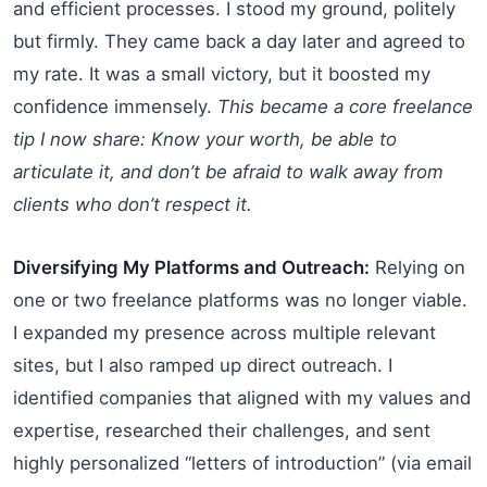
and efficient processes. I stood my ground, politely
but firmly. They came back a day later and agreed to
my rate. It was a small victory, but it boosted my
confidence immensely.
This became a core freelance
tip I now share: Know your worth, be able to
articulate it, and don’t be afraid to walk away from
clients who don’t respect it.
Diversifying My Platforms and Outreach:
Relying on
one or two freelance platforms was no longer viable.
I expanded my presence across multiple relevant
sites, but I also ramped up direct outreach. I
identified companies that aligned with my values and
expertise, researched their challenges, and sent
highly personalized “letters of introduction” (via email