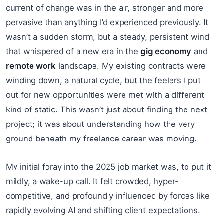
current of change was in the air, stronger and more
pervasive than anything I’d experienced previously. It
wasn’t a sudden storm, but a steady, persistent wind
that whispered of a new era in the
gig economy
and
remote work
landscape. My existing contracts were
winding down, a natural cycle, but the feelers I put
out for new opportunities were met with a different
kind of static. This wasn’t just about finding the next
project; it was about understanding how the very
ground beneath my freelance career was moving.
My initial foray into the 2025 job market was, to put it
mildly, a wake-up call. It felt crowded, hyper-
competitive, and profoundly influenced by forces like
rapidly evolving AI and shifting client expectations.