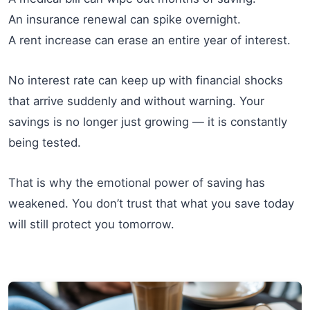
An insurance renewal can spike overnight.
A rent increase can erase an entire year of interest.
No interest rate can keep up with financial shocks
that arrive suddenly and without warning. Your
savings is no longer just growing — it is constantly
being tested.
That is why the emotional power of saving has
weakened. You don’t trust that what you save today
will still protect you tomorrow.