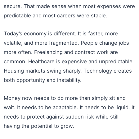
secure. That made sense when most expenses were
predictable and most careers were stable.
Today’s economy is different. It is faster, more
volatile, and more fragmented. People change jobs
more often. Freelancing and contract work are
common. Healthcare is expensive and unpredictable.
Housing markets swing sharply. Technology creates
both opportunity and instability.
Money now needs to do more than simply sit and
wait. It needs to be adaptable. It needs to be liquid. It
needs to protect against sudden risk while still
having the potential to grow.