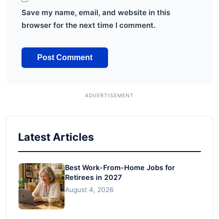
Save my name, email, and website in this
browser for the next time I comment.
Latest Articles
Best Work-From-Home Jobs for
Retirees in 2027
August 4, 2026