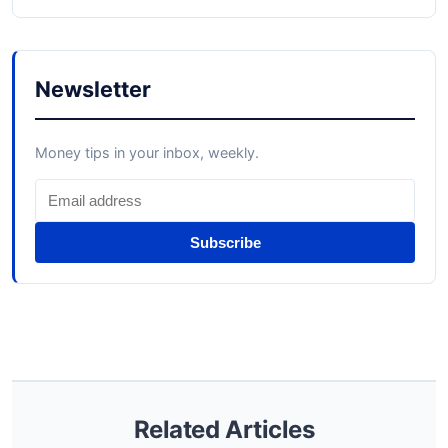
Newsletter
Money tips in your inbox, weekly.
Subscribe
Related Articles