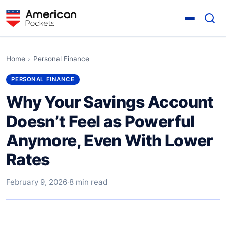
Home
›
Personal Finance
PERSONAL FINANCE
Why Your Savings Account
Doesn’t Feel as Powerful
Anymore, Even With Lower
Rates
February 9, 2026
·
8 min read