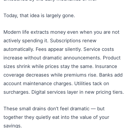
Today, that idea is largely gone.
Modern life extracts money even when you are not
actively spending it. Subscriptions renew
automatically. Fees appear silently. Service costs
increase without dramatic announcements. Product
sizes shrink while prices stay the same. Insurance
coverage decreases while premiums rise. Banks add
account maintenance charges. Utilities tack on
surcharges. Digital services layer in new pricing tiers.
These small drains don’t feel dramatic — but
together they quietly eat into the value of your
savings.