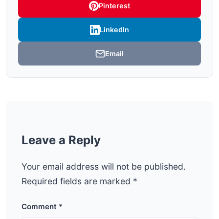
Pinterest
LinkedIn
Email
Leave a Reply
Your email address will not be published.
Required fields are marked
*
Comment
*