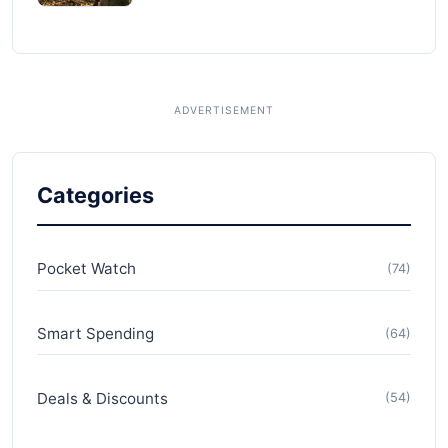
Categories
Pocket Watch
(74)
Smart Spending
(64)
Deals & Discounts
(54)