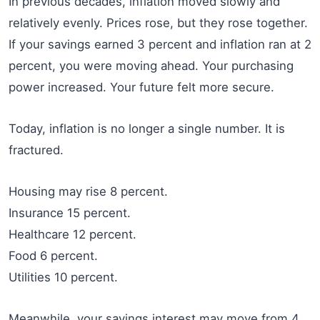
In previous decades, inflation moved slowly and
relatively evenly. Prices rose, but they rose together.
If your savings earned 3 percent and inflation ran at 2
percent, you were moving ahead. Your purchasing
power increased. Your future felt more secure.
Today, inflation is no longer a single number. It is
fractured.
Housing may rise 8 percent.
Insurance 15 percent.
Healthcare 12 percent.
Food 6 percent.
Utilities 10 percent.
Meanwhile, your savings interest may move from 4