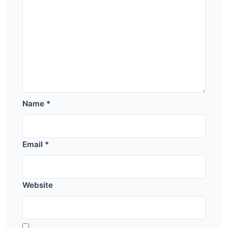
Name
*
Email
*
Website