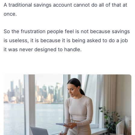
A traditional savings account cannot do all of that at
once.
So the frustration people feel is not because savings
is useless, it is because it is being asked to do a job
it was never designed to handle.