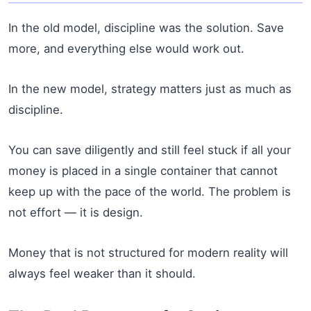
In the old model, discipline was the solution. Save
more, and everything else would work out.
In the new model, strategy matters just as much as
discipline.
You can save diligently and still feel stuck if all your
money is placed in a single container that cannot
keep up with the pace of the world. The problem is
not effort — it is design.
Money that is not structured for modern reality will
always feel weaker than it should.