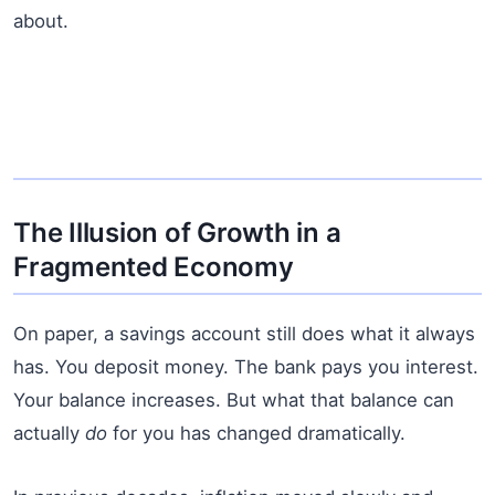
about.
The Illusion of Growth in a
Fragmented Economy
On paper, a savings account still does what it always
has. You deposit money. The bank pays you interest.
Your balance increases. But what that balance can
actually
do
for you has changed dramatically.