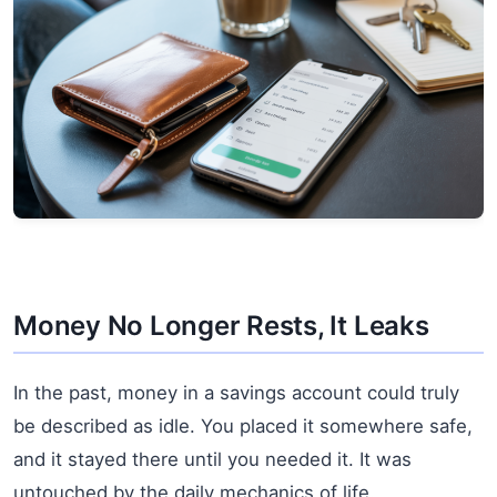
Money No Longer Rests, It Leaks
In the past, money in a savings account could truly
be described as idle. You placed it somewhere safe,
and it stayed there until you needed it. It was
untouched by the daily mechanics of life.