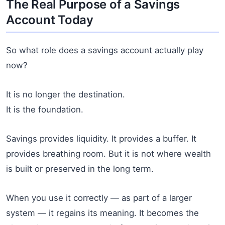
The Real Purpose of a Savings
Account Today
So what role does a savings account actually play
now?
It is no longer the destination.
It is the foundation.
Savings provides liquidity. It provides a buffer. It
provides breathing room. But it is not where wealth
is built or preserved in the long term.
When you use it correctly — as part of a larger
system — it regains its meaning. It becomes the