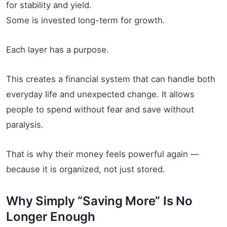
for stability and yield.
Some is invested long-term for growth.
Each layer has a purpose.
This creates a financial system that can handle both
everyday life and unexpected change. It allows
people to spend without fear and save without
paralysis.
That is why their money feels powerful again —
because it is organized, not just stored.
Why Simply “Saving More” Is No
Longer Enough