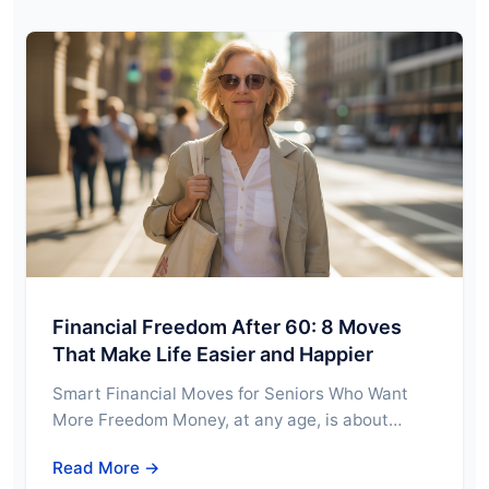
Financial Freedom After 60: 8 Moves
That Make Life Easier and Happier
Smart Financial Moves for Seniors Who Want
More Freedom Money, at any age, is about…
Read More →