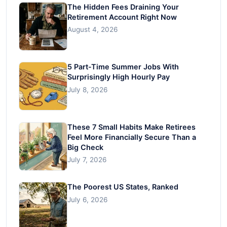
The Hidden Fees Draining Your
Retirement Account Right Now
August 4, 2026
5 Part-Time Summer Jobs With
Surprisingly High Hourly Pay
July 8, 2026
These 7 Small Habits Make Retirees
Feel More Financially Secure Than a
Big Check
July 7, 2026
The Poorest US States, Ranked
July 6, 2026