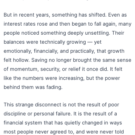
But in recent years, something has shifted. Even as
interest rates rose and then began to fall again, many
people noticed something deeply unsettling. Their
balances were technically growing — yet
emotionally, financially, and practically, that growth
felt hollow. Saving no longer brought the same sense
of momentum, security, or relief it once did. It felt
like the numbers were increasing, but the power
behind them was fading.
This strange disconnect is not the result of poor
discipline or personal failure. It is the result of a
financial system that has quietly changed in ways
most people never agreed to, and were never told