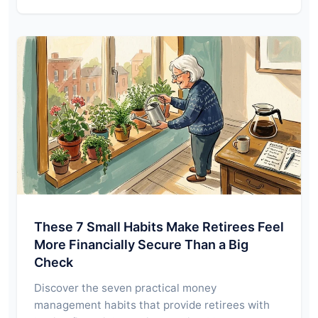
These 7 Small Habits Make Retirees Feel
More Financially Secure Than a Big
Check
Discover the seven practical money
management habits that provide retirees with