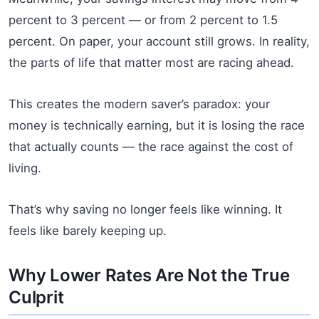
percent to 3 percent — or from 2 percent to 1.5
percent. On paper, your account still grows. In reality,
the parts of life that matter most are racing ahead.
This creates the modern saver’s paradox: your
money is technically earning, but it is losing the race
that actually counts — the race against the cost of
living.
That’s why saving no longer feels like winning. It
feels like barely keeping up.
Why Lower Rates Are Not the True
Culprit