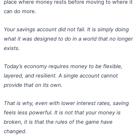
place where money rests before moving to where it
can do more.
Your savings account did not fail. It is simply doing
what it was designed to do in a world that no longer
exists.
Today’s economy requires money to be flexible,
layered, and resilient. A single account cannot
provide that on its own.
That is why, even with lower interest rates, saving
feels less powerful. It is not that your money is
broken, it is that the rules of the game have
changed.