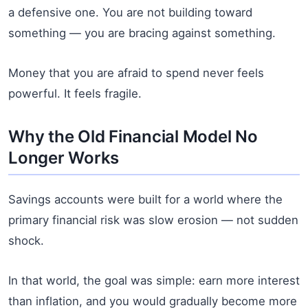
a defensive one. You are not building toward
something — you are bracing against something.
Money that you are afraid to spend never feels
powerful. It feels fragile.
Why the Old Financial Model No
Longer Works
Savings accounts were built for a world where the
primary financial risk was slow erosion — not sudden
shock.
In that world, the goal was simple: earn more interest
than inflation, and you would gradually become more