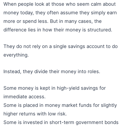
When people look at those who seem calm about
money today, they often assume they simply earn
more or spend less. But in many cases, the
difference lies in how their money is structured.
They do not rely on a single savings account to do
everything.
Instead, they divide their money into roles.
Some money is kept in high-yield savings for
immediate access.
Some is placed in money market funds for slightly
higher returns with low risk.
Some is invested in short-term government bonds