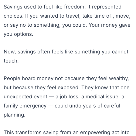
Savings used to feel like freedom. It represented
choices. If you wanted to travel, take time off, move,
or say no to something, you could. Your money gave
you options.
Now, savings often feels like something you cannot
touch.
People hoard money not because they feel wealthy,
but because they feel exposed. They know that one
unexpected event — a job loss, a medical issue, a
family emergency — could undo years of careful
planning.
This transforms saving from an empowering act into