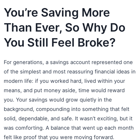
You’re Saving More
Than Ever, So Why Do
You Still Feel Broke?
For generations, a savings account represented one
of the simplest and most reassuring financial ideas in
modern life: if you worked hard, lived within your
means, and put money aside, time would reward
you. Your savings would grow quietly in the
background, compounding into something that felt
solid, dependable, and safe. It wasn’t exciting, but it
was comforting. A balance that went up each month
felt like proof that you were moving forward.