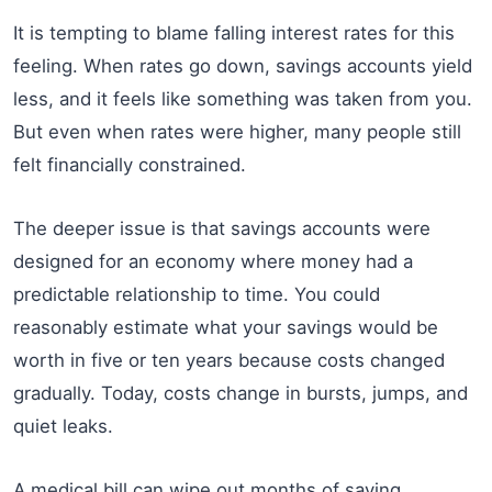
It is tempting to blame falling interest rates for this
feeling. When rates go down, savings accounts yield
less, and it feels like something was taken from you.
But even when rates were higher, many people still
felt financially constrained.
The deeper issue is that savings accounts were
designed for an economy where money had a
predictable relationship to time. You could
reasonably estimate what your savings would be
worth in five or ten years because costs changed
gradually. Today, costs change in bursts, jumps, and
quiet leaks.
A medical bill can wipe out months of saving.