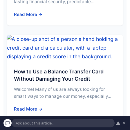
lasting financial security, predictable…
Read More →
How to Use a Balance Transfer Card
Without Damaging Your Credit
Welcome! Many of us are always looking for
smart ways to manage our money, especially…
Read More →
▲
×