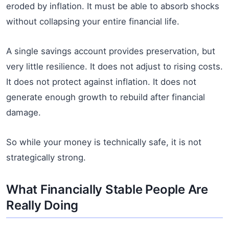
eroded by inflation. It must be able to absorb shocks
without collapsing your entire financial life.
A single savings account provides preservation, but
very little resilience. It does not adjust to rising costs.
It does not protect against inflation. It does not
generate enough growth to rebuild after financial
damage.
So while your money is technically safe, it is not
strategically strong.
What Financially Stable People Are
Really Doing