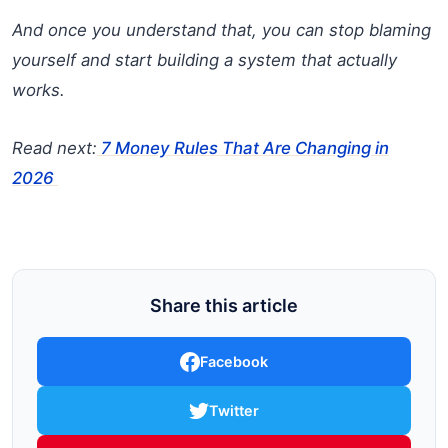
And once you understand that, you can stop blaming
yourself and start building a system that actually
works.
Read next:
7 Money Rules That Are Changing in
2026
Share this article
Facebook
Twitter