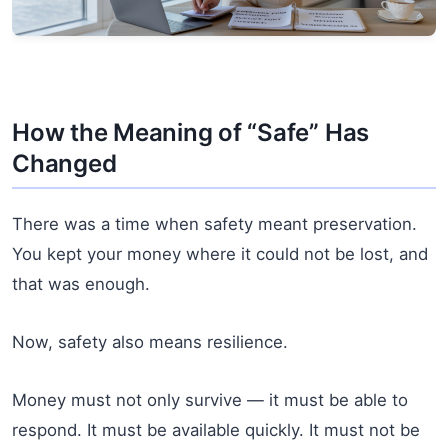
How the Meaning of “Safe” Has
Changed
There was a time when safety meant preservation.
You kept your money where it could not be lost, and
that was enough.
Now, safety also means resilience.
Money must not only survive — it must be able to
respond. It must be available quickly. It must not be