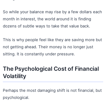
So while your balance may rise by a few dollars each
month in interest, the world around it is finding
dozens of subtle ways to take that value back.
This is why people feel like they are saving more but
not getting ahead. Their money is no longer just
sitting. It is constantly under pressure.
The Psychological Cost of Financial
Volatility
Perhaps the most damaging shift is not financial, but
psychological.