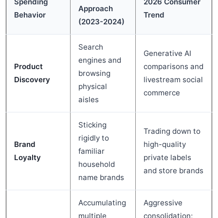
Spending
2026 Consumer
Approach
Behavior
Trend
(2023-2024)
Search
Generative AI
engines and
Product
comparisons and
browsing
Discovery
livestream social
physical
commerce
aisles
Sticking
Trading down to
rigidly to
Brand
high-quality
familiar
Loyalty
private labels
household
and store brands
name brands
Accumulating
Aggressive
multiple
consolidation;