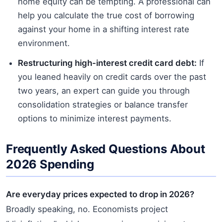
home equity can be tempting. A professional can
help you calculate the true cost of borrowing
against your home in a shifting interest rate
environment.
Restructuring high-interest credit card debt:
If
you leaned heavily on credit cards over the past
two years, an expert can guide you through
consolidation strategies or balance transfer
options to minimize interest payments.
Frequently Asked Questions About
2026 Spending
Are everyday prices expected to drop in 2026?
Broadly speaking, no. Economists project