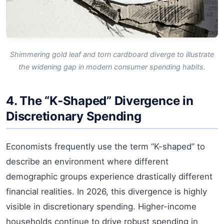
Shimmering gold leaf and torn cardboard diverge to illustrate
the widening gap in modern consumer spending habits.
4. The “K-Shaped” Divergence in
Discretionary Spending
Economists frequently use the term “K-shaped” to
describe an environment where different
demographic groups experience drastically different
financial realities. In 2026, this divergence is highly
visible in discretionary spending. Higher-income
households continue to drive robust spending in