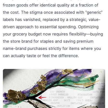
frozen goods offer identical quality at a fraction of
the cost. The stigma once associated with “generic”
labels has vanished, replaced by a strategic, value-
driven approach to essential spending. Optimizing
your grocery budget now requires flexibility—buying
the store brand for staples and saving premium
name-brand purchases strictly for items where you
can actually taste or feel the difference.