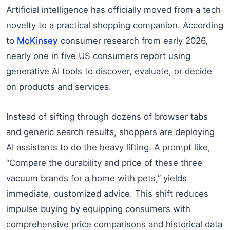
Artificial intelligence has officially moved from a tech
novelty to a practical shopping companion. According
to
McKinsey
consumer research from early 2026,
nearly one in five US consumers report using
generative AI tools to discover, evaluate, or decide
on products and services.
Instead of sifting through dozens of browser tabs
and generic search results, shoppers are deploying
AI assistants to do the heavy lifting. A prompt like,
“Compare the durability and price of these three
vacuum brands for a home with pets,” yields
immediate, customized advice. This shift reduces
impulse buying by equipping consumers with
comprehensive price comparisons and historical data