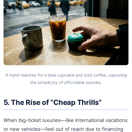
A hand reaches for a blue cupcake and iced coffee, capturing
the simple joy of affordable luxuries.
5. The Rise of “Cheap Thrills”
When big-ticket luxuries—like international vacations
or new vehicles—feel out of reach due to financing