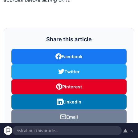
Share this article
Facebook
Twitter
Pinterest
LinkedIn
Email
▲
×