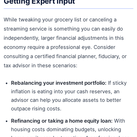
Getting Expert Input
While tweaking your grocery list or canceling a
streaming service is something you can easily do
independently, larger financial adjustments in this
economy require a professional eye. Consider
consulting a certified financial planner, fiduciary, or
tax advisor in these scenarios:
Rebalancing your investment portfolio:
If sticky
inflation is eating into your cash reserves, an
advisor can help you allocate assets to better
outpace rising costs.
Refinancing or taking a home equity loan:
With
housing costs dominating budgets, unlocking