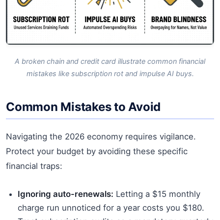
A broken chain and credit card illustrate common financial
mistakes like subscription rot and impulse AI buys.
Common Mistakes to Avoid
Navigating the 2026 economy requires vigilance.
Protect your budget by avoiding these specific
financial traps:
Ignoring auto-renewals:
Letting a $15 monthly
charge run unnoticed for a year costs you $180.