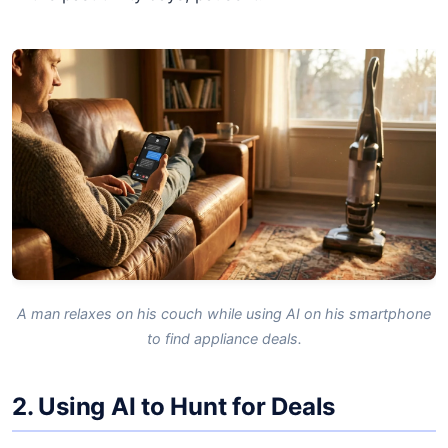
A man relaxes on his couch while using AI on his smartphone
to find appliance deals.
2. Using AI to Hunt for Deals