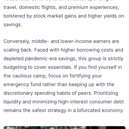
travel, domestic flights, and premium experiences,
bolstered by stock market gains and higher yields on
savings.
Conversely, middle- and lower-income earners are
scaling back. Faced with higher borrowing costs and
depleted pandemic-era savings, this group is strictly
budgeting to cover essentials. If you find yourself in
the cautious camp, focus on fortifying your
emergency fund rather than keeping up with the
discretionary spending habits of peers. Prioritizing
liquidity and minimizing high-interest consumer debt
remains the safest strategy in a bifurcated economy.