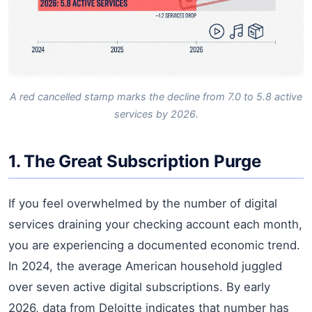
A red cancelled stamp marks the decline from 7.0 to 5.8 active
services by 2026.
1. The Great Subscription Purge
If you feel overwhelmed by the number of digital
services draining your checking account each month,
you are experiencing a documented economic trend.
In 2024, the average American household juggled
over seven active digital subscriptions. By early
2026, data from Deloitte indicates that number has