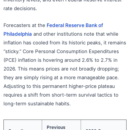
rate decisions.
Forecasters at the
Federal Reserve Bank of
Philadelphia
and other institutions note that while
inflation has cooled from its historic peaks, it remains
“sticky.” Core Personal Consumption Expenditures
(PCE) inflation is hovering around 2.6% to 2.7% in
2026. This means prices are not broadly dropping;
they are simply rising at a more manageable pace.
Adjusting to this permanent higher-price plateau
requires a shift from short-term survival tactics to
long-term sustainable habits.
Previous