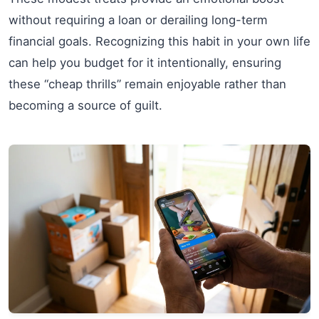
without requiring a loan or derailing long-term
financial goals. Recognizing this habit in your own life
can help you budget for it intentionally, ensuring
these “cheap thrills” remain enjoyable rather than
becoming a source of guilt.