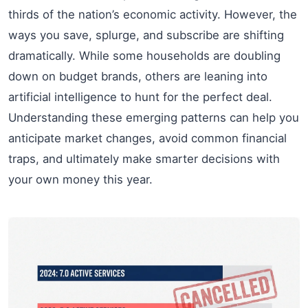
thirds of the nation’s economic activity. However, the
ways you save, splurge, and subscribe are shifting
dramatically. While some households are doubling
down on budget brands, others are leaning into
artificial intelligence to hunt for the perfect deal.
Understanding these emerging patterns can help you
anticipate market changes, avoid common financial
traps, and ultimately make smarter decisions with
your own money this year.