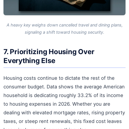
A heavy key weighs down cancelled travel and dining plans,
signaling a shift toward housing security.
7. Prioritizing Housing Over
Everything Else
Housing costs continue to dictate the rest of the
consumer budget. Data shows the average American
household is dedicating roughly 33.2% of its income
to housing expenses in 2026. Whether you are
dealing with elevated mortgage rates, rising property
taxes, or steep rent renewals, this fixed cost leaves