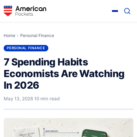
Home
›
Personal Finance
PERSONAL FINANCE
7 Spending Habits
Economists Are Watching
In 2026
May 13, 2026
·
10 min read