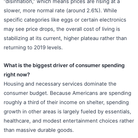
“disinflation,” which means prices are rising at a
slower, more normal rate (around 2.6%). While
specific categories like eggs or certain electronics
may see price drops, the overall cost of living is
stabilizing at its current, higher plateau rather than
returning to 2019 levels.
What is the biggest driver of consumer spending
right now?
Housing and necessary services dominate the
consumer budget. Because Americans are spending
roughly a third of their income on shelter, spending
growth in other areas is largely fueled by essentials,
healthcare, and modest entertainment choices rather
than massive durable goods.