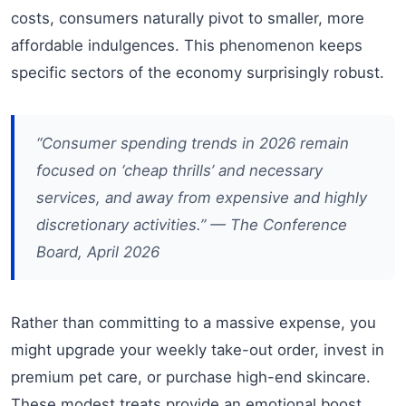
costs, consumers naturally pivot to smaller, more
affordable indulgences. This phenomenon keeps
specific sectors of the economy surprisingly robust.
“Consumer spending trends in 2026 remain
focused on ‘cheap thrills’ and necessary
services, and away from expensive and highly
discretionary activities.” — The Conference
Board, April 2026
Rather than committing to a massive expense, you
might upgrade your weekly take-out order, invest in
premium pet care, or purchase high-end skincare.
These modest treats provide an emotional boost