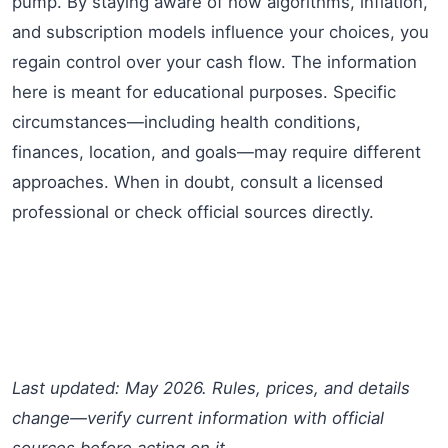
pump. By staying aware of how algorithms, inflation,
and subscription models influence your choices, you
regain control over your cash flow. The information
here is meant for educational purposes. Specific
circumstances—including health conditions,
finances, location, and goals—may require different
approaches. When in doubt, consult a licensed
professional or check official sources directly.
Last updated: May 2026. Rules, prices, and details
change—verify current information with official
sources before acting on it.