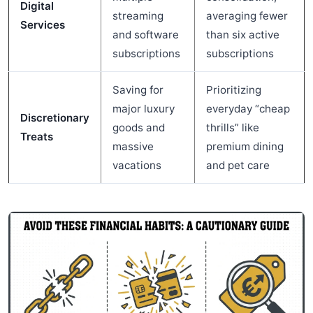
Digital
streaming
averaging fewer
Services
and software
than six active
subscriptions
subscriptions
Saving for
Prioritizing
major luxury
everyday “cheap
Discretionary
goods and
thrills” like
Treats
massive
premium dining
vacations
and pet care