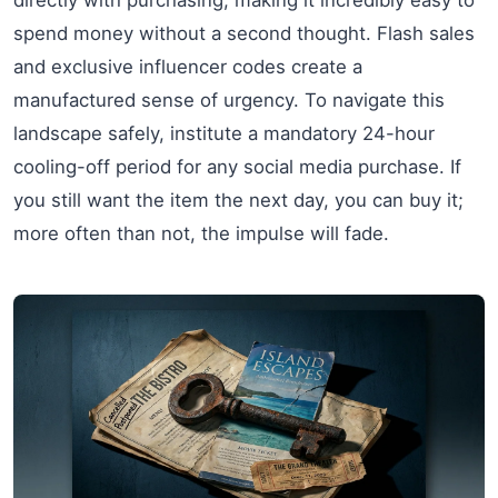
spend money without a second thought. Flash sales
and exclusive influencer codes create a
manufactured sense of urgency. To navigate this
landscape safely, institute a mandatory 24-hour
cooling-off period for any social media purchase. If
you still want the item the next day, you can buy it;
more often than not, the impulse will fade.