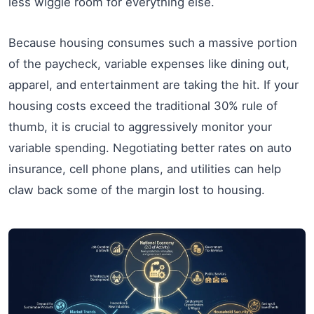
less wiggle room for everything else.
Because housing consumes such a massive portion
of the paycheck, variable expenses like dining out,
apparel, and entertainment are taking the hit. If your
housing costs exceed the traditional 30% rule of
thumb, it is crucial to aggressively monitor your
variable spending. Negotiating better rates on auto
insurance, cell phone plans, and utilities can help
claw back some of the margin lost to housing.