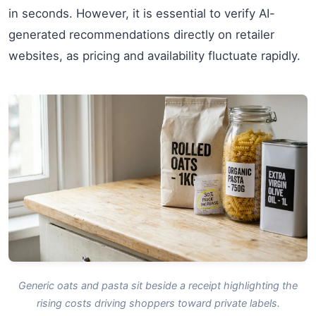
in seconds. However, it is essential to verify AI-
generated recommendations directly on retailer
websites, as pricing and availability fluctuate rapidly.
Generic oats and pasta sit beside a receipt highlighting the
rising costs driving shoppers toward private labels.