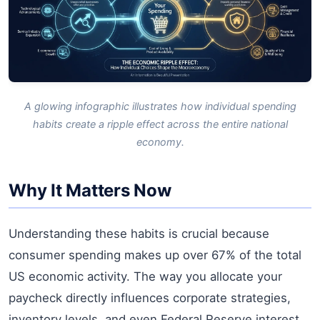
A glowing infographic illustrates how individual spending
habits create a ripple effect across the entire national
economy.
Why It Matters Now
Understanding these habits is crucial because
consumer spending makes up over 67% of the total
US economic activity. The way you allocate your
paycheck directly influences corporate strategies,
inventory levels, and even Federal Reserve interest