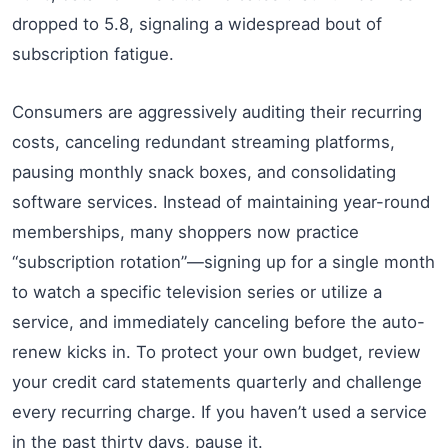
dropped to 5.8, signaling a widespread bout of
subscription fatigue.
Consumers are aggressively auditing their recurring
costs, canceling redundant streaming platforms,
pausing monthly snack boxes, and consolidating
software services. Instead of maintaining year-round
memberships, many shoppers now practice
“subscription rotation”—signing up for a single month
to watch a specific television series or utilize a
service, and immediately canceling before the auto-
renew kicks in. To protect your own budget, review
your credit card statements quarterly and challenge
every recurring charge. If you haven’t used a service
in the past thirty days, pause it.