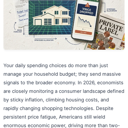
Your daily spending choices do more than just
manage your household budget; they send massive
signals to the broader economy. In 2026, economists
are closely monitoring a consumer landscape defined
by sticky inflation, climbing housing costs, and
rapidly changing shopping technologies. Despite
persistent price fatigue, Americans still wield
enormous economic power, driving more than two-