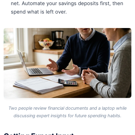
net. Automate your savings deposits first, then
spend what is left over.
Two people review financial documents and a laptop while
discussing expert insights for future spending habits.