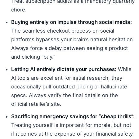
Treat subscription audits as a mandatory quarterly
chore.
Buying entirely on impulse through social media:
The seamless checkout process on social
platforms bypasses your brain’s natural hesitation.
Always force a delay between seeing a product
and clicking “buy.”
Letting AI entirely dictate your purchases:
While
AI tools are excellent for initial research, they
occasionally pull outdated pricing or hallucinate
specs. Always verify the final details on the
official retailer’s site.
Sacrificing emergency savings for “cheap thrills”:
Treating yourself is important for morale, but not
if it comes at the expense of your financial safety