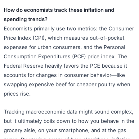
How do economists track these inflation and
spending trends?
Economists primarily use two metrics: the Consumer
Price Index (CPI), which measures out-of-pocket
expenses for urban consumers, and the Personal
Consumption Expenditures (PCE) price index. The
Federal Reserve heavily favors the PCE because it
accounts for changes in consumer behavior—like
swapping expensive beef for cheaper poultry when
prices rise.
Tracking macroeconomic data might sound complex,
but it ultimately boils down to how you behave in the
grocery aisle, on your smartphone, and at the gas