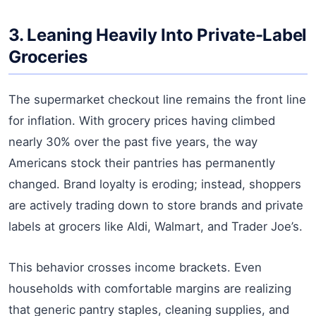
3. Leaning Heavily Into Private-Label
Groceries
The supermarket checkout line remains the front line
for inflation. With grocery prices having climbed
nearly 30% over the past five years, the way
Americans stock their pantries has permanently
changed. Brand loyalty is eroding; instead, shoppers
are actively trading down to store brands and private
labels at grocers like Aldi, Walmart, and Trader Joe’s.
This behavior crosses income brackets. Even
households with comfortable margins are realizing
that generic pantry staples, cleaning supplies, and