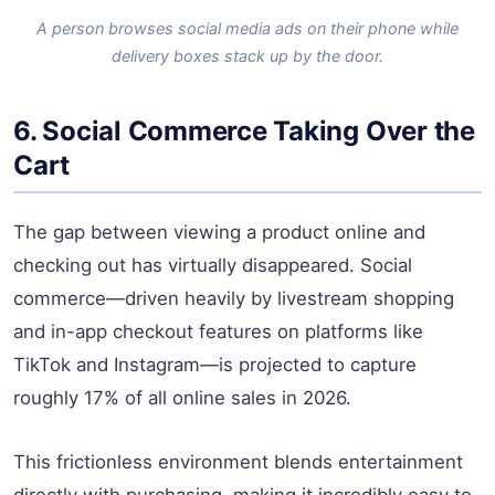
A person browses social media ads on their phone while
delivery boxes stack up by the door.
6. Social Commerce Taking Over the
Cart
The gap between viewing a product online and
checking out has virtually disappeared. Social
commerce—driven heavily by livestream shopping
and in-app checkout features on platforms like
TikTok and Instagram—is projected to capture
roughly 17% of all online sales in 2026.
This frictionless environment blends entertainment
directly with purchasing, making it incredibly easy to