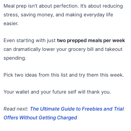
Meal prep isn’t about perfection. It’s about reducing
stress, saving money, and making everyday life
easier.
Even starting with just
two prepped meals per week
can dramatically lower your grocery bill and takeout
spending.
Pick two ideas from this list and try them this week.
Your wallet and your future self will thank you.
Read next:
The Ultimate Guide to Freebies and Trial
Offers Without Getting Charged