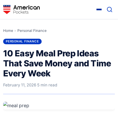
Home
›
Personal Finance
PERSONAL FINANCE
10 Easy Meal Prep Ideas
That Save Money and Time
Every Week
February 11, 2026
·
5 min read