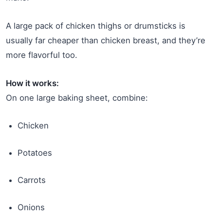
A large pack of chicken thighs or drumsticks is
usually far cheaper than chicken breast, and they’re
more flavorful too.
How it works:
On one large baking sheet, combine:
Chicken
Potatoes
Carrots
Onions