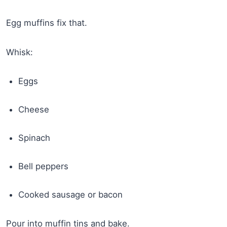
Egg muffins fix that.
Whisk:
Eggs
Cheese
Spinach
Bell peppers
Cooked sausage or bacon
Pour into muffin tins and bake.