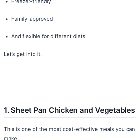
Freezer-friendly
Family-approved
And flexible for different diets
Let’s get into it.
1. Sheet Pan Chicken and Vegetables
This is one of the most cost-effective meals you can
make.