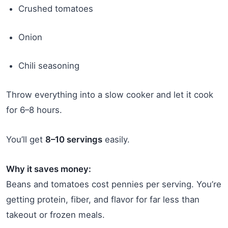
Crushed tomatoes
Onion
Chili seasoning
Throw everything into a slow cooker and let it cook
for 6–8 hours.
You’ll get
8–10 servings
easily.
Why it saves money:
Beans and tomatoes cost pennies per serving. You’re
getting protein, fiber, and flavor for far less than
takeout or frozen meals.