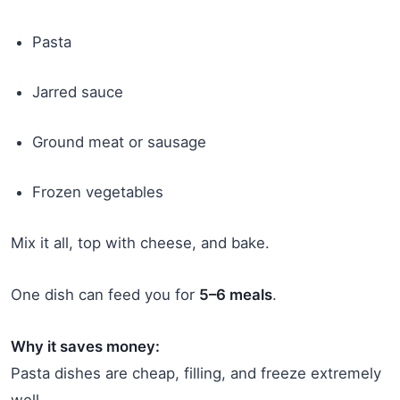
Pasta
Jarred sauce
Ground meat or sausage
Frozen vegetables
Mix it all, top with cheese, and bake.
One dish can feed you for
5–6 meals
.
Why it saves money:
Pasta dishes are cheap, filling, and freeze extremely
well.