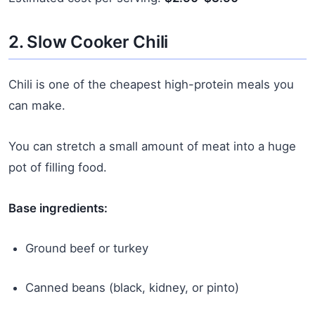
2. Slow Cooker Chili
Chili is one of the cheapest high-protein meals you
can make.
You can stretch a small amount of meat into a huge
pot of filling food.
Base ingredients:
Ground beef or turkey
Canned beans (black, kidney, or pinto)