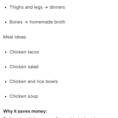
Thighs and legs → dinners
Bones → homemade broth
Meal ideas:
Chicken tacos
Chicken salad
Chicken and rice bowls
Chicken soup
Why it saves money: