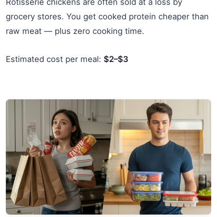
Rotisserie chickens are often sold at a loss by
grocery stores. You get cooked protein cheaper than
raw meat — plus zero cooking time.
Estimated cost per meal:
$2–$3