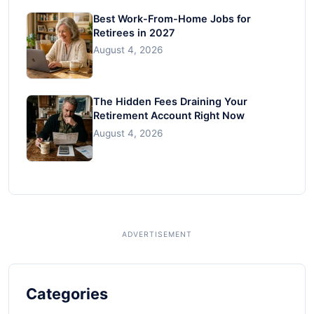
Best Work-From-Home Jobs for
Retirees in 2027
August 4, 2026
The Hidden Fees Draining Your
Retirement Account Right Now
August 4, 2026
Categories