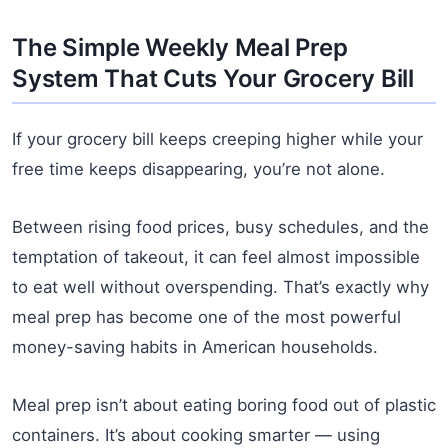
The Simple Weekly Meal Prep
System That Cuts Your Grocery Bill
If your grocery bill keeps creeping higher while your
free time keeps disappearing, you’re not alone.
Between rising food prices, busy schedules, and the
temptation of takeout, it can feel almost impossible
to eat well without overspending. That’s exactly why
meal prep has become one of the most powerful
money-saving habits in American households.
Meal prep isn’t about eating boring food out of plastic
containers. It’s about cooking smarter — using