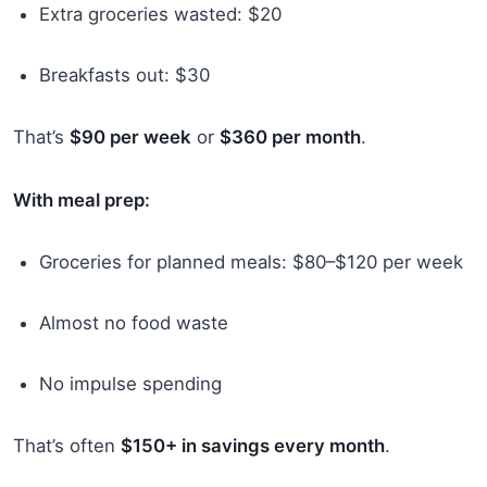
Extra groceries wasted: $20
Breakfasts out: $30
That’s
$90 per week
or
$360 per month
.
With meal prep:
Groceries for planned meals: $80–$120 per week
Almost no food waste
No impulse spending
That’s often
$150+ in savings every month
.