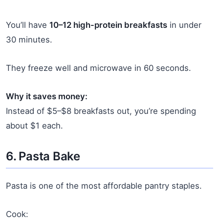
You’ll have
10–12 high-protein breakfasts
in under
30 minutes.
They freeze well and microwave in 60 seconds.
Why it saves money:
Instead of $5–$8 breakfasts out, you’re spending
about $1 each.
6. Pasta Bake
Pasta is one of the most affordable pantry staples.
Cook: