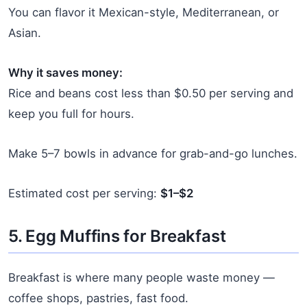
You can flavor it Mexican-style, Mediterranean, or
Asian.
Why it saves money:
Rice and beans cost less than $0.50 per serving and
keep you full for hours.
Make 5–7 bowls in advance for grab-and-go lunches.
Estimated cost per serving:
$1–$2
5. Egg Muffins for Breakfast
Breakfast is where many people waste money —
coffee shops, pastries, fast food.