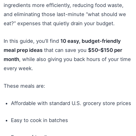
ingredients more efficiently, reducing food waste,
and eliminating those last-minute “what should we
eat?” expenses that quietly drain your budget.
In this guide, you’ll find
10 easy, budget-friendly
meal prep ideas
that can save you
$50–$150 per
month
, while also giving you back hours of your time
every week.
These meals are:
Affordable with standard U.S. grocery store prices
Easy to cook in batches