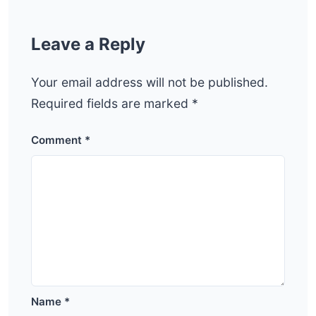
Leave a Reply
Your email address will not be published.
Required fields are marked
*
Comment
*
Name
*