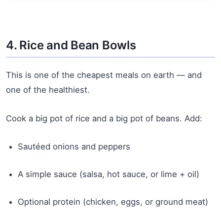
4. Rice and Bean Bowls
This is one of the cheapest meals on earth — and
one of the healthiest.
Cook a big pot of rice and a big pot of beans. Add:
Sautéed onions and peppers
A simple sauce (salsa, hot sauce, or lime + oil)
Optional protein (chicken, eggs, or ground meat)