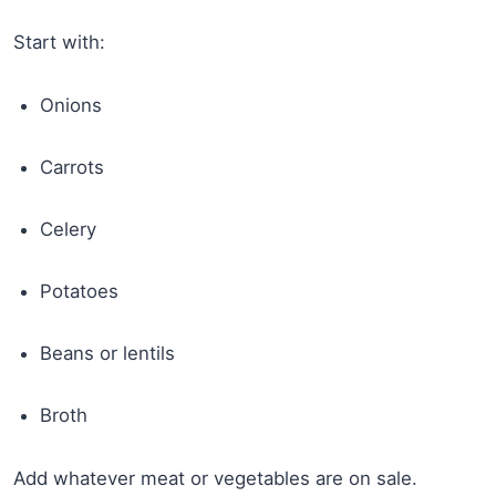
Start with:
Onions
Carrots
Celery
Potatoes
Beans or lentils
Broth
Add whatever meat or vegetables are on sale.