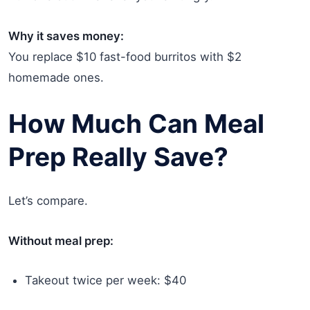
Why it saves money:
You replace $10 fast-food burritos with $2
homemade ones.
How Much Can Meal
Prep Really Save?
Let’s compare.
Without meal prep:
Takeout twice per week: $40