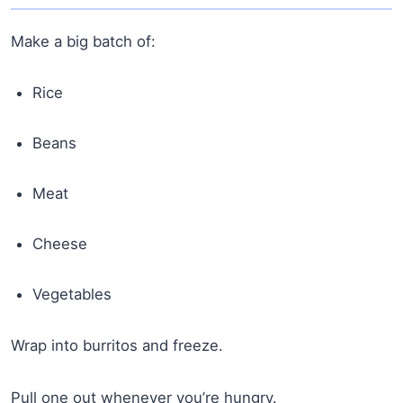
Make a big batch of:
Rice
Beans
Meat
Cheese
Vegetables
Wrap into burritos and freeze.
Pull one out whenever you’re hungry.