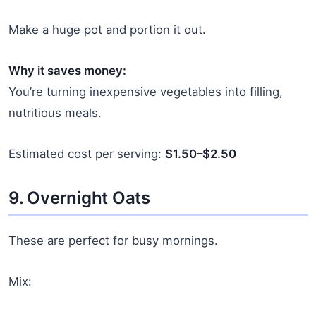
Make a huge pot and portion it out.
Why it saves money:
You’re turning inexpensive vegetables into filling,
nutritious meals.
Estimated cost per serving:
$1.50–$2.50
9. Overnight Oats
These are perfect for busy mornings.
Mix: