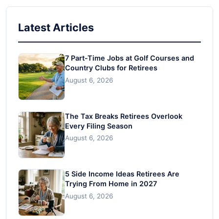
Latest Articles
7 Part-Time Jobs at Golf Courses and
Country Clubs for Retirees
August 6, 2026
The Tax Breaks Retirees Overlook
Every Filing Season
August 6, 2026
5 Side Income Ideas Retirees Are
Trying From Home in 2027
August 6, 2026