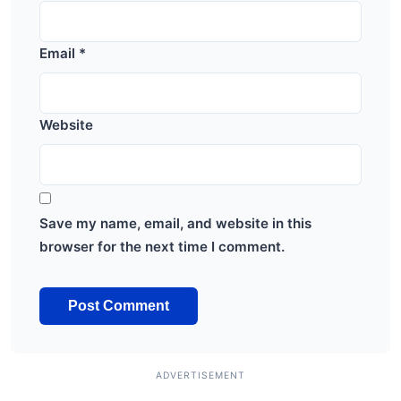
Email
*
Website
Save my name, email, and website in this
browser for the next time I comment.