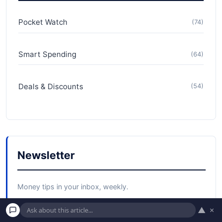
Pocket Watch
(74)
Smart Spending
(64)
Deals & Discounts
(54)
Newsletter
Money tips in your inbox, weekly.
▲
×