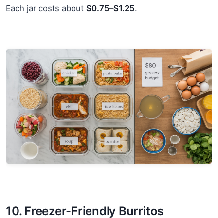
Each jar costs about
$0.75–$1.25
.
10. Freezer-Friendly Burritos