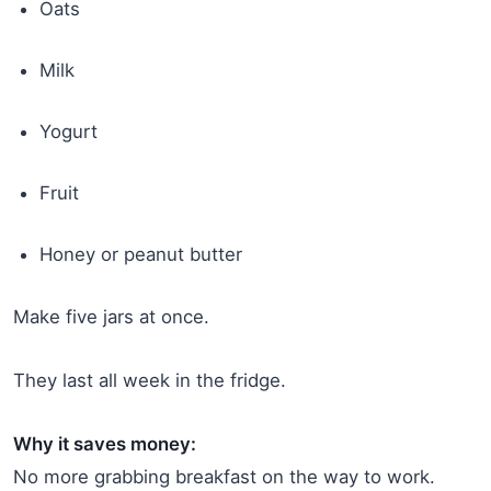
Oats
Milk
Yogurt
Fruit
Honey or peanut butter
Make five jars at once.
They last all week in the fridge.
Why it saves money:
No more grabbing breakfast on the way to work.