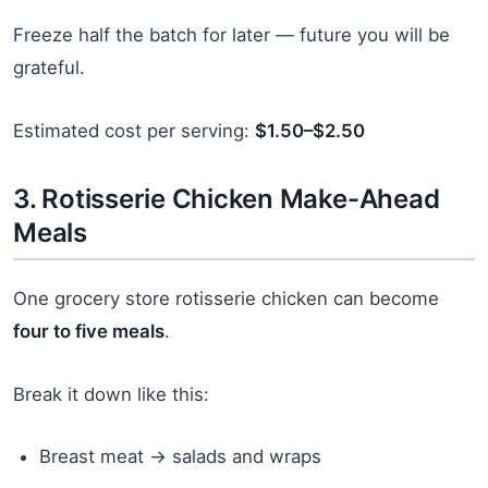
Freeze half the batch for later — future you will be
grateful.
Estimated cost per serving:
$1.50–$2.50
3. Rotisserie Chicken Make-Ahead
Meals
One grocery store rotisserie chicken can become
four to five meals
.
Break it down like this:
Breast meat → salads and wraps