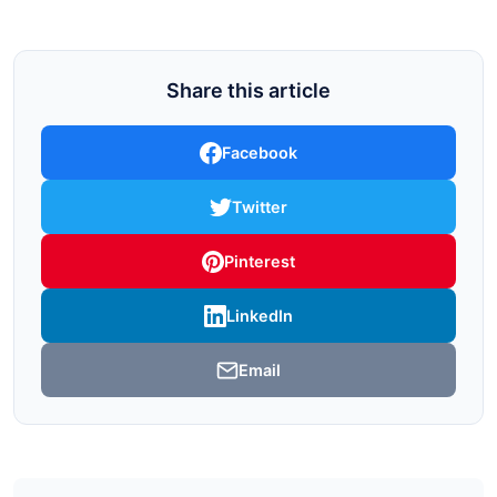
Share this article
Facebook
Twitter
Pinterest
LinkedIn
Email