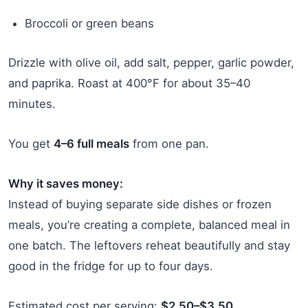
Broccoli or green beans
Drizzle with olive oil, add salt, pepper, garlic powder,
and paprika. Roast at 400°F for about 35–40
minutes.
You get
4–6 full meals
from one pan.
Why it saves money:
Instead of buying separate side dishes or frozen
meals, you’re creating a complete, balanced meal in
one batch. The leftovers reheat beautifully and stay
good in the fridge for up to four days.
Estimated cost per serving:
$2.50–$3.50