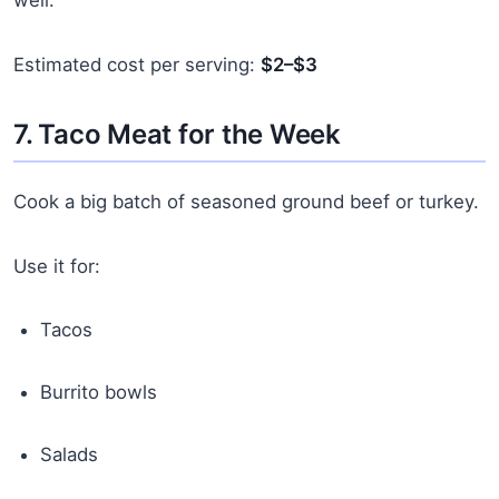
Estimated cost per serving:
$2–$3
7. Taco Meat for the Week
Cook a big batch of seasoned ground beef or turkey.
Use it for:
Tacos
Burrito bowls
Salads