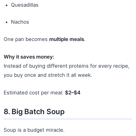
Quesadillas
Nachos
One pan becomes
multiple meals
.
Why it saves money:
Instead of buying different proteins for every recipe,
you buy once and stretch it all week.
Estimated cost per meal:
$2–$4
8. Big Batch Soup
Soup is a budget miracle.