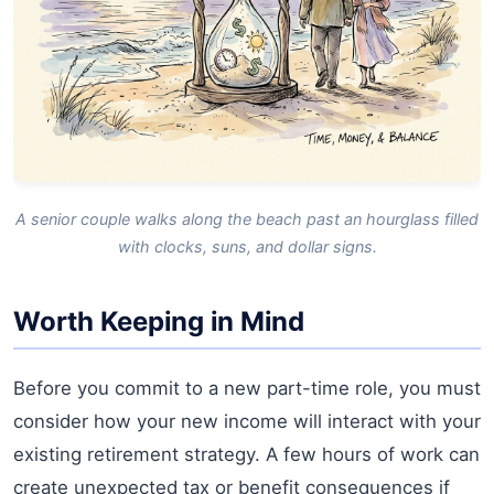
A senior couple walks along the beach past an hourglass filled
with clocks, suns, and dollar signs.
Worth Keeping in Mind
Before you commit to a new part-time role, you must
consider how your new income will interact with your
existing retirement strategy. A few hours of work can
create unexpected tax or benefit consequences if