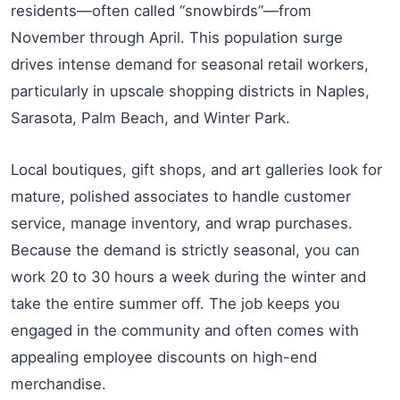
residents—often called “snowbirds”—from
November through April. This population surge
drives intense demand for seasonal retail workers,
particularly in upscale shopping districts in Naples,
Sarasota, Palm Beach, and Winter Park.
Local boutiques, gift shops, and art galleries look for
mature, polished associates to handle customer
service, manage inventory, and wrap purchases.
Because the demand is strictly seasonal, you can
work 20 to 30 hours a week during the winter and
take the entire summer off. The job keeps you
engaged in the community and often comes with
appealing employee discounts on high-end
merchandise.