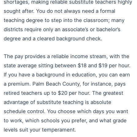
shortages, making reliable substitute teachers highly
sought after. You do not always need a formal
teaching degree to step into the classroom; many
districts require only an associate’s or bachelor’s
degree and a cleared background check.
The pay provides a reliable income stream, with the
state average sitting between $18 and $19 per hour.
If you have a background in education, you can earn
a premium. Palm Beach County, for instance, pays
retired teachers up to $20 per hour. The greatest
advantage of substitute teaching is absolute
schedule control. You choose which days you want
to work, which schools you prefer, and what grade
levels suit your temperament.