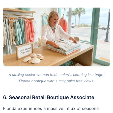
A smiling senior woman folds colorful clothing in a bright
Florida boutique with sunny palm tree views.
6. Seasonal Retail Boutique Associate
Florida experiences a massive influx of seasonal