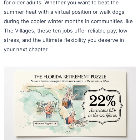
for older adults. Whether you want to beat the
summer heat with a virtual position or walk dogs
during the cooler winter months in communities like
The Villages, these ten jobs offer reliable pay, low
stress, and the ultimate flexibility you deserve in
your next chapter.