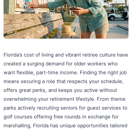
Florida’s cost of living and vibrant retiree culture have
created a surging demand for older workers who
want flexible, part-time income. Finding the right job
means securing a role that respects your schedule,
offers great perks, and keeps you active without
overwhelming your retirement lifestyle. From theme
parks actively recruiting seniors for guest services to
golf courses offering free rounds in exchange for
marshalling, Florida has unique opportunities tailored