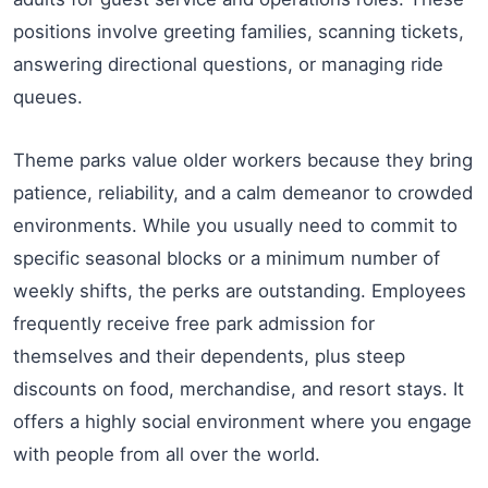
positions involve greeting families, scanning tickets,
answering directional questions, or managing ride
queues.
Theme parks value older workers because they bring
patience, reliability, and a calm demeanor to crowded
environments. While you usually need to commit to
specific seasonal blocks or a minimum number of
weekly shifts, the perks are outstanding. Employees
frequently receive free park admission for
themselves and their dependents, plus steep
discounts on food, merchandise, and resort stays. It
offers a highly social environment where you engage
with people from all over the world.