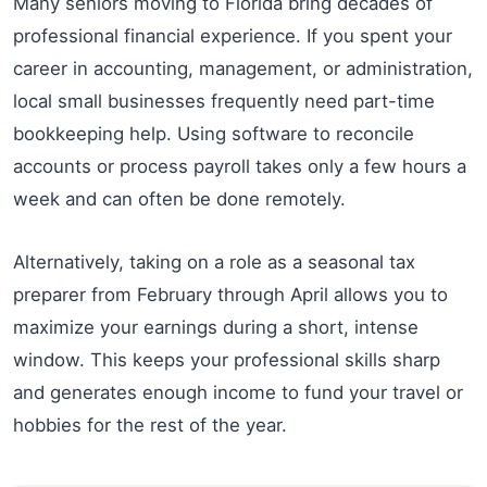
Many seniors moving to Florida bring decades of
professional financial experience. If you spent your
career in accounting, management, or administration,
local small businesses frequently need part-time
bookkeeping help. Using software to reconcile
accounts or process payroll takes only a few hours a
week and can often be done remotely.
Alternatively, taking on a role as a seasonal tax
preparer from February through April allows you to
maximize your earnings during a short, intense
window. This keeps your professional skills sharp
and generates enough income to fund your travel or
hobbies for the rest of the year.