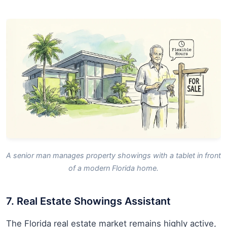
A senior man manages property showings with a tablet in front
of a modern Florida home.
7. Real Estate Showings Assistant
The Florida real estate market remains highly active,