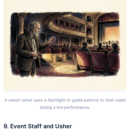
A senior usher uses a flashlight to guide patrons to their seats
during a live performance.
9. Event Staff and Usher