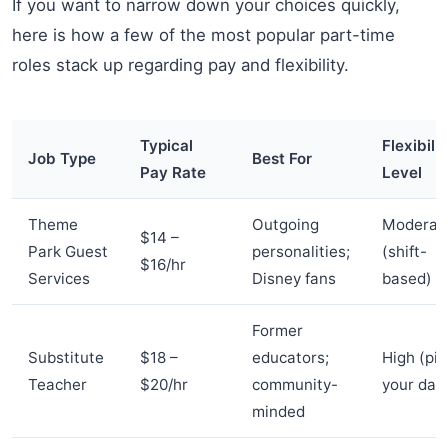
If you want to narrow down your choices quickly,
here is how a few of the most popular part-time
roles stack up regarding pay and flexibility.
Typical
Flexibilit
Job Type
Best For
Pay Rate
Level
Theme
Outgoing
Moderat
$14 –
Park Guest
personalities;
(shift-
$16/hr
Services
Disney fans
based)
Former
Substitute
$18 –
educators;
High (pic
Teacher
$20/hr
community-
your day
minded