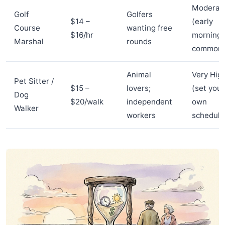
Moderat
Golf
Golfers
$14 –
(early
Course
wanting free
$16/hr
morning
Marshal
rounds
common
Animal
Very Hig
Pet Sitter /
$15 –
lovers;
(set your
Dog
$20/walk
independent
own
Walker
workers
schedule