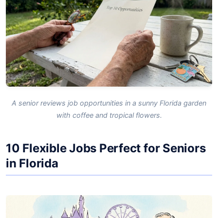
A senior reviews job opportunities in a sunny Florida garden
with coffee and tropical flowers.
10 Flexible Jobs Perfect for Seniors
in Florida