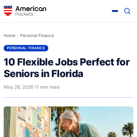
Home
›
Personal Finance
PERSONAL FINANCE
10 Flexible Jobs Perfect for
Seniors in Florida
May 28, 2026
·
11 min read