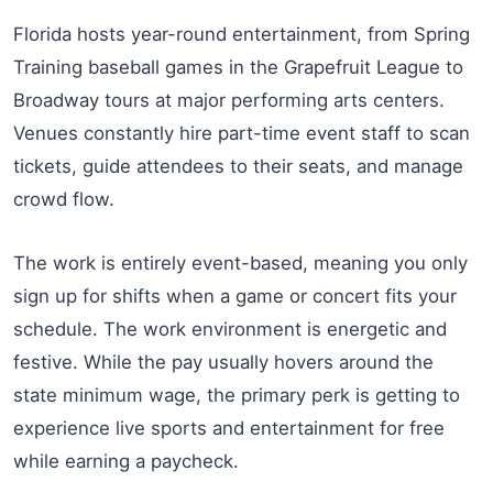
Florida hosts year-round entertainment, from Spring
Training baseball games in the Grapefruit League to
Broadway tours at major performing arts centers.
Venues constantly hire part-time event staff to scan
tickets, guide attendees to their seats, and manage
crowd flow.
The work is entirely event-based, meaning you only
sign up for shifts when a game or concert fits your
schedule. The work environment is energetic and
festive. While the pay usually hovers around the
state minimum wage, the primary perk is getting to
experience live sports and entertainment for free
while earning a paycheck.