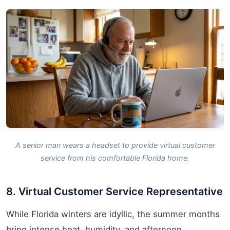
A senior man wears a headset to provide virtual customer
service from his comfortable Florida home.
8. Virtual Customer Service Representative
While Florida winters are idyllic, the summer months
bring intense heat, humidity, and afternoon