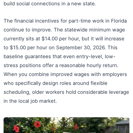
build social connections in a new state.
The financial incentives for part-time work in Florida
continue to improve. The statewide minimum wage
currently sits at $14.00 per hour, but it will increase
to $15.00 per hour on September 30, 2026. This
baseline guarantees that even entry-level, low-
stress positions offer a reasonable hourly return.
When you combine improved wages with employers
who specifically design roles around flexible
scheduling, older workers hold considerable leverage
in the local job market.