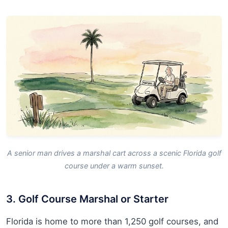
A senior man drives a marshal cart across a scenic Florida golf
course under a warm sunset.
3. Golf Course Marshal or Starter
Florida is home to more than 1,250 golf courses, and