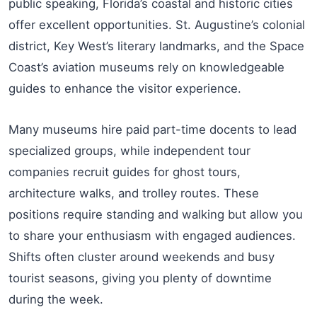
public speaking, Florida’s coastal and historic cities
offer excellent opportunities. St. Augustine’s colonial
district, Key West’s literary landmarks, and the Space
Coast’s aviation museums rely on knowledgeable
guides to enhance the visitor experience.
Many museums hire paid part-time docents to lead
specialized groups, while independent tour
companies recruit guides for ghost tours,
architecture walks, and trolley routes. These
positions require standing and walking but allow you
to share your enthusiasm with engaged audiences.
Shifts often cluster around weekends and busy
tourist seasons, giving you plenty of downtime
during the week.