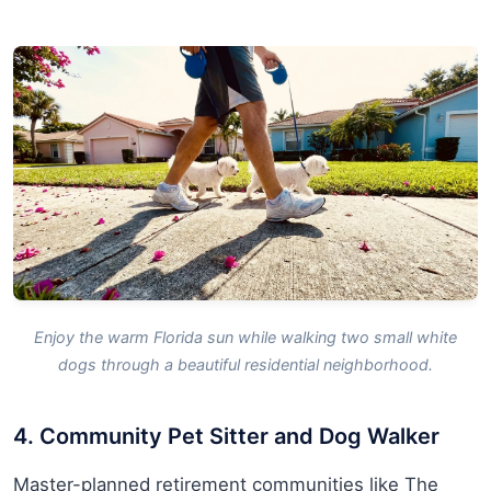
Enjoy the warm Florida sun while walking two small white
dogs through a beautiful residential neighborhood.
4. Community Pet Sitter and Dog Walker
Master-planned retirement communities like The