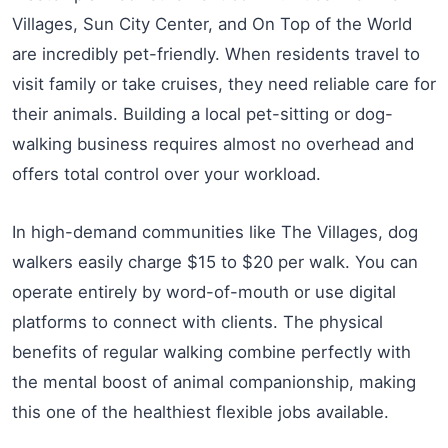
Villages, Sun City Center, and On Top of the World
are incredibly pet-friendly. When residents travel to
visit family or take cruises, they need reliable care for
their animals. Building a local pet-sitting or dog-
walking business requires almost no overhead and
offers total control over your workload.
In high-demand communities like The Villages, dog
walkers easily charge $15 to $20 per walk. You can
operate entirely by word-of-mouth or use digital
platforms to connect with clients. The physical
benefits of regular walking combine perfectly with
the mental boost of animal companionship, making
this one of the healthiest flexible jobs available.