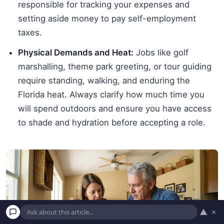
responsible for tracking your expenses and
setting aside money to pay self-employment
taxes.
Physical Demands and Heat:
Jobs like golf
marshalling, theme park greeting, or tour guiding
require standing, walking, and enduring the
Florida heat. Always clarify how much time you
will spend outdoors and ensure you have access
to shade and hydration before accepting a role.
▲
×