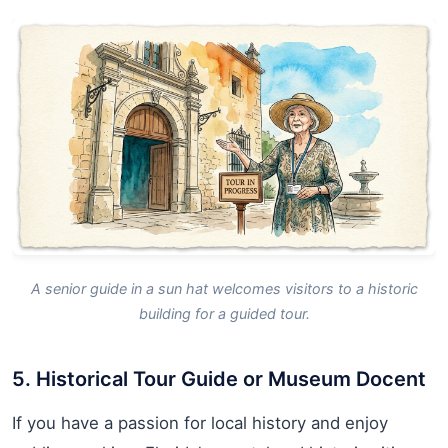
A senior guide in a sun hat welcomes visitors to a historic
building for a guided tour.
5. Historical Tour Guide or Museum Docent
If you have a passion for local history and enjoy