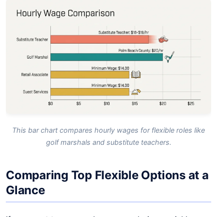
This bar chart compares hourly wages for flexible roles like
golf marshals and substitute teachers.
Comparing Top Flexible Options at a
Glance