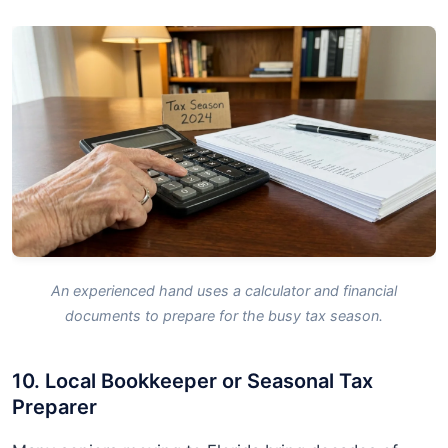
An experienced hand uses a calculator and financial
documents to prepare for the busy tax season.
10. Local Bookkeeper or Seasonal Tax
Preparer