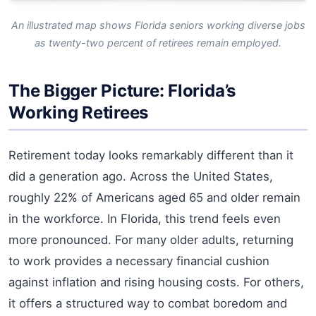
An illustrated map shows Florida seniors working diverse jobs
as twenty-two percent of retirees remain employed.
The Bigger Picture: Florida’s
Working Retirees
Retirement today looks remarkably different than it
did a generation ago. Across the United States,
roughly 22% of Americans aged 65 and older remain
in the workforce. In Florida, this trend feels even
more pronounced. For many older adults, returning
to work provides a necessary financial cushion
against inflation and rising housing costs. For others,
it offers a structured way to combat boredom and