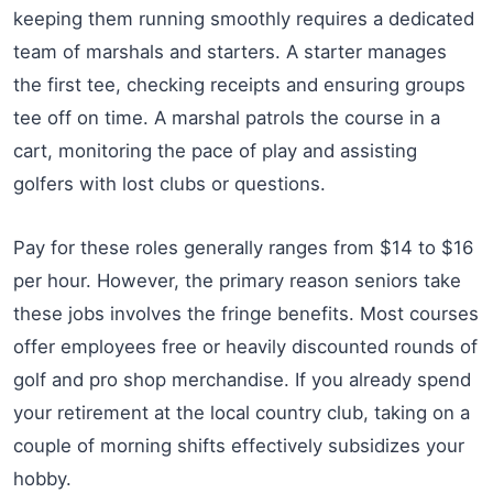
keeping them running smoothly requires a dedicated
team of marshals and starters. A starter manages
the first tee, checking receipts and ensuring groups
tee off on time. A marshal patrols the course in a
cart, monitoring the pace of play and assisting
golfers with lost clubs or questions.
Pay for these roles generally ranges from $14 to $16
per hour. However, the primary reason seniors take
these jobs involves the fringe benefits. Most courses
offer employees free or heavily discounted rounds of
golf and pro shop merchandise. If you already spend
your retirement at the local country club, taking on a
couple of morning shifts effectively subsidizes your
hobby.