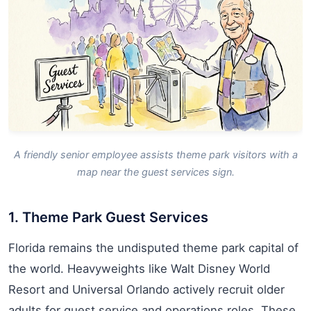
A friendly senior employee assists theme park visitors with a
map near the guest services sign.
1. Theme Park Guest Services
Florida remains the undisputed theme park capital of
the world. Heavyweights like Walt Disney World
Resort and Universal Orlando actively recruit older
adults for guest service and operations roles. These