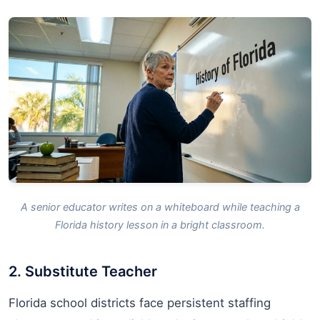
A senior educator writes on a whiteboard while teaching a
Florida history lesson in a bright classroom.
2. Substitute Teacher
Florida school districts face persistent staffing