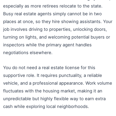
especially as more retirees relocate to the state.
Busy real estate agents simply cannot be in two
places at once, so they hire showing assistants. Your
job involves driving to properties, unlocking doors,
turning on lights, and welcoming potential buyers or
inspectors while the primary agent handles
negotiations elsewhere.
You do not need a real estate license for this
supportive role. It requires punctuality, a reliable
vehicle, and a professional appearance. Work volume
fluctuates with the housing market, making it an
unpredictable but highly flexible way to earn extra
cash while exploring local neighborhoods.