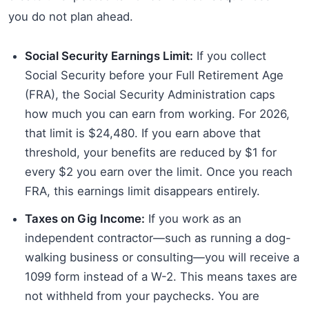
you do not plan ahead.
Social Security Earnings Limit:
If you collect
Social Security before your Full Retirement Age
(FRA), the Social Security Administration caps
how much you can earn from working. For 2026,
that limit is $24,480. If you earn above that
threshold, your benefits are reduced by $1 for
every $2 you earn over the limit. Once you reach
FRA, this earnings limit disappears entirely.
Taxes on Gig Income:
If you work as an
independent contractor—such as running a dog-
walking business or consulting—you will receive a
1099 form instead of a W-2. This means taxes are
not withheld from your paychecks. You are