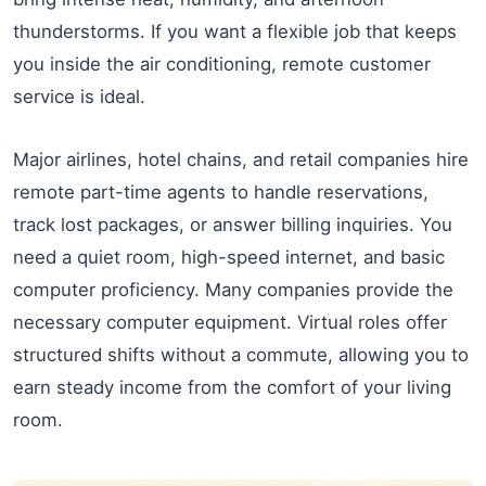
thunderstorms. If you want a flexible job that keeps
you inside the air conditioning, remote customer
service is ideal.
Major airlines, hotel chains, and retail companies hire
remote part-time agents to handle reservations,
track lost packages, or answer billing inquiries. You
need a quiet room, high-speed internet, and basic
computer proficiency. Many companies provide the
necessary computer equipment. Virtual roles offer
structured shifts without a commute, allowing you to
earn steady income from the comfort of your living
room.