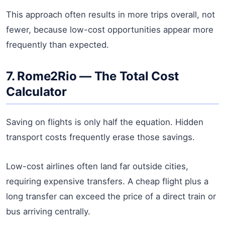
This approach often results in more trips overall, not
fewer, because low-cost opportunities appear more
frequently than expected.
7. Rome2Rio — The Total Cost
Calculator
Saving on flights is only half the equation. Hidden
transport costs frequently erase those savings.
Low-cost airlines often land far outside cities,
requiring expensive transfers. A cheap flight plus a
long transfer can exceed the price of a direct train or
bus arriving centrally.