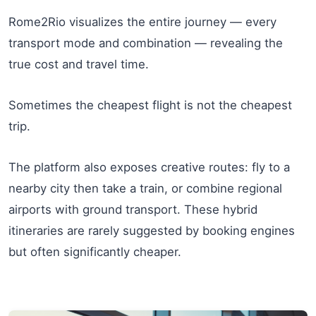
Rome2Rio visualizes the entire journey — every
transport mode and combination — revealing the
true cost and travel time.
Sometimes the cheapest flight is not the cheapest
trip.
The platform also exposes creative routes: fly to a
nearby city then take a train, or combine regional
airports with ground transport. These hybrid
itineraries are rarely suggested by booking engines
but often significantly cheaper.