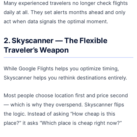
Many experienced travelers no longer check flights
daily at all. They set alerts months ahead and only
act when data signals the optimal moment.
2. Skyscanner — The Flexible
Traveler’s Weapon
While Google Flights helps you optimize timing,
Skyscanner helps you rethink destinations entirely.
Most people choose location first and price second
— which is why they overspend. Skyscanner flips
the logic. Instead of asking “How cheap is this
place?” it asks “Which place is cheap right now?”