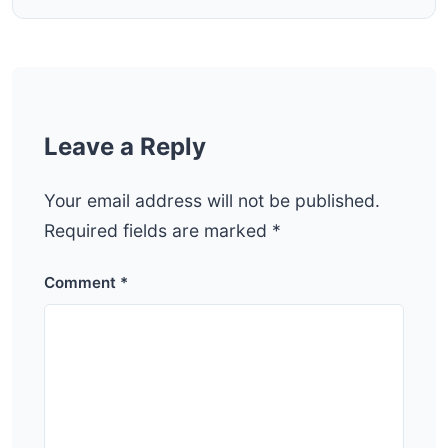
Leave a Reply
Your email address will not be published.
Required fields are marked
*
Comment
*