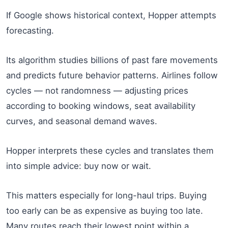
If Google shows historical context, Hopper attempts
forecasting.
Its algorithm studies billions of past fare movements
and predicts future behavior patterns. Airlines follow
cycles — not randomness — adjusting prices
according to booking windows, seat availability
curves, and seasonal demand waves.
Hopper interprets these cycles and translates them
into simple advice: buy now or wait.
This matters especially for long-haul trips. Buying
too early can be as expensive as buying too late.
Many routes reach their lowest point within a