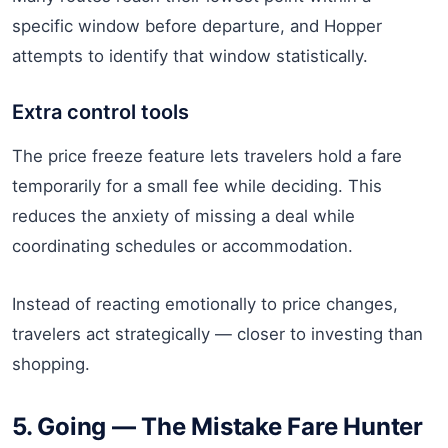
specific window before departure, and Hopper
attempts to identify that window statistically.
Extra control tools
The price freeze feature lets travelers hold a fare
temporarily for a small fee while deciding. This
reduces the anxiety of missing a deal while
coordinating schedules or accommodation.
Instead of reacting emotionally to price changes,
travelers act strategically — closer to investing than
shopping.
5. Going — The Mistake Fare Hunter