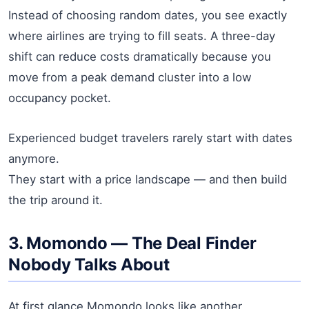
Instead of choosing random dates, you see exactly
where airlines are trying to fill seats. A three-day
shift can reduce costs dramatically because you
move from a peak demand cluster into a low
occupancy pocket.
Experienced budget travelers rarely start with dates
anymore.
They start with a price landscape — and then build
the trip around it.
3. Momondo — The Deal Finder
Nobody Talks About
At first glance Momondo looks like another