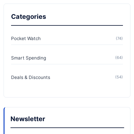
Categories
Pocket Watch
(74)
Smart Spending
(64)
Deals & Discounts
(54)
Newsletter