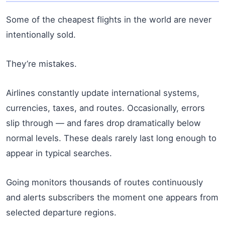
Some of the cheapest flights in the world are never
intentionally sold.
They’re mistakes.
Airlines constantly update international systems,
currencies, taxes, and routes. Occasionally, errors
slip through — and fares drop dramatically below
normal levels. These deals rarely last long enough to
appear in typical searches.
Going monitors thousands of routes continuously
and alerts subscribers the moment one appears from
selected departure regions.