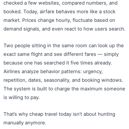
checked a few websites, compared numbers, and
booked. Today, airfare behaves more like a stock
market. Prices change hourly, fluctuate based on
demand signals, and even react to how users search.
Two people sitting in the same room can look up the
exact same flight and see different fares — simply
because one has searched it five times already.
Airlines analyze behavior patterns: urgency,
repetition, dates, seasonality, and booking windows.
The system is built to charge the maximum someone
is willing to pay.
That’s why cheap travel today isn’t about hunting
manually anymore.