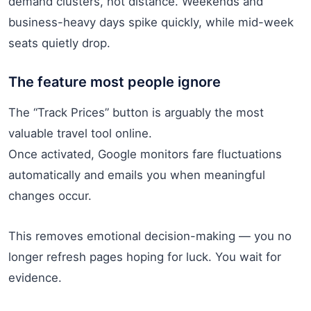
demand clusters, not distance. Weekends and
business-heavy days spike quickly, while mid-week
seats quietly drop.
The feature most people ignore
The “Track Prices” button is arguably the most
valuable travel tool online.
Once activated, Google monitors fare fluctuations
automatically and emails you when meaningful
changes occur.
This removes emotional decision-making — you no
longer refresh pages hoping for luck. You wait for
evidence.