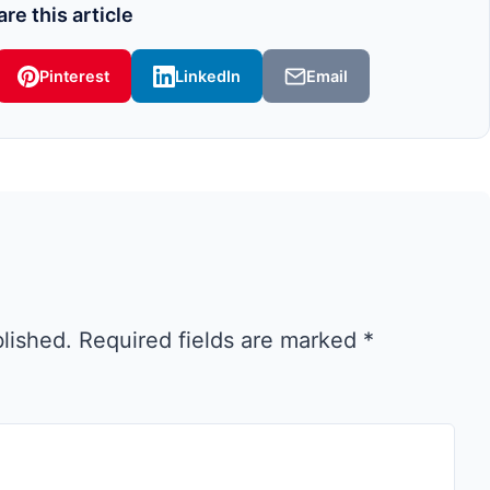
re this article
Pinterest
LinkedIn
Email
blished.
Required fields are marked
*