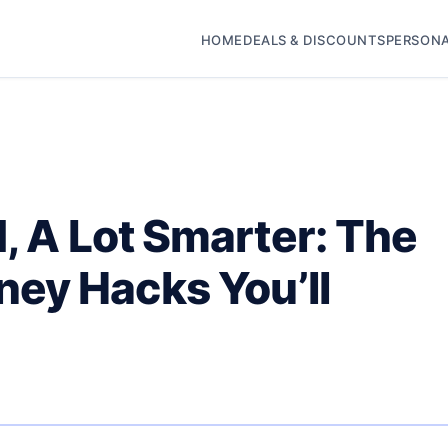
HOME
DEALS & DISCOUNTS
PERSONA
d, A Lot Smarter: The
ey Hacks You’ll