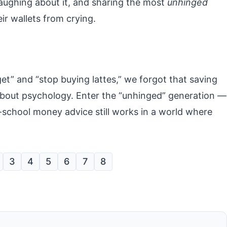
laughing about it, and sharing the most
unhinged
ir wallets from crying.
” and “stop buying lattes,” we forgot that saving
about psychology. Enter the “unhinged” generation —
school money advice still works in a world where
3
4
5
6
7
8