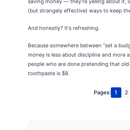
saving money — they’re yelling about it, 
(but strangely effective) ways to keep the
And honestly? It’s refreshing.
Because somewhere between “set a budget
money is less about discipline and more 
people who are done pretending that old-
toothpaste is $8.
Pages:
1
2