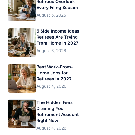
Retirees Overlook
Every Filing Season
August 6, 2026
5 Side Income Ideas
Retirees Are Trying
From Home in 2027
August 6, 2026
Best Work-From-
Home Jobs for
Retirees in 2027
August 4, 2026
The Hidden Fees
Draining Your
Retirement Account
Right Now
August 4, 2026