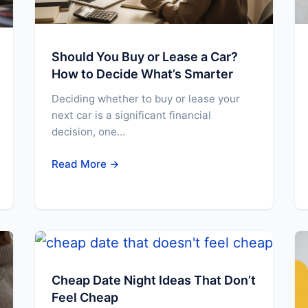
Should You Buy or Lease a Car?
How to Decide What’s Smarter
Deciding whether to buy or lease your
next car is a significant financial
decision, one…
Read More →
Cheap Date Night Ideas That Don’t
Feel Cheap