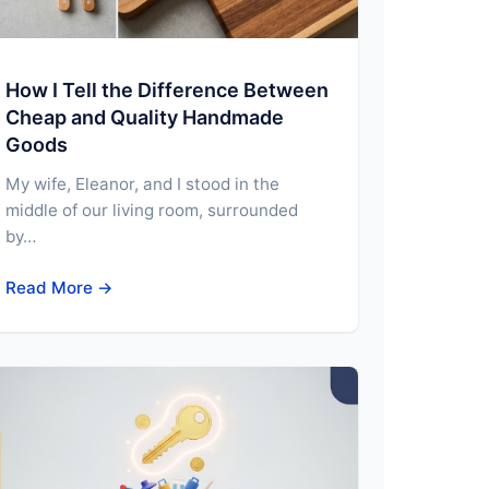
How I Tell the Difference Between
Cheap and Quality Handmade
Goods
My wife, Eleanor, and I stood in the
middle of our living room, surrounded
by…
Read More →