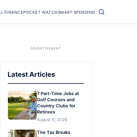
L FINANCE
POCKET WATCH
SMART SPENDING
Latest Articles
7 Part-Time Jobs at
Golf Courses and
Country Clubs for
Retirees
August 6, 2026
The Tax Breaks