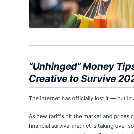
“Unhinged” Money Tips
Creative to Survive 20
The internet has officially lost it — but i
As new tariffs hit the market and prices 
financial survival instinct is taking over