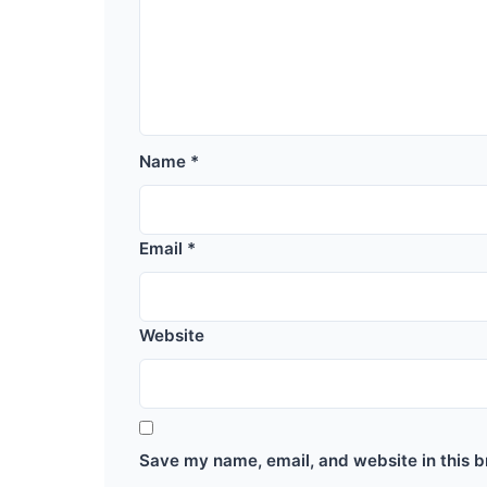
Name
*
Email
*
Website
Save my name, email, and website in this b