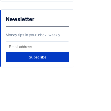
Newsletter
Money tips in your inbox, weekly.
Subscribe