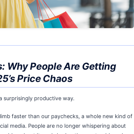
: Why People Are Getting
25’s Price Chaos
n a surprisingly productive way.
climb faster than our paychecks, a whole new kind of
 social media. People are no longer whispering about