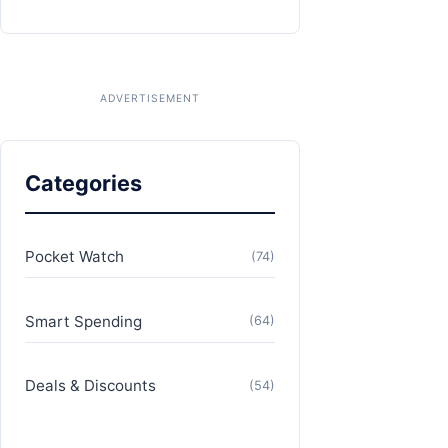
Categories
Pocket Watch
(74)
Smart Spending
(64)
Deals & Discounts
(54)