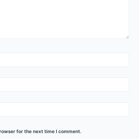
rowser for the next time I comment.