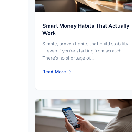
Smart Money Habits That Actually
Work
Simple, proven habits that build stability
—even if you’re starting from scratch
There’s no shortage of…
Read More →