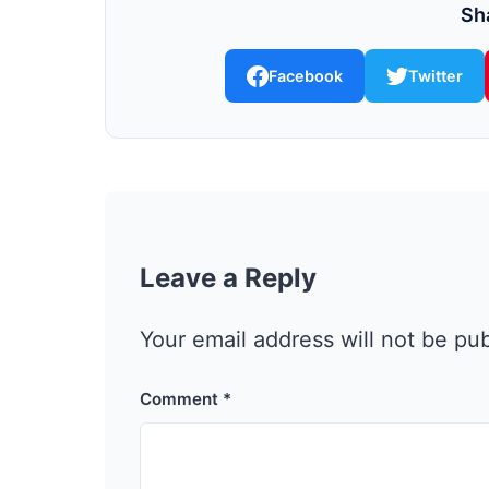
Sha
Facebook
Twitter
Leave a Reply
Your email address will not be pu
Comment
*