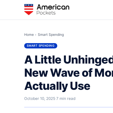
Home
›
Smart Spending
SMART SPENDING
A Little Unhinge
New Wave of Mon
Actually Use
October 10, 2025
·
7 min read