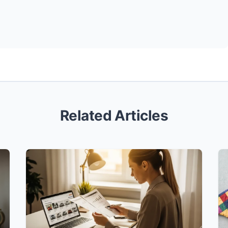
Related Articles