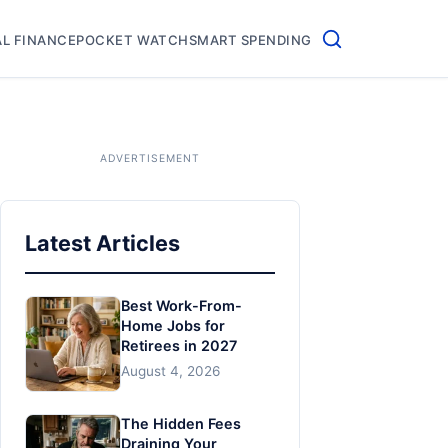
L FINANCE
POCKET WATCH
SMART SPENDING
Latest Articles
Best Work-From-
Home Jobs for
Retirees in 2027
August 4, 2026
The Hidden Fees
Draining Your