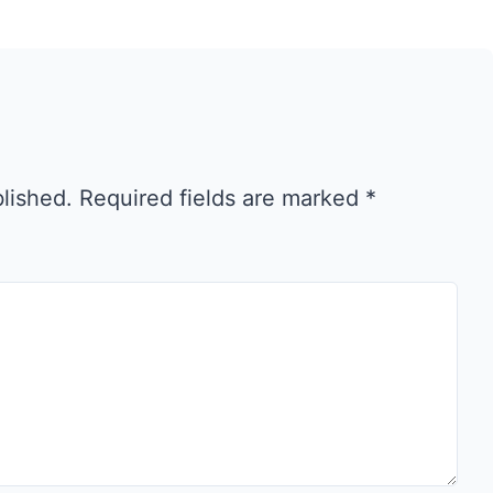
blished.
Required fields are marked
*