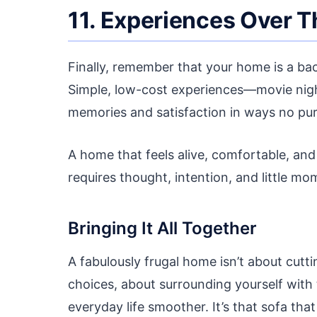
11. Experiences Over T
Finally, remember that your home is a back
Simple, low-cost experiences—movie nig
memories and satisfaction in ways no pu
A home that feels alive, comfortable, and
requires thought, intention, and little mo
Bringing It All Together
A fabulously frugal home isn’t about cuttin
choices, about surrounding yourself with 
everyday life smoother. It’s that sofa that