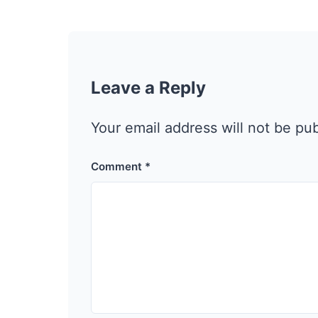
Leave a Reply
Your email address will not be pu
Comment
*