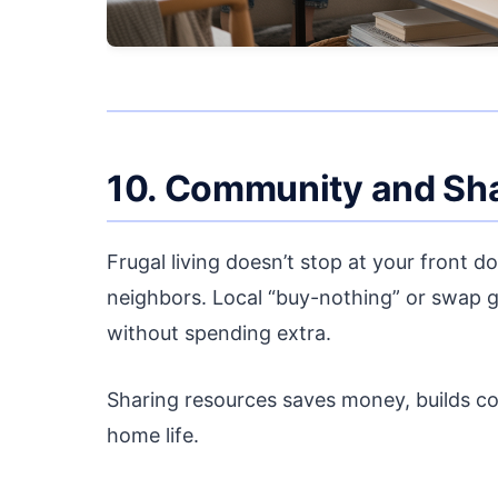
10. Community and Sh
Frugal living doesn’t stop at your front d
neighbors. Local “buy-nothing” or swap g
without spending extra.
Sharing resources saves money, builds co
home life.