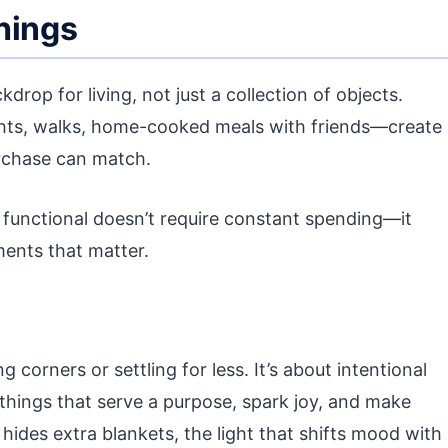
hings
drop for living, not just a collection of objects.
hts, walks, home-cooked meals with friends—create
rchase can match.
 functional doesn’t require constant spending—it
ments that matter.
g corners or settling for less. It’s about intentional
things that serve a purpose, spark joy, and make
 hides extra blankets, the light that shifts mood with