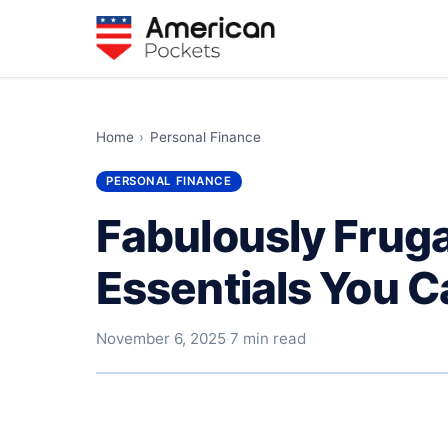
Home
›
Personal Finance
PERSONAL FINANCE
Fabulously Frug
Essentials You C
November 6, 2025
·
7 min read