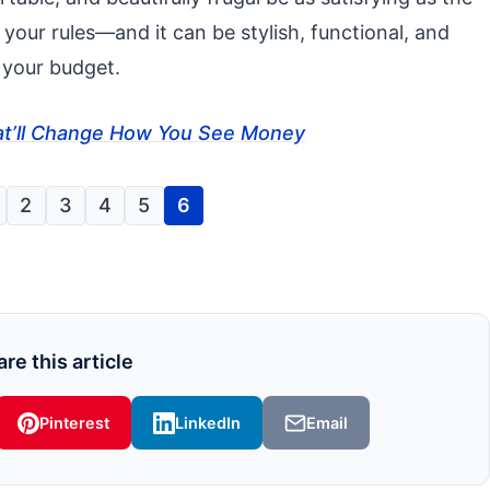
, your rules—and it can be stylish, functional, and
 your budget.
That’ll Change How You See Money
2
3
4
5
6
re this article
Pinterest
LinkedIn
Email