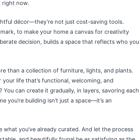
, right now.
htful décor—they’re not just cost-saving tools.
l mark, to make your home a canvas for creativity
liberate decision, builds a space that reflects who you
e than a collection of furniture, lights, and plants.
or your life that’s functional, welcoming, and
 You can create it gradually, in layers, savoring each
 you’re building isn’t just a space—it’s an
e what you’ve already curated. And let the process
table, and beautifully frugal be as satisfying as the