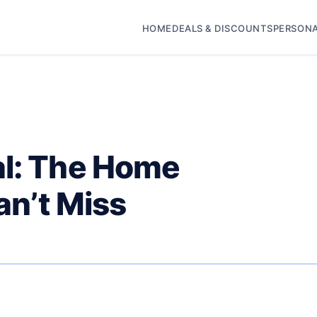
HOME
DEALS & DISCOUNTS
PERSONA
al: The Home
an’t Miss