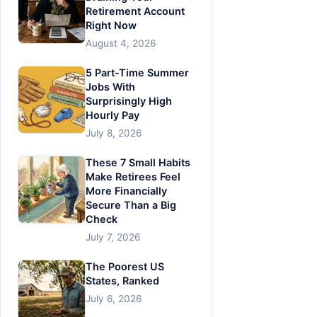
Retirement Account
Right Now
August 4, 2026
5 Part-Time Summer
Jobs With
Surprisingly High
Hourly Pay
July 8, 2026
These 7 Small Habits
Make Retirees Feel
More Financially
Secure Than a Big
Check
July 7, 2026
The Poorest US
States, Ranked
July 6, 2026