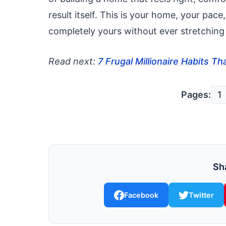
result itself. This is your home, your pace
completely yours without ever stretching
Read next:
7 Frugal Millionaire Habits 
Pages:
1
Sha
Facebook
Twitter