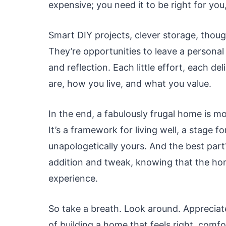
expensive; you need it to be right for you
Smart DIY projects, clever storage, thoug
They’re opportunities to leave a persona
and reflection. Each little effort, each de
are, how you live, and what you value.
In the end, a fabulously frugal home is mor
It’s a framework for living well, a stage f
unapologetically yours. And the best part?
addition and tweak, knowing that the home
experience.
So take a breath. Look around. Appreciat
of building a home that feels right, comfor