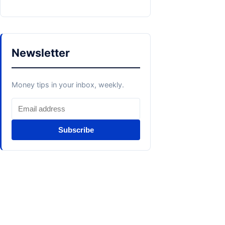
Newsletter
Money tips in your inbox, weekly.
Subscribe