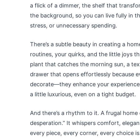
a flick of a dimmer, the shelf that trans
the background, so you can live fully in
stress, or unnecessary spending.
There’s a subtle beauty in creating a hom
routines, your quirks, and the little joys t
plant that catches the morning sun, a tex
drawer that opens effortlessly because ev
decorate—they enhance your experience o
a little luxurious, even on a tight budget.
And there’s a rhythm to it. A frugal home 
desperation.” It whispers comfort, eleganc
every piece, every corner, every choice i