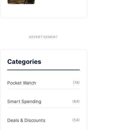
Categories
Pocket Watch
(74)
Smart Spending
(64)
Deals & Discounts
(54)