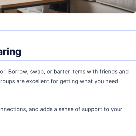
aring
oor. Borrow, swap, or barter items with friends and
roups are excellent for getting what you need
nnections, and adds a sense of support to your