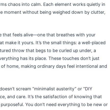
forms chaos into calm. Each element works quietly in
 the moment without being weighed down by clutter,
e that feels alive—one that breathes with your
hat make it yours. It’s the small things: a well-placed
tured throw that begs to be curled up under, a
erything has its place. These touches don’t just
f home, making ordinary days feel intentional and
doesn’t scream “minimalist austerity” or “DIY
e, and care. It’s the satisfaction of knowing that
s purposeful. You don’t need everything to be new or