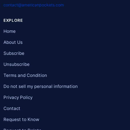
contact@americanpockets.com
EXPLORE
Home
About Us
Subscribe
Unsubscribe
Terms and Condition
Do not sell my personal information
Privacy Policy
Contact
Request to Know