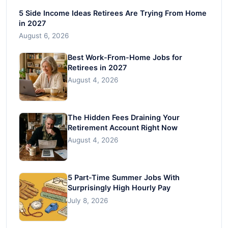
5 Side Income Ideas Retirees Are Trying From Home
in 2027
August 6, 2026
Best Work-From-Home Jobs for
Retirees in 2027
August 4, 2026
The Hidden Fees Draining Your
Retirement Account Right Now
August 4, 2026
5 Part-Time Summer Jobs With
Surprisingly High Hourly Pay
July 8, 2026