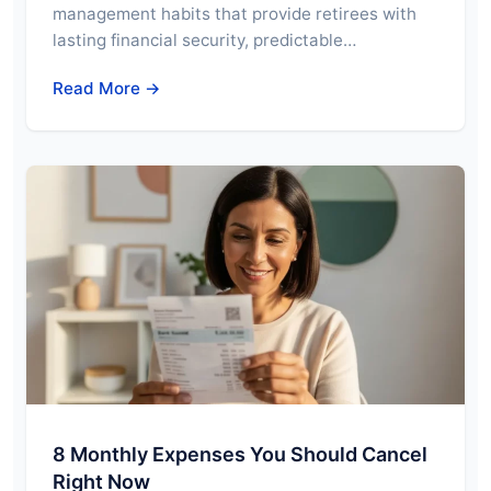
management habits that provide retirees with
lasting financial security, predictable…
Read More →
8 Monthly Expenses You Should Cancel
Right Now