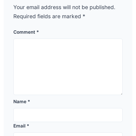
Your email address will not be published.
Required fields are marked
*
Comment
*
Name
*
Email
*