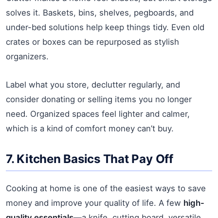
solves it. Baskets, bins, shelves, pegboards, and
under-bed solutions help keep things tidy. Even old
crates or boxes can be repurposed as stylish
organizers.
Label what you store, declutter regularly, and
consider donating or selling items you no longer
need. Organized spaces feel lighter and calmer,
which is a kind of comfort money can’t buy.
7. Kitchen Basics That Pay Off
Cooking at home is one of the easiest ways to save
money and improve your quality of life. A few
high-
quality essentials
—a knife, cutting board, versatile