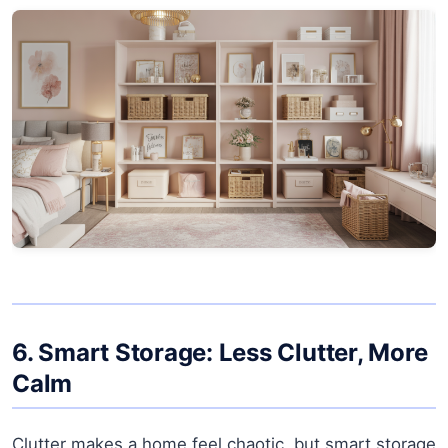
6. Smart Storage: Less Clutter, More
Calm
Clutter makes a home feel chaotic, but smart storage