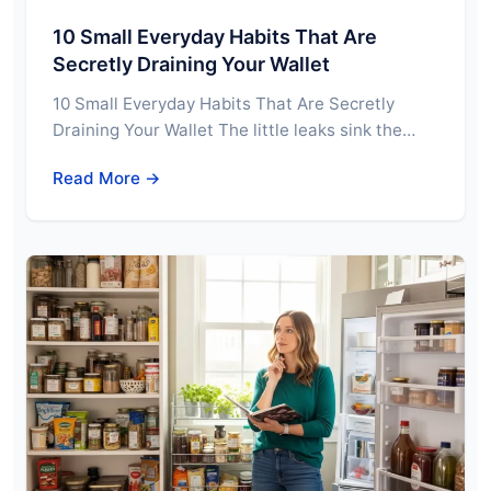
10 Small Everyday Habits That Are
Secretly Draining Your Wallet
10 Small Everyday Habits That Are Secretly
Draining Your Wallet The little leaks sink the…
Read More →