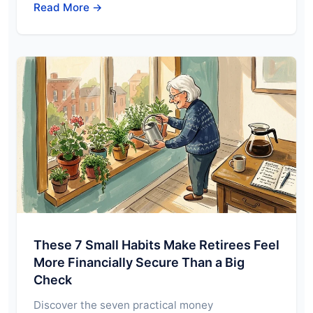
Read More →
These 7 Small Habits Make Retirees Feel
More Financially Secure Than a Big
Check
Discover the seven practical money