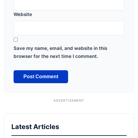
Website
Save my name, email, and website in this
browser for the next time I comment.
Latest Articles