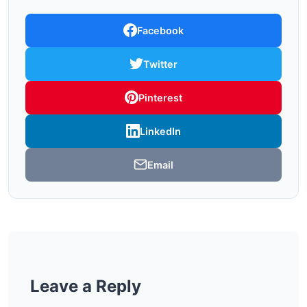
Facebook
Twitter
Pinterest
LinkedIn
Email
Leave a Reply