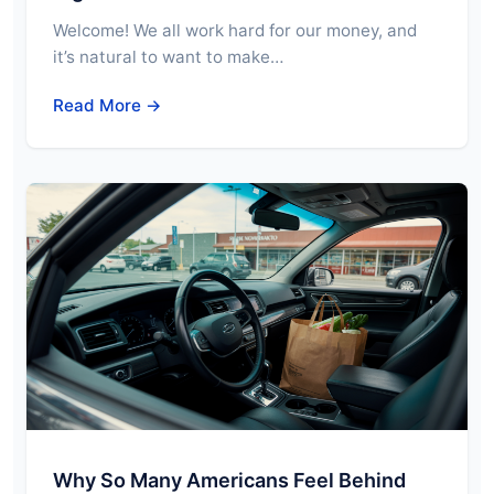
Welcome! We all work hard for our money, and
it’s natural to want to make…
Read More →
Why So Many Americans Feel Behind