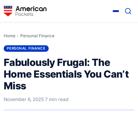
Home
›
Personal Finance
PERSONAL FINANCE
Fabulously Frugal: The
Home Essentials You Can’t
Miss
November 6, 2025
·
7 min read