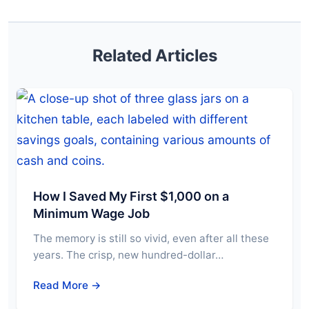
Related Articles
How I Saved My First $1,000 on a
Minimum Wage Job
The memory is still so vivid, even after all these
years. The crisp, new hundred-dollar…
Read More →