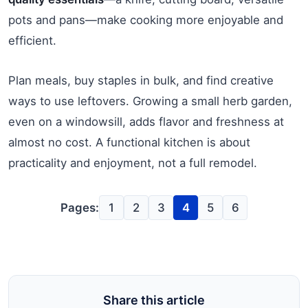
pots and pans—make cooking more enjoyable and
efficient.
Plan meals, buy staples in bulk, and find creative
ways to use leftovers. Growing a small herb garden,
even on a windowsill, adds flavor and freshness at
almost no cost. A functional kitchen is about
practicality and enjoyment, not a full remodel.
Pages:
1
2
3
4
5
6
Share this article