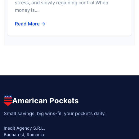
stress, and slowly regaining control When
money is…
Read More →
American Pockets
Small savings, big wins-fill your pockets daily.
Inedit Agency S.R.L.
Bucharest, Romania