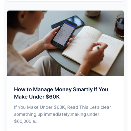
How to Manage Money Smartly If You
Make Under $60K
If You Make Under $60K, Read This Let’s clear
something up immediately:making under
$60,000 a…