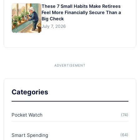
These 7 Small Habits Make Retirees
Feel More Financially Secure Than a
Big Check
July 7, 2026
Categories
Pocket Watch
(74)
Smart Spending
(64)