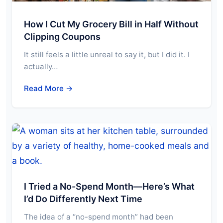
How I Cut My Grocery Bill in Half Without
Clipping Coupons
It still feels a little unreal to say it, but I did it. I
actually…
Read More →
I Tried a No-Spend Month—Here’s What
I’d Do Differently Next Time
The idea of a “no-spend month” had been