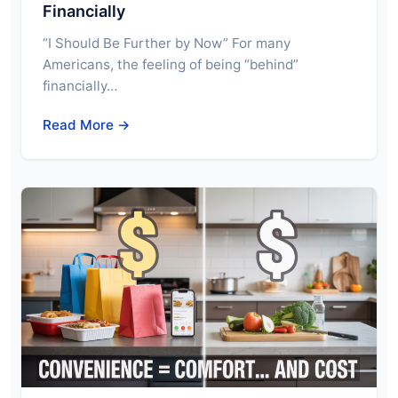
Financially
“I Should Be Further by Now” For many
Americans, the feeling of being “behind”
financially…
Read More →