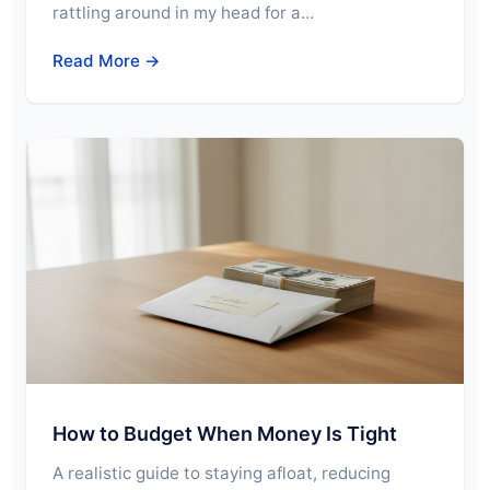
rattling around in my head for a…
Read More →
How to Budget When Money Is Tight
A realistic guide to staying afloat, reducing