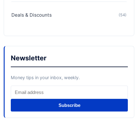
Deals & Discounts
(54)
Newsletter
Money tips in your inbox, weekly.
Subscribe