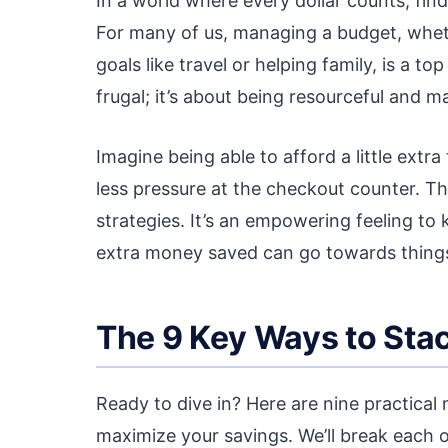
In a world where every dollar counts, fin
For many of us, managing a budget, whethe
goals like travel or helping family, is a to
frugal; it’s about being resourceful and 
Imagine being able to afford a little extra
less pressure at the checkout counter. T
strategies. It’s an empowering feeling to 
extra money saved can go towards things t
The 9 Key Ways to Stac
Ready to dive in? Here are nine practica
maximize your savings. We’ll break each 