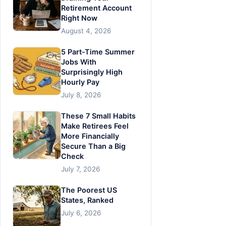
Retirement Account
Right Now
August 4, 2026
5 Part-Time Summer
Jobs With
Surprisingly High
Hourly Pay
July 8, 2026
These 7 Small Habits
Make Retirees Feel
More Financially
Secure Than a Big
Check
July 7, 2026
The Poorest US
States, Ranked
July 6, 2026