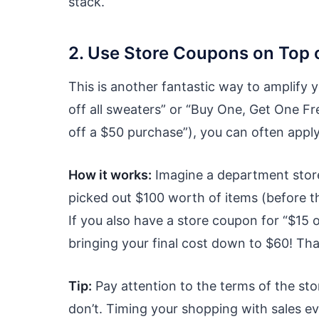
stack.
2. Use Store Coupons on Top o
This is another fantastic way to amplify y
off all sweaters” or “Buy One, Get One Fre
off a $50 purchase”), you can often apply 
How it works:
Imagine a department store
picked out $100 worth of items (before th
If you also have a store coupon for “$15 
bringing your final cost down to $60! That
Tip:
Pay attention to the terms of the st
don’t. Timing your shopping with sales ev