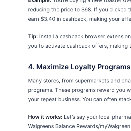
Example:
You’re buying a new toaster ove
reducing the price to $68. If you clicked
earn $3.40 in cashback, making your effe
Tip:
Install a cashback browser extension
you to activate cashback offers, making t
4. Maximize Loyalty Program
Many stores, from supermarkets and pharm
programs. These programs reward you with
your repeat business. You can often stac
How it works:
Let’s say your local pharma
Walgreens Balance Rewards/myWalgreens) 