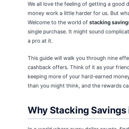
We all love the feeling of getting a good 
money work a little harder for us. But wh
Welcome to the world of
stacking saving
single purchase. It might sound complica
a pro at it.
This guide will walk you through nine e
cashback offers. Think of it as your frie
keeping more of your hard-earned money ri
than you might think, and the rewards can
Why Stacking Savings 