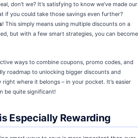
deal, don’t we? It’s satisfying to know we’ve made our
at if you could take those savings even further?
s
! This simply means using multiple discounts on a
ted, but with a few smart strategies, you can become
ffective ways to combine coupons, promo codes, and
ndly roadmap to unlocking bigger discounts and
ght where it belongs – in your pocket. It’s easier
 be quite significant!
is Especially Rewarding