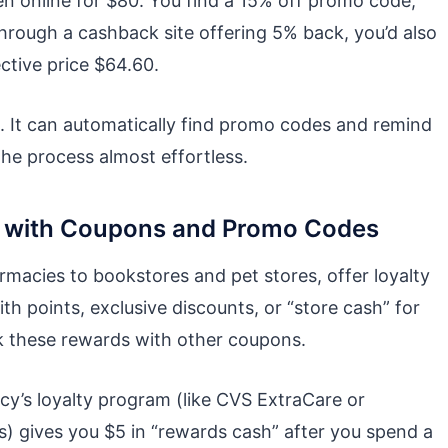
n online for $80. You find a 15% off promo code,
 through a cashback site offering 5% back, you’d also
ctive price $64.60.
. It can automatically find promo codes and remind
he process almost effortless.
s with Coupons and Promo Codes
acies to bookstores and pet stores, offer loyalty
 points, exclusive discounts, or “store cash” for
k these rewards with other coupons.
cy’s loyalty program (like CVS ExtraCare or
gives you $5 in “rewards cash” after you spend a