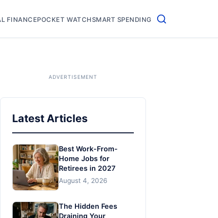
L FINANCE
POCKET WATCH
SMART SPENDING
Latest Articles
Best Work-From-
Home Jobs for
Retirees in 2027
August 4, 2026
The Hidden Fees
Draining Your