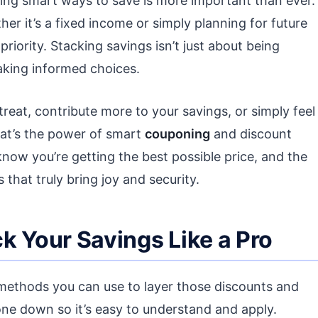
ding smart ways to save is more important than ever.
r it’s a fixed income or simply planning for future
p priority. Stacking savings isn’t just about being
making informed choices.
 treat, contribute more to your savings, or simply feel
hat’s the power of smart
couponing
and discount
know you’re getting the best possible price, and the
hat truly bring joy and security.
k Your Savings Like a Pro
l methods you can use to layer those discounts and
one down so it’s easy to understand and apply.