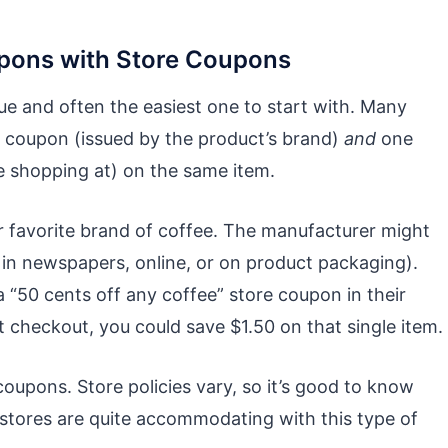
pons with Store Coupons
e and often the easiest one to start with. Many
r coupon (issued by the product’s brand)
and
one
re shopping at) on the same item.
r favorite brand of coffee. The manufacturer might
 in newspapers, online, or on product packaging).
a “50 cents off any coffee” store coupon in their
t checkout, you could save $1.50 on that single item.
oupons. Store policies vary, so it’s good to know
gstores are quite accommodating with this type of