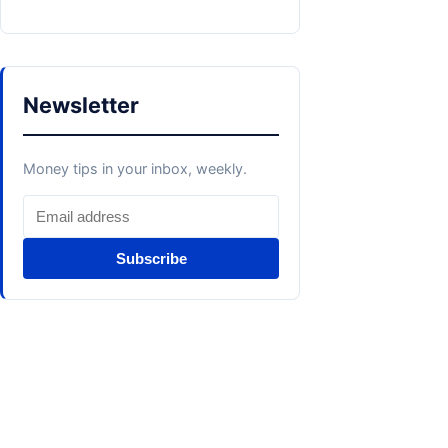
Newsletter
Money tips in your inbox, weekly.
Subscribe