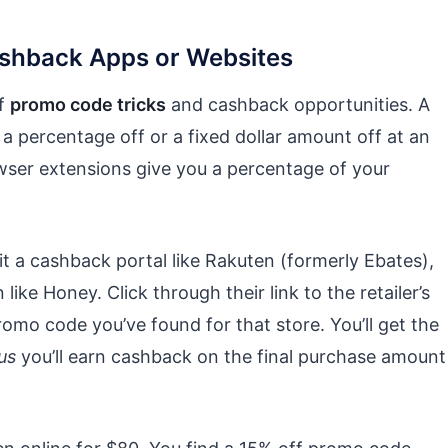
ashback Apps or Websites
of
promo code tricks
and cashback opportunities. A
a percentage off or a fixed dollar amount off at an
owser extensions give you a percentage of your
it a cashback portal like Rakuten (formerly Ebates),
ke Honey. Click through their link to the retailer’s
romo code you’ve found for that store. You’ll get the
us
you’ll earn cashback on the final purchase amount