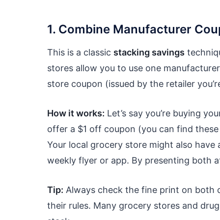
1. Combine Manufacturer Cou
This is a classic
stacking savings
techniqu
stores allow you to use one manufacture
store coupon (issued by the retailer you’
How it works:
Let’s say you’re buying you
offer a $1 off coupon (you can find these
Your local grocery store might also have 
weekly flyer or app. By presenting both a
Tip:
Always check the fine print on both c
their rules. Many grocery stores and dru