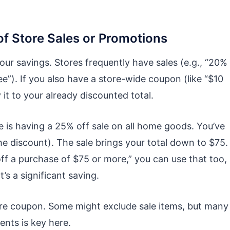
f Store Sales or Promotions
our savings. Stores frequently have sales (e.g., “20%
e”). If you also have a store-wide coupon (like “$10
it to your already discounted total.
 is having a 25% off sale on all home goods. You’ve
e discount). The sale brings your total down to $75.
off a purchase of $75 or more,” you can use that too,
’s a significant saving.
ore coupon. Some might exclude sale items, but many
ents is key here.