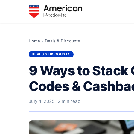
Home
›
Deals & Discounts
DEALS & DISCOUNTS
9 Ways to Stack
Codes & Cashbac
July 4, 2025
·
12 min read