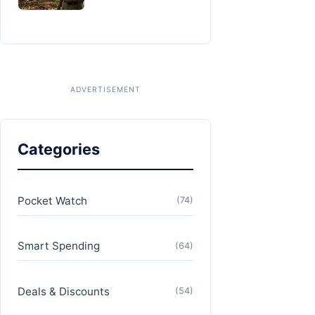
Categories
Pocket Watch
(74)
Smart Spending
(64)
Deals & Discounts
(54)