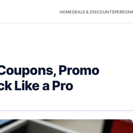
HOME
DEALS & DISCOUNTS
PERSONA
 Coupons, Promo
k Like a Pro