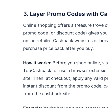
3. Layer Promo Codes with C
Online shopping offers a treasure trove 
promo code (or discount code) gives you 
online retailer. Cashback websites or br
purchase price back after you buy.
How it works:
Before you shop online, vis
TopCashback, or use a browser extension li
site. Then, at checkout, apply any valid p
instant discount from the promo code,
pl
from the cashback site.