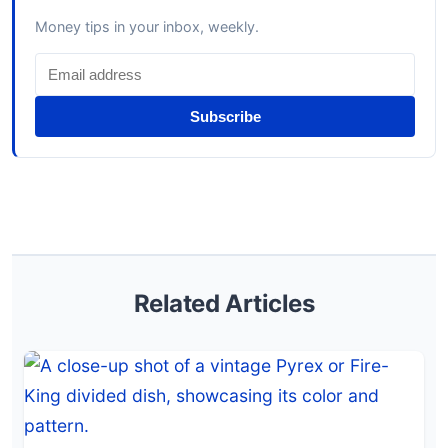
Money tips in your inbox, weekly.
Subscribe
Related Articles