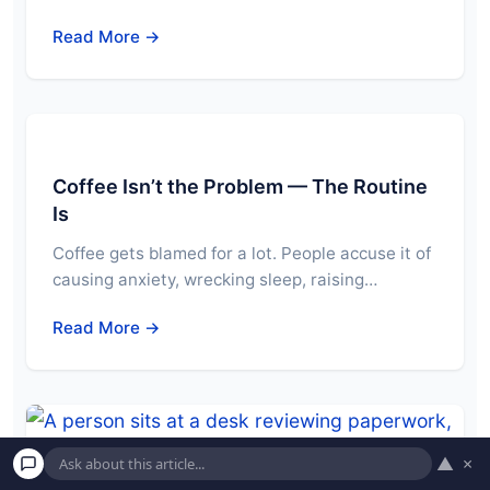
Read More →
Coffee Isn’t the Problem — The Routine
Is
Coffee gets blamed for a lot. People accuse it of
causing anxiety, wrecking sleep, raising…
Read More →
▲
×