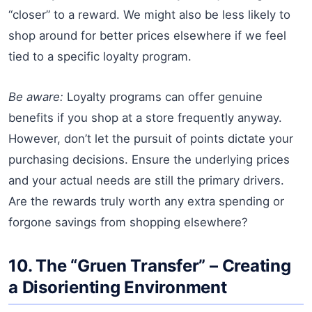
“closer” to a reward. We might also be less likely to
shop around for better prices elsewhere if we feel
tied to a specific loyalty program.
Be aware:
Loyalty programs can offer genuine
benefits if you shop at a store frequently anyway.
However, don’t let the pursuit of points dictate your
purchasing decisions. Ensure the underlying prices
and your actual needs are still the primary drivers.
Are the rewards truly worth any extra spending or
forgone savings from shopping elsewhere?
10. The “Gruen Transfer” – Creating
a Disorienting Environment