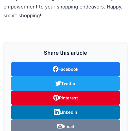
empowerment to your shopping endeavors. Happy,
smart shopping!
Share this article
Facebook
Twitter
Pinterest
LinkedIn
Email