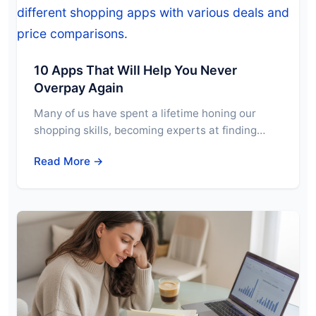
10 Apps That Will Help You Never
Overpay Again
Many of us have spent a lifetime honing our
shopping skills, becoming experts at finding…
Read More →