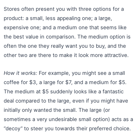
Stores often present you with three options for a
product: a small, less appealing one; a large,
expensive one; and a medium one that seems like
the best value in comparison. The medium option is
often the one they really want you to buy, and the
other two are there to make it look more attractive.
How it works:
For example, you might see a small
coffee for $3, a large for $7, and a medium for $5.
The medium at $5 suddenly looks like a fantastic
deal compared to the large, even if you might have
initially only wanted the small. The large (or
sometimes a very undesirable small option) acts as a
“decoy” to steer you towards their preferred choice.