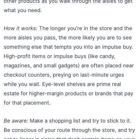
other products as you walk through the aisles to get
what you need.
How it works:
The longer you’re in the store and the
more aisles you pass, the more likely you are to see
something else that tempts you into an impulse buy.
High-profit items or impulse buys (like candy,
magazines, and small gadgets) are often placed near
checkout counters, preying on last-minute urges
while you wait. Eye-level shelves are prime real
estate for higher-margin products or brands that pay
for that placement.
Be aware:
Make a shopping list and try to stick to it.
Be conscious of your route through the store, and try