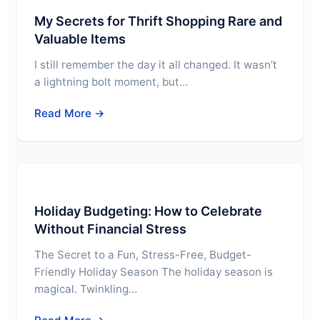
My Secrets for Thrift Shopping Rare and
Valuable Items
I still remember the day it all changed. It wasn’t
a lightning bolt moment, but…
Read More →
Holiday Budgeting: How to Celebrate
Without Financial Stress
The Secret to a Fun, Stress-Free, Budget-
Friendly Holiday Season The holiday season is
magical. Twinkling…