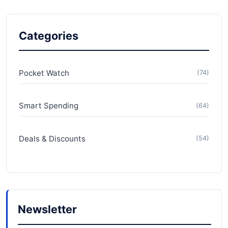
Categories
Pocket Watch
(74)
Smart Spending
(64)
Deals & Discounts
(54)
Newsletter