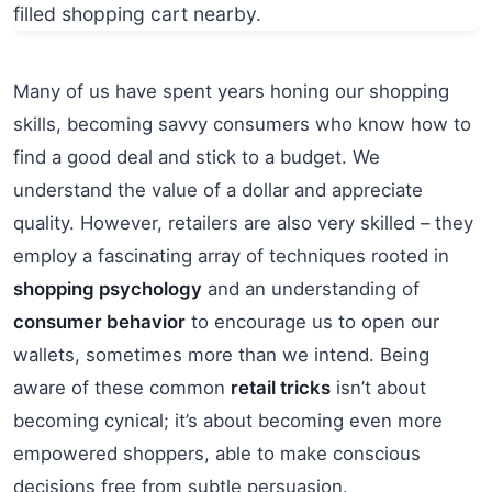
Many of us have spent years honing our shopping
skills, becoming savvy consumers who know how to
find a good deal and stick to a budget. We
understand the value of a dollar and appreciate
quality. However, retailers are also very skilled – they
employ a fascinating array of techniques rooted in
shopping psychology
and an understanding of
consumer behavior
to encourage us to open our
wallets, sometimes more than we intend. Being
aware of these common
retail tricks
isn’t about
becoming cynical; it’s about becoming even more
empowered shoppers, able to make conscious
decisions free from subtle persuasion.