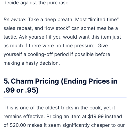
decide against the purchase.
Be aware:
Take a deep breath. Most “limited time”
sales repeat, and “low stock” can sometimes be a
tactic. Ask yourself if you would want this item just
as much if there were no time pressure. Give
yourself a cooling-off period if possible before
making a hasty decision.
5. Charm Pricing (Ending Prices in
.99 or .95)
This is one of the oldest tricks in the book, yet it
remains effective. Pricing an item at $19.99 instead
of $20.00 makes it seem significantly cheaper to our