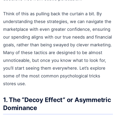
Think of this as pulling back the curtain a bit. By
understanding these strategies, we can navigate the
marketplace with even greater confidence, ensuring
our spending aligns with our true needs and financial
goals, rather than being swayed by clever marketing.
Many of these tactics are designed to be almost
unnoticeable, but once you know what to look for,
you’ll start seeing them everywhere. Let’s explore
some of the most common psychological tricks
stores use.
1. The “Decoy Effect” or Asymmetric
Dominance