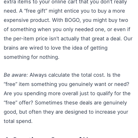
extra items to your online cart that you don’t really
need. A “free gift” might entice you to buy a more
expensive product. With BOGO, you might buy two
of something when you only needed one, or even if
the per-item price isn’t actually that great a deal. Our
brains are wired to love the idea of getting
something for nothing.
Be aware:
Always calculate the total cost. Is the
“free” item something you genuinely want or need?
Are you spending more overall just to qualify for the
“free” offer? Sometimes these deals are genuinely
good, but often they are designed to increase your
total spend.