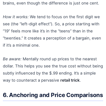
brains, even though the difference is just one cent.
How it works:
We tend to focus on the first digit we
see (the “left-digit effect”). So, a price starting with
“19” feels more like it’s in the “teens” than in the
“twenties.” It creates a perception of a bargain, even
if it’s a minimal one.
Be aware:
Mentally round up prices to the nearest
dollar. This helps you see the true cost without being
subtly influenced by the $.99 ending. It’s a simple
way to counteract a pervasive
retail trick
.
6. Anchoring and Price Comparisons