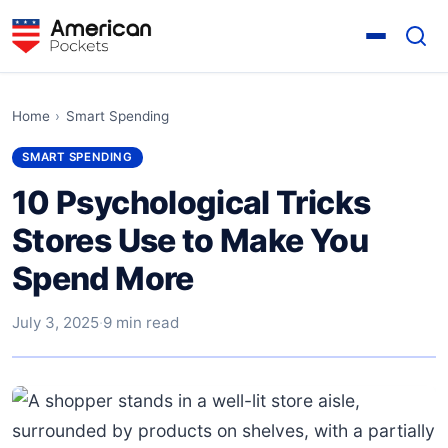
Home
›
Smart Spending
SMART SPENDING
10 Psychological Tricks
Stores Use to Make You
Spend More
July 3, 2025
·
9 min read