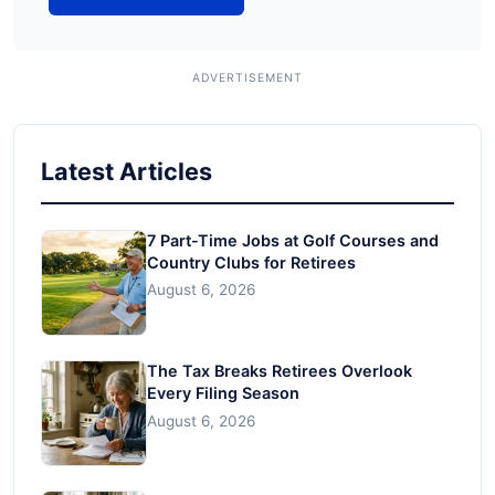
Latest Articles
7 Part-Time Jobs at Golf Courses and
Country Clubs for Retirees
August 6, 2026
The Tax Breaks Retirees Overlook
Every Filing Season
August 6, 2026