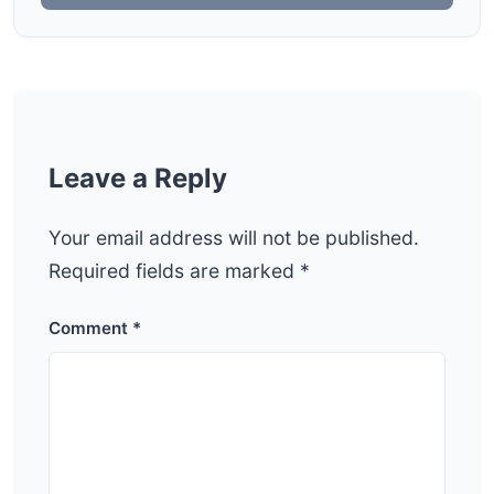
Leave a Reply
Your email address will not be published.
Required fields are marked
*
Comment
*