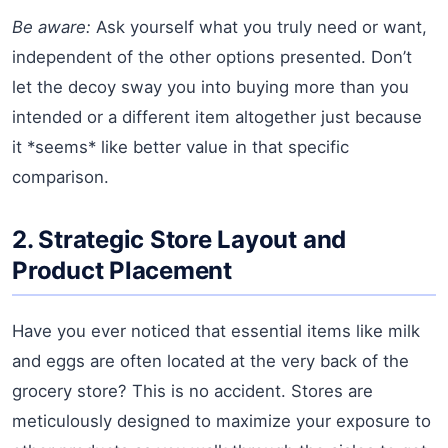
Be aware:
Ask yourself what you truly need or want,
independent of the other options presented. Don’t
let the decoy sway you into buying more than you
intended or a different item altogether just because
it *seems* like better value in that specific
comparison.
2. Strategic Store Layout and
Product Placement
Have you ever noticed that essential items like milk
and eggs are often located at the very back of the
grocery store? This is no accident. Stores are
meticulously designed to maximize your exposure to