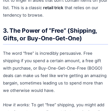
not to linger in aisles that don’t contain items on your
list. This is a classic
retail trick
that relies on our
tendency to browse.
3. The Power of “Free” (Shipping,
Gifts, or Buy-One-Get-One)
The word “free” is incredibly persuasive. Free
shipping if you spend a certain amount, a free gift
with purchase, or Buy-One-Get-One-Free (BOGO)
deals can make us feel like we’re getting an amazing
bargain, sometimes leading us to spend more than
we otherwise would have.
How it works:
To get “free” shipping, you might add