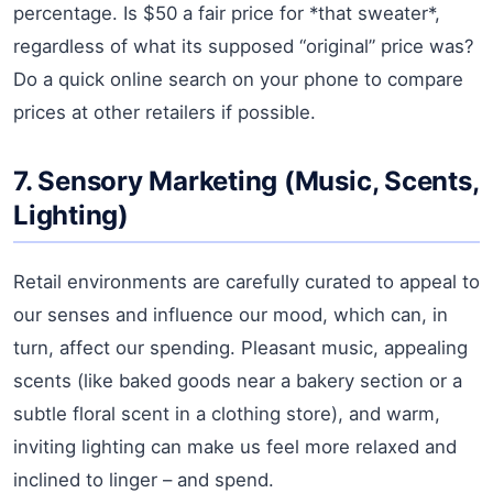
percentage. Is $50 a fair price for *that sweater*,
regardless of what its supposed “original” price was?
Do a quick online search on your phone to compare
prices at other retailers if possible.
7. Sensory Marketing (Music, Scents,
Lighting)
Retail environments are carefully curated to appeal to
our senses and influence our mood, which can, in
turn, affect our spending. Pleasant music, appealing
scents (like baked goods near a bakery section or a
subtle floral scent in a clothing store), and warm,
inviting lighting can make us feel more relaxed and
inclined to linger – and spend.