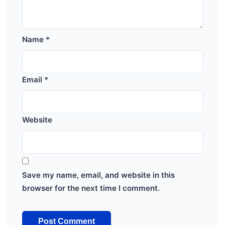
Name
*
Email
*
Website
Save my name, email, and website in this
browser for the next time I comment.