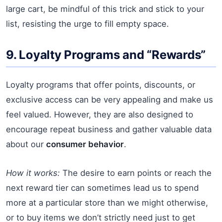
large cart, be mindful of this trick and stick to your
list, resisting the urge to fill empty space.
9. Loyalty Programs and “Rewards”
Loyalty programs that offer points, discounts, or
exclusive access can be very appealing and make us
feel valued. However, they are also designed to
encourage repeat business and gather valuable data
about our
consumer behavior
.
How it works:
The desire to earn points or reach the
next reward tier can sometimes lead us to spend
more at a particular store than we might otherwise,
or to buy items we don’t strictly need just to get