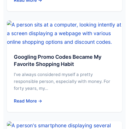
Read More →
Googling Promo Codes Became My
Favorite Shopping Habit
I’ve always considered myself a pretty
responsible person, especially with money. For
forty years, my…
Read More →