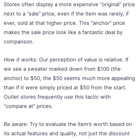
Stores often display a more expensive “original” price
next to a “sale” price, even if the item was rarely, if
ever, sold at that higher price. This “anchor” price
makes the sale price look like a fantastic deal by
comparison.
How it works:
Our perception of value is relative. If
we see a sweater marked down from $100 (the
anchor) to $50, the $50 seems much more appealing
than if it were simply priced at $50 from the start.
Outlet stores frequently use this tactic with
“compare at” prices.
Be aware:
Try to evaluate the item’s worth based on
its actual features and quality, not just the discount