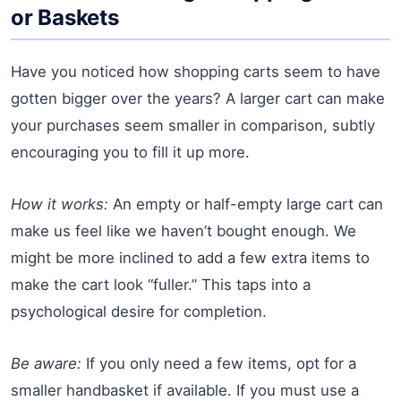
or Baskets
Have you noticed how shopping carts seem to have
gotten bigger over the years? A larger cart can make
your purchases seem smaller in comparison, subtly
encouraging you to fill it up more.
How it works:
An empty or half-empty large cart can
make us feel like we haven’t bought enough. We
might be more inclined to add a few extra items to
make the cart look “fuller.” This taps into a
psychological desire for completion.
Be aware:
If you only need a few items, opt for a
smaller handbasket if available. If you must use a