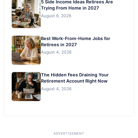
5 Side Income Ideas Retirees Are
Trying From Home in 2027
August 6, 2026
Best Work-From-Home Jobs for
Retirees in 2027
August 4, 2026
The Hidden Fees Draining Your
Retirement Account Right Now
August 4, 2026