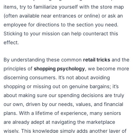
items, try to familiarize yourself with the store map
(often available near entrances or online) or ask an
employee for directions to the section you need.
Sticking to your mission can help counteract this
effect.
By understanding these common
retail tricks
and the
principles of
shopping psychology
, we become more
discerning consumers. It’s not about avoiding
shopping or missing out on genuine bargains; it’s
about making sure our spending decisions are truly
our own, driven by our needs, values, and financial
plans. With a lifetime of experience, many seniors
are already adept at navigating the marketplace
wisely. This knowledge simply adds another layer of