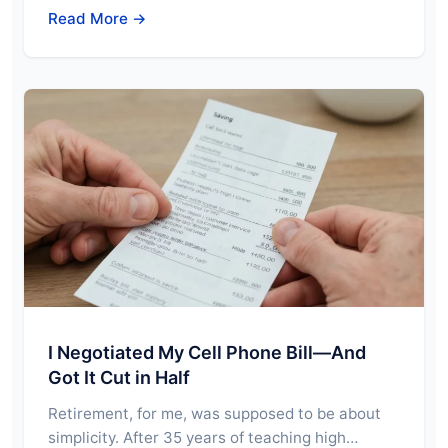
Read More →
I Negotiated My Cell Phone Bill—And
Got It Cut in Half
Retirement, for me, was supposed to be about
simplicity. After 35 years of teaching high…