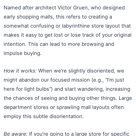
Named after architect Victor Gruen, who designed
early shopping malls, this refers to creating a
somewhat confusing or labyrinthine store layout that
makes it easy to get lost or lose track of your original
intention. This can lead to more browsing and
impulse buying.
How it works:
When we’re slightly disoriented, we
might abandon our focused mission (e.g., “I’m just
here for light bulbs”) and start wandering, increasing
the chances of seeing and buying other things. Large
department stores or sprawling mall layouts often
employ this subtle disorientation.
Be aware:
If you’re going to a large store for specific