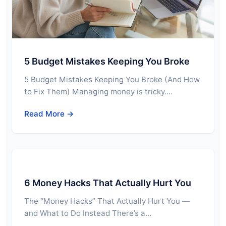
5 Budget Mistakes Keeping You Broke
5 Budget Mistakes Keeping You Broke (And How
to Fix Them) Managing money is tricky.…
Read More →
6 Money Hacks That Actually Hurt You
The “Money Hacks” That Actually Hurt You —
and What to Do Instead There’s a…