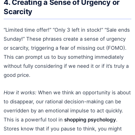
4. Creating a Sense of Urgency or
Scarcity
“Limited time offer!” “Only 3 left in stock!” “Sale ends
Sunday!” These phrases create a sense of urgency
or scarcity, triggering a fear of missing out (FOMO).
This can prompt us to buy something immediately
without fully considering if we need it or if it’s truly a
good price.
How it works:
When we think an opportunity is about
to disappear, our rational decision-making can be
overridden by an emotional impulse to act quickly.
This is a powerful tool in
shopping psychology
.
Stores know that if you pause to think, you might