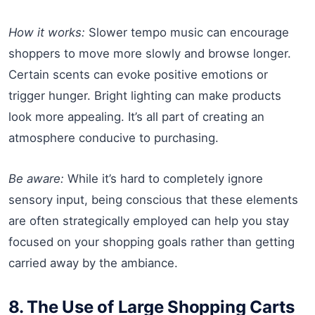
How it works:
Slower tempo music can encourage
shoppers to move more slowly and browse longer.
Certain scents can evoke positive emotions or
trigger hunger. Bright lighting can make products
look more appealing. It’s all part of creating an
atmosphere conducive to purchasing.
Be aware:
While it’s hard to completely ignore
sensory input, being conscious that these elements
are often strategically employed can help you stay
focused on your shopping goals rather than getting
carried away by the ambiance.
8. The Use of Large Shopping Carts