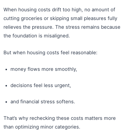
When housing costs drift too high, no amount of
cutting groceries or skipping small pleasures fully
relieves the pressure. The stress remains because
the foundation is misaligned.
But when housing costs feel reasonable:
money flows more smoothly,
decisions feel less urgent,
and financial stress softens.
That’s why rechecking these costs matters more
than optimizing minor categories.