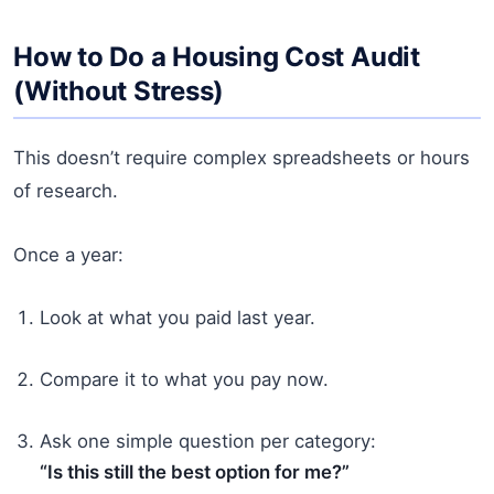
How to Do a Housing Cost Audit
(Without Stress)
This doesn’t require complex spreadsheets or hours
of research.
Once a year:
Look at what you paid last year.
Compare it to what you pay now.
Ask one simple question per category:
“Is this still the best option for me?”