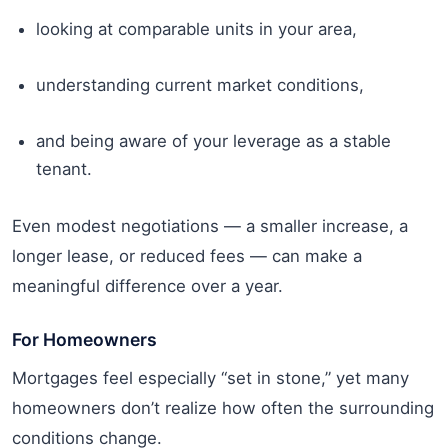
looking at comparable units in your area,
understanding current market conditions,
and being aware of your leverage as a stable
tenant.
Even modest negotiations — a smaller increase, a
longer lease, or reduced fees — can make a
meaningful difference over a year.
For Homeowners
Mortgages feel especially “set in stone,” yet many
homeowners don’t realize how often the surrounding
conditions change.