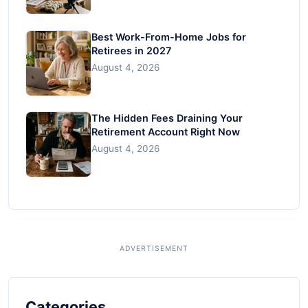
Best Work-From-Home Jobs for
Retirees in 2027
August 4, 2026
The Hidden Fees Draining Your
Retirement Account Right Now
August 4, 2026
Categories