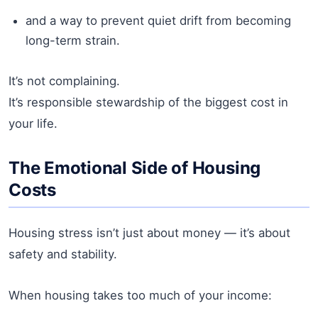
and a way to prevent quiet drift from becoming
long-term strain.
It’s not complaining.
It’s responsible stewardship of the biggest cost in
your life.
The Emotional Side of Housing
Costs
Housing stress isn’t just about money — it’s about
safety and stability.
When housing takes too much of your income: