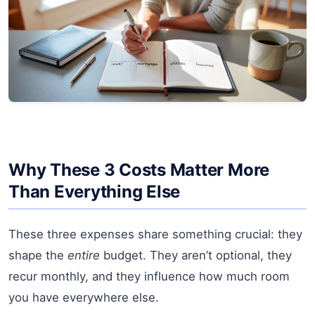
Why These 3 Costs Matter More
Than Everything Else
These three expenses share something crucial: they
shape the
entire
budget. They aren’t optional, they
recur monthly, and they influence how much room
you have everywhere else.