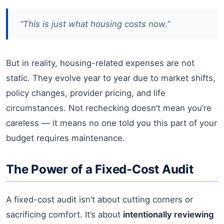
“This is just what housing costs now.”
But in reality, housing-related expenses are not
static. They evolve year to year due to market shifts,
policy changes, provider pricing, and life
circumstances. Not rechecking doesn’t mean you’re
careless — it means no one told you this part of your
budget requires maintenance.
The Power of a Fixed-Cost Audit
A fixed-cost audit isn’t about cutting corners or
sacrificing comfort. It’s about
intentionally reviewing