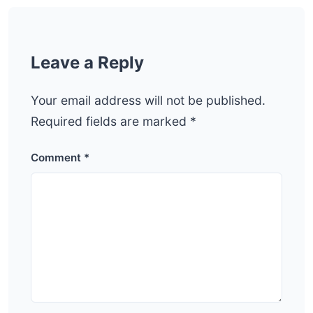
Leave a Reply
Your email address will not be published.
Required fields are marked
*
Comment
*