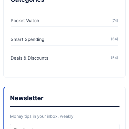
Pocket Watch
(74)
Smart Spending
(64)
Deals & Discounts
(54)
Newsletter
Money tips in your inbox, weekly.