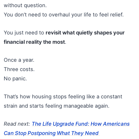
without question.
You don’t need to overhaul your life to feel relief.
You just need to
revisit what quietly shapes your
financial reality the most
.
Once a year.
Three costs.
No panic.
That’s how housing stops feeling like a constant
strain and starts feeling manageable again.
Read next:
The Life Upgrade Fund: How Americans
Can Stop Postponing What They Need