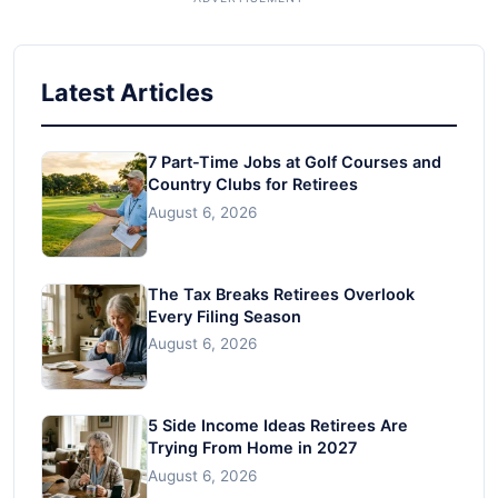
Latest Articles
7 Part-Time Jobs at Golf Courses and
Country Clubs for Retirees
August 6, 2026
The Tax Breaks Retirees Overlook
Every Filing Season
August 6, 2026
5 Side Income Ideas Retirees Are
Trying From Home in 2027
August 6, 2026