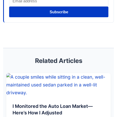
Subscribe
Related Articles
I Monitored the Auto Loan Market—
Here’s How I Adjusted