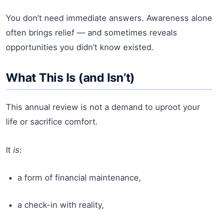
You don’t need immediate answers. Awareness alone
often brings relief — and sometimes reveals
opportunities you didn’t know existed.
What This Is (and Isn’t)
This annual review is not a demand to uproot your
life or sacrifice comfort.
It
is
:
a form of financial maintenance,
a check-in with reality,