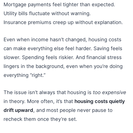
Mortgage payments feel tighter than expected.
Utility bills fluctuate without warning.
Insurance premiums creep up without explanation.
Even when income hasn’t changed, housing costs
can make everything else feel harder. Saving feels
slower. Spending feels riskier. And financial stress
lingers in the background, even when you’re doing
everything “right.”
The issue isn’t always that housing is
too expensive
in theory. More often, it’s that
housing costs quietly
drift upward
, and most people never pause to
recheck them once they’re set.