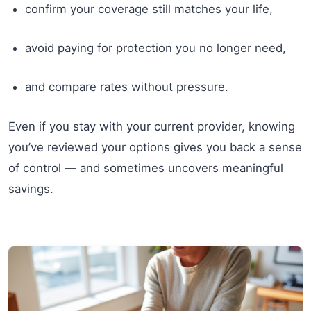
confirm your coverage still matches your life,
avoid paying for protection you no longer need,
and compare rates without pressure.
Even if you stay with your current provider, knowing
you’ve reviewed your options gives you back a sense
of control — and sometimes uncovers meaningful
savings.