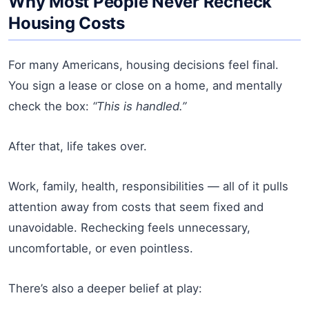
Why Most People Never Recheck
Housing Costs
For many Americans, housing decisions feel final.
You sign a lease or close on a home, and mentally
check the box:
“This is handled.”
After that, life takes over.
Work, family, health, responsibilities — all of it pulls
attention away from costs that seem fixed and
unavoidable. Rechecking feels unnecessary,
uncomfortable, or even pointless.
There’s also a deeper belief at play: