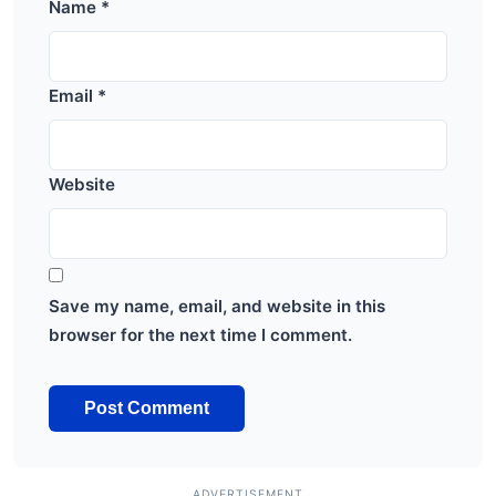
Name
*
Email
*
Website
Save my name, email, and website in this
browser for the next time I comment.