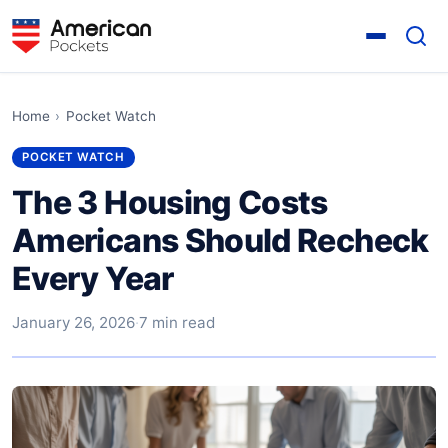
Home
›
Pocket Watch
POCKET WATCH
The 3 Housing Costs
Americans Should Recheck
Every Year
January 26, 2026
·
7 min read