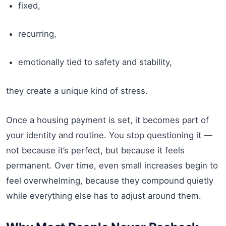
fixed,
recurring,
emotionally tied to safety and stability,
they create a unique kind of stress.
Once a housing payment is set, it becomes part of
your identity and routine. You stop questioning it —
not because it’s perfect, but because it feels
permanent. Over time, even small increases begin to
feel overwhelming, because they compound quietly
while everything else has to adjust around them.