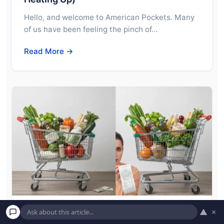
Hello, and welcome to American Pockets. Many
of us have been feeling the pinch of…
Read More →
▲
×
Inflation vs. Deflation: What Each One