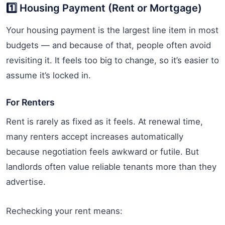
1️⃣ Housing Payment (Rent or Mortgage)
Your housing payment is the largest line item in most
budgets — and because of that, people often avoid
revisiting it. It feels too big to change, so it’s easier to
assume it’s locked in.
For Renters
Rent is rarely as fixed as it feels. At renewal time,
many renters accept increases automatically
because negotiation feels awkward or futile. But
landlords often value reliable tenants more than they
advertise.
Rechecking your rent means: