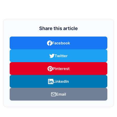
Share this article
Facebook
Twitter
Pinterest
LinkedIn
Email