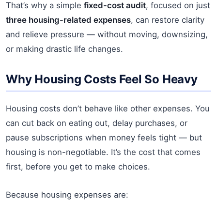
That’s why a simple
fixed-cost audit
, focused on just
three housing-related expenses
, can restore clarity
and relieve pressure — without moving, downsizing,
or making drastic life changes.
Why Housing Costs Feel So Heavy
Housing costs don’t behave like other expenses. You
can cut back on eating out, delay purchases, or
pause subscriptions when money feels tight — but
housing is non-negotiable. It’s the cost that comes
first, before you get to make choices.
Because housing expenses are: