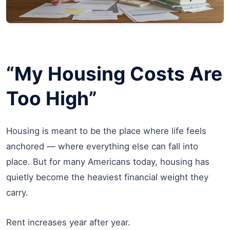
“My Housing Costs Are
Too High”
Housing is meant to be the place where life feels
anchored — where everything else can fall into
place. But for many Americans today, housing has
quietly become the heaviest financial weight they
carry.
Rent increases year after year.