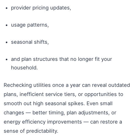
provider pricing updates,
usage patterns,
seasonal shifts,
and plan structures that no longer fit your
household.
Rechecking utilities once a year can reveal outdated
plans, inefficient service tiers, or opportunities to
smooth out high seasonal spikes. Even small
changes — better timing, plan adjustments, or
energy efficiency improvements — can restore a
sense of predictability.