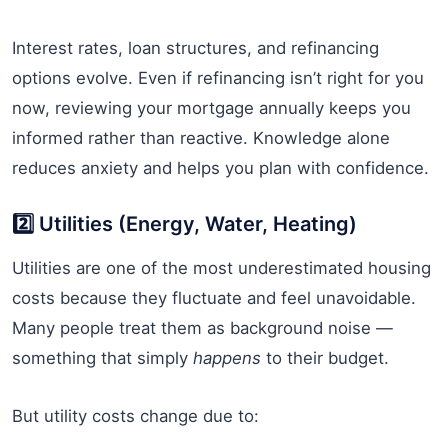
Interest rates, loan structures, and refinancing
options evolve. Even if refinancing isn’t right for you
now, reviewing your mortgage annually keeps you
informed rather than reactive. Knowledge alone
reduces anxiety and helps you plan with confidence.
2️⃣ Utilities (Energy, Water, Heating)
Utilities are one of the most underestimated housing
costs because they fluctuate and feel unavoidable.
Many people treat them as background noise —
something that simply
happens
to their budget.
But utility costs change due to: