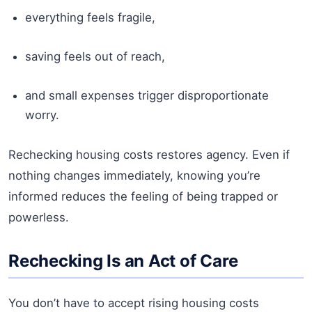
everything feels fragile,
saving feels out of reach,
and small expenses trigger disproportionate
worry.
Rechecking housing costs restores agency. Even if
nothing changes immediately, knowing you’re
informed reduces the feeling of being trapped or
powerless.
Rechecking Is an Act of Care
You don’t have to accept rising housing costs