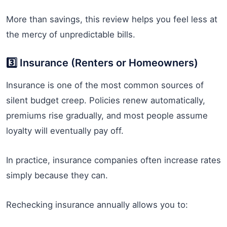
More than savings, this review helps you feel less at
the mercy of unpredictable bills.
3️⃣ Insurance (Renters or Homeowners)
Insurance is one of the most common sources of
silent budget creep. Policies renew automatically,
premiums rise gradually, and most people assume
loyalty will eventually pay off.
In practice, insurance companies often increase rates
simply because they can.
Rechecking insurance annually allows you to: