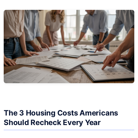
The 3 Housing Costs Americans
Should Recheck Every Year