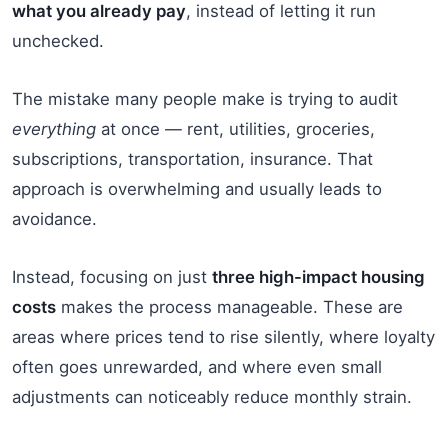
what you already pay
, instead of letting it run
unchecked.
The mistake many people make is trying to audit
everything
at once — rent, utilities, groceries,
subscriptions, transportation, insurance. That
approach is overwhelming and usually leads to
avoidance.
Instead, focusing on just
three high-impact housing
costs
makes the process manageable. These are
areas where prices tend to rise silently, where loyalty
often goes unrewarded, and where even small
adjustments can noticeably reduce monthly strain.