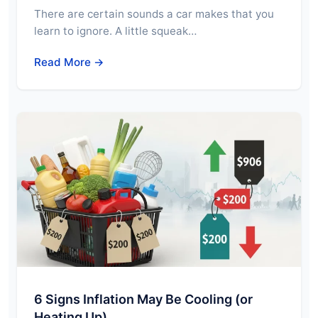
There are certain sounds a car makes that you
learn to ignore. A little squeak…
Read More →
6 Signs Inflation May Be Cooling (or
Heating Up)