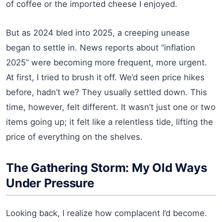
of coffee or the imported cheese I enjoyed.
But as 2024 bled into 2025, a creeping unease
began to settle in. News reports about “inflation
2025” were becoming more frequent, more urgent.
At first, I tried to brush it off. We’d seen price hikes
before, hadn’t we? They usually settled down. This
time, however, felt different. It wasn’t just one or two
items going up; it felt like a relentless tide, lifting the
price of everything on the shelves.
The Gathering Storm: My Old Ways
Under Pressure
Looking back, I realize how complacent I’d become.