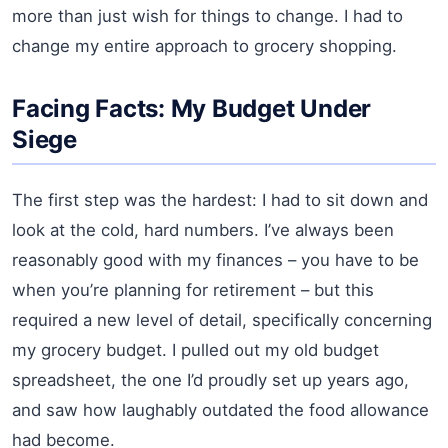
more than just wish for things to change. I had to
change my entire approach to grocery shopping.
Facing Facts: My Budget Under
Siege
The first step was the hardest: I had to sit down and
look at the cold, hard numbers. I’ve always been
reasonably good with my finances – you have to be
when you’re planning for retirement – but this
required a new level of detail, specifically concerning
my grocery budget. I pulled out my old budget
spreadsheet, the one I’d proudly set up years ago,
and saw how laughably outdated the food allowance
had become.