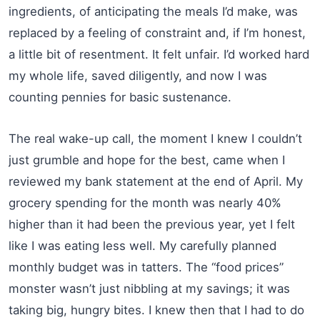
ingredients, of anticipating the meals I’d make, was
replaced by a feeling of constraint and, if I’m honest,
a little bit of resentment. It felt unfair. I’d worked hard
my whole life, saved diligently, and now I was
counting pennies for basic sustenance.
The real wake-up call, the moment I knew I couldn’t
just grumble and hope for the best, came when I
reviewed my bank statement at the end of April. My
grocery spending for the month was nearly 40%
higher than it had been the previous year, yet I felt
like I was eating less well. My carefully planned
monthly budget was in tatters. The “food prices”
monster wasn’t just nibbling at my savings; it was
taking big, hungry bites. I knew then that I had to do