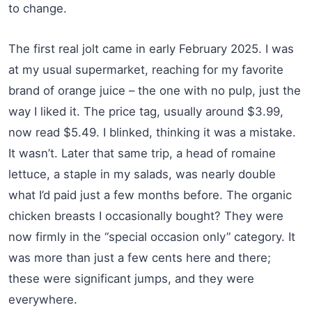
to change.
The first real jolt came in early February 2025. I was
at my usual supermarket, reaching for my favorite
brand of orange juice – the one with no pulp, just the
way I liked it. The price tag, usually around $3.99,
now read $5.49. I blinked, thinking it was a mistake.
It wasn’t. Later that same trip, a head of romaine
lettuce, a staple in my salads, was nearly double
what I’d paid just a few months before. The organic
chicken breasts I occasionally bought? They were
now firmly in the “special occasion only” category. It
was more than just a few cents here and there;
these were significant jumps, and they were
everywhere.