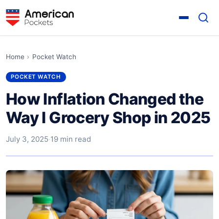
Home
›
Pocket Watch
POCKET WATCH
How Inflation Changed the
Way I Grocery Shop in 2025
July 3, 2025
·
19 min read