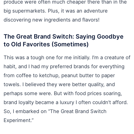
produce were often much cheaper there than in the
big supermarkets. Plus, it was an adventure
discovering new ingredients and flavors!
The Great Brand Switch: Saying Goodbye
to Old Favorites (Sometimes)
This was a tough one for me initially. I’m a creature of
habit, and I had my preferred brands for everything
from coffee to ketchup, peanut butter to paper
towels. I believed they were better quality, and
perhaps some were. But with food prices soaring,
brand loyalty became a luxury I often couldn’t afford.
So, I embarked on “The Great Brand Switch
Experiment.”