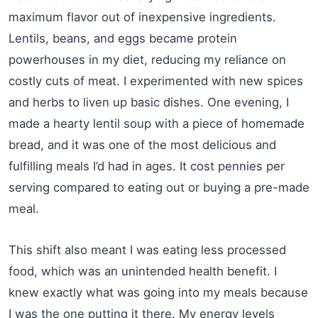
maximum flavor out of inexpensive ingredients.
Lentils, beans, and eggs became protein
powerhouses in my diet, reducing my reliance on
costly cuts of meat. I experimented with new spices
and herbs to liven up basic dishes. One evening, I
made a hearty lentil soup with a piece of homemade
bread, and it was one of the most delicious and
fulfilling meals I’d had in ages. It cost pennies per
serving compared to eating out or buying a pre-made
meal.
This shift also meant I was eating less processed
food, which was an unintended health benefit. I
knew exactly what was going into my meals because
I was the one putting it there. My energy levels