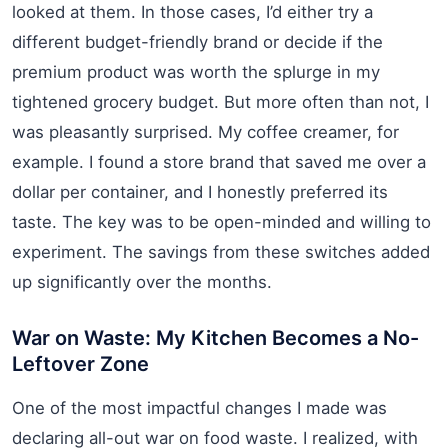
looked at them. In those cases, I’d either try a
different budget-friendly brand or decide if the
premium product was worth the splurge in my
tightened grocery budget. But more often than not, I
was pleasantly surprised. My coffee creamer, for
example. I found a store brand that saved me over a
dollar per container, and I honestly preferred its
taste. The key was to be open-minded and willing to
experiment. The savings from these switches added
up significantly over the months.
War on Waste: My Kitchen Becomes a No-
Leftover Zone
One of the most impactful changes I made was
declaring all-out war on food waste. I realized, with