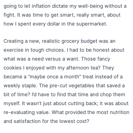
going to let inflation dictate my well-being without a
fight. It was time to get smart, really smart, about
how I spent every dollar in the supermarket.
Creating a new, realistic grocery budget was an
exercise in tough choices. I had to be honest about
what was a need versus a want. Those fancy
cookies I enjoyed with my afternoon tea? They
became a “maybe once a month” treat instead of a
weekly staple. The pre-cut vegetables that saved a
bit of time? I’d have to find that time and chop them
myself. It wasn’t just about cutting back; it was about
re-evaluating value. What provided the most nutrition
and satisfaction for the lowest cost?