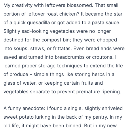
My creativity with leftovers blossomed. That small
portion of leftover roast chicken? It became the star
of a quick quesadilla or got added to a pasta sauce.
Slightly sad-looking vegetables were no longer
destined for the compost bin; they were chopped
into soups, stews, or frittatas. Even bread ends were
saved and turned into breadcrumbs or croutons. I
learned proper storage techniques to extend the life
of produce – simple things like storing herbs in a
glass of water, or keeping certain fruits and
vegetables separate to prevent premature ripening.
A funny anecdote: I found a single, slightly shriveled
sweet potato lurking in the back of my pantry. In my
old life, it might have been binned. But in my new