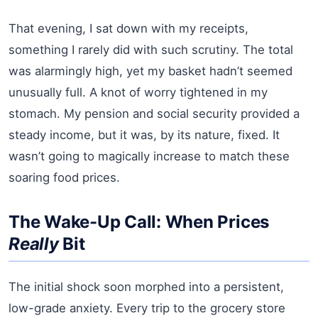
That evening, I sat down with my receipts,
something I rarely did with such scrutiny. The total
was alarmingly high, yet my basket hadn’t seemed
unusually full. A knot of worry tightened in my
stomach. My pension and social security provided a
steady income, but it was, by its nature, fixed. It
wasn’t going to magically increase to match these
soaring food prices.
The Wake-Up Call: When Prices
Really
Bit
The initial shock soon morphed into a persistent,
low-grade anxiety. Every trip to the grocery store