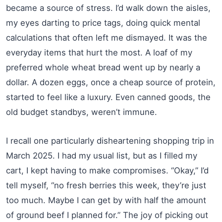
became a source of stress. I’d walk down the aisles,
my eyes darting to price tags, doing quick mental
calculations that often left me dismayed. It was the
everyday items that hurt the most. A loaf of my
preferred whole wheat bread went up by nearly a
dollar. A dozen eggs, once a cheap source of protein,
started to feel like a luxury. Even canned goods, the
old budget standbys, weren’t immune.
I recall one particularly disheartening shopping trip in
March 2025. I had my usual list, but as I filled my
cart, I kept having to make compromises. “Okay,” I’d
tell myself, “no fresh berries this week, they’re just
too much. Maybe I can get by with half the amount
of ground beef I planned for.” The joy of picking out