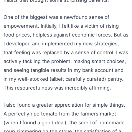
One of the biggest was a newfound sense of
empowerment. Initially, I felt like a victim of rising
food prices, helpless against economic forces. But as
I developed and implemented my new strategies,
that feeling was replaced by a sense of control. I was
actively tackling the problem, making smart choices,
and seeing tangible results in my bank account and
in my well-stocked (albeit carefully curated) pantry.
This resourcefulness was incredibly affirming.
I also found a greater appreciation for simple things.
A perfectly ripe tomato from the farmers market
(when I found a good deal), the smell of homemade
soup simmering on the stove, the satisfaction of a