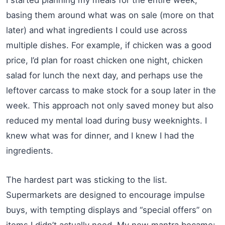
basing them around what was on sale (more on that
later) and what ingredients I could use across
multiple dishes. For example, if chicken was a good
price, I’d plan for roast chicken one night, chicken
salad for lunch the next day, and perhaps use the
leftover carcass to make stock for a soup later in the
week. This approach not only saved money but also
reduced my mental load during busy weeknights. I
knew what was for dinner, and I knew I had the
ingredients.
The hardest part was sticking to the list.
Supermarkets are designed to encourage impulse
buys, with tempting displays and “special offers” on
items I didn’t actually need. My new mantra became: