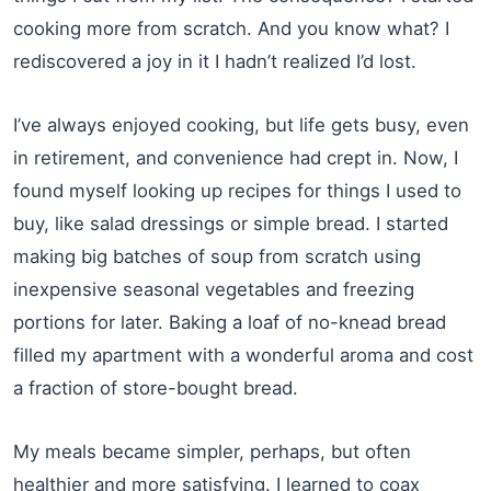
cooking more from scratch. And you know what? I
rediscovered a joy in it I hadn’t realized I’d lost.
I’ve always enjoyed cooking, but life gets busy, even
in retirement, and convenience had crept in. Now, I
found myself looking up recipes for things I used to
buy, like salad dressings or simple bread. I started
making big batches of soup from scratch using
inexpensive seasonal vegetables and freezing
portions for later. Baking a loaf of no-knead bread
filled my apartment with a wonderful aroma and cost
a fraction of store-bought bread.
My meals became simpler, perhaps, but often
healthier and more satisfying. I learned to coax