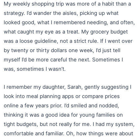
My weekly shopping trip was more of a habit than a
strategy. I’d wander the aisles, picking up what
looked good, what I remembered needing, and often,
what caught my eye as a treat. My grocery budget
was a loose guideline, not a strict rule. If I went over
by twenty or thirty dollars one week, I’d just tell
myself I’d be more careful the next. Sometimes I
was, sometimes I wasn’t.
I remember my daughter, Sarah, gently suggesting I
look into meal planning apps or compare prices
online a few years prior. I’d smiled and nodded,
thinking it was a good idea for young families on
tight budgets, but not really for me. I had my system,
comfortable and familiar. Oh, how things were about