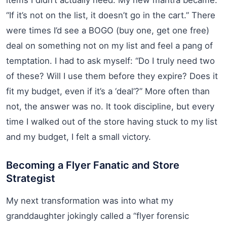
“If it’s not on the list, it doesn’t go in the cart.” There
were times I’d see a BOGO (buy one, get one free)
deal on something not on my list and feel a pang of
temptation. I had to ask myself: “Do I truly need two
of these? Will I use them before they expire? Does it
fit my budget, even if it’s a ‘deal’?” More often than
not, the answer was no. It took discipline, but every
time I walked out of the store having stuck to my list
and my budget, I felt a small victory.
Becoming a Flyer Fanatic and Store
Strategist
My next transformation was into what my
granddaughter jokingly called a “flyer forensic