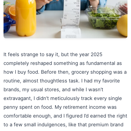
It feels strange to say it, but the year 2025
completely reshaped something as fundamental as
how I buy food. Before then, grocery shopping was a
routine, almost thoughtless task. I had my favorite
brands, my usual stores, and while I wasn’t
extravagant, I didn’t meticulously track every single
penny spent on food. My retirement income was
comfortable enough, and I figured I’d earned the right
to a few small indulgences, like that premium brand