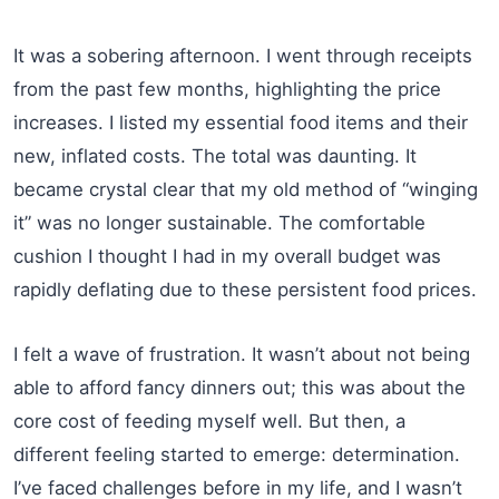
It was a sobering afternoon. I went through receipts
from the past few months, highlighting the price
increases. I listed my essential food items and their
new, inflated costs. The total was daunting. It
became crystal clear that my old method of “winging
it” was no longer sustainable. The comfortable
cushion I thought I had in my overall budget was
rapidly deflating due to these persistent food prices.
I felt a wave of frustration. It wasn’t about not being
able to afford fancy dinners out; this was about the
core cost of feeding myself well. But then, a
different feeling started to emerge: determination.
I’ve faced challenges before in my life, and I wasn’t