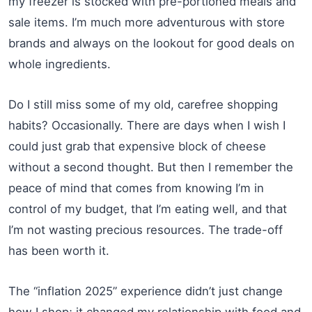
my freezer is stocked with pre-portioned meals and
sale items. I’m much more adventurous with store
brands and always on the lookout for good deals on
whole ingredients.
Do I still miss some of my old, carefree shopping
habits? Occasionally. There are days when I wish I
could just grab that expensive block of cheese
without a second thought. But then I remember the
peace of mind that comes from knowing I’m in
control of my budget, that I’m eating well, and that
I’m not wasting precious resources. The trade-off
has been worth it.
The “inflation 2025” experience didn’t just change
how I shop; it changed my relationship with food and