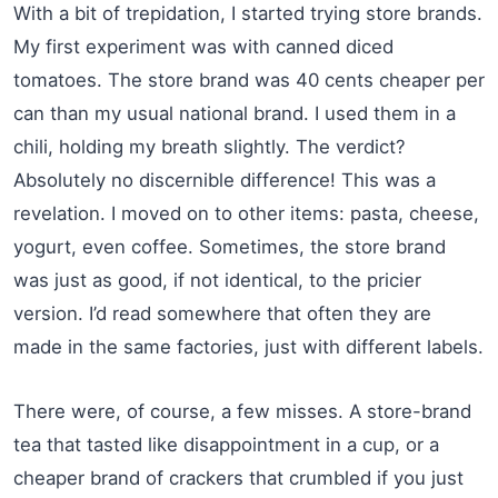
With a bit of trepidation, I started trying store brands.
My first experiment was with canned diced
tomatoes. The store brand was 40 cents cheaper per
can than my usual national brand. I used them in a
chili, holding my breath slightly. The verdict?
Absolutely no discernible difference! This was a
revelation. I moved on to other items: pasta, cheese,
yogurt, even coffee. Sometimes, the store brand
was just as good, if not identical, to the pricier
version. I’d read somewhere that often they are
made in the same factories, just with different labels.
There were, of course, a few misses. A store-brand
tea that tasted like disappointment in a cup, or a
cheaper brand of crackers that crumbled if you just