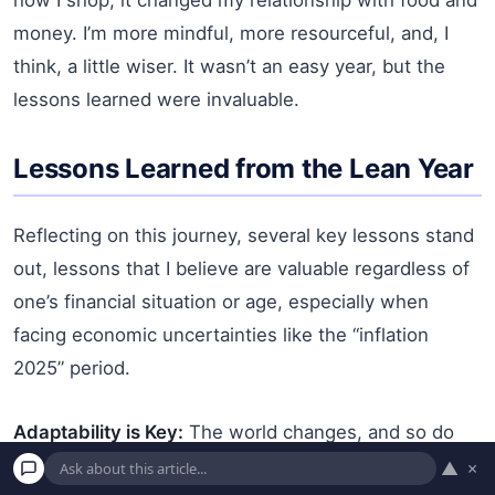
money. I’m more mindful, more resourceful, and, I
think, a little wiser. It wasn’t an easy year, but the
lessons learned were invaluable.
Lessons Learned from the Lean Year
Reflecting on this journey, several key lessons stand
out, lessons that I believe are valuable regardless of
one’s financial situation or age, especially when
facing economic uncertainties like the “inflation
2025” period.
Adaptability is Key:
The world changes, and so do
economic conditions. Being willing to adapt my
▲
×