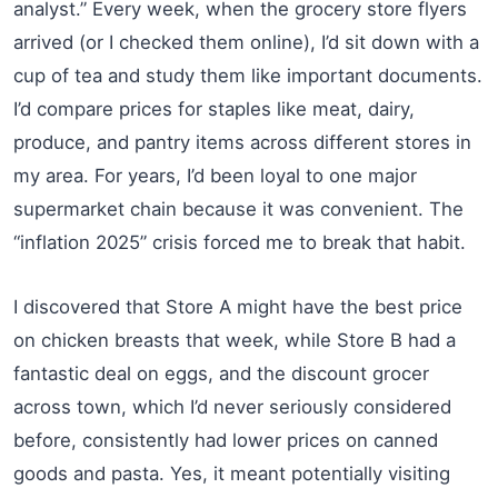
analyst.” Every week, when the grocery store flyers
arrived (or I checked them online), I’d sit down with a
cup of tea and study them like important documents.
I’d compare prices for staples like meat, dairy,
produce, and pantry items across different stores in
my area. For years, I’d been loyal to one major
supermarket chain because it was convenient. The
“inflation 2025” crisis forced me to break that habit.
I discovered that Store A might have the best price
on chicken breasts that week, while Store B had a
fantastic deal on eggs, and the discount grocer
across town, which I’d never seriously considered
before, consistently had lower prices on canned
goods and pasta. Yes, it meant potentially visiting