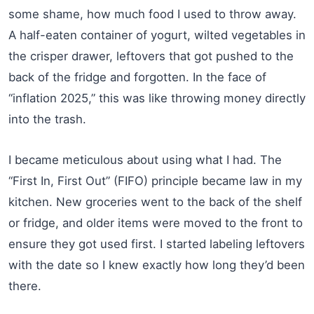
some shame, how much food I used to throw away.
A half-eaten container of yogurt, wilted vegetables in
the crisper drawer, leftovers that got pushed to the
back of the fridge and forgotten. In the face of
“inflation 2025,” this was like throwing money directly
into the trash.
I became meticulous about using what I had. The
“First In, First Out” (FIFO) principle became law in my
kitchen. New groceries went to the back of the shelf
or fridge, and older items were moved to the front to
ensure they got used first. I started labeling leftovers
with the date so I knew exactly how long they’d been
there.