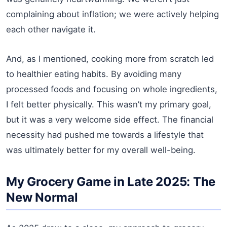
complaining about inflation; we were actively helping
each other navigate it.
And, as I mentioned, cooking more from scratch led
to healthier eating habits. By avoiding many
processed foods and focusing on whole ingredients,
I felt better physically. This wasn’t my primary goal,
but it was a very welcome side effect. The financial
necessity had pushed me towards a lifestyle that
was ultimately better for my overall well-being.
My Grocery Game in Late 2025: The
New Normal