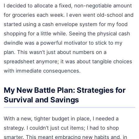
I decided to allocate a fixed, non-negotiable amount
for groceries each week. I even went old-school and
started using a cash envelope system for my food
shopping for a little while. Seeing the physical cash
dwindle was a powerful motivator to stick to my
plan. This wasn’t just about numbers on a
spreadsheet anymore; it was about tangible choices
with immediate consequences.
My New Battle Plan: Strategies for
Survival and Savings
With a new, tighter budget in place, I needed a
strategy. I couldn’t just cut items; I had to shop
smarter. This meant embracing new habits and, in