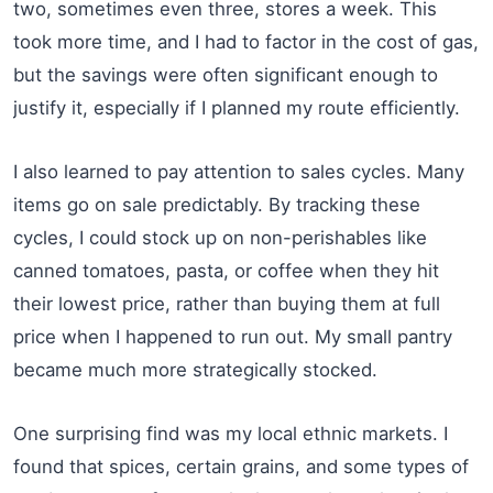
two, sometimes even three, stores a week. This
took more time, and I had to factor in the cost of gas,
but the savings were often significant enough to
justify it, especially if I planned my route efficiently.
I also learned to pay attention to sales cycles. Many
items go on sale predictably. By tracking these
cycles, I could stock up on non-perishables like
canned tomatoes, pasta, or coffee when they hit
their lowest price, rather than buying them at full
price when I happened to run out. My small pantry
became much more strategically stocked.
One surprising find was my local ethnic markets. I
found that spices, certain grains, and some types of