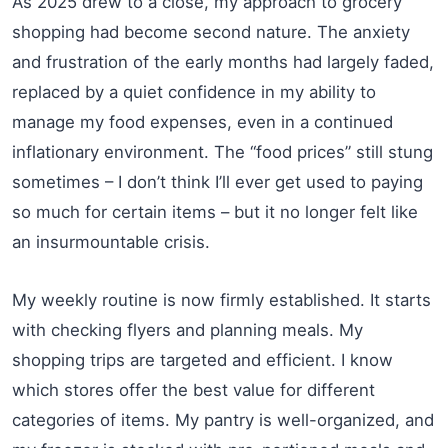
As 2025 drew to a close, my approach to grocery
shopping had become second nature. The anxiety
and frustration of the early months had largely faded,
replaced by a quiet confidence in my ability to
manage my food expenses, even in a continued
inflationary environment. The “food prices” still stung
sometimes – I don’t think I’ll ever get used to paying
so much for certain items – but it no longer felt like
an insurmountable crisis.
My weekly routine is now firmly established. It starts
with checking flyers and planning meals. My
shopping trips are targeted and efficient. I know
which stores offer the best value for different
categories of items. My pantry is well-organized, and