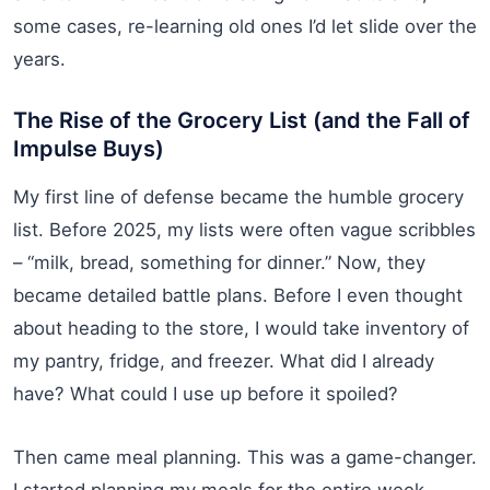
some cases, re-learning old ones I’d let slide over the
years.
The Rise of the Grocery List (and the Fall of
Impulse Buys)
My first line of defense became the humble grocery
list. Before 2025, my lists were often vague scribbles
– “milk, bread, something for dinner.” Now, they
became detailed battle plans. Before I even thought
about heading to the store, I would take inventory of
my pantry, fridge, and freezer. What did I already
have? What could I use up before it spoiled?
Then came meal planning. This was a game-changer.
I started planning my meals for the entire week,