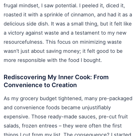
frugal mindset, I saw potential. I peeled it, diced it,
roasted it with a sprinkle of cinnamon, and had it as a
delicious side dish. It was a small thing, but it felt like
a victory against waste and a testament to my new
resourcefulness. This focus on minimizing waste
wasn’t just about saving money; it felt good to be
more responsible with the food I bought.
Rediscovering My Inner Cook: From
Convenience to Creation
As my grocery budget tightened, many pre-packaged
and convenience foods became unjustifiably
expensive. Those ready-made sauces, pre-cut fruit
salads, frozen entrees – they were often the first
things I cut from my list. The consequence? I started