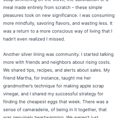
meal made entirely from scratch – these simple
pleasures took on new significance. I was consuming
more mindfully, savoring flavors, and wasting less. It
was a return to a more conscious way of living that I
hadn’t even realized I missed.
Another silver lining was community. I started talking
more with friends and neighbors about rising costs.
We shared tips, recipes, and alerts about sales. My
friend Martha, for instance, taught me her
grandmother’s technique for making apple scrap
vinegar, and I shared my successful strategy for
finding the cheapest eggs that week. There was a
sense of camaraderie, of being in it together, that
was genuinely heartwarming. We weren’t just