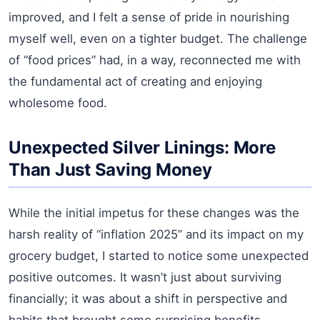
improved, and I felt a sense of pride in nourishing
myself well, even on a tighter budget. The challenge
of “food prices” had, in a way, reconnected me with
the fundamental act of creating and enjoying
wholesome food.
Unexpected Silver Linings: More
Than Just Saving Money
While the initial impetus for these changes was the
harsh reality of “inflation 2025” and its impact on my
grocery budget, I started to notice some unexpected
positive outcomes. It wasn’t just about surviving
financially; it was about a shift in perspective and
habits that brought some surprising benefits.